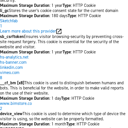
security.
Maximum Storage Duration
: 1 year
Type
: HTTP Cookie
li_gc
Stores the user's cookie consent state for the current domain
Maximum Storage Duration
: 180 days
Type
: HTTP Cookie
Sketchfab
1
Learn more about this provider
sb_csrftoken
Ensures visitor browsing-security by preventing cross-
site request forgery. This cookie is essential for the security of the
website and visitor.
Maximum Storage Duration
: 1 year
Type
: HTTP Cookie
hs-analytics.net
hs-banner.com
linkedin.com
vimeo.com
8
__cf_bm [x8]
This cookie is used to distinguish between humans and
bots. This is beneficial for the website, in order to make valid reports
on the use of their website.
Maximum Storage Duration
: 1 day
Type
: HTTP Cookie
www.bimstore.co
2
device_view
This cookie is used to determine which type of device the
visitor is using, so the website can be properly formatted.
Maximum Storage Duration
: 1 month
Type
: HTTP Cookie