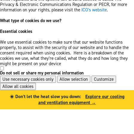
Privacy & Electronic Communications Regulation or PECR, for more
information on your rights, please visit the
ICO’s website
.
What type of cookies do we use?
Essential cookies
We use essential cookies to make sure that our website functions
properly, to assist with the security of our website and to handle the
consent required when using cookies. Here is a breakdown of the
cookies we use, what they’re called, what they do and how long they
might be present on your device
Do not sell or share my personal information
Use necessary cookies only
Allow selection
Customize
Allow all cookies
Skip
Skip
☀️ Don't let the heat slow you down:
Explore our cooling
to
to
and ventilation equipment →
main
footer
content