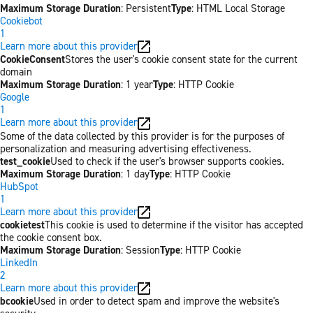
Maximum Storage Duration
: Persistent
Type
: HTML Local Storage
Cookiebot
1
Learn more about this provider
CookieConsent
Stores the user's cookie consent state for the current
domain
Maximum Storage Duration
: 1 year
Type
: HTTP Cookie
Google
1
Learn more about this provider
Some of the data collected by this provider is for the purposes of
personalization and measuring advertising effectiveness.
test_cookie
Used to check if the user's browser supports cookies.
Maximum Storage Duration
: 1 day
Type
: HTTP Cookie
HubSpot
1
Learn more about this provider
cookietest
This cookie is used to determine if the visitor has accepted
the cookie consent box.
Maximum Storage Duration
: Session
Type
: HTTP Cookie
LinkedIn
2
Learn more about this provider
bcookie
Used in order to detect spam and improve the website's