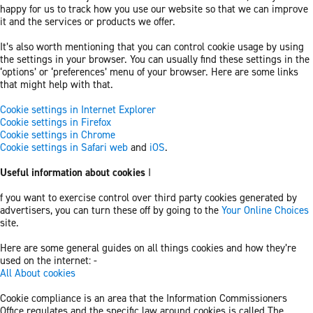
happy for us to track how you use our website so that we can improve
it and the services or products we offer.
It’s also worth mentioning that you can control cookie usage by using
the settings in your browser. You can usually find these settings in the
‘options’ or ‘preferences’ menu of your browser. Here are some links
that might help with that.
Cookie settings in Internet Explorer
Cookie settings in Firefox
Cookie settings in Chrome
Cookie settings in Safari web
and
iOS
.
Useful information about cookies
I
f you want to exercise control over third party cookies generated by
advertisers, you can turn these off by going to the
Your Online Choices
site.
Here are some general guides on all things cookies and how they’re
used on the internet: -
All About cookies
Cookie compliance is an area that the Information Commissioners
Office regulates and the specific law around cookies is called The