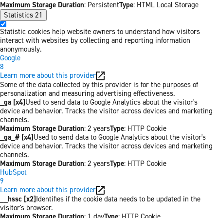
Maximum Storage Duration
: Persistent
Type
: HTML Local Storage
Statistics
21
Statistic cookies help website owners to understand how visitors
interact with websites by collecting and reporting information
anonymously.
Google
8
Learn more about this provider
Some of the data collected by this provider is for the purposes of
personalization and measuring advertising effectiveness.
_ga [x4]
Used to send data to Google Analytics about the visitor's
device and behavior. Tracks the visitor across devices and marketing
channels.
Maximum Storage Duration
: 2 years
Type
: HTTP Cookie
_ga_# [x4]
Used to send data to Google Analytics about the visitor's
device and behavior. Tracks the visitor across devices and marketing
channels.
Maximum Storage Duration
: 2 years
Type
: HTTP Cookie
HubSpot
9
Learn more about this provider
__hssc [x2]
Identifies if the cookie data needs to be updated in the
visitor's browser.
Maximum Storage Duration
: 1 day
Type
: HTTP Cookie