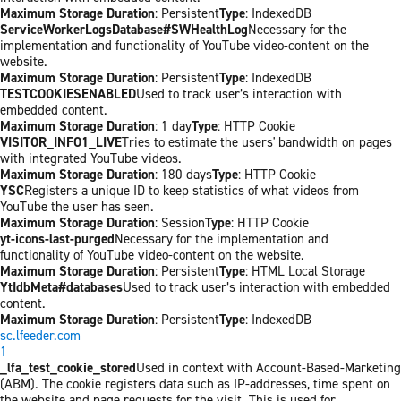
Maximum Storage Duration
: Persistent
Type
: IndexedDB
ServiceWorkerLogsDatabase#SWHealthLog
Necessary for the
implementation and functionality of YouTube video-content on the
website.
Maximum Storage Duration
: Persistent
Type
: IndexedDB
TESTCOOKIESENABLED
Used to track user’s interaction with
embedded content.
Maximum Storage Duration
: 1 day
Type
: HTTP Cookie
VISITOR_INFO1_LIVE
Tries to estimate the users' bandwidth on pages
with integrated YouTube videos.
Maximum Storage Duration
: 180 days
Type
: HTTP Cookie
YSC
Registers a unique ID to keep statistics of what videos from
YouTube the user has seen.
Maximum Storage Duration
: Session
Type
: HTTP Cookie
yt-icons-last-purged
Necessary for the implementation and
functionality of YouTube video-content on the website.
Maximum Storage Duration
: Persistent
Type
: HTML Local Storage
YtIdbMeta#databases
Used to track user’s interaction with embedded
content.
Maximum Storage Duration
: Persistent
Type
: IndexedDB
sc.lfeeder.com
1
_lfa_test_cookie_stored
Used in context with Account-Based-Marketing
(ABM). The cookie registers data such as IP-addresses, time spent on
the website and page requests for the visit. This is used for