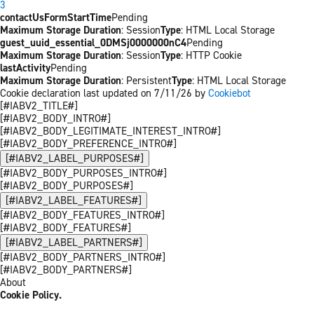
3
contactUsFormStartTime
Pending
Maximum Storage Duration
: Session
Type
: HTML Local Storage
guest_uuid_essential_0DMSj0000000nC4
Pending
Maximum Storage Duration
: Session
Type
: HTTP Cookie
lastActivity
Pending
Maximum Storage Duration
: Persistent
Type
: HTML Local Storage
Cookie declaration last updated on 7/11/26 by
Cookiebot
[#IABV2_TITLE#]
[#IABV2_BODY_INTRO#]
[#IABV2_BODY_LEGITIMATE_INTEREST_INTRO#]
[#IABV2_BODY_PREFERENCE_INTRO#]
[#IABV2_LABEL_PURPOSES#]
[#IABV2_BODY_PURPOSES_INTRO#]
[#IABV2_BODY_PURPOSES#]
[#IABV2_LABEL_FEATURES#]
[#IABV2_BODY_FEATURES_INTRO#]
[#IABV2_BODY_FEATURES#]
[#IABV2_LABEL_PARTNERS#]
[#IABV2_BODY_PARTNERS_INTRO#]
[#IABV2_BODY_PARTNERS#]
About
Cookie Policy.