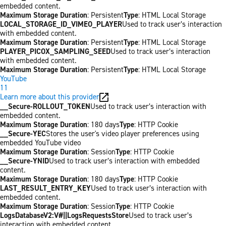
embedded content.
Maximum Storage Duration
: Persistent
Type
: HTML Local Storage
LOCAL_STORAGE_ID_VIMEO_PLAYER
Used to track user’s interaction
with embedded content.
Maximum Storage Duration
: Persistent
Type
: HTML Local Storage
PLAYER_PICOX_SAMPLING_SEED
Used to track user’s interaction
with embedded content.
Maximum Storage Duration
: Persistent
Type
: HTML Local Storage
YouTube
11
Learn more about this provider
__Secure-ROLLOUT_TOKEN
Used to track user’s interaction with
embedded content.
Maximum Storage Duration
: 180 days
Type
: HTTP Cookie
__Secure-YEC
Stores the user's video player preferences using
embedded YouTube video
Maximum Storage Duration
: Session
Type
: HTTP Cookie
__Secure-YNID
Used to track user’s interaction with embedded
content.
Maximum Storage Duration
: 180 days
Type
: HTTP Cookie
LAST_RESULT_ENTRY_KEY
Used to track user’s interaction with
embedded content.
Maximum Storage Duration
: Session
Type
: HTTP Cookie
LogsDatabaseV2:V#||LogsRequestsStore
Used to track user’s
interaction with embedded content.