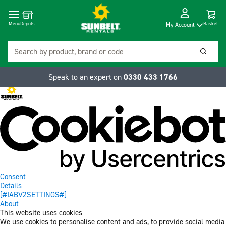
Cart
Depots
Dropdow
Menu
Basket
My Account
Search
Searc
Speak to an expert on
0330 433 1766
Consent
Details
[#IABV2SETTINGS#]
About
This website uses cookies
We use cookies to personalise content and ads, to provide social media