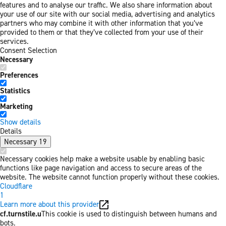
features and to analyse our traffic. We also share information about
your use of our site with our social media, advertising and analytics
partners who may combine it with other information that you’ve
provided to them or that they’ve collected from your use of their
services.
Consent Selection
Necessary
Preferences
Statistics
Marketing
Show details
Details
Necessary
19
Necessary cookies help make a website usable by enabling basic
functions like page navigation and access to secure areas of the
website. The website cannot function properly without these cookies.
Cloudflare
1
Learn more about this provider
cf.turnstile.u
This cookie is used to distinguish between humans and
bots.