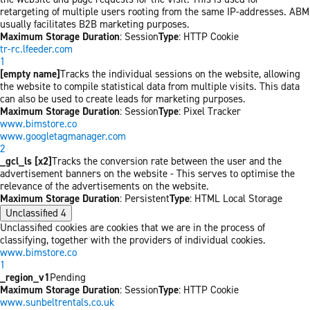
retargeting of multiple users rooting from the same IP-addresses. ABM
usually facilitates B2B marketing purposes.
Maximum Storage Duration
: Session
Type
: HTTP Cookie
tr-rc.lfeeder.com
1
[empty name]
Tracks the individual sessions on the website, allowing
the website to compile statistical data from multiple visits. This data
can also be used to create leads for marketing purposes.
Maximum Storage Duration
: Session
Type
: Pixel Tracker
www.bimstore.co
www.googletagmanager.com
2
_gcl_ls [x2]
Tracks the conversion rate between the user and the
advertisement banners on the website - This serves to optimise the
relevance of the advertisements on the website.
Maximum Storage Duration
: Persistent
Type
: HTML Local Storage
Unclassified
4
Unclassified cookies are cookies that we are in the process of
classifying, together with the providers of individual cookies.
www.bimstore.co
1
_region_v1
Pending
Maximum Storage Duration
: Session
Type
: HTTP Cookie
www.sunbeltrentals.co.uk