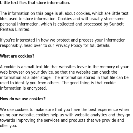
Little text files that store information.
The information on this page is all about cookies, which are little text
files used to store information. Cookies and will usually store some
personal information, which is collected and processed by Sunbelt
Rentals Limited.
If you’re interested in how we protect and process your information
responsibly, head over to our Privacy Policy for full details.
What are cookies?
A cookie is a small text file that websites leave in the memory of your
web browser on your device, so that the website can check the
information at a later stage. The information stored in that file can be
used to identify you from others. The good thing is that cookie
information is encrypted.
How do we use cookies?
We use cookies to make sure that you have the best experience when
using our website, cookies help us with website analytics and they go
towards improving the services and products that we provide and
offer you.