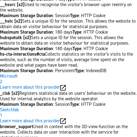
__hssrc [x2]
Used to recognise the visitor's browser upon reentry on
the website.
Maximum Storage Duration
: Session
Type
: HTTP Cookie
__hstc [x2]
Sets a unique ID for the session. This allows the website to
obtain data on visitor behaviour for statistical purposes.
Maximum Storage Duration
: 180 days
Type
: HTTP Cookie
hubspotutk [x2]
Sets a unique ID for the session. This allows the
website to obtain data on visitor behaviour for statistical purposes.
Maximum Storage Duration
: 180 days
Type
: HTTP Cookie
hs-cta-interactions#cta
Collects statistics on the visitor's visits to the
website, such as the number of visits, average time spent on the
website and what pages have been read.
Maximum Storage Duration
: Persistent
Type
: IndexedDB
Microsoft
2
Learn more about this provider
_clsk [x2]
Registers statistical data on users' behaviour on the website.
Used for internal analytics by the website operator.
Maximum Storage Duration
: Session
Type
: HTTP Cookie
Sketchfab
1
Learn more about this provider
browser_support
Used in context with the 3D-view-function on the
website. Collects data on user interaction with the service for