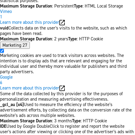
statistical purposes.
Maximum Storage Duration
: Persistent
Type
: HTML Local Storage
Vimeo
1
Learn more about this provider
vuid
Collects data on the user's visits to the website, such as which
pages have been read.
Maximum Storage Duration
: 2 years
Type
: HTTP Cookie
Marketing
27
Marketing cookies are used to track visitors across websites. The
intention is to display ads that are relevant and engaging for the
individual user and thereby more valuable for publishers and third
party advertisers.
Google
6
Learn more about this provider
Some of the data collected by this provider is for the purposes of
personalization and measuring advertising effectiveness.
_gcl_au [x4]
Used to measure the efficiency of the website’s
advertisement efforts, by collecting data on the conversion rate of the
website’s ads across multiple websites.
Maximum Storage Duration
: 3 months
Type
: HTTP Cookie
IDE
Used by Google DoubleClick to register and report the website
user's actions after viewing or clicking one of the advertiser's ads with