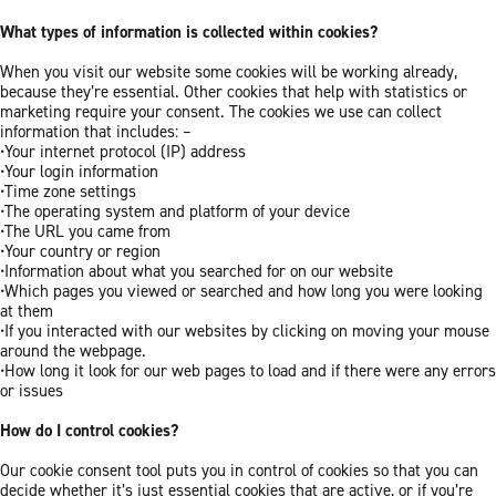
What types of information is collected within cookies?
When you visit our website some cookies will be working already,
because they’re essential. Other cookies that help with statistics or
marketing require your consent. The cookies we use can collect
information that includes: –
•Your internet protocol (IP) address
•Your login information
•Time zone settings
•The operating system and platform of your device
•The URL you came from
•Your country or region
•Information about what you searched for on our website
•Which pages you viewed or searched and how long you were looking
at them
•If you interacted with our websites by clicking on moving your mouse
around the webpage.
•How long it look for our web pages to load and if there were any errors
or issues
How do I control cookies?
Our cookie consent tool puts you in control of cookies so that you can
decide whether it’s just essential cookies that are active, or if you’re