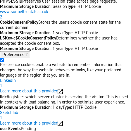
PHPSESSID
Preserves user session state across page requests.
Maximum Storage Duration
: Session
Type
: HTTP Cookie
www.sunbeltrentals.co.uk
2
CookieConsentPolicy
Stores the user's cookie consent state for the
current domain
Maximum Storage Duration
: 1 year
Type
: HTTP Cookie
LSKey-c$CookieConsentPolicy
Determines whether the user has
accepted the cookie consent box.
Maximum Storage Duration
: 1 year
Type
: HTTP Cookie
Preferences
2
Preference cookies enable a website to remember information that
changes the way the website behaves or looks, like your preferred
language or the region that you are in.
LinkedIn
1
Learn more about this provider
lidc
Registers which server-cluster is serving the visitor. This is used
in context with load balancing, in order to optimize user experience.
Maximum Storage Duration
: 1 day
Type
: HTTP Cookie
Sketchfab
1
Learn more about this provider
userEvents
Pending