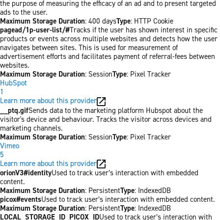
the purpose of measuring the efficacy of an ad and to present targeted
ads to the user.
Maximum Storage Duration
: 400 days
Type
: HTTP Cookie
pagead/1p-user-list/#
Tracks if the user has shown interest in specific
products or events across multiple websites and detects how the user
navigates between sites. This is used for measurement of
advertisement efforts and facilitates payment of referral-fees between
websites.
Maximum Storage Duration
: Session
Type
: Pixel Tracker
HubSpot
1
Learn more about this provider
__ptq.gif
Sends data to the marketing platform Hubspot about the
visitor's device and behaviour. Tracks the visitor across devices and
marketing channels.
Maximum Storage Duration
: Session
Type
: Pixel Tracker
Vimeo
5
Learn more about this provider
orionV3#identity
Used to track user’s interaction with embedded
content.
Maximum Storage Duration
: Persistent
Type
: IndexedDB
picox#events
Used to track user’s interaction with embedded content.
Maximum Storage Duration
: Persistent
Type
: IndexedDB
LOCAL_STORAGE_ID_PICOX_ID
Used to track user’s interaction with