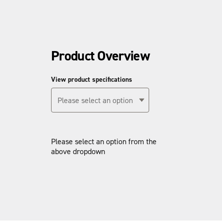
Product Overview
View product specifications
Please select an option
Please select an option from the
above dropdown