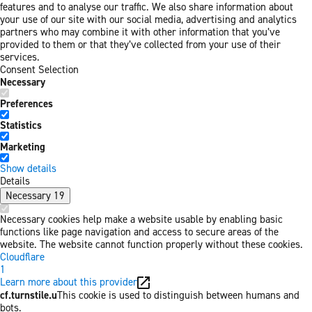
features and to analyse our traffic. We also share information about
your use of our site with our social media, advertising and analytics
partners who may combine it with other information that you’ve
provided to them or that they’ve collected from your use of their
services.
Consent Selection
Necessary
Preferences
Statistics
Marketing
Show details
Details
Necessary
19
Necessary cookies help make a website usable by enabling basic
functions like page navigation and access to secure areas of the
website. The website cannot function properly without these cookies.
Cloudflare
1
Learn more about this provider
cf.turnstile.u
This cookie is used to distinguish between humans and
bots.