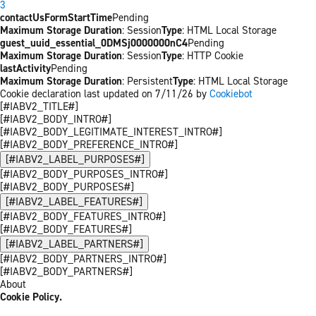
3
contactUsFormStartTime
Pending
Maximum Storage Duration
: Session
Type
: HTML Local Storage
guest_uuid_essential_0DMSj0000000nC4
Pending
Maximum Storage Duration
: Session
Type
: HTTP Cookie
lastActivity
Pending
Maximum Storage Duration
: Persistent
Type
: HTML Local Storage
Cookie declaration last updated on 7/11/26 by
Cookiebot
[#IABV2_TITLE#]
[#IABV2_BODY_INTRO#]
[#IABV2_BODY_LEGITIMATE_INTEREST_INTRO#]
[#IABV2_BODY_PREFERENCE_INTRO#]
[#IABV2_LABEL_PURPOSES#]
[#IABV2_BODY_PURPOSES_INTRO#]
[#IABV2_BODY_PURPOSES#]
[#IABV2_LABEL_FEATURES#]
[#IABV2_BODY_FEATURES_INTRO#]
[#IABV2_BODY_FEATURES#]
[#IABV2_LABEL_PARTNERS#]
[#IABV2_BODY_PARTNERS_INTRO#]
[#IABV2_BODY_PARTNERS#]
About
Cookie Policy.