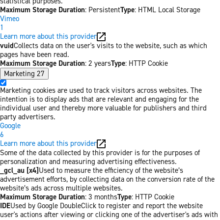
statistical purposes.
Maximum Storage Duration
: Persistent
Type
: HTML Local Storage
Vimeo
1
Learn more about this provider
vuid
Collects data on the user's visits to the website, such as which
pages have been read.
Maximum Storage Duration
: 2 years
Type
: HTTP Cookie
Marketing
27
Marketing cookies are used to track visitors across websites. The
intention is to display ads that are relevant and engaging for the
individual user and thereby more valuable for publishers and third
party advertisers.
Google
6
Learn more about this provider
Some of the data collected by this provider is for the purposes of
personalization and measuring advertising effectiveness.
_gcl_au [x4]
Used to measure the efficiency of the website’s
advertisement efforts, by collecting data on the conversion rate of the
website’s ads across multiple websites.
Maximum Storage Duration
: 3 months
Type
: HTTP Cookie
IDE
Used by Google DoubleClick to register and report the website
user's actions after viewing or clicking one of the advertiser's ads with