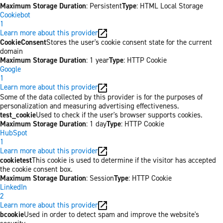
Maximum Storage Duration
: Persistent
Type
: HTML Local Storage
Cookiebot
1
Learn more about this provider
CookieConsent
Stores the user's cookie consent state for the current
domain
Maximum Storage Duration
: 1 year
Type
: HTTP Cookie
Google
1
Learn more about this provider
Some of the data collected by this provider is for the purposes of
personalization and measuring advertising effectiveness.
test_cookie
Used to check if the user's browser supports cookies.
Maximum Storage Duration
: 1 day
Type
: HTTP Cookie
HubSpot
1
Learn more about this provider
cookietest
This cookie is used to determine if the visitor has accepted
the cookie consent box.
Maximum Storage Duration
: Session
Type
: HTTP Cookie
LinkedIn
2
Learn more about this provider
bcookie
Used in order to detect spam and improve the website's