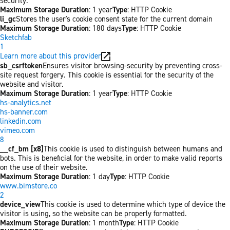
security.
Maximum Storage Duration
: 1 year
Type
: HTTP Cookie
li_gc
Stores the user's cookie consent state for the current domain
Maximum Storage Duration
: 180 days
Type
: HTTP Cookie
Sketchfab
1
Learn more about this provider
sb_csrftoken
Ensures visitor browsing-security by preventing cross-
site request forgery. This cookie is essential for the security of the
website and visitor.
Maximum Storage Duration
: 1 year
Type
: HTTP Cookie
hs-analytics.net
hs-banner.com
linkedin.com
vimeo.com
8
__cf_bm [x8]
This cookie is used to distinguish between humans and
bots. This is beneficial for the website, in order to make valid reports
on the use of their website.
Maximum Storage Duration
: 1 day
Type
: HTTP Cookie
www.bimstore.co
2
device_view
This cookie is used to determine which type of device the
visitor is using, so the website can be properly formatted.
Maximum Storage Duration
: 1 month
Type
: HTTP Cookie