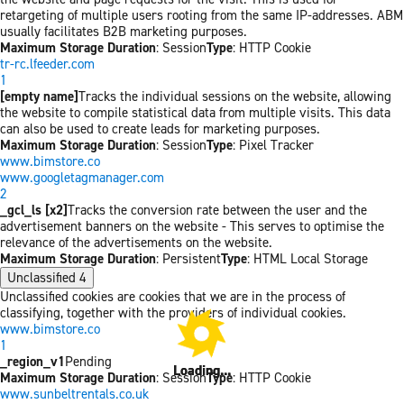
retargeting of multiple users rooting from the same IP-addresses. ABM
usually facilitates B2B marketing purposes.
Maximum Storage Duration
: Session
Type
: HTTP Cookie
tr-rc.lfeeder.com
1
[empty name]
Tracks the individual sessions on the website, allowing
the website to compile statistical data from multiple visits. This data
can also be used to create leads for marketing purposes.
Maximum Storage Duration
: Session
Type
: Pixel Tracker
www.bimstore.co
www.googletagmanager.com
2
_gcl_ls [x2]
Tracks the conversion rate between the user and the
advertisement banners on the website - This serves to optimise the
relevance of the advertisements on the website.
Maximum Storage Duration
: Persistent
Type
: HTML Local Storage
Unclassified
4
Unclassified cookies are cookies that we are in the process of
classifying, together with the providers of individual cookies.
www.bimstore.co
1
_region_v1
Pending
Loading...
Loading...
Maximum Storage Duration
: Session
Type
: HTTP Cookie
www.sunbeltrentals.co.uk