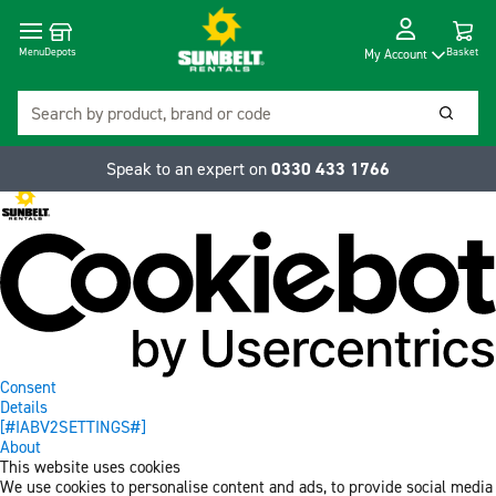
Cart
Depots
Dropdow
Menu
Basket
My Account
Search
Searc
Speak to an expert on
0330 433 1766
Consent
Details
[#IABV2SETTINGS#]
About
This website uses cookies
We use cookies to personalise content and ads, to provide social media