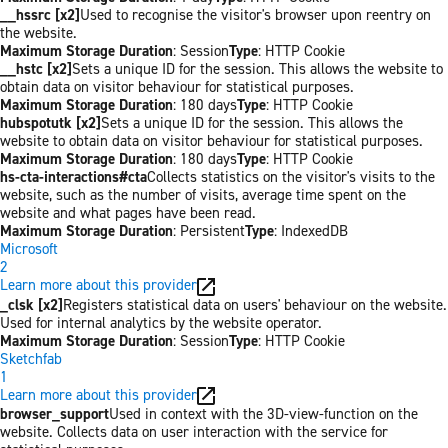
__hssrc [x2]
Used to recognise the visitor's browser upon reentry on
the website.
Maximum Storage Duration
: Session
Type
: HTTP Cookie
__hstc [x2]
Sets a unique ID for the session. This allows the website to
obtain data on visitor behaviour for statistical purposes.
Maximum Storage Duration
: 180 days
Type
: HTTP Cookie
hubspotutk [x2]
Sets a unique ID for the session. This allows the
website to obtain data on visitor behaviour for statistical purposes.
Maximum Storage Duration
: 180 days
Type
: HTTP Cookie
hs-cta-interactions#cta
Collects statistics on the visitor's visits to the
website, such as the number of visits, average time spent on the
website and what pages have been read.
Maximum Storage Duration
: Persistent
Type
: IndexedDB
Microsoft
2
Learn more about this provider
_clsk [x2]
Registers statistical data on users' behaviour on the website.
Used for internal analytics by the website operator.
Maximum Storage Duration
: Session
Type
: HTTP Cookie
Sketchfab
1
Learn more about this provider
browser_support
Used in context with the 3D-view-function on the
website. Collects data on user interaction with the service for