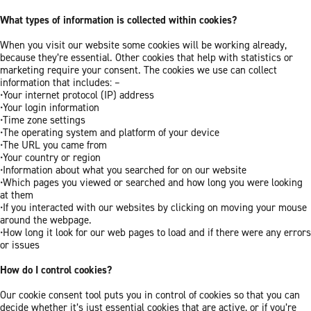
What types of information is collected within cookies?
When you visit our website some cookies will be working already,
because they’re essential. Other cookies that help with statistics or
marketing require your consent. The cookies we use can collect
information that includes: –
•Your internet protocol (IP) address
•Your login information
•Time zone settings
•The operating system and platform of your device
•The URL you came from
•Your country or region
•Information about what you searched for on our website
•Which pages you viewed or searched and how long you were looking
at them
•If you interacted with our websites by clicking on moving your mouse
around the webpage.
•How long it look for our web pages to load and if there were any errors
or issues
How do I control cookies?
Our cookie consent tool puts you in control of cookies so that you can
decide whether it’s just essential cookies that are active, or if you’re