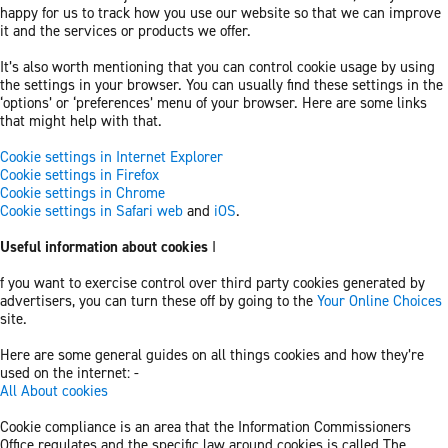
happy for us to track how you use our website so that we can improve
it and the services or products we offer.
It’s also worth mentioning that you can control cookie usage by using
the settings in your browser. You can usually find these settings in the
‘options’ or ‘preferences’ menu of your browser. Here are some links
that might help with that.
Cookie settings in Internet Explorer
Cookie settings in Firefox
Cookie settings in Chrome
Cookie settings in Safari web
and
iOS
.
Useful information about cookies
I
f you want to exercise control over third party cookies generated by
advertisers, you can turn these off by going to the
Your Online Choices
site.
Here are some general guides on all things cookies and how they’re
used on the internet: -
All About cookies
Cookie compliance is an area that the Information Commissioners
Office regulates and the specific law around cookies is called The