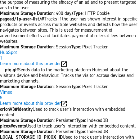
the purpose of measuring the efficacy of an ad and to present targeted
ads to the user.
Maximum Storage Duration
: 400 days
Type
: HTTP Cookie
pagead/1p-user-list/#
Tracks if the user has shown interest in specific
products or events across multiple websites and detects how the user
navigates between sites. This is used for measurement of
advertisement efforts and facilitates payment of referral-fees between
websites.
Maximum Storage Duration
: Session
Type
: Pixel Tracker
HubSpot
1
Learn more about this provider
__ptq.gif
Sends data to the marketing platform Hubspot about the
visitor's device and behaviour. Tracks the visitor across devices and
marketing channels.
Maximum Storage Duration
: Session
Type
: Pixel Tracker
Vimeo
5
Learn more about this provider
orionV3#identity
Used to track user’s interaction with embedded
content.
Maximum Storage Duration
: Persistent
Type
: IndexedDB
picox#events
Used to track user’s interaction with embedded content.
Maximum Storage Duration
: Persistent
Type
: IndexedDB
LOCAL_STORAGE_ID_PICOX_ID
Used to track user’s interaction with