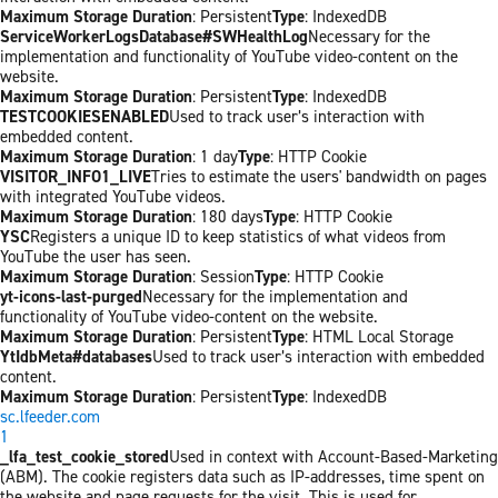
Maximum Storage Duration
: Persistent
Type
: IndexedDB
ServiceWorkerLogsDatabase#SWHealthLog
Necessary for the
implementation and functionality of YouTube video-content on the
website.
Maximum Storage Duration
: Persistent
Type
: IndexedDB
TESTCOOKIESENABLED
Used to track user’s interaction with
embedded content.
Maximum Storage Duration
: 1 day
Type
: HTTP Cookie
VISITOR_INFO1_LIVE
Tries to estimate the users' bandwidth on pages
with integrated YouTube videos.
Maximum Storage Duration
: 180 days
Type
: HTTP Cookie
YSC
Registers a unique ID to keep statistics of what videos from
YouTube the user has seen.
Maximum Storage Duration
: Session
Type
: HTTP Cookie
yt-icons-last-purged
Necessary for the implementation and
functionality of YouTube video-content on the website.
Maximum Storage Duration
: Persistent
Type
: HTML Local Storage
YtIdbMeta#databases
Used to track user’s interaction with embedded
content.
Maximum Storage Duration
: Persistent
Type
: IndexedDB
sc.lfeeder.com
1
_lfa_test_cookie_stored
Used in context with Account-Based-Marketing
(ABM). The cookie registers data such as IP-addresses, time spent on
the website and page requests for the visit. This is used for