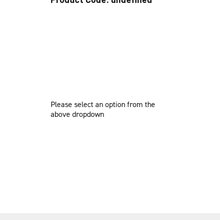
Please select an option from the
above dropdown