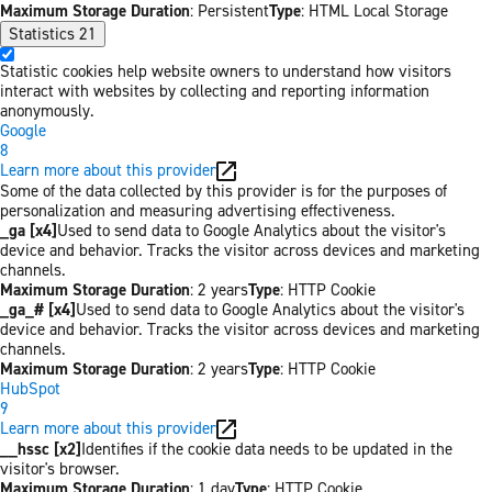
Maximum Storage Duration
: Persistent
Type
: HTML Local Storage
Statistics
21
Statistic cookies help website owners to understand how visitors
interact with websites by collecting and reporting information
anonymously.
Google
8
Learn more about this provider
Some of the data collected by this provider is for the purposes of
personalization and measuring advertising effectiveness.
_ga [x4]
Used to send data to Google Analytics about the visitor's
device and behavior. Tracks the visitor across devices and marketing
channels.
Maximum Storage Duration
: 2 years
Type
: HTTP Cookie
_ga_# [x4]
Used to send data to Google Analytics about the visitor's
device and behavior. Tracks the visitor across devices and marketing
channels.
Maximum Storage Duration
: 2 years
Type
: HTTP Cookie
HubSpot
9
Learn more about this provider
__hssc [x2]
Identifies if the cookie data needs to be updated in the
visitor's browser.
Maximum Storage Duration
: 1 day
Type
: HTTP Cookie