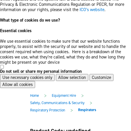
Privacy & Electronic Communications Regulation or PECR, for more
information on your rights, please visit the
ICO’s website
.
What type of cookies do we use?
Essential cookies
We use essential cookies to make sure that our website functions
properly, to assist with the security of our website and to handle the
consent required when using cookies. Here is a breakdown of the
cookies we use, what they’re called, what they do and how long they
might be present on your device
Do not sell or share my personal information
Use necessary cookies only
Allow selection
Customize
Allow all cookies
Skip
Skip
>
>
Home
Equipment Hire
to
to
main
footer
>
Safety, Communications & Security
content
>
Respirators
Respiratory Protection
Product Code: undefined