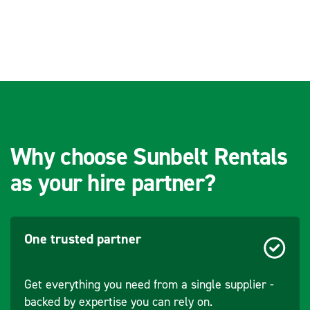
Why choose Sunbelt Rentals
as your hire partner?
One trusted partner
Get everything you need from a single supplier -
backed by expertise you can rely on.