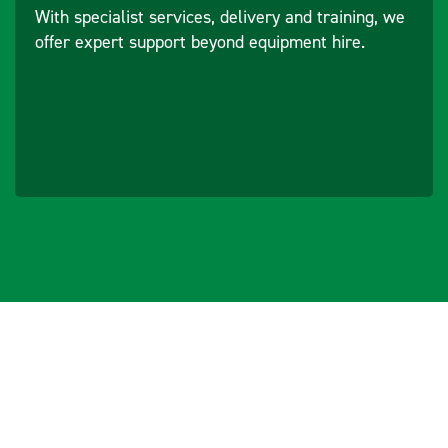
With specialist services, delivery and training, we
offer expert support beyond equipment hire.