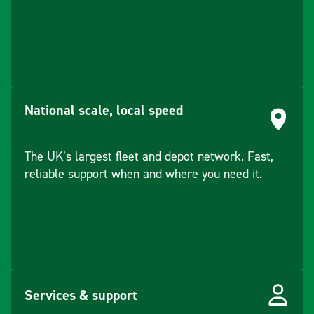
National scale, local speed
The UK’s largest fleet and depot network. Fast,
reliable support when and where you need it.
Services & support