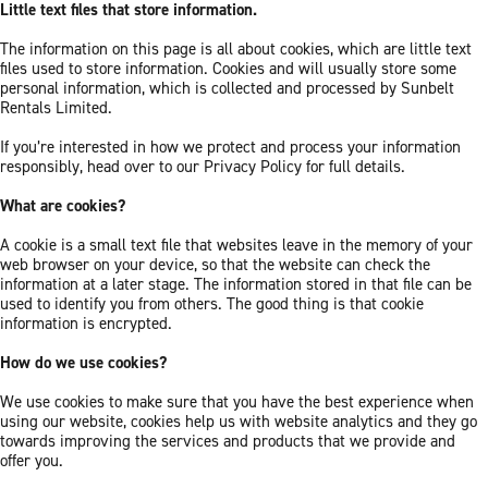
Little text files that store information.
The information on this page is all about cookies, which are little text
files used to store information. Cookies and will usually store some
personal information, which is collected and processed by Sunbelt
Rentals Limited.
If you’re interested in how we protect and process your information
responsibly, head over to our Privacy Policy for full details.
What are cookies?
A cookie is a small text file that websites leave in the memory of your
web browser on your device, so that the website can check the
information at a later stage. The information stored in that file can be
used to identify you from others. The good thing is that cookie
information is encrypted.
How do we use cookies?
We use cookies to make sure that you have the best experience when
using our website, cookies help us with website analytics and they go
towards improving the services and products that we provide and
offer you.