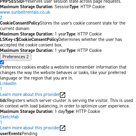
PHPSESSID
Preserves user session state across page requests.
Maximum Storage Duration
: Session
Type
: HTTP Cookie
www.sunbeltrentals.co.uk
2
CookieConsentPolicy
Stores the user's cookie consent state for the
current domain
Maximum Storage Duration
: 1 year
Type
: HTTP Cookie
LSKey-c$CookieConsentPolicy
Determines whether the user has
accepted the cookie consent box.
Maximum Storage Duration
: 1 year
Type
: HTTP Cookie
Preferences
2
Preference cookies enable a website to remember information that
changes the way the website behaves or looks, like your preferred
language or the region that you are in.
LinkedIn
1
Learn more about this provider
lidc
Registers which server-cluster is serving the visitor. This is used
in context with load balancing, in order to optimize user experience.
Maximum Storage Duration
: 1 day
Type
: HTTP Cookie
Sketchfab
1
Learn more about this provider
userEvents
Pending