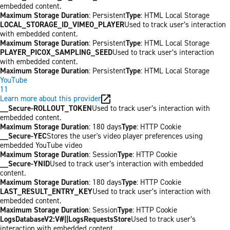
embedded content.
Maximum Storage Duration
: Persistent
Type
: HTML Local Storage
LOCAL_STORAGE_ID_VIMEO_PLAYER
Used to track user’s interaction
with embedded content.
Maximum Storage Duration
: Persistent
Type
: HTML Local Storage
PLAYER_PICOX_SAMPLING_SEED
Used to track user’s interaction
with embedded content.
Maximum Storage Duration
: Persistent
Type
: HTML Local Storage
YouTube
11
Learn more about this provider
__Secure-ROLLOUT_TOKEN
Used to track user’s interaction with
embedded content.
Maximum Storage Duration
: 180 days
Type
: HTTP Cookie
__Secure-YEC
Stores the user's video player preferences using
embedded YouTube video
Maximum Storage Duration
: Session
Type
: HTTP Cookie
__Secure-YNID
Used to track user’s interaction with embedded
content.
Maximum Storage Duration
: 180 days
Type
: HTTP Cookie
LAST_RESULT_ENTRY_KEY
Used to track user’s interaction with
embedded content.
Maximum Storage Duration
: Session
Type
: HTTP Cookie
LogsDatabaseV2:V#||LogsRequestsStore
Used to track user’s
interaction with embedded content.