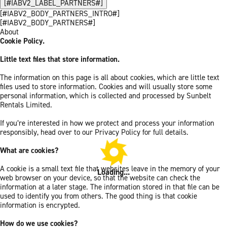
[#IABV2_LABEL_PARTNERS#]
[#IABV2_BODY_PARTNERS_INTRO#]
[#IABV2_BODY_PARTNERS#]
About
Cookie Policy.
Little text files that store information.
The information on this page is all about cookies, which are little text
files used to store information. Cookies and will usually store some
personal information, which is collected and processed by Sunbelt
Rentals Limited.
If you’re interested in how we protect and process your information
responsibly, head over to our Privacy Policy for full details.
What are cookies?
A cookie is a small text file that websites leave in the memory of your
Loading...
web browser on your device, so that the website can check the
information at a later stage. The information stored in that file can be
used to identify you from others. The good thing is that cookie
information is encrypted.
How do we use cookies?