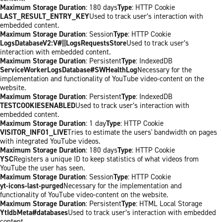
Maximum Storage Duration
: 180 days
Type
: HTTP Cookie
LAST_RESULT_ENTRY_KEY
Used to track user’s interaction with
embedded content.
Maximum Storage Duration
: Session
Type
: HTTP Cookie
LogsDatabaseV2:V#||LogsRequestsStore
Used to track user’s
interaction with embedded content.
Maximum Storage Duration
: Persistent
Type
: IndexedDB
ServiceWorkerLogsDatabase#SWHealthLog
Necessary for the
implementation and functionality of YouTube video-content on the
website.
Maximum Storage Duration
: Persistent
Type
: IndexedDB
TESTCOOKIESENABLED
Used to track user’s interaction with
embedded content.
Maximum Storage Duration
: 1 day
Type
: HTTP Cookie
VISITOR_INFO1_LIVE
Tries to estimate the users' bandwidth on pages
with integrated YouTube videos.
Maximum Storage Duration
: 180 days
Type
: HTTP Cookie
YSC
Registers a unique ID to keep statistics of what videos from
YouTube the user has seen.
Maximum Storage Duration
: Session
Type
: HTTP Cookie
yt-icons-last-purged
Necessary for the implementation and
functionality of YouTube video-content on the website.
Maximum Storage Duration
: Persistent
Type
: HTML Local Storage
YtIdbMeta#databases
Used to track user’s interaction with embedded
content.