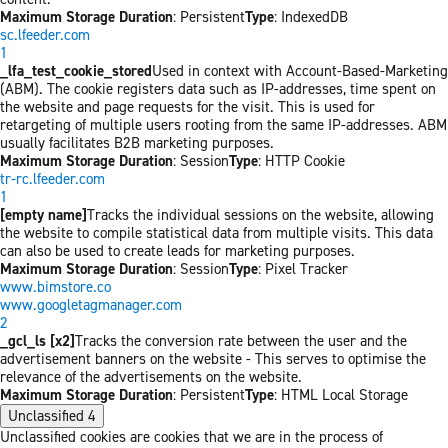
Maximum Storage Duration
: Persistent
Type
: IndexedDB
sc.lfeeder.com
1
_lfa_test_cookie_stored
Used in context with Account-Based-Marketing
(ABM). The cookie registers data such as IP-addresses, time spent on
the website and page requests for the visit. This is used for
retargeting of multiple users rooting from the same IP-addresses. ABM
usually facilitates B2B marketing purposes.
Maximum Storage Duration
: Session
Type
: HTTP Cookie
tr-rc.lfeeder.com
1
[empty name]
Tracks the individual sessions on the website, allowing
the website to compile statistical data from multiple visits. This data
can also be used to create leads for marketing purposes.
Maximum Storage Duration
: Session
Type
: Pixel Tracker
www.bimstore.co
www.googletagmanager.com
2
_gcl_ls [x2]
Tracks the conversion rate between the user and the
advertisement banners on the website - This serves to optimise the
relevance of the advertisements on the website.
Maximum Storage Duration
: Persistent
Type
: HTML Local Storage
Unclassified
4
Unclassified cookies are cookies that we are in the process of