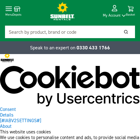
Cart
Depots
Dropdow
Menu
Basket
My Account
Search
Searc
Speak to an expert on
0330 433 1766
Consent
Details
[#IABV2SETTINGS#]
About
This website uses cookies
We use cookies to personalise content and ads, to provide social media