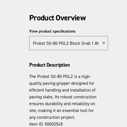
Product Overview
View product specifications
Probst SG-80 PGL2 Block Grab 1.8t
Product Description
The Probst SG-80 PGL2 is a high-
quality paving gripper designed for
efficient handling and installation of
paving slabs. Its robust construction
ensures durability and reliability on
site, making it an essential tool for
any construction project.
Item ID: 50002545