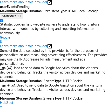
Learn more about this provider
userEvents
Pending
Maximum Storage Duration
: Persistent
Type
: HTML Local Storage
Statistics
21
Statistic cookies help website owners to understand how visitors
interact with websites by collecting and reporting information
anonymously.
Google
8
Learn more about this provider
Some of the data collected by this provider is for the purposes of
personalization and measuring advertising effectiveness. The provider
may use the IP Addresses for ads measurement and ads
personalization.
_ga [x4]
Used to send data to Google Analytics about the visitor's
device and behavior. Tracks the visitor across devices and marketing
channels.
Maximum Storage Duration
: 2 years
Type
: HTTP Cookie
_ga_# [x4]
Used to send data to Google Analytics about the visitor's
device and behavior. Tracks the visitor across devices and marketing
channels.
Maximum Storage Duration
: 2 years
Type
: HTTP Cookie
HubSpot
9