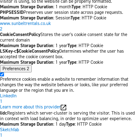
visitor is using, so the website can be properly formatted.
Maximum Storage Duration
: 1 month
Type
: HTTP Cookie
PHPSESSID
Preserves user session state across page requests.
Maximum Storage Duration
: Session
Type
: HTTP Cookie
www.sunbeltrentals.co.uk
2
CookieConsentPolicy
Stores the user's cookie consent state for the
current domain
Maximum Storage Duration
: 1 year
Type
: HTTP Cookie
LSKey-c$CookieConsentPolicy
Determines whether the user has
accepted the cookie consent box.
Maximum Storage Duration
: 1 year
Type
: HTTP Cookie
Preferences
2
Preference cookies enable a website to remember information that
changes the way the website behaves or looks, like your preferred
language or the region that you are in.
LinkedIn
1
Learn more about this provider
lidc
Registers which server-cluster is serving the visitor. This is used
in context with load balancing, in order to optimize user experience.
Maximum Storage Duration
: 1 day
Type
: HTTP Cookie
Sketchfab
1