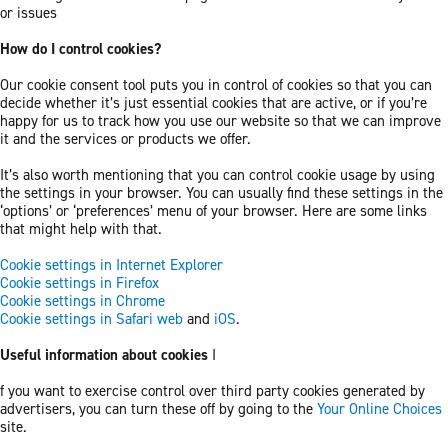
or issues
How do I control cookies?
Our cookie consent tool puts you in control of cookies so that you can
decide whether it’s just essential cookies that are active, or if you’re
happy for us to track how you use our website so that we can improve
it and the services or products we offer.
It’s also worth mentioning that you can control cookie usage by using
the settings in your browser. You can usually find these settings in the
‘options’ or ‘preferences’ menu of your browser. Here are some links
that might help with that.
Cookie settings in Internet Explorer
Cookie settings in Firefox
Cookie settings in Chrome
Cookie settings in Safari web
and
iOS
.
Useful information about cookies
I
f you want to exercise control over third party cookies generated by
advertisers, you can turn these off by going to the
Your Online Choices
site.