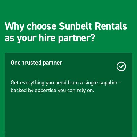
Why choose Sunbelt Rentals
as your hire partner?
One trusted partner
Get everything you need from a single supplier -
backed by expertise you can rely on.