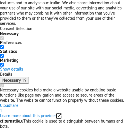
features and to analyse our traffic. We also share information about
your use of our site with our social media, advertising and analytics
partners who may combine it with other information that you’ve
provided to them or that they’ve collected from your use of their
services.
Consent Selection
Necessary
Preferences
Statistics
Marketing
Show details
Details
Necessary
19
Necessary cookies help make a website usable by enabling basic
functions like page navigation and access to secure areas of the
website. The website cannot function properly without these cookies.
Cloudflare
1
Learn more about this provider
cf.turnstile.u
This cookie is used to distinguish between humans and
bots.