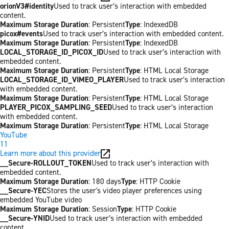
orionV3#identity
Used to track user’s interaction with embedded
content.
Maximum Storage Duration
: Persistent
Type
: IndexedDB
picox#events
Used to track user’s interaction with embedded content.
Maximum Storage Duration
: Persistent
Type
: IndexedDB
LOCAL_STORAGE_ID_PICOX_ID
Used to track user’s interaction with
embedded content.
Maximum Storage Duration
: Persistent
Type
: HTML Local Storage
LOCAL_STORAGE_ID_VIMEO_PLAYER
Used to track user’s interaction
with embedded content.
Maximum Storage Duration
: Persistent
Type
: HTML Local Storage
PLAYER_PICOX_SAMPLING_SEED
Used to track user’s interaction
with embedded content.
Maximum Storage Duration
: Persistent
Type
: HTML Local Storage
YouTube
11
Learn more about this provider
__Secure-ROLLOUT_TOKEN
Used to track user’s interaction with
embedded content.
Maximum Storage Duration
: 180 days
Type
: HTTP Cookie
__Secure-YEC
Stores the user's video player preferences using
embedded YouTube video
Maximum Storage Duration
: Session
Type
: HTTP Cookie
__Secure-YNID
Used to track user’s interaction with embedded
content.