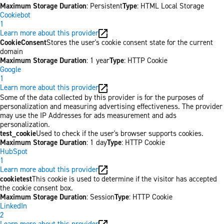
Maximum Storage Duration
: Persistent
Type
: HTML Local Storage
Cookiebot
1
Learn more about this provider
CookieConsent
Stores the user's cookie consent state for the current
domain
Maximum Storage Duration
: 1 year
Type
: HTTP Cookie
Google
1
Learn more about this provider
Some of the data collected by this provider is for the purposes of
personalization and measuring advertising effectiveness. The provider
may use the IP Addresses for ads measurement and ads
personalization.
test_cookie
Used to check if the user's browser supports cookies.
Maximum Storage Duration
: 1 day
Type
: HTTP Cookie
HubSpot
1
Learn more about this provider
cookietest
This cookie is used to determine if the visitor has accepted
the cookie consent box.
Maximum Storage Duration
: Session
Type
: HTTP Cookie
LinkedIn
2
Learn more about this provider