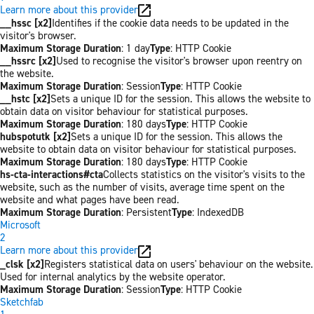
Learn more about this provider
__hssc [x2]
Identifies if the cookie data needs to be updated in the
visitor's browser.
Maximum Storage Duration
: 1 day
Type
: HTTP Cookie
__hssrc [x2]
Used to recognise the visitor's browser upon reentry on
the website.
Maximum Storage Duration
: Session
Type
: HTTP Cookie
__hstc [x2]
Sets a unique ID for the session. This allows the website to
obtain data on visitor behaviour for statistical purposes.
Maximum Storage Duration
: 180 days
Type
: HTTP Cookie
hubspotutk [x2]
Sets a unique ID for the session. This allows the
website to obtain data on visitor behaviour for statistical purposes.
Maximum Storage Duration
: 180 days
Type
: HTTP Cookie
hs-cta-interactions#cta
Collects statistics on the visitor's visits to the
website, such as the number of visits, average time spent on the
website and what pages have been read.
Maximum Storage Duration
: Persistent
Type
: IndexedDB
Microsoft
2
Learn more about this provider
_clsk [x2]
Registers statistical data on users' behaviour on the website.
Used for internal analytics by the website operator.
Maximum Storage Duration
: Session
Type
: HTTP Cookie
Sketchfab