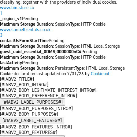
classifying, together with the providers of individual cookies.
www.bimstore.co
1
_region_v1
Pending
Maximum Storage Duration
: Session
Type
: HTTP Cookie
www.sunbeltrentals.co.uk
3
contactUsFormStartTime
Pending
Maximum Storage Duration
: Session
Type
: HTML Local Storage
guest_uuid_essential_0DMSj0000000nC4
Pending
Maximum Storage Duration
: Session
Type
: HTTP Cookie
lastActivity
Pending
Maximum Storage Duration
: Persistent
Type
: HTML Local Storage
Cookie declaration last updated on 7/31/26 by
Cookiebot
[#IABV2_TITLE#]
[#IABV2_BODY_INTRO#]
[#IABV2_BODY_LEGITIMATE_INTEREST_INTRO#]
[#IABV2_BODY_PREFERENCE_INTRO#]
[#IABV2_LABEL_PURPOSES#]
[#IABV2_BODY_PURPOSES_INTRO#]
[#IABV2_BODY_PURPOSES#]
[#IABV2_LABEL_FEATURES#]
[#IABV2_BODY_FEATURES_INTRO#]
[#IABV2_BODY_FEATURES#]