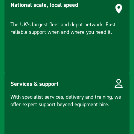
National scale, local speed
The UK’s largest fleet and depot network. Fast,
reliable support when and where you need it.
Services & support
With specialist services, delivery and training, we
offer expert support beyond equipment hire.