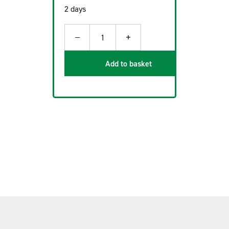
2 days
−
+
1
Add to basket