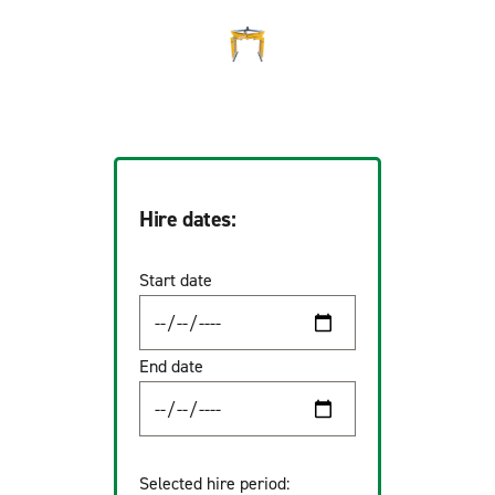
Hire dates:
Start date
End date
Selected hire period: