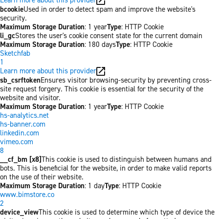
bcookie
Used in order to detect spam and improve the website's
security.
Maximum Storage Duration
: 1 year
Type
: HTTP Cookie
li_gc
Stores the user's cookie consent state for the current domain
Maximum Storage Duration
: 180 days
Type
: HTTP Cookie
Sketchfab
1
Learn more about this provider
sb_csrftoken
Ensures visitor browsing-security by preventing cross-
site request forgery. This cookie is essential for the security of the
website and visitor.
Maximum Storage Duration
: 1 year
Type
: HTTP Cookie
hs-analytics.net
hs-banner.com
linkedin.com
vimeo.com
8
__cf_bm [x8]
This cookie is used to distinguish between humans and
bots. This is beneficial for the website, in order to make valid reports
on the use of their website.
Maximum Storage Duration
: 1 day
Type
: HTTP Cookie
www.bimstore.co
2
device_view
This cookie is used to determine which type of device the