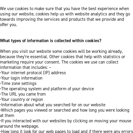
We use cookies to make sure that you have the best experience when
using our website, cookies help us with website analytics and they go
towards improving the services and products that we provide and
offer you.
What types of information is collected within cookies?
When you visit our website some cookies will be working already,
because they’re essential. Other cookies that help with statistics or
marketing require your consent. The cookies we use can collect
information that includes: –
•Your internet protocol (IP) address
•Your login information
•Time zone settings
•The operating system and platform of your device
•The URL you came from
•Your country or region
•Information about what you searched for on our website
•Which pages you viewed or searched and how long you were looking
at them
•If you interacted with our websites by clicking on moving your mouse
around the webpage.
•How long it look for our web pages to load and if there were any errors