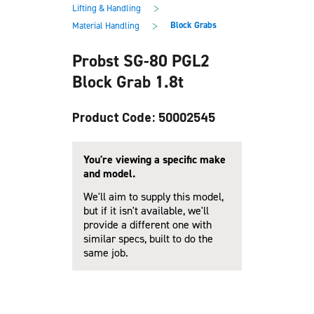
main
footer
>
Lifting & Handling
content
>
Block Grabs
Material Handling
Probst SG-80 PGL2
Block Grab 1.8t
Product Code: 50002545
You're viewing a specific make
and model.
We'll aim to supply this model,
but if it isn't available, we'll
provide a different one with
similar specs, built to do the
same job.