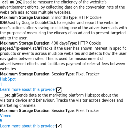
_gcl_au [x4]
Used to measure the efficiency of the website’s
advertisement efforts, by collecting data on the conversion rate of the
website’s ads across multiple websites.
Maximum Storage Duration
: 3 months
Type
: HTTP Cookie
IDE
Used by Google DoubleClick to register and report the website
user's actions after viewing or clicking one of the advertiser's ads with
the purpose of measuring the efficacy of an ad and to present targeted
ads to the user.
Maximum Storage Duration
: 400 days
Type
: HTTP Cookie
pagead/1p-user-list/#
Tracks if the user has shown interest in specific
products or events across multiple websites and detects how the user
navigates between sites. This is used for measurement of
advertisement efforts and facilitates payment of referral-fees between
websites.
Maximum Storage Duration
: Session
Type
: Pixel Tracker
HubSpot
1
Learn more about this provider
__ptq.gif
Sends data to the marketing platform Hubspot about the
visitor's device and behaviour. Tracks the visitor across devices and
marketing channels.
Maximum Storage Duration
: Session
Type
: Pixel Tracker
Vimeo
5
Learn more about this provider