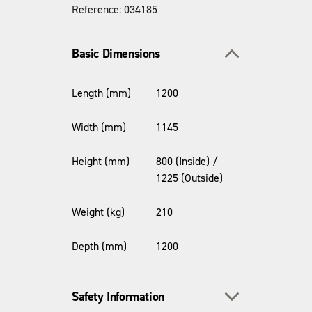
Reference: 034185
Toggle section
Basic Dimensions
Length (mm)
1200
Width (mm)
1145
Height (mm)
800 (Inside) /
1225 (Outside)
Weight (kg)
210
Depth (mm)
1200
Toggle section
Safety Information