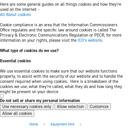
Here are some general guides on all things cookies and how they’re
used on the internet: -
All About cookies
Cookie compliance is an area that the Information Commissioners
Office regulates and the specific law around cookies is called The
Privacy & Electronic Communications Regulation or PECR, for more
information on your rights, please visit the
ICO’s website
.
What type of cookies do we use?
Essential cookies
We use essential cookies to make sure that our website functions
properly, to assist with the security of our website and to handle the
consent required when using cookies. Here is a breakdown of the
cookies we use, what they’re called, what they do and how long they
might be present on your device
Do not sell or share my personal information
Use necessary cookies only
Allow selection
Customize
Allow all cookies
Skip
Skip
>
>
Home
Equipment Hire
to
to