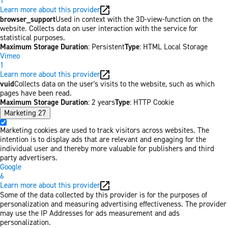
1
Learn more about this provider
browser_support
Used in context with the 3D-view-function on the
website. Collects data on user interaction with the service for
statistical purposes.
Maximum Storage Duration
: Persistent
Type
: HTML Local Storage
Vimeo
1
Learn more about this provider
vuid
Collects data on the user's visits to the website, such as which
pages have been read.
Maximum Storage Duration
: 2 years
Type
: HTTP Cookie
Marketing
27
Marketing cookies are used to track visitors across websites. The
intention is to display ads that are relevant and engaging for the
individual user and thereby more valuable for publishers and third
party advertisers.
Google
6
Learn more about this provider
Some of the data collected by this provider is for the purposes of
personalization and measuring advertising effectiveness. The provider
may use the IP Addresses for ads measurement and ads
personalization.