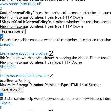
www.sunbeltrentals.co.uk
2
CookieConsentPolicy
Stores the user's cookie consent state for the cur
Maximum Storage Duration
: 1 year
Type
: HTTP Cookie
LSKey-c$CookieConsentPolicy
Determines whether the user has accepte
Maximum Storage Duration
: 1 year
Type
: HTTP Cookie
Preferences
2
Preference cookies enable a website to remember information that chang
LinkedIn
1
Learn more about this provider
lidc
Registers which server-cluster is serving the visitor. This is used 
Maximum Storage Duration
: 1 day
Type
: HTTP Cookie
Sketchfab
1
Learn more about this provider
userEvents
Pending
Maximum Storage Duration
: Persistent
Type
: HTML Local Storage
Statistics
21
Statistic cookies help website owners to understand how visitors inter
Google
8