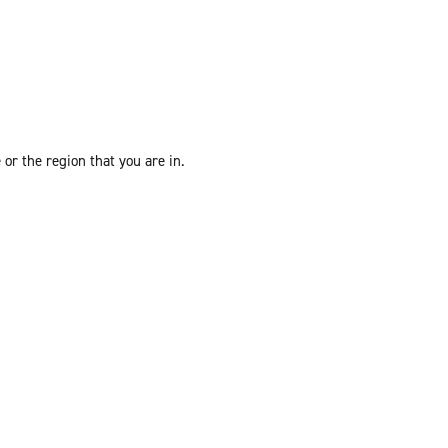
or the region that you are in.