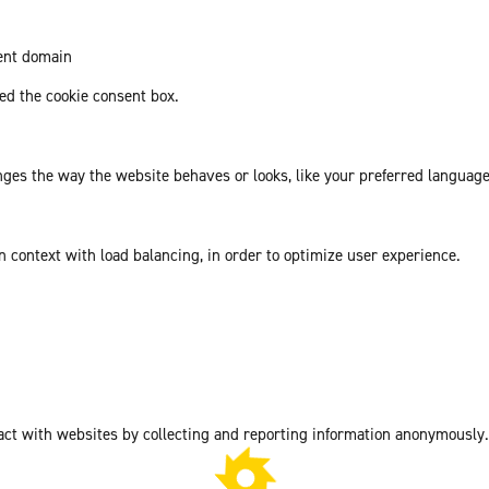
rent domain
d the cookie consent box.
es the way the website behaves or looks, like your preferred language 
in context with load balancing, in order to optimize user experience.
act with websites by collecting and reporting information anonymously.