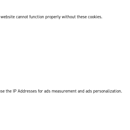
 website cannot function properly without these cookies.
 use the IP Addresses for ads measurement and ads personalization.