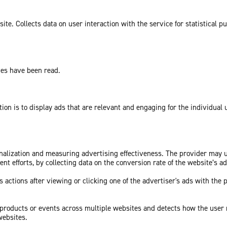
te. Collects data on user interaction with the service for statistical p
ges have been read.
tion is to display ads that are relevant and engaging for the individual
sonalization and measuring advertising effectiveness. The provider may
nt efforts, by collecting data on the conversion rate of the website’s a
 actions after viewing or clicking one of the advertiser's ads with the 
c products or events across multiple websites and detects how the user
websites.