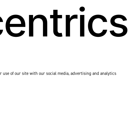
 use of our site with our social media, advertising and analytics