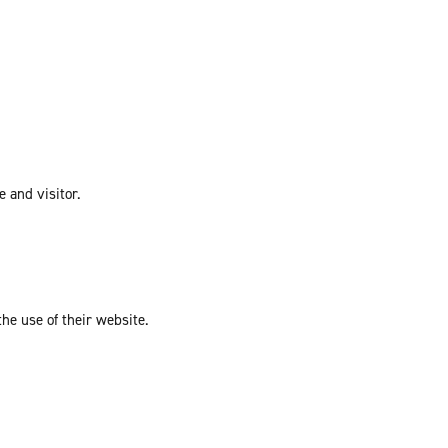
e and visitor.
the use of their website.