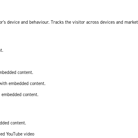
or's device and behaviour. Tracks the visitor across devices and marke
t.
embedded content.
 with embedded content.
th embedded content.
edded content.
ded YouTube video