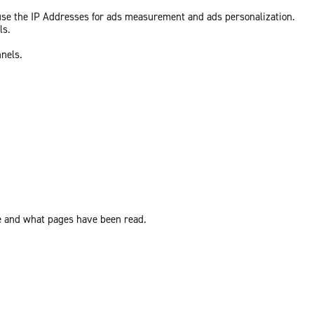
 use the IP Addresses for ads measurement and ads personalization.
ls.
nnels.
ite and what pages have been read.