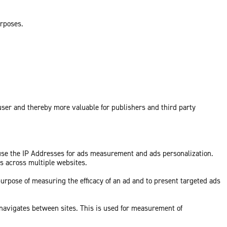
urposes.
 user and thereby more valuable for publishers and third party
 use the IP Addresses for ads measurement and ads personalization.
ds across multiple websites.
purpose of measuring the efficacy of an ad and to present targeted ads
 navigates between sites. This is used for measurement of