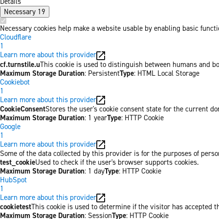
Details
Necessary
19
Necessary cookies help make a website usable by enabling basic functio
Cloudflare
1
Learn more about this provider
cf.turnstile.u
This cookie is used to distinguish between humans and bo
Maximum Storage Duration
: Persistent
Type
: HTML Local Storage
Cookiebot
1
Learn more about this provider
CookieConsent
Stores the user's cookie consent state for the current d
Maximum Storage Duration
: 1 year
Type
: HTTP Cookie
Google
1
Learn more about this provider
Some of the data collected by this provider is for the purposes of per
test_cookie
Used to check if the user's browser supports cookies.
Maximum Storage Duration
: 1 day
Type
: HTTP Cookie
HubSpot
1
Learn more about this provider
cookietest
This cookie is used to determine if the visitor has accepted t
Maximum Storage Duration
: Session
Type
: HTTP Cookie