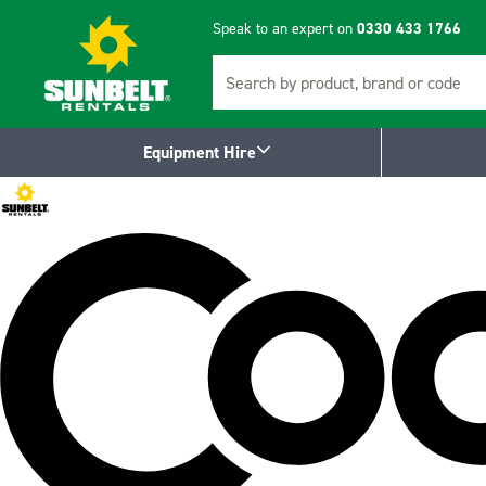
Speak to an expert on
0330 433 1766
Search
Equipment Hire