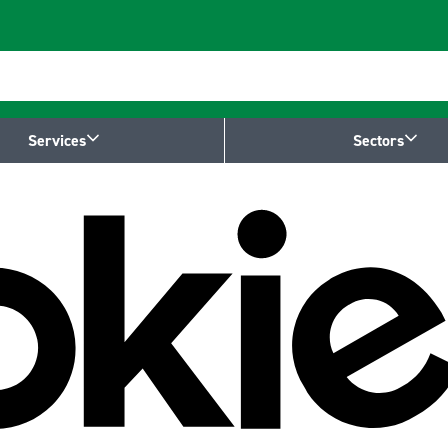
Services
Sectors