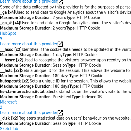
Learn more about this provider
Some of the data collected by this provider is for the purposes of per
_ga [x4]
Used to send data to Google Analytics about the visitor's devi
Maximum Storage Duration
: 2 years
Type
: HTTP Cookie
_ga_# [x4]
Used to send data to Google Analytics about the visitor's de
Maximum Storage Duration
: 2 years
Type
: HTTP Cookie
HubSpot
9
Learn more about this provider
__hssc [x2]
Identifies if the cookie data needs to be updated in the visit
Maximum Storage Duration
: 1 day
Type
: HTTP Cookie
__hssrc [x2]
Used to recognise the visitor's browser upon reentry on t
Maximum Storage Duration
: Session
Type
: HTTP Cookie
__hstc [x2]
Sets a unique ID for the session. This allows the website to 
Maximum Storage Duration
: 180 days
Type
: HTTP Cookie
hubspotutk [x2]
Sets a unique ID for the session. This allows the websit
Maximum Storage Duration
: 180 days
Type
: HTTP Cookie
hs-cta-interactions#cta
Collects statistics on the visitor's visits to t
Maximum Storage Duration
: Persistent
Type
: IndexedDB
Microsoft
2
Learn more about this provider
_clsk [x2]
Registers statistical data on users' behaviour on the website.
Maximum Storage Duration
: Session
Type
: HTTP Cookie
Sketchfab