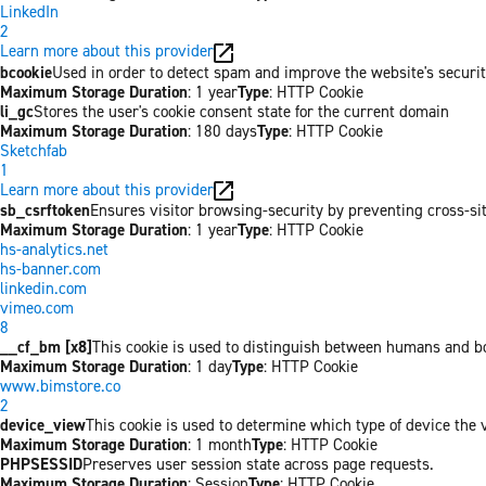
LinkedIn
2
Learn more about this provider
bcookie
Used in order to detect spam and improve the website's securit
Maximum Storage Duration
: 1 year
Type
: HTTP Cookie
li_gc
Stores the user's cookie consent state for the current domain
Maximum Storage Duration
: 180 days
Type
: HTTP Cookie
Sketchfab
1
Learn more about this provider
sb_csrftoken
Ensures visitor browsing-security by preventing cross-site 
Maximum Storage Duration
: 1 year
Type
: HTTP Cookie
hs-analytics.net
hs-banner.com
linkedin.com
vimeo.com
8
__cf_bm [x8]
This cookie is used to distinguish between humans and bots
Maximum Storage Duration
: 1 day
Type
: HTTP Cookie
www.bimstore.co
2
device_view
This cookie is used to determine which type of device the v
Maximum Storage Duration
: 1 month
Type
: HTTP Cookie
PHPSESSID
Preserves user session state across page requests.
Maximum Storage Duration
: Session
Type
: HTTP Cookie