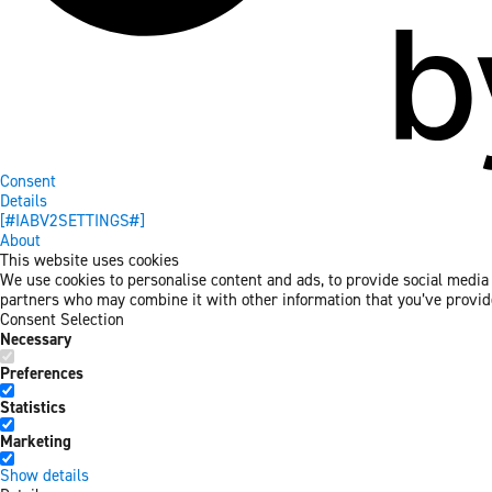
Consent
Details
[#IABV2SETTINGS#]
About
This website uses cookies
We use cookies to personalise content and ads, to provide social media f
partners who may combine it with other information that you’ve provided
Consent Selection
Necessary
Preferences
Statistics
Marketing
Show details