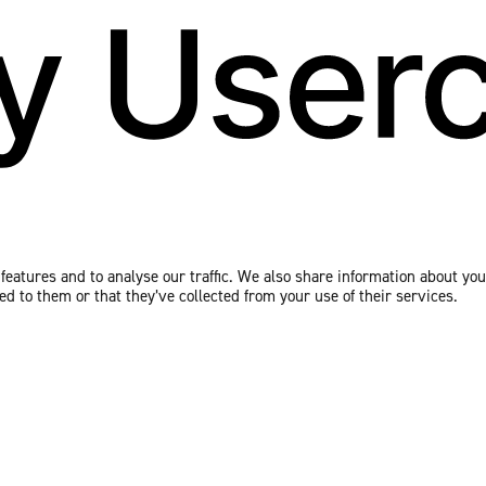
eatures and to analyse our traffic. We also share information about your
 to them or that they’ve collected from your use of their services.