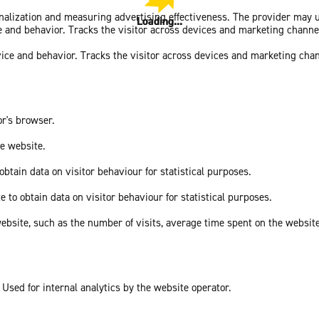
sonalization and measuring advertising effectiveness. The provider may
Loading...
Loading...
ce and behavior. Tracks the visitor across devices and marketing channe
vice and behavior. Tracks the visitor across devices and marketing cha
or's browser.
he website.
obtain data on visitor behaviour for statistical purposes.
e to obtain data on visitor behaviour for statistical purposes.
he website, such as the number of visits, average time spent on the webs
 Used for internal analytics by the website operator.