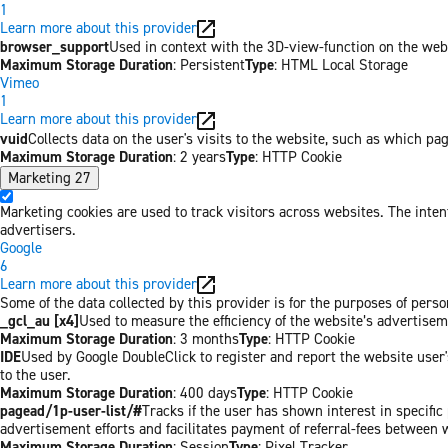
1
Learn more about this provider
browser_support
Used in context with the 3D-view-function on the websi
Maximum Storage Duration
: Persistent
Type
: HTML Local Storage
Vimeo
1
Learn more about this provider
vuid
Collects data on the user's visits to the website, such as which pa
Maximum Storage Duration
: 2 years
Type
: HTTP Cookie
Marketing
27
Marketing cookies are used to track visitors across websites. The inten
advertisers.
Google
6
Learn more about this provider
Some of the data collected by this provider is for the purposes of per
_gcl_au [x4]
Used to measure the efficiency of the website’s advertiseme
Maximum Storage Duration
: 3 months
Type
: HTTP Cookie
IDE
Used by Google DoubleClick to register and report the website user's
to the user.
Maximum Storage Duration
: 400 days
Type
: HTTP Cookie
pagead/1p-user-list/#
Tracks if the user has shown interest in specifi
advertisement efforts and facilitates payment of referral-fees between 
Maximum Storage Duration
: Session
Type
: Pixel Tracker