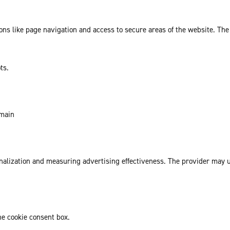
ns like page navigation and access to secure areas of the website. The
ts.
omain
sonalization and measuring advertising effectiveness. The provider may
he cookie consent box.