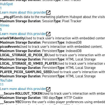
HubSpot
1
Learn more about this provider
__ptq.gif
Sends data to the marketing platform Hubspot about the visit
Maximum Storage Duration
: Session
Type
: Pixel Tracker
Vimeo
5
Learn more about this provider
orionV3#identity
Used to track user’s interaction with embedded conten
Maximum Storage Duration
: Persistent
Type
: IndexedDB
picox#events
Used to track user’s interaction with embedded content.
Maximum Storage Duration
: Persistent
Type
: IndexedDB
LOCAL_STORAGE_ID_PICOX_ID
Used to track user’s interaction with 
Maximum Storage Duration
: Persistent
Type
: HTML Local Storage
LOCAL_STORAGE_ID_VIMEO_PLAYER
Used to track user’s interaction
Maximum Storage Duration
: Persistent
Type
: HTML Local Storage
PLAYER_PICOX_SAMPLING_SEED
Used to track user’s interaction wi
Maximum Storage Duration
: Persistent
Type
: HTML Local Storage
YouTube
11
Learn more about this provider
__Secure-ROLLOUT_TOKEN
Used to track user’s interaction with emb
Maximum Storage Duration
: 180 days
Type
: HTTP Cookie
__Secure-YEC
Stores the user's video player preferences using embed