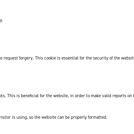
y.
request forgery. This cookie is essential for the security of the websit
. This is beneficial for the website, in order to make valid reports on 
isitor is using, so the website can be properly formatted.