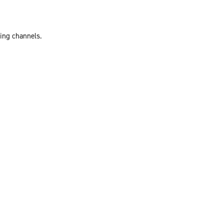
ting channels.