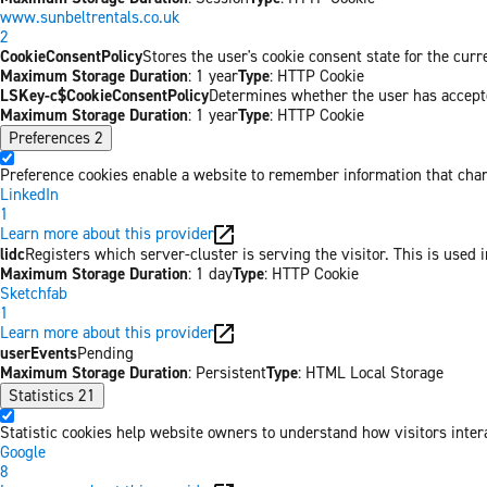
www.sunbeltrentals.co.uk
2
CookieConsentPolicy
Stores the user's cookie consent state for the cur
Maximum Storage Duration
: 1 year
Type
: HTTP Cookie
LSKey-c$CookieConsentPolicy
Determines whether the user has accepte
Maximum Storage Duration
: 1 year
Type
: HTTP Cookie
Preferences
2
Preference cookies enable a website to remember information that chang
LinkedIn
1
Learn more about this provider
lidc
Registers which server-cluster is serving the visitor. This is used 
Maximum Storage Duration
: 1 day
Type
: HTTP Cookie
Sketchfab
1
Learn more about this provider
userEvents
Pending
Maximum Storage Duration
: Persistent
Type
: HTML Local Storage
Statistics
21
Statistic cookies help website owners to understand how visitors inter
Google
8