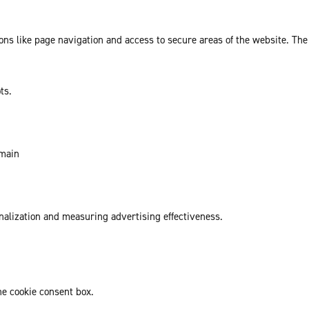
ns like page navigation and access to secure areas of the website. The
ts.
omain
onalization and measuring advertising effectiveness.
he cookie consent box.