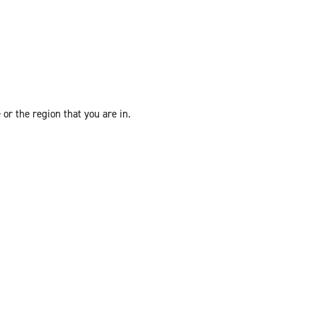
or the region that you are in.