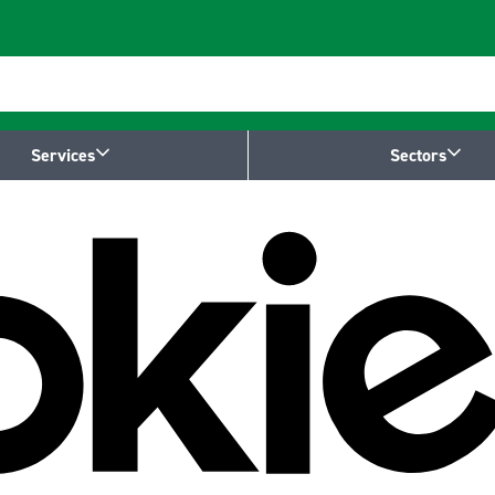
Services
Sectors