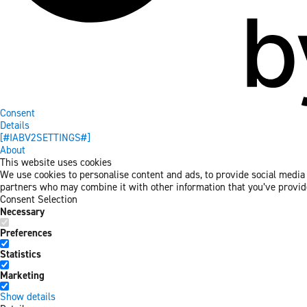
Consent
Details
[#IABV2SETTINGS#]
About
This website uses cookies
We use cookies to personalise content and ads, to provide social media f
partners who may combine it with other information that you’ve provided
Consent Selection
Necessary
Preferences
Statistics
Marketing
Show details