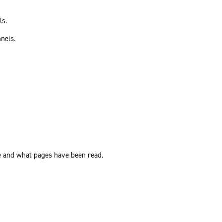
ls.
nnels.
ite and what pages have been read.