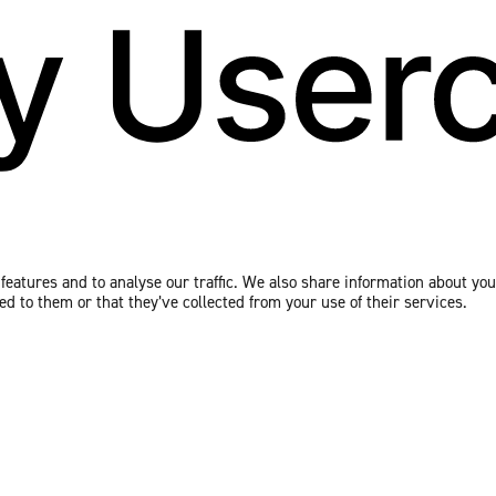
eatures and to analyse our traffic. We also share information about your
 to them or that they’ve collected from your use of their services.