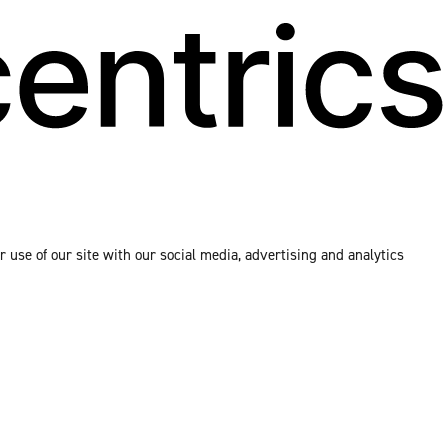
 use of our site with our social media, advertising and analytics