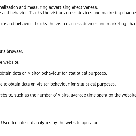
onalization and measuring advertising effectiveness.
ce and behavior. Tracks the visitor across devices and marketing channe
vice and behavior. Tracks the visitor across devices and marketing cha
or's browser.
he website.
obtain data on visitor behaviour for statistical purposes.
e to obtain data on visitor behaviour for statistical purposes.
he website, such as the number of visits, average time spent on the webs
 Used for internal analytics by the website operator.