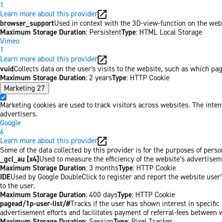
1
Learn more about this provider
browser_support
Used in context with the 3D-view-function on the websi
Maximum Storage Duration
: Persistent
Type
: HTML Local Storage
Vimeo
1
Learn more about this provider
vuid
Collects data on the user's visits to the website, such as which pa
Maximum Storage Duration
: 2 years
Type
: HTTP Cookie
Marketing
27
Marketing cookies are used to track visitors across websites. The inten
advertisers.
Google
6
Learn more about this provider
Some of the data collected by this provider is for the purposes of pers
_gcl_au [x4]
Used to measure the efficiency of the website’s advertiseme
Maximum Storage Duration
: 3 months
Type
: HTTP Cookie
IDE
Used by Google DoubleClick to register and report the website user's
to the user.
Maximum Storage Duration
: 400 days
Type
: HTTP Cookie
pagead/1p-user-list/#
Tracks if the user has shown interest in specifi
advertisement efforts and facilitates payment of referral-fees between 
Maximum Storage Duration
: Session
Type
: Pixel Tracker