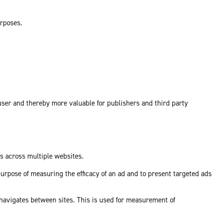
urposes.
 user and thereby more valuable for publishers and third party
ds across multiple websites.
purpose of measuring the efficacy of an ad and to present targeted ads
 navigates between sites. This is used for measurement of