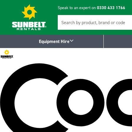
Speak to an expert on
0330 433 1766
Search
Equipment Hire