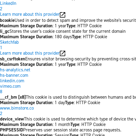
LinkedIn
2
Learn more about this provider
bcookie
Used in order to detect spam and improve the website's securit
Maximum Storage Duration
: 1 year
Type
: HTTP Cookie
li_gc
Stores the user's cookie consent state for the current domain
Maximum Storage Duration
: 180 days
Type
: HTTP Cookie
Sketchfab
1
Learn more about this provider
sb_csrftoken
Ensures visitor browsing-security by preventing cross-site 
Maximum Storage Duration
: 1 year
Type
: HTTP Cookie
hs-analytics.net
hs-banner.com
linkedin.com
vimeo.com
8
__cf_bm [x8]
This cookie is used to distinguish between humans and bots
Maximum Storage Duration
: 1 day
Type
: HTTP Cookie
www.bimstore.co
2
device_view
This cookie is used to determine which type of device the v
Maximum Storage Duration
: 1 month
Type
: HTTP Cookie
PHPSESSID
Preserves user session state across page requests.
Maximum Storage Duration
: Session
Type
: HTTP Cookie