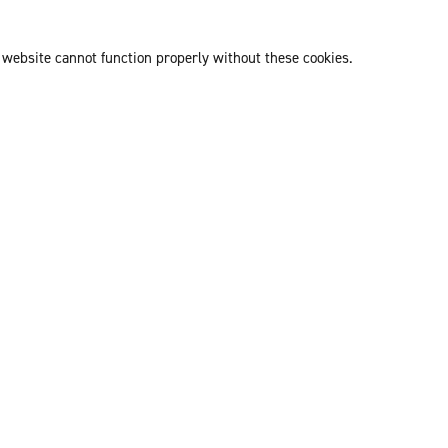
 website cannot function properly without these cookies.