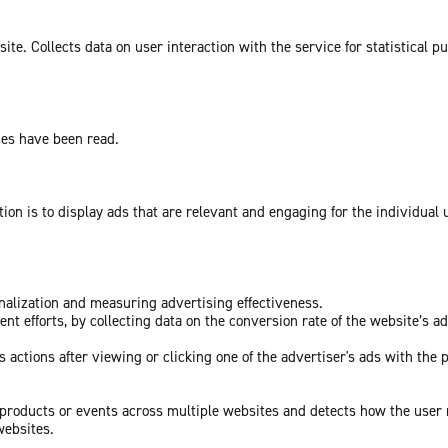
te. Collects data on user interaction with the service for statistical p
ges have been read.
tion is to display ads that are relevant and engaging for the individual
onalization and measuring advertising effectiveness.
nt efforts, by collecting data on the conversion rate of the website’s a
 actions after viewing or clicking one of the advertiser's ads with the 
c products or events across multiple websites and detects how the user
websites.