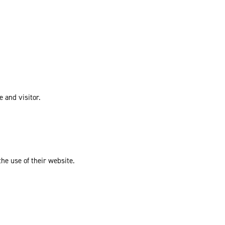
e and visitor.
the use of their website.