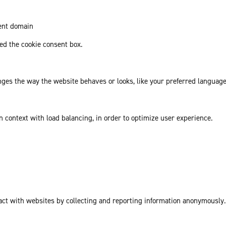
rent domain
d the cookie consent box.
es the way the website behaves or looks, like your preferred language 
in context with load balancing, in order to optimize user experience.
act with websites by collecting and reporting information anonymously.