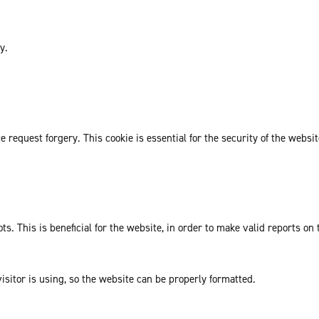
y.
request forgery. This cookie is essential for the security of the websit
. This is beneficial for the website, in order to make valid reports on 
isitor is using, so the website can be properly formatted.