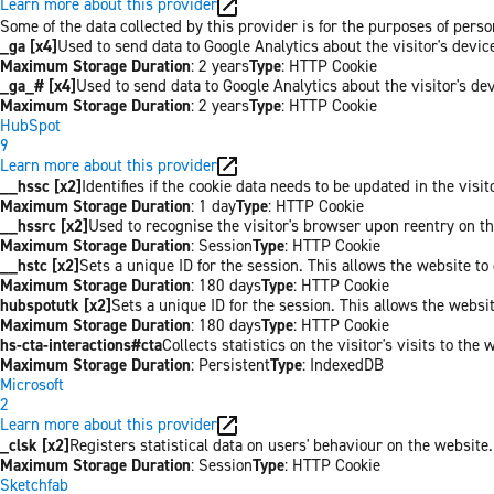
Learn more about this provider
Some of the data collected by this provider is for the purposes of pers
_ga [x4]
Used to send data to Google Analytics about the visitor's devi
Maximum Storage Duration
: 2 years
Type
: HTTP Cookie
_ga_# [x4]
Used to send data to Google Analytics about the visitor's de
Maximum Storage Duration
: 2 years
Type
: HTTP Cookie
HubSpot
9
Learn more about this provider
__hssc [x2]
Identifies if the cookie data needs to be updated in the visit
Maximum Storage Duration
: 1 day
Type
: HTTP Cookie
__hssrc [x2]
Used to recognise the visitor's browser upon reentry on t
Maximum Storage Duration
: Session
Type
: HTTP Cookie
__hstc [x2]
Sets a unique ID for the session. This allows the website to 
Maximum Storage Duration
: 180 days
Type
: HTTP Cookie
hubspotutk [x2]
Sets a unique ID for the session. This allows the websit
Maximum Storage Duration
: 180 days
Type
: HTTP Cookie
hs-cta-interactions#cta
Collects statistics on the visitor's visits to t
Maximum Storage Duration
: Persistent
Type
: IndexedDB
Microsoft
2
Learn more about this provider
_clsk [x2]
Registers statistical data on users' behaviour on the website.
Maximum Storage Duration
: Session
Type
: HTTP Cookie
Sketchfab