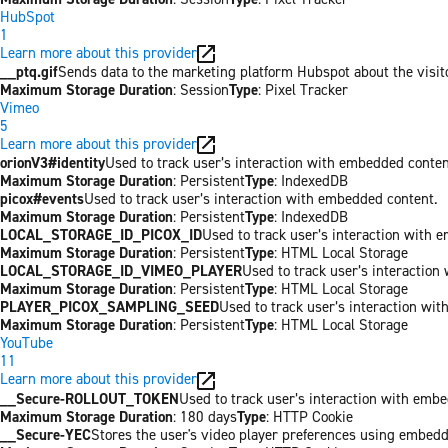
HubSpot
1
Learn more about this provider
__ptq.gif
Sends data to the marketing platform Hubspot about the visit
Maximum Storage Duration
: Session
Type
: Pixel Tracker
Vimeo
5
Learn more about this provider
orionV3#identity
Used to track user’s interaction with embedded conten
Maximum Storage Duration
: Persistent
Type
: IndexedDB
picox#events
Used to track user’s interaction with embedded content.
Maximum Storage Duration
: Persistent
Type
: IndexedDB
LOCAL_STORAGE_ID_PICOX_ID
Used to track user’s interaction with 
Maximum Storage Duration
: Persistent
Type
: HTML Local Storage
LOCAL_STORAGE_ID_VIMEO_PLAYER
Used to track user’s interaction
Maximum Storage Duration
: Persistent
Type
: HTML Local Storage
PLAYER_PICOX_SAMPLING_SEED
Used to track user’s interaction wi
Maximum Storage Duration
: Persistent
Type
: HTML Local Storage
YouTube
11
Learn more about this provider
__Secure-ROLLOUT_TOKEN
Used to track user’s interaction with emb
Maximum Storage Duration
: 180 days
Type
: HTTP Cookie
__Secure-YEC
Stores the user's video player preferences using embed