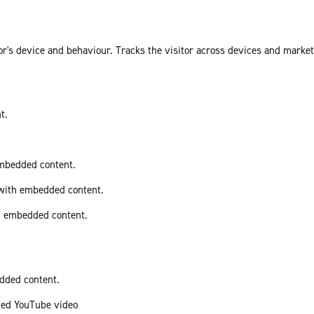
or's device and behaviour. Tracks the visitor across devices and marke
t.
embedded content.
 with embedded content.
th embedded content.
edded content.
ded YouTube video