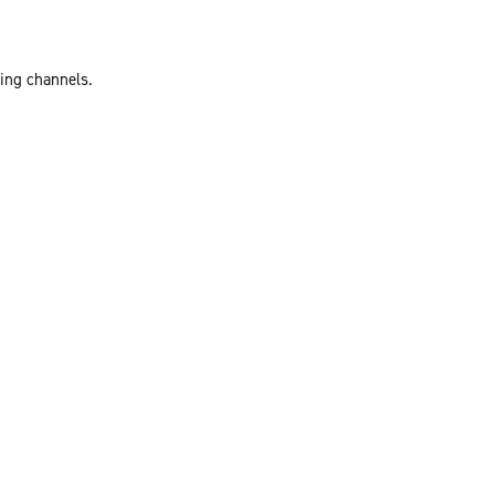
ting channels.