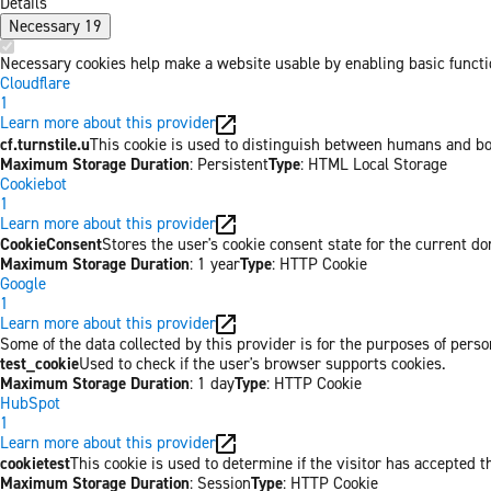
Details
Necessary
19
Necessary cookies help make a website usable by enabling basic functio
Cloudflare
1
Learn more about this provider
cf.turnstile.u
This cookie is used to distinguish between humans and bo
Maximum Storage Duration
: Persistent
Type
: HTML Local Storage
Cookiebot
1
Learn more about this provider
CookieConsent
Stores the user's cookie consent state for the current d
Maximum Storage Duration
: 1 year
Type
: HTTP Cookie
Google
1
Learn more about this provider
Some of the data collected by this provider is for the purposes of pers
test_cookie
Used to check if the user's browser supports cookies.
Maximum Storage Duration
: 1 day
Type
: HTTP Cookie
HubSpot
1
Learn more about this provider
cookietest
This cookie is used to determine if the visitor has accepted t
Maximum Storage Duration
: Session
Type
: HTTP Cookie