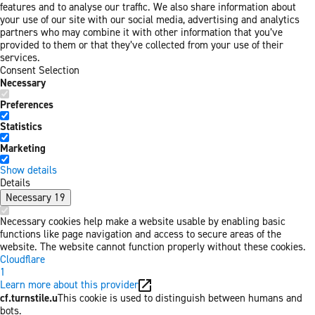
features and to analyse our traffic. We also share information about
your use of our site with our social media, advertising and analytics
partners who may combine it with other information that you’ve
provided to them or that they’ve collected from your use of their
services.
Consent Selection
Necessary
Preferences
Statistics
Marketing
Show details
Details
Necessary
19
Necessary cookies help make a website usable by enabling basic
functions like page navigation and access to secure areas of the
website. The website cannot function properly without these cookies.
Cloudflare
1
Learn more about this provider
cf.turnstile.u
This cookie is used to distinguish between humans and
bots.