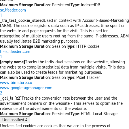
Maximum Storage Duration
: Persistent
Type
: IndexedDB
sc.lfeeder.com
1
_lfa_test_cookie_stored
Used in context with Account-Based-Marketing
(ABM). The cookie registers data such as IP-addresses, time spent on
the website and page requests for the visit. This is used for
retargeting of multiple users rooting from the same IP-addresses. ABM
usually facilitates B2B marketing purposes.
Maximum Storage Duration
: Session
Type
: HTTP Cookie
tr-rc.lfeeder.com
1
[empty name]
Tracks the individual sessions on the website, allowing
the website to compile statistical data from multiple visits. This data
can also be used to create leads for marketing purposes.
Maximum Storage Duration
: Session
Type
: Pixel Tracker
www.bimstore.co
www.googletagmanager.com
2
_gcl_ls [x2]
Tracks the conversion rate between the user and the
advertisement banners on the website - This serves to optimise the
relevance of the advertisements on the website.
Maximum Storage Duration
: Persistent
Type
: HTML Local Storage
Unclassified
4
Unclassified cookies are cookies that we are in the process of