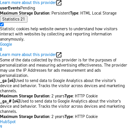
Learn more about this provider
userEvents
Pending
Maximum Storage Duration
: Persistent
Type
: HTML Local Storage
Statistics
21
Statistic cookies help website owners to understand how visitors
interact with websites by collecting and reporting information
anonymously.
Google
8
Learn more about this provider
Some of the data collected by this provider is for the purposes of
personalization and measuring advertising effectiveness. The provider
may use the IP Addresses for ads measurement and ads
personalization.
_ga [x4]
Used to send data to Google Analytics about the visitor's
device and behavior. Tracks the visitor across devices and marketing
channels.
Maximum Storage Duration
: 2 years
Type
: HTTP Cookie
_ga_# [x4]
Used to send data to Google Analytics about the visitor's
device and behavior. Tracks the visitor across devices and marketing
channels.
Maximum Storage Duration
: 2 years
Type
: HTTP Cookie
HubSpot
9