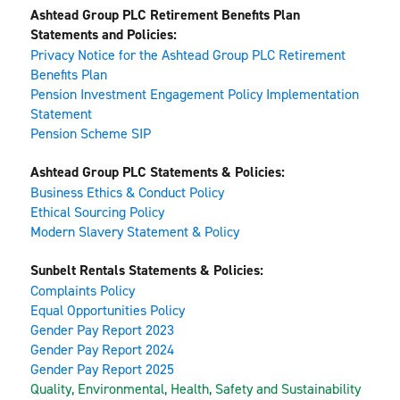
Ashtead Group PLC Retirement Benefits Plan 
Statements and Policies:
Privacy Notice for the Ashtead Group PLC Retirement 
Benefits Plan
Pension Investment Engagement Policy Implementation 
Statement
Pension Scheme SIP
Ashtead Group PLC Statements & Policies:
Business Ethics & Conduct Policy
Ethical Sourcing Policy
Modern Slavery Statement & Policy
Sunbelt Rentals Statements & Policies:
Complaints Policy
Equal Opportunities Policy
Gender Pay Report 2023
Gender Pay Report 2024
Gender Pay Report 2025
Quality, Environmental, Health, Safety and Sustainability 