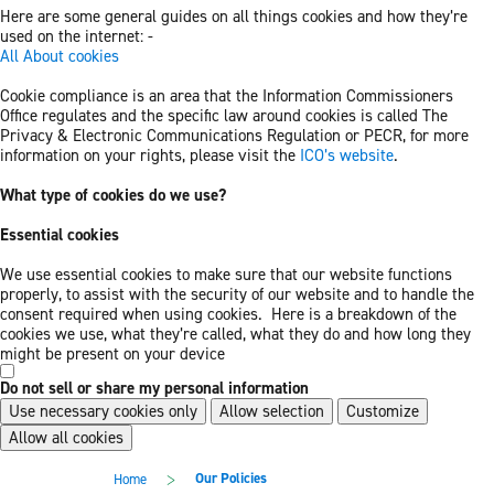
Here are some general guides on all things cookies and how they’re
used on the internet: -
All About cookies
Cookie compliance is an area that the Information Commissioners
Office regulates and the specific law around cookies is called The
Privacy & Electronic Communications Regulation or PECR, for more
information on your rights, please visit the
ICO’s website
.
What type of cookies do we use?
Essential cookies
We use essential cookies to make sure that our website functions
properly, to assist with the security of our website and to handle the
consent required when using cookies. Here is a breakdown of the
cookies we use, what they’re called, what they do and how long they
might be present on your device
Do not sell or share my personal information
Use necessary cookies only
Allow selection
Customize
Allow all cookies
Skip
Skip
>
Our Policies
Home
to
to