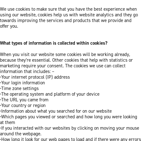
We use cookies to make sure that you have the best experience when
using our website, cookies help us with website analytics and they go
towards improving the services and products that we provide and
offer you.
What types of information is collected within cookies?
When you visit our website some cookies will be working already,
because they’re essential. Other cookies that help with statistics or
marketing require your consent. The cookies we use can collect
information that includes: –
•Your internet protocol (IP) address
•Your login information
•Time zone settings
•The operating system and platform of your device
•The URL you came from
•Your country or region
•Information about what you searched for on our website
•Which pages you viewed or searched and how long you were looking
at them
•If you interacted with our websites by clicking on moving your mouse
around the webpage.
•How long it look for our web pages to load and if there were any errors