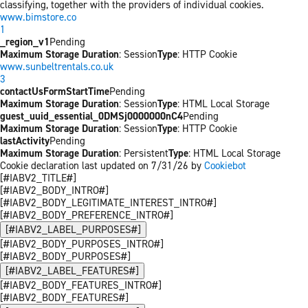
classifying, together with the providers of individual cookies.
www.bimstore.co
1
_region_v1
Pending
Maximum Storage Duration
: Session
Type
: HTTP Cookie
www.sunbeltrentals.co.uk
3
contactUsFormStartTime
Pending
Maximum Storage Duration
: Session
Type
: HTML Local Storage
guest_uuid_essential_0DMSj0000000nC4
Pending
Maximum Storage Duration
: Session
Type
: HTTP Cookie
lastActivity
Pending
Maximum Storage Duration
: Persistent
Type
: HTML Local Storage
Cookie declaration last updated on 7/31/26 by
Cookiebot
[#IABV2_TITLE#]
[#IABV2_BODY_INTRO#]
[#IABV2_BODY_LEGITIMATE_INTEREST_INTRO#]
[#IABV2_BODY_PREFERENCE_INTRO#]
[#IABV2_LABEL_PURPOSES#]
[#IABV2_BODY_PURPOSES_INTRO#]
[#IABV2_BODY_PURPOSES#]
[#IABV2_LABEL_FEATURES#]
[#IABV2_BODY_FEATURES_INTRO#]
[#IABV2_BODY_FEATURES#]