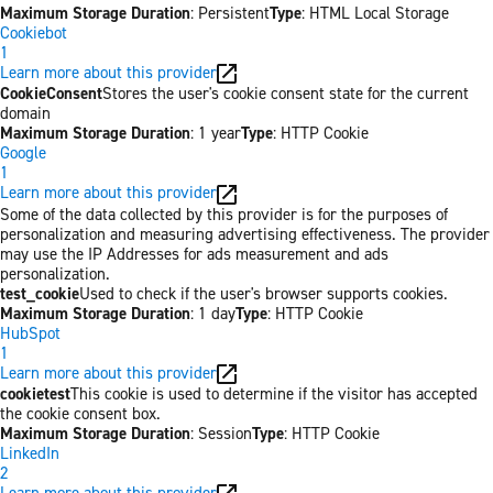
Maximum Storage Duration
: Persistent
Type
: HTML Local Storage
Cookiebot
1
Learn more about this provider
CookieConsent
Stores the user's cookie consent state for the current
domain
Maximum Storage Duration
: 1 year
Type
: HTTP Cookie
Google
1
Learn more about this provider
Some of the data collected by this provider is for the purposes of
personalization and measuring advertising effectiveness. The provider
may use the IP Addresses for ads measurement and ads
personalization.
test_cookie
Used to check if the user's browser supports cookies.
Maximum Storage Duration
: 1 day
Type
: HTTP Cookie
HubSpot
1
Learn more about this provider
cookietest
This cookie is used to determine if the visitor has accepted
the cookie consent box.
Maximum Storage Duration
: Session
Type
: HTTP Cookie
LinkedIn
2
Learn more about this provider