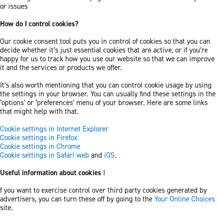
or issues
How do I control cookies?
Our cookie consent tool puts you in control of cookies so that you can
decide whether it’s just essential cookies that are active, or if you’re
happy for us to track how you use our website so that we can improve
it and the services or products we offer.
It’s also worth mentioning that you can control cookie usage by using
the settings in your browser. You can usually find these settings in the
‘options’ or ‘preferences’ menu of your browser. Here are some links
that might help with that.
Cookie settings in Internet Explorer
Cookie settings in Firefox
Cookie settings in Chrome
Cookie settings in Safari web
and
iOS
.
Useful information about cookies
I
f you want to exercise control over third party cookies generated by
advertisers, you can turn these off by going to the
Your Online Choices
site.