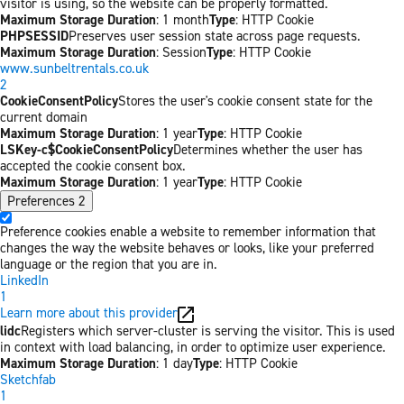
visitor is using, so the website can be properly formatted.
Maximum Storage Duration
: 1 month
Type
: HTTP Cookie
PHPSESSID
Preserves user session state across page requests.
Maximum Storage Duration
: Session
Type
: HTTP Cookie
www.sunbeltrentals.co.uk
2
CookieConsentPolicy
Stores the user's cookie consent state for the
current domain
Maximum Storage Duration
: 1 year
Type
: HTTP Cookie
LSKey-c$CookieConsentPolicy
Determines whether the user has
accepted the cookie consent box.
Maximum Storage Duration
: 1 year
Type
: HTTP Cookie
Preferences
2
Preference cookies enable a website to remember information that
changes the way the website behaves or looks, like your preferred
language or the region that you are in.
LinkedIn
1
Learn more about this provider
lidc
Registers which server-cluster is serving the visitor. This is used
in context with load balancing, in order to optimize user experience.
Maximum Storage Duration
: 1 day
Type
: HTTP Cookie
Sketchfab
1