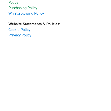
Policy
Purchasing Policy
Whistleblowing Policy
Website Statements & Policies:
Cookie Policy
Privacy Policy