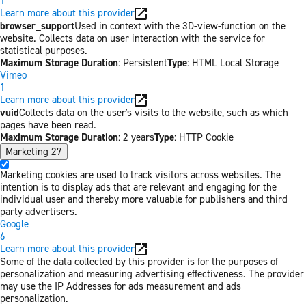
1
Learn more about this provider
browser_support
Used in context with the 3D-view-function on the
website. Collects data on user interaction with the service for
statistical purposes.
Maximum Storage Duration
: Persistent
Type
: HTML Local Storage
Vimeo
1
Learn more about this provider
vuid
Collects data on the user's visits to the website, such as which
pages have been read.
Maximum Storage Duration
: 2 years
Type
: HTTP Cookie
Marketing
27
Marketing cookies are used to track visitors across websites. The
intention is to display ads that are relevant and engaging for the
individual user and thereby more valuable for publishers and third
party advertisers.
Google
6
Learn more about this provider
Some of the data collected by this provider is for the purposes of
personalization and measuring advertising effectiveness. The provider
may use the IP Addresses for ads measurement and ads
personalization.