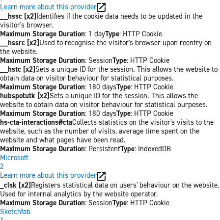
Learn more about this provider
__hssc [x2]
Identifies if the cookie data needs to be updated in the
visitor's browser.
Maximum Storage Duration
: 1 day
Type
: HTTP Cookie
__hssrc [x2]
Used to recognise the visitor's browser upon reentry on
the website.
Maximum Storage Duration
: Session
Type
: HTTP Cookie
__hstc [x2]
Sets a unique ID for the session. This allows the website to
obtain data on visitor behaviour for statistical purposes.
Maximum Storage Duration
: 180 days
Type
: HTTP Cookie
hubspotutk [x2]
Sets a unique ID for the session. This allows the
website to obtain data on visitor behaviour for statistical purposes.
Maximum Storage Duration
: 180 days
Type
: HTTP Cookie
hs-cta-interactions#cta
Collects statistics on the visitor's visits to the
website, such as the number of visits, average time spent on the
website and what pages have been read.
Maximum Storage Duration
: Persistent
Type
: IndexedDB
Microsoft
2
Learn more about this provider
_clsk [x2]
Registers statistical data on users' behaviour on the website.
Used for internal analytics by the website operator.
Maximum Storage Duration
: Session
Type
: HTTP Cookie
Sketchfab