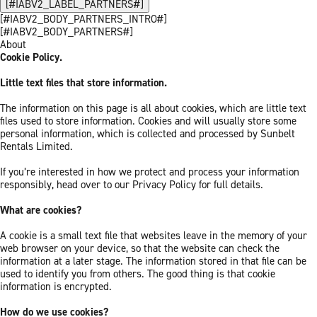
[#IABV2_LABEL_PARTNERS#]
[#IABV2_BODY_PARTNERS_INTRO#]
[#IABV2_BODY_PARTNERS#]
About
Cookie Policy.
Little text files that store information.
The information on this page is all about cookies, which are little text
files used to store information. Cookies and will usually store some
personal information, which is collected and processed by Sunbelt
Rentals Limited.
If you’re interested in how we protect and process your information
responsibly, head over to our Privacy Policy for full details.
What are cookies?
A cookie is a small text file that websites leave in the memory of your
web browser on your device, so that the website can check the
information at a later stage. The information stored in that file can be
used to identify you from others. The good thing is that cookie
information is encrypted.
How do we use cookies?