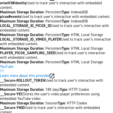
orionV3#identity
Used to track user’s interaction with embedded
content.
Maximum Storage Duration
: Persistent
Type
: IndexedDB
picox#events
Used to track user’s interaction with embedded content.
Maximum Storage Duration
: Persistent
Type
: IndexedDB
LOCAL_STORAGE_ID_PICOX_ID
Used to track user’s interaction with
embedded content.
Maximum Storage Duration
: Persistent
Type
: HTML Local Storage
LOCAL_STORAGE_ID_VIMEO_PLAYER
Used to track user’s interaction
with embedded content.
Maximum Storage Duration
: Persistent
Type
: HTML Local Storage
PLAYER_PICOX_SAMPLING_SEED
Used to track user’s interaction
with embedded content.
Maximum Storage Duration
: Persistent
Type
: HTML Local Storage
YouTube
11
Learn more about this provider
__Secure-ROLLOUT_TOKEN
Used to track user’s interaction with
embedded content.
Maximum Storage Duration
: 180 days
Type
: HTTP Cookie
__Secure-YEC
Stores the user's video player preferences using
embedded YouTube video
Maximum Storage Duration
: Session
Type
: HTTP Cookie
__Secure-YNID
Used to track user’s interaction with embedded
content.