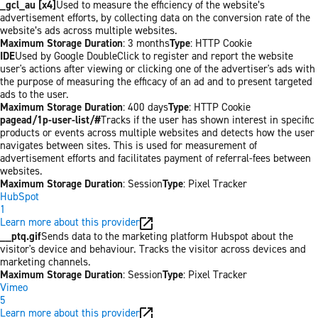
_gcl_au [x4]
Used to measure the efficiency of the website’s
advertisement efforts, by collecting data on the conversion rate of the
website’s ads across multiple websites.
Maximum Storage Duration
: 3 months
Type
: HTTP Cookie
IDE
Used by Google DoubleClick to register and report the website
user's actions after viewing or clicking one of the advertiser's ads with
the purpose of measuring the efficacy of an ad and to present targeted
ads to the user.
Maximum Storage Duration
: 400 days
Type
: HTTP Cookie
pagead/1p-user-list/#
Tracks if the user has shown interest in specific
products or events across multiple websites and detects how the user
navigates between sites. This is used for measurement of
advertisement efforts and facilitates payment of referral-fees between
websites.
Maximum Storage Duration
: Session
Type
: Pixel Tracker
HubSpot
1
Learn more about this provider
__ptq.gif
Sends data to the marketing platform Hubspot about the
visitor's device and behaviour. Tracks the visitor across devices and
marketing channels.
Maximum Storage Duration
: Session
Type
: Pixel Tracker
Vimeo
5
Learn more about this provider