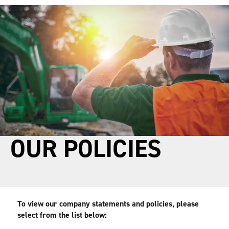
main
footer
content
OUR POLICIES
To view our company statements and policies, please 
select from the list below: