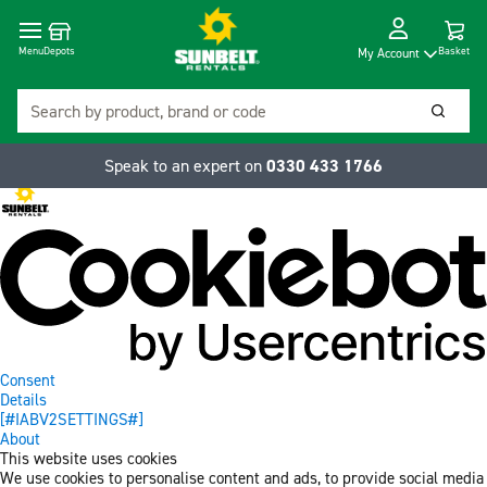
Cart
Depots
Dropdow
Menu
Basket
My Account
Search
Searc
Speak to an expert on
0330 433 1766
Consent
Details
[#IABV2SETTINGS#]
About
This website uses cookies
We use cookies to personalise content and ads, to provide social media