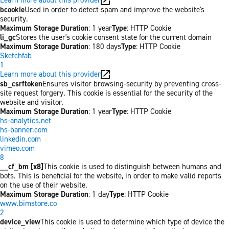
bcookie
Used in order to detect spam and improve the website's
security.
Maximum Storage Duration
: 1 year
Type
: HTTP Cookie
li_gc
Stores the user's cookie consent state for the current domain
Maximum Storage Duration
: 180 days
Type
: HTTP Cookie
Sketchfab
1
Learn more about this provider
sb_csrftoken
Ensures visitor browsing-security by preventing cross-
site request forgery. This cookie is essential for the security of the
website and visitor.
Maximum Storage Duration
: 1 year
Type
: HTTP Cookie
hs-analytics.net
hs-banner.com
linkedin.com
vimeo.com
8
__cf_bm [x8]
This cookie is used to distinguish between humans and
bots. This is beneficial for the website, in order to make valid reports
on the use of their website.
Maximum Storage Duration
: 1 day
Type
: HTTP Cookie
www.bimstore.co
2
device_view
This cookie is used to determine which type of device the