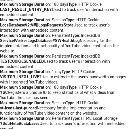
Maximum Storage Duration
: 180 days
Type
: HTTP Cookie
LAST_RESULT_ENTRY_KEY
Used to track user’s interaction with
embedded content.
Maximum Storage Duration
: Session
Type
: HTTP Cookie
LogsDatabaseV2:V#||LogsRequestsStore
Used to track user’s
interaction with embedded content.
Maximum Storage Duration
: Persistent
Type
: IndexedDB
ServiceWorkerLogsDatabase#SWHealthLog
Necessary for the
implementation and functionality of YouTube video-content on the
website.
Maximum Storage Duration
: Persistent
Type
: IndexedDB
TESTCOOKIESENABLED
Used to track user’s interaction with
embedded content.
Maximum Storage Duration
: 1 day
Type
: HTTP Cookie
VISITOR_INFO1_LIVE
Tries to estimate the users' bandwidth on pages
with integrated YouTube videos.
Maximum Storage Duration
: 180 days
Type
: HTTP Cookie
YSC
Registers a unique ID to keep statistics of what videos from
YouTube the user has seen.
Maximum Storage Duration
: Session
Type
: HTTP Cookie
yt-icons-last-purged
Necessary for the implementation and
functionality of YouTube video-content on the website.
Maximum Storage Duration
: Persistent
Type
: HTML Local Storage
YtIdbMeta#databases
Used to track user’s interaction with embedded
content.