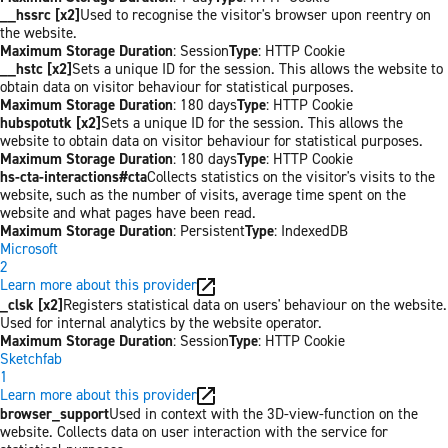
__hssrc [x2]
Used to recognise the visitor's browser upon reentry on
the website.
Maximum Storage Duration
: Session
Type
: HTTP Cookie
__hstc [x2]
Sets a unique ID for the session. This allows the website to
obtain data on visitor behaviour for statistical purposes.
Maximum Storage Duration
: 180 days
Type
: HTTP Cookie
hubspotutk [x2]
Sets a unique ID for the session. This allows the
website to obtain data on visitor behaviour for statistical purposes.
Maximum Storage Duration
: 180 days
Type
: HTTP Cookie
hs-cta-interactions#cta
Collects statistics on the visitor's visits to the
website, such as the number of visits, average time spent on the
website and what pages have been read.
Maximum Storage Duration
: Persistent
Type
: IndexedDB
Microsoft
2
Learn more about this provider
_clsk [x2]
Registers statistical data on users' behaviour on the website.
Used for internal analytics by the website operator.
Maximum Storage Duration
: Session
Type
: HTTP Cookie
Sketchfab
1
Learn more about this provider
browser_support
Used in context with the 3D-view-function on the
website. Collects data on user interaction with the service for