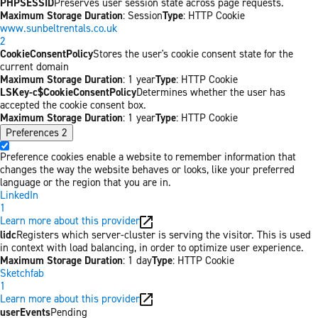
PHPSESSID
Preserves user session state across page requests.
Maximum Storage Duration
: Session
Type
: HTTP Cookie
www.sunbeltrentals.co.uk
2
CookieConsentPolicy
Stores the user's cookie consent state for the
current domain
Maximum Storage Duration
: 1 year
Type
: HTTP Cookie
LSKey-c$CookieConsentPolicy
Determines whether the user has
accepted the cookie consent box.
Maximum Storage Duration
: 1 year
Type
: HTTP Cookie
Preferences
2
Preference cookies enable a website to remember information that
changes the way the website behaves or looks, like your preferred
language or the region that you are in.
LinkedIn
1
Learn more about this provider
lidc
Registers which server-cluster is serving the visitor. This is used
in context with load balancing, in order to optimize user experience.
Maximum Storage Duration
: 1 day
Type
: HTTP Cookie
Sketchfab
1
Learn more about this provider
userEvents
Pending