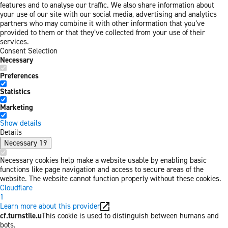
features and to analyse our traffic. We also share information about
your use of our site with our social media, advertising and analytics
partners who may combine it with other information that you’ve
provided to them or that they’ve collected from your use of their
services.
Consent Selection
Necessary
Preferences
Statistics
Marketing
Show details
Details
Necessary
19
Necessary cookies help make a website usable by enabling basic
functions like page navigation and access to secure areas of the
website. The website cannot function properly without these cookies.
Cloudflare
1
Learn more about this provider
cf.turnstile.u
This cookie is used to distinguish between humans and
bots.