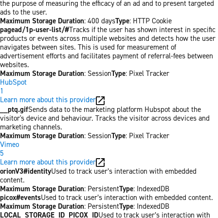
the purpose of measuring the efficacy of an ad and to present targeted
ads to the user.
Maximum Storage Duration
: 400 days
Type
: HTTP Cookie
pagead/1p-user-list/#
Tracks if the user has shown interest in specific
products or events across multiple websites and detects how the user
navigates between sites. This is used for measurement of
advertisement efforts and facilitates payment of referral-fees between
websites.
Maximum Storage Duration
: Session
Type
: Pixel Tracker
HubSpot
1
Learn more about this provider
__ptq.gif
Sends data to the marketing platform Hubspot about the
visitor's device and behaviour. Tracks the visitor across devices and
marketing channels.
Maximum Storage Duration
: Session
Type
: Pixel Tracker
Vimeo
5
Learn more about this provider
orionV3#identity
Used to track user’s interaction with embedded
content.
Maximum Storage Duration
: Persistent
Type
: IndexedDB
picox#events
Used to track user’s interaction with embedded content.
Maximum Storage Duration
: Persistent
Type
: IndexedDB
LOCAL_STORAGE_ID_PICOX_ID
Used to track user’s interaction with