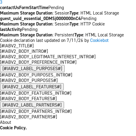
3
contactUsFormStartTime
Pending
Maximum Storage Duration
: Session
Type
: HTML Local Storage
guest_uuid_essential_0DMSj0000000nC4
Pending
Maximum Storage Duration
: Session
Type
: HTTP Cookie
lastActivity
Pending
Maximum Storage Duration
: Persistent
Type
: HTML Local Storage
Cookie declaration last updated on 7/11/26 by
Cookiebot
[#IABV2_TITLE#]
[#IABV2_BODY_INTRO#]
[#IABV2_BODY_LEGITIMATE_INTEREST_INTRO#]
[#IABV2_BODY_PREFERENCE_INTRO#]
[#IABV2_LABEL_PURPOSES#]
[#IABV2_BODY_PURPOSES_INTRO#]
[#IABV2_BODY_PURPOSES#]
[#IABV2_LABEL_FEATURES#]
[#IABV2_BODY_FEATURES_INTRO#]
[#IABV2_BODY_FEATURES#]
[#IABV2_LABEL_PARTNERS#]
[#IABV2_BODY_PARTNERS_INTRO#]
[#IABV2_BODY_PARTNERS#]
About
Cookie Policy.