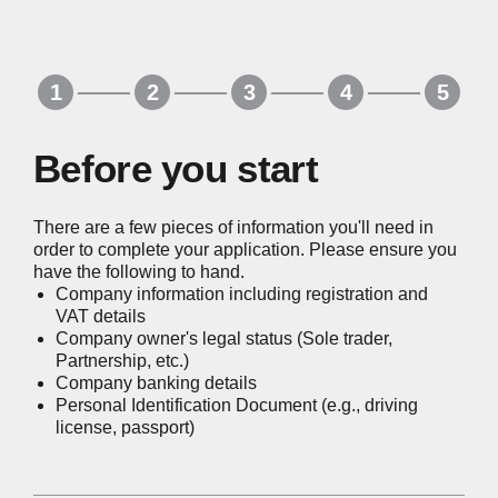
Before you start
There are a few pieces of information you'll need in
order to complete your application. Please ensure you
have the following to hand.
Company information including registration and
VAT details
Company owner's legal status (Sole trader,
Partnership, etc.)
Company banking details
Personal Identification Document (e.g., driving
license, passport)