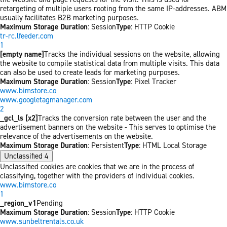
retargeting of multiple users rooting from the same IP-addresses. ABM
usually facilitates B2B marketing purposes.
Maximum Storage Duration
: Session
Type
: HTTP Cookie
tr-rc.lfeeder.com
1
[empty name]
Tracks the individual sessions on the website, allowing
the website to compile statistical data from multiple visits. This data
can also be used to create leads for marketing purposes.
Maximum Storage Duration
: Session
Type
: Pixel Tracker
www.bimstore.co
www.googletagmanager.com
2
_gcl_ls [x2]
Tracks the conversion rate between the user and the
advertisement banners on the website - This serves to optimise the
relevance of the advertisements on the website.
Maximum Storage Duration
: Persistent
Type
: HTML Local Storage
Unclassified
4
Unclassified cookies are cookies that we are in the process of
classifying, together with the providers of individual cookies.
www.bimstore.co
1
_region_v1
Pending
Maximum Storage Duration
: Session
Type
: HTTP Cookie
www.sunbeltrentals.co.uk