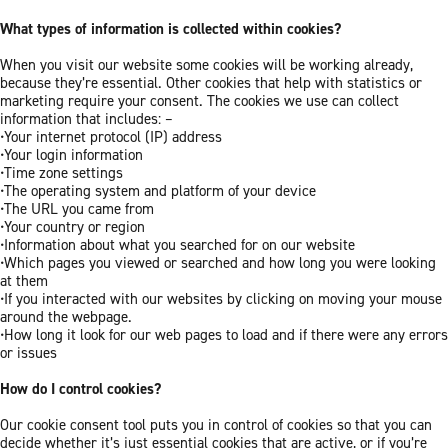
What types of information is collected within cookies?
When you visit our website some cookies will be working already,
because they’re essential. Other cookies that help with statistics or
marketing require your consent. The cookies we use can collect
information that includes: –
•Your internet protocol (IP) address
•Your login information
•Time zone settings
•The operating system and platform of your device
•The URL you came from
•Your country or region
•Information about what you searched for on our website
•Which pages you viewed or searched and how long you were looking
at them
•If you interacted with our websites by clicking on moving your mouse
around the webpage.
•How long it look for our web pages to load and if there were any errors
or issues
How do I control cookies?
Our cookie consent tool puts you in control of cookies so that you can
decide whether it’s just essential cookies that are active, or if you’re