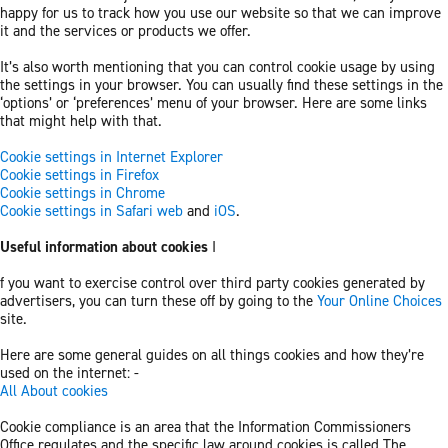
happy for us to track how you use our website so that we can improve
it and the services or products we offer.
It’s also worth mentioning that you can control cookie usage by using
the settings in your browser. You can usually find these settings in the
‘options’ or ‘preferences’ menu of your browser. Here are some links
that might help with that.
Cookie settings in Internet Explorer
Cookie settings in Firefox
Cookie settings in Chrome
Cookie settings in Safari web
and
iOS
.
Useful information about cookies
I
f you want to exercise control over third party cookies generated by
advertisers, you can turn these off by going to the
Your Online Choices
site.
Here are some general guides on all things cookies and how they’re
used on the internet: -
All About cookies
Cookie compliance is an area that the Information Commissioners
Office regulates and the specific law around cookies is called The