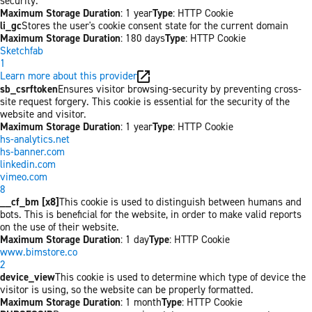
security.
Maximum Storage Duration
: 1 year
Type
: HTTP Cookie
li_gc
Stores the user's cookie consent state for the current domain
Maximum Storage Duration
: 180 days
Type
: HTTP Cookie
Sketchfab
1
Learn more about this provider
sb_csrftoken
Ensures visitor browsing-security by preventing cross-
site request forgery. This cookie is essential for the security of the
website and visitor.
Maximum Storage Duration
: 1 year
Type
: HTTP Cookie
hs-analytics.net
hs-banner.com
linkedin.com
vimeo.com
8
__cf_bm [x8]
This cookie is used to distinguish between humans and
bots. This is beneficial for the website, in order to make valid reports
on the use of their website.
Maximum Storage Duration
: 1 day
Type
: HTTP Cookie
www.bimstore.co
2
device_view
This cookie is used to determine which type of device the
visitor is using, so the website can be properly formatted.
Maximum Storage Duration
: 1 month
Type
: HTTP Cookie