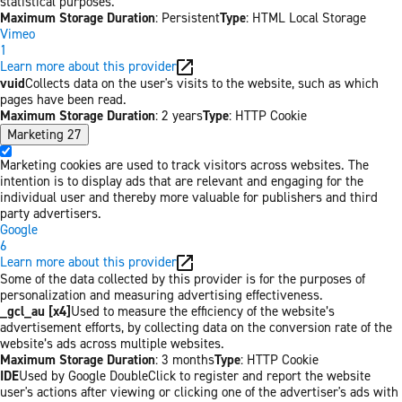
statistical purposes.
Maximum Storage Duration
: Persistent
Type
: HTML Local Storage
Vimeo
1
Learn more about this provider
vuid
Collects data on the user's visits to the website, such as which
pages have been read.
Maximum Storage Duration
: 2 years
Type
: HTTP Cookie
Marketing
27
Marketing cookies are used to track visitors across websites. The
intention is to display ads that are relevant and engaging for the
individual user and thereby more valuable for publishers and third
party advertisers.
Google
6
Learn more about this provider
Some of the data collected by this provider is for the purposes of
personalization and measuring advertising effectiveness.
_gcl_au [x4]
Used to measure the efficiency of the website’s
advertisement efforts, by collecting data on the conversion rate of the
website’s ads across multiple websites.
Maximum Storage Duration
: 3 months
Type
: HTTP Cookie
IDE
Used by Google DoubleClick to register and report the website
user's actions after viewing or clicking one of the advertiser's ads with