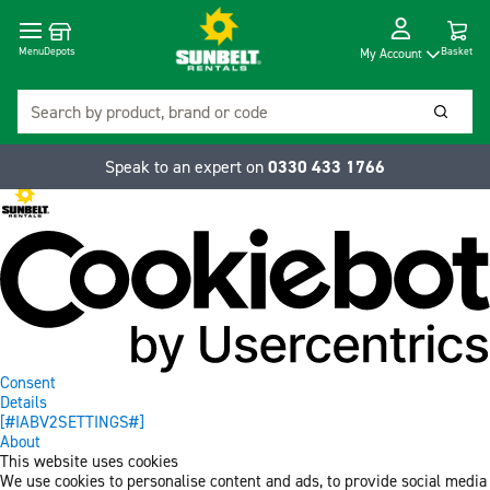
Cart
Depots
Dropdow
Menu
Basket
My Account
Search
Searc
Speak to an expert on
0330 433 1766
Consent
Details
[#IABV2SETTINGS#]
About
This website uses cookies
We use cookies to personalise content and ads, to provide social media