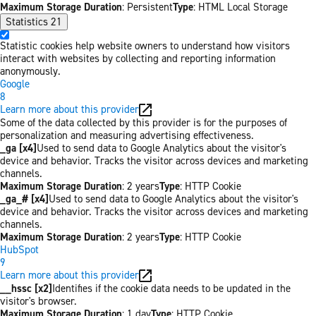
Maximum Storage Duration
: Persistent
Type
: HTML Local Storage
Statistics
21
Statistic cookies help website owners to understand how visitors
interact with websites by collecting and reporting information
anonymously.
Google
8
Learn more about this provider
Some of the data collected by this provider is for the purposes of
personalization and measuring advertising effectiveness.
_ga [x4]
Used to send data to Google Analytics about the visitor's
device and behavior. Tracks the visitor across devices and marketing
channels.
Maximum Storage Duration
: 2 years
Type
: HTTP Cookie
_ga_# [x4]
Used to send data to Google Analytics about the visitor's
device and behavior. Tracks the visitor across devices and marketing
channels.
Maximum Storage Duration
: 2 years
Type
: HTTP Cookie
HubSpot
9
Learn more about this provider
__hssc [x2]
Identifies if the cookie data needs to be updated in the
visitor's browser.
Maximum Storage Duration
: 1 day
Type
: HTTP Cookie