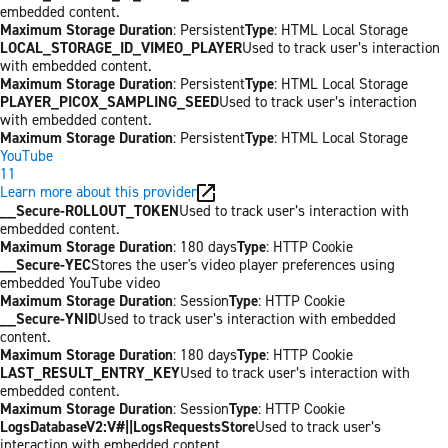
embedded content.
Maximum Storage Duration
: Persistent
Type
: HTML Local Storage
LOCAL_STORAGE_ID_VIMEO_PLAYER
Used to track user’s interaction
with embedded content.
Maximum Storage Duration
: Persistent
Type
: HTML Local Storage
PLAYER_PICOX_SAMPLING_SEED
Used to track user’s interaction
with embedded content.
Maximum Storage Duration
: Persistent
Type
: HTML Local Storage
YouTube
11
Learn more about this provider
__Secure-ROLLOUT_TOKEN
Used to track user’s interaction with
embedded content.
Maximum Storage Duration
: 180 days
Type
: HTTP Cookie
__Secure-YEC
Stores the user's video player preferences using
embedded YouTube video
Maximum Storage Duration
: Session
Type
: HTTP Cookie
__Secure-YNID
Used to track user’s interaction with embedded
content.
Maximum Storage Duration
: 180 days
Type
: HTTP Cookie
LAST_RESULT_ENTRY_KEY
Used to track user’s interaction with
embedded content.
Maximum Storage Duration
: Session
Type
: HTTP Cookie
LogsDatabaseV2:V#||LogsRequestsStore
Used to track user’s
interaction with embedded content.