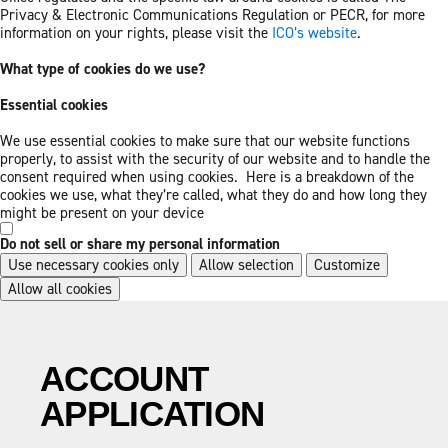
Privacy & Electronic Communications Regulation or PECR, for more
information on your rights, please visit the
ICO’s website
.
What type of cookies do we use?
Essential cookies
We use essential cookies to make sure that our website functions
properly, to assist with the security of our website and to handle the
consent required when using cookies. Here is a breakdown of the
cookies we use, what they’re called, what they do and how long they
might be present on your device
Do not sell or share my personal information
Use necessary cookies only
Allow selection
Customize
Allow all cookies
Skip
Skip
to
to
main
footer
ACCOUNT
content
APPLICATION