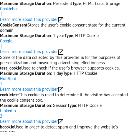
Maximum Storage Duration
: Persistent
Type
: HTML Local Storage
Cookiebot
1
Learn more about this provider
CookieConsent
Stores the user's cookie consent state for the current
domain
Maximum Storage Duration
: 1 year
Type
: HTTP Cookie
Google
1
Learn more about this provider
Some of the data collected by this provider is for the purposes of
personalization and measuring advertising effectiveness.
test_cookie
Used to check if the user's browser supports cookies.
Maximum Storage Duration
: 1 day
Type
: HTTP Cookie
HubSpot
1
Learn more about this provider
cookietest
This cookie is used to determine if the visitor has accepted
the cookie consent box.
Maximum Storage Duration
: Session
Type
: HTTP Cookie
LinkedIn
2
Learn more about this provider
bcookie
Used in order to detect spam and improve the website's