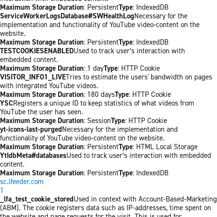
Maximum Storage Duration
: Persistent
Type
: IndexedDB
ServiceWorkerLogsDatabase#SWHealthLog
Necessary for the
implementation and functionality of YouTube video-content on the
website.
Maximum Storage Duration
: Persistent
Type
: IndexedDB
TESTCOOKIESENABLED
Used to track user’s interaction with
embedded content.
Maximum Storage Duration
: 1 day
Type
: HTTP Cookie
VISITOR_INFO1_LIVE
Tries to estimate the users' bandwidth on pages
with integrated YouTube videos.
Maximum Storage Duration
: 180 days
Type
: HTTP Cookie
YSC
Registers a unique ID to keep statistics of what videos from
YouTube the user has seen.
Maximum Storage Duration
: Session
Type
: HTTP Cookie
yt-icons-last-purged
Necessary for the implementation and
functionality of YouTube video-content on the website.
Maximum Storage Duration
: Persistent
Type
: HTML Local Storage
YtIdbMeta#databases
Used to track user’s interaction with embedded
content.
Maximum Storage Duration
: Persistent
Type
: IndexedDB
sc.lfeeder.com
1
_lfa_test_cookie_stored
Used in context with Account-Based-Marketing
(ABM). The cookie registers data such as IP-addresses, time spent on
the website and page requests for the visit. This is used for