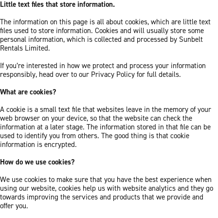
Little text files that store information.
The information on this page is all about cookies, which are little text
files used to store information. Cookies and will usually store some
personal information, which is collected and processed by Sunbelt
Rentals Limited.
If you’re interested in how we protect and process your information
responsibly, head over to our Privacy Policy for full details.
What are cookies?
A cookie is a small text file that websites leave in the memory of your
web browser on your device, so that the website can check the
information at a later stage. The information stored in that file can be
used to identify you from others. The good thing is that cookie
information is encrypted.
How do we use cookies?
We use cookies to make sure that you have the best experience when
using our website, cookies help us with website analytics and they go
towards improving the services and products that we provide and
offer you.