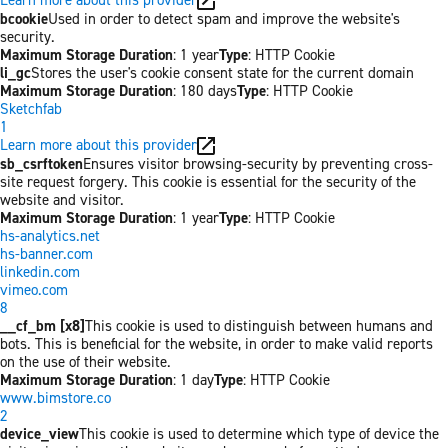
bcookie
Used in order to detect spam and improve the website's
security.
Maximum Storage Duration
: 1 year
Type
: HTTP Cookie
li_gc
Stores the user's cookie consent state for the current domain
Maximum Storage Duration
: 180 days
Type
: HTTP Cookie
Sketchfab
1
Learn more about this provider
sb_csrftoken
Ensures visitor browsing-security by preventing cross-
site request forgery. This cookie is essential for the security of the
website and visitor.
Maximum Storage Duration
: 1 year
Type
: HTTP Cookie
hs-analytics.net
hs-banner.com
linkedin.com
vimeo.com
8
__cf_bm [x8]
This cookie is used to distinguish between humans and
bots. This is beneficial for the website, in order to make valid reports
on the use of their website.
Maximum Storage Duration
: 1 day
Type
: HTTP Cookie
www.bimstore.co
2
device_view
This cookie is used to determine which type of device the