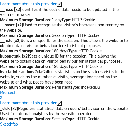
Learn more about this provider
__hssc [x2]
Identifies if the cookie data needs to be updated in the
visitor's browser.
Maximum Storage Duration
: 1 day
Type
: HTTP Cookie
__hssrc [x2]
Used to recognise the visitor's browser upon reentry on
the website.
Maximum Storage Duration
: Session
Type
: HTTP Cookie
__hstc [x2]
Sets a unique ID for the session. This allows the website to
obtain data on visitor behaviour for statistical purposes.
Maximum Storage Duration
: 180 days
Type
: HTTP Cookie
hubspotutk [x2]
Sets a unique ID for the session. This allows the
website to obtain data on visitor behaviour for statistical purposes.
Maximum Storage Duration
: 180 days
Type
: HTTP Cookie
hs-cta-interactions#cta
Collects statistics on the visitor's visits to the
website, such as the number of visits, average time spent on the
website and what pages have been read.
Maximum Storage Duration
: Persistent
Type
: IndexedDB
Microsoft
2
Learn more about this provider
_clsk [x2]
Registers statistical data on users' behaviour on the website.
Used for internal analytics by the website operator.
Maximum Storage Duration
: Session
Type
: HTTP Cookie
Sketchfab