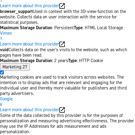
1
Learn more about this provider
browser_support
Used in context with the 3D-view-function on the
website. Collects data on user interaction with the service for
statistical purposes.
Maximum Storage Duration
: Persistent
Type
: HTML Local Storage
Vimeo
1
Learn more about this provider
vuid
Collects data on the user's visits to the website, such as which
pages have been read.
Maximum Storage Duration
: 2 years
Type
: HTTP Cookie
Marketing
27
Marketing cookies are used to track visitors across websites. The
intention is to display ads that are relevant and engaging for the
individual user and thereby more valuable for publishers and third
party advertisers.
Google
6
Learn more about this provider
Some of the data collected by this provider is for the purposes of
personalization and measuring advertising effectiveness. The provider
may use the IP Addresses for ads measurement and ads
personalization.