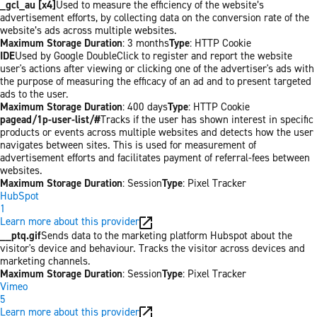
_gcl_au [x4]
Used to measure the efficiency of the website’s
advertisement efforts, by collecting data on the conversion rate of the
website’s ads across multiple websites.
Maximum Storage Duration
: 3 months
Type
: HTTP Cookie
IDE
Used by Google DoubleClick to register and report the website
user's actions after viewing or clicking one of the advertiser's ads with
the purpose of measuring the efficacy of an ad and to present targeted
ads to the user.
Maximum Storage Duration
: 400 days
Type
: HTTP Cookie
pagead/1p-user-list/#
Tracks if the user has shown interest in specific
products or events across multiple websites and detects how the user
navigates between sites. This is used for measurement of
advertisement efforts and facilitates payment of referral-fees between
websites.
Maximum Storage Duration
: Session
Type
: Pixel Tracker
HubSpot
1
Learn more about this provider
__ptq.gif
Sends data to the marketing platform Hubspot about the
visitor's device and behaviour. Tracks the visitor across devices and
marketing channels.
Maximum Storage Duration
: Session
Type
: Pixel Tracker
Vimeo
5
Learn more about this provider