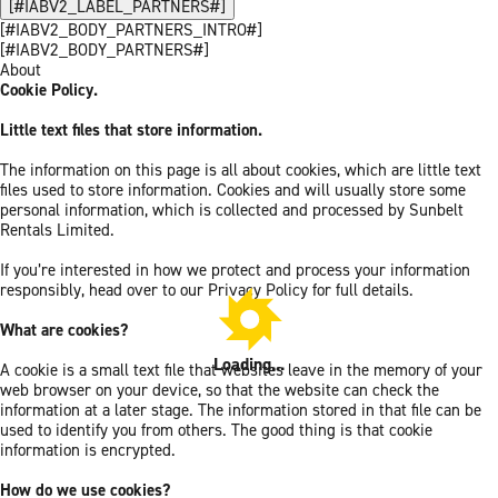
[#IABV2_LABEL_PARTNERS#]
[#IABV2_BODY_PARTNERS_INTRO#]
[#IABV2_BODY_PARTNERS#]
About
Cookie Policy.
Little text files that store information.
The information on this page is all about cookies, which are little text
files used to store information. Cookies and will usually store some
personal information, which is collected and processed by Sunbelt
Rentals Limited.
If you’re interested in how we protect and process your information
responsibly, head over to our Privacy Policy for full details.
What are cookies?
Loading...
A cookie is a small text file that websites leave in the memory of your
web browser on your device, so that the website can check the
information at a later stage. The information stored in that file can be
used to identify you from others. The good thing is that cookie
information is encrypted.
How do we use cookies?