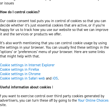
or issues
How do I control cookies?
Our cookie consent tool puts you in control of cookies so that you can
decide whether it’s just essential cookies that are active, or if you’re
happy for us to track how you use our website so that we can improve
it and the services or products we offer.
It’s also worth mentioning that you can control cookie usage by using
the settings in your browser. You can usually find these settings in the
‘options’ or ‘preferences’ menu of your browser. Here are some links
that might help with that.
Cookie settings in Internet Explorer
Cookie settings in Firefox
Cookie settings in Chrome
Cookie settings in Safari web
and
iOS
.
Useful information about cookies
I
f you want to exercise control over third party cookies generated by
advertisers, you can turn these off by going to the
Your Online Choices
site.