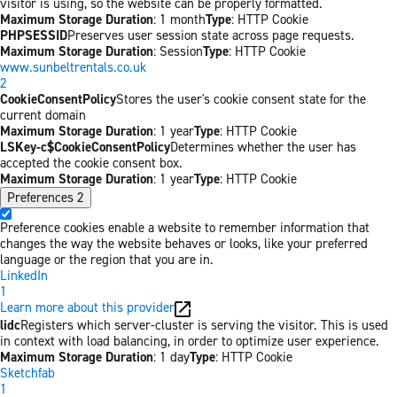
visitor is using, so the website can be properly formatted.
Maximum Storage Duration
: 1 month
Type
: HTTP Cookie
PHPSESSID
Preserves user session state across page requests.
Maximum Storage Duration
: Session
Type
: HTTP Cookie
www.sunbeltrentals.co.uk
2
CookieConsentPolicy
Stores the user's cookie consent state for the
current domain
Maximum Storage Duration
: 1 year
Type
: HTTP Cookie
LSKey-c$CookieConsentPolicy
Determines whether the user has
accepted the cookie consent box.
Maximum Storage Duration
: 1 year
Type
: HTTP Cookie
Preferences
2
Preference cookies enable a website to remember information that
changes the way the website behaves or looks, like your preferred
language or the region that you are in.
LinkedIn
1
Learn more about this provider
lidc
Registers which server-cluster is serving the visitor. This is used
in context with load balancing, in order to optimize user experience.
Maximum Storage Duration
: 1 day
Type
: HTTP Cookie
Sketchfab
1