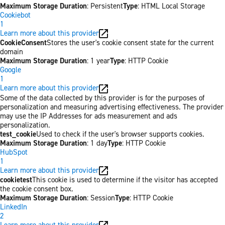
Maximum Storage Duration
: Persistent
Type
: HTML Local Storage
Cookiebot
1
Learn more about this provider
CookieConsent
Stores the user's cookie consent state for the current
domain
Maximum Storage Duration
: 1 year
Type
: HTTP Cookie
Google
1
Learn more about this provider
Some of the data collected by this provider is for the purposes of
personalization and measuring advertising effectiveness. The provider
may use the IP Addresses for ads measurement and ads
personalization.
test_cookie
Used to check if the user's browser supports cookies.
Maximum Storage Duration
: 1 day
Type
: HTTP Cookie
HubSpot
1
Learn more about this provider
cookietest
This cookie is used to determine if the visitor has accepted
the cookie consent box.
Maximum Storage Duration
: Session
Type
: HTTP Cookie
LinkedIn
2
Learn more about this provider