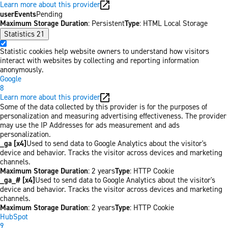
Learn more about this provider
userEvents
Pending
Maximum Storage Duration
: Persistent
Type
: HTML Local Storage
Statistics
21
Statistic cookies help website owners to understand how visitors
interact with websites by collecting and reporting information
anonymously.
Google
8
Learn more about this provider
Some of the data collected by this provider is for the purposes of
personalization and measuring advertising effectiveness. The provider
may use the IP Addresses for ads measurement and ads
personalization.
_ga [x4]
Used to send data to Google Analytics about the visitor's
device and behavior. Tracks the visitor across devices and marketing
channels.
Maximum Storage Duration
: 2 years
Type
: HTTP Cookie
_ga_# [x4]
Used to send data to Google Analytics about the visitor's
device and behavior. Tracks the visitor across devices and marketing
channels.
Maximum Storage Duration
: 2 years
Type
: HTTP Cookie
HubSpot
9