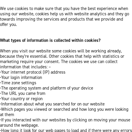
We use cookies to make sure that you have the best experience when
using our website, cookies help us with website analytics and they go
towards improving the services and products that we provide and
offer you.
What types of information is collected within cookies?
When you visit our website some cookies will be working already,
because they’re essential. Other cookies that help with statistics or
marketing require your consent. The cookies we use can collect
information that includes: –
•Your internet protocol (IP) address
•Your login information
•Time zone settings
•The operating system and platform of your device
•The URL you came from
•Your country or region
•Information about what you searched for on our website
•Which pages you viewed or searched and how long you were looking
at them
•If you interacted with our websites by clicking on moving your mouse
around the webpage.
•How long it look for our web pages to load and if there were any errors