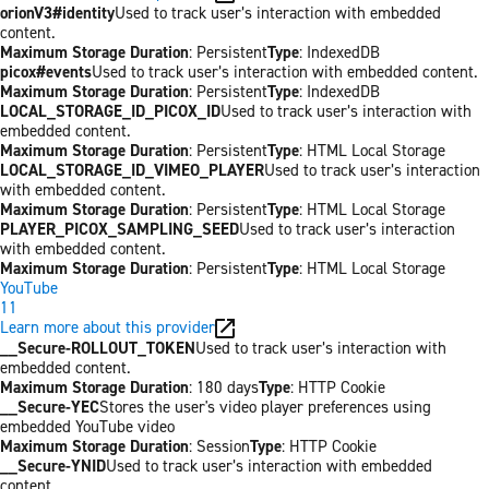
orionV3#identity
Used to track user’s interaction with embedded
content.
Maximum Storage Duration
: Persistent
Type
: IndexedDB
picox#events
Used to track user’s interaction with embedded content.
Maximum Storage Duration
: Persistent
Type
: IndexedDB
LOCAL_STORAGE_ID_PICOX_ID
Used to track user’s interaction with
embedded content.
Maximum Storage Duration
: Persistent
Type
: HTML Local Storage
LOCAL_STORAGE_ID_VIMEO_PLAYER
Used to track user’s interaction
with embedded content.
Maximum Storage Duration
: Persistent
Type
: HTML Local Storage
PLAYER_PICOX_SAMPLING_SEED
Used to track user’s interaction
with embedded content.
Maximum Storage Duration
: Persistent
Type
: HTML Local Storage
YouTube
11
Learn more about this provider
__Secure-ROLLOUT_TOKEN
Used to track user’s interaction with
embedded content.
Maximum Storage Duration
: 180 days
Type
: HTTP Cookie
__Secure-YEC
Stores the user's video player preferences using
embedded YouTube video
Maximum Storage Duration
: Session
Type
: HTTP Cookie
__Secure-YNID
Used to track user’s interaction with embedded
content.