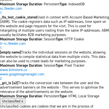
Maximum Storage Duration
: Persistent
Type
: IndexedDB
sc.lfeeder.com
1
_lfa_test_cookie_stored
Used in context with Account-Based-Marketing
(ABM). The cookie registers data such as IP-addresses, time spent on
the website and page requests for the visit. This is used for
retargeting of multiple users rooting from the same IP-addresses. ABM
usually facilitates B2B marketing purposes.
Maximum Storage Duration
: Session
Type
: HTTP Cookie
tr-rc.lfeeder.com
1
[empty name]
Tracks the individual sessions on the website, allowing
the website to compile statistical data from multiple visits. This data
can also be used to create leads for marketing purposes.
Maximum Storage Duration
: Session
Type
: Pixel Tracker
www.bimstore.co
www.googletagmanager.com
2
_gcl_ls [x2]
Tracks the conversion rate between the user and the
advertisement banners on the website - This serves to optimise the
relevance of the advertisements on the website.
Maximum Storage Duration
: Persistent
Type
: HTML Local Storage
Unclassified
4
Unclassified cookies are cookies that we are in the process of