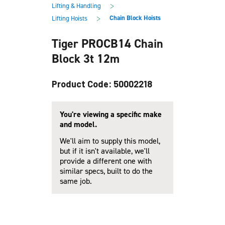
main
footer
>
Lifting & Handling
content
>
Chain Block Hoists
Lifting Hoists
Tiger PROCB14 Chain
Block 3t 12m
Product Code: 50002218
You're viewing a specific make
and model.
We'll aim to supply this model,
but if it isn't available, we'll
provide a different one with
similar specs, built to do the
same job.