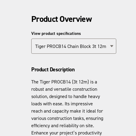
Product Overview
View product specifications
Tiger PROCB14 Chain Block 3t 12m
Product Description
The Tiger PROCB14 (3t 12m) is a
robust and versatile construction
solution, designed to handle heavy
loads with ease. Its impressive
reach and capacity make it ideal for
various construction tasks, ensuring
efficiency and reliability on site.
Enhance your project’s productivity