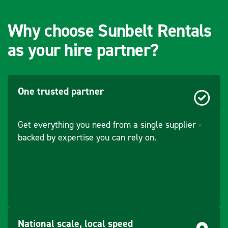
(mm)
Why choose Sunbelt Rentals
as your hire partner?
One trusted partner
Get everything you need from a single supplier -
backed by expertise you can rely on.
National scale, local speed