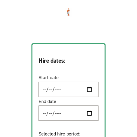
Hire dates:
Start date
End date
Selected hire period: