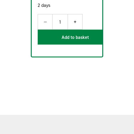
2 days
−
+
1
Add to basket