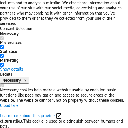
features and to analyse our traffic. We also share information about
your use of our site with our social media, advertising and analytics
partners who may combine it with other information that you’ve
provided to them or that they’ve collected from your use of their
services.
Consent Selection
Necessary
Preferences
Statistics
Marketing
Show details
Details
Necessary
19
Necessary cookies help make a website usable by enabling basic
functions like page navigation and access to secure areas of the
website. The website cannot function properly without these cookies.
Cloudflare
1
Learn more about this provider
cf.turnstile.u
This cookie is used to distinguish between humans and
bots.