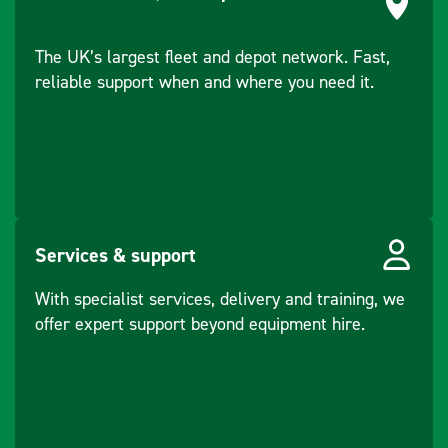
The UK’s largest fleet and depot network. Fast,
reliable support when and where you need it.
Services & support
With specialist services, delivery and training, we
offer expert support beyond equipment hire.