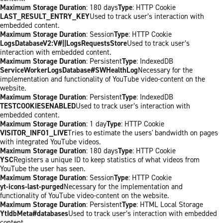
Maximum Storage Duration
: 180 days
Type
: HTTP Cookie
LAST_RESULT_ENTRY_KEY
Used to track user’s interaction with
embedded content.
Maximum Storage Duration
: Session
Type
: HTTP Cookie
LogsDatabaseV2:V#||LogsRequestsStore
Used to track user’s
interaction with embedded content.
Maximum Storage Duration
: Persistent
Type
: IndexedDB
ServiceWorkerLogsDatabase#SWHealthLog
Necessary for the
implementation and functionality of YouTube video-content on the
website.
Maximum Storage Duration
: Persistent
Type
: IndexedDB
TESTCOOKIESENABLED
Used to track user’s interaction with
embedded content.
Maximum Storage Duration
: 1 day
Type
: HTTP Cookie
VISITOR_INFO1_LIVE
Tries to estimate the users' bandwidth on pages
with integrated YouTube videos.
Maximum Storage Duration
: 180 days
Type
: HTTP Cookie
YSC
Registers a unique ID to keep statistics of what videos from
YouTube the user has seen.
Maximum Storage Duration
: Session
Type
: HTTP Cookie
yt-icons-last-purged
Necessary for the implementation and
functionality of YouTube video-content on the website.
Maximum Storage Duration
: Persistent
Type
: HTML Local Storage
YtIdbMeta#databases
Used to track user’s interaction with embedded
content.