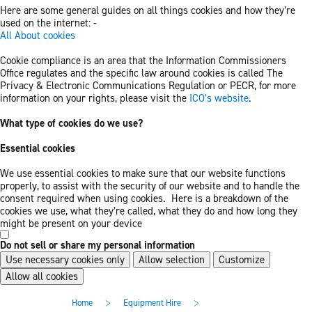
Here are some general guides on all things cookies and how they’re
used on the internet: -
All About cookies
Cookie compliance is an area that the Information Commissioners
Office regulates and the specific law around cookies is called The
Privacy & Electronic Communications Regulation or PECR, for more
information on your rights, please visit the
ICO’s website
.
What type of cookies do we use?
Essential cookies
We use essential cookies to make sure that our website functions
properly, to assist with the security of our website and to handle the
consent required when using cookies. Here is a breakdown of the
cookies we use, what they’re called, what they do and how long they
might be present on your device
Do not sell or share my personal information
Use necessary cookies only
Allow selection
Customize
Allow all cookies
Skip
Skip
>
>
Home
Equipment Hire
to
to