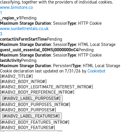
classifying, together with the providers of individual cookies.
www.bimstore.co
1
_region_v1
Pending
Maximum Storage Duration
: Session
Type
: HTTP Cookie
www.sunbeltrentals.co.uk
3
contactUsFormStartTime
Pending
Maximum Storage Duration
: Session
Type
: HTML Local Storage
guest_uuid_essential_0DMSj0000000nC4
Pending
Maximum Storage Duration
: Session
Type
: HTTP Cookie
lastActivity
Pending
Maximum Storage Duration
: Persistent
Type
: HTML Local Storage
Cookie declaration last updated on 7/31/26 by
Cookiebot
[#IABV2_TITLE#]
[#IABV2_BODY_INTRO#]
[#IABV2_BODY_LEGITIMATE_INTEREST_INTRO#]
[#IABV2_BODY_PREFERENCE_INTRO#]
[#IABV2_LABEL_PURPOSES#]
[#IABV2_BODY_PURPOSES_INTRO#]
[#IABV2_BODY_PURPOSES#]
[#IABV2_LABEL_FEATURES#]
[#IABV2_BODY_FEATURES_INTRO#]
[#IABV2_BODY_FEATURES#]