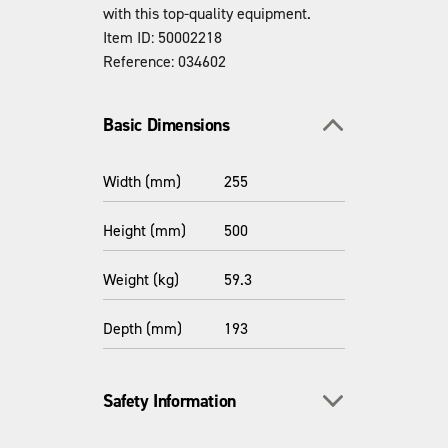
with this top-quality equipment.
Item ID: 50002218
Reference: 034602
Toggle section
Basic Dimensions
Width (mm)
255
Height (mm)
500
Weight (kg)
59.3
Depth (mm)
193
Toggle section
Safety Information