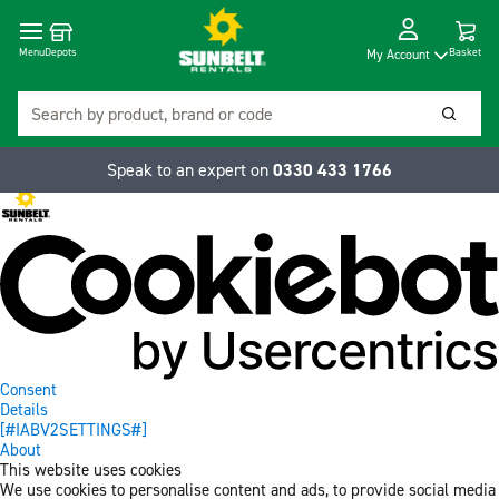
Cart
Depots
Dropdow
Menu
Basket
My Account
Search
Searc
Speak to an expert on
0330 433 1766
Consent
Details
[#IABV2SETTINGS#]
About
This website uses cookies
We use cookies to personalise content and ads, to provide social media