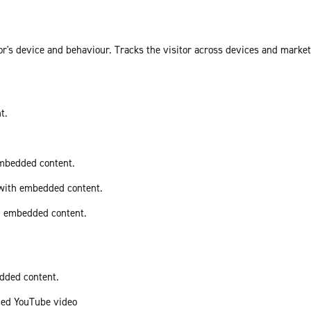
or's device and behaviour. Tracks the visitor across devices and marke
t.
embedded content.
 with embedded content.
th embedded content.
edded content.
ded YouTube video