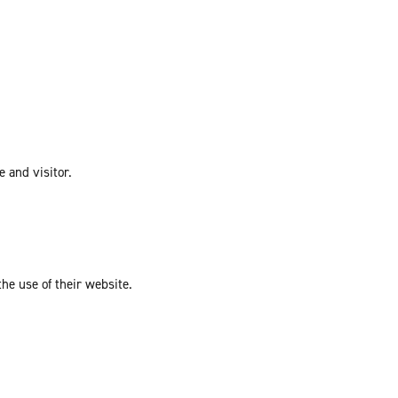
e and visitor.
the use of their website.