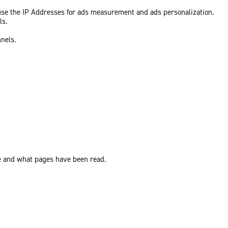
 use the IP Addresses for ads measurement and ads personalization.
ls.
nnels.
ite and what pages have been read.