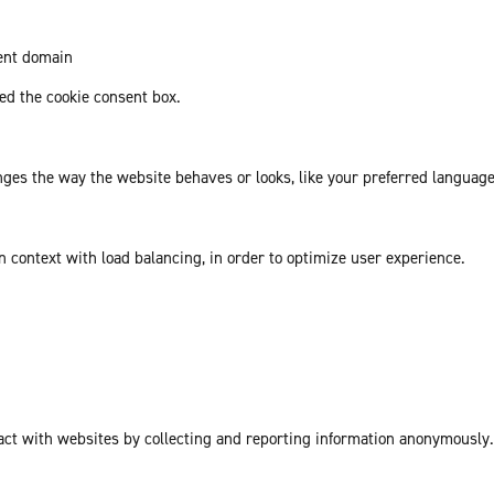
rent domain
d the cookie consent box.
es the way the website behaves or looks, like your preferred language 
in context with load balancing, in order to optimize user experience.
act with websites by collecting and reporting information anonymously.