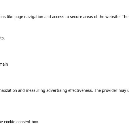
ns like page navigation and access to secure areas of the website. The
ts.
omain
sonalization and measuring advertising effectiveness. The provider may
he cookie consent box.