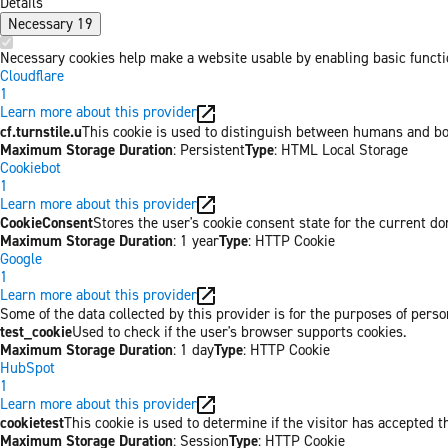
Details
Necessary
19
Necessary cookies help make a website usable by enabling basic functio
Cloudflare
1
Learn more about this provider
cf.turnstile.u
This cookie is used to distinguish between humans and bo
Maximum Storage Duration
: Persistent
Type
: HTML Local Storage
Cookiebot
1
Learn more about this provider
CookieConsent
Stores the user's cookie consent state for the current d
Maximum Storage Duration
: 1 year
Type
: HTTP Cookie
Google
1
Learn more about this provider
Some of the data collected by this provider is for the purposes of per
test_cookie
Used to check if the user's browser supports cookies.
Maximum Storage Duration
: 1 day
Type
: HTTP Cookie
HubSpot
1
Learn more about this provider
cookietest
This cookie is used to determine if the visitor has accepted t
Maximum Storage Duration
: Session
Type
: HTTP Cookie