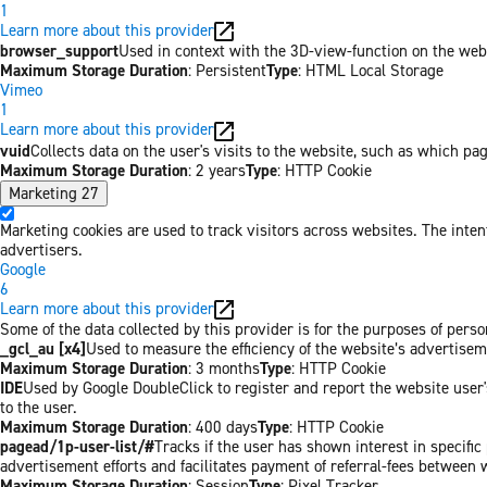
1
Learn more about this provider
browser_support
Used in context with the 3D-view-function on the websi
Maximum Storage Duration
: Persistent
Type
: HTML Local Storage
Vimeo
1
Learn more about this provider
vuid
Collects data on the user's visits to the website, such as which pa
Maximum Storage Duration
: 2 years
Type
: HTTP Cookie
Marketing
27
Marketing cookies are used to track visitors across websites. The inten
advertisers.
Google
6
Learn more about this provider
Some of the data collected by this provider is for the purposes of per
_gcl_au [x4]
Used to measure the efficiency of the website’s advertiseme
Maximum Storage Duration
: 3 months
Type
: HTTP Cookie
IDE
Used by Google DoubleClick to register and report the website user's
to the user.
Maximum Storage Duration
: 400 days
Type
: HTTP Cookie
pagead/1p-user-list/#
Tracks if the user has shown interest in specifi
advertisement efforts and facilitates payment of referral-fees between 
Maximum Storage Duration
: Session
Type
: Pixel Tracker