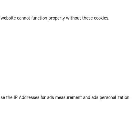
 website cannot function properly without these cookies.
 use the IP Addresses for ads measurement and ads personalization.