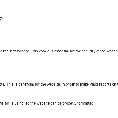
y.
request forgery. This cookie is essential for the security of the websit
. This is beneficial for the website, in order to make valid reports on 
isitor is using, so the website can be properly formatted.