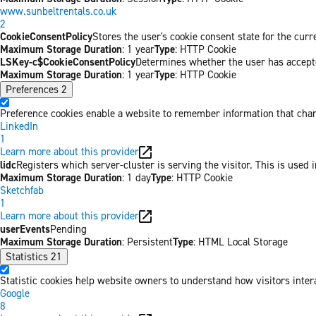
www.sunbeltrentals.co.uk
2
CookieConsentPolicy
Stores the user's cookie consent state for the cur
Maximum Storage Duration
: 1 year
Type
: HTTP Cookie
LSKey-c$CookieConsentPolicy
Determines whether the user has accepte
Maximum Storage Duration
: 1 year
Type
: HTTP Cookie
Preferences
2
Preference cookies enable a website to remember information that chang
LinkedIn
1
Learn more about this provider
lidc
Registers which server-cluster is serving the visitor. This is used 
Maximum Storage Duration
: 1 day
Type
: HTTP Cookie
Sketchfab
1
Learn more about this provider
userEvents
Pending
Maximum Storage Duration
: Persistent
Type
: HTML Local Storage
Statistics
21
Statistic cookies help website owners to understand how visitors inter
Google
8