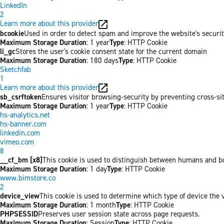
LinkedIn
2
Learn more about this provider
bcookie
Used in order to detect spam and improve the website's securit
Maximum Storage Duration
: 1 year
Type
: HTTP Cookie
li_gc
Stores the user's cookie consent state for the current domain
Maximum Storage Duration
: 180 days
Type
: HTTP Cookie
Sketchfab
1
Learn more about this provider
sb_csrftoken
Ensures visitor browsing-security by preventing cross-site 
Maximum Storage Duration
: 1 year
Type
: HTTP Cookie
hs-analytics.net
hs-banner.com
linkedin.com
vimeo.com
8
__cf_bm [x8]
This cookie is used to distinguish between humans and bots
Maximum Storage Duration
: 1 day
Type
: HTTP Cookie
www.bimstore.co
2
device_view
This cookie is used to determine which type of device the v
Maximum Storage Duration
: 1 month
Type
: HTTP Cookie
PHPSESSID
Preserves user session state across page requests.
Maximum Storage Duration
: Session
Type
: HTTP Cookie