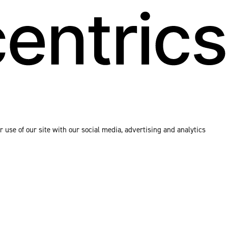
 use of our site with our social media, advertising and analytics