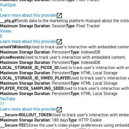
HubSpot
1
Learn more about this provider
__ptq.gif
Sends data to the marketing platform Hubspot about the visit
Maximum Storage Duration
: Session
Type
: Pixel Tracker
Vimeo
5
Learn more about this provider
orionV3#identity
Used to track user’s interaction with embedded conten
Maximum Storage Duration
: Persistent
Type
: IndexedDB
picox#events
Used to track user’s interaction with embedded content.
Maximum Storage Duration
: Persistent
Type
: IndexedDB
LOCAL_STORAGE_ID_PICOX_ID
Used to track user’s interaction with 
Maximum Storage Duration
: Persistent
Type
: HTML Local Storage
LOCAL_STORAGE_ID_VIMEO_PLAYER
Used to track user’s interaction
Maximum Storage Duration
: Persistent
Type
: HTML Local Storage
PLAYER_PICOX_SAMPLING_SEED
Used to track user’s interaction wi
Maximum Storage Duration
: Persistent
Type
: HTML Local Storage
YouTube
11
Learn more about this provider
__Secure-ROLLOUT_TOKEN
Used to track user’s interaction with emb
Maximum Storage Duration
: 180 days
Type
: HTTP Cookie
__Secure-YEC
Stores the user's video player preferences using embed