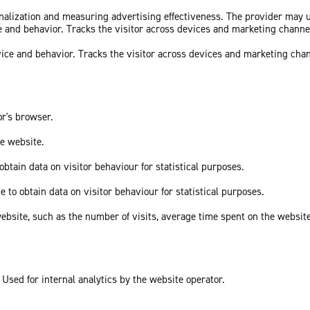
sonalization and measuring advertising effectiveness. The provider may
ce and behavior. Tracks the visitor across devices and marketing channe
vice and behavior. Tracks the visitor across devices and marketing cha
or's browser.
he website.
obtain data on visitor behaviour for statistical purposes.
e to obtain data on visitor behaviour for statistical purposes.
he website, such as the number of visits, average time spent on the webs
 Used for internal analytics by the website operator.