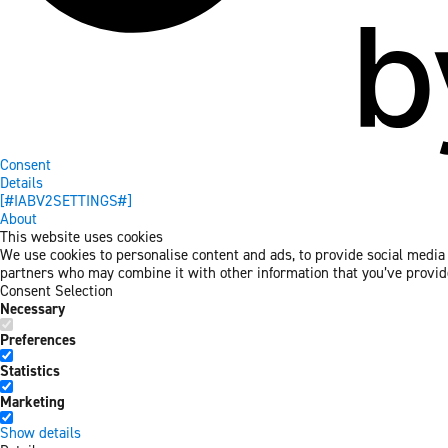
Consent
Details
[#IABV2SETTINGS#]
About
This website uses cookies
We use cookies to personalise content and ads, to provide social media f
partners who may combine it with other information that you’ve provided
Consent Selection
Necessary
Preferences
Statistics
Marketing
Show details