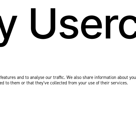
eatures and to analyse our traffic. We also share information about your
 to them or that they’ve collected from your use of their services.