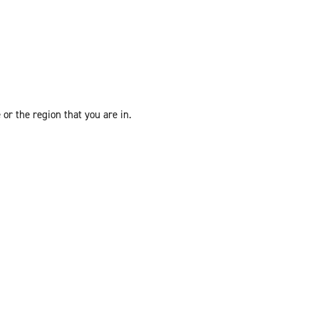
or the region that you are in.