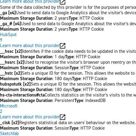
Learn more about this provider
Some of the data collected by this provider is for the purposes of per
_ga [x4]
Used to send data to Google Analytics about the visitor's devi
Maximum Storage Duration
: 2 years
Type
: HTTP Cookie
_ga_# [x4]
Used to send data to Google Analytics about the visitor's de
Maximum Storage Duration
: 2 years
Type
: HTTP Cookie
HubSpot
9
Learn more about this provider
__hssc [x2]
Identifies if the cookie data needs to be updated in the visit
Maximum Storage Duration
: 1 day
Type
: HTTP Cookie
__hssrc [x2]
Used to recognise the visitor's browser upon reentry on t
Maximum Storage Duration
: Session
Type
: HTTP Cookie
__hstc [x2]
Sets a unique ID for the session. This allows the website to 
Maximum Storage Duration
: 180 days
Type
: HTTP Cookie
hubspotutk [x2]
Sets a unique ID for the session. This allows the websit
Maximum Storage Duration
: 180 days
Type
: HTTP Cookie
hs-cta-interactions#cta
Collects statistics on the visitor's visits to t
Maximum Storage Duration
: Persistent
Type
: IndexedDB
Microsoft
2
Learn more about this provider
_clsk [x2]
Registers statistical data on users' behaviour on the website.
Maximum Storage Duration
: Session
Type
: HTTP Cookie
Sketchfab