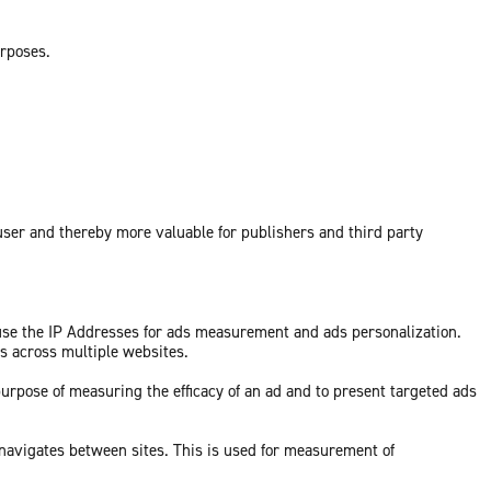
urposes.
 user and thereby more valuable for publishers and third party
 use the IP Addresses for ads measurement and ads personalization.
ds across multiple websites.
purpose of measuring the efficacy of an ad and to present targeted ads
 navigates between sites. This is used for measurement of