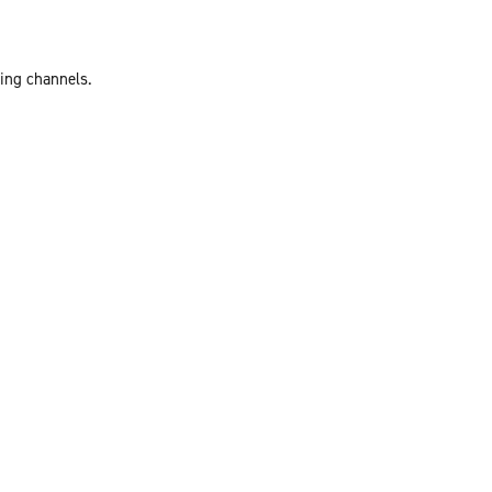
ting channels.