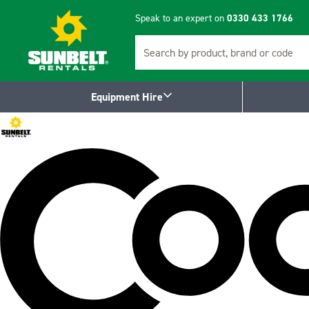
Speak to an expert on
0330 433 1766
Search
Equipment Hire