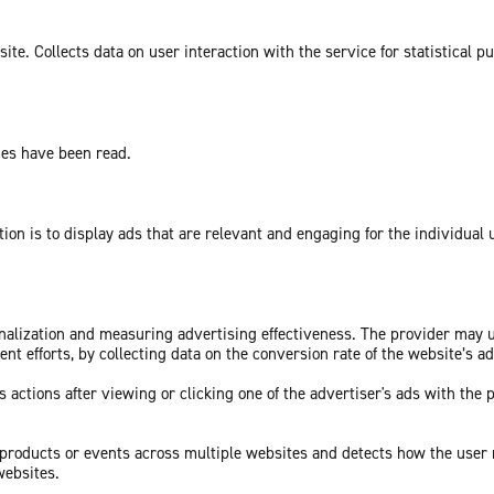
te. Collects data on user interaction with the service for statistical p
ges have been read.
tion is to display ads that are relevant and engaging for the individual
sonalization and measuring advertising effectiveness. The provider may
nt efforts, by collecting data on the conversion rate of the website’s a
 actions after viewing or clicking one of the advertiser's ads with the 
c products or events across multiple websites and detects how the user
websites.