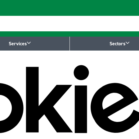
Services
Sectors