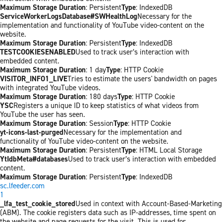
Maximum Storage Duration
: Persistent
Type
: IndexedDB
ServiceWorkerLogsDatabase#SWHealthLog
Necessary for the
implementation and functionality of YouTube video-content on the
website.
Maximum Storage Duration
: Persistent
Type
: IndexedDB
TESTCOOKIESENABLED
Used to track user’s interaction with
embedded content.
Maximum Storage Duration
: 1 day
Type
: HTTP Cookie
VISITOR_INFO1_LIVE
Tries to estimate the users' bandwidth on pages
with integrated YouTube videos.
Maximum Storage Duration
: 180 days
Type
: HTTP Cookie
YSC
Registers a unique ID to keep statistics of what videos from
YouTube the user has seen.
Maximum Storage Duration
: Session
Type
: HTTP Cookie
yt-icons-last-purged
Necessary for the implementation and
functionality of YouTube video-content on the website.
Maximum Storage Duration
: Persistent
Type
: HTML Local Storage
YtIdbMeta#databases
Used to track user’s interaction with embedded
content.
Maximum Storage Duration
: Persistent
Type
: IndexedDB
sc.lfeeder.com
1
_lfa_test_cookie_stored
Used in context with Account-Based-Marketing
(ABM). The cookie registers data such as IP-addresses, time spent on
the website and page requests for the visit. This is used for