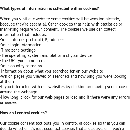
What types of information is collected within cookies?
When you visit our website some cookies will be working already,
because they’re essential. Other cookies that help with statistics or
marketing require your consent. The cookies we use can collect
information that includes: –
•Your internet protocol (IP) address
•Your login information
•Time zone settings
•The operating system and platform of your device
•The URL you came from
•Your country or region
•Information about what you searched for on our website
•Which pages you viewed or searched and how long you were looking
at them
•If you interacted with our websites by clicking on moving your mouse
around the webpage.
•How long it look for our web pages to load and if there were any errors
or issues
How do I control cookies?
Our cookie consent tool puts you in control of cookies so that you can
decide whether it’s just essential cookies that are active, or if you’re