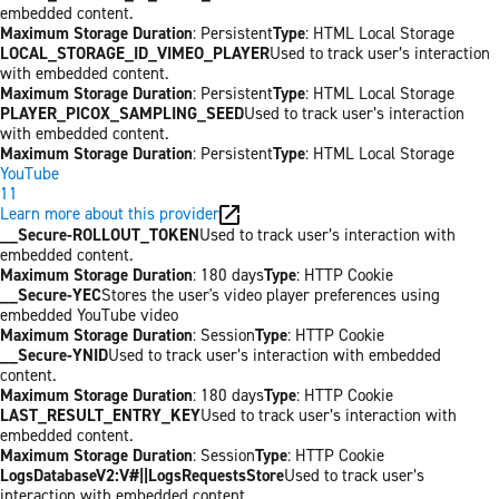
embedded content.
Maximum Storage Duration
: Persistent
Type
: HTML Local Storage
LOCAL_STORAGE_ID_VIMEO_PLAYER
Used to track user’s interaction
with embedded content.
Maximum Storage Duration
: Persistent
Type
: HTML Local Storage
PLAYER_PICOX_SAMPLING_SEED
Used to track user’s interaction
with embedded content.
Maximum Storage Duration
: Persistent
Type
: HTML Local Storage
YouTube
11
Learn more about this provider
__Secure-ROLLOUT_TOKEN
Used to track user’s interaction with
embedded content.
Maximum Storage Duration
: 180 days
Type
: HTTP Cookie
__Secure-YEC
Stores the user's video player preferences using
embedded YouTube video
Maximum Storage Duration
: Session
Type
: HTTP Cookie
__Secure-YNID
Used to track user’s interaction with embedded
content.
Maximum Storage Duration
: 180 days
Type
: HTTP Cookie
LAST_RESULT_ENTRY_KEY
Used to track user’s interaction with
embedded content.
Maximum Storage Duration
: Session
Type
: HTTP Cookie
LogsDatabaseV2:V#||LogsRequestsStore
Used to track user’s
interaction with embedded content.