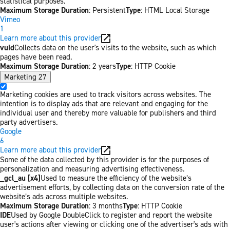
statistical purposes.
Maximum Storage Duration
: Persistent
Type
: HTML Local Storage
Vimeo
1
Learn more about this provider
vuid
Collects data on the user's visits to the website, such as which
pages have been read.
Maximum Storage Duration
: 2 years
Type
: HTTP Cookie
Marketing
27
Marketing cookies are used to track visitors across websites. The
intention is to display ads that are relevant and engaging for the
individual user and thereby more valuable for publishers and third
party advertisers.
Google
6
Learn more about this provider
Some of the data collected by this provider is for the purposes of
personalization and measuring advertising effectiveness.
_gcl_au [x4]
Used to measure the efficiency of the website’s
advertisement efforts, by collecting data on the conversion rate of the
website’s ads across multiple websites.
Maximum Storage Duration
: 3 months
Type
: HTTP Cookie
IDE
Used by Google DoubleClick to register and report the website
user's actions after viewing or clicking one of the advertiser's ads with