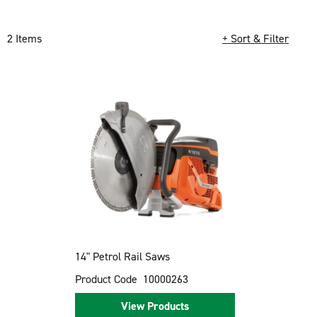
2 Items
+ Sort & Filter
Loading completed. 2 results found.
14" Petrol Rail Saws
Product Code
10000263
View Products