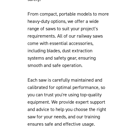
From compact, portable models to more
heavy-duty options, we offer a wide
range of saws to suit your project's
requirements. All of our railway saws
come with essential accessories,
including blades, dust extraction
systems and safety gear, ensuring
smooth and safe operation.
Each saw is carefully maintained and
calibrated for optimal performance, so
you can trust you're using top-quality
equipment. We provide expert support
and advice to help you choose the right
saw for your needs, and our training
ensures safe and effective usage.