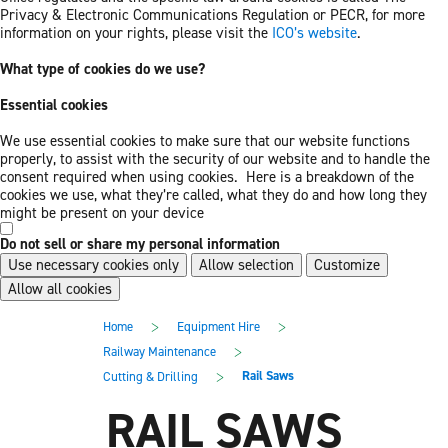
Privacy & Electronic Communications Regulation or PECR, for more
information on your rights, please visit the
ICO’s website
.
What type of cookies do we use?
Essential cookies
We use essential cookies to make sure that our website functions
properly, to assist with the security of our website and to handle the
consent required when using cookies. Here is a breakdown of the
cookies we use, what they’re called, what they do and how long they
might be present on your device
Do not sell or share my personal information
Use necessary cookies only
Allow selection
Customize
Allow all cookies
Skip
Skip
>
>
Home
Equipment Hire
to
to
main
footer
>
Railway Maintenance
content
>
Rail Saws
Cutting & Drilling
RAIL SAWS