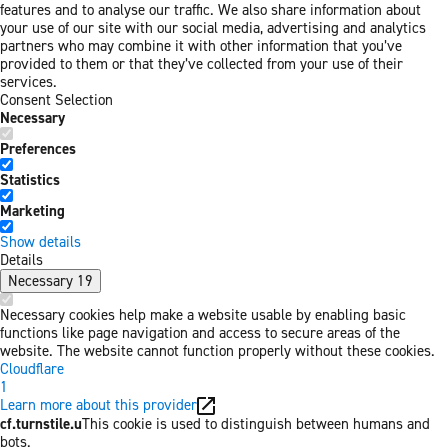
features and to analyse our traffic. We also share information about
your use of our site with our social media, advertising and analytics
partners who may combine it with other information that you’ve
provided to them or that they’ve collected from your use of their
services.
Consent Selection
Necessary
Preferences
Statistics
Marketing
Show details
Details
Necessary
19
Necessary cookies help make a website usable by enabling basic
functions like page navigation and access to secure areas of the
website. The website cannot function properly without these cookies.
Cloudflare
1
Learn more about this provider
cf.turnstile.u
This cookie is used to distinguish between humans and
bots.