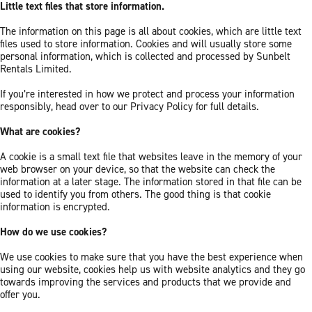
Little text files that store information.
The information on this page is all about cookies, which are little text
files used to store information. Cookies and will usually store some
personal information, which is collected and processed by Sunbelt
Rentals Limited.
If you’re interested in how we protect and process your information
responsibly, head over to our Privacy Policy for full details.
What are cookies?
A cookie is a small text file that websites leave in the memory of your
web browser on your device, so that the website can check the
information at a later stage. The information stored in that file can be
used to identify you from others. The good thing is that cookie
information is encrypted.
How do we use cookies?
We use cookies to make sure that you have the best experience when
using our website, cookies help us with website analytics and they go
towards improving the services and products that we provide and
offer you.