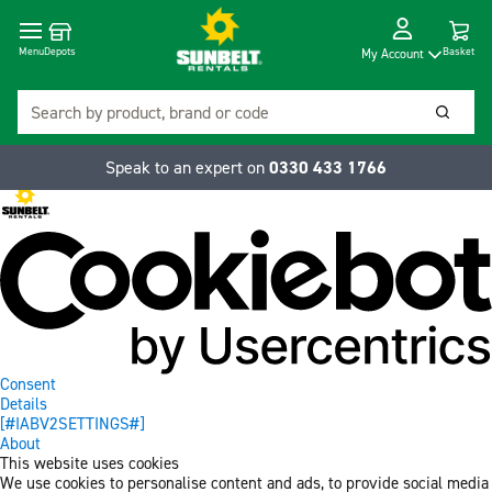
Cart
Depots
Dropdow
Menu
Basket
My Account
Search
Searc
Speak to an expert on
0330 433 1766
Consent
Details
[#IABV2SETTINGS#]
About
This website uses cookies
We use cookies to personalise content and ads, to provide social media