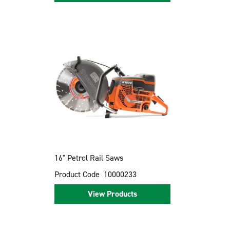
16" Petrol Rail Saws
Product Code
10000233
View Products