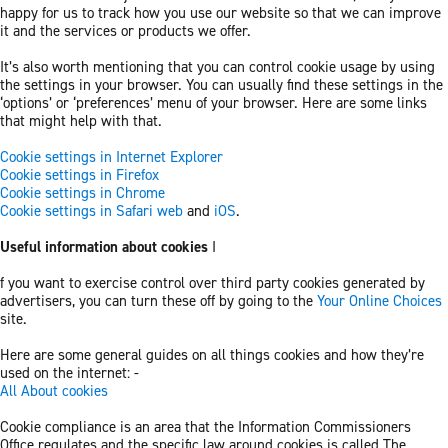
happy for us to track how you use our website so that we can improve
it and the services or products we offer.
It’s also worth mentioning that you can control cookie usage by using
the settings in your browser. You can usually find these settings in the
‘options’ or ‘preferences’ menu of your browser. Here are some links
that might help with that.
Cookie settings in Internet Explorer
Cookie settings in Firefox
Cookie settings in Chrome
Cookie settings in Safari web
and
iOS
.
Useful information about cookies
I
f you want to exercise control over third party cookies generated by
advertisers, you can turn these off by going to the
Your Online Choices
site.
Here are some general guides on all things cookies and how they’re
used on the internet: -
All About cookies
Cookie compliance is an area that the Information Commissioners
Office regulates and the specific law around cookies is called The