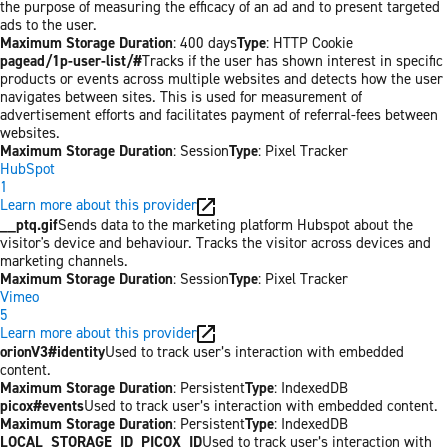
the purpose of measuring the efficacy of an ad and to present targeted
ads to the user.
Maximum Storage Duration
: 400 days
Type
: HTTP Cookie
pagead/1p-user-list/#
Tracks if the user has shown interest in specific
products or events across multiple websites and detects how the user
navigates between sites. This is used for measurement of
advertisement efforts and facilitates payment of referral-fees between
websites.
Maximum Storage Duration
: Session
Type
: Pixel Tracker
HubSpot
1
Learn more about this provider
__ptq.gif
Sends data to the marketing platform Hubspot about the
visitor's device and behaviour. Tracks the visitor across devices and
marketing channels.
Maximum Storage Duration
: Session
Type
: Pixel Tracker
Vimeo
5
Learn more about this provider
orionV3#identity
Used to track user’s interaction with embedded
content.
Maximum Storage Duration
: Persistent
Type
: IndexedDB
picox#events
Used to track user’s interaction with embedded content.
Maximum Storage Duration
: Persistent
Type
: IndexedDB
LOCAL_STORAGE_ID_PICOX_ID
Used to track user’s interaction with