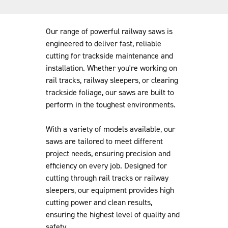
like cutting blades, dust suppression equipment and safety
gear. Plus, our team provides full operational support and
training, so you get the most out of your equipment.
Our range of powerful railway saws is
engineered to deliver fast, reliable
cutting for trackside maintenance and
installation. Whether you're working on
rail tracks, railway sleepers, or clearing
trackside foliage, our saws are built to
perform in the toughest environments.
With a variety of models available, our
saws are tailored to meet different
project needs, ensuring precision and
efficiency on every job. Designed for
cutting through rail tracks or railway
sleepers, our equipment provides high
cutting power and clean results,
ensuring the highest level of quality and
safety.