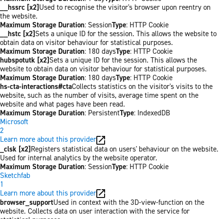
__hssrc [x2]
Used to recognise the visitor's browser upon reentry on
the website.
Maximum Storage Duration
: Session
Type
: HTTP Cookie
__hstc [x2]
Sets a unique ID for the session. This allows the website to
obtain data on visitor behaviour for statistical purposes.
Maximum Storage Duration
: 180 days
Type
: HTTP Cookie
hubspotutk [x2]
Sets a unique ID for the session. This allows the
website to obtain data on visitor behaviour for statistical purposes.
Maximum Storage Duration
: 180 days
Type
: HTTP Cookie
hs-cta-interactions#cta
Collects statistics on the visitor's visits to the
website, such as the number of visits, average time spent on the
website and what pages have been read.
Maximum Storage Duration
: Persistent
Type
: IndexedDB
Microsoft
2
Learn more about this provider
_clsk [x2]
Registers statistical data on users' behaviour on the website.
Used for internal analytics by the website operator.
Maximum Storage Duration
: Session
Type
: HTTP Cookie
Sketchfab
1
Learn more about this provider
browser_support
Used in context with the 3D-view-function on the
website. Collects data on user interaction with the service for