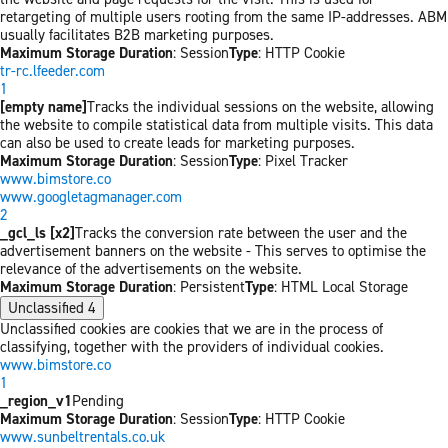
retargeting of multiple users rooting from the same IP-addresses. ABM
usually facilitates B2B marketing purposes.
Maximum Storage Duration
: Session
Type
: HTTP Cookie
tr-rc.lfeeder.com
1
[empty name]
Tracks the individual sessions on the website, allowing
the website to compile statistical data from multiple visits. This data
can also be used to create leads for marketing purposes.
Maximum Storage Duration
: Session
Type
: Pixel Tracker
www.bimstore.co
www.googletagmanager.com
2
_gcl_ls [x2]
Tracks the conversion rate between the user and the
advertisement banners on the website - This serves to optimise the
relevance of the advertisements on the website.
Maximum Storage Duration
: Persistent
Type
: HTML Local Storage
Unclassified
4
Unclassified cookies are cookies that we are in the process of
classifying, together with the providers of individual cookies.
www.bimstore.co
1
_region_v1
Pending
Maximum Storage Duration
: Session
Type
: HTTP Cookie
www.sunbeltrentals.co.uk