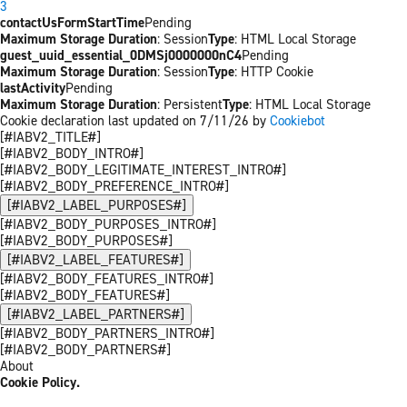
3
contactUsFormStartTime
Pending
Maximum Storage Duration
: Session
Type
: HTML Local Storage
guest_uuid_essential_0DMSj0000000nC4
Pending
Maximum Storage Duration
: Session
Type
: HTTP Cookie
lastActivity
Pending
Maximum Storage Duration
: Persistent
Type
: HTML Local Storage
Cookie declaration last updated on 7/11/26 by
Cookiebot
[#IABV2_TITLE#]
[#IABV2_BODY_INTRO#]
[#IABV2_BODY_LEGITIMATE_INTEREST_INTRO#]
[#IABV2_BODY_PREFERENCE_INTRO#]
[#IABV2_LABEL_PURPOSES#]
[#IABV2_BODY_PURPOSES_INTRO#]
[#IABV2_BODY_PURPOSES#]
[#IABV2_LABEL_FEATURES#]
[#IABV2_BODY_FEATURES_INTRO#]
[#IABV2_BODY_FEATURES#]
[#IABV2_LABEL_PARTNERS#]
[#IABV2_BODY_PARTNERS_INTRO#]
[#IABV2_BODY_PARTNERS#]
About
Cookie Policy.