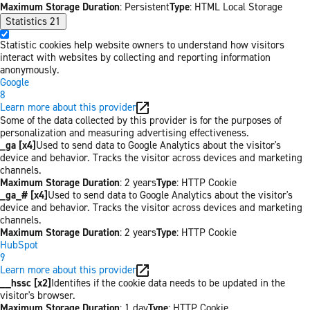
Maximum Storage Duration
: Persistent
Type
: HTML Local Storage
Statistics
21
Statistic cookies help website owners to understand how visitors
interact with websites by collecting and reporting information
anonymously.
Google
8
Learn more about this provider
Some of the data collected by this provider is for the purposes of
personalization and measuring advertising effectiveness.
_ga [x4]
Used to send data to Google Analytics about the visitor's
device and behavior. Tracks the visitor across devices and marketing
channels.
Maximum Storage Duration
: 2 years
Type
: HTTP Cookie
_ga_# [x4]
Used to send data to Google Analytics about the visitor's
device and behavior. Tracks the visitor across devices and marketing
channels.
Maximum Storage Duration
: 2 years
Type
: HTTP Cookie
HubSpot
9
Learn more about this provider
__hssc [x2]
Identifies if the cookie data needs to be updated in the
visitor's browser.
Maximum Storage Duration
: 1 day
Type
: HTTP Cookie