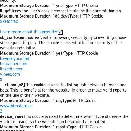
security.
Maximum Storage Duration
: 1 year
Type
: HTTP Cookie
li_gc
Stores the user's cookie consent state for the current domain
Maximum Storage Duration
: 180 days
Type
: HTTP Cookie
Sketchfab
1
Learn more about this provider
sb_csrftoken
Ensures visitor browsing-security by preventing cross-
site request forgery. This cookie is essential for the security of the
website and visitor.
Maximum Storage Duration
: 1 year
Type
: HTTP Cookie
hs-analytics.net
hs-banner.com
linkedin.com
vimeo.com
8
__cf_bm [x8]
This cookie is used to distinguish between humans and
bots. This is beneficial for the website, in order to make valid reports
on the use of their website.
Maximum Storage Duration
: 1 day
Type
: HTTP Cookie
www.bimstore.co
2
device_view
This cookie is used to determine which type of device the
visitor is using, so the website can be properly formatted.
Maximum Storage Duration
: 1 month
Type
: HTTP Cookie