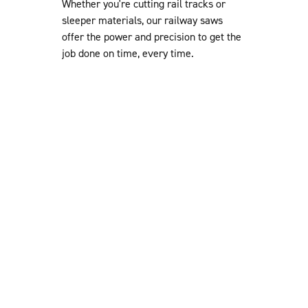
Whether you're cutting rail tracks or
sleeper materials, our railway saws
offer the power and precision to get the
job done on time, every time.