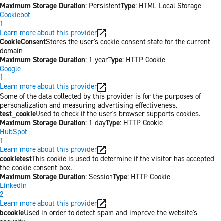
Maximum Storage Duration
: Persistent
Type
: HTML Local Storage
Cookiebot
1
Learn more about this provider
CookieConsent
Stores the user's cookie consent state for the current
domain
Maximum Storage Duration
: 1 year
Type
: HTTP Cookie
Google
1
Learn more about this provider
Some of the data collected by this provider is for the purposes of
personalization and measuring advertising effectiveness.
test_cookie
Used to check if the user's browser supports cookies.
Maximum Storage Duration
: 1 day
Type
: HTTP Cookie
HubSpot
1
Learn more about this provider
cookietest
This cookie is used to determine if the visitor has accepted
the cookie consent box.
Maximum Storage Duration
: Session
Type
: HTTP Cookie
LinkedIn
2
Learn more about this provider
bcookie
Used in order to detect spam and improve the website's