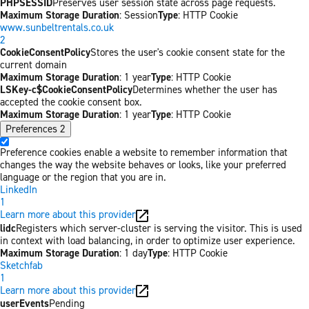
PHPSESSID
Preserves user session state across page requests.
Maximum Storage Duration
: Session
Type
: HTTP Cookie
www.sunbeltrentals.co.uk
2
CookieConsentPolicy
Stores the user's cookie consent state for the
current domain
Maximum Storage Duration
: 1 year
Type
: HTTP Cookie
LSKey-c$CookieConsentPolicy
Determines whether the user has
accepted the cookie consent box.
Maximum Storage Duration
: 1 year
Type
: HTTP Cookie
Preferences
2
Preference cookies enable a website to remember information that
changes the way the website behaves or looks, like your preferred
language or the region that you are in.
LinkedIn
1
Learn more about this provider
lidc
Registers which server-cluster is serving the visitor. This is used
in context with load balancing, in order to optimize user experience.
Maximum Storage Duration
: 1 day
Type
: HTTP Cookie
Sketchfab
1
Learn more about this provider
userEvents
Pending