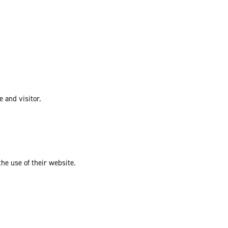
e and visitor.
the use of their website.