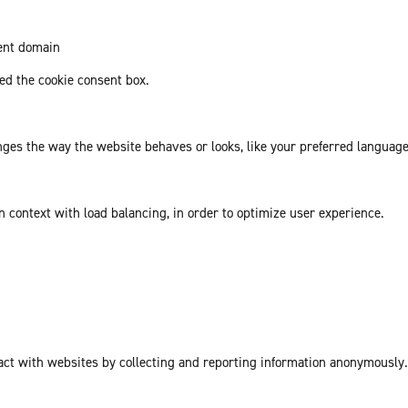
rent domain
d the cookie consent box.
es the way the website behaves or looks, like your preferred language 
in context with load balancing, in order to optimize user experience.
act with websites by collecting and reporting information anonymously.