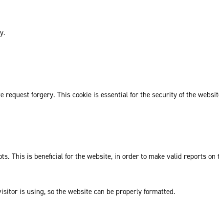
y.
request forgery. This cookie is essential for the security of the websit
. This is beneficial for the website, in order to make valid reports on 
isitor is using, so the website can be properly formatted.