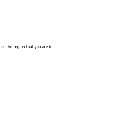
or the region that you are in.