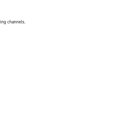
ting channels.