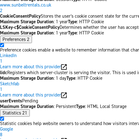
www.sunbeltrentals.co.uk
2
CookieConsentPolicy
Stores the user's cookie consent state for the cur
Maximum Storage Duration
: 1 year
Type
: HTTP Cookie
LSKey-c$CookieConsentPolicy
Determines whether the user has accepte
Maximum Storage Duration
: 1 year
Type
: HTTP Cookie
Preferences
2
Preference cookies enable a website to remember information that chang
LinkedIn
1
Learn more about this provider
lidc
Registers which server-cluster is serving the visitor. This is used 
Maximum Storage Duration
: 1 day
Type
: HTTP Cookie
Sketchfab
1
Learn more about this provider
userEvents
Pending
Maximum Storage Duration
: Persistent
Type
: HTML Local Storage
Statistics
21
Statistic cookies help website owners to understand how visitors inter
Google
8