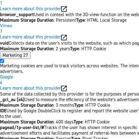
1
Learn more about this provider
browser_support
Used in context with the 3D-view-function on the websi
Maximum Storage Duration
: Persistent
Type
: HTML Local Storage
Vimeo
1
Learn more about this provider
vuid
Collects data on the user's visits to the website, such as which pa
Maximum Storage Duration
: 2 years
Type
: HTTP Cookie
Marketing
27
Marketing cookies are used to track visitors across websites. The inten
advertisers.
Google
6
Learn more about this provider
Some of the data collected by this provider is for the purposes of per
_gcl_au [x4]
Used to measure the efficiency of the website’s advertiseme
Maximum Storage Duration
: 3 months
Type
: HTTP Cookie
IDE
Used by Google DoubleClick to register and report the website user's
to the user.
Maximum Storage Duration
: 400 days
Type
: HTTP Cookie
pagead/1p-user-list/#
Tracks if the user has shown interest in specifi
advertisement efforts and facilitates payment of referral-fees between 
Maximum Storage Duration
: Session
Type
: Pixel Tracker