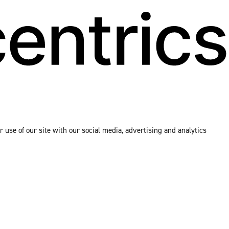
 use of our site with our social media, advertising and analytics