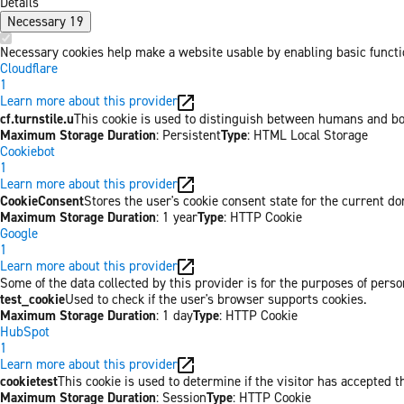
Details
Necessary
19
Necessary cookies help make a website usable by enabling basic functio
Cloudflare
1
Learn more about this provider
cf.turnstile.u
This cookie is used to distinguish between humans and bo
Maximum Storage Duration
: Persistent
Type
: HTML Local Storage
Cookiebot
1
Learn more about this provider
CookieConsent
Stores the user's cookie consent state for the current d
Maximum Storage Duration
: 1 year
Type
: HTTP Cookie
Google
1
Learn more about this provider
Some of the data collected by this provider is for the purposes of per
test_cookie
Used to check if the user's browser supports cookies.
Maximum Storage Duration
: 1 day
Type
: HTTP Cookie
HubSpot
1
Learn more about this provider
cookietest
This cookie is used to determine if the visitor has accepted t
Maximum Storage Duration
: Session
Type
: HTTP Cookie