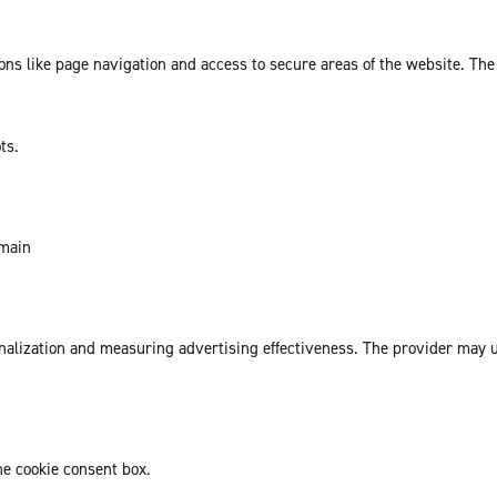
ns like page navigation and access to secure areas of the website. The
ts.
omain
sonalization and measuring advertising effectiveness. The provider may
he cookie consent box.