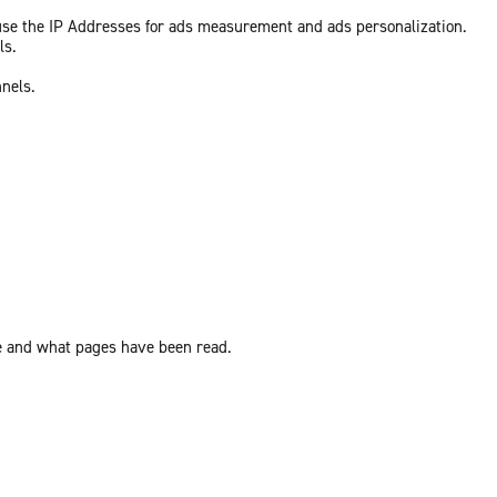
 use the IP Addresses for ads measurement and ads personalization.
ls.
nnels.
ite and what pages have been read.