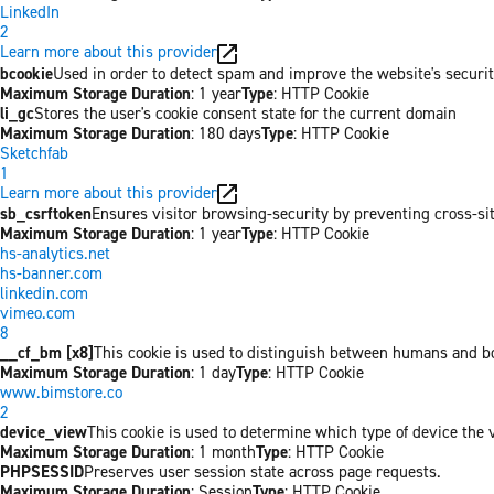
LinkedIn
2
Learn more about this provider
bcookie
Used in order to detect spam and improve the website's securit
Maximum Storage Duration
: 1 year
Type
: HTTP Cookie
li_gc
Stores the user's cookie consent state for the current domain
Maximum Storage Duration
: 180 days
Type
: HTTP Cookie
Sketchfab
1
Learn more about this provider
sb_csrftoken
Ensures visitor browsing-security by preventing cross-site 
Maximum Storage Duration
: 1 year
Type
: HTTP Cookie
hs-analytics.net
hs-banner.com
linkedin.com
vimeo.com
8
__cf_bm [x8]
This cookie is used to distinguish between humans and bots
Maximum Storage Duration
: 1 day
Type
: HTTP Cookie
www.bimstore.co
2
device_view
This cookie is used to determine which type of device the v
Maximum Storage Duration
: 1 month
Type
: HTTP Cookie
PHPSESSID
Preserves user session state across page requests.
Maximum Storage Duration
: Session
Type
: HTTP Cookie