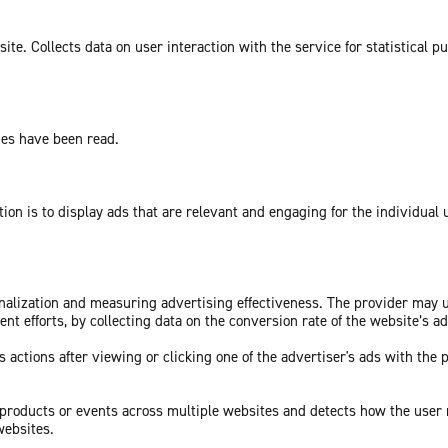
te. Collects data on user interaction with the service for statistical p
ges have been read.
tion is to display ads that are relevant and engaging for the individual
sonalization and measuring advertising effectiveness. The provider may
nt efforts, by collecting data on the conversion rate of the website’s a
 actions after viewing or clicking one of the advertiser's ads with the 
c products or events across multiple websites and detects how the user
websites.