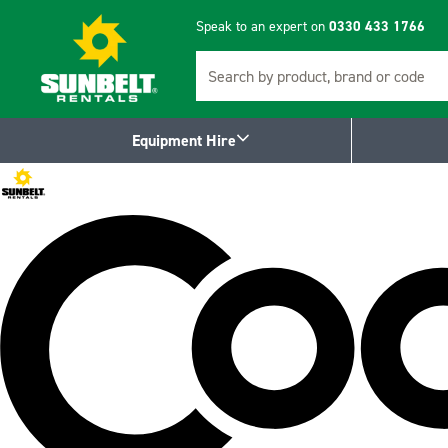
Speak to an expert on
0330 433 1766
Search
Equipment Hire