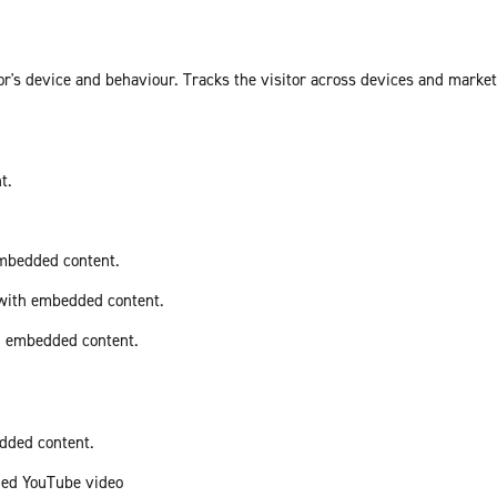
or's device and behaviour. Tracks the visitor across devices and marke
t.
embedded content.
 with embedded content.
th embedded content.
edded content.
ded YouTube video