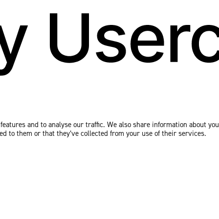
eatures and to analyse our traffic. We also share information about your
 to them or that they’ve collected from your use of their services.