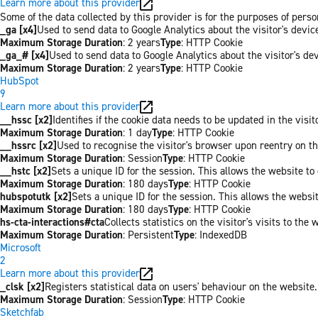
Learn more about this provider
Some of the data collected by this provider is for the purposes of per
_ga [x4]
Used to send data to Google Analytics about the visitor's devi
Maximum Storage Duration
: 2 years
Type
: HTTP Cookie
_ga_# [x4]
Used to send data to Google Analytics about the visitor's de
Maximum Storage Duration
: 2 years
Type
: HTTP Cookie
HubSpot
9
Learn more about this provider
__hssc [x2]
Identifies if the cookie data needs to be updated in the visit
Maximum Storage Duration
: 1 day
Type
: HTTP Cookie
__hssrc [x2]
Used to recognise the visitor's browser upon reentry on t
Maximum Storage Duration
: Session
Type
: HTTP Cookie
__hstc [x2]
Sets a unique ID for the session. This allows the website to 
Maximum Storage Duration
: 180 days
Type
: HTTP Cookie
hubspotutk [x2]
Sets a unique ID for the session. This allows the websit
Maximum Storage Duration
: 180 days
Type
: HTTP Cookie
hs-cta-interactions#cta
Collects statistics on the visitor's visits to t
Maximum Storage Duration
: Persistent
Type
: IndexedDB
Microsoft
2
Learn more about this provider
_clsk [x2]
Registers statistical data on users' behaviour on the website.
Maximum Storage Duration
: Session
Type
: HTTP Cookie
Sketchfab