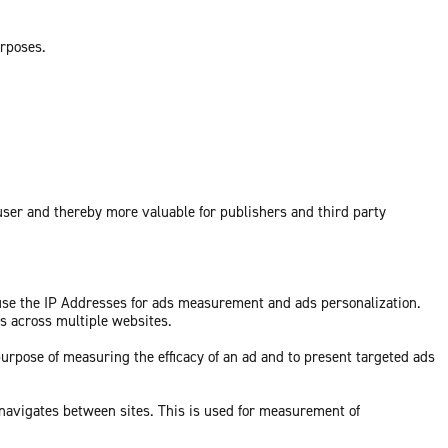
urposes.
 user and thereby more valuable for publishers and third party
 use the IP Addresses for ads measurement and ads personalization.
ds across multiple websites.
purpose of measuring the efficacy of an ad and to present targeted ads
 navigates between sites. This is used for measurement of