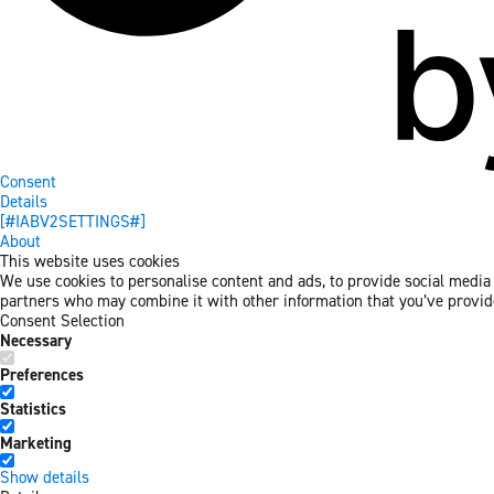
Consent
Details
[#IABV2SETTINGS#]
About
This website uses cookies
We use cookies to personalise content and ads, to provide social media f
partners who may combine it with other information that you’ve provided
Consent Selection
Necessary
Preferences
Statistics
Marketing
Show details