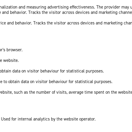
sonalization and measuring advertising effectiveness. The provider may
ce and behavior. Tracks the visitor across devices and marketing channe
vice and behavior. Tracks the visitor across devices and marketing cha
or's browser.
he website.
obtain data on visitor behaviour for statistical purposes.
e to obtain data on visitor behaviour for statistical purposes.
he website, such as the number of visits, average time spent on the webs
 Used for internal analytics by the website operator.