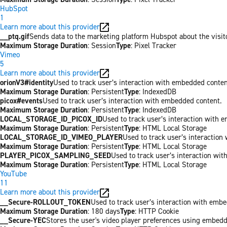
HubSpot
1
Learn more about this provider
__ptq.gif
Sends data to the marketing platform Hubspot about the visit
Maximum Storage Duration
: Session
Type
: Pixel Tracker
Vimeo
5
Learn more about this provider
orionV3#identity
Used to track user’s interaction with embedded conten
Maximum Storage Duration
: Persistent
Type
: IndexedDB
picox#events
Used to track user’s interaction with embedded content.
Maximum Storage Duration
: Persistent
Type
: IndexedDB
LOCAL_STORAGE_ID_PICOX_ID
Used to track user’s interaction with 
Maximum Storage Duration
: Persistent
Type
: HTML Local Storage
LOCAL_STORAGE_ID_VIMEO_PLAYER
Used to track user’s interaction
Maximum Storage Duration
: Persistent
Type
: HTML Local Storage
PLAYER_PICOX_SAMPLING_SEED
Used to track user’s interaction wi
Maximum Storage Duration
: Persistent
Type
: HTML Local Storage
YouTube
11
Learn more about this provider
__Secure-ROLLOUT_TOKEN
Used to track user’s interaction with emb
Maximum Storage Duration
: 180 days
Type
: HTTP Cookie
__Secure-YEC
Stores the user's video player preferences using embed