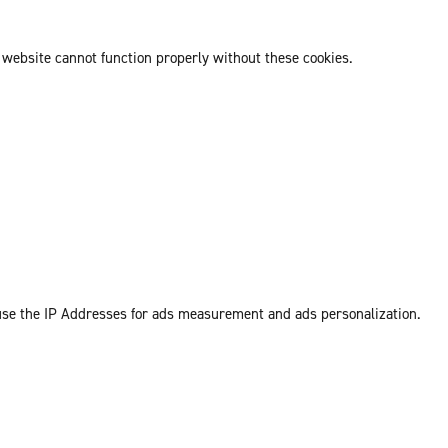
 website cannot function properly without these cookies.
 use the IP Addresses for ads measurement and ads personalization.