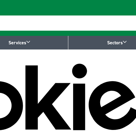
Services
Sectors