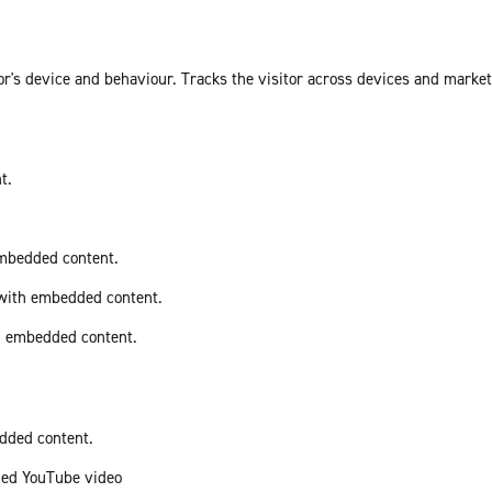
or's device and behaviour. Tracks the visitor across devices and marke
t.
embedded content.
 with embedded content.
th embedded content.
edded content.
ded YouTube video