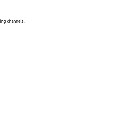
ting channels.