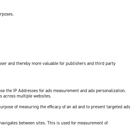
urposes.
 user and thereby more valuable for publishers and third party
 use the IP Addresses for ads measurement and ads personalization.
ds across multiple websites.
purpose of measuring the efficacy of an ad and to present targeted ads
 navigates between sites. This is used for measurement of