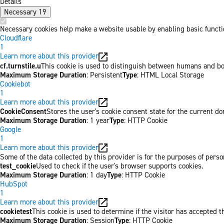
Details
Necessary
19
Necessary cookies help make a website usable by enabling basic functio
Cloudflare
1
Learn more about this provider
cf.turnstile.u
This cookie is used to distinguish between humans and bo
Maximum Storage Duration
: Persistent
Type
: HTML Local Storage
Cookiebot
1
Learn more about this provider
CookieConsent
Stores the user's cookie consent state for the current d
Maximum Storage Duration
: 1 year
Type
: HTTP Cookie
Google
1
Learn more about this provider
Some of the data collected by this provider is for the purposes of per
test_cookie
Used to check if the user's browser supports cookies.
Maximum Storage Duration
: 1 day
Type
: HTTP Cookie
HubSpot
1
Learn more about this provider
cookietest
This cookie is used to determine if the visitor has accepted t
Maximum Storage Duration
: Session
Type
: HTTP Cookie