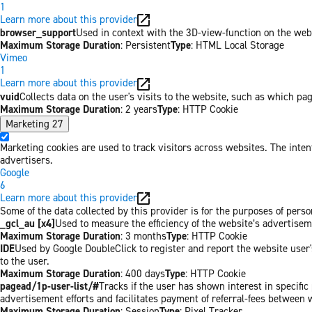
1
Learn more about this provider
browser_support
Used in context with the 3D-view-function on the websi
Maximum Storage Duration
: Persistent
Type
: HTML Local Storage
Vimeo
1
Learn more about this provider
vuid
Collects data on the user's visits to the website, such as which pa
Maximum Storage Duration
: 2 years
Type
: HTTP Cookie
Marketing
27
Marketing cookies are used to track visitors across websites. The inten
advertisers.
Google
6
Learn more about this provider
Some of the data collected by this provider is for the purposes of per
_gcl_au [x4]
Used to measure the efficiency of the website’s advertiseme
Maximum Storage Duration
: 3 months
Type
: HTTP Cookie
IDE
Used by Google DoubleClick to register and report the website user's
to the user.
Maximum Storage Duration
: 400 days
Type
: HTTP Cookie
pagead/1p-user-list/#
Tracks if the user has shown interest in specifi
advertisement efforts and facilitates payment of referral-fees between 
Maximum Storage Duration
: Session
Type
: Pixel Tracker