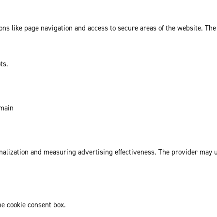
ns like page navigation and access to secure areas of the website. The
ts.
omain
sonalization and measuring advertising effectiveness. The provider may
he cookie consent box.