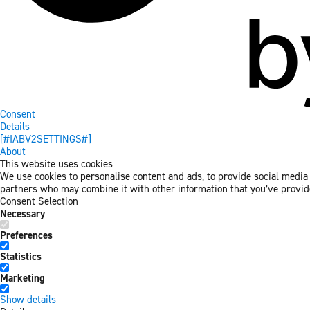
Consent
Details
[#IABV2SETTINGS#]
About
This website uses cookies
We use cookies to personalise content and ads, to provide social media f
partners who may combine it with other information that you’ve provided
Consent Selection
Necessary
Preferences
Statistics
Marketing
Show details