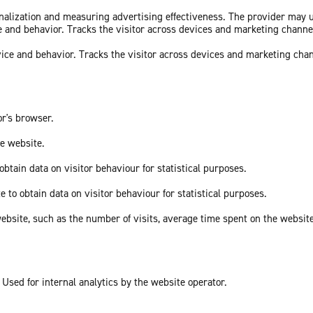
sonalization and measuring advertising effectiveness. The provider may
ce and behavior. Tracks the visitor across devices and marketing channe
vice and behavior. Tracks the visitor across devices and marketing cha
or's browser.
he website.
obtain data on visitor behaviour for statistical purposes.
e to obtain data on visitor behaviour for statistical purposes.
he website, such as the number of visits, average time spent on the webs
 Used for internal analytics by the website operator.