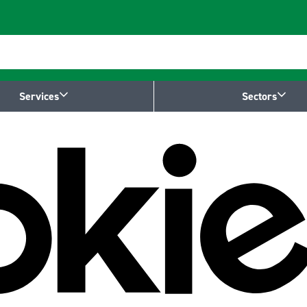
Services
Sectors