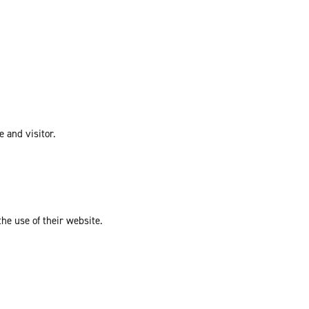
e and visitor.
the use of their website.