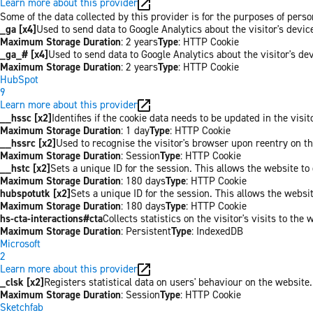
Learn more about this provider
Some of the data collected by this provider is for the purposes of per
_ga [x4]
Used to send data to Google Analytics about the visitor's devi
Maximum Storage Duration
: 2 years
Type
: HTTP Cookie
_ga_# [x4]
Used to send data to Google Analytics about the visitor's de
Maximum Storage Duration
: 2 years
Type
: HTTP Cookie
HubSpot
9
Learn more about this provider
__hssc [x2]
Identifies if the cookie data needs to be updated in the visit
Maximum Storage Duration
: 1 day
Type
: HTTP Cookie
__hssrc [x2]
Used to recognise the visitor's browser upon reentry on t
Maximum Storage Duration
: Session
Type
: HTTP Cookie
__hstc [x2]
Sets a unique ID for the session. This allows the website to 
Maximum Storage Duration
: 180 days
Type
: HTTP Cookie
hubspotutk [x2]
Sets a unique ID for the session. This allows the websit
Maximum Storage Duration
: 180 days
Type
: HTTP Cookie
hs-cta-interactions#cta
Collects statistics on the visitor's visits to t
Maximum Storage Duration
: Persistent
Type
: IndexedDB
Microsoft
2
Learn more about this provider
_clsk [x2]
Registers statistical data on users' behaviour on the website.
Maximum Storage Duration
: Session
Type
: HTTP Cookie
Sketchfab