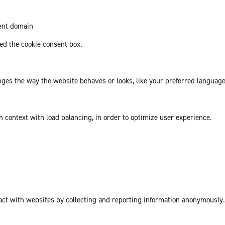
rent domain
d the cookie consent box.
es the way the website behaves or looks, like your preferred language 
in context with load balancing, in order to optimize user experience.
act with websites by collecting and reporting information anonymously.