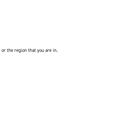
or the region that you are in.