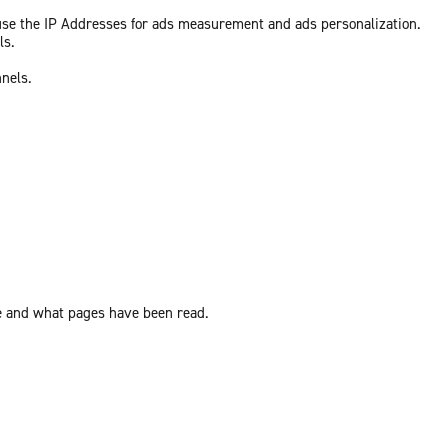
 use the IP Addresses for ads measurement and ads personalization.
ls.
nnels.
ite and what pages have been read.