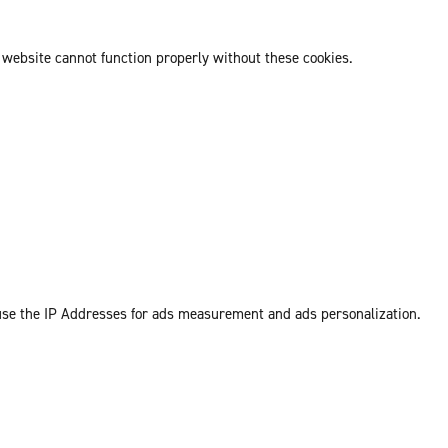
 website cannot function properly without these cookies.
 use the IP Addresses for ads measurement and ads personalization.