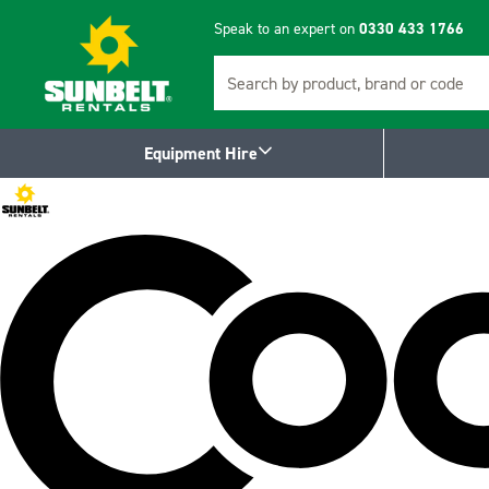
Speak to an expert on
0330 433 1766
Search
Equipment Hire