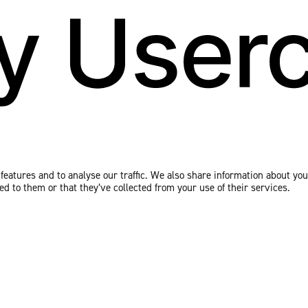
eatures and to analyse our traffic. We also share information about your
 to them or that they’ve collected from your use of their services.