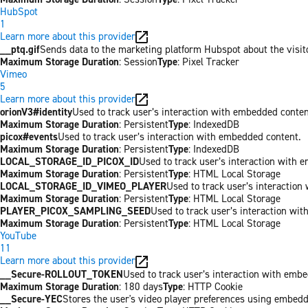
HubSpot
1
Learn more about this provider
__ptq.gif
Sends data to the marketing platform Hubspot about the visit
Maximum Storage Duration
: Session
Type
: Pixel Tracker
Vimeo
5
Learn more about this provider
orionV3#identity
Used to track user’s interaction with embedded conten
Maximum Storage Duration
: Persistent
Type
: IndexedDB
picox#events
Used to track user’s interaction with embedded content.
Maximum Storage Duration
: Persistent
Type
: IndexedDB
LOCAL_STORAGE_ID_PICOX_ID
Used to track user’s interaction with 
Maximum Storage Duration
: Persistent
Type
: HTML Local Storage
LOCAL_STORAGE_ID_VIMEO_PLAYER
Used to track user’s interaction
Maximum Storage Duration
: Persistent
Type
: HTML Local Storage
PLAYER_PICOX_SAMPLING_SEED
Used to track user’s interaction wi
Maximum Storage Duration
: Persistent
Type
: HTML Local Storage
YouTube
11
Learn more about this provider
__Secure-ROLLOUT_TOKEN
Used to track user’s interaction with emb
Maximum Storage Duration
: 180 days
Type
: HTTP Cookie
__Secure-YEC
Stores the user's video player preferences using embed