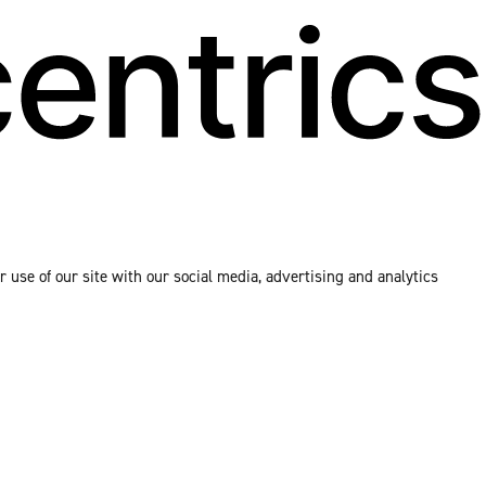
 use of our site with our social media, advertising and analytics