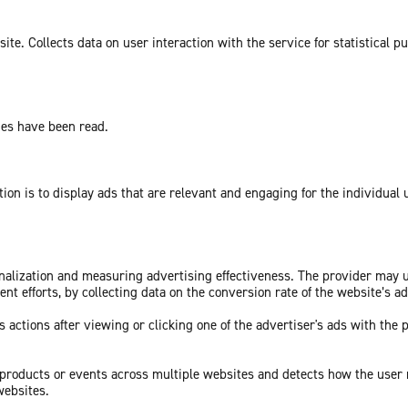
te. Collects data on user interaction with the service for statistical p
ges have been read.
tion is to display ads that are relevant and engaging for the individual
sonalization and measuring advertising effectiveness. The provider may
nt efforts, by collecting data on the conversion rate of the website’s a
 actions after viewing or clicking one of the advertiser's ads with the 
c products or events across multiple websites and detects how the user
websites.