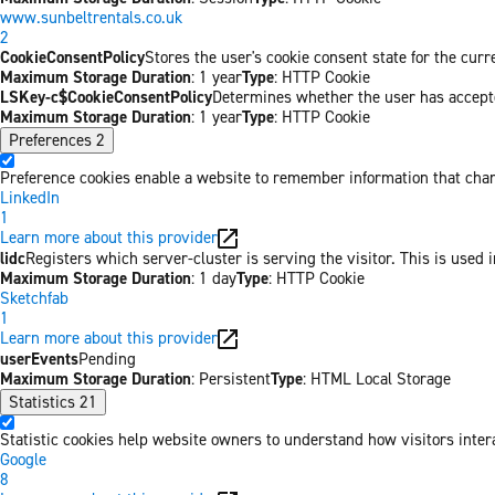
www.sunbeltrentals.co.uk
2
CookieConsentPolicy
Stores the user's cookie consent state for the cur
Maximum Storage Duration
: 1 year
Type
: HTTP Cookie
LSKey-c$CookieConsentPolicy
Determines whether the user has accepte
Maximum Storage Duration
: 1 year
Type
: HTTP Cookie
Preferences
2
Preference cookies enable a website to remember information that chang
LinkedIn
1
Learn more about this provider
lidc
Registers which server-cluster is serving the visitor. This is used 
Maximum Storage Duration
: 1 day
Type
: HTTP Cookie
Sketchfab
1
Learn more about this provider
userEvents
Pending
Maximum Storage Duration
: Persistent
Type
: HTML Local Storage
Statistics
21
Statistic cookies help website owners to understand how visitors inter
Google
8