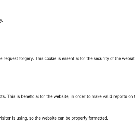
y.
request forgery. This cookie is essential for the security of the websit
. This is beneficial for the website, in order to make valid reports on 
isitor is using, so the website can be properly formatted.