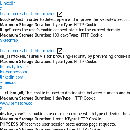
LinkedIn
2
Learn more about this provider
bcookie
Used in order to detect spam and improve the website's securit
Maximum Storage Duration
: 1 year
Type
: HTTP Cookie
li_gc
Stores the user's cookie consent state for the current domain
Maximum Storage Duration
: 180 days
Type
: HTTP Cookie
Sketchfab
1
Learn more about this provider
sb_csrftoken
Ensures visitor browsing-security by preventing cross-site 
Maximum Storage Duration
: 1 year
Type
: HTTP Cookie
hs-analytics.net
hs-banner.com
linkedin.com
vimeo.com
8
__cf_bm [x8]
This cookie is used to distinguish between humans and bots
Maximum Storage Duration
: 1 day
Type
: HTTP Cookie
www.bimstore.co
2
device_view
This cookie is used to determine which type of device the v
Maximum Storage Duration
: 1 month
Type
: HTTP Cookie
PHPSESSID
Preserves user session state across page requests.
Maximum Storage Duration
: Session
Type
: HTTP Cookie