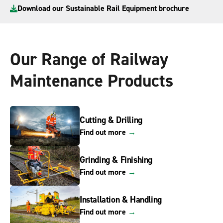
Download our Sustainable Rail Equipment brochure
Our Range of Railway
Maintenance Products
Cutting & Drilling
Find out more
→
Grinding & Finishing
Find out more
→
Installation & Handling
Find out more
→