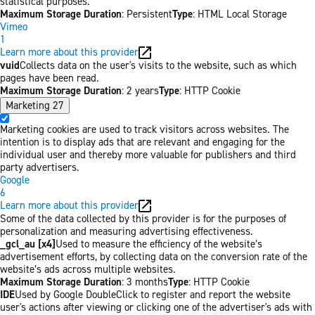
statistical purposes.
Maximum Storage Duration
: Persistent
Type
: HTML Local Storage
Vimeo
1
Learn more about this provider
vuid
Collects data on the user's visits to the website, such as which
pages have been read.
Maximum Storage Duration
: 2 years
Type
: HTTP Cookie
Marketing
27
Marketing cookies are used to track visitors across websites. The
intention is to display ads that are relevant and engaging for the
individual user and thereby more valuable for publishers and third
party advertisers.
Google
6
Learn more about this provider
Some of the data collected by this provider is for the purposes of
personalization and measuring advertising effectiveness.
_gcl_au [x4]
Used to measure the efficiency of the website’s
advertisement efforts, by collecting data on the conversion rate of the
website’s ads across multiple websites.
Maximum Storage Duration
: 3 months
Type
: HTTP Cookie
IDE
Used by Google DoubleClick to register and report the website
user's actions after viewing or clicking one of the advertiser's ads with