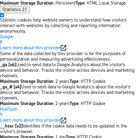
Maximum Storage Duration
: Persistent
Type
: HTML Local Storage
Statistics
21
Statistic cookies help website owners to understand how visitors
interact with websites by collecting and reporting information
anonymously.
Google
8
Learn more about this provider
Some of the data collected by this provider is for the purposes of
personalization and measuring advertising effectiveness.
_ga [x4]
Used to send data to Google Analytics about the visitor's
device and behavior. Tracks the visitor across devices and marketing
channels.
Maximum Storage Duration
: 2 years
Type
: HTTP Cookie
_ga_# [x4]
Used to send data to Google Analytics about the visitor's
device and behavior. Tracks the visitor across devices and marketing
channels.
Maximum Storage Duration
: 2 years
Type
: HTTP Cookie
HubSpot
9
Learn more about this provider
__hssc [x2]
Identifies if the cookie data needs to be updated in the
visitor's browser.
Maximum Storage Duration
: 1 day
Type
: HTTP Cookie