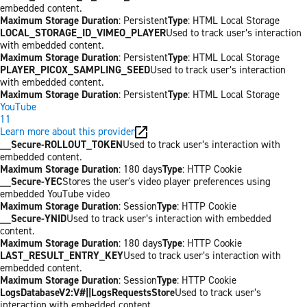
embedded content.
Maximum Storage Duration
: Persistent
Type
: HTML Local Storage
LOCAL_STORAGE_ID_VIMEO_PLAYER
Used to track user’s interaction
with embedded content.
Maximum Storage Duration
: Persistent
Type
: HTML Local Storage
PLAYER_PICOX_SAMPLING_SEED
Used to track user’s interaction
with embedded content.
Maximum Storage Duration
: Persistent
Type
: HTML Local Storage
YouTube
11
Learn more about this provider
__Secure-ROLLOUT_TOKEN
Used to track user’s interaction with
embedded content.
Maximum Storage Duration
: 180 days
Type
: HTTP Cookie
__Secure-YEC
Stores the user's video player preferences using
embedded YouTube video
Maximum Storage Duration
: Session
Type
: HTTP Cookie
__Secure-YNID
Used to track user’s interaction with embedded
content.
Maximum Storage Duration
: 180 days
Type
: HTTP Cookie
LAST_RESULT_ENTRY_KEY
Used to track user’s interaction with
embedded content.
Maximum Storage Duration
: Session
Type
: HTTP Cookie
LogsDatabaseV2:V#||LogsRequestsStore
Used to track user’s
interaction with embedded content.