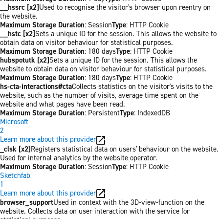
__hssrc [x2]
Used to recognise the visitor's browser upon reentry on
the website.
Maximum Storage Duration
: Session
Type
: HTTP Cookie
__hstc [x2]
Sets a unique ID for the session. This allows the website to
obtain data on visitor behaviour for statistical purposes.
Maximum Storage Duration
: 180 days
Type
: HTTP Cookie
hubspotutk [x2]
Sets a unique ID for the session. This allows the
website to obtain data on visitor behaviour for statistical purposes.
Maximum Storage Duration
: 180 days
Type
: HTTP Cookie
hs-cta-interactions#cta
Collects statistics on the visitor's visits to the
website, such as the number of visits, average time spent on the
website and what pages have been read.
Maximum Storage Duration
: Persistent
Type
: IndexedDB
Microsoft
2
Learn more about this provider
_clsk [x2]
Registers statistical data on users' behaviour on the website.
Used for internal analytics by the website operator.
Maximum Storage Duration
: Session
Type
: HTTP Cookie
Sketchfab
1
Learn more about this provider
browser_support
Used in context with the 3D-view-function on the
website. Collects data on user interaction with the service for