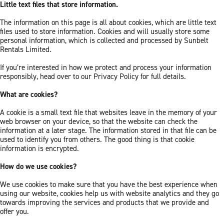
Little text files that store information.
The information on this page is all about cookies, which are little text
files used to store information. Cookies and will usually store some
personal information, which is collected and processed by Sunbelt
Rentals Limited.
If you’re interested in how we protect and process your information
responsibly, head over to our Privacy Policy for full details.
What are cookies?
A cookie is a small text file that websites leave in the memory of your
web browser on your device, so that the website can check the
information at a later stage. The information stored in that file can be
used to identify you from others. The good thing is that cookie
information is encrypted.
How do we use cookies?
We use cookies to make sure that you have the best experience when
using our website, cookies help us with website analytics and they go
towards improving the services and products that we provide and
offer you.