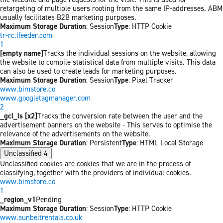
retargeting of multiple users rooting from the same IP-addresses. ABM
usually facilitates B2B marketing purposes.
Maximum Storage Duration
: Session
Type
: HTTP Cookie
tr-rc.lfeeder.com
1
[empty name]
Tracks the individual sessions on the website, allowing
the website to compile statistical data from multiple visits. This data
can also be used to create leads for marketing purposes.
Maximum Storage Duration
: Session
Type
: Pixel Tracker
www.bimstore.co
www.googletagmanager.com
2
_gcl_ls [x2]
Tracks the conversion rate between the user and the
advertisement banners on the website - This serves to optimise the
relevance of the advertisements on the website.
Maximum Storage Duration
: Persistent
Type
: HTML Local Storage
Unclassified
4
Unclassified cookies are cookies that we are in the process of
classifying, together with the providers of individual cookies.
www.bimstore.co
1
_region_v1
Pending
Maximum Storage Duration
: Session
Type
: HTTP Cookie
www.sunbeltrentals.co.uk