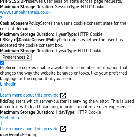
PHPSESSID
Preserves user session state across page requests.
Maximum Storage Duration
: Session
Type
: HTTP Cookie
www.sunbeltrentals.co.uk
2
CookieConsentPolicy
Stores the user's cookie consent state for the
current domain
Maximum Storage Duration
: 1 year
Type
: HTTP Cookie
LSKey-c$CookieConsentPolicy
Determines whether the user has
accepted the cookie consent box.
Maximum Storage Duration
: 1 year
Type
: HTTP Cookie
Preferences
2
Preference cookies enable a website to remember information that
changes the way the website behaves or looks, like your preferred
language or the region that you are in.
LinkedIn
1
Learn more about this provider
lidc
Registers which server-cluster is serving the visitor. This is used
in context with load balancing, in order to optimize user experience.
Maximum Storage Duration
: 1 day
Type
: HTTP Cookie
Sketchfab
1
Learn more about this provider
userEvents
Pending