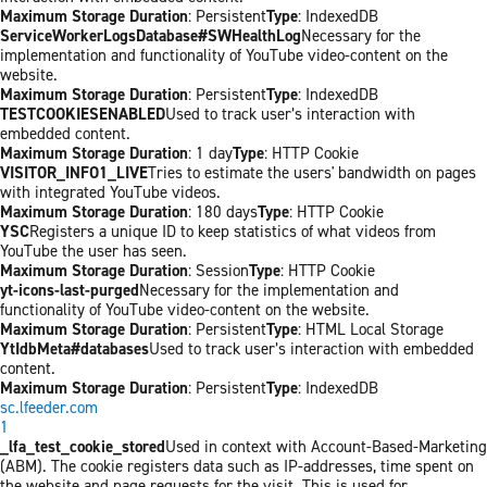
Maximum Storage Duration
: Persistent
Type
: IndexedDB
ServiceWorkerLogsDatabase#SWHealthLog
Necessary for the
implementation and functionality of YouTube video-content on the
website.
Maximum Storage Duration
: Persistent
Type
: IndexedDB
TESTCOOKIESENABLED
Used to track user’s interaction with
embedded content.
Maximum Storage Duration
: 1 day
Type
: HTTP Cookie
VISITOR_INFO1_LIVE
Tries to estimate the users' bandwidth on pages
with integrated YouTube videos.
Maximum Storage Duration
: 180 days
Type
: HTTP Cookie
YSC
Registers a unique ID to keep statistics of what videos from
YouTube the user has seen.
Maximum Storage Duration
: Session
Type
: HTTP Cookie
yt-icons-last-purged
Necessary for the implementation and
functionality of YouTube video-content on the website.
Maximum Storage Duration
: Persistent
Type
: HTML Local Storage
YtIdbMeta#databases
Used to track user’s interaction with embedded
content.
Maximum Storage Duration
: Persistent
Type
: IndexedDB
sc.lfeeder.com
1
_lfa_test_cookie_stored
Used in context with Account-Based-Marketing
(ABM). The cookie registers data such as IP-addresses, time spent on
the website and page requests for the visit. This is used for