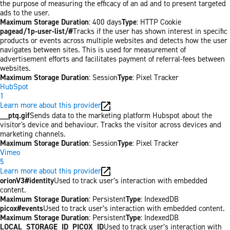
the purpose of measuring the efficacy of an ad and to present targeted
ads to the user.
Maximum Storage Duration
: 400 days
Type
: HTTP Cookie
pagead/1p-user-list/#
Tracks if the user has shown interest in specific
products or events across multiple websites and detects how the user
navigates between sites. This is used for measurement of
advertisement efforts and facilitates payment of referral-fees between
websites.
Maximum Storage Duration
: Session
Type
: Pixel Tracker
HubSpot
1
Learn more about this provider
__ptq.gif
Sends data to the marketing platform Hubspot about the
visitor's device and behaviour. Tracks the visitor across devices and
marketing channels.
Maximum Storage Duration
: Session
Type
: Pixel Tracker
Vimeo
5
Learn more about this provider
orionV3#identity
Used to track user’s interaction with embedded
content.
Maximum Storage Duration
: Persistent
Type
: IndexedDB
picox#events
Used to track user’s interaction with embedded content.
Maximum Storage Duration
: Persistent
Type
: IndexedDB
LOCAL_STORAGE_ID_PICOX_ID
Used to track user’s interaction with