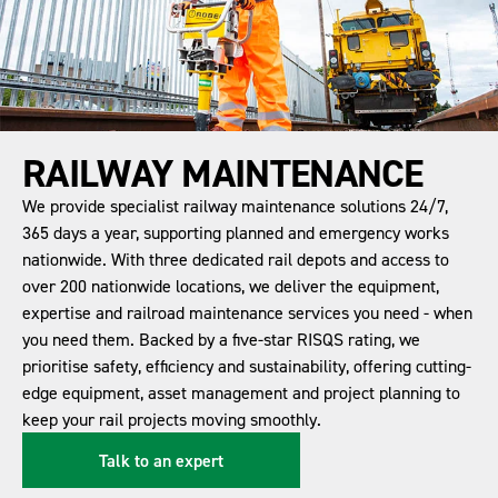
RAILWAY MAINTENANCE
We provide specialist railway maintenance solutions 24/7,
365 days a year, supporting planned and emergency works
nationwide. With three dedicated rail depots and access to
over 200 nationwide locations, we deliver the equipment,
expertise and railroad maintenance services you need - when
you need them. Backed by a five-star RISQS rating, we
prioritise safety, efficiency and sustainability, offering cutting-
edge equipment, asset management and project planning to
keep your rail projects moving smoothly.
Talk to an expert