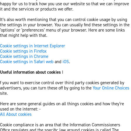
happy for us to track how you use our website so that we can improve
it and the services or products we offer.
It’s also worth mentioning that you can control cookie usage by using
the settings in your browser. You can usually find these settings in the
‘options’ or ‘preferences’ menu of your browser. Here are some links
that might help with that.
Cookie settings in Internet Explorer
Cookie settings in Firefox
Cookie settings in Chrome
Cookie settings in Safari web
and
iOS
.
Useful information about cookies
I
f you want to exercise control over third party cookies generated by
advertisers, you can turn these off by going to the
Your Online Choices
site.
Here are some general guides on all things cookies and how they’re
used on the internet: -
All About cookies
Cookie compliance is an area that the Information Commissioners
Office regulates and the specific law around cookies is called The