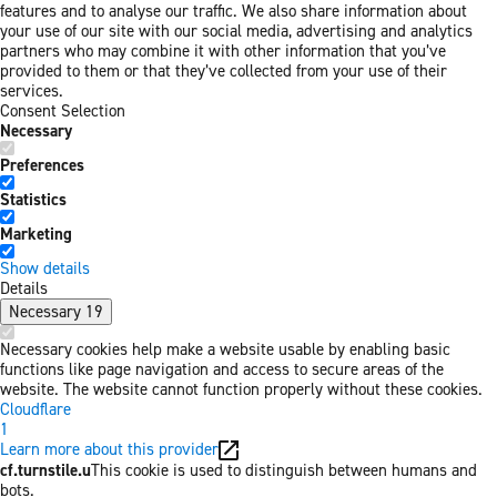
features and to analyse our traffic. We also share information about
your use of our site with our social media, advertising and analytics
partners who may combine it with other information that you’ve
provided to them or that they’ve collected from your use of their
services.
Consent Selection
Necessary
Preferences
Statistics
Marketing
Show details
Details
Necessary
19
Necessary cookies help make a website usable by enabling basic
functions like page navigation and access to secure areas of the
website. The website cannot function properly without these cookies.
Cloudflare
1
Learn more about this provider
cf.turnstile.u
This cookie is used to distinguish between humans and
bots.