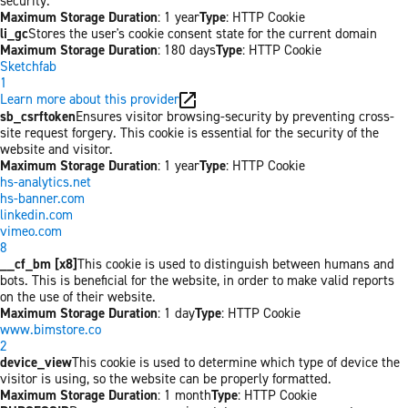
security.
Maximum Storage Duration
: 1 year
Type
: HTTP Cookie
li_gc
Stores the user's cookie consent state for the current domain
Maximum Storage Duration
: 180 days
Type
: HTTP Cookie
Sketchfab
1
Learn more about this provider
sb_csrftoken
Ensures visitor browsing-security by preventing cross-
site request forgery. This cookie is essential for the security of the
website and visitor.
Maximum Storage Duration
: 1 year
Type
: HTTP Cookie
hs-analytics.net
hs-banner.com
linkedin.com
vimeo.com
8
__cf_bm [x8]
This cookie is used to distinguish between humans and
bots. This is beneficial for the website, in order to make valid reports
on the use of their website.
Maximum Storage Duration
: 1 day
Type
: HTTP Cookie
www.bimstore.co
2
device_view
This cookie is used to determine which type of device the
visitor is using, so the website can be properly formatted.
Maximum Storage Duration
: 1 month
Type
: HTTP Cookie