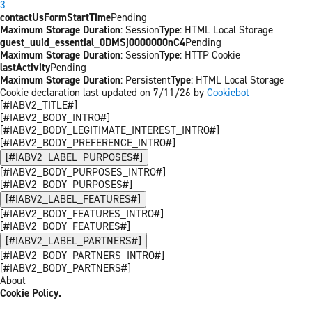
3
contactUsFormStartTime
Pending
Maximum Storage Duration
: Session
Type
: HTML Local Storage
guest_uuid_essential_0DMSj0000000nC4
Pending
Maximum Storage Duration
: Session
Type
: HTTP Cookie
lastActivity
Pending
Maximum Storage Duration
: Persistent
Type
: HTML Local Storage
Cookie declaration last updated on 7/11/26 by
Cookiebot
[#IABV2_TITLE#]
[#IABV2_BODY_INTRO#]
[#IABV2_BODY_LEGITIMATE_INTEREST_INTRO#]
[#IABV2_BODY_PREFERENCE_INTRO#]
[#IABV2_LABEL_PURPOSES#]
[#IABV2_BODY_PURPOSES_INTRO#]
[#IABV2_BODY_PURPOSES#]
[#IABV2_LABEL_FEATURES#]
[#IABV2_BODY_FEATURES_INTRO#]
[#IABV2_BODY_FEATURES#]
[#IABV2_LABEL_PARTNERS#]
[#IABV2_BODY_PARTNERS_INTRO#]
[#IABV2_BODY_PARTNERS#]
About
Cookie Policy.