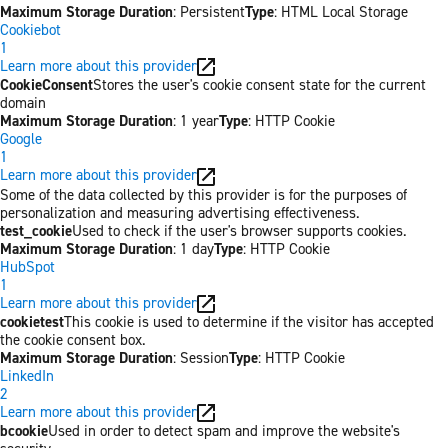
Maximum Storage Duration
: Persistent
Type
: HTML Local Storage
Cookiebot
1
Learn more about this provider
CookieConsent
Stores the user's cookie consent state for the current
domain
Maximum Storage Duration
: 1 year
Type
: HTTP Cookie
Google
1
Learn more about this provider
Some of the data collected by this provider is for the purposes of
personalization and measuring advertising effectiveness.
test_cookie
Used to check if the user's browser supports cookies.
Maximum Storage Duration
: 1 day
Type
: HTTP Cookie
HubSpot
1
Learn more about this provider
cookietest
This cookie is used to determine if the visitor has accepted
the cookie consent box.
Maximum Storage Duration
: Session
Type
: HTTP Cookie
LinkedIn
2
Learn more about this provider
bcookie
Used in order to detect spam and improve the website's