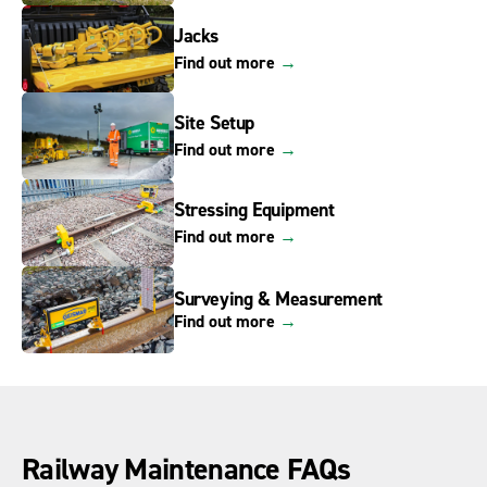
Jacks
Find out more
→
Site Setup
Find out more
→
Stressing Equipment
Find out more
→
Surveying & Measurement
Find out more
→
Railway Maintenance FAQs