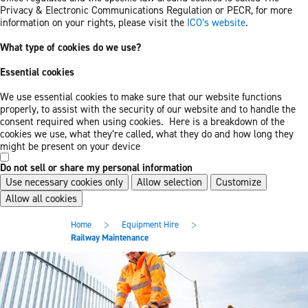
Privacy & Electronic Communications Regulation or PECR, for more
information on your rights, please visit the
ICO’s website
.
What type of cookies do we use?
Essential cookies
We use essential cookies to make sure that our website functions
properly, to assist with the security of our website and to handle the
consent required when using cookies. Here is a breakdown of the
cookies we use, what they’re called, what they do and how long they
might be present on your device
Do not sell or share my personal information
Use necessary cookies only
Allow selection
Customize
Allow all cookies
Skip
Skip
>
>
Home
Equipment Hire
to
to
Railway Maintenance
main
footer
content