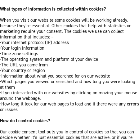
What types of information is collected within cookies?
When you visit our website some cookies will be working already,
because they’re essential. Other cookies that help with statistics or
marketing require your consent. The cookies we use can collect
information that includes: –
•Your internet protocol (IP) address
•Your login information
•Time zone settings
•The operating system and platform of your device
•The URL you came from
•Your country or region
•Information about what you searched for on our website
•Which pages you viewed or searched and how long you were looking
at them
•If you interacted with our websites by clicking on moving your mouse
around the webpage.
•How long it look for our web pages to load and if there were any errors
or issues
How do I control cookies?
Our cookie consent tool puts you in control of cookies so that you can
decide whether it’s just essential cookies that are active, or if you’re