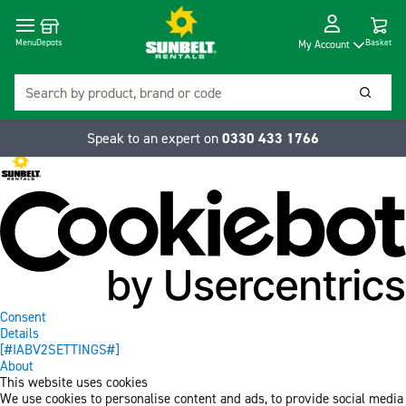
Cart
Depots
Dropdow
Menu
Basket
My Account
Search
Searc
Speak to an expert on
0330 433 1766
Consent
Details
[#IABV2SETTINGS#]
About
This website uses cookies
We use cookies to personalise content and ads, to provide social media