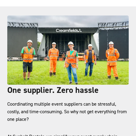
One supplier. Zero hassle
Coordinating multiple event suppliers can be stressful,
costly, and time-consuming. So why not get everything from
one place?