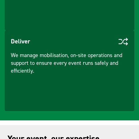
Deliver
We manage mobilisation, on-site operations and
support to ensure every event runs safely and
efficiently.
Your event, our expertise