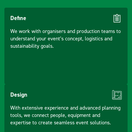
Define
We work with organisers and production teams to
understand your event’s concept, logistics and
sustainability goals.
Design
With extensive experience and advanced planning
tools, we connect people, equipment and
expertise to create seamless event solutions.