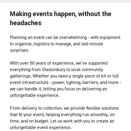
Making events happen, without the 
headaches
Planning an event can be overwhelming - with equipment 
to organise, logistics to manage, and last-minute 
surprises.
With over 50 years of experience, we’ve supported 
everything from Glastonbury to local community 
gatherings. Whether you need a single piece of kit or full 
event infrastructure - power, lighting, barriers, and more - 
we can handle it, letting you focus on delivering an 
unforgettable experience.
From delivery to collection, we provide flexible solutions 
that fit your event, helping everything run smoothly, on 
time, and on budget. Let us work with you to create an 
unforgettable event experience. 