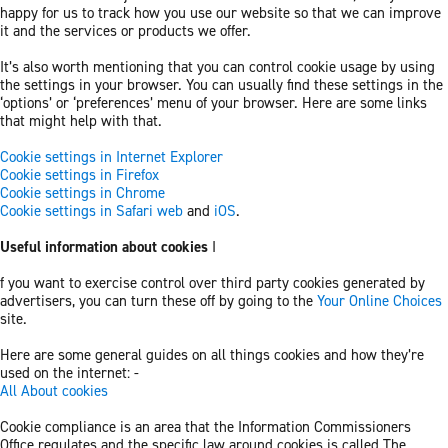
happy for us to track how you use our website so that we can improve
it and the services or products we offer.
It’s also worth mentioning that you can control cookie usage by using
the settings in your browser. You can usually find these settings in the
‘options’ or ‘preferences’ menu of your browser. Here are some links
that might help with that.
Cookie settings in Internet Explorer
Cookie settings in Firefox
Cookie settings in Chrome
Cookie settings in Safari web
and
iOS
.
Useful information about cookies
I
f you want to exercise control over third party cookies generated by
advertisers, you can turn these off by going to the
Your Online Choices
site.
Here are some general guides on all things cookies and how they’re
used on the internet: -
All About cookies
Cookie compliance is an area that the Information Commissioners
Office regulates and the specific law around cookies is called The