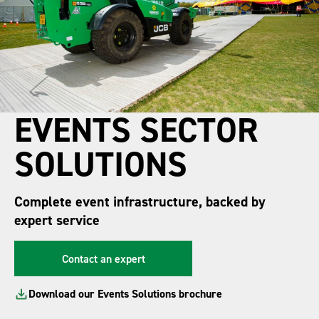
EVENTS SECTOR
SOLUTIONS
Complete event infrastructure, backed by
expert service
Contact an expert
Download our Events Solutions brochure