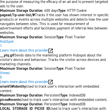
the purpose of measuring the efficacy of an ad and to present targeted
ads to the user.
Maximum Storage Duration
: 400 days
Type
: HTTP Cookie
pagead/1p-user-list/#
Tracks if the user has shown interest in specific
products or events across multiple websites and detects how the user
navigates between sites. This is used for measurement of
advertisement efforts and facilitates payment of referral-fees between
websites.
Maximum Storage Duration
: Session
Type
: Pixel Tracker
HubSpot
1
Learn more about this provider
__ptq.gif
Sends data to the marketing platform Hubspot about the
visitor's device and behaviour. Tracks the visitor across devices and
marketing channels.
Maximum Storage Duration
: Session
Type
: Pixel Tracker
Vimeo
5
Learn more about this provider
orionV3#identity
Used to track user’s interaction with embedded
content.
Maximum Storage Duration
: Persistent
Type
: IndexedDB
picox#events
Used to track user’s interaction with embedded content.
Maximum Storage Duration
: Persistent
Type
: IndexedDB
LOCAL_STORAGE_ID_PICOX_ID
Used to track user’s interaction with