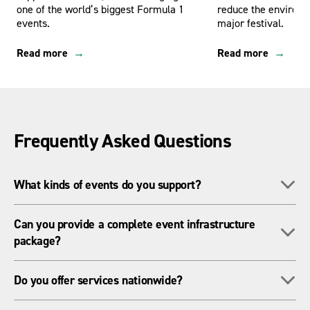
one of the world’s biggest Formula 1
reduce the environm
events.
major festival.
Read more
Read more
Frequently Asked Questions
To
What kinds of events do you support?
We support everything from major festivals, sporting events,
Can you provide a complete event infrastructure
To
and concerts to local fetes, light switch-ons, and televised
package?
national moments.
Yes, we offer a full range of temporary infrastructure
To
Do you offer services nationwide?
including power, lighting, fencing, ground protection, welfare
units, and access equipment.
We operate across the UK with regional teams and a large