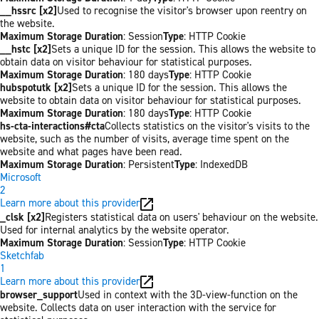
__hssrc [x2]
Used to recognise the visitor's browser upon reentry on
the website.
Maximum Storage Duration
: Session
Type
: HTTP Cookie
__hstc [x2]
Sets a unique ID for the session. This allows the website to
obtain data on visitor behaviour for statistical purposes.
Maximum Storage Duration
: 180 days
Type
: HTTP Cookie
hubspotutk [x2]
Sets a unique ID for the session. This allows the
website to obtain data on visitor behaviour for statistical purposes.
Maximum Storage Duration
: 180 days
Type
: HTTP Cookie
hs-cta-interactions#cta
Collects statistics on the visitor's visits to the
website, such as the number of visits, average time spent on the
website and what pages have been read.
Maximum Storage Duration
: Persistent
Type
: IndexedDB
Microsoft
2
Learn more about this provider
_clsk [x2]
Registers statistical data on users' behaviour on the website.
Used for internal analytics by the website operator.
Maximum Storage Duration
: Session
Type
: HTTP Cookie
Sketchfab
1
Learn more about this provider
browser_support
Used in context with the 3D-view-function on the
website. Collects data on user interaction with the service for