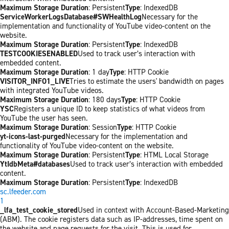
Maximum Storage Duration
: Persistent
Type
: IndexedDB
ServiceWorkerLogsDatabase#SWHealthLog
Necessary for the
implementation and functionality of YouTube video-content on the
website.
Maximum Storage Duration
: Persistent
Type
: IndexedDB
TESTCOOKIESENABLED
Used to track user’s interaction with
embedded content.
Maximum Storage Duration
: 1 day
Type
: HTTP Cookie
VISITOR_INFO1_LIVE
Tries to estimate the users' bandwidth on pages
with integrated YouTube videos.
Maximum Storage Duration
: 180 days
Type
: HTTP Cookie
YSC
Registers a unique ID to keep statistics of what videos from
YouTube the user has seen.
Maximum Storage Duration
: Session
Type
: HTTP Cookie
yt-icons-last-purged
Necessary for the implementation and
functionality of YouTube video-content on the website.
Maximum Storage Duration
: Persistent
Type
: HTML Local Storage
YtIdbMeta#databases
Used to track user’s interaction with embedded
content.
Maximum Storage Duration
: Persistent
Type
: IndexedDB
sc.lfeeder.com
1
_lfa_test_cookie_stored
Used in context with Account-Based-Marketing
(ABM). The cookie registers data such as IP-addresses, time spent on
the website and page requests for the visit. This is used for