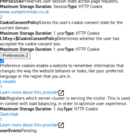
PHPSESSID
Preserves user session state across page requests.
Maximum Storage Duration
: Session
Type
: HTTP Cookie
www.sunbeltrentals.co.uk
2
CookieConsentPolicy
Stores the user's cookie consent state for the
current domain
Maximum Storage Duration
: 1 year
Type
: HTTP Cookie
LSKey-c$CookieConsentPolicy
Determines whether the user has
accepted the cookie consent box.
Maximum Storage Duration
: 1 year
Type
: HTTP Cookie
Preferences
2
Preference cookies enable a website to remember information that
changes the way the website behaves or looks, like your preferred
language or the region that you are in.
LinkedIn
1
Learn more about this provider
lidc
Registers which server-cluster is serving the visitor. This is used
in context with load balancing, in order to optimize user experience.
Maximum Storage Duration
: 1 day
Type
: HTTP Cookie
Sketchfab
1
Learn more about this provider
userEvents
Pending