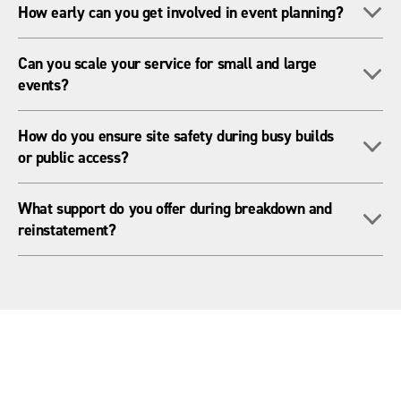
To
How early can you get involved in event planning?
delivery fleet - ensuring fast, reliable service wherever your
event takes place.
The earlier the better. We can assist from initial layout
Can you scale your service for small and large
To
planning through to installation, live event support, and
events?
breakdown.
Absolutely! Whether you’re managing a village green or a
How do you ensure site safety during busy builds
To
100,000-person venue, we scale to meet your needs.
or public access?
We provide essential equipment like barriers, signage,
What support do you offer during breakdown and
To
lighting, cable ramps, and ground protection to help keep
reinstatement?
everyone safe on-site.
We assist with safe dismantling, waste handling, cable
recovery, lighting for night work, and protecting or restoring
site surfaces.