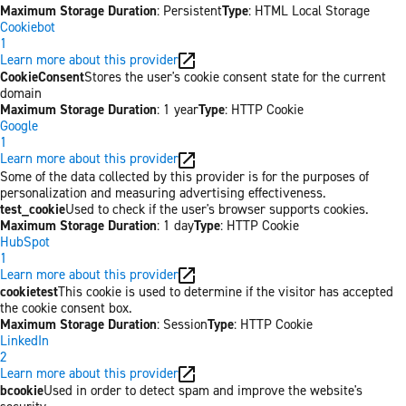
Maximum Storage Duration
: Persistent
Type
: HTML Local Storage
Cookiebot
1
Learn more about this provider
CookieConsent
Stores the user's cookie consent state for the current
domain
Maximum Storage Duration
: 1 year
Type
: HTTP Cookie
Google
1
Learn more about this provider
Some of the data collected by this provider is for the purposes of
personalization and measuring advertising effectiveness.
test_cookie
Used to check if the user's browser supports cookies.
Maximum Storage Duration
: 1 day
Type
: HTTP Cookie
HubSpot
1
Learn more about this provider
cookietest
This cookie is used to determine if the visitor has accepted
the cookie consent box.
Maximum Storage Duration
: Session
Type
: HTTP Cookie
LinkedIn
2
Learn more about this provider
bcookie
Used in order to detect spam and improve the website's