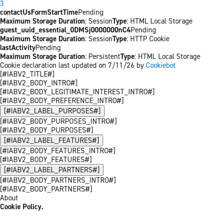
3
contactUsFormStartTime
Pending
Maximum Storage Duration
: Session
Type
: HTML Local Storage
guest_uuid_essential_0DMSj0000000nC4
Pending
Maximum Storage Duration
: Session
Type
: HTTP Cookie
lastActivity
Pending
Maximum Storage Duration
: Persistent
Type
: HTML Local Storage
Cookie declaration last updated on 7/11/26 by
Cookiebot
[#IABV2_TITLE#]
[#IABV2_BODY_INTRO#]
[#IABV2_BODY_LEGITIMATE_INTEREST_INTRO#]
[#IABV2_BODY_PREFERENCE_INTRO#]
[#IABV2_LABEL_PURPOSES#]
[#IABV2_BODY_PURPOSES_INTRO#]
[#IABV2_BODY_PURPOSES#]
[#IABV2_LABEL_FEATURES#]
[#IABV2_BODY_FEATURES_INTRO#]
[#IABV2_BODY_FEATURES#]
[#IABV2_LABEL_PARTNERS#]
[#IABV2_BODY_PARTNERS_INTRO#]
[#IABV2_BODY_PARTNERS#]
About
Cookie Policy.