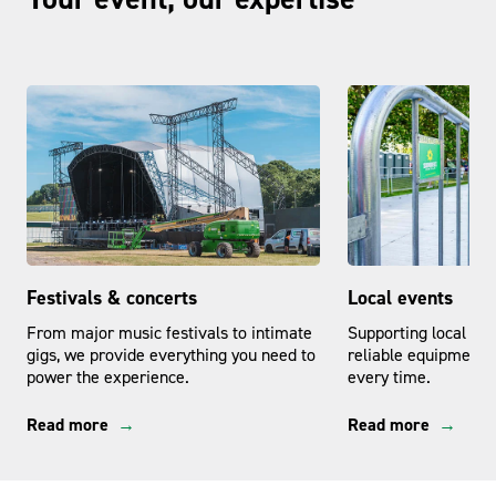
Festivals & concerts
Local events
From major music festivals to intimate
Supporting local even
gigs, we provide everything you need to
reliable equipment a
power the experience.
every time.
Read more
Read more