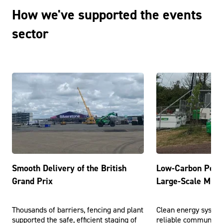
How we've supported the events
sector
Smooth Delivery of the British
Low-Carbon Powe
Grand Prix
Large-Scale Music
Thousands of barriers, fencing and plant
Clean energy syste
supported the safe, efficient staging of
reliable communicat