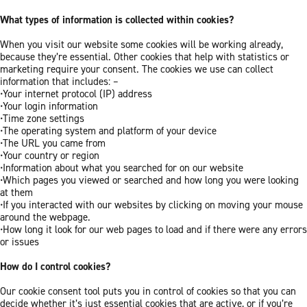
What types of information is collected within cookies?
When you visit our website some cookies will be working already,
because they’re essential. Other cookies that help with statistics or
marketing require your consent. The cookies we use can collect
information that includes: –
•Your internet protocol (IP) address
•Your login information
•Time zone settings
•The operating system and platform of your device
•The URL you came from
•Your country or region
•Information about what you searched for on our website
•Which pages you viewed or searched and how long you were looking
at them
•If you interacted with our websites by clicking on moving your mouse
around the webpage.
•How long it look for our web pages to load and if there were any errors
or issues
How do I control cookies?
Our cookie consent tool puts you in control of cookies so that you can
decide whether it’s just essential cookies that are active, or if you’re