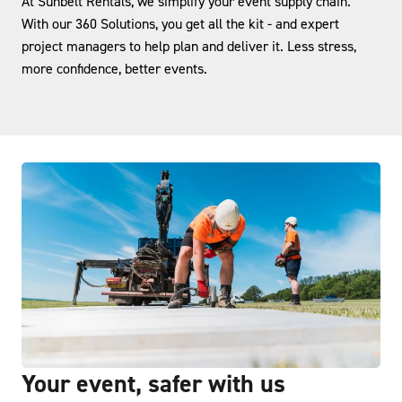
At Sunbelt Rentals, we simplify your event supply chain.
With our 360 Solutions, you get all the kit - and expert
project managers to help plan and deliver it. Less stress,
more confidence, better events.
Your event, safer with us