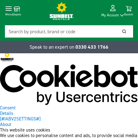
Cart
Depots
Dropdow
Menu
Basket
My Account
Search
Searc
Speak to an expert on
0330 433 1766
Consent
Details
[#IABV2SETTINGS#]
About
This website uses cookies
We use cookies to personalise content and ads, to provide social media