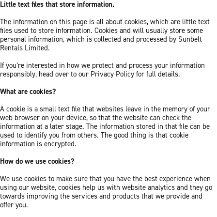
Little text files that store information.
The information on this page is all about cookies, which are little text
files used to store information. Cookies and will usually store some
personal information, which is collected and processed by Sunbelt
Rentals Limited.
If you’re interested in how we protect and process your information
responsibly, head over to our Privacy Policy for full details.
What are cookies?
A cookie is a small text file that websites leave in the memory of your
web browser on your device, so that the website can check the
information at a later stage. The information stored in that file can be
used to identify you from others. The good thing is that cookie
information is encrypted.
How do we use cookies?
We use cookies to make sure that you have the best experience when
using our website, cookies help us with website analytics and they go
towards improving the services and products that we provide and
offer you.