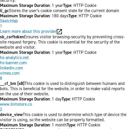
security.
Maximum Storage Duration
: 1 year
Type
: HTTP Cookie
li_gc
Stores the user's cookie consent state for the current domain
Maximum Storage Duration
: 180 days
Type
: HTTP Cookie
Sketchfab
1
Learn more about this provider
sb_csrftoken
Ensures visitor browsing-security by preventing cross-
site request forgery. This cookie is essential for the security of the
website and visitor.
Maximum Storage Duration
: 1 year
Type
: HTTP Cookie
hs-analytics.net
hs-banner.com
linkedin.com
vimeo.com
8
__cf_bm [x8]
This cookie is used to distinguish between humans and
bots. This is beneficial for the website, in order to make valid reports
on the use of their website.
Maximum Storage Duration
: 1 day
Type
: HTTP Cookie
www.bimstore.co
2
device_view
This cookie is used to determine which type of device the
visitor is using, so the website can be properly formatted.
Maximum Storage Duration
: 1 month
Type
: HTTP Cookie