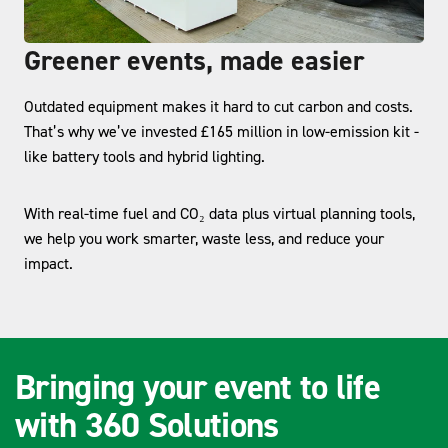
Greener events, made easier
Outdated equipment makes it hard to cut carbon and costs.
That’s why we’ve invested £165 million in low-emission kit -
like battery tools and hybrid lighting.
With real-time fuel and CO₂ data plus virtual planning tools,
we help you work smarter, waste less, and reduce your
impact.
Bringing your event to life
with 360 Solutions