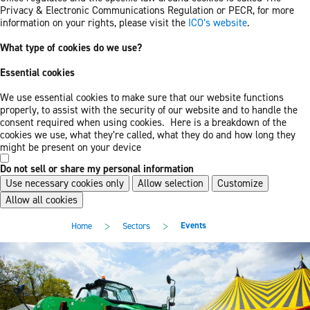
Privacy & Electronic Communications Regulation or PECR, for more
information on your rights, please visit the
ICO’s website
.
What type of cookies do we use?
Essential cookies
We use essential cookies to make sure that our website functions
properly, to assist with the security of our website and to handle the
consent required when using cookies. Here is a breakdown of the
cookies we use, what they’re called, what they do and how long they
might be present on your device
Do not sell or share my personal information
Use necessary cookies only
Allow selection
Customize
Allow all cookies
Skip
Skip
>
>
Events
Home
Sectors
to
to
main
footer
content