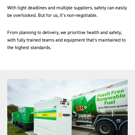
With tight deadlines and multiple suppliers, safety can easily
be overlooked. But for us, it’s non-negotiable.
From planning to delivery, we prioritise health and safety,
with fully trained teams and equipment that's maintained to
the highest standards.