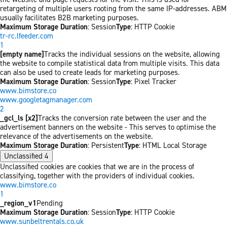
retargeting of multiple users rooting from the same IP-addresses. ABM
usually facilitates B2B marketing purposes.
Maximum Storage Duration
: Session
Type
: HTTP Cookie
tr-rc.lfeeder.com
1
[empty name]
Tracks the individual sessions on the website, allowing
the website to compile statistical data from multiple visits. This data
can also be used to create leads for marketing purposes.
Maximum Storage Duration
: Session
Type
: Pixel Tracker
www.bimstore.co
www.googletagmanager.com
2
_gcl_ls [x2]
Tracks the conversion rate between the user and the
advertisement banners on the website - This serves to optimise the
relevance of the advertisements on the website.
Maximum Storage Duration
: Persistent
Type
: HTML Local Storage
Unclassified
4
Unclassified cookies are cookies that we are in the process of
classifying, together with the providers of individual cookies.
www.bimstore.co
1
_region_v1
Pending
Maximum Storage Duration
: Session
Type
: HTTP Cookie
www.sunbeltrentals.co.uk