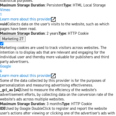
statistical purposes.
Maximum Storage Duration
: Persistent
Type
: HTML Local Storage
Vimeo
1
Learn more about this provider
vuid
Collects data on the user's visits to the website, such as which
pages have been read.
Maximum Storage Duration
: 2 years
Type
: HTTP Cookie
Marketing
27
Marketing cookies are used to track visitors across websites. The
intention is to display ads that are relevant and engaging for the
individual user and thereby more valuable for publishers and third
party advertisers.
Google
6
Learn more about this provider
Some of the data collected by this provider is for the purposes of
personalization and measuring advertising effectiveness.
_gcl_au [x4]
Used to measure the efficiency of the website’s
advertisement efforts, by collecting data on the conversion rate of the
website’s ads across multiple websites.
Maximum Storage Duration
: 3 months
Type
: HTTP Cookie
IDE
Used by Google DoubleClick to register and report the website
user's actions after viewing or clicking one of the advertiser's ads with