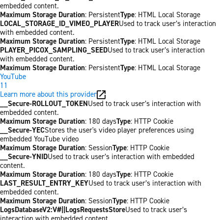
embedded content.
Maximum Storage Duration
: Persistent
Type
: HTML Local Storage
LOCAL_STORAGE_ID_VIMEO_PLAYER
Used to track user’s interaction
with embedded content.
Maximum Storage Duration
: Persistent
Type
: HTML Local Storage
PLAYER_PICOX_SAMPLING_SEED
Used to track user’s interaction
with embedded content.
Maximum Storage Duration
: Persistent
Type
: HTML Local Storage
YouTube
11
Learn more about this provider
__Secure-ROLLOUT_TOKEN
Used to track user’s interaction with
embedded content.
Maximum Storage Duration
: 180 days
Type
: HTTP Cookie
__Secure-YEC
Stores the user's video player preferences using
embedded YouTube video
Maximum Storage Duration
: Session
Type
: HTTP Cookie
__Secure-YNID
Used to track user’s interaction with embedded
content.
Maximum Storage Duration
: 180 days
Type
: HTTP Cookie
LAST_RESULT_ENTRY_KEY
Used to track user’s interaction with
embedded content.
Maximum Storage Duration
: Session
Type
: HTTP Cookie
LogsDatabaseV2:V#||LogsRequestsStore
Used to track user’s
interaction with embedded content.