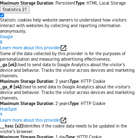
Maximum Storage Duration
: Persistent
Type
: HTML Local Storage
Statistics
21
Statistic cookies help website owners to understand how visitors
interact with websites by collecting and reporting information
anonymously.
Google
8
Learn more about this provider
Some of the data collected by this provider is for the purposes of
personalization and measuring advertising effectiveness.
_ga [x4]
Used to send data to Google Analytics about the visitor's
device and behavior. Tracks the visitor across devices and marketing
channels.
Maximum Storage Duration
: 2 years
Type
: HTTP Cookie
_ga_# [x4]
Used to send data to Google Analytics about the visitor's
device and behavior. Tracks the visitor across devices and marketing
channels.
Maximum Storage Duration
: 2 years
Type
: HTTP Cookie
HubSpot
9
Learn more about this provider
__hssc [x2]
Identifies if the cookie data needs to be updated in the
visitor's browser.
Maximum Storage Duration
: 1 day
Type
: HTTP Cookie