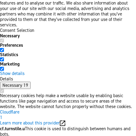
features and to analyse our traffic. We also share information about
your use of our site with our social media, advertising and analytics
partners who may combine it with other information that you’ve
provided to them or that they’ve collected from your use of their
services.
Consent Selection
Necessary
Preferences
Statistics
Marketing
Show details
Details
Necessary
19
Necessary cookies help make a website usable by enabling basic
functions like page navigation and access to secure areas of the
website. The website cannot function properly without these cookies.
Cloudflare
1
Learn more about this provider
cf.turnstile.u
This cookie is used to distinguish between humans and
bots.