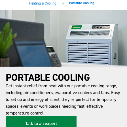
main
footer
>
Portable Cooling
Heating & Cooling
content
PORTABLE COOLING
Get instant relief from heat with our portable cooling range,
including air conditioners, evaporative coolers and fans. Easy
to set up and energy efficient, they’re perfect for temporary
spaces, events or workplaces needing fast, effective
temperature control.
Talk to an expert