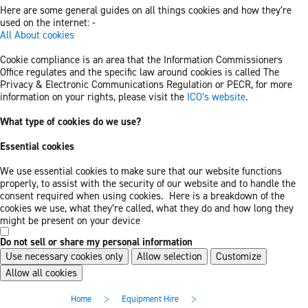
Here are some general guides on all things cookies and how they’re
used on the internet: -
All About cookies
Cookie compliance is an area that the Information Commissioners
Office regulates and the specific law around cookies is called The
Privacy & Electronic Communications Regulation or PECR, for more
information on your rights, please visit the
ICO’s website
.
What type of cookies do we use?
Essential cookies
We use essential cookies to make sure that our website functions
properly, to assist with the security of our website and to handle the
consent required when using cookies. Here is a breakdown of the
cookies we use, what they’re called, what they do and how long they
might be present on your device
Do not sell or share my personal information
Use necessary cookies only
Allow selection
Customize
Allow all cookies
Skip
Skip
>
>
Home
Equipment Hire
to
to