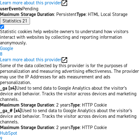
Learn more about this provider
userEvents
Pending
Maximum Storage Duration
: Persistent
Type
: HTML Local Storage
Statistics
21
Statistic cookies help website owners to understand how visitors
interact with websites by collecting and reporting information
anonymously.
Google
8
Learn more about this provider
Some of the data collected by this provider is for the purposes of
personalization and measuring advertising effectiveness. The provider
may use the IP Addresses for ads measurement and ads
personalization.
_ga [x4]
Used to send data to Google Analytics about the visitor's
device and behavior. Tracks the visitor across devices and marketing
channels.
Maximum Storage Duration
: 2 years
Type
: HTTP Cookie
_ga_# [x4]
Used to send data to Google Analytics about the visitor's
device and behavior. Tracks the visitor across devices and marketing
channels.
Maximum Storage Duration
: 2 years
Type
: HTTP Cookie
HubSpot
9