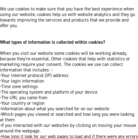
We use cookies to make sure that you have the best experience when
using our website, cookies help us with website analytics and they go
towards improving the services and products that we provide and
offer you.
What types of information is collected within cookies?
When you visit our website some cookies will be working already,
because they’re essential. Other cookies that help with statistics or
marketing require your consent. The cookies we use can collect
information that includes: –
•Your internet protocol (IP) address
•Your login information
•Time zone settings
•The operating system and platform of your device
•The URL you came from
•Your country or region
•Information about what you searched for on our website
•Which pages you viewed or searched and how long you were looking
at them
•If you interacted with our websites by clicking on moving your mouse
around the webpage.
•How long it look for our web pages to load and if there were any errors