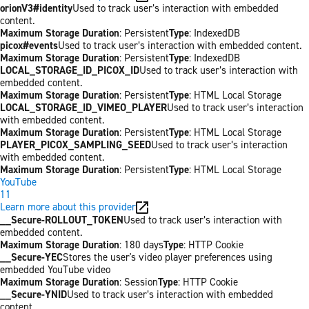
orionV3#identity
Used to track user’s interaction with embedded
content.
Maximum Storage Duration
: Persistent
Type
: IndexedDB
picox#events
Used to track user’s interaction with embedded content.
Maximum Storage Duration
: Persistent
Type
: IndexedDB
LOCAL_STORAGE_ID_PICOX_ID
Used to track user’s interaction with
embedded content.
Maximum Storage Duration
: Persistent
Type
: HTML Local Storage
LOCAL_STORAGE_ID_VIMEO_PLAYER
Used to track user’s interaction
with embedded content.
Maximum Storage Duration
: Persistent
Type
: HTML Local Storage
PLAYER_PICOX_SAMPLING_SEED
Used to track user’s interaction
with embedded content.
Maximum Storage Duration
: Persistent
Type
: HTML Local Storage
YouTube
11
Learn more about this provider
__Secure-ROLLOUT_TOKEN
Used to track user’s interaction with
embedded content.
Maximum Storage Duration
: 180 days
Type
: HTTP Cookie
__Secure-YEC
Stores the user's video player preferences using
embedded YouTube video
Maximum Storage Duration
: Session
Type
: HTTP Cookie
__Secure-YNID
Used to track user’s interaction with embedded
content.