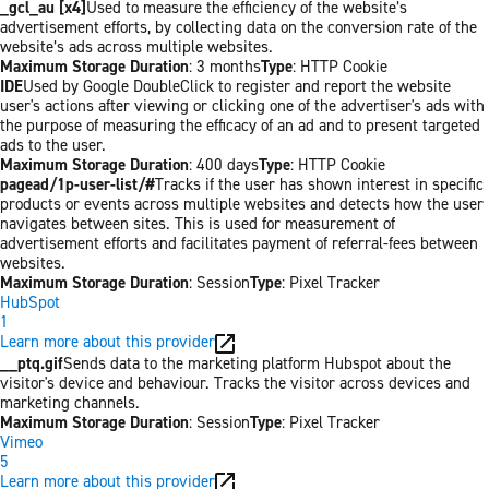
_gcl_au [x4]
Used to measure the efficiency of the website’s
advertisement efforts, by collecting data on the conversion rate of the
website’s ads across multiple websites.
Maximum Storage Duration
: 3 months
Type
: HTTP Cookie
IDE
Used by Google DoubleClick to register and report the website
user's actions after viewing or clicking one of the advertiser's ads with
the purpose of measuring the efficacy of an ad and to present targeted
ads to the user.
Maximum Storage Duration
: 400 days
Type
: HTTP Cookie
pagead/1p-user-list/#
Tracks if the user has shown interest in specific
products or events across multiple websites and detects how the user
navigates between sites. This is used for measurement of
advertisement efforts and facilitates payment of referral-fees between
websites.
Maximum Storage Duration
: Session
Type
: Pixel Tracker
HubSpot
1
Learn more about this provider
__ptq.gif
Sends data to the marketing platform Hubspot about the
visitor's device and behaviour. Tracks the visitor across devices and
marketing channels.
Maximum Storage Duration
: Session
Type
: Pixel Tracker
Vimeo
5
Learn more about this provider