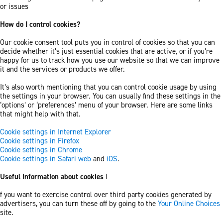
or issues
How do I control cookies?
Our cookie consent tool puts you in control of cookies so that you can
decide whether it’s just essential cookies that are active, or if you’re
happy for us to track how you use our website so that we can improve
it and the services or products we offer.
It’s also worth mentioning that you can control cookie usage by using
the settings in your browser. You can usually find these settings in the
‘options’ or ‘preferences’ menu of your browser. Here are some links
that might help with that.
Cookie settings in Internet Explorer
Cookie settings in Firefox
Cookie settings in Chrome
Cookie settings in Safari web
and
iOS
.
Useful information about cookies
I
f you want to exercise control over third party cookies generated by
advertisers, you can turn these off by going to the
Your Online Choices
site.