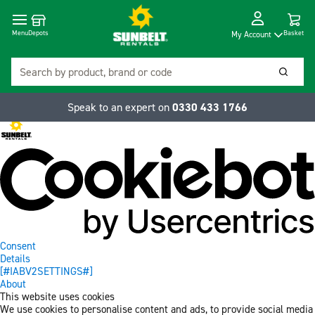
Cart
Depots
Dropdow
Menu
Basket
My Account
Search
Searc
Speak to an expert on
0330 433 1766
Consent
Details
[#IABV2SETTINGS#]
About
This website uses cookies
We use cookies to personalise content and ads, to provide social media