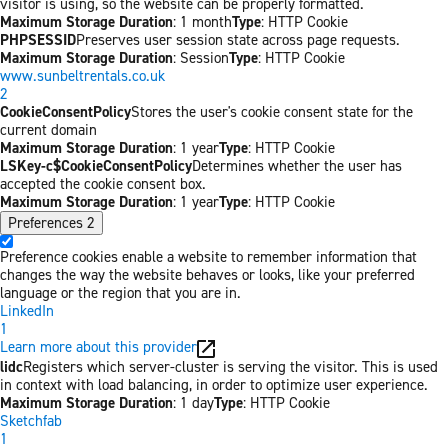
visitor is using, so the website can be properly formatted.
Maximum Storage Duration
: 1 month
Type
: HTTP Cookie
PHPSESSID
Preserves user session state across page requests.
Maximum Storage Duration
: Session
Type
: HTTP Cookie
www.sunbeltrentals.co.uk
2
CookieConsentPolicy
Stores the user's cookie consent state for the
current domain
Maximum Storage Duration
: 1 year
Type
: HTTP Cookie
LSKey-c$CookieConsentPolicy
Determines whether the user has
accepted the cookie consent box.
Maximum Storage Duration
: 1 year
Type
: HTTP Cookie
Preferences
2
Preference cookies enable a website to remember information that
changes the way the website behaves or looks, like your preferred
language or the region that you are in.
LinkedIn
1
Learn more about this provider
lidc
Registers which server-cluster is serving the visitor. This is used
in context with load balancing, in order to optimize user experience.
Maximum Storage Duration
: 1 day
Type
: HTTP Cookie
Sketchfab
1