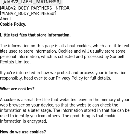
[#IABV2_LABEL_PARTNERS#]
[#IABV2_BODY_PARTNERS_INTRO#]
[#IABV2_BODY_PARTNERS#]
About
Cookie Policy.
Little text files that store information.
The information on this page is all about cookies, which are little text
files used to store information. Cookies and will usually store some
personal information, which is collected and processed by Sunbelt
Rentals Limited.
If you’re interested in how we protect and process your information
responsibly, head over to our Privacy Policy for full details.
What are cookies?
A cookie is a small text file that websites leave in the memory of your
web browser on your device, so that the website can check the
information at a later stage. The information stored in that file can be
used to identify you from others. The good thing is that cookie
information is encrypted.
How do we use cookies?