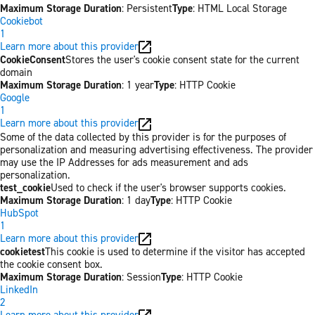
Maximum Storage Duration
: Persistent
Type
: HTML Local Storage
Cookiebot
1
Learn more about this provider
CookieConsent
Stores the user's cookie consent state for the current
domain
Maximum Storage Duration
: 1 year
Type
: HTTP Cookie
Google
1
Learn more about this provider
Some of the data collected by this provider is for the purposes of
personalization and measuring advertising effectiveness. The provider
may use the IP Addresses for ads measurement and ads
personalization.
test_cookie
Used to check if the user's browser supports cookies.
Maximum Storage Duration
: 1 day
Type
: HTTP Cookie
HubSpot
1
Learn more about this provider
cookietest
This cookie is used to determine if the visitor has accepted
the cookie consent box.
Maximum Storage Duration
: Session
Type
: HTTP Cookie
LinkedIn
2
Learn more about this provider