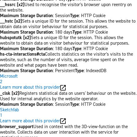
__hssrc [x2]
Used to recognise the visitor's browser upon reentry on
the website.
Maximum Storage Duration
: Session
Type
: HTTP Cookie
__hstc [x2]
Sets a unique ID for the session. This allows the website to
obtain data on visitor behaviour for statistical purposes.
Maximum Storage Duration
: 180 days
Type
: HTTP Cookie
hubspotutk [x2]
Sets a unique ID for the session. This allows the
website to obtain data on visitor behaviour for statistical purposes.
Maximum Storage Duration
: 180 days
Type
: HTTP Cookie
hs-cta-interactions#cta
Collects statistics on the visitor's visits to the
website, such as the number of visits, average time spent on the
website and what pages have been read.
Maximum Storage Duration
: Persistent
Type
: IndexedDB
Microsoft
2
Learn more about this provider
_clsk [x2]
Registers statistical data on users' behaviour on the website.
Used for internal analytics by the website operator.
Maximum Storage Duration
: Session
Type
: HTTP Cookie
Sketchfab
1
Learn more about this provider
browser_support
Used in context with the 3D-view-function on the
website. Collects data on user interaction with the service for