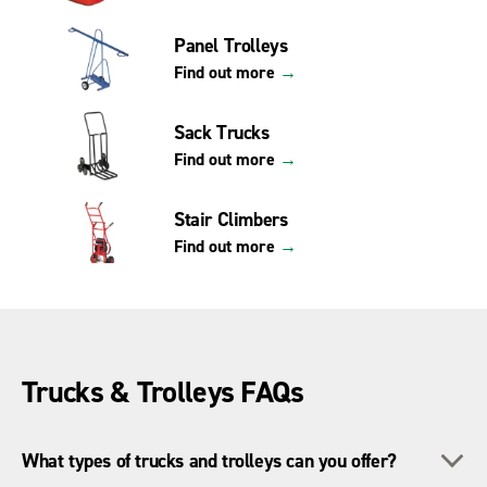
Panel Trolleys
Find out more
→
Sack Trucks
Find out more
→
Stair Climbers
Find out more
→
Trucks & Trolleys FAQs
To
What types of trucks and trolleys can you offer?