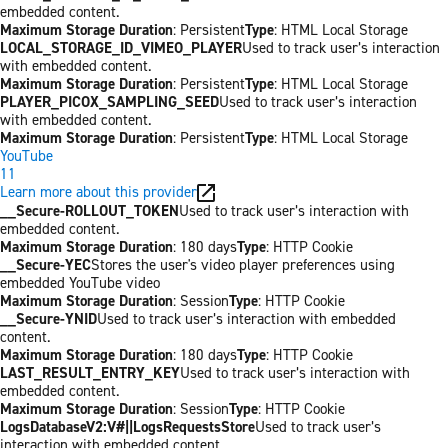
embedded content.
Maximum Storage Duration
: Persistent
Type
: HTML Local Storage
LOCAL_STORAGE_ID_VIMEO_PLAYER
Used to track user’s interaction
with embedded content.
Maximum Storage Duration
: Persistent
Type
: HTML Local Storage
PLAYER_PICOX_SAMPLING_SEED
Used to track user’s interaction
with embedded content.
Maximum Storage Duration
: Persistent
Type
: HTML Local Storage
YouTube
11
Learn more about this provider
__Secure-ROLLOUT_TOKEN
Used to track user’s interaction with
embedded content.
Maximum Storage Duration
: 180 days
Type
: HTTP Cookie
__Secure-YEC
Stores the user's video player preferences using
embedded YouTube video
Maximum Storage Duration
: Session
Type
: HTTP Cookie
__Secure-YNID
Used to track user’s interaction with embedded
content.
Maximum Storage Duration
: 180 days
Type
: HTTP Cookie
LAST_RESULT_ENTRY_KEY
Used to track user’s interaction with
embedded content.
Maximum Storage Duration
: Session
Type
: HTTP Cookie
LogsDatabaseV2:V#||LogsRequestsStore
Used to track user’s
interaction with embedded content.