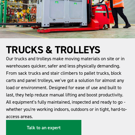
TRUCKS & TROLLEYS
Our trucks and trolleys make moving materials on site or in
warehouses quicker, safer and less physically demanding.
From sack trucks and stair climbers to pallet trucks, block
carts and panel trolleys, we've got a solution for almost any
load or environment. Designed for ease of use and built to
last, they help reduce manual lifting and boost productivity.
All equipment's fully maintained, inspected and ready to go -
whether you're working indoors, outdoors or in tight, hard-to-
access areas.
Talk to an expert