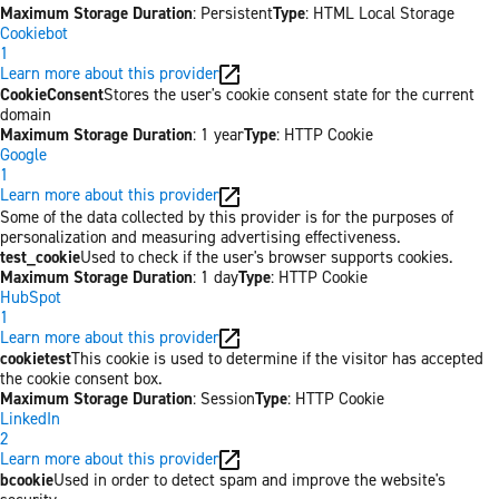
Maximum Storage Duration
: Persistent
Type
: HTML Local Storage
Cookiebot
1
Learn more about this provider
CookieConsent
Stores the user's cookie consent state for the current
domain
Maximum Storage Duration
: 1 year
Type
: HTTP Cookie
Google
1
Learn more about this provider
Some of the data collected by this provider is for the purposes of
personalization and measuring advertising effectiveness.
test_cookie
Used to check if the user's browser supports cookies.
Maximum Storage Duration
: 1 day
Type
: HTTP Cookie
HubSpot
1
Learn more about this provider
cookietest
This cookie is used to determine if the visitor has accepted
the cookie consent box.
Maximum Storage Duration
: Session
Type
: HTTP Cookie
LinkedIn
2
Learn more about this provider
bcookie
Used in order to detect spam and improve the website's