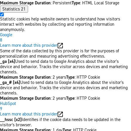
Maximum Storage Duration
: Persistent
Type
: HTML Local Storage
Statistics
21
Statistic cookies help website owners to understand how visitors
interact with websites by collecting and reporting information
anonymously.
Google
8
Learn more about this provider
Some of the data collected by this provider is for the purposes of
personalization and measuring advertising effectiveness.
_ga [x4]
Used to send data to Google Analytics about the visitor's
device and behavior. Tracks the visitor across devices and marketing
channels.
Maximum Storage Duration
: 2 years
Type
: HTTP Cookie
_ga_# [x4]
Used to send data to Google Analytics about the visitor's
device and behavior. Tracks the visitor across devices and marketing
channels.
Maximum Storage Duration
: 2 years
Type
: HTTP Cookie
HubSpot
9
Learn more about this provider
__hssc [x2]
Identifies if the cookie data needs to be updated in the
visitor's browser.
Maximum Storage Duration
: 1 day
Type
: HTTP Cookie