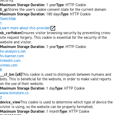
security.
Maximum Storage Duration
: 1 year
Type
: HTTP Cookie
li_gc
Stores the user's cookie consent state for the current domain
Maximum Storage Duration
: 180 days
Type
: HTTP Cookie
Sketchfab
1
Learn more about this provider
sb_csrftoken
Ensures visitor browsing-security by preventing cross-
site request forgery. This cookie is essential for the security of the
website and visitor.
Maximum Storage Duration
: 1 year
Type
: HTTP Cookie
hs-analytics.net
hs-banner.com
linkedin.com
vimeo.com
8
__cf_bm [x8]
This cookie is used to distinguish between humans and
bots. This is beneficial for the website, in order to make valid reports
on the use of their website.
Maximum Storage Duration
: 1 day
Type
: HTTP Cookie
www.bimstore.co
2
device_view
This cookie is used to determine which type of device the
visitor is using, so the website can be properly formatted.
Maximum Storage Duration
: 1 month
Type
: HTTP Cookie