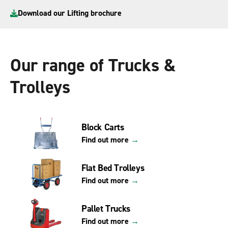
Download our Lifting brochure
Our range of Trucks &
Trolleys
Block Carts
Find out more
→
Flat Bed Trolleys
Find out more
→
Pallet Trucks
Find out more
→