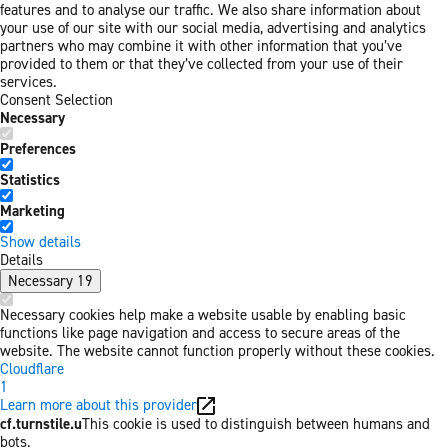
features and to analyse our traffic. We also share information about
your use of our site with our social media, advertising and analytics
partners who may combine it with other information that you’ve
provided to them or that they’ve collected from your use of their
services.
Consent Selection
Necessary
Preferences
Statistics
Marketing
Show details
Details
Necessary
19
Necessary cookies help make a website usable by enabling basic
functions like page navigation and access to secure areas of the
website. The website cannot function properly without these cookies.
Cloudflare
1
Learn more about this provider
cf.turnstile.u
This cookie is used to distinguish between humans and
bots.