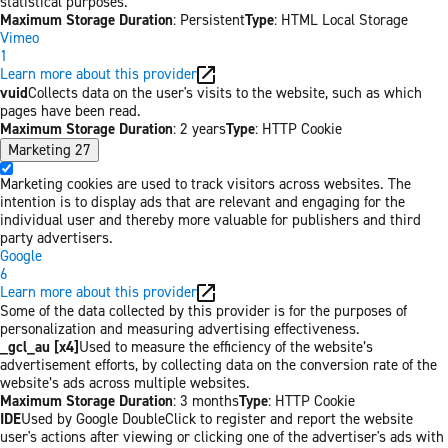
statistical purposes.
Maximum Storage Duration
: Persistent
Type
: HTML Local Storage
Vimeo
1
Learn more about this provider
vuid
Collects data on the user's visits to the website, such as which
pages have been read.
Maximum Storage Duration
: 2 years
Type
: HTTP Cookie
Marketing
27
Marketing cookies are used to track visitors across websites. The
intention is to display ads that are relevant and engaging for the
individual user and thereby more valuable for publishers and third
party advertisers.
Google
6
Learn more about this provider
Some of the data collected by this provider is for the purposes of
personalization and measuring advertising effectiveness.
_gcl_au [x4]
Used to measure the efficiency of the website’s
advertisement efforts, by collecting data on the conversion rate of the
website’s ads across multiple websites.
Maximum Storage Duration
: 3 months
Type
: HTTP Cookie
IDE
Used by Google DoubleClick to register and report the website
user's actions after viewing or clicking one of the advertiser's ads with