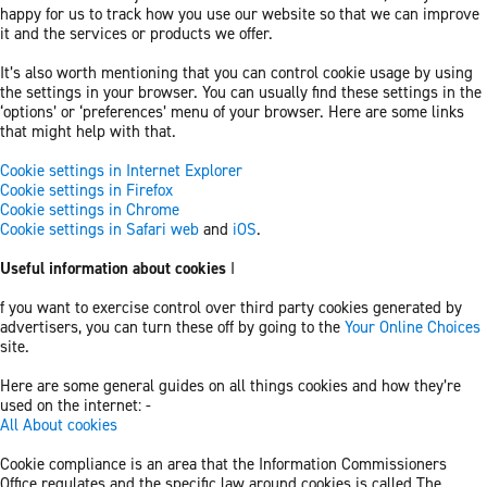
happy for us to track how you use our website so that we can improve
it and the services or products we offer.
It’s also worth mentioning that you can control cookie usage by using
the settings in your browser. You can usually find these settings in the
‘options’ or ‘preferences’ menu of your browser. Here are some links
that might help with that.
Cookie settings in Internet Explorer
Cookie settings in Firefox
Cookie settings in Chrome
Cookie settings in Safari web
and
iOS
.
Useful information about cookies
I
f you want to exercise control over third party cookies generated by
advertisers, you can turn these off by going to the
Your Online Choices
site.
Here are some general guides on all things cookies and how they’re
used on the internet: -
All About cookies
Cookie compliance is an area that the Information Commissioners
Office regulates and the specific law around cookies is called The