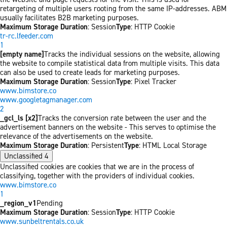
retargeting of multiple users rooting from the same IP-addresses. ABM
usually facilitates B2B marketing purposes.
Maximum Storage Duration
: Session
Type
: HTTP Cookie
tr-rc.lfeeder.com
1
[empty name]
Tracks the individual sessions on the website, allowing
the website to compile statistical data from multiple visits. This data
can also be used to create leads for marketing purposes.
Maximum Storage Duration
: Session
Type
: Pixel Tracker
www.bimstore.co
www.googletagmanager.com
2
_gcl_ls [x2]
Tracks the conversion rate between the user and the
advertisement banners on the website - This serves to optimise the
relevance of the advertisements on the website.
Maximum Storage Duration
: Persistent
Type
: HTML Local Storage
Unclassified
4
Unclassified cookies are cookies that we are in the process of
classifying, together with the providers of individual cookies.
www.bimstore.co
1
_region_v1
Pending
Maximum Storage Duration
: Session
Type
: HTTP Cookie
www.sunbeltrentals.co.uk