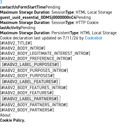
3
contactUsFormStartTime
Pending
Maximum Storage Duration
: Session
Type
: HTML Local Storage
guest_uuid_essential_0DMSj0000000nC4
Pending
Maximum Storage Duration
: Session
Type
: HTTP Cookie
lastActivity
Pending
Maximum Storage Duration
: Persistent
Type
: HTML Local Storage
Cookie declaration last updated on 7/11/26 by
Cookiebot
[#IABV2_TITLE#]
[#IABV2_BODY_INTRO#]
[#IABV2_BODY_LEGITIMATE_INTEREST_INTRO#]
[#IABV2_BODY_PREFERENCE_INTRO#]
[#IABV2_LABEL_PURPOSES#]
[#IABV2_BODY_PURPOSES_INTRO#]
[#IABV2_BODY_PURPOSES#]
[#IABV2_LABEL_FEATURES#]
[#IABV2_BODY_FEATURES_INTRO#]
[#IABV2_BODY_FEATURES#]
[#IABV2_LABEL_PARTNERS#]
[#IABV2_BODY_PARTNERS_INTRO#]
[#IABV2_BODY_PARTNERS#]
About
Cookie Policy.