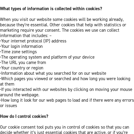
What types of information is collected within cookies?
When you visit our website some cookies will be working already,
because they’re essential. Other cookies that help with statistics or
marketing require your consent. The cookies we use can collect
information that includes: –
•Your internet protocol (IP) address
•Your login information
•Time zone settings
•The operating system and platform of your device
•The URL you came from
•Your country or region
•Information about what you searched for on our website
•Which pages you viewed or searched and how long you were looking
at them
•If you interacted with our websites by clicking on moving your mouse
around the webpage.
•How long it look for our web pages to load and if there were any errors
or issues
How do I control cookies?
Our cookie consent tool puts you in control of cookies so that you can
decide whether it’s just essential cookies that are active, or if you’re