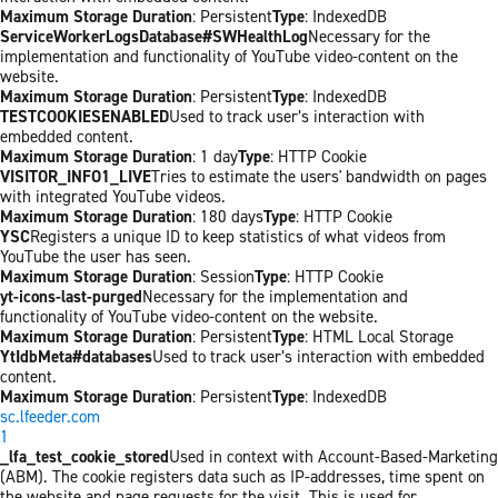
Maximum Storage Duration
: Persistent
Type
: IndexedDB
ServiceWorkerLogsDatabase#SWHealthLog
Necessary for the
implementation and functionality of YouTube video-content on the
website.
Maximum Storage Duration
: Persistent
Type
: IndexedDB
TESTCOOKIESENABLED
Used to track user’s interaction with
embedded content.
Maximum Storage Duration
: 1 day
Type
: HTTP Cookie
VISITOR_INFO1_LIVE
Tries to estimate the users' bandwidth on pages
with integrated YouTube videos.
Maximum Storage Duration
: 180 days
Type
: HTTP Cookie
YSC
Registers a unique ID to keep statistics of what videos from
YouTube the user has seen.
Maximum Storage Duration
: Session
Type
: HTTP Cookie
yt-icons-last-purged
Necessary for the implementation and
functionality of YouTube video-content on the website.
Maximum Storage Duration
: Persistent
Type
: HTML Local Storage
YtIdbMeta#databases
Used to track user’s interaction with embedded
content.
Maximum Storage Duration
: Persistent
Type
: IndexedDB
sc.lfeeder.com
1
_lfa_test_cookie_stored
Used in context with Account-Based-Marketing
(ABM). The cookie registers data such as IP-addresses, time spent on
the website and page requests for the visit. This is used for