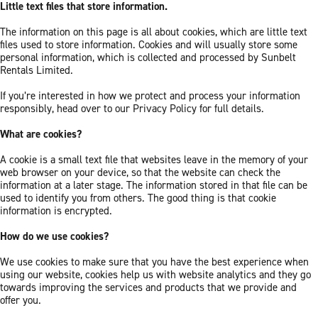
Little text files that store information.
The information on this page is all about cookies, which are little text
files used to store information. Cookies and will usually store some
personal information, which is collected and processed by Sunbelt
Rentals Limited.
If you’re interested in how we protect and process your information
responsibly, head over to our Privacy Policy for full details.
What are cookies?
A cookie is a small text file that websites leave in the memory of your
web browser on your device, so that the website can check the
information at a later stage. The information stored in that file can be
used to identify you from others. The good thing is that cookie
information is encrypted.
How do we use cookies?
We use cookies to make sure that you have the best experience when
using our website, cookies help us with website analytics and they go
towards improving the services and products that we provide and
offer you.