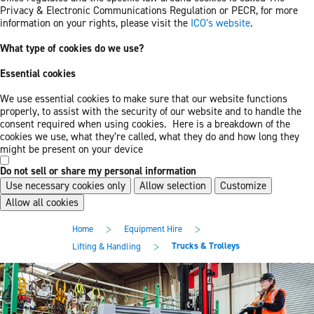
Privacy & Electronic Communications Regulation or PECR, for more
information on your rights, please visit the
ICO’s website
.
What type of cookies do we use?
Essential cookies
We use essential cookies to make sure that our website functions
properly, to assist with the security of our website and to handle the
consent required when using cookies. Here is a breakdown of the
cookies we use, what they’re called, what they do and how long they
might be present on your device
Do not sell or share my personal information
Use necessary cookies only
Allow selection
Customize
Allow all cookies
Skip
Skip
>
>
Home
Equipment Hire
to
to
main
footer
>
Trucks & Trolleys
Lifting & Handling
content