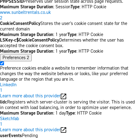
PHPSESSID
Preserves user session state across page requests.
Maximum Storage Duration
: Session
Type
: HTTP Cookie
www.sunbeltrentals.co.uk
2
CookieConsentPolicy
Stores the user's cookie consent state for the
current domain
Maximum Storage Duration
: 1 year
Type
: HTTP Cookie
LSKey-c$CookieConsentPolicy
Determines whether the user has
accepted the cookie consent box.
Maximum Storage Duration
: 1 year
Type
: HTTP Cookie
Preferences
2
Preference cookies enable a website to remember information that
changes the way the website behaves or looks, like your preferred
language or the region that you are in.
LinkedIn
1
Learn more about this provider
lidc
Registers which server-cluster is serving the visitor. This is used
in context with load balancing, in order to optimize user experience.
Maximum Storage Duration
: 1 day
Type
: HTTP Cookie
Sketchfab
1
Learn more about this provider
userEvents
Pending