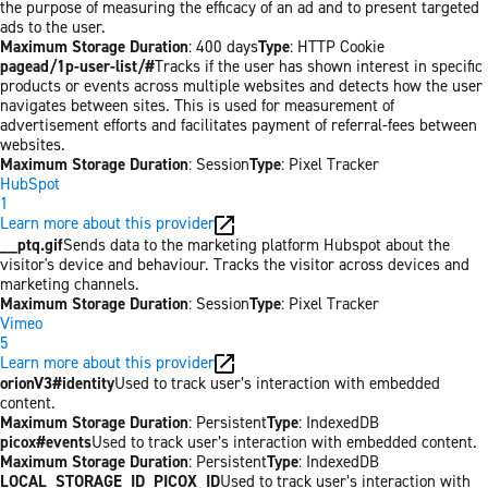
the purpose of measuring the efficacy of an ad and to present targeted
ads to the user.
Maximum Storage Duration
: 400 days
Type
: HTTP Cookie
pagead/1p-user-list/#
Tracks if the user has shown interest in specific
products or events across multiple websites and detects how the user
navigates between sites. This is used for measurement of
advertisement efforts and facilitates payment of referral-fees between
websites.
Maximum Storage Duration
: Session
Type
: Pixel Tracker
HubSpot
1
Learn more about this provider
__ptq.gif
Sends data to the marketing platform Hubspot about the
visitor's device and behaviour. Tracks the visitor across devices and
marketing channels.
Maximum Storage Duration
: Session
Type
: Pixel Tracker
Vimeo
5
Learn more about this provider
orionV3#identity
Used to track user’s interaction with embedded
content.
Maximum Storage Duration
: Persistent
Type
: IndexedDB
picox#events
Used to track user’s interaction with embedded content.
Maximum Storage Duration
: Persistent
Type
: IndexedDB
LOCAL_STORAGE_ID_PICOX_ID
Used to track user’s interaction with