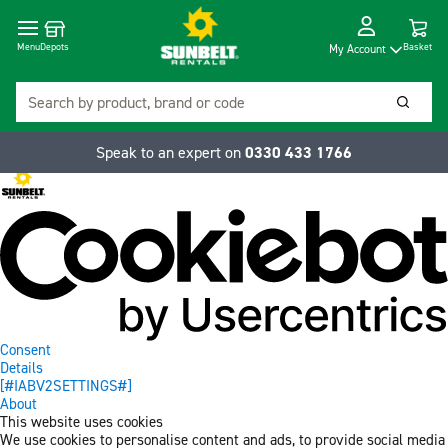
Cart
Depots
Dropdow
Menu
Basket
My Account
Search
Searc
Speak to an expert on
0330 433 1766
Consent
Details
[#IABV2SETTINGS#]
About
This website uses cookies
We use cookies to personalise content and ads, to provide social media