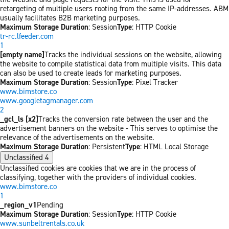
retargeting of multiple users rooting from the same IP-addresses. ABM
usually facilitates B2B marketing purposes.
Maximum Storage Duration
: Session
Type
: HTTP Cookie
tr-rc.lfeeder.com
1
[empty name]
Tracks the individual sessions on the website, allowing
the website to compile statistical data from multiple visits. This data
can also be used to create leads for marketing purposes.
Maximum Storage Duration
: Session
Type
: Pixel Tracker
www.bimstore.co
www.googletagmanager.com
2
_gcl_ls [x2]
Tracks the conversion rate between the user and the
advertisement banners on the website - This serves to optimise the
relevance of the advertisements on the website.
Maximum Storage Duration
: Persistent
Type
: HTML Local Storage
Unclassified
4
Unclassified cookies are cookies that we are in the process of
classifying, together with the providers of individual cookies.
www.bimstore.co
1
_region_v1
Pending
Maximum Storage Duration
: Session
Type
: HTTP Cookie
www.sunbeltrentals.co.uk