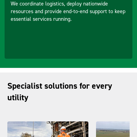
We coordinate logistics, deploy nationwide
resources and provide end-to-end support to keep
essential services running.
Specialist solutions for every
utility