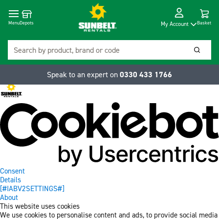
Cart
Depots
Dropdow
Menu
Basket
My Account
Search
Searc
Speak to an expert on
0330 433 1766
Consent
Details
[#IABV2SETTINGS#]
About
This website uses cookies
We use cookies to personalise content and ads, to provide social media