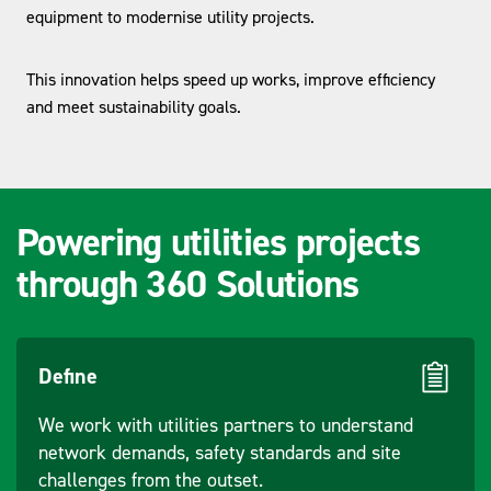
equipment to modernise utility projects.
This innovation helps speed up works, improve efficiency
and meet sustainability goals.
Powering utilities projects
through 360 Solutions
Define
We work with utilities partners to understand
network demands, safety standards and site
challenges from the outset.