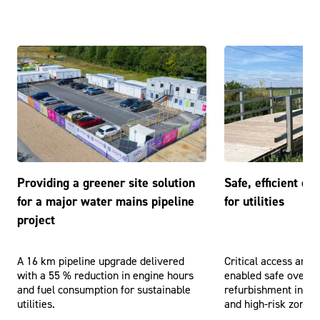
Providing a greener site solution
Safe, efficient o
for a major water mains pipeline
for utilities
project
A 16 km pipeline upgrade delivered
Critical access and 
with a 55 % reduction in engine hours
enabled safe overhe
and fuel consumption for sustainable
refurbishment in cha
utilities.
and high-risk zones.