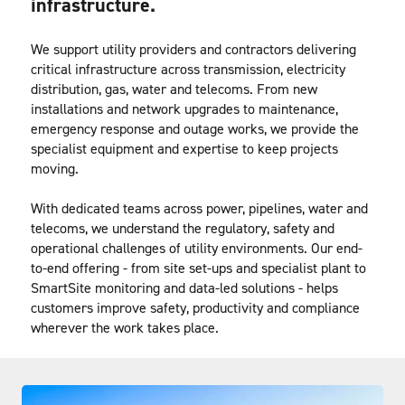
infrastructure.
We support utility providers and contractors delivering 
critical infrastructure across transmission, electricity 
distribution, gas, water and telecoms. From new 
installations and network upgrades to maintenance, 
emergency response and outage works, we provide the 
specialist equipment and expertise to keep projects 
moving.
With dedicated teams across power, pipelines, water and 
telecoms, we understand the regulatory, safety and 
operational challenges of utility environments. Our end-
to-end offering - from site set-ups and specialist plant to 
SmartSite monitoring and data-led solutions - helps 
customers improve safety, productivity and compliance 
wherever the work takes place.