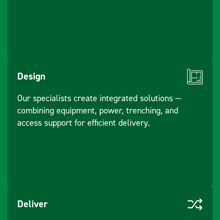
Design
Our specialists create integrated solutions —
combining equipment, power, trenching, and
access support for efficient delivery.
Deliver