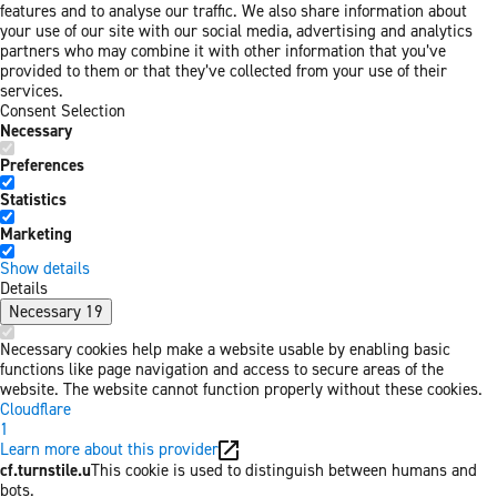
features and to analyse our traffic. We also share information about
your use of our site with our social media, advertising and analytics
partners who may combine it with other information that you’ve
provided to them or that they’ve collected from your use of their
services.
Consent Selection
Necessary
Preferences
Statistics
Marketing
Show details
Details
Necessary
19
Necessary cookies help make a website usable by enabling basic
functions like page navigation and access to secure areas of the
website. The website cannot function properly without these cookies.
Cloudflare
1
Learn more about this provider
cf.turnstile.u
This cookie is used to distinguish between humans and
bots.