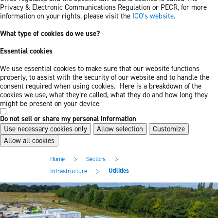
Privacy & Electronic Communications Regulation or PECR, for more
information on your rights, please visit the
ICO’s website
.
What type of cookies do we use?
Essential cookies
We use essential cookies to make sure that our website functions
properly, to assist with the security of our website and to handle the
consent required when using cookies. Here is a breakdown of the
cookies we use, what they’re called, what they do and how long they
might be present on your device
Do not sell or share my personal information
Use necessary cookies only
Allow selection
Customize
Allow all cookies
Skip
Skip
>
>
Home
Sectors
to
to
main
footer
>
Utilities
Infrastructure
content