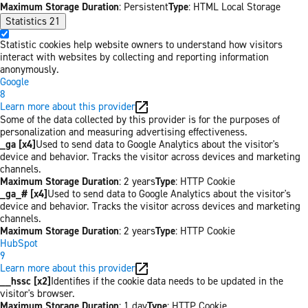
Maximum Storage Duration
: Persistent
Type
: HTML Local Storage
Statistics
21
Statistic cookies help website owners to understand how visitors
interact with websites by collecting and reporting information
anonymously.
Google
8
Learn more about this provider
Some of the data collected by this provider is for the purposes of
personalization and measuring advertising effectiveness.
_ga [x4]
Used to send data to Google Analytics about the visitor's
device and behavior. Tracks the visitor across devices and marketing
channels.
Maximum Storage Duration
: 2 years
Type
: HTTP Cookie
_ga_# [x4]
Used to send data to Google Analytics about the visitor's
device and behavior. Tracks the visitor across devices and marketing
channels.
Maximum Storage Duration
: 2 years
Type
: HTTP Cookie
HubSpot
9
Learn more about this provider
__hssc [x2]
Identifies if the cookie data needs to be updated in the
visitor's browser.
Maximum Storage Duration
: 1 day
Type
: HTTP Cookie