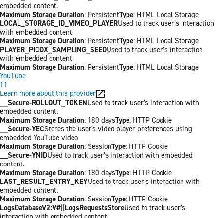
embedded content.
Maximum Storage Duration
: Persistent
Type
: HTML Local Storage
LOCAL_STORAGE_ID_VIMEO_PLAYER
Used to track user’s interaction
with embedded content.
Maximum Storage Duration
: Persistent
Type
: HTML Local Storage
PLAYER_PICOX_SAMPLING_SEED
Used to track user’s interaction
with embedded content.
Maximum Storage Duration
: Persistent
Type
: HTML Local Storage
YouTube
11
Learn more about this provider
__Secure-ROLLOUT_TOKEN
Used to track user’s interaction with
embedded content.
Maximum Storage Duration
: 180 days
Type
: HTTP Cookie
__Secure-YEC
Stores the user's video player preferences using
embedded YouTube video
Maximum Storage Duration
: Session
Type
: HTTP Cookie
__Secure-YNID
Used to track user’s interaction with embedded
content.
Maximum Storage Duration
: 180 days
Type
: HTTP Cookie
LAST_RESULT_ENTRY_KEY
Used to track user’s interaction with
embedded content.
Maximum Storage Duration
: Session
Type
: HTTP Cookie
LogsDatabaseV2:V#||LogsRequestsStore
Used to track user’s
interaction with embedded content.