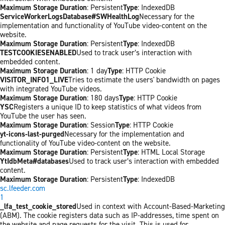
Maximum Storage Duration
: Persistent
Type
: IndexedDB
ServiceWorkerLogsDatabase#SWHealthLog
Necessary for the
implementation and functionality of YouTube video-content on the
website.
Maximum Storage Duration
: Persistent
Type
: IndexedDB
TESTCOOKIESENABLED
Used to track user’s interaction with
embedded content.
Maximum Storage Duration
: 1 day
Type
: HTTP Cookie
VISITOR_INFO1_LIVE
Tries to estimate the users' bandwidth on pages
with integrated YouTube videos.
Maximum Storage Duration
: 180 days
Type
: HTTP Cookie
YSC
Registers a unique ID to keep statistics of what videos from
YouTube the user has seen.
Maximum Storage Duration
: Session
Type
: HTTP Cookie
yt-icons-last-purged
Necessary for the implementation and
functionality of YouTube video-content on the website.
Maximum Storage Duration
: Persistent
Type
: HTML Local Storage
YtIdbMeta#databases
Used to track user’s interaction with embedded
content.
Maximum Storage Duration
: Persistent
Type
: IndexedDB
sc.lfeeder.com
1
_lfa_test_cookie_stored
Used in context with Account-Based-Marketing
(ABM). The cookie registers data such as IP-addresses, time spent on
the website and page requests for the visit. This is used for