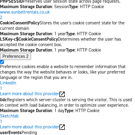
PHPSESSID
Preserves user session state across page requests.
Maximum Storage Duration
: Session
Type
: HTTP Cookie
www.sunbeltrentals.co.uk
2
CookieConsentPolicy
Stores the user's cookie consent state for the
current domain
Maximum Storage Duration
: 1 year
Type
: HTTP Cookie
LSKey-c$CookieConsentPolicy
Determines whether the user has
accepted the cookie consent box.
Maximum Storage Duration
: 1 year
Type
: HTTP Cookie
Preferences
2
Preference cookies enable a website to remember information that
changes the way the website behaves or looks, like your preferred
language or the region that you are in.
LinkedIn
1
Learn more about this provider
lidc
Registers which server-cluster is serving the visitor. This is used
in context with load balancing, in order to optimize user experience.
Maximum Storage Duration
: 1 day
Type
: HTTP Cookie
Sketchfab
1
Learn more about this provider
userEvents
Pending