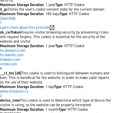
security.
Maximum Storage Duration
: 1 year
Type
: HTTP Cookie
li_gc
Stores the user's cookie consent state for the current domain
Maximum Storage Duration
: 180 days
Type
: HTTP Cookie
Sketchfab
1
Learn more about this provider
sb_csrftoken
Ensures visitor browsing-security by preventing cross-
site request forgery. This cookie is essential for the security of the
website and visitor.
Maximum Storage Duration
: 1 year
Type
: HTTP Cookie
hs-analytics.net
hs-banner.com
linkedin.com
vimeo.com
8
__cf_bm [x8]
This cookie is used to distinguish between humans and
bots. This is beneficial for the website, in order to make valid reports
on the use of their website.
Maximum Storage Duration
: 1 day
Type
: HTTP Cookie
www.bimstore.co
2
device_view
This cookie is used to determine which type of device the
visitor is using, so the website can be properly formatted.
Maximum Storage Duration
: 1 month
Type
: HTTP Cookie