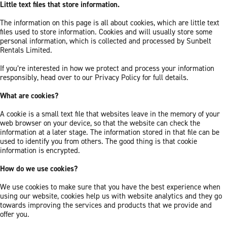
Little text files that store information.
The information on this page is all about cookies, which are little text
files used to store information. Cookies and will usually store some
personal information, which is collected and processed by Sunbelt
Rentals Limited.
If you’re interested in how we protect and process your information
responsibly, head over to our Privacy Policy for full details.
What are cookies?
A cookie is a small text file that websites leave in the memory of your
web browser on your device, so that the website can check the
information at a later stage. The information stored in that file can be
used to identify you from others. The good thing is that cookie
information is encrypted.
How do we use cookies?
We use cookies to make sure that you have the best experience when
using our website, cookies help us with website analytics and they go
towards improving the services and products that we provide and
offer you.