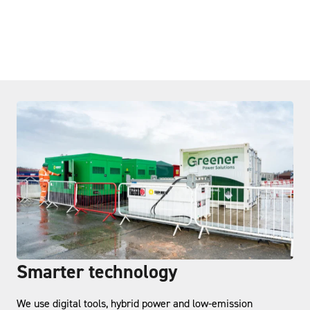
Smarter technology
We use digital tools, hybrid power and low-emission