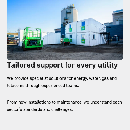
Tailored support for every utility
We provide specialist solutions for energy, water, gas and
telecoms through experienced teams.
From new installations to maintenance, we understand each
sector’s standards and challenges.