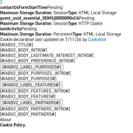
3
contactUsFormStartTime
Pending
Maximum Storage Duration
: Session
Type
: HTML Local Storage
guest_uuid_essential_0DMSj0000000nC4
Pending
Maximum Storage Duration
: Session
Type
: HTTP Cookie
lastActivity
Pending
Maximum Storage Duration
: Persistent
Type
: HTML Local Storage
Cookie declaration last updated on 7/11/26 by
Cookiebot
[#IABV2_TITLE#]
[#IABV2_BODY_INTRO#]
[#IABV2_BODY_LEGITIMATE_INTEREST_INTRO#]
[#IABV2_BODY_PREFERENCE_INTRO#]
[#IABV2_LABEL_PURPOSES#]
[#IABV2_BODY_PURPOSES_INTRO#]
[#IABV2_BODY_PURPOSES#]
[#IABV2_LABEL_FEATURES#]
[#IABV2_BODY_FEATURES_INTRO#]
[#IABV2_BODY_FEATURES#]
[#IABV2_LABEL_PARTNERS#]
[#IABV2_BODY_PARTNERS_INTRO#]
[#IABV2_BODY_PARTNERS#]
About
Cookie Policy.