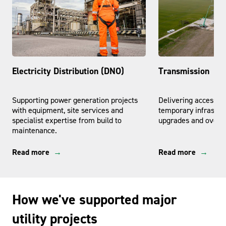
Electricity Distribution (DNO)
Transmission
Supporting power generation projects
Delivering access, l
with equipment, site services and
temporary infrastruc
specialist expertise from build to
upgrades and overhe
maintenance.
Read more
Read more
How we've supported major
utility projects