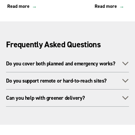
Read more
Read more
Frequently Asked Questions
To
Do you cover both planned and emergency works?
Yes - we’re equipped for scheduled maintenance, outages and
To
Do you support remote or hard-to-reach sites?
rapid-response deployments across utilities.
Yes - our national network, specialist plant and Trakway
To
Can you help with greener delivery?
systems enable access anywhere in the UK.
Yes - we supply low-emission equipment, HVO fuel and
sustainable power solutions for utility projects.