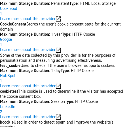
Maximum Storage Duration
: Persistent
Type
: HTML Local Storage
Cookiebot
1
Learn more about this provider
CookieConsent
Stores the user's cookie consent state for the current
domain
Maximum Storage Duration
: 1 year
Type
: HTTP Cookie
Google
1
Learn more about this provider
Some of the data collected by this provider is for the purposes of
personalization and measuring advertising effectiveness.
test_cookie
Used to check if the user's browser supports cookies.
Maximum Storage Duration
: 1 day
Type
: HTTP Cookie
HubSpot
1
Learn more about this provider
cookietest
This cookie is used to determine if the visitor has accepted
the cookie consent box.
Maximum Storage Duration
: Session
Type
: HTTP Cookie
LinkedIn
2
Learn more about this provider
bcookie
Used in order to detect spam and improve the website's