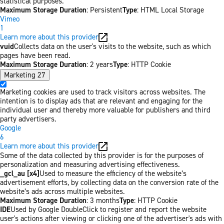
statistical purposes.
Maximum Storage Duration
: Persistent
Type
: HTML Local Storage
Vimeo
1
Learn more about this provider
vuid
Collects data on the user's visits to the website, such as which
pages have been read.
Maximum Storage Duration
: 2 years
Type
: HTTP Cookie
Marketing
27
Marketing cookies are used to track visitors across websites. The
intention is to display ads that are relevant and engaging for the
individual user and thereby more valuable for publishers and third
party advertisers.
Google
6
Learn more about this provider
Some of the data collected by this provider is for the purposes of
personalization and measuring advertising effectiveness.
_gcl_au [x4]
Used to measure the efficiency of the website’s
advertisement efforts, by collecting data on the conversion rate of the
website’s ads across multiple websites.
Maximum Storage Duration
: 3 months
Type
: HTTP Cookie
IDE
Used by Google DoubleClick to register and report the website
user's actions after viewing or clicking one of the advertiser's ads with