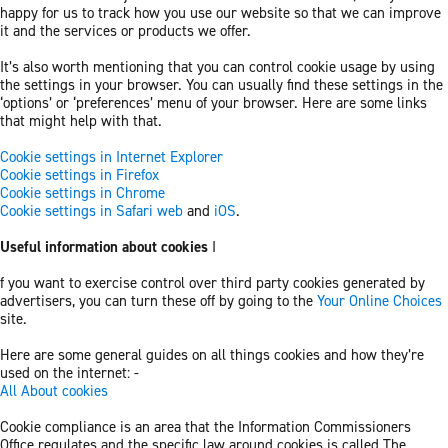
happy for us to track how you use our website so that we can improve
it and the services or products we offer.
It’s also worth mentioning that you can control cookie usage by using
the settings in your browser. You can usually find these settings in the
‘options’ or ‘preferences’ menu of your browser. Here are some links
that might help with that.
Cookie settings in Internet Explorer
Cookie settings in Firefox
Cookie settings in Chrome
Cookie settings in Safari web
and
iOS
.
Useful information about cookies
I
f you want to exercise control over third party cookies generated by
advertisers, you can turn these off by going to the
Your Online Choices
site.
Here are some general guides on all things cookies and how they’re
used on the internet: -
All About cookies
Cookie compliance is an area that the Information Commissioners
Office regulates and the specific law around cookies is called The