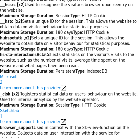
__hssrc [x2]
Used to recognise the visitor's browser upon reentry on
the website.
Maximum Storage Duration
: Session
Type
: HTTP Cookie
__hstc [x2]
Sets a unique ID for the session. This allows the website to
obtain data on visitor behaviour for statistical purposes.
Maximum Storage Duration
: 180 days
Type
: HTTP Cookie
hubspotutk [x2]
Sets a unique ID for the session. This allows the
website to obtain data on visitor behaviour for statistical purposes.
Maximum Storage Duration
: 180 days
Type
: HTTP Cookie
hs-cta-interactions#cta
Collects statistics on the visitor's visits to the
website, such as the number of visits, average time spent on the
website and what pages have been read.
Maximum Storage Duration
: Persistent
Type
: IndexedDB
Microsoft
2
Learn more about this provider
_clsk [x2]
Registers statistical data on users' behaviour on the website.
Used for internal analytics by the website operator.
Maximum Storage Duration
: Session
Type
: HTTP Cookie
Sketchfab
1
Learn more about this provider
browser_support
Used in context with the 3D-view-function on the
website. Collects data on user interaction with the service for