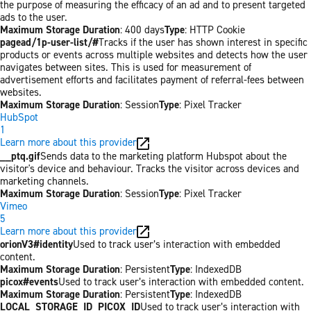
the purpose of measuring the efficacy of an ad and to present targeted
ads to the user.
Maximum Storage Duration
: 400 days
Type
: HTTP Cookie
pagead/1p-user-list/#
Tracks if the user has shown interest in specific
products or events across multiple websites and detects how the user
navigates between sites. This is used for measurement of
advertisement efforts and facilitates payment of referral-fees between
websites.
Maximum Storage Duration
: Session
Type
: Pixel Tracker
HubSpot
1
Learn more about this provider
__ptq.gif
Sends data to the marketing platform Hubspot about the
visitor's device and behaviour. Tracks the visitor across devices and
marketing channels.
Maximum Storage Duration
: Session
Type
: Pixel Tracker
Vimeo
5
Learn more about this provider
orionV3#identity
Used to track user’s interaction with embedded
content.
Maximum Storage Duration
: Persistent
Type
: IndexedDB
picox#events
Used to track user’s interaction with embedded content.
Maximum Storage Duration
: Persistent
Type
: IndexedDB
LOCAL_STORAGE_ID_PICOX_ID
Used to track user’s interaction with