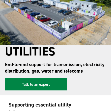
UTILITIES
End-to-end support for transmission, electricity
distribution, gas, water and telecoms
Talk to an expert
Supporting essential utility 