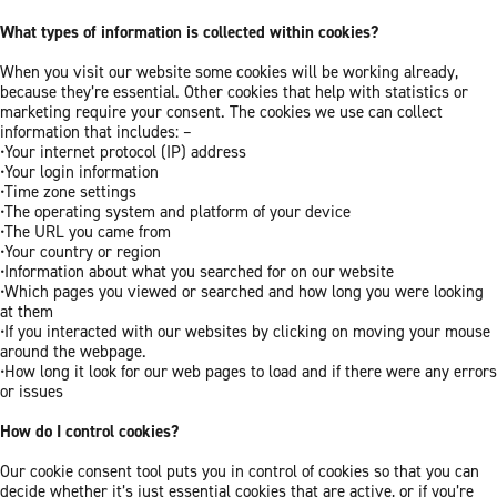
What types of information is collected within cookies?
When you visit our website some cookies will be working already,
because they’re essential. Other cookies that help with statistics or
marketing require your consent. The cookies we use can collect
information that includes: –
•Your internet protocol (IP) address
•Your login information
•Time zone settings
•The operating system and platform of your device
•The URL you came from
•Your country or region
•Information about what you searched for on our website
•Which pages you viewed or searched and how long you were looking
at them
•If you interacted with our websites by clicking on moving your mouse
around the webpage.
•How long it look for our web pages to load and if there were any errors
or issues
How do I control cookies?
Our cookie consent tool puts you in control of cookies so that you can
decide whether it’s just essential cookies that are active, or if you’re