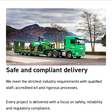
Safe and compliant delivery
We meet the strictest industry requirements with qualified
staff, accredited kit and rigorous processes.
Every project is delivered with a focus on safety, reliability
and regulatory compliance.