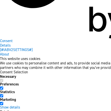
Consent
Details
[#IABV2SETTINGS#]
About
This website uses cookies
We use cookies to personalise content and ads, to provide social media f
partners who may combine it with other information that you’ve provided
Consent Selection
Necessary
Preferences
Statistics
Marketing
Show details