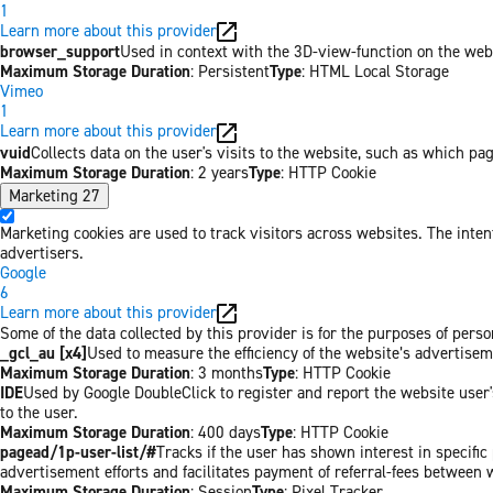
1
Learn more about this provider
browser_support
Used in context with the 3D-view-function on the websi
Maximum Storage Duration
: Persistent
Type
: HTML Local Storage
Vimeo
1
Learn more about this provider
vuid
Collects data on the user's visits to the website, such as which pa
Maximum Storage Duration
: 2 years
Type
: HTTP Cookie
Marketing
27
Marketing cookies are used to track visitors across websites. The inten
advertisers.
Google
6
Learn more about this provider
Some of the data collected by this provider is for the purposes of per
_gcl_au [x4]
Used to measure the efficiency of the website’s advertiseme
Maximum Storage Duration
: 3 months
Type
: HTTP Cookie
IDE
Used by Google DoubleClick to register and report the website user's
to the user.
Maximum Storage Duration
: 400 days
Type
: HTTP Cookie
pagead/1p-user-list/#
Tracks if the user has shown interest in specifi
advertisement efforts and facilitates payment of referral-fees between 
Maximum Storage Duration
: Session
Type
: Pixel Tracker