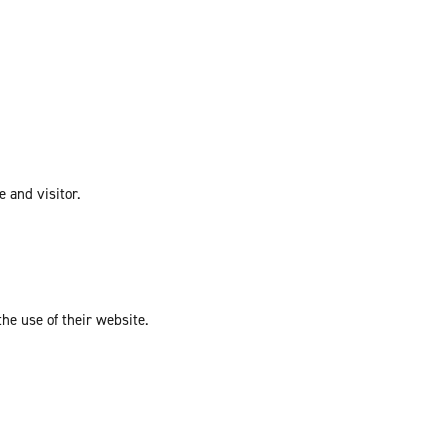
e and visitor.
the use of their website.