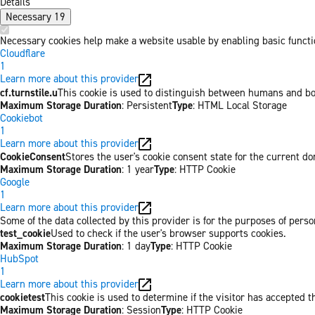
Details
Necessary
19
Necessary cookies help make a website usable by enabling basic functio
Cloudflare
1
Learn more about this provider
cf.turnstile.u
This cookie is used to distinguish between humans and bo
Maximum Storage Duration
: Persistent
Type
: HTML Local Storage
Cookiebot
1
Learn more about this provider
CookieConsent
Stores the user's cookie consent state for the current d
Maximum Storage Duration
: 1 year
Type
: HTTP Cookie
Google
1
Learn more about this provider
Some of the data collected by this provider is for the purposes of per
test_cookie
Used to check if the user's browser supports cookies.
Maximum Storage Duration
: 1 day
Type
: HTTP Cookie
HubSpot
1
Learn more about this provider
cookietest
This cookie is used to determine if the visitor has accepted t
Maximum Storage Duration
: Session
Type
: HTTP Cookie