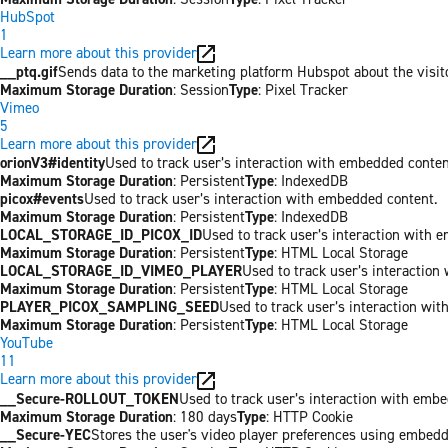
HubSpot
1
Learn more about this provider
__ptq.gif
Sends data to the marketing platform Hubspot about the visit
Maximum Storage Duration
: Session
Type
: Pixel Tracker
Vimeo
5
Learn more about this provider
orionV3#identity
Used to track user’s interaction with embedded conten
Maximum Storage Duration
: Persistent
Type
: IndexedDB
picox#events
Used to track user’s interaction with embedded content.
Maximum Storage Duration
: Persistent
Type
: IndexedDB
LOCAL_STORAGE_ID_PICOX_ID
Used to track user’s interaction with 
Maximum Storage Duration
: Persistent
Type
: HTML Local Storage
LOCAL_STORAGE_ID_VIMEO_PLAYER
Used to track user’s interaction
Maximum Storage Duration
: Persistent
Type
: HTML Local Storage
PLAYER_PICOX_SAMPLING_SEED
Used to track user’s interaction wi
Maximum Storage Duration
: Persistent
Type
: HTML Local Storage
YouTube
11
Learn more about this provider
__Secure-ROLLOUT_TOKEN
Used to track user’s interaction with emb
Maximum Storage Duration
: 180 days
Type
: HTTP Cookie
__Secure-YEC
Stores the user's video player preferences using embed