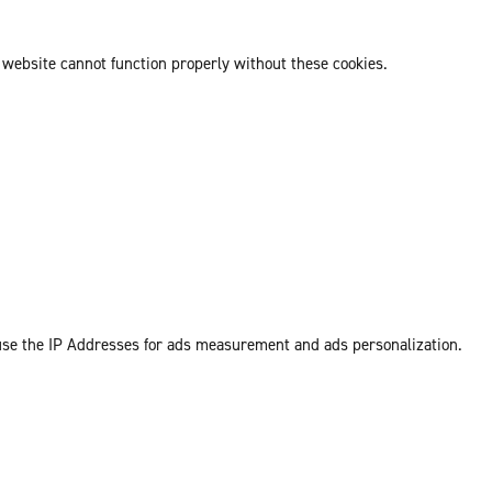
 website cannot function properly without these cookies.
 use the IP Addresses for ads measurement and ads personalization.