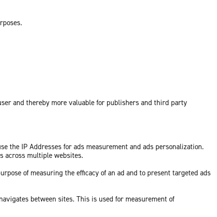
urposes.
 user and thereby more valuable for publishers and third party
 use the IP Addresses for ads measurement and ads personalization.
ds across multiple websites.
purpose of measuring the efficacy of an ad and to present targeted ads
 navigates between sites. This is used for measurement of