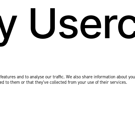
eatures and to analyse our traffic. We also share information about your
 to them or that they’ve collected from your use of their services.