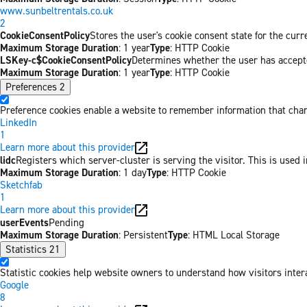
www.sunbeltrentals.co.uk
2
CookieConsentPolicy
Stores the user's cookie consent state for the cur
Maximum Storage Duration
: 1 year
Type
: HTTP Cookie
LSKey-c$CookieConsentPolicy
Determines whether the user has accepte
Maximum Storage Duration
: 1 year
Type
: HTTP Cookie
Preferences
2
Preference cookies enable a website to remember information that chang
LinkedIn
1
Learn more about this provider
lidc
Registers which server-cluster is serving the visitor. This is used 
Maximum Storage Duration
: 1 day
Type
: HTTP Cookie
Sketchfab
1
Learn more about this provider
userEvents
Pending
Maximum Storage Duration
: Persistent
Type
: HTML Local Storage
Statistics
21
Statistic cookies help website owners to understand how visitors inter
Google
8