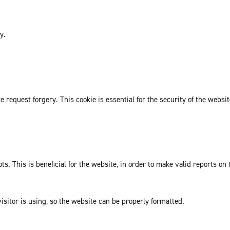
y.
request forgery. This cookie is essential for the security of the websit
. This is beneficial for the website, in order to make valid reports on 
isitor is using, so the website can be properly formatted.