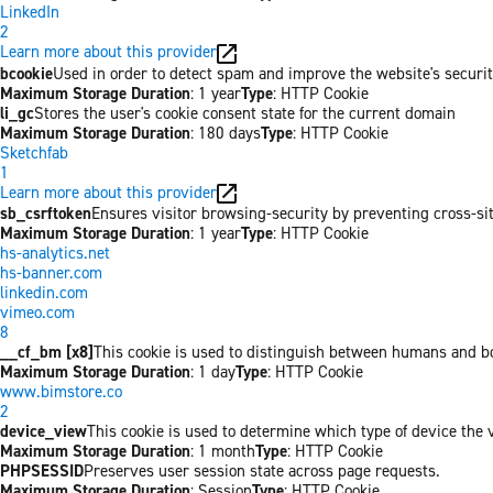
LinkedIn
2
Learn more about this provider
bcookie
Used in order to detect spam and improve the website's securit
Maximum Storage Duration
: 1 year
Type
: HTTP Cookie
li_gc
Stores the user's cookie consent state for the current domain
Maximum Storage Duration
: 180 days
Type
: HTTP Cookie
Sketchfab
1
Learn more about this provider
sb_csrftoken
Ensures visitor browsing-security by preventing cross-site 
Maximum Storage Duration
: 1 year
Type
: HTTP Cookie
hs-analytics.net
hs-banner.com
linkedin.com
vimeo.com
8
__cf_bm [x8]
This cookie is used to distinguish between humans and bots
Maximum Storage Duration
: 1 day
Type
: HTTP Cookie
www.bimstore.co
2
device_view
This cookie is used to determine which type of device the v
Maximum Storage Duration
: 1 month
Type
: HTTP Cookie
PHPSESSID
Preserves user session state across page requests.
Maximum Storage Duration
: Session
Type
: HTTP Cookie