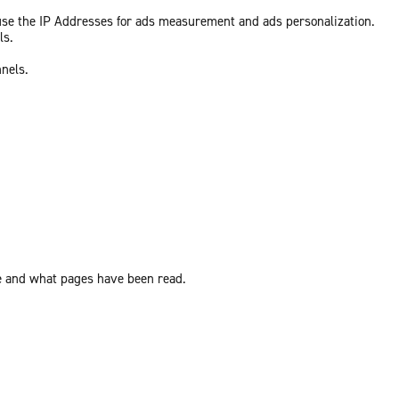
 use the IP Addresses for ads measurement and ads personalization.
ls.
nnels.
ite and what pages have been read.