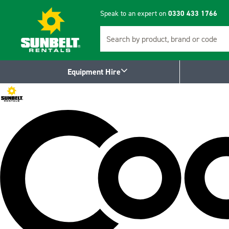
Speak to an expert on
0330 433 1766
Search
Equipment Hire