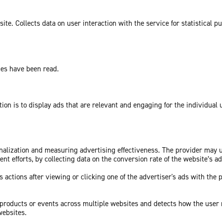
te. Collects data on user interaction with the service for statistical p
ges have been read.
tion is to display ads that are relevant and engaging for the individual
sonalization and measuring advertising effectiveness. The provider may
nt efforts, by collecting data on the conversion rate of the website’s a
 actions after viewing or clicking one of the advertiser's ads with the 
c products or events across multiple websites and detects how the user
websites.