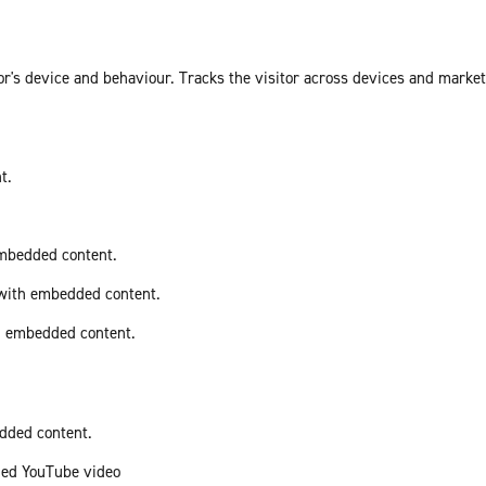
or's device and behaviour. Tracks the visitor across devices and marke
t.
embedded content.
 with embedded content.
th embedded content.
edded content.
ded YouTube video