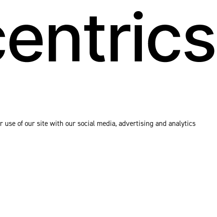
 use of our site with our social media, advertising and analytics