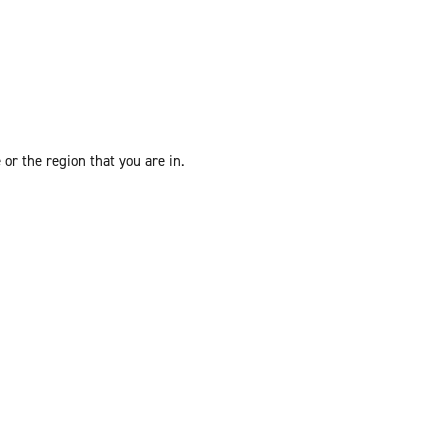
or the region that you are in.