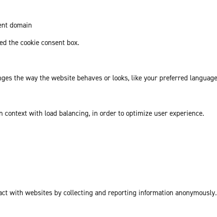
rent domain
d the cookie consent box.
es the way the website behaves or looks, like your preferred language 
in context with load balancing, in order to optimize user experience.
act with websites by collecting and reporting information anonymously.