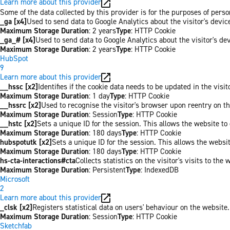
Learn more about this provider
Some of the data collected by this provider is for the purposes of per
_ga [x4]
Used to send data to Google Analytics about the visitor's devi
Maximum Storage Duration
: 2 years
Type
: HTTP Cookie
_ga_# [x4]
Used to send data to Google Analytics about the visitor's de
Maximum Storage Duration
: 2 years
Type
: HTTP Cookie
HubSpot
9
Learn more about this provider
__hssc [x2]
Identifies if the cookie data needs to be updated in the visit
Maximum Storage Duration
: 1 day
Type
: HTTP Cookie
__hssrc [x2]
Used to recognise the visitor's browser upon reentry on t
Maximum Storage Duration
: Session
Type
: HTTP Cookie
__hstc [x2]
Sets a unique ID for the session. This allows the website to 
Maximum Storage Duration
: 180 days
Type
: HTTP Cookie
hubspotutk [x2]
Sets a unique ID for the session. This allows the websit
Maximum Storage Duration
: 180 days
Type
: HTTP Cookie
hs-cta-interactions#cta
Collects statistics on the visitor's visits to t
Maximum Storage Duration
: Persistent
Type
: IndexedDB
Microsoft
2
Learn more about this provider
_clsk [x2]
Registers statistical data on users' behaviour on the website.
Maximum Storage Duration
: Session
Type
: HTTP Cookie
Sketchfab