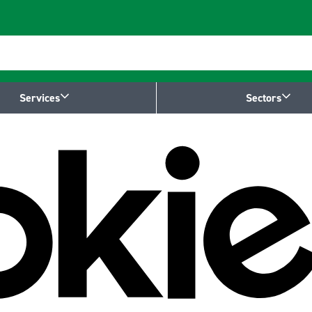
Services
Sectors