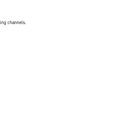
ting channels.