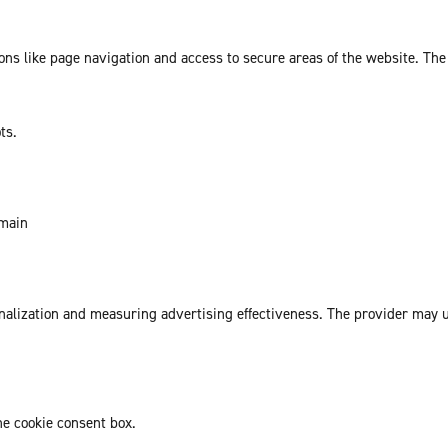
ns like page navigation and access to secure areas of the website. The
ts.
omain
sonalization and measuring advertising effectiveness. The provider may
he cookie consent box.