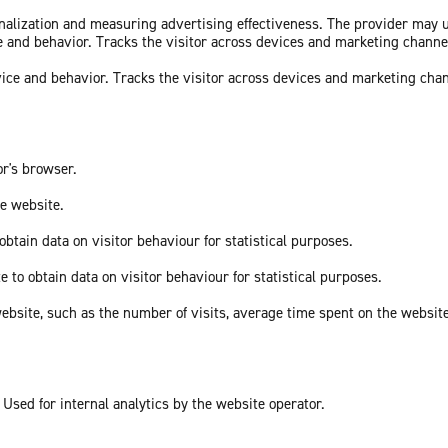
sonalization and measuring advertising effectiveness. The provider may
ce and behavior. Tracks the visitor across devices and marketing channe
vice and behavior. Tracks the visitor across devices and marketing cha
or's browser.
he website.
obtain data on visitor behaviour for statistical purposes.
e to obtain data on visitor behaviour for statistical purposes.
he website, such as the number of visits, average time spent on the webs
 Used for internal analytics by the website operator.