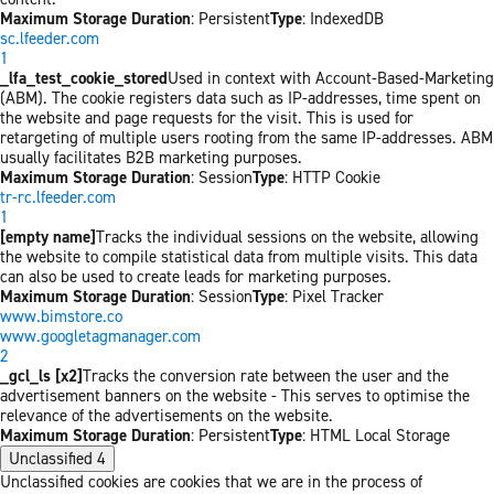
Maximum Storage Duration
: Persistent
Type
: IndexedDB
sc.lfeeder.com
1
_lfa_test_cookie_stored
Used in context with Account-Based-Marketing
(ABM). The cookie registers data such as IP-addresses, time spent on
the website and page requests for the visit. This is used for
retargeting of multiple users rooting from the same IP-addresses. ABM
usually facilitates B2B marketing purposes.
Maximum Storage Duration
: Session
Type
: HTTP Cookie
tr-rc.lfeeder.com
1
[empty name]
Tracks the individual sessions on the website, allowing
the website to compile statistical data from multiple visits. This data
can also be used to create leads for marketing purposes.
Maximum Storage Duration
: Session
Type
: Pixel Tracker
www.bimstore.co
www.googletagmanager.com
2
_gcl_ls [x2]
Tracks the conversion rate between the user and the
advertisement banners on the website - This serves to optimise the
relevance of the advertisements on the website.
Maximum Storage Duration
: Persistent
Type
: HTML Local Storage
Unclassified
4
Unclassified cookies are cookies that we are in the process of