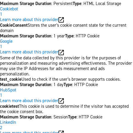
Maximum Storage Duration
: Persistent
Type
: HTML Local Storage
Cookiebot
1
Learn more about this provider
CookieConsent
Stores the user's cookie consent state for the current
domain
Maximum Storage Duration
: 1 year
Type
: HTTP Cookie
Google
1
Learn more about this provider
Some of the data collected by this provider is for the purposes of
personalization and measuring advertising effectiveness. The provider
may use the IP Addresses for ads measurement and ads
personalization.
test_cookie
Used to check if the user's browser supports cookies.
Maximum Storage Duration
: 1 day
Type
: HTTP Cookie
HubSpot
1
Learn more about this provider
cookietest
This cookie is used to determine if the visitor has accepted
the cookie consent box.
Maximum Storage Duration
: Session
Type
: HTTP Cookie
LinkedIn
2
Learn more about this provider