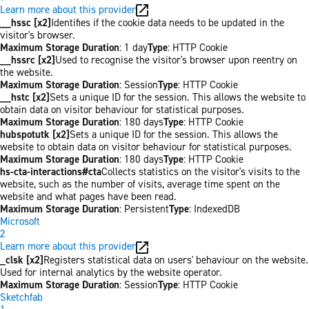
Learn more about this provider
__hssc [x2]
Identifies if the cookie data needs to be updated in the
visitor's browser.
Maximum Storage Duration
: 1 day
Type
: HTTP Cookie
__hssrc [x2]
Used to recognise the visitor's browser upon reentry on
the website.
Maximum Storage Duration
: Session
Type
: HTTP Cookie
__hstc [x2]
Sets a unique ID for the session. This allows the website to
obtain data on visitor behaviour for statistical purposes.
Maximum Storage Duration
: 180 days
Type
: HTTP Cookie
hubspotutk [x2]
Sets a unique ID for the session. This allows the
website to obtain data on visitor behaviour for statistical purposes.
Maximum Storage Duration
: 180 days
Type
: HTTP Cookie
hs-cta-interactions#cta
Collects statistics on the visitor's visits to the
website, such as the number of visits, average time spent on the
website and what pages have been read.
Maximum Storage Duration
: Persistent
Type
: IndexedDB
Microsoft
2
Learn more about this provider
_clsk [x2]
Registers statistical data on users' behaviour on the website.
Used for internal analytics by the website operator.
Maximum Storage Duration
: Session
Type
: HTTP Cookie
Sketchfab