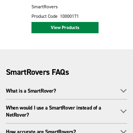
SmartRovers
Product Code
10000171
View Products
SmartRovers FAQs
To
What is a SmartRover?
A SmartRover is an all-in-one GNSS rover system that
When would I use a SmartRover instead of a
To
connects to a local base station for high-precision RTK
NetRover?
positioning.
Use a SmartRover when you don't have reliable mobile data
To
How accurate are SmartRovers?