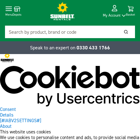
Cart
Depots
Dropdow
Menu
Basket
My Account
Search
Searc
Speak to an expert on
0330 433 1766
Consent
Details
[#IABV2SETTINGS#]
About
This website uses cookies
We use cookies to personalise content and ads, to provide social media