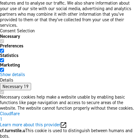
features and to analyse our traffic. We also share information about
your use of our site with our social media, advertising and analytics
partners who may combine it with other information that you’ve
provided to them or that they’ve collected from your use of their
services.
Consent Selection
Necessary
Preferences
Statistics
Marketing
Show details
Details
Necessary
19
Necessary cookies help make a website usable by enabling basic
functions like page navigation and access to secure areas of the
website. The website cannot function properly without these cookies.
Cloudflare
1
Learn more about this provider
cf.turnstile.u
This cookie is used to distinguish between humans and
bots.