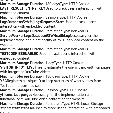
Maximum Storage Duration
: 180 days
Type
: HTTP Cookie
LAST_RESULT_ENTRY_KEY
Used to track user’s interaction with
embedded content.
Maximum Storage Duration
: Session
Type
: HTTP Cookie
LogsDatabaseV2:V#||LogsRequestsStore
Used to track user’s
interaction with embedded content.
Maximum Storage Duration
: Persistent
Type
: IndexedDB
ServiceWorkerLogsDatabase#SWHealthLog
Necessary for the
implementation and functionality of YouTube video-content on the
website.
Maximum Storage Duration
: Persistent
Type
: IndexedDB
TESTCOOKIESENABLED
Used to track user’s interaction with
embedded content.
Maximum Storage Duration
: 1 day
Type
: HTTP Cookie
VISITOR_INFO1_LIVE
Tries to estimate the users' bandwidth on pages
with integrated YouTube videos.
Maximum Storage Duration
: 180 days
Type
: HTTP Cookie
YSC
Registers a unique ID to keep statistics of what videos from
YouTube the user has seen.
Maximum Storage Duration
: Session
Type
: HTTP Cookie
yt-icons-last-purged
Necessary for the implementation and
functionality of YouTube video-content on the website.
Maximum Storage Duration
: Persistent
Type
: HTML Local Storage
YtIdbMeta#databases
Used to track user’s interaction with embedded
content.