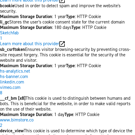
bcookie
Used in order to detect spam and improve the website's
security.
Maximum Storage Duration
: 1 year
Type
: HTTP Cookie
li_gc
Stores the user's cookie consent state for the current domain
Maximum Storage Duration
: 180 days
Type
: HTTP Cookie
Sketchfab
1
Learn more about this provider
sb_csrftoken
Ensures visitor browsing-security by preventing cross-
site request forgery. This cookie is essential for the security of the
website and visitor.
Maximum Storage Duration
: 1 year
Type
: HTTP Cookie
hs-analytics.net
hs-banner.com
linkedin.com
vimeo.com
8
__cf_bm [x8]
This cookie is used to distinguish between humans and
bots. This is beneficial for the website, in order to make valid reports
on the use of their website.
Maximum Storage Duration
: 1 day
Type
: HTTP Cookie
www.bimstore.co
2
device_view
This cookie is used to determine which type of device the