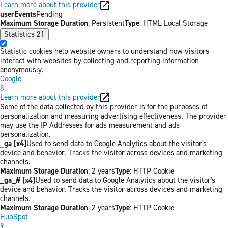
Learn more about this provider
userEvents
Pending
Maximum Storage Duration
: Persistent
Type
: HTML Local Storage
Statistics
21
Statistic cookies help website owners to understand how visitors
interact with websites by collecting and reporting information
anonymously.
Google
8
Learn more about this provider
Some of the data collected by this provider is for the purposes of
personalization and measuring advertising effectiveness. The provider
may use the IP Addresses for ads measurement and ads
personalization.
_ga [x4]
Used to send data to Google Analytics about the visitor's
device and behavior. Tracks the visitor across devices and marketing
channels.
Maximum Storage Duration
: 2 years
Type
: HTTP Cookie
_ga_# [x4]
Used to send data to Google Analytics about the visitor's
device and behavior. Tracks the visitor across devices and marketing
channels.
Maximum Storage Duration
: 2 years
Type
: HTTP Cookie
HubSpot
9