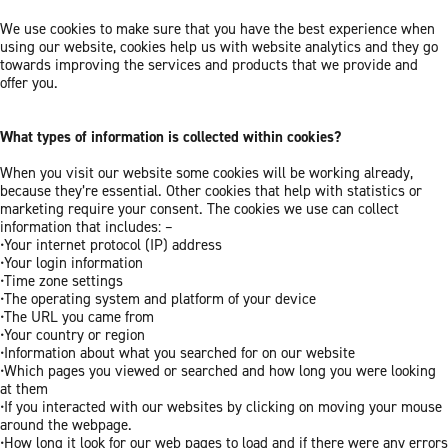
We use cookies to make sure that you have the best experience when
using our website, cookies help us with website analytics and they go
towards improving the services and products that we provide and
offer you.
What types of information is collected within cookies?
When you visit our website some cookies will be working already,
because they’re essential. Other cookies that help with statistics or
marketing require your consent. The cookies we use can collect
information that includes: –
•Your internet protocol (IP) address
•Your login information
•Time zone settings
•The operating system and platform of your device
•The URL you came from
•Your country or region
•Information about what you searched for on our website
•Which pages you viewed or searched and how long you were looking
at them
•If you interacted with our websites by clicking on moving your mouse
around the webpage.
•How long it look for our web pages to load and if there were any errors