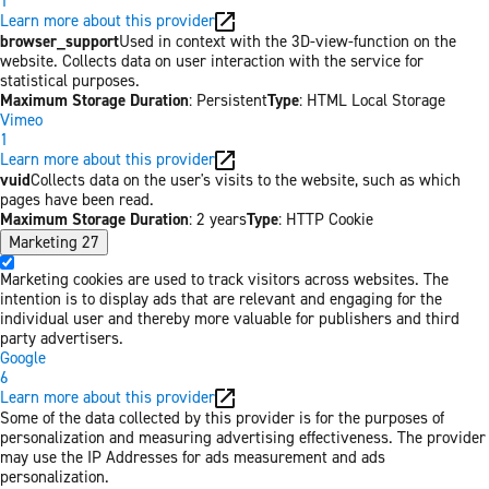
1
Learn more about this provider
browser_support
Used in context with the 3D-view-function on the
website. Collects data on user interaction with the service for
statistical purposes.
Maximum Storage Duration
: Persistent
Type
: HTML Local Storage
Vimeo
1
Learn more about this provider
vuid
Collects data on the user's visits to the website, such as which
pages have been read.
Maximum Storage Duration
: 2 years
Type
: HTTP Cookie
Marketing
27
Marketing cookies are used to track visitors across websites. The
intention is to display ads that are relevant and engaging for the
individual user and thereby more valuable for publishers and third
party advertisers.
Google
6
Learn more about this provider
Some of the data collected by this provider is for the purposes of
personalization and measuring advertising effectiveness. The provider
may use the IP Addresses for ads measurement and ads
personalization.