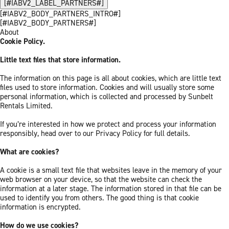
[#IABV2_LABEL_PARTNERS#]
[#IABV2_BODY_PARTNERS_INTRO#]
[#IABV2_BODY_PARTNERS#]
About
Cookie Policy.
Little text files that store information.
The information on this page is all about cookies, which are little text
files used to store information. Cookies and will usually store some
personal information, which is collected and processed by Sunbelt
Rentals Limited.
If you’re interested in how we protect and process your information
responsibly, head over to our Privacy Policy for full details.
What are cookies?
A cookie is a small text file that websites leave in the memory of your
web browser on your device, so that the website can check the
information at a later stage. The information stored in that file can be
used to identify you from others. The good thing is that cookie
information is encrypted.
How do we use cookies?