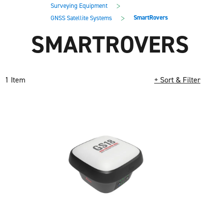
main
footer
>
Surveying Equipment
content
>
SmartRovers
GNSS Satellite Systems
SMARTROVERS
1 Item
+ Sort & Filter
Loading completed. 1 results found.