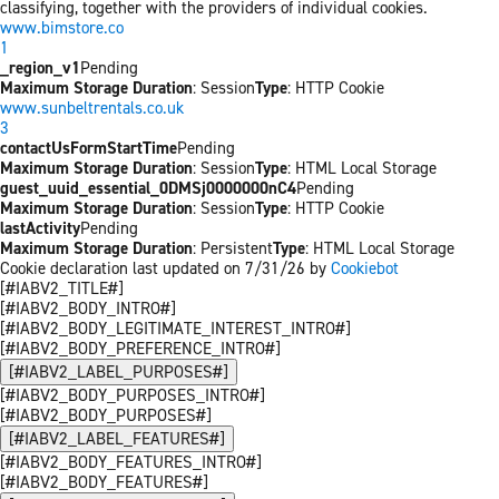
classifying, together with the providers of individual cookies.
www.bimstore.co
1
_region_v1
Pending
Maximum Storage Duration
: Session
Type
: HTTP Cookie
www.sunbeltrentals.co.uk
3
contactUsFormStartTime
Pending
Maximum Storage Duration
: Session
Type
: HTML Local Storage
guest_uuid_essential_0DMSj0000000nC4
Pending
Maximum Storage Duration
: Session
Type
: HTTP Cookie
lastActivity
Pending
Maximum Storage Duration
: Persistent
Type
: HTML Local Storage
Cookie declaration last updated on 7/31/26 by
Cookiebot
[#IABV2_TITLE#]
[#IABV2_BODY_INTRO#]
[#IABV2_BODY_LEGITIMATE_INTEREST_INTRO#]
[#IABV2_BODY_PREFERENCE_INTRO#]
[#IABV2_LABEL_PURPOSES#]
[#IABV2_BODY_PURPOSES_INTRO#]
[#IABV2_BODY_PURPOSES#]
[#IABV2_LABEL_FEATURES#]
[#IABV2_BODY_FEATURES_INTRO#]
[#IABV2_BODY_FEATURES#]