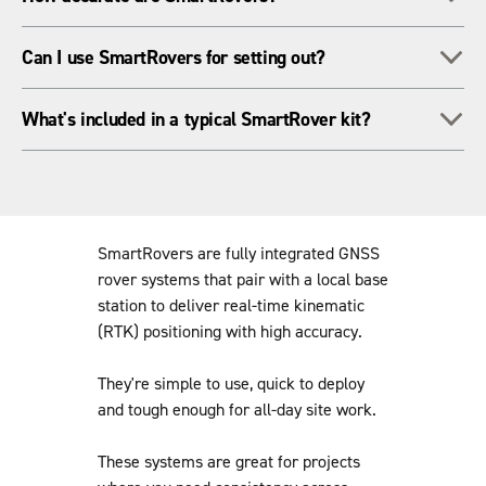
or want full control over the base station setup for
consistency.
With a properly set up base, you can expect centimetre-level
To
Can I use SmartRovers for setting out?
positioning accuracy - ideal for most survey and construction
tasks.
Yes, SmartRovers are great for layout tasks. You can import
To
What's included in a typical SmartRover kit?
design data and work directly from CAD or BIM models in the
field.
Kits usually include the rover, pole, controller or tablet,
software, and everything you need to connect to a compatible
base station.
SmartRovers are fully integrated GNSS
rover systems that pair with a local base
station to deliver real-time kinematic
(RTK) positioning with high accuracy.
They're simple to use, quick to deploy
and tough enough for all-day site work.
These systems are great for projects