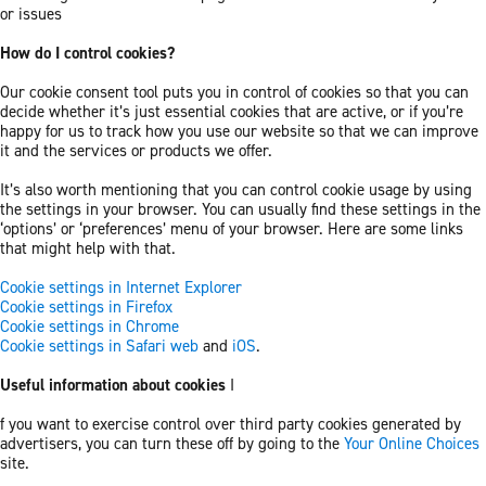
or issues
How do I control cookies?
Our cookie consent tool puts you in control of cookies so that you can
decide whether it’s just essential cookies that are active, or if you’re
happy for us to track how you use our website so that we can improve
it and the services or products we offer.
It’s also worth mentioning that you can control cookie usage by using
the settings in your browser. You can usually find these settings in the
‘options’ or ‘preferences’ menu of your browser. Here are some links
that might help with that.
Cookie settings in Internet Explorer
Cookie settings in Firefox
Cookie settings in Chrome
Cookie settings in Safari web
and
iOS
.
Useful information about cookies
I
f you want to exercise control over third party cookies generated by
advertisers, you can turn these off by going to the
Your Online Choices
site.