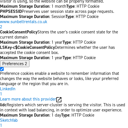
visitor is using, so the website can be properly formatted.
Maximum Storage Duration
: 1 month
Type
: HTTP Cookie
PHPSESSID
Preserves user session state across page requests.
Maximum Storage Duration
: Session
Type
: HTTP Cookie
www.sunbeltrentals.co.uk
2
CookieConsentPolicy
Stores the user's cookie consent state for the
current domain
Maximum Storage Duration
: 1 year
Type
: HTTP Cookie
LSKey-c$CookieConsentPolicy
Determines whether the user has
accepted the cookie consent box.
Maximum Storage Duration
: 1 year
Type
: HTTP Cookie
Preferences
2
Preference cookies enable a website to remember information that
changes the way the website behaves or looks, like your preferred
language or the region that you are in.
LinkedIn
1
Learn more about this provider
lidc
Registers which server-cluster is serving the visitor. This is used
in context with load balancing, in order to optimize user experience.
Maximum Storage Duration
: 1 day
Type
: HTTP Cookie
Sketchfab
1