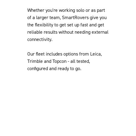
Whether you're working solo or as part
of a larger team, SmartRovers give you
the flexibility to get set up fast and get
reliable results without needing external
connectivity.
Our fleet includes options from Leica,
Trimble and Topcon - all tested,
configured and ready to go.