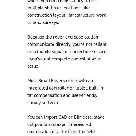
where you need consistency across
multiple shifts or locations, like
construction layout, infrastructure work
or land surveys.
Because the rover and base station
communicate directly, you're not reliant
on a mobile signal or correction service
- you've got complete control of your
setup.
Most SmartRovers come with an
integrated controller or tablet, built-in
tilt compensation and user-friendly
survey software.
You can import CAD or BIM data, stake
out points and export measured
coordinates directly from the field.