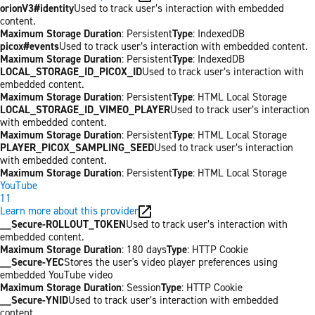
orionV3#identity
Used to track user’s interaction with embedded
content.
Maximum Storage Duration
: Persistent
Type
: IndexedDB
picox#events
Used to track user’s interaction with embedded content.
Maximum Storage Duration
: Persistent
Type
: IndexedDB
LOCAL_STORAGE_ID_PICOX_ID
Used to track user’s interaction with
embedded content.
Maximum Storage Duration
: Persistent
Type
: HTML Local Storage
LOCAL_STORAGE_ID_VIMEO_PLAYER
Used to track user’s interaction
with embedded content.
Maximum Storage Duration
: Persistent
Type
: HTML Local Storage
PLAYER_PICOX_SAMPLING_SEED
Used to track user’s interaction
with embedded content.
Maximum Storage Duration
: Persistent
Type
: HTML Local Storage
YouTube
11
Learn more about this provider
__Secure-ROLLOUT_TOKEN
Used to track user’s interaction with
embedded content.
Maximum Storage Duration
: 180 days
Type
: HTTP Cookie
__Secure-YEC
Stores the user's video player preferences using
embedded YouTube video
Maximum Storage Duration
: Session
Type
: HTTP Cookie
__Secure-YNID
Used to track user’s interaction with embedded
content.