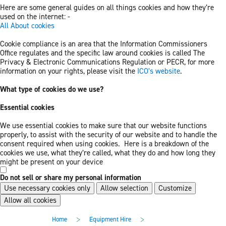
Here are some general guides on all things cookies and how they’re
used on the internet: -
All About cookies
Cookie compliance is an area that the Information Commissioners
Office regulates and the specific law around cookies is called The
Privacy & Electronic Communications Regulation or PECR, for more
information on your rights, please visit the
ICO’s website
.
What type of cookies do we use?
Essential cookies
We use essential cookies to make sure that our website functions
properly, to assist with the security of our website and to handle the
consent required when using cookies. Here is a breakdown of the
cookies we use, what they’re called, what they do and how long they
might be present on your device
Do not sell or share my personal information
Use necessary cookies only
Allow selection
Customize
Allow all cookies
Skip
Skip
>
>
Home
Equipment Hire
to
to