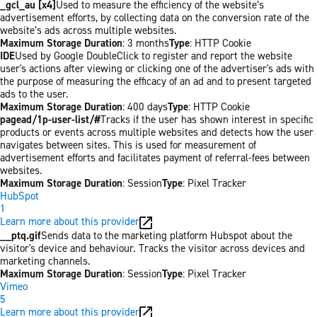
_gcl_au [x4]
Used to measure the efficiency of the website’s
advertisement efforts, by collecting data on the conversion rate of the
website’s ads across multiple websites.
Maximum Storage Duration
: 3 months
Type
: HTTP Cookie
IDE
Used by Google DoubleClick to register and report the website
user's actions after viewing or clicking one of the advertiser's ads with
the purpose of measuring the efficacy of an ad and to present targeted
ads to the user.
Maximum Storage Duration
: 400 days
Type
: HTTP Cookie
pagead/1p-user-list/#
Tracks if the user has shown interest in specific
products or events across multiple websites and detects how the user
navigates between sites. This is used for measurement of
advertisement efforts and facilitates payment of referral-fees between
websites.
Maximum Storage Duration
: Session
Type
: Pixel Tracker
HubSpot
1
Learn more about this provider
__ptq.gif
Sends data to the marketing platform Hubspot about the
visitor's device and behaviour. Tracks the visitor across devices and
marketing channels.
Maximum Storage Duration
: Session
Type
: Pixel Tracker
Vimeo
5
Learn more about this provider