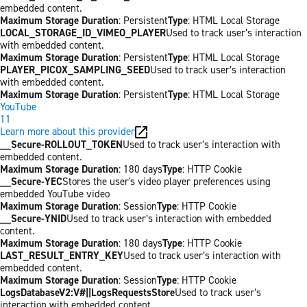
embedded content.
Maximum Storage Duration
: Persistent
Type
: HTML Local Storage
LOCAL_STORAGE_ID_VIMEO_PLAYER
Used to track user’s interaction
with embedded content.
Maximum Storage Duration
: Persistent
Type
: HTML Local Storage
PLAYER_PICOX_SAMPLING_SEED
Used to track user’s interaction
with embedded content.
Maximum Storage Duration
: Persistent
Type
: HTML Local Storage
YouTube
11
Learn more about this provider
__Secure-ROLLOUT_TOKEN
Used to track user’s interaction with
embedded content.
Maximum Storage Duration
: 180 days
Type
: HTTP Cookie
__Secure-YEC
Stores the user's video player preferences using
embedded YouTube video
Maximum Storage Duration
: Session
Type
: HTTP Cookie
__Secure-YNID
Used to track user’s interaction with embedded
content.
Maximum Storage Duration
: 180 days
Type
: HTTP Cookie
LAST_RESULT_ENTRY_KEY
Used to track user’s interaction with
embedded content.
Maximum Storage Duration
: Session
Type
: HTTP Cookie
LogsDatabaseV2:V#||LogsRequestsStore
Used to track user’s
interaction with embedded content.