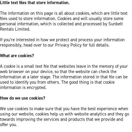
Little text files that store information.
The information on this page is all about cookies, which are little text
files used to store information. Cookies and will usually store some
personal information, which is collected and processed by Sunbelt
Rentals Limited.
If you’re interested in how we protect and process your information
responsibly, head over to our Privacy Policy for full details.
What are cookies?
A cookie is a small text file that websites leave in the memory of your
web browser on your device, so that the website can check the
information at a later stage. The information stored in that file can be
used to identify you from others. The good thing is that cookie
information is encrypted.
How do we use cookies?
We use cookies to make sure that you have the best experience when
using our website, cookies help us with website analytics and they go
towards improving the services and products that we provide and
offer you.