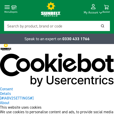
Cart
Depots
Dropdow
Menu
Basket
My Account
Search
Searc
Speak to an expert on
0330 433 1766
Consent
Details
[#IABV2SETTINGS#]
About
This website uses cookies
We use cookies to personalise content and ads, to provide social media