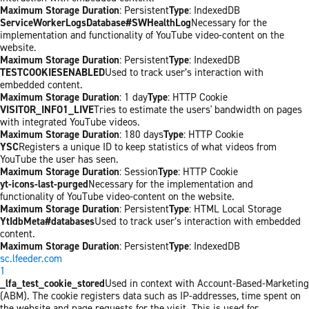
Maximum Storage Duration
: Persistent
Type
: IndexedDB
ServiceWorkerLogsDatabase#SWHealthLog
Necessary for the
implementation and functionality of YouTube video-content on the
website.
Maximum Storage Duration
: Persistent
Type
: IndexedDB
TESTCOOKIESENABLED
Used to track user’s interaction with
embedded content.
Maximum Storage Duration
: 1 day
Type
: HTTP Cookie
VISITOR_INFO1_LIVE
Tries to estimate the users' bandwidth on pages
with integrated YouTube videos.
Maximum Storage Duration
: 180 days
Type
: HTTP Cookie
YSC
Registers a unique ID to keep statistics of what videos from
YouTube the user has seen.
Maximum Storage Duration
: Session
Type
: HTTP Cookie
yt-icons-last-purged
Necessary for the implementation and
functionality of YouTube video-content on the website.
Maximum Storage Duration
: Persistent
Type
: HTML Local Storage
YtIdbMeta#databases
Used to track user’s interaction with embedded
content.
Maximum Storage Duration
: Persistent
Type
: IndexedDB
sc.lfeeder.com
1
_lfa_test_cookie_stored
Used in context with Account-Based-Marketing
(ABM). The cookie registers data such as IP-addresses, time spent on
the website and page requests for the visit. This is used for