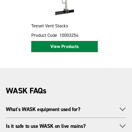
Teeset Vent Stacks
Product Code
10003254
View Products
WASK FAQs
To
What's WASK equipment used for?
It's for live gas main work - like drilling, flow stopping and
To
Is it safe to use WASK on live mains?
making branch connections - all while keeping the gas