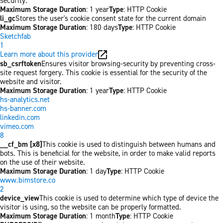
security.
Maximum Storage Duration
: 1 year
Type
: HTTP Cookie
li_gc
Stores the user's cookie consent state for the current domain
Maximum Storage Duration
: 180 days
Type
: HTTP Cookie
Sketchfab
1
Learn more about this provider
sb_csrftoken
Ensures visitor browsing-security by preventing cross-
site request forgery. This cookie is essential for the security of the
website and visitor.
Maximum Storage Duration
: 1 year
Type
: HTTP Cookie
hs-analytics.net
hs-banner.com
linkedin.com
vimeo.com
8
__cf_bm [x8]
This cookie is used to distinguish between humans and
bots. This is beneficial for the website, in order to make valid reports
on the use of their website.
Maximum Storage Duration
: 1 day
Type
: HTTP Cookie
www.bimstore.co
2
device_view
This cookie is used to determine which type of device the
visitor is using, so the website can be properly formatted.
Maximum Storage Duration
: 1 month
Type
: HTTP Cookie