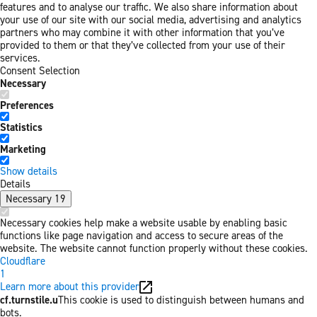
features and to analyse our traffic. We also share information about
your use of our site with our social media, advertising and analytics
partners who may combine it with other information that you’ve
provided to them or that they’ve collected from your use of their
services.
Consent Selection
Necessary
Preferences
Statistics
Marketing
Show details
Details
Necessary
19
Necessary cookies help make a website usable by enabling basic
functions like page navigation and access to secure areas of the
website. The website cannot function properly without these cookies.
Cloudflare
1
Learn more about this provider
cf.turnstile.u
This cookie is used to distinguish between humans and
bots.