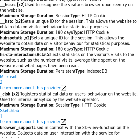
__hssrc [x2]
Used to recognise the visitor's browser upon reentry on
the website.
Maximum Storage Duration
: Session
Type
: HTTP Cookie
__hstc [x2]
Sets a unique ID for the session. This allows the website to
obtain data on visitor behaviour for statistical purposes.
Maximum Storage Duration
: 180 days
Type
: HTTP Cookie
hubspotutk [x2]
Sets a unique ID for the session. This allows the
website to obtain data on visitor behaviour for statistical purposes.
Maximum Storage Duration
: 180 days
Type
: HTTP Cookie
hs-cta-interactions#cta
Collects statistics on the visitor's visits to the
website, such as the number of visits, average time spent on the
website and what pages have been read.
Maximum Storage Duration
: Persistent
Type
: IndexedDB
Microsoft
2
Learn more about this provider
_clsk [x2]
Registers statistical data on users' behaviour on the website.
Used for internal analytics by the website operator.
Maximum Storage Duration
: Session
Type
: HTTP Cookie
Sketchfab
1
Learn more about this provider
browser_support
Used in context with the 3D-view-function on the
website. Collects data on user interaction with the service for