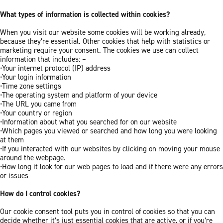
What types of information is collected within cookies?
When you visit our website some cookies will be working already,
because they’re essential. Other cookies that help with statistics or
marketing require your consent. The cookies we use can collect
information that includes: –
•Your internet protocol (IP) address
•Your login information
•Time zone settings
•The operating system and platform of your device
•The URL you came from
•Your country or region
•Information about what you searched for on our website
•Which pages you viewed or searched and how long you were looking
at them
•If you interacted with our websites by clicking on moving your mouse
around the webpage.
•How long it look for our web pages to load and if there were any errors
or issues
How do I control cookies?
Our cookie consent tool puts you in control of cookies so that you can
decide whether it’s just essential cookies that are active, or if you’re