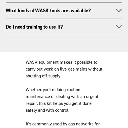
flowing.
Yes - that's what it's made for! The systems are built to keep
To
What kinds of WASK tools are available?
things sealed and under control when you're working under
pressure.
We've got bagging-off kits, teesets and more, all designed for
To
Do I need training to use it?
field use on gas networks.
Generally, yes. We can sort out on-site training so your team
knows how to use the kit safely and correctly.
WASK equipment makes it possible to
carry out work on live gas mains without
shutting off supply.
Whether you're doing routine
maintenance or dealing with an urgent
repair, this kit helps you get it done
safely and with control.
It's commonly used by gas networks for