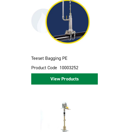
Teeset Bagging PE
Product Code
10003252
View Products