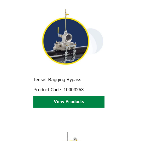
Teeset Bagging Bypass
Product Code
10003253
View Products