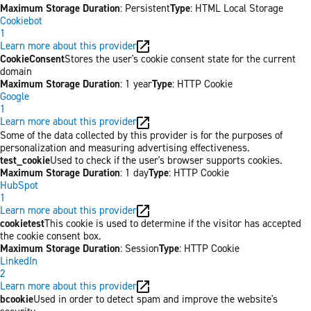
Maximum Storage Duration
: Persistent
Type
: HTML Local Storage
Cookiebot
1
Learn more about this provider
CookieConsent
Stores the user's cookie consent state for the current
domain
Maximum Storage Duration
: 1 year
Type
: HTTP Cookie
Google
1
Learn more about this provider
Some of the data collected by this provider is for the purposes of
personalization and measuring advertising effectiveness.
test_cookie
Used to check if the user's browser supports cookies.
Maximum Storage Duration
: 1 day
Type
: HTTP Cookie
HubSpot
1
Learn more about this provider
cookietest
This cookie is used to determine if the visitor has accepted
the cookie consent box.
Maximum Storage Duration
: Session
Type
: HTTP Cookie
LinkedIn
2
Learn more about this provider
bcookie
Used in order to detect spam and improve the website's