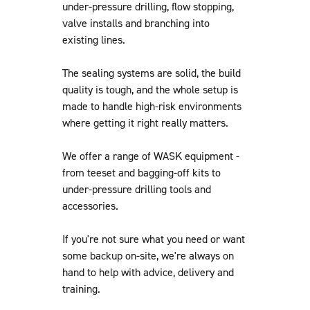
under-pressure drilling, flow stopping,
valve installs and branching into
existing lines.
The sealing systems are solid, the build
quality is tough, and the whole setup is
made to handle high-risk environments
where getting it right really matters.
We offer a range of WASK equipment -
from teeset and bagging-off kits to
under-pressure drilling tools and
accessories.
If you're not sure what you need or want
some backup on-site, we're always on
hand to help with advice, delivery and
training.