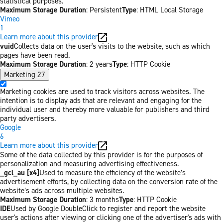
statistical purposes.
Maximum Storage Duration
: Persistent
Type
: HTML Local Storage
Vimeo
1
Learn more about this provider
vuid
Collects data on the user's visits to the website, such as which
pages have been read.
Maximum Storage Duration
: 2 years
Type
: HTTP Cookie
Marketing
27
Marketing cookies are used to track visitors across websites. The
intention is to display ads that are relevant and engaging for the
individual user and thereby more valuable for publishers and third
party advertisers.
Google
6
Learn more about this provider
Some of the data collected by this provider is for the purposes of
personalization and measuring advertising effectiveness.
_gcl_au [x4]
Used to measure the efficiency of the website’s
advertisement efforts, by collecting data on the conversion rate of the
website’s ads across multiple websites.
Maximum Storage Duration
: 3 months
Type
: HTTP Cookie
IDE
Used by Google DoubleClick to register and report the website
user's actions after viewing or clicking one of the advertiser's ads with