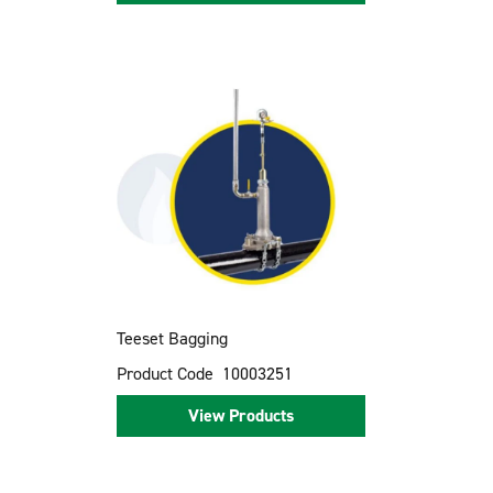
Teeset Bagging
Product Code
10003251
View Products