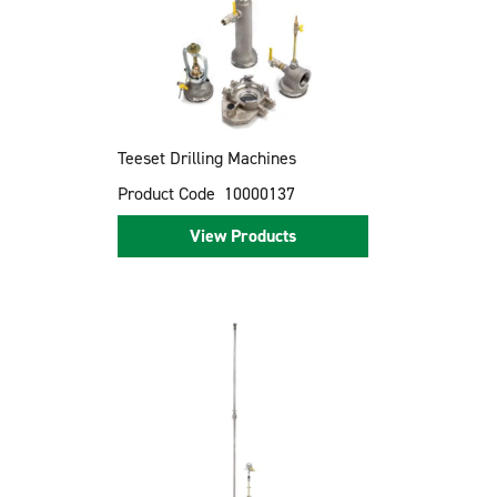
Teeset Drilling Machines
Product Code
10000137
View Products