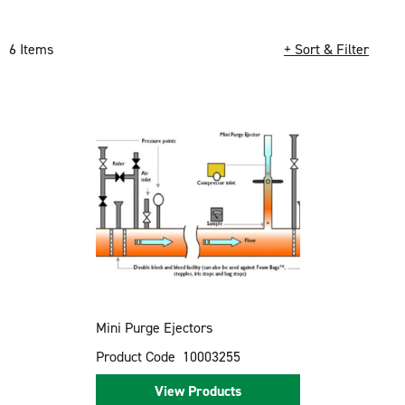
6 Items
+ Sort & Filter
Loading completed. 6 results found.
Mini Purge Ejectors
Product Code
10003255
View Products