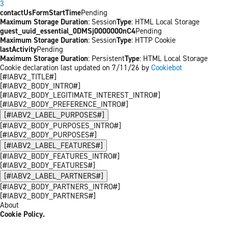
3
contactUsFormStartTime
Pending
Maximum Storage Duration
: Session
Type
: HTML Local Storage
guest_uuid_essential_0DMSj0000000nC4
Pending
Maximum Storage Duration
: Session
Type
: HTTP Cookie
lastActivity
Pending
Maximum Storage Duration
: Persistent
Type
: HTML Local Storage
Cookie declaration last updated on 7/11/26 by
Cookiebot
[#IABV2_TITLE#]
[#IABV2_BODY_INTRO#]
[#IABV2_BODY_LEGITIMATE_INTEREST_INTRO#]
[#IABV2_BODY_PREFERENCE_INTRO#]
[#IABV2_LABEL_PURPOSES#]
[#IABV2_BODY_PURPOSES_INTRO#]
[#IABV2_BODY_PURPOSES#]
[#IABV2_LABEL_FEATURES#]
[#IABV2_BODY_FEATURES_INTRO#]
[#IABV2_BODY_FEATURES#]
[#IABV2_LABEL_PARTNERS#]
[#IABV2_BODY_PARTNERS_INTRO#]
[#IABV2_BODY_PARTNERS#]
About
Cookie Policy.