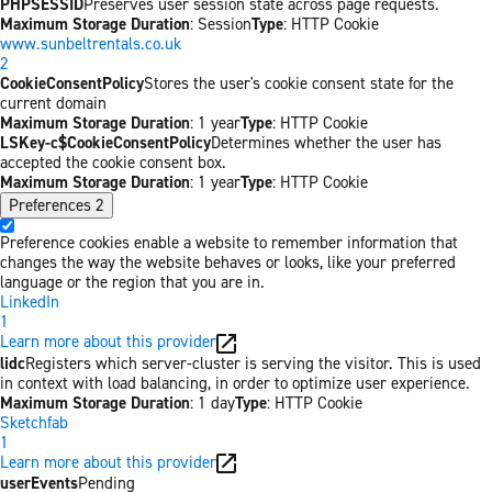
PHPSESSID
Preserves user session state across page requests.
Maximum Storage Duration
: Session
Type
: HTTP Cookie
www.sunbeltrentals.co.uk
2
CookieConsentPolicy
Stores the user's cookie consent state for the
current domain
Maximum Storage Duration
: 1 year
Type
: HTTP Cookie
LSKey-c$CookieConsentPolicy
Determines whether the user has
accepted the cookie consent box.
Maximum Storage Duration
: 1 year
Type
: HTTP Cookie
Preferences
2
Preference cookies enable a website to remember information that
changes the way the website behaves or looks, like your preferred
language or the region that you are in.
LinkedIn
1
Learn more about this provider
lidc
Registers which server-cluster is serving the visitor. This is used
in context with load balancing, in order to optimize user experience.
Maximum Storage Duration
: 1 day
Type
: HTTP Cookie
Sketchfab
1
Learn more about this provider
userEvents
Pending