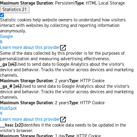
Maximum Storage Duration
: Persistent
Type
: HTML Local Storage
Statistics
21
Statistic cookies help website owners to understand how visitors
interact with websites by collecting and reporting information
anonymously.
Google
8
Learn more about this provider
Some of the data collected by this provider is for the purposes of
personalization and measuring advertising effectiveness.
_ga [x4]
Used to send data to Google Analytics about the visitor's
device and behavior. Tracks the visitor across devices and marketing
channels.
Maximum Storage Duration
: 2 years
Type
: HTTP Cookie
_ga_# [x4]
Used to send data to Google Analytics about the visitor's
device and behavior. Tracks the visitor across devices and marketing
channels.
Maximum Storage Duration
: 2 years
Type
: HTTP Cookie
HubSpot
9
Learn more about this provider
__hssc [x2]
Identifies if the cookie data needs to be updated in the
visitor's browser.
Maximum Storage Duration
: 1 day
Type
: HTTP Cookie