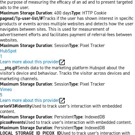
the purpose of measuring the efficacy of an ad and to present targeted
ads to the user.
Maximum Storage Duration
: 400 days
Type
: HTTP Cookie
pagead/1p-user-list/#
Tracks if the user has shown interest in specific
products or events across multiple websites and detects how the user
navigates between sites. This is used for measurement of
advertisement efforts and facilitates payment of referral-fees between
websites.
Maximum Storage Duration
: Session
Type
: Pixel Tracker
HubSpot
1
Learn more about this provider
__ptq.gif
Sends data to the marketing platform Hubspot about the
visitor's device and behaviour. Tracks the visitor across devices and
marketing channels.
Maximum Storage Duration
: Session
Type
: Pixel Tracker
Vimeo
5
Learn more about this provider
orionV3#identity
Used to track user’s interaction with embedded
content.
Maximum Storage Duration
: Persistent
Type
: IndexedDB
picox#events
Used to track user’s interaction with embedded content.
Maximum Storage Duration
: Persistent
Type
: IndexedDB
LOCAL_STORAGE_ID_PICOX_ID
Used to track user’s interaction with