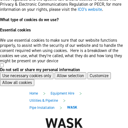
Privacy & Electronic Communications Regulation or PECR, for more
information on your rights, please visit the
ICO’s website
.
What type of cookies do we use?
Essential cookies
We use essential cookies to make sure that our website functions
properly, to assist with the security of our website and to handle the
consent required when using cookies. Here is a breakdown of the
cookies we use, what they’re called, what they do and how long they
might be present on your device
Do not sell or share my personal information
Use necessary cookies only
Allow selection
Customize
Allow all cookies
Skip
Skip
>
>
Home
Equipment Hire
to
to
main
footer
>
Utilities & Pipeline
content
>
WASK
Pipe Installation
WASK