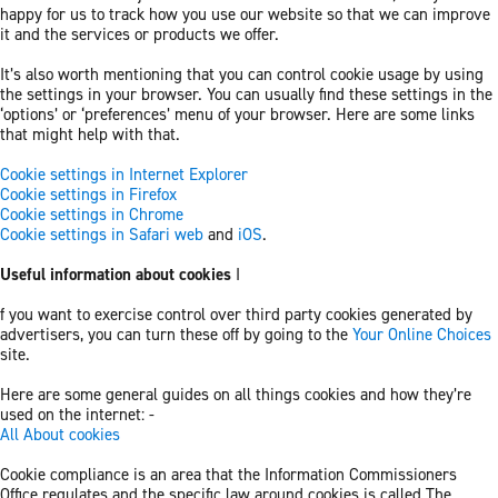
happy for us to track how you use our website so that we can improve
it and the services or products we offer.
It’s also worth mentioning that you can control cookie usage by using
the settings in your browser. You can usually find these settings in the
‘options’ or ‘preferences’ menu of your browser. Here are some links
that might help with that.
Cookie settings in Internet Explorer
Cookie settings in Firefox
Cookie settings in Chrome
Cookie settings in Safari web
and
iOS
.
Useful information about cookies
I
f you want to exercise control over third party cookies generated by
advertisers, you can turn these off by going to the
Your Online Choices
site.
Here are some general guides on all things cookies and how they’re
used on the internet: -
All About cookies
Cookie compliance is an area that the Information Commissioners
Office regulates and the specific law around cookies is called The