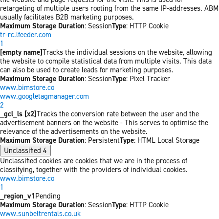
retargeting of multiple users rooting from the same IP-addresses. ABM
usually facilitates B2B marketing purposes.
Maximum Storage Duration
: Session
Type
: HTTP Cookie
tr-rc.lfeeder.com
1
[empty name]
Tracks the individual sessions on the website, allowing
the website to compile statistical data from multiple visits. This data
can also be used to create leads for marketing purposes.
Maximum Storage Duration
: Session
Type
: Pixel Tracker
www.bimstore.co
www.googletagmanager.com
2
_gcl_ls [x2]
Tracks the conversion rate between the user and the
advertisement banners on the website - This serves to optimise the
relevance of the advertisements on the website.
Maximum Storage Duration
: Persistent
Type
: HTML Local Storage
Unclassified
4
Unclassified cookies are cookies that we are in the process of
classifying, together with the providers of individual cookies.
www.bimstore.co
1
_region_v1
Pending
Maximum Storage Duration
: Session
Type
: HTTP Cookie
www.sunbeltrentals.co.uk