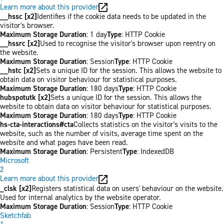
Learn more about this provider
__hssc [x2]
Identifies if the cookie data needs to be updated in the
visitor's browser.
Maximum Storage Duration
: 1 day
Type
: HTTP Cookie
__hssrc [x2]
Used to recognise the visitor's browser upon reentry on
the website.
Maximum Storage Duration
: Session
Type
: HTTP Cookie
__hstc [x2]
Sets a unique ID for the session. This allows the website to
obtain data on visitor behaviour for statistical purposes.
Maximum Storage Duration
: 180 days
Type
: HTTP Cookie
hubspotutk [x2]
Sets a unique ID for the session. This allows the
website to obtain data on visitor behaviour for statistical purposes.
Maximum Storage Duration
: 180 days
Type
: HTTP Cookie
hs-cta-interactions#cta
Collects statistics on the visitor's visits to the
website, such as the number of visits, average time spent on the
website and what pages have been read.
Maximum Storage Duration
: Persistent
Type
: IndexedDB
Microsoft
2
Learn more about this provider
_clsk [x2]
Registers statistical data on users' behaviour on the website.
Used for internal analytics by the website operator.
Maximum Storage Duration
: Session
Type
: HTTP Cookie
Sketchfab