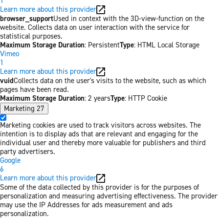
1
Learn more about this provider
browser_support
Used in context with the 3D-view-function on the
website. Collects data on user interaction with the service for
statistical purposes.
Maximum Storage Duration
: Persistent
Type
: HTML Local Storage
Vimeo
1
Learn more about this provider
vuid
Collects data on the user's visits to the website, such as which
pages have been read.
Maximum Storage Duration
: 2 years
Type
: HTTP Cookie
Marketing
27
Marketing cookies are used to track visitors across websites. The
intention is to display ads that are relevant and engaging for the
individual user and thereby more valuable for publishers and third
party advertisers.
Google
6
Learn more about this provider
Some of the data collected by this provider is for the purposes of
personalization and measuring advertising effectiveness. The provider
may use the IP Addresses for ads measurement and ads
personalization.