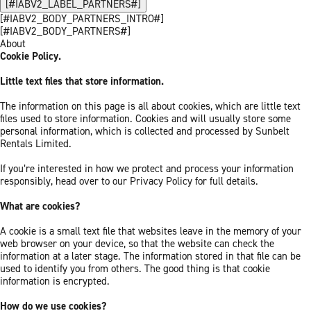
[#IABV2_LABEL_PARTNERS#]
[#IABV2_BODY_PARTNERS_INTRO#]
[#IABV2_BODY_PARTNERS#]
About
Cookie Policy.
Little text files that store information.
The information on this page is all about cookies, which are little text
files used to store information. Cookies and will usually store some
personal information, which is collected and processed by Sunbelt
Rentals Limited.
If you’re interested in how we protect and process your information
responsibly, head over to our Privacy Policy for full details.
What are cookies?
A cookie is a small text file that websites leave in the memory of your
web browser on your device, so that the website can check the
information at a later stage. The information stored in that file can be
used to identify you from others. The good thing is that cookie
information is encrypted.
How do we use cookies?