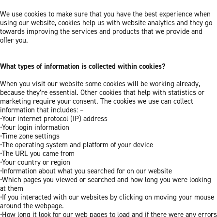
We use cookies to make sure that you have the best experience when
using our website, cookies help us with website analytics and they go
towards improving the services and products that we provide and
offer you.
What types of information is collected within cookies?
When you visit our website some cookies will be working already,
because they’re essential. Other cookies that help with statistics or
marketing require your consent. The cookies we use can collect
information that includes: –
•Your internet protocol (IP) address
•Your login information
•Time zone settings
•The operating system and platform of your device
•The URL you came from
•Your country or region
•Information about what you searched for on our website
•Which pages you viewed or searched and how long you were looking
at them
•If you interacted with our websites by clicking on moving your mouse
around the webpage.
•How long it look for our web pages to load and if there were any errors