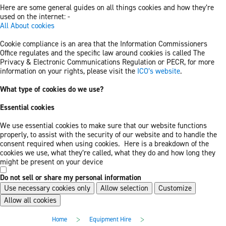
Here are some general guides on all things cookies and how they’re
used on the internet: -
All About cookies
Cookie compliance is an area that the Information Commissioners
Office regulates and the specific law around cookies is called The
Privacy & Electronic Communications Regulation or PECR, for more
information on your rights, please visit the
ICO’s website
.
What type of cookies do we use?
Essential cookies
We use essential cookies to make sure that our website functions
properly, to assist with the security of our website and to handle the
consent required when using cookies. Here is a breakdown of the
cookies we use, what they’re called, what they do and how long they
might be present on your device
Do not sell or share my personal information
Use necessary cookies only
Allow selection
Customize
Allow all cookies
Skip
Skip
>
>
Home
Equipment Hire
to
to