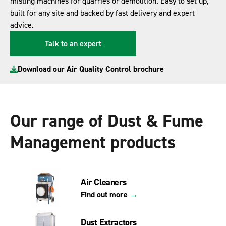
misting machines for quarries or demolition. Easy to set up,
built for any site and backed by fast delivery and expert
advice.
Talk to an expert
Download our Air Quality Control brochure
Our range of Dust & Fume
Management products
Air Cleaners
Find out more
→
Dust Extractors