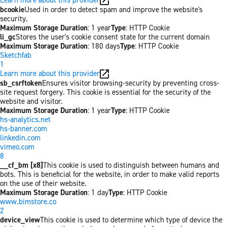
bcookie
Used in order to detect spam and improve the website's
security.
Maximum Storage Duration
: 1 year
Type
: HTTP Cookie
li_gc
Stores the user's cookie consent state for the current domain
Maximum Storage Duration
: 180 days
Type
: HTTP Cookie
Sketchfab
1
Learn more about this provider
sb_csrftoken
Ensures visitor browsing-security by preventing cross-
site request forgery. This cookie is essential for the security of the
website and visitor.
Maximum Storage Duration
: 1 year
Type
: HTTP Cookie
hs-analytics.net
hs-banner.com
linkedin.com
vimeo.com
8
__cf_bm [x8]
This cookie is used to distinguish between humans and
bots. This is beneficial for the website, in order to make valid reports
on the use of their website.
Maximum Storage Duration
: 1 day
Type
: HTTP Cookie
www.bimstore.co
2
device_view
This cookie is used to determine which type of device the