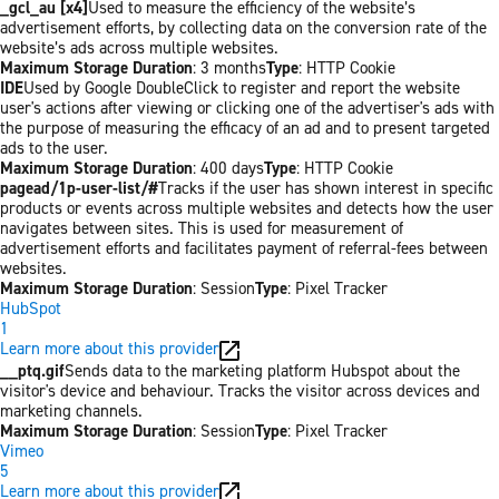
_gcl_au [x4]
Used to measure the efficiency of the website’s
advertisement efforts, by collecting data on the conversion rate of the
website’s ads across multiple websites.
Maximum Storage Duration
: 3 months
Type
: HTTP Cookie
IDE
Used by Google DoubleClick to register and report the website
user's actions after viewing or clicking one of the advertiser's ads with
the purpose of measuring the efficacy of an ad and to present targeted
ads to the user.
Maximum Storage Duration
: 400 days
Type
: HTTP Cookie
pagead/1p-user-list/#
Tracks if the user has shown interest in specific
products or events across multiple websites and detects how the user
navigates between sites. This is used for measurement of
advertisement efforts and facilitates payment of referral-fees between
websites.
Maximum Storage Duration
: Session
Type
: Pixel Tracker
HubSpot
1
Learn more about this provider
__ptq.gif
Sends data to the marketing platform Hubspot about the
visitor's device and behaviour. Tracks the visitor across devices and
marketing channels.
Maximum Storage Duration
: Session
Type
: Pixel Tracker
Vimeo
5
Learn more about this provider