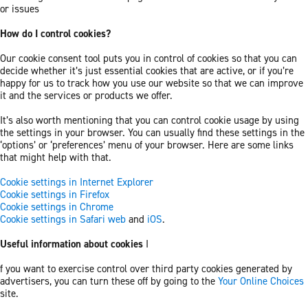
or issues
How do I control cookies?
Our cookie consent tool puts you in control of cookies so that you can
decide whether it’s just essential cookies that are active, or if you’re
happy for us to track how you use our website so that we can improve
it and the services or products we offer.
It’s also worth mentioning that you can control cookie usage by using
the settings in your browser. You can usually find these settings in the
‘options’ or ‘preferences’ menu of your browser. Here are some links
that might help with that.
Cookie settings in Internet Explorer
Cookie settings in Firefox
Cookie settings in Chrome
Cookie settings in Safari web
and
iOS
.
Useful information about cookies
I
f you want to exercise control over third party cookies generated by
advertisers, you can turn these off by going to the
Your Online Choices
site.