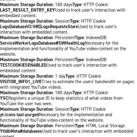
Maximum Storage Duration
: 180 days
Type
: HTTP Cookie
LAST_RESULT_ENTRY_KEY
Used to track user’s interaction with
embedded content.
Maximum Storage Duration
: Session
Type
: HTTP Cookie
LogsDatabaseV2:V#||LogsRequestsStore
Used to track user’s
interaction with embedded content.
Maximum Storage Duration
: Persistent
Type
: IndexedDB
ServiceWorkerLogsDatabase#SWHealthLog
Necessary for the
implementation and functionality of YouTube video-content on the
website.
Maximum Storage Duration
: Persistent
Type
: IndexedDB
TESTCOOKIESENABLED
Used to track user’s interaction with
embedded content.
Maximum Storage Duration
: 1 day
Type
: HTTP Cookie
VISITOR_INFO1_LIVE
Tries to estimate the users' bandwidth on pages
with integrated YouTube videos.
Maximum Storage Duration
: 180 days
Type
: HTTP Cookie
YSC
Registers a unique ID to keep statistics of what videos from
YouTube the user has seen.
Maximum Storage Duration
: Session
Type
: HTTP Cookie
yt-icons-last-purged
Necessary for the implementation and
functionality of YouTube video-content on the website.
Maximum Storage Duration
: Persistent
Type
: HTML Local Storage
YtIdbMeta#databases
Used to track user’s interaction with embedded
content.