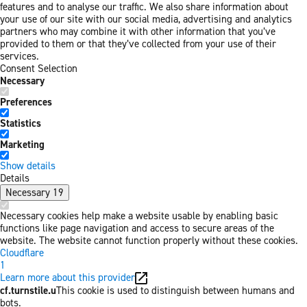
features and to analyse our traffic. We also share information about
your use of our site with our social media, advertising and analytics
partners who may combine it with other information that you’ve
provided to them or that they’ve collected from your use of their
services.
Consent Selection
Necessary
Preferences
Statistics
Marketing
Show details
Details
Necessary
19
Necessary cookies help make a website usable by enabling basic
functions like page navigation and access to secure areas of the
website. The website cannot function properly without these cookies.
Cloudflare
1
Learn more about this provider
cf.turnstile.u
This cookie is used to distinguish between humans and
bots.