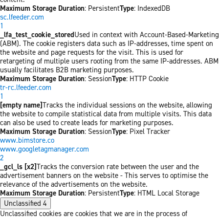
Maximum Storage Duration
: Persistent
Type
: IndexedDB
sc.lfeeder.com
1
_lfa_test_cookie_stored
Used in context with Account-Based-Marketing
(ABM). The cookie registers data such as IP-addresses, time spent on
the website and page requests for the visit. This is used for
retargeting of multiple users rooting from the same IP-addresses. ABM
usually facilitates B2B marketing purposes.
Maximum Storage Duration
: Session
Type
: HTTP Cookie
tr-rc.lfeeder.com
1
[empty name]
Tracks the individual sessions on the website, allowing
the website to compile statistical data from multiple visits. This data
can also be used to create leads for marketing purposes.
Maximum Storage Duration
: Session
Type
: Pixel Tracker
www.bimstore.co
www.googletagmanager.com
2
_gcl_ls [x2]
Tracks the conversion rate between the user and the
advertisement banners on the website - This serves to optimise the
relevance of the advertisements on the website.
Maximum Storage Duration
: Persistent
Type
: HTML Local Storage
Unclassified
4
Unclassified cookies are cookies that we are in the process of