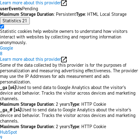
Learn more about this provider
userEvents
Pending
Maximum Storage Duration
: Persistent
Type
: HTML Local Storage
Statistics
21
Statistic cookies help website owners to understand how visitors
interact with websites by collecting and reporting information
anonymously.
Google
8
Learn more about this provider
Some of the data collected by this provider is for the purposes of
personalization and measuring advertising effectiveness. The provider
may use the IP Addresses for ads measurement and ads
personalization.
_ga [x4]
Used to send data to Google Analytics about the visitor's
device and behavior. Tracks the visitor across devices and marketing
channels.
Maximum Storage Duration
: 2 years
Type
: HTTP Cookie
_ga_# [x4]
Used to send data to Google Analytics about the visitor's
device and behavior. Tracks the visitor across devices and marketing
channels.
Maximum Storage Duration
: 2 years
Type
: HTTP Cookie
HubSpot
9