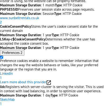
visitor is using, so the website can be properly formatted.
Maximum Storage Duration
: 1 month
Type
: HTTP Cookie
PHPSESSID
Preserves user session state across page requests.
Maximum Storage Duration
: Session
Type
: HTTP Cookie
www.sunbeltrentals.co.uk
2
CookieConsentPolicy
Stores the user's cookie consent state for the
current domain
Maximum Storage Duration
: 1 year
Type
: HTTP Cookie
LSKey-c$CookieConsentPolicy
Determines whether the user has
accepted the cookie consent box.
Maximum Storage Duration
: 1 year
Type
: HTTP Cookie
Preferences
2
Preference cookies enable a website to remember information that
changes the way the website behaves or looks, like your preferred
language or the region that you are in.
LinkedIn
1
Learn more about this provider
lidc
Registers which server-cluster is serving the visitor. This is used
in context with load balancing, in order to optimize user experience.
Maximum Storage Duration
: 1 day
Type
: HTTP Cookie
Sketchfab
1