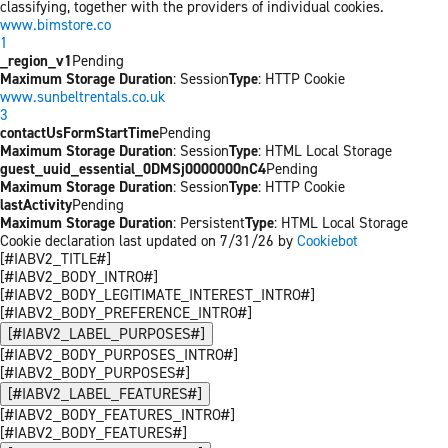
classifying, together with the providers of individual cookies.
www.bimstore.co
1
_region_v1
Pending
Maximum Storage Duration
: Session
Type
: HTTP Cookie
www.sunbeltrentals.co.uk
3
contactUsFormStartTime
Pending
Maximum Storage Duration
: Session
Type
: HTML Local Storage
guest_uuid_essential_0DMSj0000000nC4
Pending
Maximum Storage Duration
: Session
Type
: HTTP Cookie
lastActivity
Pending
Maximum Storage Duration
: Persistent
Type
: HTML Local Storage
Cookie declaration last updated on 7/31/26 by
Cookiebot
[#IABV2_TITLE#]
[#IABV2_BODY_INTRO#]
[#IABV2_BODY_LEGITIMATE_INTEREST_INTRO#]
[#IABV2_BODY_PREFERENCE_INTRO#]
[#IABV2_LABEL_PURPOSES#]
[#IABV2_BODY_PURPOSES_INTRO#]
[#IABV2_BODY_PURPOSES#]
[#IABV2_LABEL_FEATURES#]
[#IABV2_BODY_FEATURES_INTRO#]
[#IABV2_BODY_FEATURES#]