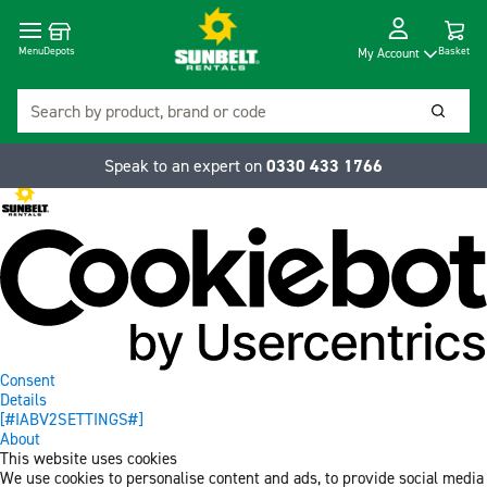
Cart
Depots
Dropdow
Menu
Basket
My Account
Search
Searc
Speak to an expert on
0330 433 1766
Consent
Details
[#IABV2SETTINGS#]
About
This website uses cookies
We use cookies to personalise content and ads, to provide social media