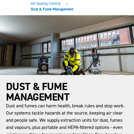
main
footer
>
Air Quality Control
content
Dust & Fume Management
DUST & FUME
MANAGEMENT
Dust and fumes can harm health, break rules and stop work.
Our systems tackle hazards at the source, keeping air clear
and people safe. We supply extraction units for dust, fumes
and vapours, plus portable and HEPA-filtered options - even