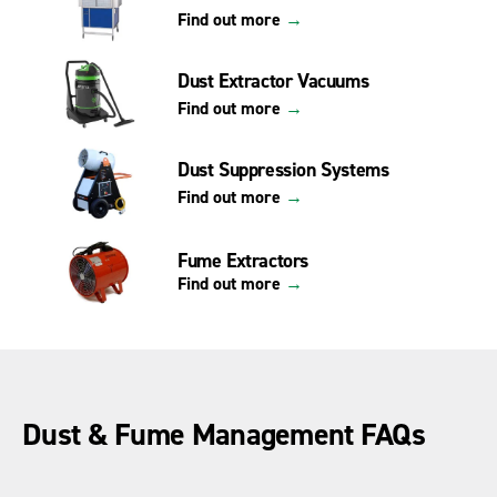
Find out more
→
Dust Extractor Vacuums
Find out more
→
Dust Suppression Systems
Find out more
→
Fume Extractors
Find out more
→
Dust & Fume Management FAQs