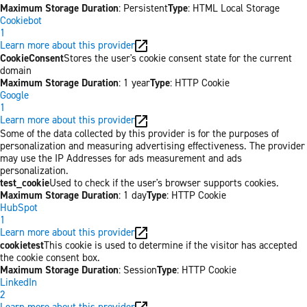
Maximum Storage Duration
: Persistent
Type
: HTML Local Storage
Cookiebot
1
Learn more about this provider
CookieConsent
Stores the user's cookie consent state for the current
domain
Maximum Storage Duration
: 1 year
Type
: HTTP Cookie
Google
1
Learn more about this provider
Some of the data collected by this provider is for the purposes of
personalization and measuring advertising effectiveness. The provider
may use the IP Addresses for ads measurement and ads
personalization.
test_cookie
Used to check if the user's browser supports cookies.
Maximum Storage Duration
: 1 day
Type
: HTTP Cookie
HubSpot
1
Learn more about this provider
cookietest
This cookie is used to determine if the visitor has accepted
the cookie consent box.
Maximum Storage Duration
: Session
Type
: HTTP Cookie
LinkedIn
2
Learn more about this provider