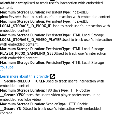
orionV3#identity
Used to track user’s interaction with embedded
content.
Maximum Storage Duration
: Persistent
Type
: IndexedDB
picox#events
Used to track user’s interaction with embedded content.
Maximum Storage Duration
: Persistent
Type
: IndexedDB
LOCAL_STORAGE_ID_PICOX_ID
Used to track user’s interaction with
embedded content.
Maximum Storage Duration
: Persistent
Type
: HTML Local Storage
LOCAL_STORAGE_ID_VIMEO_PLAYER
Used to track user’s interaction
with embedded content.
Maximum Storage Duration
: Persistent
Type
: HTML Local Storage
PLAYER_PICOX_SAMPLING_SEED
Used to track user’s interaction
with embedded content.
Maximum Storage Duration
: Persistent
Type
: HTML Local Storage
YouTube
11
Learn more about this provider
__Secure-ROLLOUT_TOKEN
Used to track user’s interaction with
embedded content.
Maximum Storage Duration
: 180 days
Type
: HTTP Cookie
__Secure-YEC
Stores the user's video player preferences using
embedded YouTube video
Maximum Storage Duration
: Session
Type
: HTTP Cookie
__Secure-YNID
Used to track user’s interaction with embedded
content.