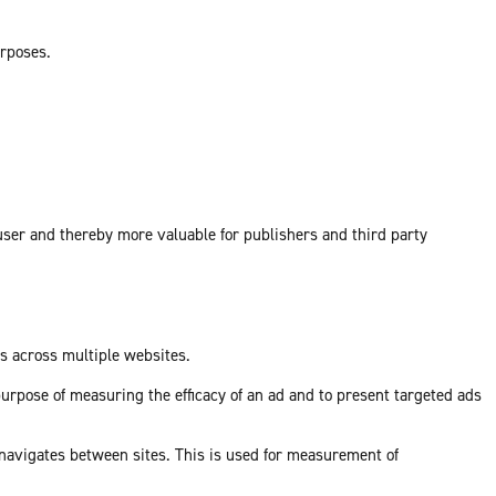
urposes.
 user and thereby more valuable for publishers and third party
ds across multiple websites.
purpose of measuring the efficacy of an ad and to present targeted ads
 navigates between sites. This is used for measurement of