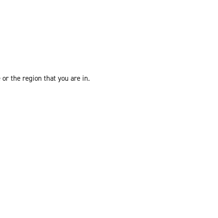
or the region that you are in.