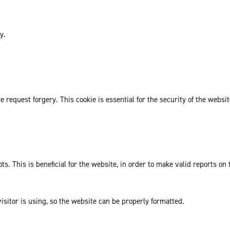
y.
request forgery. This cookie is essential for the security of the websit
. This is beneficial for the website, in order to make valid reports on 
isitor is using, so the website can be properly formatted.