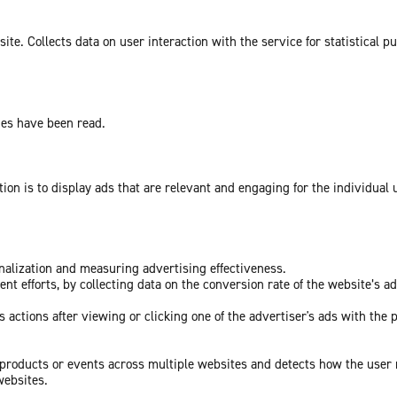
te. Collects data on user interaction with the service for statistical p
ges have been read.
tion is to display ads that are relevant and engaging for the individual
onalization and measuring advertising effectiveness.
nt efforts, by collecting data on the conversion rate of the website’s a
 actions after viewing or clicking one of the advertiser's ads with the 
c products or events across multiple websites and detects how the user
websites.