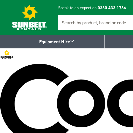
Speak to an expert on
0330 433 1766
Search
Equipment Hire