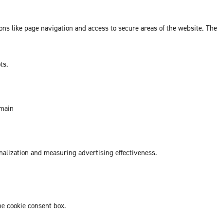
ns like page navigation and access to secure areas of the website. The
ts.
omain
onalization and measuring advertising effectiveness.
he cookie consent box.