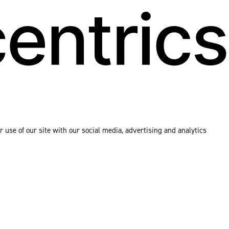
 use of our site with our social media, advertising and analytics