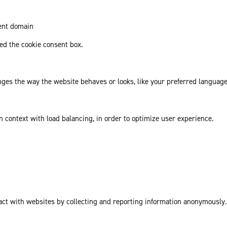
rent domain
d the cookie consent box.
es the way the website behaves or looks, like your preferred language 
in context with load balancing, in order to optimize user experience.
act with websites by collecting and reporting information anonymously.