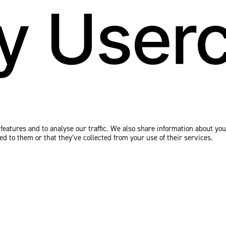
eatures and to analyse our traffic. We also share information about your
 to them or that they’ve collected from your use of their services.