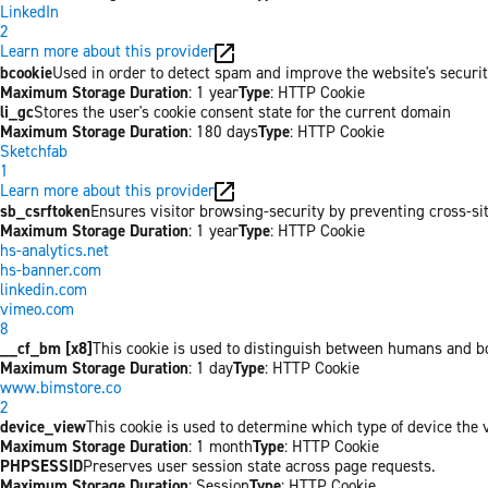
LinkedIn
2
Learn more about this provider
bcookie
Used in order to detect spam and improve the website's securit
Maximum Storage Duration
: 1 year
Type
: HTTP Cookie
li_gc
Stores the user's cookie consent state for the current domain
Maximum Storage Duration
: 180 days
Type
: HTTP Cookie
Sketchfab
1
Learn more about this provider
sb_csrftoken
Ensures visitor browsing-security by preventing cross-site 
Maximum Storage Duration
: 1 year
Type
: HTTP Cookie
hs-analytics.net
hs-banner.com
linkedin.com
vimeo.com
8
__cf_bm [x8]
This cookie is used to distinguish between humans and bots
Maximum Storage Duration
: 1 day
Type
: HTTP Cookie
www.bimstore.co
2
device_view
This cookie is used to determine which type of device the v
Maximum Storage Duration
: 1 month
Type
: HTTP Cookie
PHPSESSID
Preserves user session state across page requests.
Maximum Storage Duration
: Session
Type
: HTTP Cookie