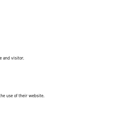
e and visitor.
the use of their website.