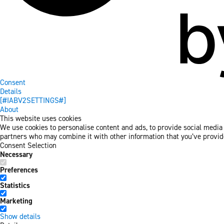
Consent
Details
[#IABV2SETTINGS#]
About
This website uses cookies
We use cookies to personalise content and ads, to provide social media f
partners who may combine it with other information that you’ve provided
Consent Selection
Necessary
Preferences
Statistics
Marketing
Show details