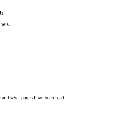
ls.
nnels.
ite and what pages have been read.