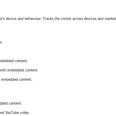
or's device and behaviour. Tracks the visitor across devices and marke
t.
embedded content.
 with embedded content.
th embedded content.
edded content.
ded YouTube video