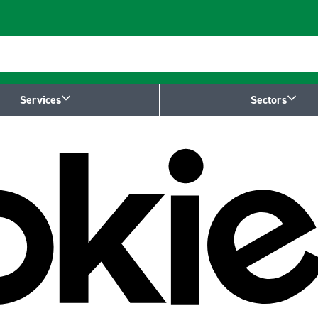
Services
Sectors