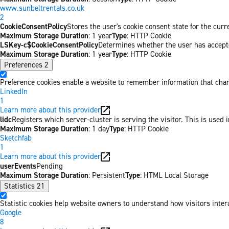
www.sunbeltrentals.co.uk
2
CookieConsentPolicy
Stores the user's cookie consent state for the cur
Maximum Storage Duration
: 1 year
Type
: HTTP Cookie
LSKey-c$CookieConsentPolicy
Determines whether the user has accepte
Maximum Storage Duration
: 1 year
Type
: HTTP Cookie
Preferences
2
Preference cookies enable a website to remember information that chang
LinkedIn
1
Learn more about this provider
lidc
Registers which server-cluster is serving the visitor. This is used 
Maximum Storage Duration
: 1 day
Type
: HTTP Cookie
Sketchfab
1
Learn more about this provider
userEvents
Pending
Maximum Storage Duration
: Persistent
Type
: HTML Local Storage
Statistics
21
Statistic cookies help website owners to understand how visitors inter
Google
8