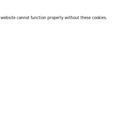
 website cannot function properly without these cookies.