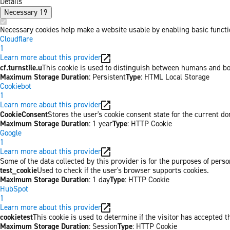
Details
Necessary
19
Necessary cookies help make a website usable by enabling basic functio
Cloudflare
1
Learn more about this provider
cf.turnstile.u
This cookie is used to distinguish between humans and bo
Maximum Storage Duration
: Persistent
Type
: HTML Local Storage
Cookiebot
1
Learn more about this provider
CookieConsent
Stores the user's cookie consent state for the current d
Maximum Storage Duration
: 1 year
Type
: HTTP Cookie
Google
1
Learn more about this provider
Some of the data collected by this provider is for the purposes of pers
test_cookie
Used to check if the user's browser supports cookies.
Maximum Storage Duration
: 1 day
Type
: HTTP Cookie
HubSpot
1
Learn more about this provider
cookietest
This cookie is used to determine if the visitor has accepted t
Maximum Storage Duration
: Session
Type
: HTTP Cookie