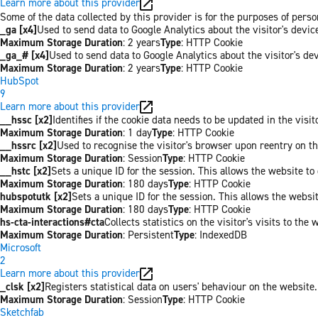
Learn more about this provider
Some of the data collected by this provider is for the purposes of pers
_ga [x4]
Used to send data to Google Analytics about the visitor's devi
Maximum Storage Duration
: 2 years
Type
: HTTP Cookie
_ga_# [x4]
Used to send data to Google Analytics about the visitor's de
Maximum Storage Duration
: 2 years
Type
: HTTP Cookie
HubSpot
9
Learn more about this provider
__hssc [x2]
Identifies if the cookie data needs to be updated in the visit
Maximum Storage Duration
: 1 day
Type
: HTTP Cookie
__hssrc [x2]
Used to recognise the visitor's browser upon reentry on t
Maximum Storage Duration
: Session
Type
: HTTP Cookie
__hstc [x2]
Sets a unique ID for the session. This allows the website to 
Maximum Storage Duration
: 180 days
Type
: HTTP Cookie
hubspotutk [x2]
Sets a unique ID for the session. This allows the websit
Maximum Storage Duration
: 180 days
Type
: HTTP Cookie
hs-cta-interactions#cta
Collects statistics on the visitor's visits to t
Maximum Storage Duration
: Persistent
Type
: IndexedDB
Microsoft
2
Learn more about this provider
_clsk [x2]
Registers statistical data on users' behaviour on the website.
Maximum Storage Duration
: Session
Type
: HTTP Cookie
Sketchfab