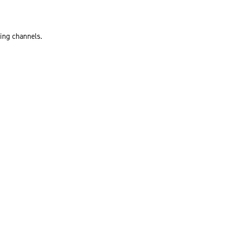
ting channels.