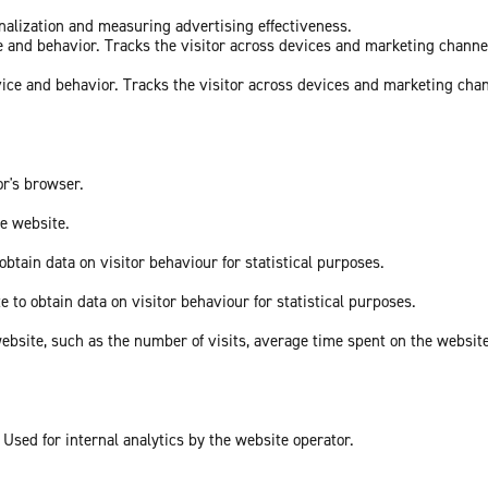
onalization and measuring advertising effectiveness.
ce and behavior. Tracks the visitor across devices and marketing channe
vice and behavior. Tracks the visitor across devices and marketing cha
or's browser.
he website.
obtain data on visitor behaviour for statistical purposes.
e to obtain data on visitor behaviour for statistical purposes.
he website, such as the number of visits, average time spent on the webs
 Used for internal analytics by the website operator.