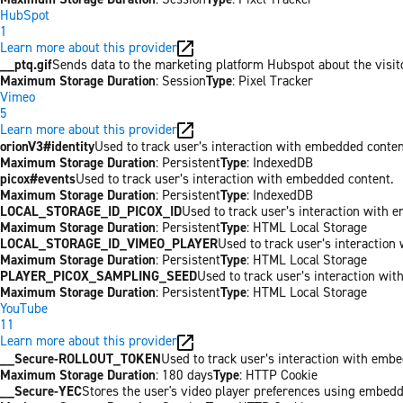
HubSpot
1
Learn more about this provider
__ptq.gif
Sends data to the marketing platform Hubspot about the visit
Maximum Storage Duration
: Session
Type
: Pixel Tracker
Vimeo
5
Learn more about this provider
orionV3#identity
Used to track user’s interaction with embedded conten
Maximum Storage Duration
: Persistent
Type
: IndexedDB
picox#events
Used to track user’s interaction with embedded content.
Maximum Storage Duration
: Persistent
Type
: IndexedDB
LOCAL_STORAGE_ID_PICOX_ID
Used to track user’s interaction with 
Maximum Storage Duration
: Persistent
Type
: HTML Local Storage
LOCAL_STORAGE_ID_VIMEO_PLAYER
Used to track user’s interaction
Maximum Storage Duration
: Persistent
Type
: HTML Local Storage
PLAYER_PICOX_SAMPLING_SEED
Used to track user’s interaction wi
Maximum Storage Duration
: Persistent
Type
: HTML Local Storage
YouTube
11
Learn more about this provider
__Secure-ROLLOUT_TOKEN
Used to track user’s interaction with emb
Maximum Storage Duration
: 180 days
Type
: HTTP Cookie
__Secure-YEC
Stores the user's video player preferences using embed