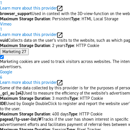
1
Learn more about this provider
browser_support
Used in context with the 3D-view-function on the websi
Maximum Storage Duration
: Persistent
Type
: HTML Local Storage
Vimeo
1
Learn more about this provider
vuid
Collects data on the user's visits to the website, such as which pa
Maximum Storage Duration
: 2 years
Type
: HTTP Cookie
Marketing
27
Marketing cookies are used to track visitors across websites. The inten
advertisers.
Google
6
Learn more about this provider
Some of the data collected by this provider is for the purposes of pers
_gcl_au [x4]
Used to measure the efficiency of the website’s advertiseme
Maximum Storage Duration
: 3 months
Type
: HTTP Cookie
IDE
Used by Google DoubleClick to register and report the website user's
to the user.
Maximum Storage Duration
: 400 days
Type
: HTTP Cookie
pagead/1p-user-list/#
Tracks if the user has shown interest in specifi
advertisement efforts and facilitates payment of referral-fees between 
Maximum Storage Duration
: Session
Type
: Pixel Tracker