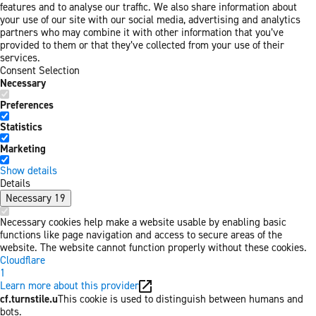
features and to analyse our traffic. We also share information about
your use of our site with our social media, advertising and analytics
partners who may combine it with other information that you’ve
provided to them or that they’ve collected from your use of their
services.
Consent Selection
Necessary
Preferences
Statistics
Marketing
Show details
Details
Necessary
19
Necessary cookies help make a website usable by enabling basic
functions like page navigation and access to secure areas of the
website. The website cannot function properly without these cookies.
Cloudflare
1
Learn more about this provider
cf.turnstile.u
This cookie is used to distinguish between humans and
bots.