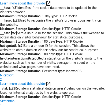
Learn more about this provider
__hssc [x2]
Identifies if the cookie data needs to be updated in the
visitor's browser.
Maximum Storage Duration
: 1 day
Type
: HTTP Cookie
__hssrc [x2]
Used to recognise the visitor's browser upon reentry on
the website.
Maximum Storage Duration
: Session
Type
: HTTP Cookie
__hstc [x2]
Sets a unique ID for the session. This allows the website to
obtain data on visitor behaviour for statistical purposes.
Maximum Storage Duration
: 180 days
Type
: HTTP Cookie
hubspotutk [x2]
Sets a unique ID for the session. This allows the
website to obtain data on visitor behaviour for statistical purposes.
Maximum Storage Duration
: 180 days
Type
: HTTP Cookie
hs-cta-interactions#cta
Collects statistics on the visitor's visits to the
website, such as the number of visits, average time spent on the
website and what pages have been read.
Maximum Storage Duration
: Persistent
Type
: IndexedDB
Microsoft
2
Learn more about this provider
_clsk [x2]
Registers statistical data on users' behaviour on the website.
Used for internal analytics by the website operator.
Maximum Storage Duration
: Session
Type
: HTTP Cookie
Sketchfab