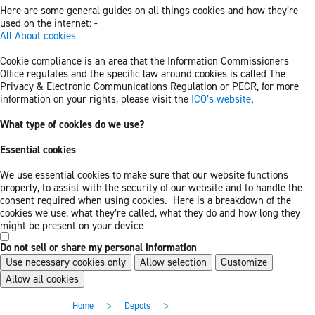
Here are some general guides on all things cookies and how they’re
used on the internet: -
All About cookies
Cookie compliance is an area that the Information Commissioners
Office regulates and the specific law around cookies is called The
Privacy & Electronic Communications Regulation or PECR, for more
information on your rights, please visit the
ICO’s website
.
What type of cookies do we use?
Essential cookies
We use essential cookies to make sure that our website functions
properly, to assist with the security of our website and to handle the
consent required when using cookies. Here is a breakdown of the
cookies we use, what they’re called, what they do and how long they
might be present on your device
Do not sell or share my personal information
Use necessary cookies only
Allow selection
Customize
Allow all cookies
Skip
Skip
>
>
Home
Depots
to
to