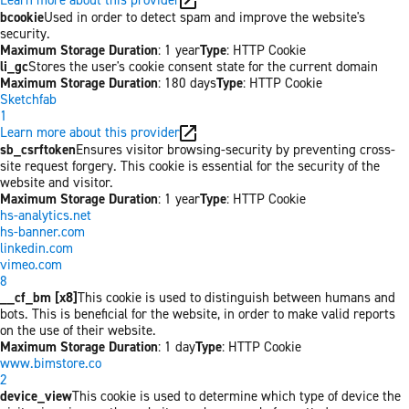
bcookie
Used in order to detect spam and improve the website's
security.
Maximum Storage Duration
: 1 year
Type
: HTTP Cookie
li_gc
Stores the user's cookie consent state for the current domain
Maximum Storage Duration
: 180 days
Type
: HTTP Cookie
Sketchfab
1
Learn more about this provider
sb_csrftoken
Ensures visitor browsing-security by preventing cross-
site request forgery. This cookie is essential for the security of the
website and visitor.
Maximum Storage Duration
: 1 year
Type
: HTTP Cookie
hs-analytics.net
hs-banner.com
linkedin.com
vimeo.com
8
__cf_bm [x8]
This cookie is used to distinguish between humans and
bots. This is beneficial for the website, in order to make valid reports
on the use of their website.
Maximum Storage Duration
: 1 day
Type
: HTTP Cookie
www.bimstore.co
2
device_view
This cookie is used to determine which type of device the