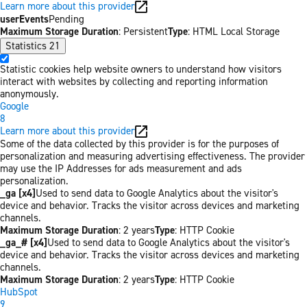
Learn more about this provider
userEvents
Pending
Maximum Storage Duration
: Persistent
Type
: HTML Local Storage
Statistics
21
Statistic cookies help website owners to understand how visitors
interact with websites by collecting and reporting information
anonymously.
Google
8
Learn more about this provider
Some of the data collected by this provider is for the purposes of
personalization and measuring advertising effectiveness. The provider
may use the IP Addresses for ads measurement and ads
personalization.
_ga [x4]
Used to send data to Google Analytics about the visitor's
device and behavior. Tracks the visitor across devices and marketing
channels.
Maximum Storage Duration
: 2 years
Type
: HTTP Cookie
_ga_# [x4]
Used to send data to Google Analytics about the visitor's
device and behavior. Tracks the visitor across devices and marketing
channels.
Maximum Storage Duration
: 2 years
Type
: HTTP Cookie
HubSpot
9