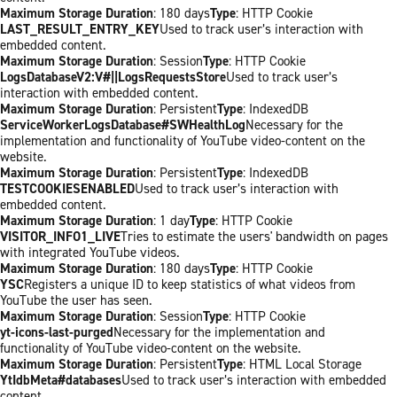
Maximum Storage Duration
: 180 days
Type
: HTTP Cookie
LAST_RESULT_ENTRY_KEY
Used to track user’s interaction with
embedded content.
Maximum Storage Duration
: Session
Type
: HTTP Cookie
LogsDatabaseV2:V#||LogsRequestsStore
Used to track user’s
interaction with embedded content.
Maximum Storage Duration
: Persistent
Type
: IndexedDB
ServiceWorkerLogsDatabase#SWHealthLog
Necessary for the
implementation and functionality of YouTube video-content on the
website.
Maximum Storage Duration
: Persistent
Type
: IndexedDB
TESTCOOKIESENABLED
Used to track user’s interaction with
embedded content.
Maximum Storage Duration
: 1 day
Type
: HTTP Cookie
VISITOR_INFO1_LIVE
Tries to estimate the users' bandwidth on pages
with integrated YouTube videos.
Maximum Storage Duration
: 180 days
Type
: HTTP Cookie
YSC
Registers a unique ID to keep statistics of what videos from
YouTube the user has seen.
Maximum Storage Duration
: Session
Type
: HTTP Cookie
yt-icons-last-purged
Necessary for the implementation and
functionality of YouTube video-content on the website.
Maximum Storage Duration
: Persistent
Type
: HTML Local Storage
YtIdbMeta#databases
Used to track user’s interaction with embedded
content.