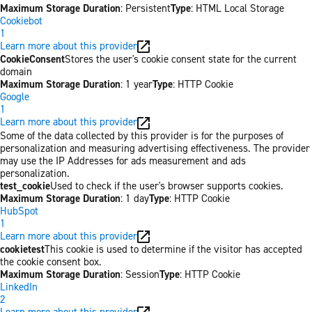
Maximum Storage Duration
: Persistent
Type
: HTML Local Storage
Cookiebot
1
Learn more about this provider
CookieConsent
Stores the user's cookie consent state for the current
domain
Maximum Storage Duration
: 1 year
Type
: HTTP Cookie
Google
1
Learn more about this provider
Some of the data collected by this provider is for the purposes of
personalization and measuring advertising effectiveness. The provider
may use the IP Addresses for ads measurement and ads
personalization.
test_cookie
Used to check if the user's browser supports cookies.
Maximum Storage Duration
: 1 day
Type
: HTTP Cookie
HubSpot
1
Learn more about this provider
cookietest
This cookie is used to determine if the visitor has accepted
the cookie consent box.
Maximum Storage Duration
: Session
Type
: HTTP Cookie
LinkedIn
2
Learn more about this provider