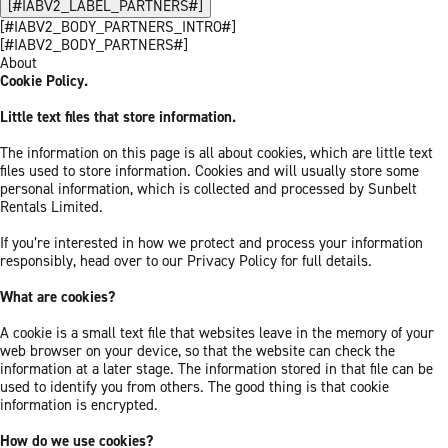
[#IABV2_LABEL_PARTNERS#]
[#IABV2_BODY_PARTNERS_INTRO#]
[#IABV2_BODY_PARTNERS#]
About
Cookie Policy.
Little text files that store information.
The information on this page is all about cookies, which are little text
files used to store information. Cookies and will usually store some
personal information, which is collected and processed by Sunbelt
Rentals Limited.
If you’re interested in how we protect and process your information
responsibly, head over to our Privacy Policy for full details.
What are cookies?
A cookie is a small text file that websites leave in the memory of your
web browser on your device, so that the website can check the
information at a later stage. The information stored in that file can be
used to identify you from others. The good thing is that cookie
information is encrypted.
How do we use cookies?