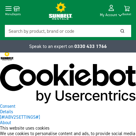
Cart
Depots
Dropdow
Menu
Basket
My Account
Search
Searc
Speak to an expert on
0330 433 1766
Consent
Details
[#IABV2SETTINGS#]
About
This website uses cookies
We use cookies to personalise content and ads, to provide social media