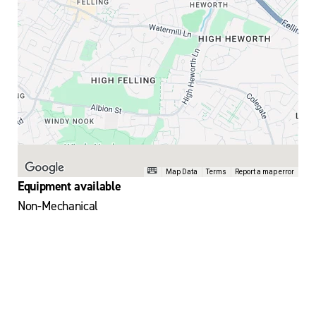
Map Data
Terms
Report a map error
Equipment available
Non-Mechanical