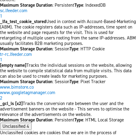
Maximum Storage Duration
: Persistent
Type
: IndexedDB
sc.lfeeder.com
1
_lfa_test_cookie_stored
Used in context with Account-Based-Marketing
(ABM). The cookie registers data such as IP-addresses, time spent on
the website and page requests for the visit. This is used for
retargeting of multiple users rooting from the same IP-addresses. ABM
usually facilitates B2B marketing purposes.
Maximum Storage Duration
: Session
Type
: HTTP Cookie
tr-rc.lfeeder.com
1
[empty name]
Tracks the individual sessions on the website, allowing
the website to compile statistical data from multiple visits. This data
can also be used to create leads for marketing purposes.
Maximum Storage Duration
: Session
Type
: Pixel Tracker
www.bimstore.co
www.googletagmanager.com
2
_gcl_ls [x2]
Tracks the conversion rate between the user and the
advertisement banners on the website - This serves to optimise the
relevance of the advertisements on the website.
Maximum Storage Duration
: Persistent
Type
: HTML Local Storage
Unclassified
4
Unclassified cookies are cookies that we are in the process of