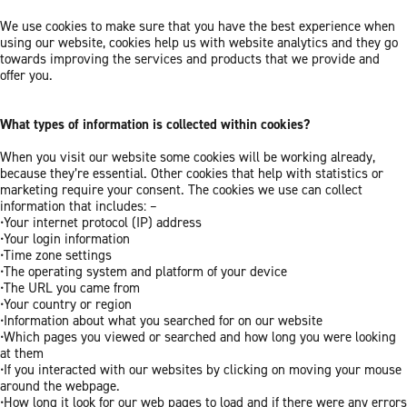
We use cookies to make sure that you have the best experience when
using our website, cookies help us with website analytics and they go
towards improving the services and products that we provide and
offer you.
What types of information is collected within cookies?
When you visit our website some cookies will be working already,
because they’re essential. Other cookies that help with statistics or
marketing require your consent. The cookies we use can collect
information that includes: –
•Your internet protocol (IP) address
•Your login information
•Time zone settings
•The operating system and platform of your device
•The URL you came from
•Your country or region
•Information about what you searched for on our website
•Which pages you viewed or searched and how long you were looking
at them
•If you interacted with our websites by clicking on moving your mouse
around the webpage.
•How long it look for our web pages to load and if there were any errors