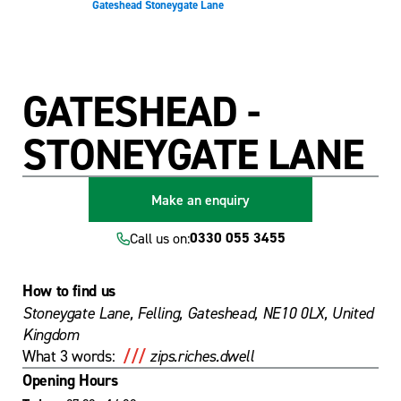
Gateshead Stoneygate Lane
main
footer
content
GATESHEAD -
STONEYGATE LANE
Make an enquiry
0330 055 3455
Call us on:
How to find us
Stoneygate Lane, Felling, Gateshead, NE10 0LX, United
Kingdom
///
What 3 words:
zips.riches.dwell
Opening Hours