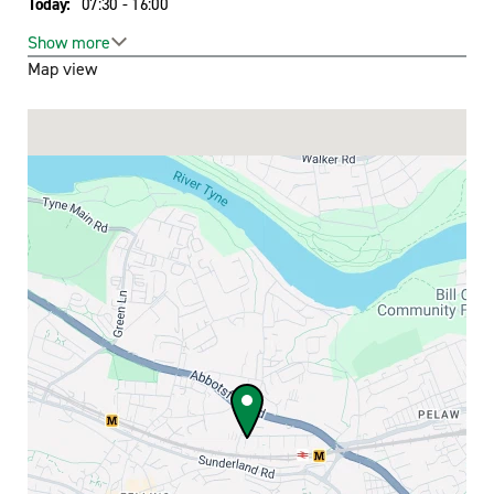
Today:
07:30 - 16:00
Toggle hours
Show more
Map view