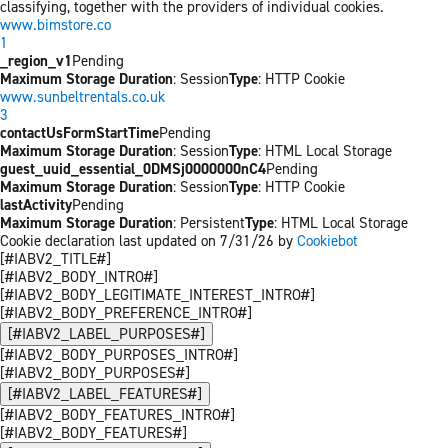
classifying, together with the providers of individual cookies.
www.bimstore.co
1
_region_v1
Pending
Maximum Storage Duration
: Session
Type
: HTTP Cookie
www.sunbeltrentals.co.uk
3
contactUsFormStartTime
Pending
Maximum Storage Duration
: Session
Type
: HTML Local Storage
guest_uuid_essential_0DMSj0000000nC4
Pending
Maximum Storage Duration
: Session
Type
: HTTP Cookie
lastActivity
Pending
Maximum Storage Duration
: Persistent
Type
: HTML Local Storage
Cookie declaration last updated on 7/31/26 by
Cookiebot
[#IABV2_TITLE#]
[#IABV2_BODY_INTRO#]
[#IABV2_BODY_LEGITIMATE_INTEREST_INTRO#]
[#IABV2_BODY_PREFERENCE_INTRO#]
[#IABV2_LABEL_PURPOSES#]
[#IABV2_BODY_PURPOSES_INTRO#]
[#IABV2_BODY_PURPOSES#]
[#IABV2_LABEL_FEATURES#]
[#IABV2_BODY_FEATURES_INTRO#]
[#IABV2_BODY_FEATURES#]