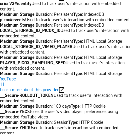
orionV3#identity
Used to track user’s interaction with embedded
content.
Maximum Storage Duration
: Persistent
Type
: IndexedDB
picox#events
Used to track user’s interaction with embedded content.
Maximum Storage Duration
: Persistent
Type
: IndexedDB
LOCAL_STORAGE_ID_PICOX_ID
Used to track user’s interaction with
embedded content.
Maximum Storage Duration
: Persistent
Type
: HTML Local Storage
LOCAL_STORAGE_ID_VIMEO_PLAYER
Used to track user’s interaction
with embedded content.
Maximum Storage Duration
: Persistent
Type
: HTML Local Storage
PLAYER_PICOX_SAMPLING_SEED
Used to track user’s interaction
with embedded content.
Maximum Storage Duration
: Persistent
Type
: HTML Local Storage
YouTube
11
Learn more about this provider
__Secure-ROLLOUT_TOKEN
Used to track user’s interaction with
embedded content.
Maximum Storage Duration
: 180 days
Type
: HTTP Cookie
__Secure-YEC
Stores the user's video player preferences using
embedded YouTube video
Maximum Storage Duration
: Session
Type
: HTTP Cookie
__Secure-YNID
Used to track user’s interaction with embedded
content.