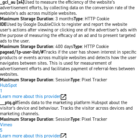
_gcl_au [x4]
Used to measure the efficiency of the website’s
advertisement efforts, by collecting data on the conversion rate of the
website’s ads across multiple websites.
Maximum Storage Duration
: 3 months
Type
: HTTP Cookie
IDE
Used by Google DoubleClick to register and report the website
user's actions after viewing or clicking one of the advertiser's ads with
the purpose of measuring the efficacy of an ad and to present targeted
ads to the user.
Maximum Storage Duration
: 400 days
Type
: HTTP Cookie
pagead/1p-user-list/#
Tracks if the user has shown interest in specific
products or events across multiple websites and detects how the user
navigates between sites. This is used for measurement of
advertisement efforts and facilitates payment of referral-fees between
websites.
Maximum Storage Duration
: Session
Type
: Pixel Tracker
HubSpot
1
Learn more about this provider
__ptq.gif
Sends data to the marketing platform Hubspot about the
visitor's device and behaviour. Tracks the visitor across devices and
marketing channels.
Maximum Storage Duration
: Session
Type
: Pixel Tracker
Vimeo
5
Learn more about this provider