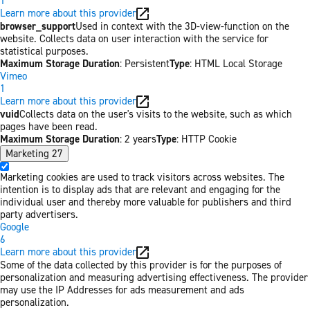
1
Learn more about this provider
browser_support
Used in context with the 3D-view-function on the
website. Collects data on user interaction with the service for
statistical purposes.
Maximum Storage Duration
: Persistent
Type
: HTML Local Storage
Vimeo
1
Learn more about this provider
vuid
Collects data on the user's visits to the website, such as which
pages have been read.
Maximum Storage Duration
: 2 years
Type
: HTTP Cookie
Marketing
27
Marketing cookies are used to track visitors across websites. The
intention is to display ads that are relevant and engaging for the
individual user and thereby more valuable for publishers and third
party advertisers.
Google
6
Learn more about this provider
Some of the data collected by this provider is for the purposes of
personalization and measuring advertising effectiveness. The provider
may use the IP Addresses for ads measurement and ads
personalization.