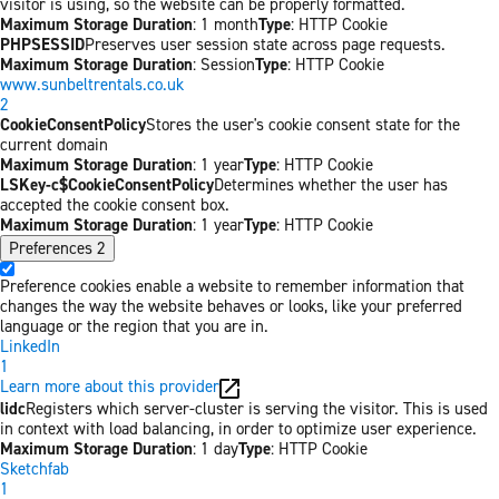
visitor is using, so the website can be properly formatted.
Maximum Storage Duration
: 1 month
Type
: HTTP Cookie
PHPSESSID
Preserves user session state across page requests.
Maximum Storage Duration
: Session
Type
: HTTP Cookie
www.sunbeltrentals.co.uk
2
CookieConsentPolicy
Stores the user's cookie consent state for the
current domain
Maximum Storage Duration
: 1 year
Type
: HTTP Cookie
LSKey-c$CookieConsentPolicy
Determines whether the user has
accepted the cookie consent box.
Maximum Storage Duration
: 1 year
Type
: HTTP Cookie
Preferences
2
Preference cookies enable a website to remember information that
changes the way the website behaves or looks, like your preferred
language or the region that you are in.
LinkedIn
1
Learn more about this provider
lidc
Registers which server-cluster is serving the visitor. This is used
in context with load balancing, in order to optimize user experience.
Maximum Storage Duration
: 1 day
Type
: HTTP Cookie
Sketchfab
1