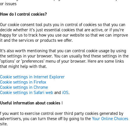
or issues
How do I control cookies?
Our cookie consent tool puts you in control of cookies so that you can
decide whether it’s just essential cookies that are active, or if you’re
happy for us to track how you use our website so that we can improve
it and the services or products we offer.
It’s also worth mentioning that you can control cookie usage by using
the settings in your browser. You can usually find these settings in the
‘options’ or ‘preferences’ menu of your browser. Here are some links
that might help with that.
Cookie settings in Internet Explorer
Cookie settings in Firefox
Cookie settings in Chrome
Cookie settings in Safari web
and
iOS
.
Useful information about cookies
I
f you want to exercise control over third party cookies generated by
advertisers, you can turn these off by going to the
Your Online Choices
site.