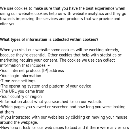
We use cookies to make sure that you have the best experience when
using our website, cookies help us with website analytics and they go
towards improving the services and products that we provide and
offer you.
What types of information is collected within cookies?
When you visit our website some cookies will be working already,
because they’re essential. Other cookies that help with statistics or
marketing require your consent. The cookies we use can collect
information that includes: –
•Your internet protocol (IP) address
•Your login information
•Time zone settings
•The operating system and platform of your device
•The URL you came from
•Your country or region
•Information about what you searched for on our website
•Which pages you viewed or searched and how long you were looking
at them
•If you interacted with our websites by clicking on moving your mouse
around the webpage.
•How long it look for our web pages to load and if there were any errors