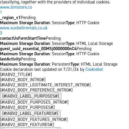
classifying, together with the providers of individual cookies.
www.bimstore.co
1
_region_v1
Pending
Maximum Storage Duration
: Session
Type
: HTTP Cookie
www.sunbeltrentals.co.uk
3
contactUsFormStartTime
Pending
Maximum Storage Duration
: Session
Type
: HTML Local Storage
guest_uuid_essential_0DMSj0000000nC4
Pending
Maximum Storage Duration
: Session
Type
: HTTP Cookie
lastActivity
Pending
Maximum Storage Duration
: Persistent
Type
: HTML Local Storage
Cookie declaration last updated on 7/31/26 by
Cookiebot
[#IABV2_TITLE#]
[#IABV2_BODY_INTRO#]
[#IABV2_BODY_LEGITIMATE_INTEREST_INTRO#]
[#IABV2_BODY_PREFERENCE_INTRO#]
[#IABV2_LABEL_PURPOSES#]
[#IABV2_BODY_PURPOSES_INTRO#]
[#IABV2_BODY_PURPOSES#]
[#IABV2_LABEL_FEATURES#]
[#IABV2_BODY_FEATURES_INTRO#]
[#IABV2_BODY_FEATURES#]