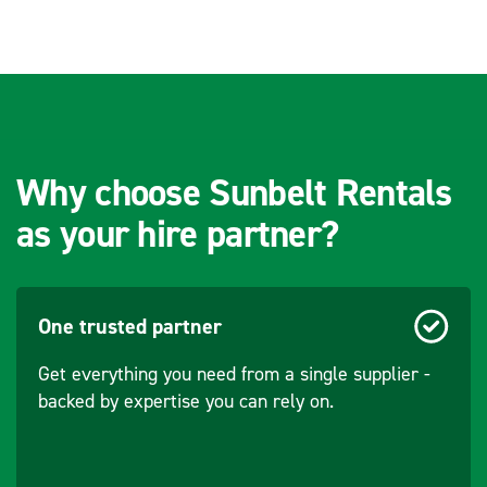
Speed - Engine
3000
Over A Rental Day
(rpm)
(ERA)
Cooling System
Air
Socket
(110v 16a): 2
Configuration
(230v 16a): 1
Why choose Sunbelt Rentals
(110v 32a): 1
as your hire partner?
Aspiration
Naturally
aspirated
One trusted partner
Displacement
270
(cm³)
Get everything you need from a single supplier -
backed by expertise you can rely on.
Output - Engine
5.47hp / 4kW
Rating - @ 0.8p/f
5