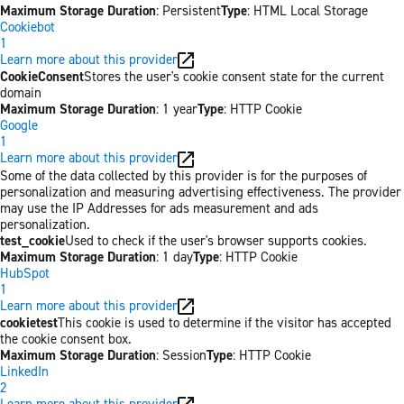
Maximum Storage Duration
: Persistent
Type
: HTML Local Storage
Cookiebot
1
Learn more about this provider
CookieConsent
Stores the user's cookie consent state for the current
domain
Maximum Storage Duration
: 1 year
Type
: HTTP Cookie
Google
1
Learn more about this provider
Some of the data collected by this provider is for the purposes of
personalization and measuring advertising effectiveness. The provider
may use the IP Addresses for ads measurement and ads
personalization.
test_cookie
Used to check if the user's browser supports cookies.
Maximum Storage Duration
: 1 day
Type
: HTTP Cookie
HubSpot
1
Learn more about this provider
cookietest
This cookie is used to determine if the visitor has accepted
the cookie consent box.
Maximum Storage Duration
: Session
Type
: HTTP Cookie
LinkedIn
2
Learn more about this provider