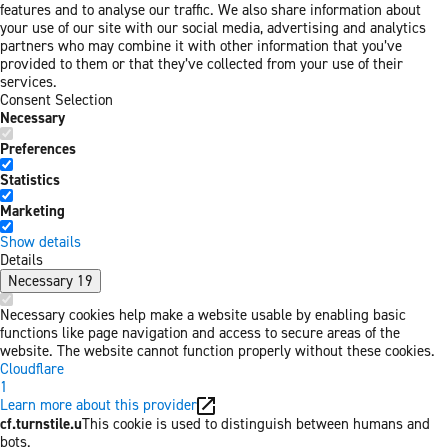
features and to analyse our traffic. We also share information about
your use of our site with our social media, advertising and analytics
partners who may combine it with other information that you’ve
provided to them or that they’ve collected from your use of their
services.
Consent Selection
Necessary
Preferences
Statistics
Marketing
Show details
Details
Necessary
19
Necessary cookies help make a website usable by enabling basic
functions like page navigation and access to secure areas of the
website. The website cannot function properly without these cookies.
Cloudflare
1
Learn more about this provider
cf.turnstile.u
This cookie is used to distinguish between humans and
bots.