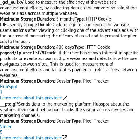
_gcl_au [x4]
Used to measure the efficiency of the website’s
advertisement efforts, by collecting data on the conversion rate of the
website’s ads across multiple websites.
Maximum Storage Duration
: 3 months
Type
: HTTP Cookie
IDE
Used by Google DoubleClick to register and report the website
user's actions after viewing or clicking one of the advertiser's ads with
the purpose of measuring the efficacy of an ad and to present targeted
ads to the user.
Maximum Storage Duration
: 400 days
Type
: HTTP Cookie
pagead/1p-user-list/#
Tracks if the user has shown interest in specific
products or events across multiple websites and detects how the user
navigates between sites. This is used for measurement of
advertisement efforts and facilitates payment of referral-fees between
websites.
Maximum Storage Duration
: Session
Type
: Pixel Tracker
HubSpot
1
Learn more about this provider
__ptq.gif
Sends data to the marketing platform Hubspot about the
visitor's device and behaviour. Tracks the visitor across devices and
marketing channels.
Maximum Storage Duration
: Session
Type
: Pixel Tracker
Vimeo
5
Learn more about this provider