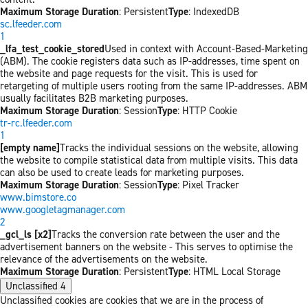
Maximum Storage Duration
: Persistent
Type
: IndexedDB
sc.lfeeder.com
1
_lfa_test_cookie_stored
Used in context with Account-Based-Marketing
(ABM). The cookie registers data such as IP-addresses, time spent on
the website and page requests for the visit. This is used for
retargeting of multiple users rooting from the same IP-addresses. ABM
usually facilitates B2B marketing purposes.
Maximum Storage Duration
: Session
Type
: HTTP Cookie
tr-rc.lfeeder.com
1
[empty name]
Tracks the individual sessions on the website, allowing
the website to compile statistical data from multiple visits. This data
can also be used to create leads for marketing purposes.
Maximum Storage Duration
: Session
Type
: Pixel Tracker
www.bimstore.co
www.googletagmanager.com
2
_gcl_ls [x2]
Tracks the conversion rate between the user and the
advertisement banners on the website - This serves to optimise the
relevance of the advertisements on the website.
Maximum Storage Duration
: Persistent
Type
: HTML Local Storage
Unclassified
4
Unclassified cookies are cookies that we are in the process of