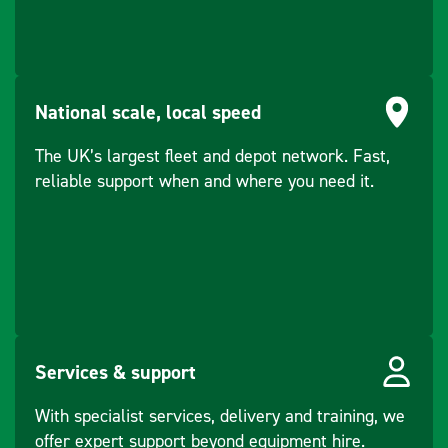
(kVA)
Rating - PRP
4
(kVA)
National scale, local speed
Rating - COP
3.6
Continuous (kW)
The UK’s largest fleet and depot network. Fast,
reliable support when and where you need it.
Services & support
With specialist services, delivery and training, we
offer expert support beyond equipment hire.