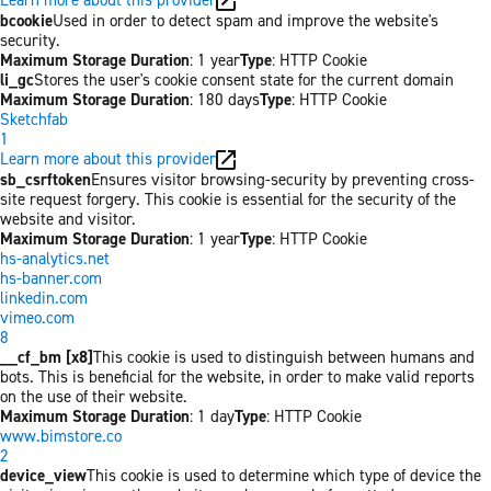
bcookie
Used in order to detect spam and improve the website's
security.
Maximum Storage Duration
: 1 year
Type
: HTTP Cookie
li_gc
Stores the user's cookie consent state for the current domain
Maximum Storage Duration
: 180 days
Type
: HTTP Cookie
Sketchfab
1
Learn more about this provider
sb_csrftoken
Ensures visitor browsing-security by preventing cross-
site request forgery. This cookie is essential for the security of the
website and visitor.
Maximum Storage Duration
: 1 year
Type
: HTTP Cookie
hs-analytics.net
hs-banner.com
linkedin.com
vimeo.com
8
__cf_bm [x8]
This cookie is used to distinguish between humans and
bots. This is beneficial for the website, in order to make valid reports
on the use of their website.
Maximum Storage Duration
: 1 day
Type
: HTTP Cookie
www.bimstore.co
2
device_view
This cookie is used to determine which type of device the