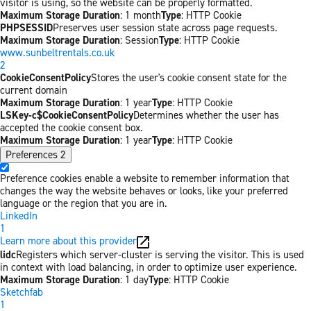
visitor is using, so the website can be properly formatted.
Maximum Storage Duration
: 1 month
Type
: HTTP Cookie
PHPSESSID
Preserves user session state across page requests.
Maximum Storage Duration
: Session
Type
: HTTP Cookie
www.sunbeltrentals.co.uk
2
CookieConsentPolicy
Stores the user's cookie consent state for the
current domain
Maximum Storage Duration
: 1 year
Type
: HTTP Cookie
LSKey-c$CookieConsentPolicy
Determines whether the user has
accepted the cookie consent box.
Maximum Storage Duration
: 1 year
Type
: HTTP Cookie
Preferences
2
Preference cookies enable a website to remember information that
changes the way the website behaves or looks, like your preferred
language or the region that you are in.
LinkedIn
1
Learn more about this provider
lidc
Registers which server-cluster is serving the visitor. This is used
in context with load balancing, in order to optimize user experience.
Maximum Storage Duration
: 1 day
Type
: HTTP Cookie
Sketchfab
1