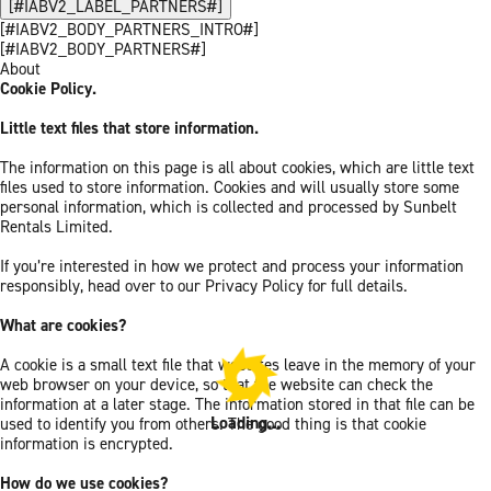
[#IABV2_LABEL_PARTNERS#]
[#IABV2_BODY_PARTNERS_INTRO#]
[#IABV2_BODY_PARTNERS#]
About
Cookie Policy.
Little text files that store information.
The information on this page is all about cookies, which are little text
files used to store information. Cookies and will usually store some
personal information, which is collected and processed by Sunbelt
Rentals Limited.
If you’re interested in how we protect and process your information
responsibly, head over to our Privacy Policy for full details.
What are cookies?
A cookie is a small text file that websites leave in the memory of your
web browser on your device, so that the website can check the
information at a later stage. The information stored in that file can be
Loading...
used to identify you from others. The good thing is that cookie
information is encrypted.
How do we use cookies?