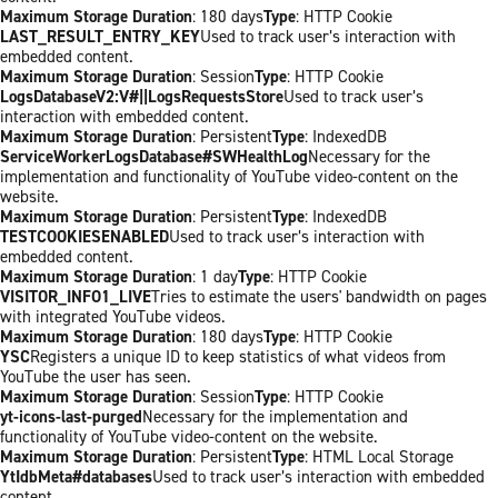
Maximum Storage Duration
: 180 days
Type
: HTTP Cookie
LAST_RESULT_ENTRY_KEY
Used to track user’s interaction with
embedded content.
Maximum Storage Duration
: Session
Type
: HTTP Cookie
LogsDatabaseV2:V#||LogsRequestsStore
Used to track user’s
interaction with embedded content.
Maximum Storage Duration
: Persistent
Type
: IndexedDB
ServiceWorkerLogsDatabase#SWHealthLog
Necessary for the
implementation and functionality of YouTube video-content on the
website.
Maximum Storage Duration
: Persistent
Type
: IndexedDB
TESTCOOKIESENABLED
Used to track user’s interaction with
embedded content.
Maximum Storage Duration
: 1 day
Type
: HTTP Cookie
VISITOR_INFO1_LIVE
Tries to estimate the users' bandwidth on pages
with integrated YouTube videos.
Maximum Storage Duration
: 180 days
Type
: HTTP Cookie
YSC
Registers a unique ID to keep statistics of what videos from
YouTube the user has seen.
Maximum Storage Duration
: Session
Type
: HTTP Cookie
yt-icons-last-purged
Necessary for the implementation and
functionality of YouTube video-content on the website.
Maximum Storage Duration
: Persistent
Type
: HTML Local Storage
YtIdbMeta#databases
Used to track user’s interaction with embedded
content.