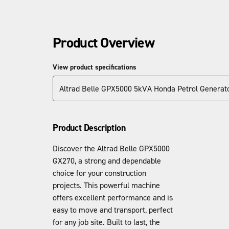
Product Overview
View product specifications
Altrad Belle GPX5000 5kVA Honda Petrol Generat
Product Description
Discover the Altrad Belle GPX5000
GX270, a strong and dependable
choice for your construction
projects. This powerful machine
offers excellent performance and is
easy to move and transport, perfect
for any job site. Built to last, the