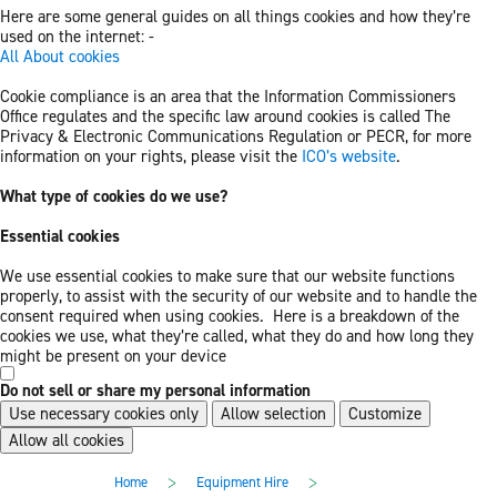
Here are some general guides on all things cookies and how they’re
used on the internet: -
All About cookies
Cookie compliance is an area that the Information Commissioners
Office regulates and the specific law around cookies is called The
Privacy & Electronic Communications Regulation or PECR, for more
information on your rights, please visit the
ICO’s website
.
What type of cookies do we use?
Essential cookies
We use essential cookies to make sure that our website functions
properly, to assist with the security of our website and to handle the
consent required when using cookies. Here is a breakdown of the
cookies we use, what they’re called, what they do and how long they
might be present on your device
Do not sell or share my personal information
Use necessary cookies only
Allow selection
Customize
Allow all cookies
Skip
Skip
>
>
Home
Equipment Hire
to
to