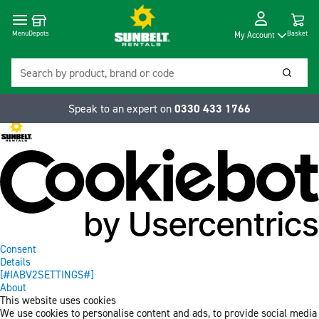
Cart
Depots
Dropdow
Menu
Basket
My Account
Search
Searc
Speak to an expert on
0330 433 1766
Consent
Details
[#IABV2SETTINGS#]
About
This website uses cookies
We use cookies to personalise content and ads, to provide social media