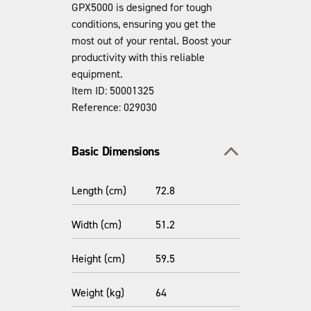
GPX5000 is designed for tough
conditions, ensuring you get the
most out of your rental. Boost your
productivity with this reliable
equipment.
Item ID: 50001325
Reference: 029030
Toggle section
Basic Dimensions
Length (cm)
72.8
Width (cm)
51.2
Height (cm)
59.5
Weight (kg)
64