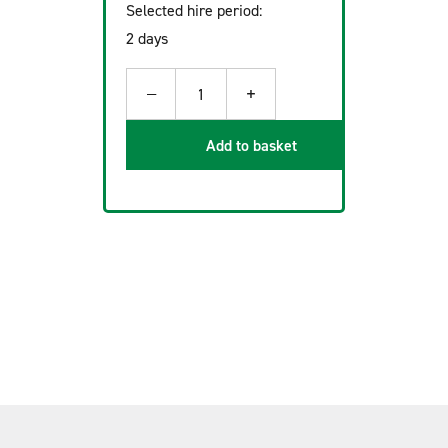
Selected hire period:
2 days
−
+
1
Add to basket