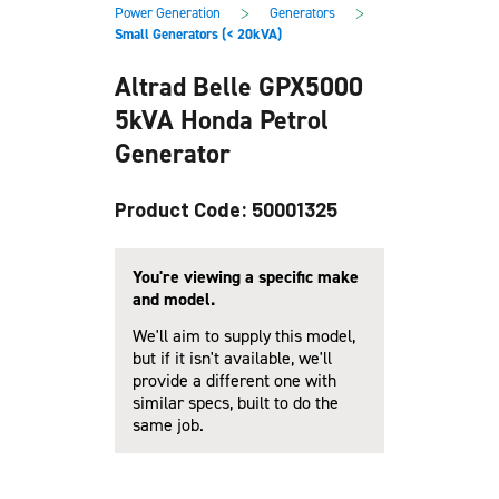
main
footer
>
>
Power Generation
Generators
content
Small Generators (< 20kVA)
Altrad Belle GPX5000
5kVA Honda Petrol
Generator
Product Code: 50001325
You're viewing a specific make
and model.
We'll aim to supply this model,
but if it isn't available, we'll
provide a different one with
similar specs, built to do the
same job.