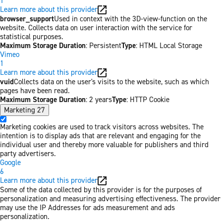
1
Learn more about this provider
browser_support
Used in context with the 3D-view-function on the
website. Collects data on user interaction with the service for
statistical purposes.
Maximum Storage Duration
: Persistent
Type
: HTML Local Storage
Vimeo
1
Learn more about this provider
vuid
Collects data on the user's visits to the website, such as which
pages have been read.
Maximum Storage Duration
: 2 years
Type
: HTTP Cookie
Marketing
27
Marketing cookies are used to track visitors across websites. The
intention is to display ads that are relevant and engaging for the
individual user and thereby more valuable for publishers and third
party advertisers.
Google
6
Learn more about this provider
Some of the data collected by this provider is for the purposes of
personalization and measuring advertising effectiveness. The provider
may use the IP Addresses for ads measurement and ads
personalization.