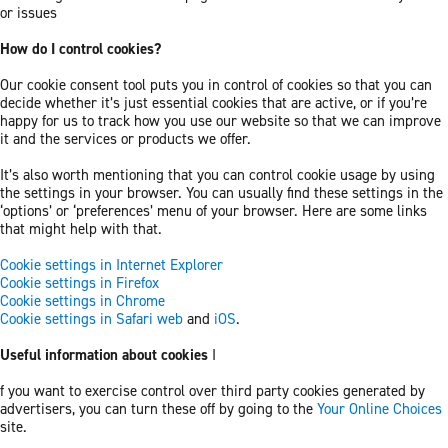
or issues
How do I control cookies?
Our cookie consent tool puts you in control of cookies so that you can
decide whether it’s just essential cookies that are active, or if you’re
happy for us to track how you use our website so that we can improve
it and the services or products we offer.
It’s also worth mentioning that you can control cookie usage by using
the settings in your browser. You can usually find these settings in the
‘options’ or ‘preferences’ menu of your browser. Here are some links
that might help with that.
Cookie settings in Internet Explorer
Cookie settings in Firefox
Cookie settings in Chrome
Cookie settings in Safari web
and
iOS
.
Useful information about cookies
I
f you want to exercise control over third party cookies generated by
advertisers, you can turn these off by going to the
Your Online Choices
site.