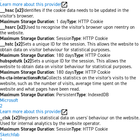
Learn more about this provider
__hssc [x2]
Identifies if the cookie data needs to be updated in the
visitor's browser.
Maximum Storage Duration
: 1 day
Type
: HTTP Cookie
__hssrc [x2]
Used to recognise the visitor's browser upon reentry on
the website.
Maximum Storage Duration
: Session
Type
: HTTP Cookie
__hstc [x2]
Sets a unique ID for the session. This allows the website to
obtain data on visitor behaviour for statistical purposes.
Maximum Storage Duration
: 180 days
Type
: HTTP Cookie
hubspotutk [x2]
Sets a unique ID for the session. This allows the
website to obtain data on visitor behaviour for statistical purposes.
Maximum Storage Duration
: 180 days
Type
: HTTP Cookie
hs-cta-interactions#cta
Collects statistics on the visitor's visits to the
website, such as the number of visits, average time spent on the
website and what pages have been read.
Maximum Storage Duration
: Persistent
Type
: IndexedDB
Microsoft
2
Learn more about this provider
_clsk [x2]
Registers statistical data on users' behaviour on the website.
Used for internal analytics by the website operator.
Maximum Storage Duration
: Session
Type
: HTTP Cookie
Sketchfab