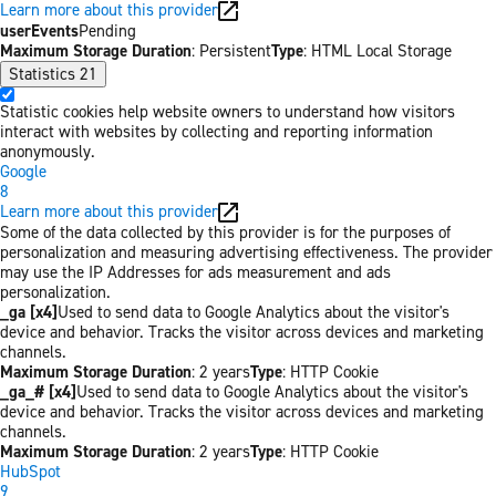
Learn more about this provider
userEvents
Pending
Maximum Storage Duration
: Persistent
Type
: HTML Local Storage
Statistics
21
Statistic cookies help website owners to understand how visitors
interact with websites by collecting and reporting information
anonymously.
Google
8
Learn more about this provider
Some of the data collected by this provider is for the purposes of
personalization and measuring advertising effectiveness. The provider
may use the IP Addresses for ads measurement and ads
personalization.
_ga [x4]
Used to send data to Google Analytics about the visitor's
device and behavior. Tracks the visitor across devices and marketing
channels.
Maximum Storage Duration
: 2 years
Type
: HTTP Cookie
_ga_# [x4]
Used to send data to Google Analytics about the visitor's
device and behavior. Tracks the visitor across devices and marketing
channels.
Maximum Storage Duration
: 2 years
Type
: HTTP Cookie
HubSpot
9