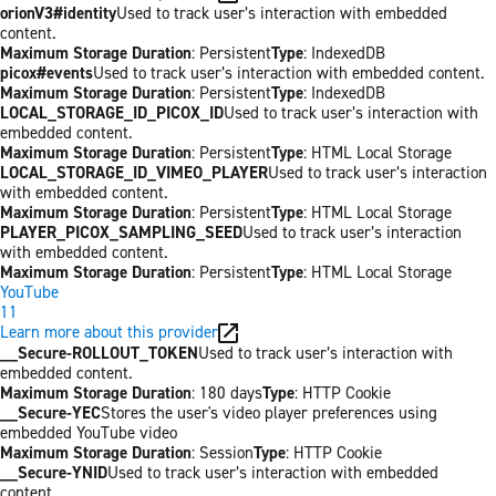
orionV3#identity
Used to track user’s interaction with embedded
content.
Maximum Storage Duration
: Persistent
Type
: IndexedDB
picox#events
Used to track user’s interaction with embedded content.
Maximum Storage Duration
: Persistent
Type
: IndexedDB
LOCAL_STORAGE_ID_PICOX_ID
Used to track user’s interaction with
embedded content.
Maximum Storage Duration
: Persistent
Type
: HTML Local Storage
LOCAL_STORAGE_ID_VIMEO_PLAYER
Used to track user’s interaction
with embedded content.
Maximum Storage Duration
: Persistent
Type
: HTML Local Storage
PLAYER_PICOX_SAMPLING_SEED
Used to track user’s interaction
with embedded content.
Maximum Storage Duration
: Persistent
Type
: HTML Local Storage
YouTube
11
Learn more about this provider
__Secure-ROLLOUT_TOKEN
Used to track user’s interaction with
embedded content.
Maximum Storage Duration
: 180 days
Type
: HTTP Cookie
__Secure-YEC
Stores the user's video player preferences using
embedded YouTube video
Maximum Storage Duration
: Session
Type
: HTTP Cookie
__Secure-YNID
Used to track user’s interaction with embedded
content.