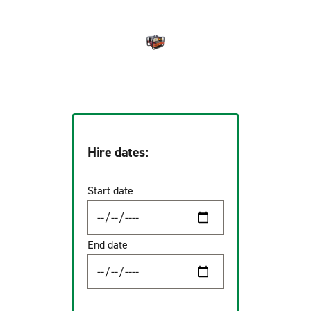
Hire dates:
Start date
End date