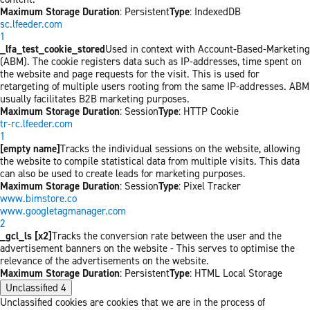
Maximum Storage Duration
: Persistent
Type
: IndexedDB
sc.lfeeder.com
1
_lfa_test_cookie_stored
Used in context with Account-Based-Marketing
(ABM). The cookie registers data such as IP-addresses, time spent on
the website and page requests for the visit. This is used for
retargeting of multiple users rooting from the same IP-addresses. ABM
usually facilitates B2B marketing purposes.
Maximum Storage Duration
: Session
Type
: HTTP Cookie
tr-rc.lfeeder.com
1
[empty name]
Tracks the individual sessions on the website, allowing
the website to compile statistical data from multiple visits. This data
can also be used to create leads for marketing purposes.
Maximum Storage Duration
: Session
Type
: Pixel Tracker
www.bimstore.co
www.googletagmanager.com
2
_gcl_ls [x2]
Tracks the conversion rate between the user and the
advertisement banners on the website - This serves to optimise the
relevance of the advertisements on the website.
Maximum Storage Duration
: Persistent
Type
: HTML Local Storage
Unclassified
4
Unclassified cookies are cookies that we are in the process of