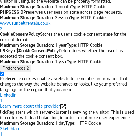
visitor is using, so the website can be properly formatted.
Maximum Storage Duration
: 1 month
Type
: HTTP Cookie
PHPSESSID
Preserves user session state across page requests.
Maximum Storage Duration
: Session
Type
: HTTP Cookie
www.sunbeltrentals.co.uk
2
CookieConsentPolicy
Stores the user's cookie consent state for the
current domain
Maximum Storage Duration
: 1 year
Type
: HTTP Cookie
LSKey-c$CookieConsentPolicy
Determines whether the user has
accepted the cookie consent box.
Maximum Storage Duration
: 1 year
Type
: HTTP Cookie
Preferences
2
Preference cookies enable a website to remember information that
changes the way the website behaves or looks, like your preferred
language or the region that you are in.
LinkedIn
1
Learn more about this provider
lidc
Registers which server-cluster is serving the visitor. This is used
in context with load balancing, in order to optimize user experience.
Maximum Storage Duration
: 1 day
Type
: HTTP Cookie
Sketchfab
1