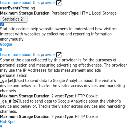
Learn more about this provider
userEvents
Pending
Maximum Storage Duration
: Persistent
Type
: HTML Local Storage
Statistics
21
Statistic cookies help website owners to understand how visitors
interact with websites by collecting and reporting information
anonymously.
Google
8
Learn more about this provider
Some of the data collected by this provider is for the purposes of
personalization and measuring advertising effectiveness. The provider
may use the IP Addresses for ads measurement and ads
personalization.
_ga [x4]
Used to send data to Google Analytics about the visitor's
device and behavior. Tracks the visitor across devices and marketing
channels.
Maximum Storage Duration
: 2 years
Type
: HTTP Cookie
_ga_# [x4]
Used to send data to Google Analytics about the visitor's
device and behavior. Tracks the visitor across devices and marketing
channels.
Maximum Storage Duration
: 2 years
Type
: HTTP Cookie
HubSpot
9