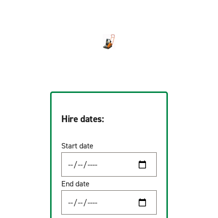
Hire dates:
Start date
End date