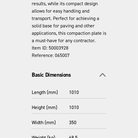
results, while its compact design
allows for easy handling and
transport. Perfect for achieving a
solid base for paving and other
applications, this compaction plate is
a must-have for any contractor.
Item ID: 50003928
Reference: 065007
Toggle section
Basic Dimensions
Length (mm)
1010
Height (mm)
1010
Width (mm)
350
Weight (kg)
68.5