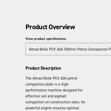
Product Overview
View product specifications
Altrad Belle PCX 60A 350mm Petrol Compaction P
Product Description
The Altrad Belle PCX 60A petrol
compaction plate is a high-
performance machine designed for
effective soil and asphalt
compaction on construction sites. Its
powerful engine ensures optimal