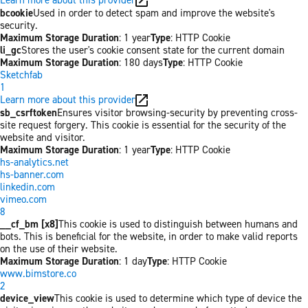
bcookie
Used in order to detect spam and improve the website's
security.
Maximum Storage Duration
: 1 year
Type
: HTTP Cookie
li_gc
Stores the user's cookie consent state for the current domain
Maximum Storage Duration
: 180 days
Type
: HTTP Cookie
Sketchfab
1
Learn more about this provider
sb_csrftoken
Ensures visitor browsing-security by preventing cross-
site request forgery. This cookie is essential for the security of the
website and visitor.
Maximum Storage Duration
: 1 year
Type
: HTTP Cookie
hs-analytics.net
hs-banner.com
linkedin.com
vimeo.com
8
__cf_bm [x8]
This cookie is used to distinguish between humans and
bots. This is beneficial for the website, in order to make valid reports
on the use of their website.
Maximum Storage Duration
: 1 day
Type
: HTTP Cookie
www.bimstore.co
2
device_view
This cookie is used to determine which type of device the