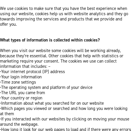
We use cookies to make sure that you have the best experience when
using our website, cookies help us with website analytics and they go
towards improving the services and products that we provide and
offer you.
What types of information is collected within cookies?
When you visit our website some cookies will be working already,
because they’re essential. Other cookies that help with statistics or
marketing require your consent. The cookies we use can collect
information that includes: –
•Your internet protocol (IP) address
•Your login information
•Time zone settings
•The operating system and platform of your device
•The URL you came from
•Your country or region
•Information about what you searched for on our website
•Which pages you viewed or searched and how long you were looking
at them
•If you interacted with our websites by clicking on moving your mouse
around the webpage.
•How long it look for our web pages to load and if there were any errors