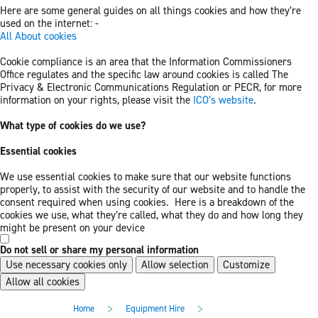
Here are some general guides on all things cookies and how they’re
used on the internet: -
All About cookies
Cookie compliance is an area that the Information Commissioners
Office regulates and the specific law around cookies is called The
Privacy & Electronic Communications Regulation or PECR, for more
information on your rights, please visit the
ICO’s website
.
What type of cookies do we use?
Essential cookies
We use essential cookies to make sure that our website functions
properly, to assist with the security of our website and to handle the
consent required when using cookies. Here is a breakdown of the
cookies we use, what they’re called, what they do and how long they
might be present on your device
Do not sell or share my personal information
Use necessary cookies only
Allow selection
Customize
Allow all cookies
Skip
Skip
>
>
Home
Equipment Hire
to
to