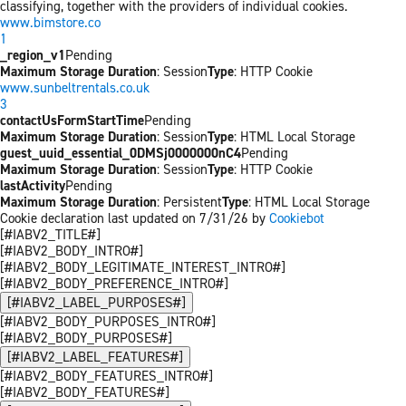
classifying, together with the providers of individual cookies.
www.bimstore.co
1
_region_v1
Pending
Maximum Storage Duration
: Session
Type
: HTTP Cookie
www.sunbeltrentals.co.uk
3
contactUsFormStartTime
Pending
Maximum Storage Duration
: Session
Type
: HTML Local Storage
guest_uuid_essential_0DMSj0000000nC4
Pending
Maximum Storage Duration
: Session
Type
: HTTP Cookie
lastActivity
Pending
Maximum Storage Duration
: Persistent
Type
: HTML Local Storage
Cookie declaration last updated on 7/31/26 by
Cookiebot
[#IABV2_TITLE#]
[#IABV2_BODY_INTRO#]
[#IABV2_BODY_LEGITIMATE_INTEREST_INTRO#]
[#IABV2_BODY_PREFERENCE_INTRO#]
[#IABV2_LABEL_PURPOSES#]
[#IABV2_BODY_PURPOSES_INTRO#]
[#IABV2_BODY_PURPOSES#]
[#IABV2_LABEL_FEATURES#]
[#IABV2_BODY_FEATURES_INTRO#]
[#IABV2_BODY_FEATURES#]