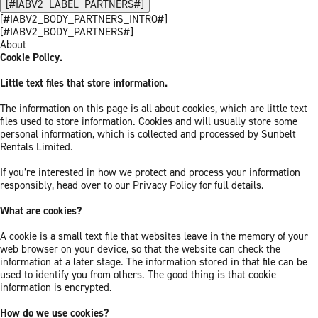
[#IABV2_LABEL_PARTNERS#]
[#IABV2_BODY_PARTNERS_INTRO#]
[#IABV2_BODY_PARTNERS#]
About
Cookie Policy.
Little text files that store information.
The information on this page is all about cookies, which are little text
files used to store information. Cookies and will usually store some
personal information, which is collected and processed by Sunbelt
Rentals Limited.
If you’re interested in how we protect and process your information
responsibly, head over to our Privacy Policy for full details.
What are cookies?
A cookie is a small text file that websites leave in the memory of your
web browser on your device, so that the website can check the
information at a later stage. The information stored in that file can be
used to identify you from others. The good thing is that cookie
information is encrypted.
How do we use cookies?