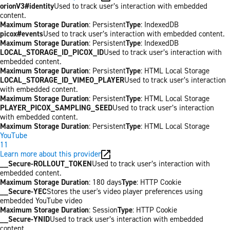
orionV3#identity
Used to track user’s interaction with embedded
content.
Maximum Storage Duration
: Persistent
Type
: IndexedDB
picox#events
Used to track user’s interaction with embedded content.
Maximum Storage Duration
: Persistent
Type
: IndexedDB
LOCAL_STORAGE_ID_PICOX_ID
Used to track user’s interaction with
embedded content.
Maximum Storage Duration
: Persistent
Type
: HTML Local Storage
LOCAL_STORAGE_ID_VIMEO_PLAYER
Used to track user’s interaction
with embedded content.
Maximum Storage Duration
: Persistent
Type
: HTML Local Storage
PLAYER_PICOX_SAMPLING_SEED
Used to track user’s interaction
with embedded content.
Maximum Storage Duration
: Persistent
Type
: HTML Local Storage
YouTube
11
Learn more about this provider
__Secure-ROLLOUT_TOKEN
Used to track user’s interaction with
embedded content.
Maximum Storage Duration
: 180 days
Type
: HTTP Cookie
__Secure-YEC
Stores the user's video player preferences using
embedded YouTube video
Maximum Storage Duration
: Session
Type
: HTTP Cookie
__Secure-YNID
Used to track user’s interaction with embedded
content.