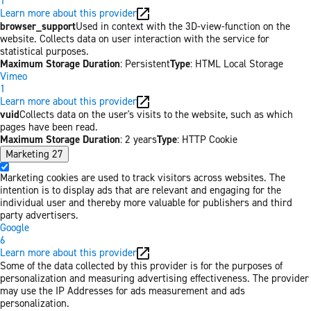
1
Learn more about this provider
browser_support
Used in context with the 3D-view-function on the
website. Collects data on user interaction with the service for
statistical purposes.
Maximum Storage Duration
: Persistent
Type
: HTML Local Storage
Vimeo
1
Learn more about this provider
vuid
Collects data on the user's visits to the website, such as which
pages have been read.
Maximum Storage Duration
: 2 years
Type
: HTTP Cookie
Marketing
27
Marketing cookies are used to track visitors across websites. The
intention is to display ads that are relevant and engaging for the
individual user and thereby more valuable for publishers and third
party advertisers.
Google
6
Learn more about this provider
Some of the data collected by this provider is for the purposes of
personalization and measuring advertising effectiveness. The provider
may use the IP Addresses for ads measurement and ads
personalization.