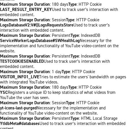
Maximum Storage Duration
: 180 days
Type
: HTTP Cookie
LAST_RESULT_ENTRY_KEY
Used to track user’s interaction with
embedded content.
Maximum Storage Duration
: Session
Type
: HTTP Cookie
LogsDatabaseV2:V#||LogsRequestsStore
Used to track user’s
interaction with embedded content.
Maximum Storage Duration
: Persistent
Type
: IndexedDB
ServiceWorkerLogsDatabase#SWHealthLog
Necessary for the
implementation and functionality of YouTube video-content on the
website.
Maximum Storage Duration
: Persistent
Type
: IndexedDB
TESTCOOKIESENABLED
Used to track user’s interaction with
embedded content.
Maximum Storage Duration
: 1 day
Type
: HTTP Cookie
VISITOR_INFO1_LIVE
Tries to estimate the users' bandwidth on pages
with integrated YouTube videos.
Maximum Storage Duration
: 180 days
Type
: HTTP Cookie
YSC
Registers a unique ID to keep statistics of what videos from
YouTube the user has seen.
Maximum Storage Duration
: Session
Type
: HTTP Cookie
yt-icons-last-purged
Necessary for the implementation and
functionality of YouTube video-content on the website.
Maximum Storage Duration
: Persistent
Type
: HTML Local Storage
YtIdbMeta#databases
Used to track user’s interaction with embedded
content.