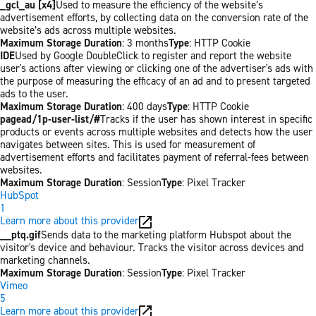
_gcl_au [x4]
Used to measure the efficiency of the website’s
advertisement efforts, by collecting data on the conversion rate of the
website’s ads across multiple websites.
Maximum Storage Duration
: 3 months
Type
: HTTP Cookie
IDE
Used by Google DoubleClick to register and report the website
user's actions after viewing or clicking one of the advertiser's ads with
the purpose of measuring the efficacy of an ad and to present targeted
ads to the user.
Maximum Storage Duration
: 400 days
Type
: HTTP Cookie
pagead/1p-user-list/#
Tracks if the user has shown interest in specific
products or events across multiple websites and detects how the user
navigates between sites. This is used for measurement of
advertisement efforts and facilitates payment of referral-fees between
websites.
Maximum Storage Duration
: Session
Type
: Pixel Tracker
HubSpot
1
Learn more about this provider
__ptq.gif
Sends data to the marketing platform Hubspot about the
visitor's device and behaviour. Tracks the visitor across devices and
marketing channels.
Maximum Storage Duration
: Session
Type
: Pixel Tracker
Vimeo
5
Learn more about this provider