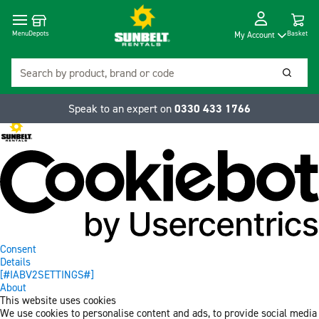
Cart
Depots
Dropdow
Menu
Basket
My Account
Search
Searc
Speak to an expert on
0330 433 1766
Consent
Details
[#IABV2SETTINGS#]
About
This website uses cookies
We use cookies to personalise content and ads, to provide social media