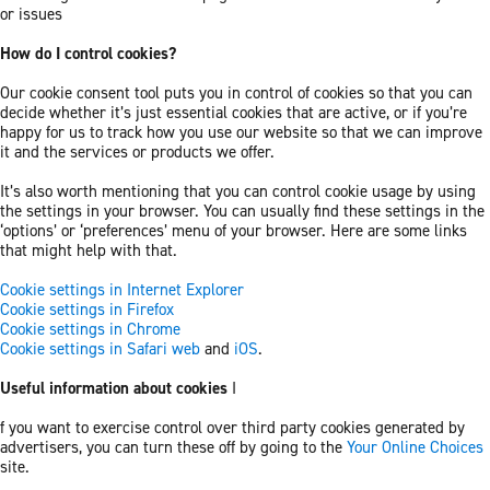
or issues
How do I control cookies?
Our cookie consent tool puts you in control of cookies so that you can
decide whether it’s just essential cookies that are active, or if you’re
happy for us to track how you use our website so that we can improve
it and the services or products we offer.
It’s also worth mentioning that you can control cookie usage by using
the settings in your browser. You can usually find these settings in the
‘options’ or ‘preferences’ menu of your browser. Here are some links
that might help with that.
Cookie settings in Internet Explorer
Cookie settings in Firefox
Cookie settings in Chrome
Cookie settings in Safari web
and
iOS
.
Useful information about cookies
I
f you want to exercise control over third party cookies generated by
advertisers, you can turn these off by going to the
Your Online Choices
site.