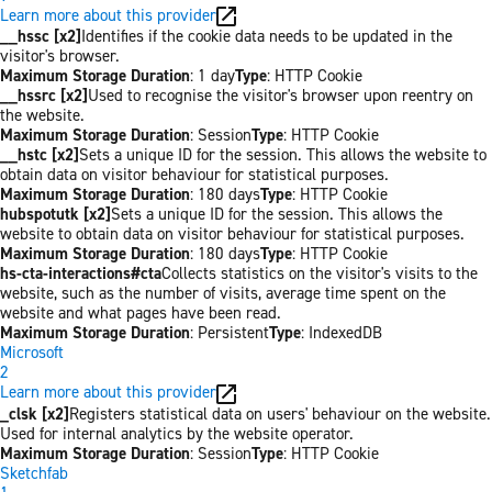
Learn more about this provider
__hssc [x2]
Identifies if the cookie data needs to be updated in the
visitor's browser.
Maximum Storage Duration
: 1 day
Type
: HTTP Cookie
__hssrc [x2]
Used to recognise the visitor's browser upon reentry on
the website.
Maximum Storage Duration
: Session
Type
: HTTP Cookie
__hstc [x2]
Sets a unique ID for the session. This allows the website to
obtain data on visitor behaviour for statistical purposes.
Maximum Storage Duration
: 180 days
Type
: HTTP Cookie
hubspotutk [x2]
Sets a unique ID for the session. This allows the
website to obtain data on visitor behaviour for statistical purposes.
Maximum Storage Duration
: 180 days
Type
: HTTP Cookie
hs-cta-interactions#cta
Collects statistics on the visitor's visits to the
website, such as the number of visits, average time spent on the
website and what pages have been read.
Maximum Storage Duration
: Persistent
Type
: IndexedDB
Microsoft
2
Learn more about this provider
_clsk [x2]
Registers statistical data on users' behaviour on the website.
Used for internal analytics by the website operator.
Maximum Storage Duration
: Session
Type
: HTTP Cookie
Sketchfab