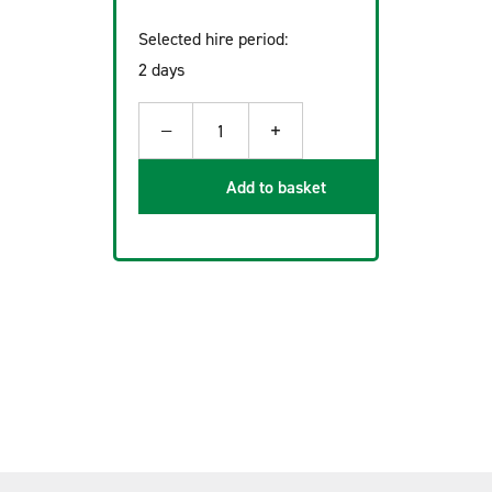
Selected hire period:
2 days
−
+
1
Add to basket