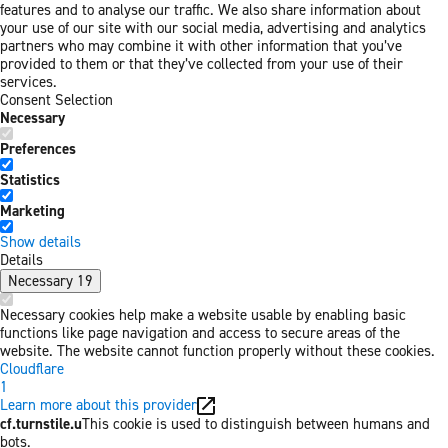
features and to analyse our traffic. We also share information about
your use of our site with our social media, advertising and analytics
partners who may combine it with other information that you’ve
provided to them or that they’ve collected from your use of their
services.
Consent Selection
Necessary
Preferences
Statistics
Marketing
Show details
Details
Necessary
19
Necessary cookies help make a website usable by enabling basic
functions like page navigation and access to secure areas of the
website. The website cannot function properly without these cookies.
Cloudflare
1
Learn more about this provider
cf.turnstile.u
This cookie is used to distinguish between humans and
bots.