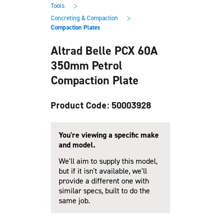
main
footer
>
Tools
content
>
Concreting & Compaction
Compaction Plates
Altrad Belle PCX 60A
350mm Petrol
Compaction Plate
Product Code: 50003928
You're viewing a specific make
and model.
We'll aim to supply this model,
but if it isn't available, we'll
provide a different one with
similar specs, built to do the
same job.