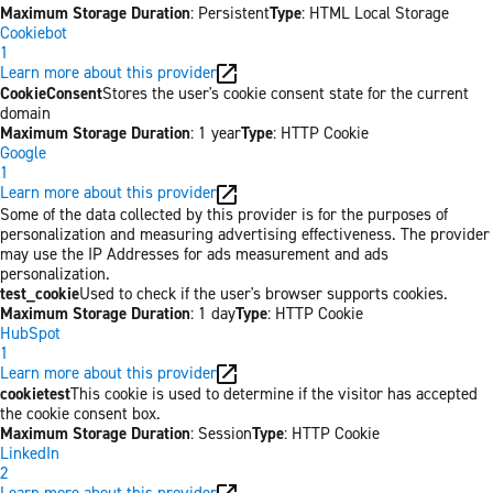
Maximum Storage Duration
: Persistent
Type
: HTML Local Storage
Cookiebot
1
Learn more about this provider
CookieConsent
Stores the user's cookie consent state for the current
domain
Maximum Storage Duration
: 1 year
Type
: HTTP Cookie
Google
1
Learn more about this provider
Some of the data collected by this provider is for the purposes of
personalization and measuring advertising effectiveness. The provider
may use the IP Addresses for ads measurement and ads
personalization.
test_cookie
Used to check if the user's browser supports cookies.
Maximum Storage Duration
: 1 day
Type
: HTTP Cookie
HubSpot
1
Learn more about this provider
cookietest
This cookie is used to determine if the visitor has accepted
the cookie consent box.
Maximum Storage Duration
: Session
Type
: HTTP Cookie
LinkedIn
2
Learn more about this provider