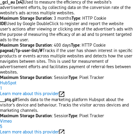
_gcl_au [x4]
Used to measure the efficiency of the website’s
advertisement efforts, by collecting data on the conversion rate of the
website’s ads across multiple websites.
Maximum Storage Duration
: 3 months
Type
: HTTP Cookie
IDE
Used by Google DoubleClick to register and report the website
user's actions after viewing or clicking one of the advertiser's ads with
the purpose of measuring the efficacy of an ad and to present targeted
ads to the user.
Maximum Storage Duration
: 400 days
Type
: HTTP Cookie
pagead/1p-user-list/#
Tracks if the user has shown interest in specific
products or events across multiple websites and detects how the user
navigates between sites. This is used for measurement of
advertisement efforts and facilitates payment of referral-fees between
websites.
Maximum Storage Duration
: Session
Type
: Pixel Tracker
HubSpot
1
Learn more about this provider
__ptq.gif
Sends data to the marketing platform Hubspot about the
visitor's device and behaviour. Tracks the visitor across devices and
marketing channels.
Maximum Storage Duration
: Session
Type
: Pixel Tracker
Vimeo
5
Learn more about this provider