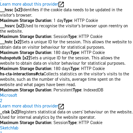
Learn more about this provider
__hssc [x2]
Identifies if the cookie data needs to be updated in the
visitor's browser.
Maximum Storage Duration
: 1 day
Type
: HTTP Cookie
__hssrc [x2]
Used to recognise the visitor's browser upon reentry on
the website.
Maximum Storage Duration
: Session
Type
: HTTP Cookie
__hstc [x2]
Sets a unique ID for the session. This allows the website to
obtain data on visitor behaviour for statistical purposes.
Maximum Storage Duration
: 180 days
Type
: HTTP Cookie
hubspotutk [x2]
Sets a unique ID for the session. This allows the
website to obtain data on visitor behaviour for statistical purposes.
Maximum Storage Duration
: 180 days
Type
: HTTP Cookie
hs-cta-interactions#cta
Collects statistics on the visitor's visits to the
website, such as the number of visits, average time spent on the
website and what pages have been read.
Maximum Storage Duration
: Persistent
Type
: IndexedDB
Microsoft
2
Learn more about this provider
_clsk [x2]
Registers statistical data on users' behaviour on the website.
Used for internal analytics by the website operator.
Maximum Storage Duration
: Session
Type
: HTTP Cookie
Sketchfab