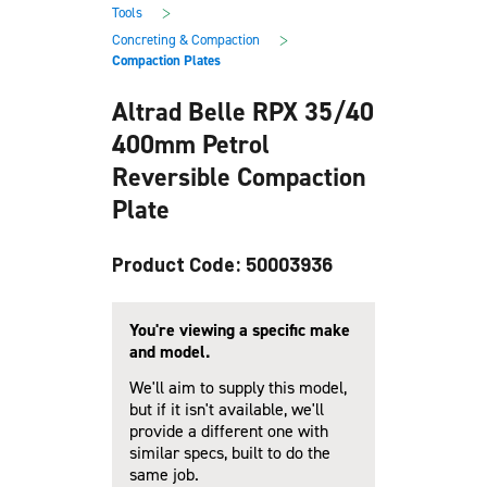
main
footer
>
Tools
content
>
Concreting & Compaction
Compaction Plates
Altrad Belle RPX 35/40
400mm Petrol
Reversible Compaction
Plate
Product Code: 50003936
You're viewing a specific make
and model.
We'll aim to supply this model,
but if it isn't available, we'll
provide a different one with
similar specs, built to do the
same job.