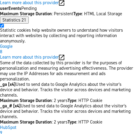
Learn more about this provider
userEvents
Pending
Maximum Storage Duration
: Persistent
Type
: HTML Local Storage
Statistics
21
Statistic cookies help website owners to understand how visitors
interact with websites by collecting and reporting information
anonymously.
Google
8
Learn more about this provider
Some of the data collected by this provider is for the purposes of
personalization and measuring advertising effectiveness. The provider
may use the IP Addresses for ads measurement and ads
personalization.
_ga [x4]
Used to send data to Google Analytics about the visitor's
device and behavior. Tracks the visitor across devices and marketing
channels.
Maximum Storage Duration
: 2 years
Type
: HTTP Cookie
_ga_# [x4]
Used to send data to Google Analytics about the visitor's
device and behavior. Tracks the visitor across devices and marketing
channels.
Maximum Storage Duration
: 2 years
Type
: HTTP Cookie
HubSpot
9