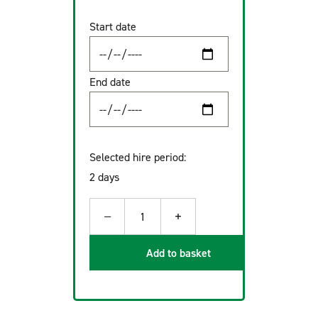
Start date
End date
Selected hire period:
2 days
−
+
1
Add to basket