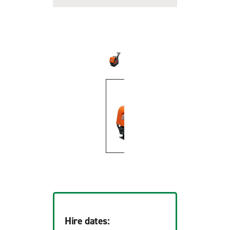
Hire dates: