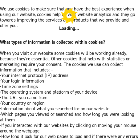
We use cookies to make sure that you have the best experience when
using our website, cookies help us with website analytics and they go
towards improving the services and products that we provide and
offer you.
Loading...
What types of information is collected within cookies?
When you visit our website some cookies will be working already,
because they’re essential. Other cookies that help with statistics or
marketing require your consent. The cookies we use can collect
information that includes: –
•Your internet protocol (IP) address
•Your login information
•Time zone settings
•The operating system and platform of your device
•The URL you came from
•Your country or region
•Information about what you searched for on our website
•Which pages you viewed or searched and how long you were looking
at them
•If you interacted with our websites by clicking on moving your mouse
around the webpage.
•How long it look for our web pages to load and if there were any errors