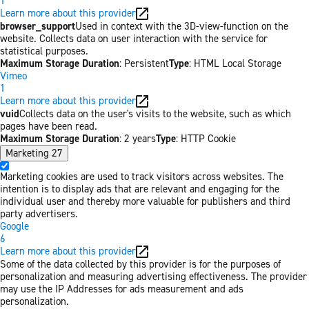
1
Learn more about this provider
browser_support
Used in context with the 3D-view-function on the
website. Collects data on user interaction with the service for
statistical purposes.
Maximum Storage Duration
: Persistent
Type
: HTML Local Storage
Vimeo
1
Learn more about this provider
vuid
Collects data on the user's visits to the website, such as which
pages have been read.
Maximum Storage Duration
: 2 years
Type
: HTTP Cookie
Marketing
27
Marketing cookies are used to track visitors across websites. The
intention is to display ads that are relevant and engaging for the
individual user and thereby more valuable for publishers and third
party advertisers.
Google
6
Learn more about this provider
Some of the data collected by this provider is for the purposes of
personalization and measuring advertising effectiveness. The provider
may use the IP Addresses for ads measurement and ads
personalization.