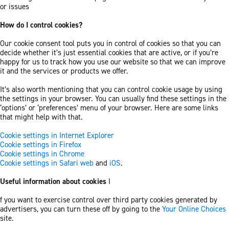
or issues
How do I control cookies?
Our cookie consent tool puts you in control of cookies so that you can
decide whether it’s just essential cookies that are active, or if you’re
happy for us to track how you use our website so that we can improve
it and the services or products we offer.
It’s also worth mentioning that you can control cookie usage by using
the settings in your browser. You can usually find these settings in the
‘options’ or ‘preferences’ menu of your browser. Here are some links
that might help with that.
Cookie settings in Internet Explorer
Cookie settings in Firefox
Cookie settings in Chrome
Cookie settings in Safari web
and
iOS
.
Useful information about cookies
I
f you want to exercise control over third party cookies generated by
advertisers, you can turn these off by going to the
Your Online Choices
site.