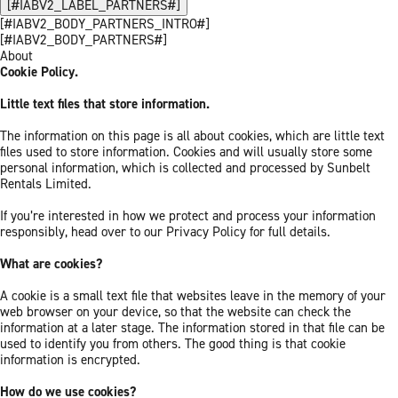
[#IABV2_LABEL_PARTNERS#]
[#IABV2_BODY_PARTNERS_INTRO#]
[#IABV2_BODY_PARTNERS#]
About
Cookie Policy.
Little text files that store information.
The information on this page is all about cookies, which are little text
files used to store information. Cookies and will usually store some
personal information, which is collected and processed by Sunbelt
Rentals Limited.
If you’re interested in how we protect and process your information
responsibly, head over to our Privacy Policy for full details.
What are cookies?
A cookie is a small text file that websites leave in the memory of your
web browser on your device, so that the website can check the
information at a later stage. The information stored in that file can be
used to identify you from others. The good thing is that cookie
information is encrypted.
How do we use cookies?