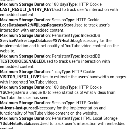
Maximum Storage Duration
: 180 days
Type
: HTTP Cookie
LAST_RESULT_ENTRY_KEY
Used to track user’s interaction with
embedded content.
Maximum Storage Duration
: Session
Type
: HTTP Cookie
LogsDatabaseV2:V#||LogsRequestsStore
Used to track user’s
interaction with embedded content.
Maximum Storage Duration
: Persistent
Type
: IndexedDB
ServiceWorkerLogsDatabase#SWHealthLog
Necessary for the
implementation and functionality of YouTube video-content on the
website.
Maximum Storage Duration
: Persistent
Type
: IndexedDB
TESTCOOKIESENABLED
Used to track user’s interaction with
embedded content.
Maximum Storage Duration
: 1 day
Type
: HTTP Cookie
VISITOR_INFO1_LIVE
Tries to estimate the users' bandwidth on pages
with integrated YouTube videos.
Maximum Storage Duration
: 180 days
Type
: HTTP Cookie
YSC
Registers a unique ID to keep statistics of what videos from
YouTube the user has seen.
Maximum Storage Duration
: Session
Type
: HTTP Cookie
yt-icons-last-purged
Necessary for the implementation and
functionality of YouTube video-content on the website.
Maximum Storage Duration
: Persistent
Type
: HTML Local Storage
YtIdbMeta#databases
Used to track user’s interaction with embedded
content.