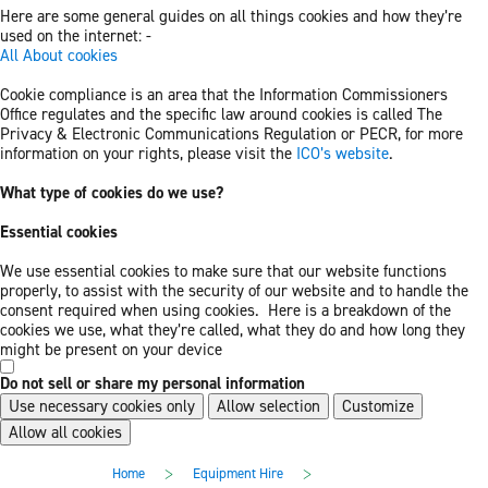
Here are some general guides on all things cookies and how they’re
used on the internet: -
All About cookies
Cookie compliance is an area that the Information Commissioners
Office regulates and the specific law around cookies is called The
Privacy & Electronic Communications Regulation or PECR, for more
information on your rights, please visit the
ICO’s website
.
What type of cookies do we use?
Essential cookies
We use essential cookies to make sure that our website functions
properly, to assist with the security of our website and to handle the
consent required when using cookies. Here is a breakdown of the
cookies we use, what they’re called, what they do and how long they
might be present on your device
Do not sell or share my personal information
Use necessary cookies only
Allow selection
Customize
Allow all cookies
Skip
Skip
>
>
Home
Equipment Hire
to
to