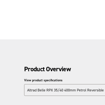
Product Overview
View product specifications
Altrad Belle RPX 35/40 400mm Petrol Reversible