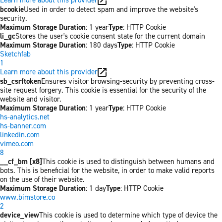
bcookie
Used in order to detect spam and improve the website's
security.
Maximum Storage Duration
: 1 year
Type
: HTTP Cookie
li_gc
Stores the user's cookie consent state for the current domain
Maximum Storage Duration
: 180 days
Type
: HTTP Cookie
Sketchfab
1
Learn more about this provider
sb_csrftoken
Ensures visitor browsing-security by preventing cross-
site request forgery. This cookie is essential for the security of the
website and visitor.
Maximum Storage Duration
: 1 year
Type
: HTTP Cookie
hs-analytics.net
hs-banner.com
linkedin.com
vimeo.com
8
__cf_bm [x8]
This cookie is used to distinguish between humans and
bots. This is beneficial for the website, in order to make valid reports
on the use of their website.
Maximum Storage Duration
: 1 day
Type
: HTTP Cookie
www.bimstore.co
2
device_view
This cookie is used to determine which type of device the