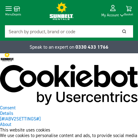
Cart
Depots
Dropdow
Menu
Basket
My Account
Search
Searc
Speak to an expert on
0330 433 1766
Consent
Details
[#IABV2SETTINGS#]
About
This website uses cookies
We use cookies to personalise content and ads, to provide social media