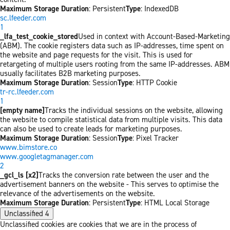
Maximum Storage Duration
: Persistent
Type
: IndexedDB
sc.lfeeder.com
1
_lfa_test_cookie_stored
Used in context with Account-Based-Marketing
(ABM). The cookie registers data such as IP-addresses, time spent on
the website and page requests for the visit. This is used for
retargeting of multiple users rooting from the same IP-addresses. ABM
usually facilitates B2B marketing purposes.
Maximum Storage Duration
: Session
Type
: HTTP Cookie
tr-rc.lfeeder.com
1
[empty name]
Tracks the individual sessions on the website, allowing
the website to compile statistical data from multiple visits. This data
can also be used to create leads for marketing purposes.
Maximum Storage Duration
: Session
Type
: Pixel Tracker
www.bimstore.co
www.googletagmanager.com
2
_gcl_ls [x2]
Tracks the conversion rate between the user and the
advertisement banners on the website - This serves to optimise the
relevance of the advertisements on the website.
Maximum Storage Duration
: Persistent
Type
: HTML Local Storage
Unclassified
4
Unclassified cookies are cookies that we are in the process of