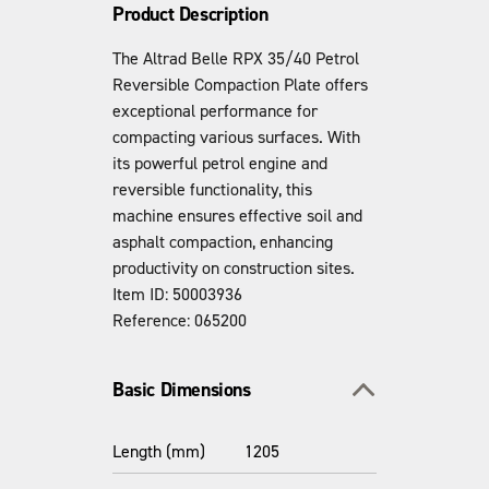
Product Description
The Altrad Belle RPX 35/40 Petrol
Reversible Compaction Plate offers
exceptional performance for
compacting various surfaces. With
its powerful petrol engine and
reversible functionality, this
machine ensures effective soil and
asphalt compaction, enhancing
productivity on construction sites.
Item ID: 50003936
Reference: 065200
Toggle section
Basic Dimensions
Length (mm)
1205