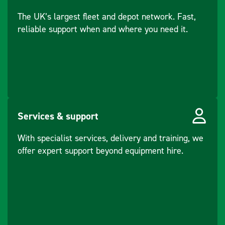
start optional)
mechanism.
The UK’s largest fleet and depot network. Fast,
Angled baseplate
Capacity - Fuel
3.1
reliable support when and where you need it.
for excellent
Tank (L)
gradability and
travel speeds.
Capacity - Engine
0.6
Low HAV handle,
Oil (L)
safe for operators
to use for long
Weight - Engine
16.1
periods.
Dry (kg)
High Compaction
Services & support
force for fast
Speed - Engine
3000
work and deep
With specialist services, delivery and training, we
(rpm)
compaction.
offer expert support beyond equipment hire.
Handle mounted
Cooling Type
Air
throttle, perfect
for the operator
Drive Type
Belt Driven
Water Tank
No
Force -
35
Included