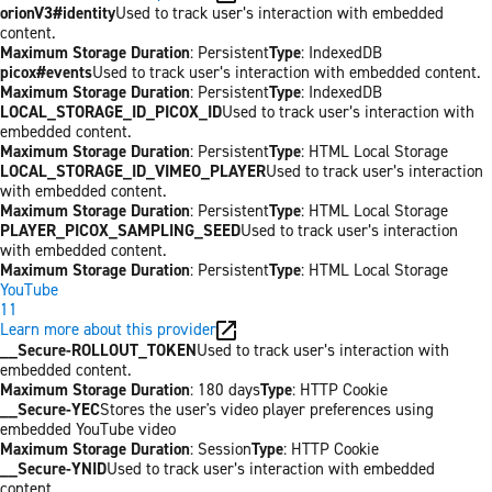
orionV3#identity
Used to track user’s interaction with embedded
content.
Maximum Storage Duration
: Persistent
Type
: IndexedDB
picox#events
Used to track user’s interaction with embedded content.
Maximum Storage Duration
: Persistent
Type
: IndexedDB
LOCAL_STORAGE_ID_PICOX_ID
Used to track user’s interaction with
embedded content.
Maximum Storage Duration
: Persistent
Type
: HTML Local Storage
LOCAL_STORAGE_ID_VIMEO_PLAYER
Used to track user’s interaction
with embedded content.
Maximum Storage Duration
: Persistent
Type
: HTML Local Storage
PLAYER_PICOX_SAMPLING_SEED
Used to track user’s interaction
with embedded content.
Maximum Storage Duration
: Persistent
Type
: HTML Local Storage
YouTube
11
Learn more about this provider
__Secure-ROLLOUT_TOKEN
Used to track user’s interaction with
embedded content.
Maximum Storage Duration
: 180 days
Type
: HTTP Cookie
__Secure-YEC
Stores the user's video player preferences using
embedded YouTube video
Maximum Storage Duration
: Session
Type
: HTTP Cookie
__Secure-YNID
Used to track user’s interaction with embedded
content.