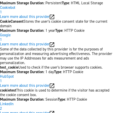
Maximum Storage Duration
: Persistent
Type
: HTML Local Storage
Cookiebot
1
Learn more about this provider
CookieConsent
Stores the user's cookie consent state for the current
domain
Maximum Storage Duration
: 1 year
Type
: HTTP Cookie
Google
1
Learn more about this provider
Some of the data collected by this provider is for the purposes of
personalization and measuring advertising effectiveness. The provider
may use the IP Addresses for ads measurement and ads
personalization.
test_cookie
Used to check if the user's browser supports cookies.
Maximum Storage Duration
: 1 day
Type
: HTTP Cookie
HubSpot
1
Learn more about this provider
cookietest
This cookie is used to determine if the visitor has accepted
the cookie consent box.
Maximum Storage Duration
: Session
Type
: HTTP Cookie
LinkedIn
2
Learn more about this provider