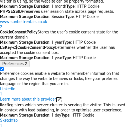
visitor is using, so the website can be properly formatted.
Maximum Storage Duration
: 1 month
Type
: HTTP Cookie
PHPSESSID
Preserves user session state across page requests.
Maximum Storage Duration
: Session
Type
: HTTP Cookie
www.sunbeltrentals.co.uk
2
CookieConsentPolicy
Stores the user's cookie consent state for the
current domain
Maximum Storage Duration
: 1 year
Type
: HTTP Cookie
LSKey-c$CookieConsentPolicy
Determines whether the user has
accepted the cookie consent box.
Maximum Storage Duration
: 1 year
Type
: HTTP Cookie
Preferences
2
Preference cookies enable a website to remember information that
changes the way the website behaves or looks, like your preferred
language or the region that you are in.
LinkedIn
1
Learn more about this provider
lidc
Registers which server-cluster is serving the visitor. This is used
in context with load balancing, in order to optimize user experience.
Maximum Storage Duration
: 1 day
Type
: HTTP Cookie
Sketchfab
1