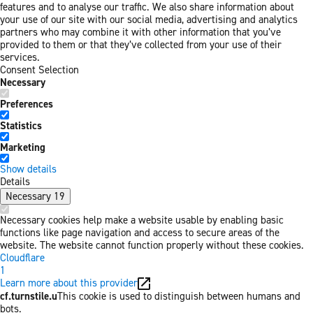
features and to analyse our traffic. We also share information about
your use of our site with our social media, advertising and analytics
partners who may combine it with other information that you’ve
provided to them or that they’ve collected from your use of their
services.
Consent Selection
Necessary
Preferences
Statistics
Marketing
Show details
Details
Necessary
19
Necessary cookies help make a website usable by enabling basic
functions like page navigation and access to secure areas of the
website. The website cannot function properly without these cookies.
Cloudflare
1
Learn more about this provider
cf.turnstile.u
This cookie is used to distinguish between humans and
bots.