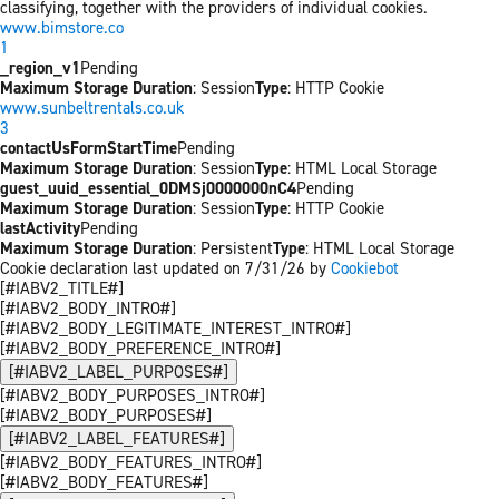
classifying, together with the providers of individual cookies.
www.bimstore.co
1
_region_v1
Pending
Maximum Storage Duration
: Session
Type
: HTTP Cookie
www.sunbeltrentals.co.uk
3
contactUsFormStartTime
Pending
Maximum Storage Duration
: Session
Type
: HTML Local Storage
guest_uuid_essential_0DMSj0000000nC4
Pending
Maximum Storage Duration
: Session
Type
: HTTP Cookie
lastActivity
Pending
Maximum Storage Duration
: Persistent
Type
: HTML Local Storage
Cookie declaration last updated on 7/31/26 by
Cookiebot
[#IABV2_TITLE#]
[#IABV2_BODY_INTRO#]
[#IABV2_BODY_LEGITIMATE_INTEREST_INTRO#]
[#IABV2_BODY_PREFERENCE_INTRO#]
[#IABV2_LABEL_PURPOSES#]
[#IABV2_BODY_PURPOSES_INTRO#]
[#IABV2_BODY_PURPOSES#]
[#IABV2_LABEL_FEATURES#]
[#IABV2_BODY_FEATURES_INTRO#]
[#IABV2_BODY_FEATURES#]