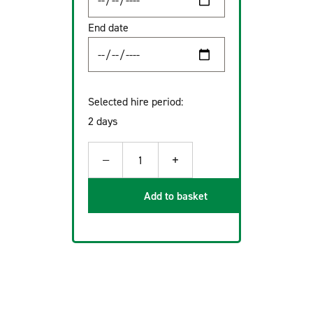
End date
Selected hire period:
2 days
−
+
1
Add to basket