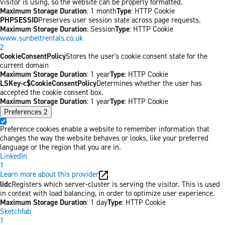
visitor is using, so the website can be properly formatted.
Maximum Storage Duration
: 1 month
Type
: HTTP Cookie
PHPSESSID
Preserves user session state across page requests.
Maximum Storage Duration
: Session
Type
: HTTP Cookie
www.sunbeltrentals.co.uk
2
CookieConsentPolicy
Stores the user's cookie consent state for the
current domain
Maximum Storage Duration
: 1 year
Type
: HTTP Cookie
LSKey-c$CookieConsentPolicy
Determines whether the user has
accepted the cookie consent box.
Maximum Storage Duration
: 1 year
Type
: HTTP Cookie
Preferences
2
Preference cookies enable a website to remember information that
changes the way the website behaves or looks, like your preferred
language or the region that you are in.
LinkedIn
1
Learn more about this provider
lidc
Registers which server-cluster is serving the visitor. This is used
in context with load balancing, in order to optimize user experience.
Maximum Storage Duration
: 1 day
Type
: HTTP Cookie
Sketchfab
1