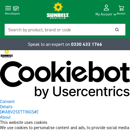
Cart
Depots
Dropdow
Menu
Basket
My Account
Search
Searc
Speak to an expert on
0330 433 1766
Consent
Details
[#IABV2SETTINGS#]
About
This website uses cookies
We use cookies to personalise content and ads, to provide social media