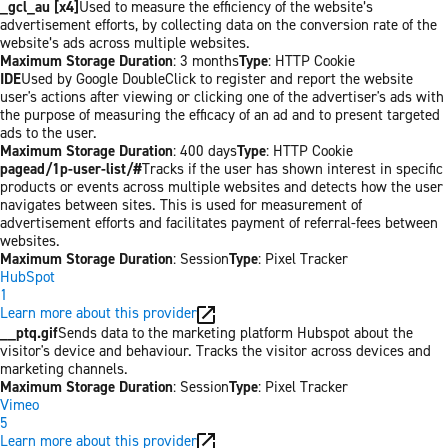
_gcl_au [x4]
Used to measure the efficiency of the website’s
advertisement efforts, by collecting data on the conversion rate of the
website’s ads across multiple websites.
Maximum Storage Duration
: 3 months
Type
: HTTP Cookie
IDE
Used by Google DoubleClick to register and report the website
user's actions after viewing or clicking one of the advertiser's ads with
the purpose of measuring the efficacy of an ad and to present targeted
ads to the user.
Maximum Storage Duration
: 400 days
Type
: HTTP Cookie
pagead/1p-user-list/#
Tracks if the user has shown interest in specific
products or events across multiple websites and detects how the user
navigates between sites. This is used for measurement of
advertisement efforts and facilitates payment of referral-fees between
websites.
Maximum Storage Duration
: Session
Type
: Pixel Tracker
HubSpot
1
Learn more about this provider
__ptq.gif
Sends data to the marketing platform Hubspot about the
visitor's device and behaviour. Tracks the visitor across devices and
marketing channels.
Maximum Storage Duration
: Session
Type
: Pixel Tracker
Vimeo
5
Learn more about this provider