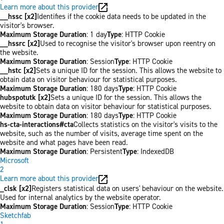
Learn more about this provider
__hssc [x2]
Identifies if the cookie data needs to be updated in the
visitor's browser.
Maximum Storage Duration
: 1 day
Type
: HTTP Cookie
__hssrc [x2]
Used to recognise the visitor's browser upon reentry on
the website.
Maximum Storage Duration
: Session
Type
: HTTP Cookie
__hstc [x2]
Sets a unique ID for the session. This allows the website to
obtain data on visitor behaviour for statistical purposes.
Maximum Storage Duration
: 180 days
Type
: HTTP Cookie
hubspotutk [x2]
Sets a unique ID for the session. This allows the
website to obtain data on visitor behaviour for statistical purposes.
Maximum Storage Duration
: 180 days
Type
: HTTP Cookie
hs-cta-interactions#cta
Collects statistics on the visitor's visits to the
website, such as the number of visits, average time spent on the
website and what pages have been read.
Maximum Storage Duration
: Persistent
Type
: IndexedDB
Microsoft
2
Learn more about this provider
_clsk [x2]
Registers statistical data on users' behaviour on the website.
Used for internal analytics by the website operator.
Maximum Storage Duration
: Session
Type
: HTTP Cookie
Sketchfab