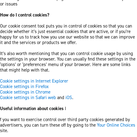
or issues
How do I control cookies?
Our cookie consent tool puts you in control of cookies so that you can
decide whether it’s just essential cookies that are active, or if you’re
happy for us to track how you use our website so that we can improve
it and the services or products we offer.
It’s also worth mentioning that you can control cookie usage by using
the settings in your browser. You can usually find these settings in the
‘options’ or ‘preferences’ menu of your browser. Here are some links
that might help with that.
Cookie settings in Internet Explorer
Cookie settings in Firefox
Cookie settings in Chrome
Cookie settings in Safari web
and
iOS
.
Useful information about cookies
I
f you want to exercise control over third party cookies generated by
advertisers, you can turn these off by going to the
Your Online Choices
site.