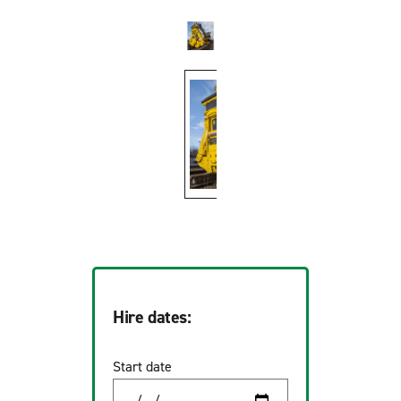
Hire dates:
Start date