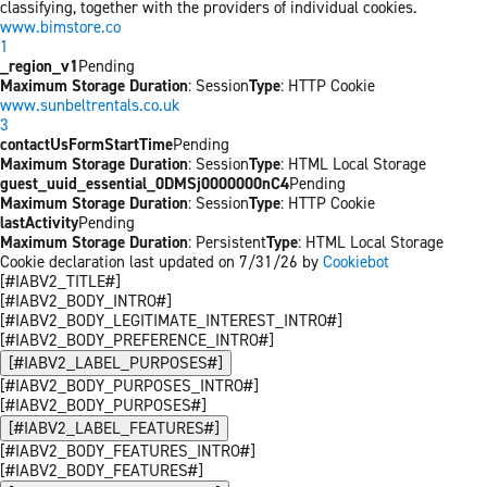
classifying, together with the providers of individual cookies.
www.bimstore.co
1
_region_v1
Pending
Maximum Storage Duration
: Session
Type
: HTTP Cookie
www.sunbeltrentals.co.uk
3
contactUsFormStartTime
Pending
Maximum Storage Duration
: Session
Type
: HTML Local Storage
guest_uuid_essential_0DMSj0000000nC4
Pending
Maximum Storage Duration
: Session
Type
: HTTP Cookie
lastActivity
Pending
Maximum Storage Duration
: Persistent
Type
: HTML Local Storage
Cookie declaration last updated on 7/31/26 by
Cookiebot
[#IABV2_TITLE#]
[#IABV2_BODY_INTRO#]
[#IABV2_BODY_LEGITIMATE_INTEREST_INTRO#]
[#IABV2_BODY_PREFERENCE_INTRO#]
[#IABV2_LABEL_PURPOSES#]
[#IABV2_BODY_PURPOSES_INTRO#]
[#IABV2_BODY_PURPOSES#]
[#IABV2_LABEL_FEATURES#]
[#IABV2_BODY_FEATURES_INTRO#]
[#IABV2_BODY_FEATURES#]