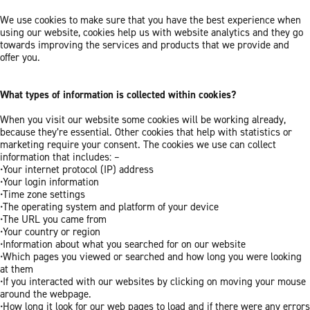
We use cookies to make sure that you have the best experience when
using our website, cookies help us with website analytics and they go
towards improving the services and products that we provide and
offer you.
What types of information is collected within cookies?
When you visit our website some cookies will be working already,
because they’re essential. Other cookies that help with statistics or
marketing require your consent. The cookies we use can collect
information that includes: –
•Your internet protocol (IP) address
•Your login information
•Time zone settings
•The operating system and platform of your device
•The URL you came from
•Your country or region
•Information about what you searched for on our website
•Which pages you viewed or searched and how long you were looking
at them
•If you interacted with our websites by clicking on moving your mouse
around the webpage.
•How long it look for our web pages to load and if there were any errors