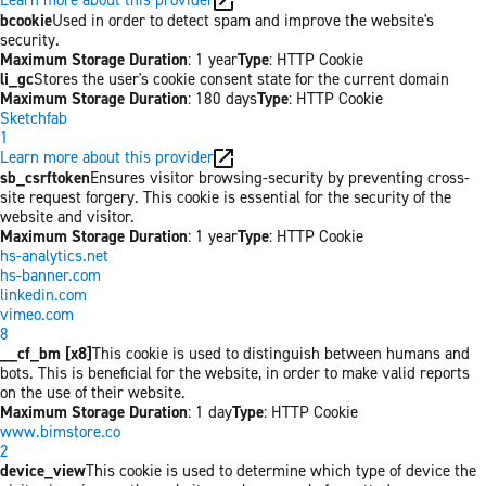
bcookie
Used in order to detect spam and improve the website's
security.
Maximum Storage Duration
: 1 year
Type
: HTTP Cookie
li_gc
Stores the user's cookie consent state for the current domain
Maximum Storage Duration
: 180 days
Type
: HTTP Cookie
Sketchfab
1
Learn more about this provider
sb_csrftoken
Ensures visitor browsing-security by preventing cross-
site request forgery. This cookie is essential for the security of the
website and visitor.
Maximum Storage Duration
: 1 year
Type
: HTTP Cookie
hs-analytics.net
hs-banner.com
linkedin.com
vimeo.com
8
__cf_bm [x8]
This cookie is used to distinguish between humans and
bots. This is beneficial for the website, in order to make valid reports
on the use of their website.
Maximum Storage Duration
: 1 day
Type
: HTTP Cookie
www.bimstore.co
2
device_view
This cookie is used to determine which type of device the