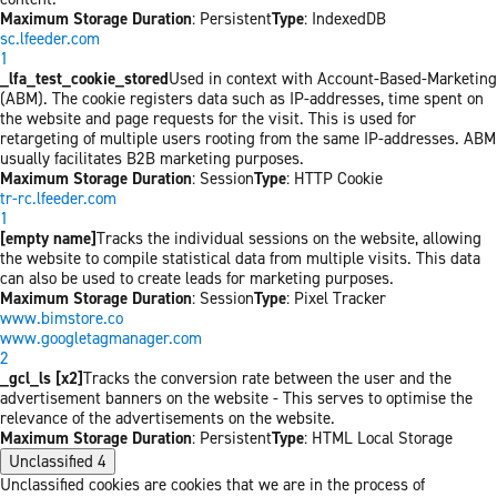
Maximum Storage Duration
: Persistent
Type
: IndexedDB
sc.lfeeder.com
1
_lfa_test_cookie_stored
Used in context with Account-Based-Marketing
(ABM). The cookie registers data such as IP-addresses, time spent on
the website and page requests for the visit. This is used for
retargeting of multiple users rooting from the same IP-addresses. ABM
usually facilitates B2B marketing purposes.
Maximum Storage Duration
: Session
Type
: HTTP Cookie
tr-rc.lfeeder.com
1
[empty name]
Tracks the individual sessions on the website, allowing
the website to compile statistical data from multiple visits. This data
can also be used to create leads for marketing purposes.
Maximum Storage Duration
: Session
Type
: Pixel Tracker
www.bimstore.co
www.googletagmanager.com
2
_gcl_ls [x2]
Tracks the conversion rate between the user and the
advertisement banners on the website - This serves to optimise the
relevance of the advertisements on the website.
Maximum Storage Duration
: Persistent
Type
: HTML Local Storage
Unclassified
4
Unclassified cookies are cookies that we are in the process of