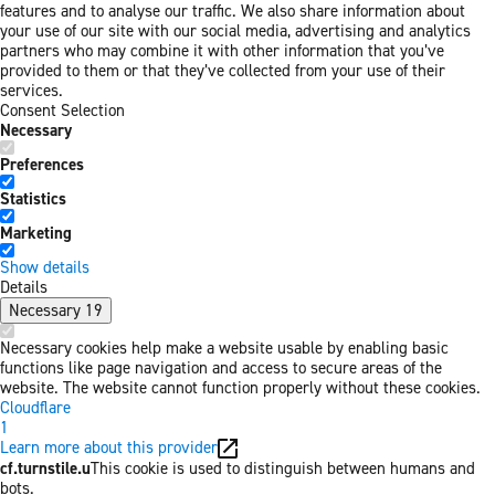
features and to analyse our traffic. We also share information about
your use of our site with our social media, advertising and analytics
partners who may combine it with other information that you’ve
provided to them or that they’ve collected from your use of their
services.
Consent Selection
Necessary
Preferences
Statistics
Marketing
Show details
Details
Necessary
19
Necessary cookies help make a website usable by enabling basic
functions like page navigation and access to secure areas of the
website. The website cannot function properly without these cookies.
Cloudflare
1
Learn more about this provider
cf.turnstile.u
This cookie is used to distinguish between humans and
bots.