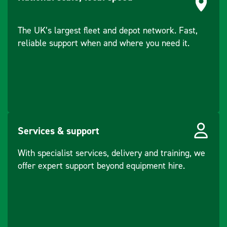
The UK’s largest fleet and depot network. Fast,
reliable support when and where you need it.
Services & support
With specialist services, delivery and training, we
offer expert support beyond equipment hire.