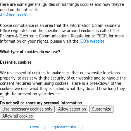
Here are some general guides on all things cookies and how they’re
used on the internet: -
All About cookies
Cookie compliance is an area that the Information Commissioners
Office regulates and the specific law around cookies is called The
Privacy & Electronic Communications Regulation or PECR, for more
information on your rights, please visit the
ICO’s website
.
What type of cookies do we use?
Essential cookies
We use essential cookies to make sure that our website functions
properly, to assist with the security of our website and to handle the
consent required when using cookies. Here is a breakdown of the
cookies we use, what they’re called, what they do and how long they
might be present on your device
Do not sell or share my personal information
Use necessary cookies only
Allow selection
Customize
Allow all cookies
Skip
Skip
>
>
Home
Equipment Hire
to
to