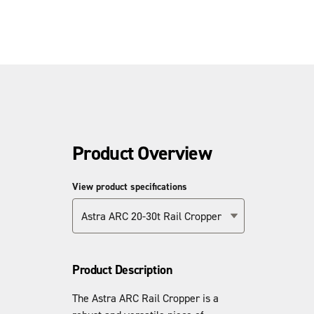
Product Overview
View product specifications
Astra ARC 20-30t Rail Cropper
Product Description
The Astra ARC Rail Cropper is a