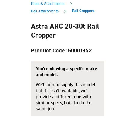
main
footer
>
Plant & Attachments
content
>
Rail Croppers
Rail Attachments
Astra ARC 20-30t Rail
Cropper
Product Code: 50001842
You're viewing a specific make
and model.
We'll aim to supply this model,
but if it isn't available, we'll
provide a different one with
similar specs, built to do the
same job.