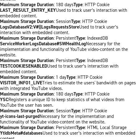
Maximum Storage Duration
: 180 days
Type
: HTTP Cookie
LAST_RESULT_ENTRY_KEY
Used to track user’s interaction with
embedded content.
Maximum Storage Duration
: Session
Type
: HTTP Cookie
LogsDatabaseV2:V#||LogsRequestsStore
Used to track user’s
interaction with embedded content.
Maximum Storage Duration
: Persistent
Type
: IndexedDB
ServiceWorkerLogsDatabase#SWHealthLog
Necessary for the
implementation and functionality of YouTube video-content on the
website.
Maximum Storage Duration
: Persistent
Type
: IndexedDB
TESTCOOKIESENABLED
Used to track user’s interaction with
embedded content.
Maximum Storage Duration
: 1 day
Type
: HTTP Cookie
VISITOR_INFO1_LIVE
Tries to estimate the users' bandwidth on pages
with integrated YouTube videos.
Maximum Storage Duration
: 180 days
Type
: HTTP Cookie
YSC
Registers a unique ID to keep statistics of what videos from
YouTube the user has seen.
Maximum Storage Duration
: Session
Type
: HTTP Cookie
yt-icons-last-purged
Necessary for the implementation and
functionality of YouTube video-content on the website.
Maximum Storage Duration
: Persistent
Type
: HTML Local Storage
YtIdbMeta#databases
Used to track user’s interaction with embedded
content.