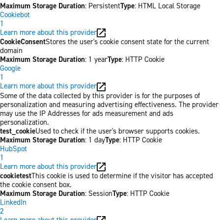
Maximum Storage Duration
: Persistent
Type
: HTML Local Storage
Cookiebot
1
Learn more about this provider
CookieConsent
Stores the user's cookie consent state for the current
domain
Maximum Storage Duration
: 1 year
Type
: HTTP Cookie
Google
1
Learn more about this provider
Some of the data collected by this provider is for the purposes of
personalization and measuring advertising effectiveness. The provider
may use the IP Addresses for ads measurement and ads
personalization.
test_cookie
Used to check if the user's browser supports cookies.
Maximum Storage Duration
: 1 day
Type
: HTTP Cookie
HubSpot
1
Learn more about this provider
cookietest
This cookie is used to determine if the visitor has accepted
the cookie consent box.
Maximum Storage Duration
: Session
Type
: HTTP Cookie
LinkedIn
2
Learn more about this provider