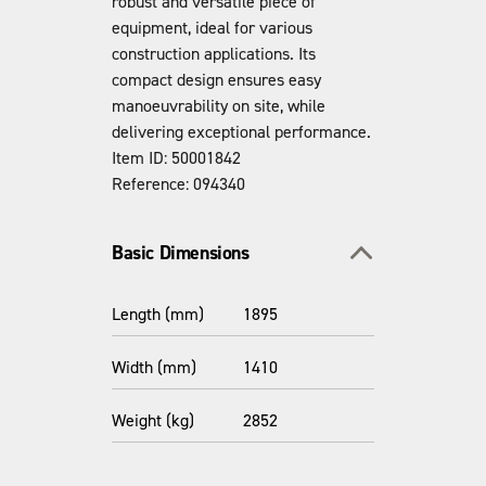
robust and versatile piece of
equipment, ideal for various
construction applications. Its
compact design ensures easy
manoeuvrability on site, while
delivering exceptional performance.
Item ID: 50001842
Reference: 094340
Toggle section
Basic Dimensions
Length (mm)
1895
Width (mm)
1410
Weight (kg)
2852