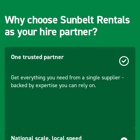
Flow - Oil (Jaw)
200-300
(l/min)
Why choose Sunbelt Rentals
as your hire partner?
Pressure -
140
Rotational (bar)
Flow - Rotational
10
One trusted partner
(l/min)
Get everything you need from a single supplier -
backed by expertise you can rely on.
National scale, local speed