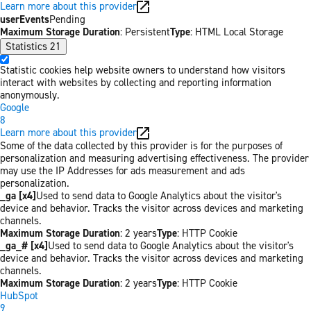
Learn more about this provider
userEvents
Pending
Maximum Storage Duration
: Persistent
Type
: HTML Local Storage
Statistics
21
Statistic cookies help website owners to understand how visitors
interact with websites by collecting and reporting information
anonymously.
Google
8
Learn more about this provider
Some of the data collected by this provider is for the purposes of
personalization and measuring advertising effectiveness. The provider
may use the IP Addresses for ads measurement and ads
personalization.
_ga [x4]
Used to send data to Google Analytics about the visitor's
device and behavior. Tracks the visitor across devices and marketing
channels.
Maximum Storage Duration
: 2 years
Type
: HTTP Cookie
_ga_# [x4]
Used to send data to Google Analytics about the visitor's
device and behavior. Tracks the visitor across devices and marketing
channels.
Maximum Storage Duration
: 2 years
Type
: HTTP Cookie
HubSpot
9