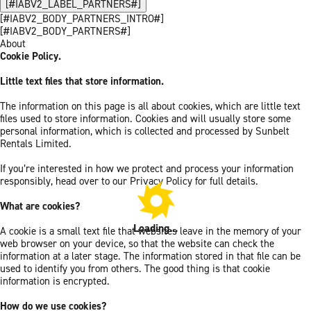
[#IABV2_LABEL_PARTNERS#]
[#IABV2_BODY_PARTNERS_INTRO#]
[#IABV2_BODY_PARTNERS#]
About
Cookie Policy.
Little text files that store information.
The information on this page is all about cookies, which are little text
files used to store information. Cookies and will usually store some
personal information, which is collected and processed by Sunbelt
Rentals Limited.
If you’re interested in how we protect and process your information
responsibly, head over to our Privacy Policy for full details.
What are cookies?
Loading...
A cookie is a small text file that websites leave in the memory of your
web browser on your device, so that the website can check the
information at a later stage. The information stored in that file can be
used to identify you from others. The good thing is that cookie
information is encrypted.
How do we use cookies?