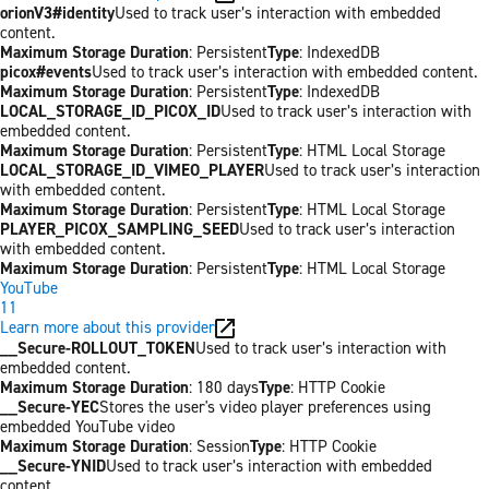
orionV3#identity
Used to track user’s interaction with embedded
content.
Maximum Storage Duration
: Persistent
Type
: IndexedDB
picox#events
Used to track user’s interaction with embedded content.
Maximum Storage Duration
: Persistent
Type
: IndexedDB
LOCAL_STORAGE_ID_PICOX_ID
Used to track user’s interaction with
embedded content.
Maximum Storage Duration
: Persistent
Type
: HTML Local Storage
LOCAL_STORAGE_ID_VIMEO_PLAYER
Used to track user’s interaction
with embedded content.
Maximum Storage Duration
: Persistent
Type
: HTML Local Storage
PLAYER_PICOX_SAMPLING_SEED
Used to track user’s interaction
with embedded content.
Maximum Storage Duration
: Persistent
Type
: HTML Local Storage
YouTube
11
Learn more about this provider
__Secure-ROLLOUT_TOKEN
Used to track user’s interaction with
embedded content.
Maximum Storage Duration
: 180 days
Type
: HTTP Cookie
__Secure-YEC
Stores the user's video player preferences using
embedded YouTube video
Maximum Storage Duration
: Session
Type
: HTTP Cookie
__Secure-YNID
Used to track user’s interaction with embedded
content.