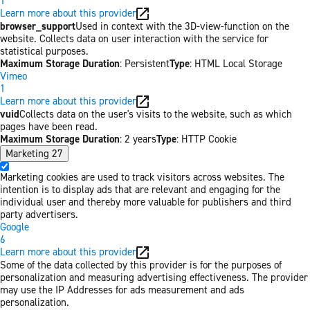
1
Learn more about this provider
browser_support
Used in context with the 3D-view-function on the
website. Collects data on user interaction with the service for
statistical purposes.
Maximum Storage Duration
: Persistent
Type
: HTML Local Storage
Vimeo
1
Learn more about this provider
vuid
Collects data on the user's visits to the website, such as which
pages have been read.
Maximum Storage Duration
: 2 years
Type
: HTTP Cookie
Marketing
27
Marketing cookies are used to track visitors across websites. The
intention is to display ads that are relevant and engaging for the
individual user and thereby more valuable for publishers and third
party advertisers.
Google
6
Learn more about this provider
Some of the data collected by this provider is for the purposes of
personalization and measuring advertising effectiveness. The provider
may use the IP Addresses for ads measurement and ads
personalization.