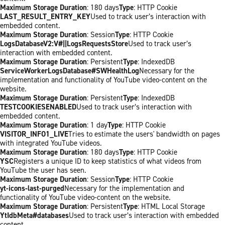
Maximum Storage Duration
: 180 days
Type
: HTTP Cookie
LAST_RESULT_ENTRY_KEY
Used to track user’s interaction with
embedded content.
Maximum Storage Duration
: Session
Type
: HTTP Cookie
LogsDatabaseV2:V#||LogsRequestsStore
Used to track user’s
interaction with embedded content.
Maximum Storage Duration
: Persistent
Type
: IndexedDB
ServiceWorkerLogsDatabase#SWHealthLog
Necessary for the
implementation and functionality of YouTube video-content on the
website.
Maximum Storage Duration
: Persistent
Type
: IndexedDB
TESTCOOKIESENABLED
Used to track user’s interaction with
embedded content.
Maximum Storage Duration
: 1 day
Type
: HTTP Cookie
VISITOR_INFO1_LIVE
Tries to estimate the users' bandwidth on pages
with integrated YouTube videos.
Maximum Storage Duration
: 180 days
Type
: HTTP Cookie
YSC
Registers a unique ID to keep statistics of what videos from
YouTube the user has seen.
Maximum Storage Duration
: Session
Type
: HTTP Cookie
yt-icons-last-purged
Necessary for the implementation and
functionality of YouTube video-content on the website.
Maximum Storage Duration
: Persistent
Type
: HTML Local Storage
YtIdbMeta#databases
Used to track user’s interaction with embedded
content.