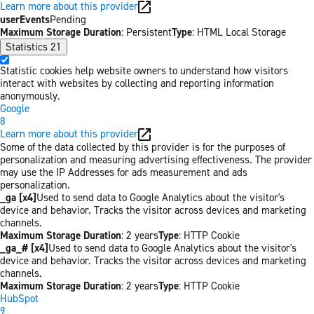
Learn more about this provider
userEvents
Pending
Maximum Storage Duration
: Persistent
Type
: HTML Local Storage
Statistics
21
Statistic cookies help website owners to understand how visitors
interact with websites by collecting and reporting information
anonymously.
Google
8
Learn more about this provider
Some of the data collected by this provider is for the purposes of
personalization and measuring advertising effectiveness. The provider
may use the IP Addresses for ads measurement and ads
personalization.
_ga [x4]
Used to send data to Google Analytics about the visitor's
device and behavior. Tracks the visitor across devices and marketing
channels.
Maximum Storage Duration
: 2 years
Type
: HTTP Cookie
_ga_# [x4]
Used to send data to Google Analytics about the visitor's
device and behavior. Tracks the visitor across devices and marketing
channels.
Maximum Storage Duration
: 2 years
Type
: HTTP Cookie
HubSpot
9