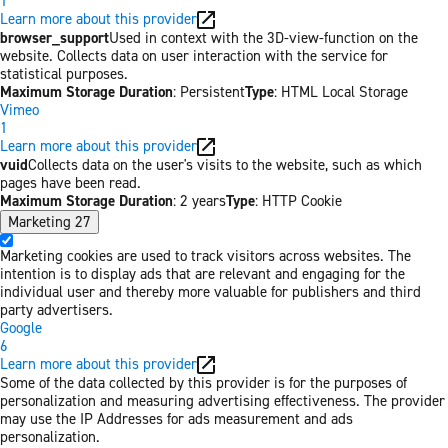
1
Learn more about this provider
browser_support
Used in context with the 3D-view-function on the
website. Collects data on user interaction with the service for
statistical purposes.
Maximum Storage Duration
: Persistent
Type
: HTML Local Storage
Vimeo
1
Learn more about this provider
vuid
Collects data on the user's visits to the website, such as which
pages have been read.
Maximum Storage Duration
: 2 years
Type
: HTTP Cookie
Marketing
27
Marketing cookies are used to track visitors across websites. The
intention is to display ads that are relevant and engaging for the
individual user and thereby more valuable for publishers and third
party advertisers.
Google
6
Learn more about this provider
Some of the data collected by this provider is for the purposes of
personalization and measuring advertising effectiveness. The provider
may use the IP Addresses for ads measurement and ads
personalization.