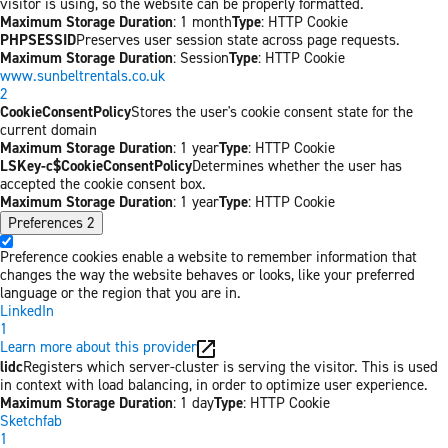
visitor is using, so the website can be properly formatted.
Maximum Storage Duration
: 1 month
Type
: HTTP Cookie
PHPSESSID
Preserves user session state across page requests.
Maximum Storage Duration
: Session
Type
: HTTP Cookie
www.sunbeltrentals.co.uk
2
CookieConsentPolicy
Stores the user's cookie consent state for the
current domain
Maximum Storage Duration
: 1 year
Type
: HTTP Cookie
LSKey-c$CookieConsentPolicy
Determines whether the user has
accepted the cookie consent box.
Maximum Storage Duration
: 1 year
Type
: HTTP Cookie
Preferences
2
Preference cookies enable a website to remember information that
changes the way the website behaves or looks, like your preferred
language or the region that you are in.
LinkedIn
1
Learn more about this provider
lidc
Registers which server-cluster is serving the visitor. This is used
in context with load balancing, in order to optimize user experience.
Maximum Storage Duration
: 1 day
Type
: HTTP Cookie
Sketchfab
1