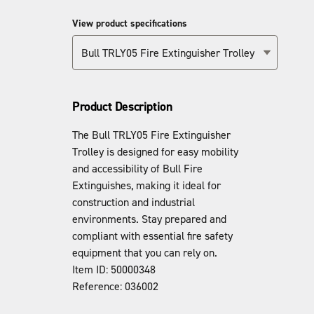
View product specifications
Bull TRLY05 Fire Extinguisher Trolley
Product Description
The Bull TRLY05 Fire Extinguisher
Trolley is designed for easy mobility
and accessibility of Bull Fire
Extinguishes, making it ideal for
construction and industrial
environments. Stay prepared and
compliant with essential fire safety
equipment that you can rely on.
Item ID: 50000348
Reference: 036002