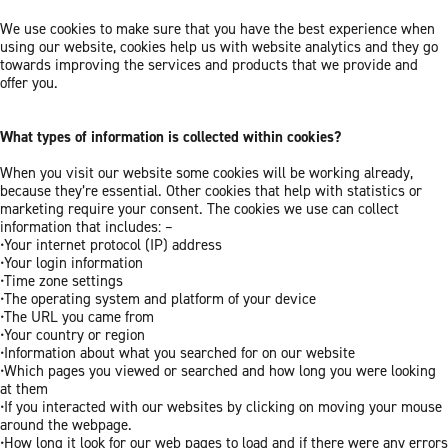
We use cookies to make sure that you have the best experience when
using our website, cookies help us with website analytics and they go
towards improving the services and products that we provide and
offer you.
What types of information is collected within cookies?
When you visit our website some cookies will be working already,
because they’re essential. Other cookies that help with statistics or
marketing require your consent. The cookies we use can collect
information that includes: –
•Your internet protocol (IP) address
•Your login information
•Time zone settings
•The operating system and platform of your device
•The URL you came from
•Your country or region
•Information about what you searched for on our website
•Which pages you viewed or searched and how long you were looking
at them
•If you interacted with our websites by clicking on moving your mouse
around the webpage.
•How long it look for our web pages to load and if there were any errors