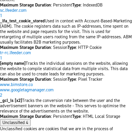
Maximum Storage Duration
: Persistent
Type
: IndexedDB
sc.lfeeder.com
1
_lfa_test_cookie_stored
Used in context with Account-Based-Marketing
(ABM). The cookie registers data such as IP-addresses, time spent on
the website and page requests for the visit. This is used for
retargeting of multiple users rooting from the same IP-addresses. ABM
usually facilitates B2B marketing purposes.
Maximum Storage Duration
: Session
Type
: HTTP Cookie
tr-rc.lfeeder.com
1
[empty name]
Tracks the individual sessions on the website, allowing
the website to compile statistical data from multiple visits. This data
can also be used to create leads for marketing purposes.
Maximum Storage Duration
: Session
Type
: Pixel Tracker
www.bimstore.co
www.googletagmanager.com
2
_gcl_ls [x2]
Tracks the conversion rate between the user and the
advertisement banners on the website - This serves to optimise the
relevance of the advertisements on the website.
Maximum Storage Duration
: Persistent
Type
: HTML Local Storage
Unclassified
4
Unclassified cookies are cookies that we are in the process of