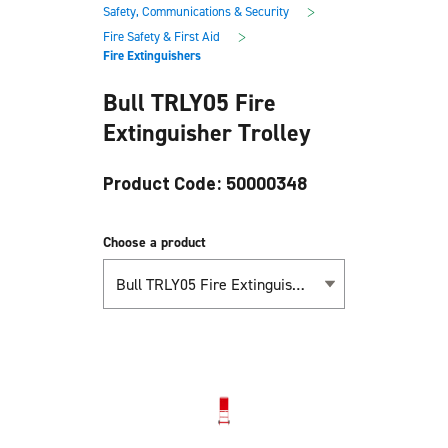
main
footer
>
Safety, Communications & Security
content
>
Fire Safety & First Aid
Fire Extinguishers
Bull TRLY05 Fire
Extinguisher Trolley
Product Code: 50000348
Choose a product
Bull TRLY05 Fire Extinguisher Trolley