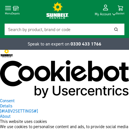
Cart
Depots
Dropdow
Menu
Basket
My Account
Search
Searc
Speak to an expert on
0330 433 1766
Consent
Details
[#IABV2SETTINGS#]
About
This website uses cookies
We use cookies to personalise content and ads, to provide social media