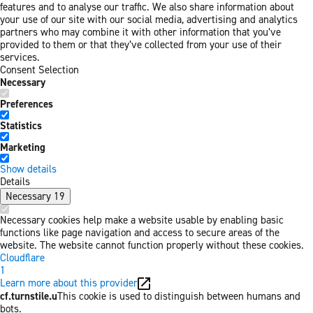
features and to analyse our traffic. We also share information about
your use of our site with our social media, advertising and analytics
partners who may combine it with other information that you’ve
provided to them or that they’ve collected from your use of their
services.
Consent Selection
Necessary
Preferences
Statistics
Marketing
Show details
Details
Necessary
19
Necessary cookies help make a website usable by enabling basic
functions like page navigation and access to secure areas of the
website. The website cannot function properly without these cookies.
Cloudflare
1
Learn more about this provider
cf.turnstile.u
This cookie is used to distinguish between humans and
bots.