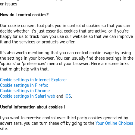
or issues
How do I control cookies?
Our cookie consent tool puts you in control of cookies so that you can
decide whether it’s just essential cookies that are active, or if you’re
happy for us to track how you use our website so that we can improve
it and the services or products we offer.
It’s also worth mentioning that you can control cookie usage by using
the settings in your browser. You can usually find these settings in the
‘options’ or ‘preferences’ menu of your browser. Here are some links
that might help with that.
Cookie settings in Internet Explorer
Cookie settings in Firefox
Cookie settings in Chrome
Cookie settings in Safari web
and
iOS
.
Useful information about cookies
I
f you want to exercise control over third party cookies generated by
advertisers, you can turn these off by going to the
Your Online Choices
site.