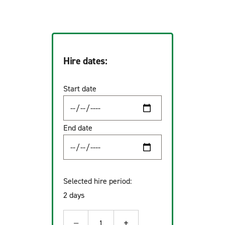
Hire dates:
Start date
End date
Selected hire period:
2 days
−
+
1