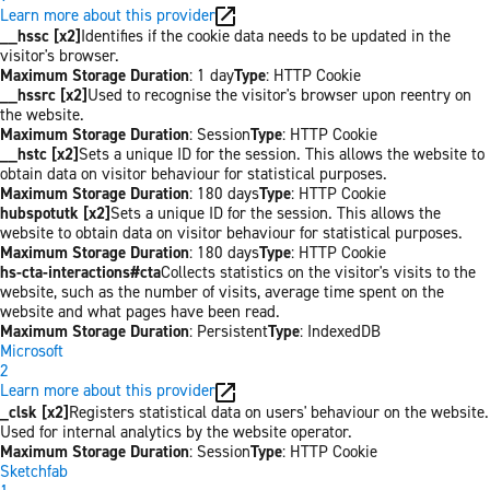
Learn more about this provider
__hssc [x2]
Identifies if the cookie data needs to be updated in the
visitor's browser.
Maximum Storage Duration
: 1 day
Type
: HTTP Cookie
__hssrc [x2]
Used to recognise the visitor's browser upon reentry on
the website.
Maximum Storage Duration
: Session
Type
: HTTP Cookie
__hstc [x2]
Sets a unique ID for the session. This allows the website to
obtain data on visitor behaviour for statistical purposes.
Maximum Storage Duration
: 180 days
Type
: HTTP Cookie
hubspotutk [x2]
Sets a unique ID for the session. This allows the
website to obtain data on visitor behaviour for statistical purposes.
Maximum Storage Duration
: 180 days
Type
: HTTP Cookie
hs-cta-interactions#cta
Collects statistics on the visitor's visits to the
website, such as the number of visits, average time spent on the
website and what pages have been read.
Maximum Storage Duration
: Persistent
Type
: IndexedDB
Microsoft
2
Learn more about this provider
_clsk [x2]
Registers statistical data on users' behaviour on the website.
Used for internal analytics by the website operator.
Maximum Storage Duration
: Session
Type
: HTTP Cookie
Sketchfab