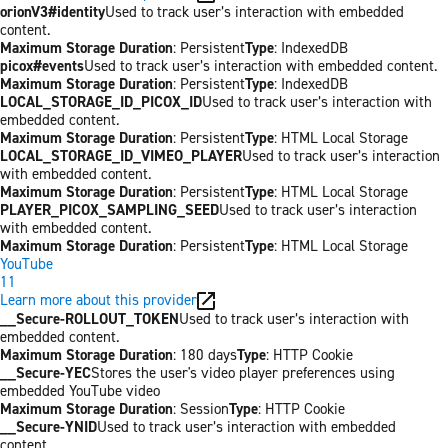
orionV3#identity
Used to track user’s interaction with embedded
content.
Maximum Storage Duration
: Persistent
Type
: IndexedDB
picox#events
Used to track user’s interaction with embedded content.
Maximum Storage Duration
: Persistent
Type
: IndexedDB
LOCAL_STORAGE_ID_PICOX_ID
Used to track user’s interaction with
embedded content.
Maximum Storage Duration
: Persistent
Type
: HTML Local Storage
LOCAL_STORAGE_ID_VIMEO_PLAYER
Used to track user’s interaction
with embedded content.
Maximum Storage Duration
: Persistent
Type
: HTML Local Storage
PLAYER_PICOX_SAMPLING_SEED
Used to track user’s interaction
with embedded content.
Maximum Storage Duration
: Persistent
Type
: HTML Local Storage
YouTube
11
Learn more about this provider
__Secure-ROLLOUT_TOKEN
Used to track user’s interaction with
embedded content.
Maximum Storage Duration
: 180 days
Type
: HTTP Cookie
__Secure-YEC
Stores the user's video player preferences using
embedded YouTube video
Maximum Storage Duration
: Session
Type
: HTTP Cookie
__Secure-YNID
Used to track user’s interaction with embedded
content.