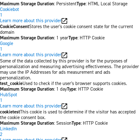
Maximum Storage Duration
: Persistent
Type
: HTML Local Storage
Cookiebot
1
Learn more about this provider
CookieConsent
Stores the user's cookie consent state for the current
domain
Maximum Storage Duration
: 1 year
Type
: HTTP Cookie
Google
1
Learn more about this provider
Some of the data collected by this provider is for the purposes of
personalization and measuring advertising effectiveness. The provider
may use the IP Addresses for ads measurement and ads
personalization.
test_cookie
Used to check if the user's browser supports cookies.
Maximum Storage Duration
: 1 day
Type
: HTTP Cookie
HubSpot
1
Learn more about this provider
cookietest
This cookie is used to determine if the visitor has accepted
the cookie consent box.
Maximum Storage Duration
: Session
Type
: HTTP Cookie
LinkedIn
2
Learn more about this provider