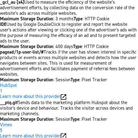
_gcl_au [x4]
Used to measure the efficiency of the website’s
advertisement efforts, by collecting data on the conversion rate of the
website’s ads across multiple websites.
Maximum Storage Duration
: 3 months
Type
: HTTP Cookie
IDE
Used by Google DoubleClick to register and report the website
user's actions after viewing or clicking one of the advertiser's ads with
the purpose of measuring the efficacy of an ad and to present targeted
ads to the user.
Maximum Storage Duration
: 400 days
Type
: HTTP Cookie
pagead/1p-user-list/#
Tracks if the user has shown interest in specific
products or events across multiple websites and detects how the user
navigates between sites. This is used for measurement of
advertisement efforts and facilitates payment of referral-fees between
websites.
Maximum Storage Duration
: Session
Type
: Pixel Tracker
HubSpot
1
Learn more about this provider
__ptq.gif
Sends data to the marketing platform Hubspot about the
visitor's device and behaviour. Tracks the visitor across devices and
marketing channels.
Maximum Storage Duration
: Session
Type
: Pixel Tracker
Vimeo
5
Learn more about this provider