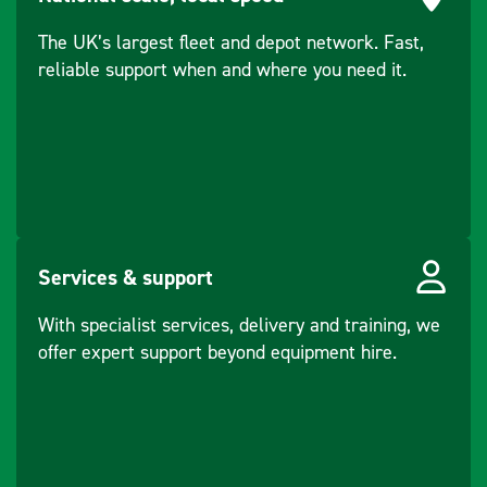
The UK’s largest fleet and depot network. Fast,
reliable support when and where you need it.
Services & support
With specialist services, delivery and training, we
offer expert support beyond equipment hire.