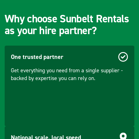
Why choose Sunbelt Rentals
as your hire partner?
One trusted partner
Get everything you need from a single supplier -
backed by expertise you can rely on.
National scale, local speed