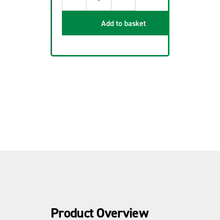
Add to basket
Product Overview