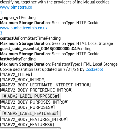
classifying, together with the providers of individual cookies.
www.bimstore.co
1
_region_v1
Pending
Maximum Storage Duration
: Session
Type
: HTTP Cookie
www.sunbeltrentals.co.uk
3
contactUsFormStartTime
Pending
Maximum Storage Duration
: Session
Type
: HTML Local Storage
guest_uuid_essential_0DMSj0000000nC4
Pending
Maximum Storage Duration
: Session
Type
: HTTP Cookie
lastActivity
Pending
Maximum Storage Duration
: Persistent
Type
: HTML Local Storage
Cookie declaration last updated on 7/31/26 by
Cookiebot
[#IABV2_TITLE#]
[#IABV2_BODY_INTRO#]
[#IABV2_BODY_LEGITIMATE_INTEREST_INTRO#]
[#IABV2_BODY_PREFERENCE_INTRO#]
[#IABV2_LABEL_PURPOSES#]
[#IABV2_BODY_PURPOSES_INTRO#]
[#IABV2_BODY_PURPOSES#]
[#IABV2_LABEL_FEATURES#]
[#IABV2_BODY_FEATURES_INTRO#]
[#IABV2_BODY_FEATURES#]