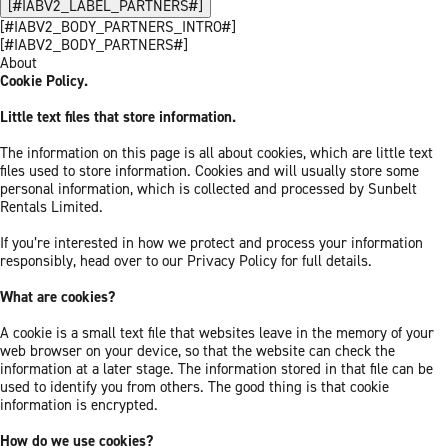
[#IABV2_LABEL_PARTNERS#]
[#IABV2_BODY_PARTNERS_INTRO#]
[#IABV2_BODY_PARTNERS#]
About
Cookie Policy.
Little text files that store information.
The information on this page is all about cookies, which are little text
files used to store information. Cookies and will usually store some
personal information, which is collected and processed by Sunbelt
Rentals Limited.
If you’re interested in how we protect and process your information
responsibly, head over to our Privacy Policy for full details.
What are cookies?
A cookie is a small text file that websites leave in the memory of your
web browser on your device, so that the website can check the
information at a later stage. The information stored in that file can be
used to identify you from others. The good thing is that cookie
information is encrypted.
How do we use cookies?