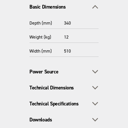
Toggle section
Basic Dimensions
Depth (mm)
340
Weight (kg)
12
Width (mm)
510
Toggle section
Power Source
Toggle section
Technical Dimensions
Power Source /
Manual
Fuel Type
Toggle section
Technical Specifications
Depth - inc.
420
Wheels (mm)
Toggle section
Downloads
Materials
Steel
Dimensions -
680 x 485