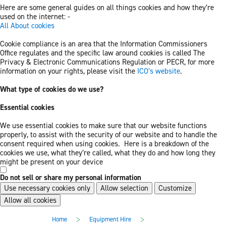
Here are some general guides on all things cookies and how they’re
used on the internet: -
All About cookies
Cookie compliance is an area that the Information Commissioners
Office regulates and the specific law around cookies is called The
Privacy & Electronic Communications Regulation or PECR, for more
information on your rights, please visit the
ICO’s website
.
What type of cookies do we use?
Essential cookies
We use essential cookies to make sure that our website functions
properly, to assist with the security of our website and to handle the
consent required when using cookies. Here is a breakdown of the
cookies we use, what they’re called, what they do and how long they
might be present on your device
Do not sell or share my personal information
Use necessary cookies only
Allow selection
Customize
Allow all cookies
Skip
Skip
>
>
Home
Equipment Hire
to
to