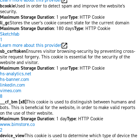
bcookie
Used in order to detect spam and improve the website's
security.
Maximum Storage Duration
: 1 year
Type
: HTTP Cookie
li_gc
Stores the user's cookie consent state for the current domain
Maximum Storage Duration
: 180 days
Type
: HTTP Cookie
Sketchfab
1
Learn more about this provider
sb_csrftoken
Ensures visitor browsing-security by preventing cross-
site request forgery. This cookie is essential for the security of the
website and visitor.
Maximum Storage Duration
: 1 year
Type
: HTTP Cookie
hs-analytics.net
hs-banner.com
linkedin.com
vimeo.com
8
__cf_bm [x8]
This cookie is used to distinguish between humans and
bots. This is beneficial for the website, in order to make valid reports
on the use of their website.
Maximum Storage Duration
: 1 day
Type
: HTTP Cookie
www.bimstore.co
2
device_view
This cookie is used to determine which type of device the