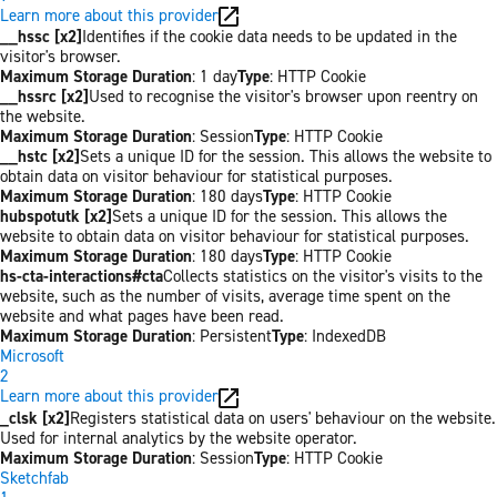
Learn more about this provider
__hssc [x2]
Identifies if the cookie data needs to be updated in the
visitor's browser.
Maximum Storage Duration
: 1 day
Type
: HTTP Cookie
__hssrc [x2]
Used to recognise the visitor's browser upon reentry on
the website.
Maximum Storage Duration
: Session
Type
: HTTP Cookie
__hstc [x2]
Sets a unique ID for the session. This allows the website to
obtain data on visitor behaviour for statistical purposes.
Maximum Storage Duration
: 180 days
Type
: HTTP Cookie
hubspotutk [x2]
Sets a unique ID for the session. This allows the
website to obtain data on visitor behaviour for statistical purposes.
Maximum Storage Duration
: 180 days
Type
: HTTP Cookie
hs-cta-interactions#cta
Collects statistics on the visitor's visits to the
website, such as the number of visits, average time spent on the
website and what pages have been read.
Maximum Storage Duration
: Persistent
Type
: IndexedDB
Microsoft
2
Learn more about this provider
_clsk [x2]
Registers statistical data on users' behaviour on the website.
Used for internal analytics by the website operator.
Maximum Storage Duration
: Session
Type
: HTTP Cookie
Sketchfab