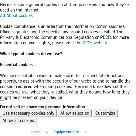
Here are some general guides on all things cookies and how they’re
used on the internet: -
All About cookies
Cookie compliance is an area that the Information Commissioners
Office regulates and the specific law around cookies is called The
Privacy & Electronic Communications Regulation or PECR, for more
information on your rights, please visit the
ICO’s website
.
What type of cookies do we use?
Essential cookies
We use essential cookies to make sure that our website functions
properly, to assist with the security of our website and to handle the
consent required when using cookies. Here is a breakdown of the
cookies we use, what they’re called, what they do and how long they
might be present on your device
Do not sell or share my personal information
Use necessary cookies only
Allow selection
Customize
Allow all cookies
Skip
Skip
>
>
Home
Equipment Hire
to
to