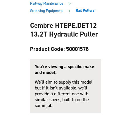
main
footer
>
Railway Maintenance
content
>
Rail Pullers
Stressing Equipment
Cembre HTEPE.DET12
13.2T Hydraulic Puller
Product Code: 50001576
You're viewing a specific make
and model.
We'll aim to supply this model,
but if it isn't available, we'll
provide a different one with
similar specs, built to do the
same job.