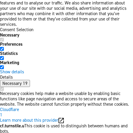
features and to analyse our traffic. We also share information about
your use of our site with our social media, advertising and analytics
partners who may combine it with other information that you’ve
provided to them or that they’ve collected from your use of their
services.
Consent Selection
Necessary
Preferences
Statistics
Marketing
Show details
Details
Necessary
19
Necessary cookies help make a website usable by enabling basic
functions like page navigation and access to secure areas of the
website. The website cannot function properly without these cookies.
Cloudflare
1
Learn more about this provider
cf.turnstile.u
This cookie is used to distinguish between humans and
bots.