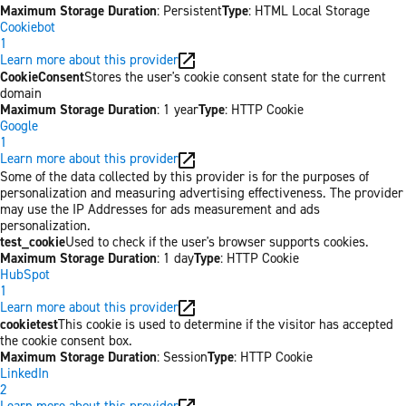
Maximum Storage Duration
: Persistent
Type
: HTML Local Storage
Cookiebot
1
Learn more about this provider
CookieConsent
Stores the user's cookie consent state for the current
domain
Maximum Storage Duration
: 1 year
Type
: HTTP Cookie
Google
1
Learn more about this provider
Some of the data collected by this provider is for the purposes of
personalization and measuring advertising effectiveness. The provider
may use the IP Addresses for ads measurement and ads
personalization.
test_cookie
Used to check if the user's browser supports cookies.
Maximum Storage Duration
: 1 day
Type
: HTTP Cookie
HubSpot
1
Learn more about this provider
cookietest
This cookie is used to determine if the visitor has accepted
the cookie consent box.
Maximum Storage Duration
: Session
Type
: HTTP Cookie
LinkedIn
2
Learn more about this provider