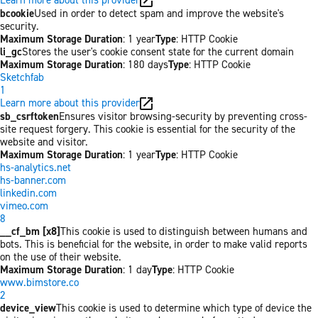
bcookie
Used in order to detect spam and improve the website's
security.
Maximum Storage Duration
: 1 year
Type
: HTTP Cookie
li_gc
Stores the user's cookie consent state for the current domain
Maximum Storage Duration
: 180 days
Type
: HTTP Cookie
Sketchfab
1
Learn more about this provider
sb_csrftoken
Ensures visitor browsing-security by preventing cross-
site request forgery. This cookie is essential for the security of the
website and visitor.
Maximum Storage Duration
: 1 year
Type
: HTTP Cookie
hs-analytics.net
hs-banner.com
linkedin.com
vimeo.com
8
__cf_bm [x8]
This cookie is used to distinguish between humans and
bots. This is beneficial for the website, in order to make valid reports
on the use of their website.
Maximum Storage Duration
: 1 day
Type
: HTTP Cookie
www.bimstore.co
2
device_view
This cookie is used to determine which type of device the