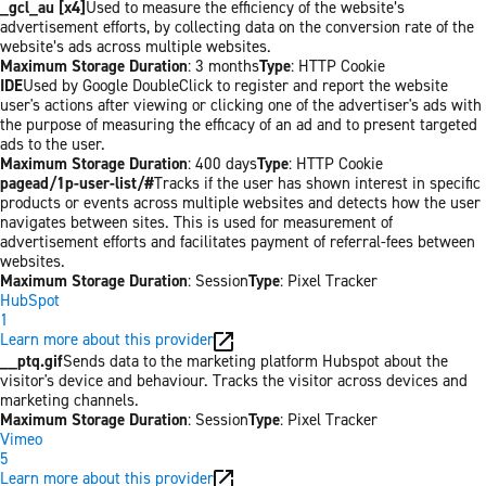
_gcl_au [x4]
Used to measure the efficiency of the website’s
advertisement efforts, by collecting data on the conversion rate of the
website’s ads across multiple websites.
Maximum Storage Duration
: 3 months
Type
: HTTP Cookie
IDE
Used by Google DoubleClick to register and report the website
user's actions after viewing or clicking one of the advertiser's ads with
the purpose of measuring the efficacy of an ad and to present targeted
ads to the user.
Maximum Storage Duration
: 400 days
Type
: HTTP Cookie
pagead/1p-user-list/#
Tracks if the user has shown interest in specific
products or events across multiple websites and detects how the user
navigates between sites. This is used for measurement of
advertisement efforts and facilitates payment of referral-fees between
websites.
Maximum Storage Duration
: Session
Type
: Pixel Tracker
HubSpot
1
Learn more about this provider
__ptq.gif
Sends data to the marketing platform Hubspot about the
visitor's device and behaviour. Tracks the visitor across devices and
marketing channels.
Maximum Storage Duration
: Session
Type
: Pixel Tracker
Vimeo
5
Learn more about this provider