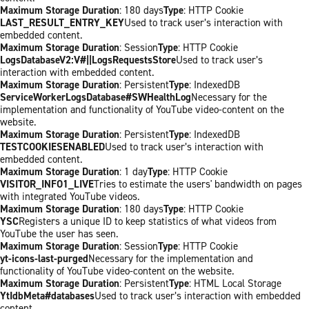
Maximum Storage Duration
: 180 days
Type
: HTTP Cookie
LAST_RESULT_ENTRY_KEY
Used to track user’s interaction with
embedded content.
Maximum Storage Duration
: Session
Type
: HTTP Cookie
LogsDatabaseV2:V#||LogsRequestsStore
Used to track user’s
interaction with embedded content.
Maximum Storage Duration
: Persistent
Type
: IndexedDB
ServiceWorkerLogsDatabase#SWHealthLog
Necessary for the
implementation and functionality of YouTube video-content on the
website.
Maximum Storage Duration
: Persistent
Type
: IndexedDB
TESTCOOKIESENABLED
Used to track user’s interaction with
embedded content.
Maximum Storage Duration
: 1 day
Type
: HTTP Cookie
VISITOR_INFO1_LIVE
Tries to estimate the users' bandwidth on pages
with integrated YouTube videos.
Maximum Storage Duration
: 180 days
Type
: HTTP Cookie
YSC
Registers a unique ID to keep statistics of what videos from
YouTube the user has seen.
Maximum Storage Duration
: Session
Type
: HTTP Cookie
yt-icons-last-purged
Necessary for the implementation and
functionality of YouTube video-content on the website.
Maximum Storage Duration
: Persistent
Type
: HTML Local Storage
YtIdbMeta#databases
Used to track user’s interaction with embedded
content.