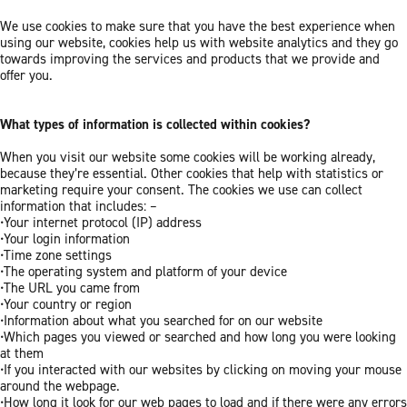
We use cookies to make sure that you have the best experience when
using our website, cookies help us with website analytics and they go
towards improving the services and products that we provide and
offer you.
What types of information is collected within cookies?
When you visit our website some cookies will be working already,
because they’re essential. Other cookies that help with statistics or
marketing require your consent. The cookies we use can collect
information that includes: –
•Your internet protocol (IP) address
•Your login information
•Time zone settings
•The operating system and platform of your device
•The URL you came from
•Your country or region
•Information about what you searched for on our website
•Which pages you viewed or searched and how long you were looking
at them
•If you interacted with our websites by clicking on moving your mouse
around the webpage.
•How long it look for our web pages to load and if there were any errors