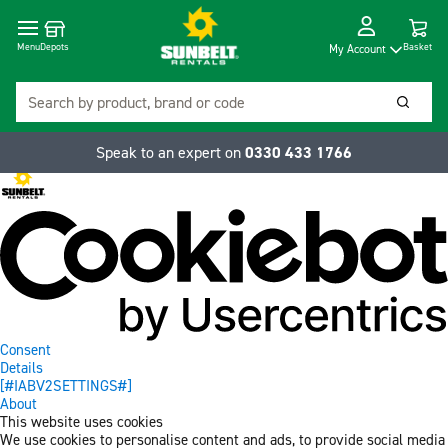
Cart
Depots
Dropdow
Menu
Basket
My Account
Search
Searc
Speak to an expert on
0330 433 1766
Consent
Details
[#IABV2SETTINGS#]
About
This website uses cookies
We use cookies to personalise content and ads, to provide social media