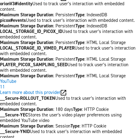
orionV3#identity
Used to track user’s interaction with embedded
content.
Maximum Storage Duration
: Persistent
Type
: IndexedDB
picox#events
Used to track user’s interaction with embedded content.
Maximum Storage Duration
: Persistent
Type
: IndexedDB
LOCAL_STORAGE_ID_PICOX_ID
Used to track user’s interaction with
embedded content.
Maximum Storage Duration
: Persistent
Type
: HTML Local Storage
LOCAL_STORAGE_ID_VIMEO_PLAYER
Used to track user’s interaction
with embedded content.
Maximum Storage Duration
: Persistent
Type
: HTML Local Storage
PLAYER_PICOX_SAMPLING_SEED
Used to track user’s interaction
with embedded content.
Maximum Storage Duration
: Persistent
Type
: HTML Local Storage
YouTube
11
Learn more about this provider
__Secure-ROLLOUT_TOKEN
Used to track user’s interaction with
embedded content.
Maximum Storage Duration
: 180 days
Type
: HTTP Cookie
__Secure-YEC
Stores the user's video player preferences using
embedded YouTube video
Maximum Storage Duration
: Session
Type
: HTTP Cookie
__Secure-YNID
Used to track user’s interaction with embedded
content.