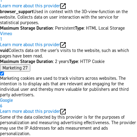
1
Learn more about this provider
browser_support
Used in context with the 3D-view-function on the
website. Collects data on user interaction with the service for
statistical purposes.
Maximum Storage Duration
: Persistent
Type
: HTML Local Storage
Vimeo
1
Learn more about this provider
vuid
Collects data on the user's visits to the website, such as which
pages have been read.
Maximum Storage Duration
: 2 years
Type
: HTTP Cookie
Marketing
27
Marketing cookies are used to track visitors across websites. The
intention is to display ads that are relevant and engaging for the
individual user and thereby more valuable for publishers and third
party advertisers.
Google
6
Learn more about this provider
Some of the data collected by this provider is for the purposes of
personalization and measuring advertising effectiveness. The provider
may use the IP Addresses for ads measurement and ads
personalization.