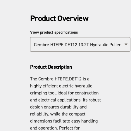
Product Overview
View product specifications
Cembre HTEPE.DET12 13.2T Hydraulic Puller
Product Description
The Cembre HTEPE.DET12 is a
highly efficient electric hydraulic
crimping tool, ideal for construction
and electrical applications. Its robust
design ensures durability and
reliability, while the compact
dimensions facilitate easy handling
and operation. Perfect for