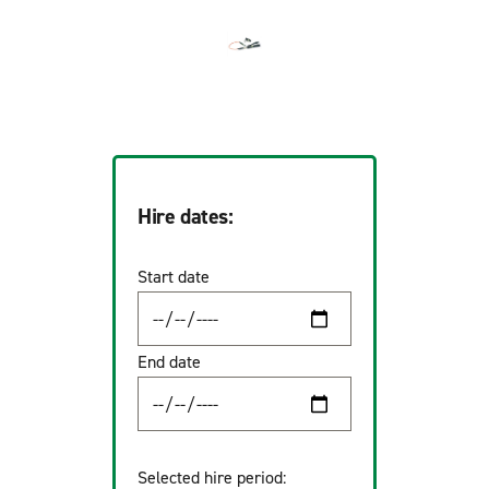
Hire dates:
Start date
End date
Selected hire period: