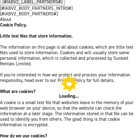
[#IABV2_LABEL_PARTNERS#]
[#IABV2_BODY_PARTNERS_INTRO#]
[#IABV2_BODY_PARTNERS#]
About
Cookie Policy.
Little text files that store information.
The information on this page is all about cookies, which are little text
files used to store information. Cookies and will usually store some
personal information, which is collected and processed by Sunbelt
Rentals Limited.
If you’re interested in how we protect and process your information
responsibly, head over to our Privacy Policy for full details.
What are cookies?
Loading...
A cookie is a small text file that websites leave in the memory of your
web browser on your device, so that the website can check the
information at a later stage. The information stored in that file can be
used to identify you from others. The good thing is that cookie
information is encrypted.
How do we use cookies?