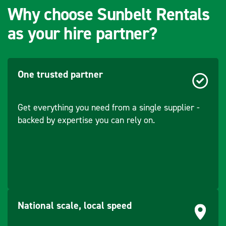
Why choose Sunbelt Rentals
as your hire partner?
One trusted partner
Get everything you need from a single supplier -
backed by expertise you can rely on.
National scale, local speed