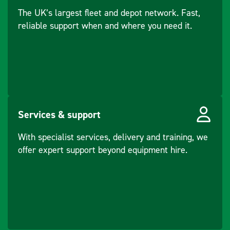
The UK’s largest fleet and depot network. Fast,
reliable support when and where you need it.
Services & support
With specialist services, delivery and training, we
offer expert support beyond equipment hire.