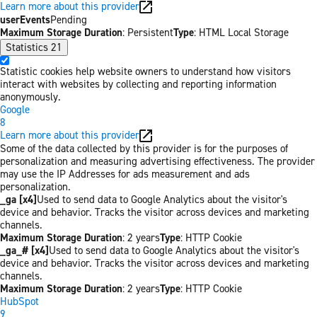
Learn more about this provider
userEvents
Pending
Maximum Storage Duration
: Persistent
Type
: HTML Local Storage
Statistics
21
Statistic cookies help website owners to understand how visitors
interact with websites by collecting and reporting information
anonymously.
Google
8
Learn more about this provider
Some of the data collected by this provider is for the purposes of
personalization and measuring advertising effectiveness. The provider
may use the IP Addresses for ads measurement and ads
personalization.
_ga [x4]
Used to send data to Google Analytics about the visitor's
device and behavior. Tracks the visitor across devices and marketing
channels.
Maximum Storage Duration
: 2 years
Type
: HTTP Cookie
_ga_# [x4]
Used to send data to Google Analytics about the visitor's
device and behavior. Tracks the visitor across devices and marketing
channels.
Maximum Storage Duration
: 2 years
Type
: HTTP Cookie
HubSpot
9