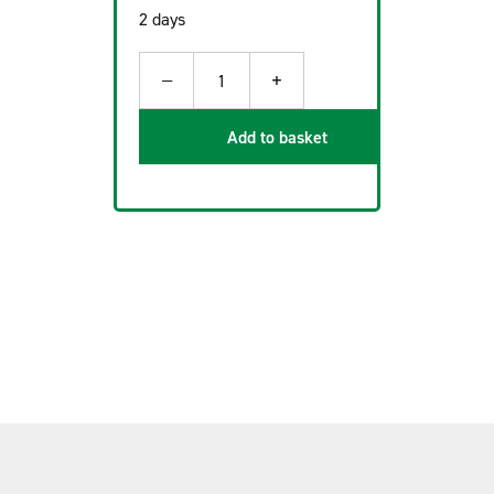
2 days
−
+
1
Add to basket