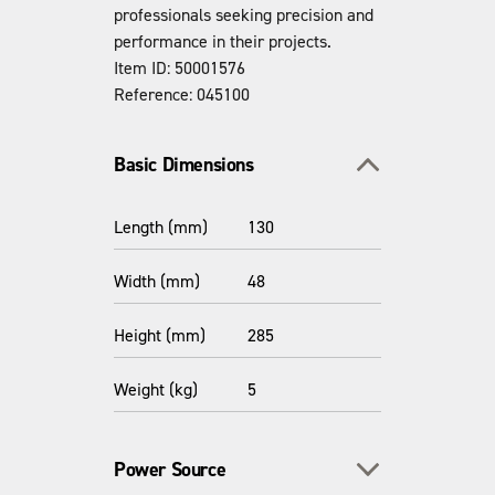
professionals seeking precision and
performance in their projects.
Item ID: 50001576
Reference: 045100
Toggle section
Basic Dimensions
Length (mm)
130
Width (mm)
48
Height (mm)
285
Weight (kg)
5
Toggle section
Power Source