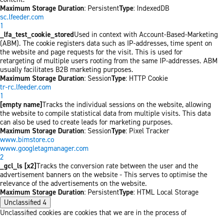
Maximum Storage Duration
: Persistent
Type
: IndexedDB
sc.lfeeder.com
1
_lfa_test_cookie_stored
Used in context with Account-Based-Marketing
(ABM). The cookie registers data such as IP-addresses, time spent on
the website and page requests for the visit. This is used for
retargeting of multiple users rooting from the same IP-addresses. ABM
usually facilitates B2B marketing purposes.
Maximum Storage Duration
: Session
Type
: HTTP Cookie
tr-rc.lfeeder.com
1
[empty name]
Tracks the individual sessions on the website, allowing
the website to compile statistical data from multiple visits. This data
can also be used to create leads for marketing purposes.
Maximum Storage Duration
: Session
Type
: Pixel Tracker
www.bimstore.co
www.googletagmanager.com
2
_gcl_ls [x2]
Tracks the conversion rate between the user and the
advertisement banners on the website - This serves to optimise the
relevance of the advertisements on the website.
Maximum Storage Duration
: Persistent
Type
: HTML Local Storage
Unclassified
4
Unclassified cookies are cookies that we are in the process of