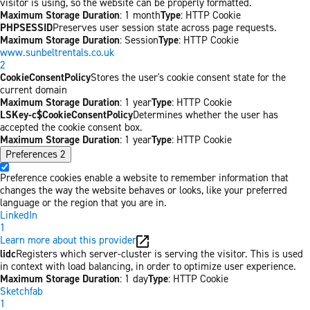
visitor is using, so the website can be properly formatted.
Maximum Storage Duration
: 1 month
Type
: HTTP Cookie
PHPSESSID
Preserves user session state across page requests.
Maximum Storage Duration
: Session
Type
: HTTP Cookie
www.sunbeltrentals.co.uk
2
CookieConsentPolicy
Stores the user's cookie consent state for the
current domain
Maximum Storage Duration
: 1 year
Type
: HTTP Cookie
LSKey-c$CookieConsentPolicy
Determines whether the user has
accepted the cookie consent box.
Maximum Storage Duration
: 1 year
Type
: HTTP Cookie
Preferences
2
Preference cookies enable a website to remember information that
changes the way the website behaves or looks, like your preferred
language or the region that you are in.
LinkedIn
1
Learn more about this provider
lidc
Registers which server-cluster is serving the visitor. This is used
in context with load balancing, in order to optimize user experience.
Maximum Storage Duration
: 1 day
Type
: HTTP Cookie
Sketchfab
1