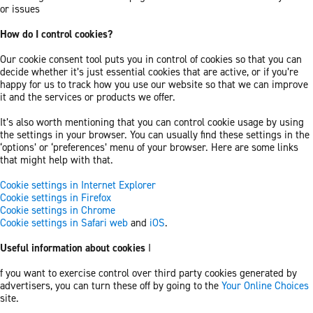
or issues
How do I control cookies?
Our cookie consent tool puts you in control of cookies so that you can
decide whether it’s just essential cookies that are active, or if you’re
happy for us to track how you use our website so that we can improve
it and the services or products we offer.
It’s also worth mentioning that you can control cookie usage by using
the settings in your browser. You can usually find these settings in the
‘options’ or ‘preferences’ menu of your browser. Here are some links
that might help with that.
Cookie settings in Internet Explorer
Cookie settings in Firefox
Cookie settings in Chrome
Cookie settings in Safari web
and
iOS
.
Useful information about cookies
I
f you want to exercise control over third party cookies generated by
advertisers, you can turn these off by going to the
Your Online Choices
site.