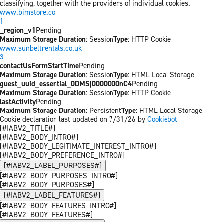
classifying, together with the providers of individual cookies.
www.bimstore.co
1
_region_v1
Pending
Maximum Storage Duration
: Session
Type
: HTTP Cookie
www.sunbeltrentals.co.uk
3
contactUsFormStartTime
Pending
Maximum Storage Duration
: Session
Type
: HTML Local Storage
guest_uuid_essential_0DMSj0000000nC4
Pending
Maximum Storage Duration
: Session
Type
: HTTP Cookie
lastActivity
Pending
Maximum Storage Duration
: Persistent
Type
: HTML Local Storage
Cookie declaration last updated on 7/31/26 by
Cookiebot
[#IABV2_TITLE#]
[#IABV2_BODY_INTRO#]
[#IABV2_BODY_LEGITIMATE_INTEREST_INTRO#]
[#IABV2_BODY_PREFERENCE_INTRO#]
[#IABV2_LABEL_PURPOSES#]
[#IABV2_BODY_PURPOSES_INTRO#]
[#IABV2_BODY_PURPOSES#]
[#IABV2_LABEL_FEATURES#]
[#IABV2_BODY_FEATURES_INTRO#]
[#IABV2_BODY_FEATURES#]