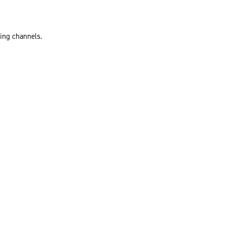
ting channels.