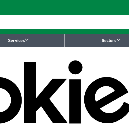
Services
Sectors