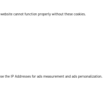
 website cannot function properly without these cookies.
 use the IP Addresses for ads measurement and ads personalization.