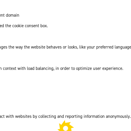
rent domain
d the cookie consent box.
es the way the website behaves or looks, like your preferred language 
in context with load balancing, in order to optimize user experience.
act with websites by collecting and reporting information anonymously.