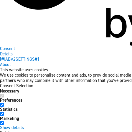
Consent
Details
[#IABV2SETTINGS#]
About
This website uses cookies
We use cookies to personalise content and ads, to provide social media f
partners who may combine it with other information that you’ve provided
Consent Selection
Necessary
Preferences
Statistics
Marketing
Show details