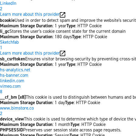
LinkedIn
2
Learn more about this provider
bcookie
Used in order to detect spam and improve the website's securit
Maximum Storage Duration
: 1 year
Type
: HTTP Cookie
li_gc
Stores the user's cookie consent state for the current domain
Maximum Storage Duration
: 180 days
Type
: HTTP Cookie
Sketchfab
1
Learn more about this provider
sb_csrftoken
Ensures visitor browsing-security by preventing cross-site 
Maximum Storage Duration
: 1 year
Type
: HTTP Cookie
hs-analytics.net
hs-banner.com
linkedin.com
vimeo.com
8
__cf_bm [x8]
This cookie is used to distinguish between humans and bots
Maximum Storage Duration
: 1 day
Type
: HTTP Cookie
www.bimstore.co
2
device_view
This cookie is used to determine which type of device the v
Maximum Storage Duration
: 1 month
Type
: HTTP Cookie
PHPSESSID
Preserves user session state across page requests.
Maximum Storage Duration
: Session
Type
: HTTP Cookie