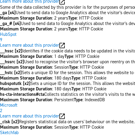
Learn more about this provider
Some of the data collected by this provider is for the purposes of per
_ga [x4]
Used to send data to Google Analytics about the visitor's devi
Maximum Storage Duration
: 2 years
Type
: HTTP Cookie
_ga_# [x4]
Used to send data to Google Analytics about the visitor's de
Maximum Storage Duration
: 2 years
Type
: HTTP Cookie
HubSpot
9
Learn more about this provider
__hssc [x2]
Identifies if the cookie data needs to be updated in the visit
Maximum Storage Duration
: 1 day
Type
: HTTP Cookie
__hssrc [x2]
Used to recognise the visitor's browser upon reentry on t
Maximum Storage Duration
: Session
Type
: HTTP Cookie
__hstc [x2]
Sets a unique ID for the session. This allows the website to 
Maximum Storage Duration
: 180 days
Type
: HTTP Cookie
hubspotutk [x2]
Sets a unique ID for the session. This allows the websit
Maximum Storage Duration
: 180 days
Type
: HTTP Cookie
hs-cta-interactions#cta
Collects statistics on the visitor's visits to t
Maximum Storage Duration
: Persistent
Type
: IndexedDB
Microsoft
2
Learn more about this provider
_clsk [x2]
Registers statistical data on users' behaviour on the website.
Maximum Storage Duration
: Session
Type
: HTTP Cookie
Sketchfab