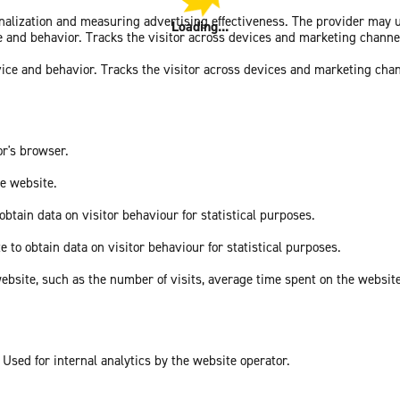
sonalization and measuring advertising effectiveness. The provider may
Loading...
ce and behavior. Tracks the visitor across devices and marketing channe
vice and behavior. Tracks the visitor across devices and marketing cha
or's browser.
he website.
obtain data on visitor behaviour for statistical purposes.
e to obtain data on visitor behaviour for statistical purposes.
he website, such as the number of visits, average time spent on the webs
 Used for internal analytics by the website operator.