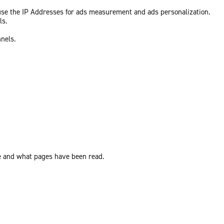
 use the IP Addresses for ads measurement and ads personalization.
ls.
nnels.
ite and what pages have been read.