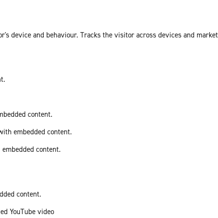
or's device and behaviour. Tracks the visitor across devices and marke
t.
embedded content.
 with embedded content.
th embedded content.
edded content.
ded YouTube video