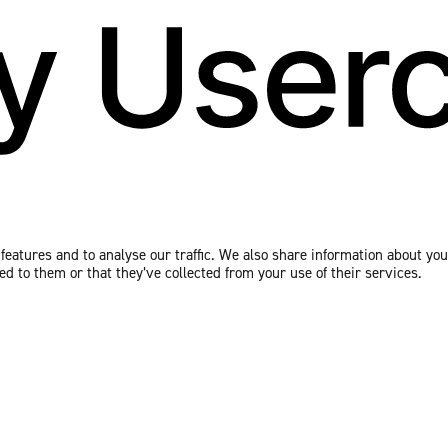
eatures and to analyse our traffic. We also share information about your
 to them or that they’ve collected from your use of their services.