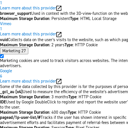
1
Learn more about this provider
browser_support
Used in context with the 3D-view-function on the websi
Maximum Storage Duration
: Persistent
Type
: HTML Local Storage
Vimeo
1
Learn more about this provider
vuid
Collects data on the user's visits to the website, such as which pa
Maximum Storage Duration
: 2 years
Type
: HTTP Cookie
Marketing
27
Marketing cookies are used to track visitors across websites. The inten
advertisers.
Google
6
Learn more about this provider
Some of the data collected by this provider is for the purposes of per
_gcl_au [x4]
Used to measure the efficiency of the website’s advertiseme
Maximum Storage Duration
: 3 months
Type
: HTTP Cookie
IDE
Used by Google DoubleClick to register and report the website user's
to the user.
Maximum Storage Duration
: 400 days
Type
: HTTP Cookie
pagead/1p-user-list/#
Tracks if the user has shown interest in specifi
advertisement efforts and facilitates payment of referral-fees between 
Maximum Storage Duration
: Session
Type
: Pixel Tracker