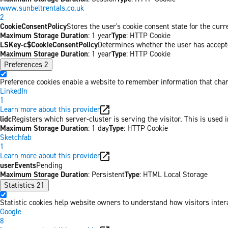
www.sunbeltrentals.co.uk
2
CookieConsentPolicy
Stores the user's cookie consent state for the cur
Maximum Storage Duration
: 1 year
Type
: HTTP Cookie
LSKey-c$CookieConsentPolicy
Determines whether the user has accepte
Maximum Storage Duration
: 1 year
Type
: HTTP Cookie
Preferences
2
Preference cookies enable a website to remember information that chang
LinkedIn
1
Learn more about this provider
lidc
Registers which server-cluster is serving the visitor. This is used 
Maximum Storage Duration
: 1 day
Type
: HTTP Cookie
Sketchfab
1
Learn more about this provider
userEvents
Pending
Maximum Storage Duration
: Persistent
Type
: HTML Local Storage
Statistics
21
Statistic cookies help website owners to understand how visitors inter
Google
8