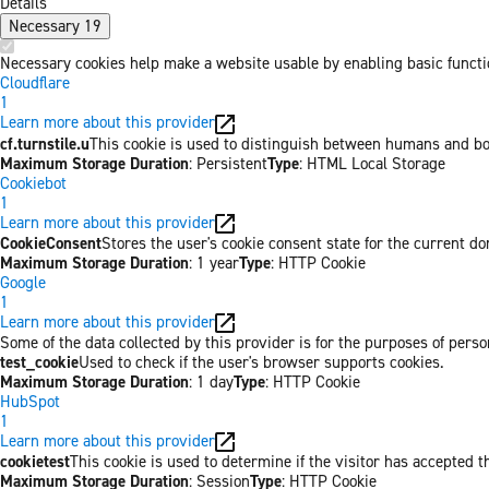
Details
Necessary
19
Necessary cookies help make a website usable by enabling basic functio
Cloudflare
1
Learn more about this provider
cf.turnstile.u
This cookie is used to distinguish between humans and bo
Maximum Storage Duration
: Persistent
Type
: HTML Local Storage
Cookiebot
1
Learn more about this provider
CookieConsent
Stores the user's cookie consent state for the current d
Maximum Storage Duration
: 1 year
Type
: HTTP Cookie
Google
1
Learn more about this provider
Some of the data collected by this provider is for the purposes of per
test_cookie
Used to check if the user's browser supports cookies.
Maximum Storage Duration
: 1 day
Type
: HTTP Cookie
HubSpot
1
Learn more about this provider
cookietest
This cookie is used to determine if the visitor has accepted t
Maximum Storage Duration
: Session
Type
: HTTP Cookie