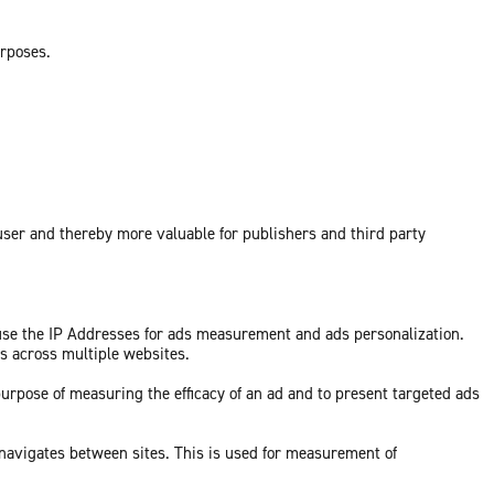
urposes.
 user and thereby more valuable for publishers and third party
 use the IP Addresses for ads measurement and ads personalization.
ds across multiple websites.
purpose of measuring the efficacy of an ad and to present targeted ads
 navigates between sites. This is used for measurement of