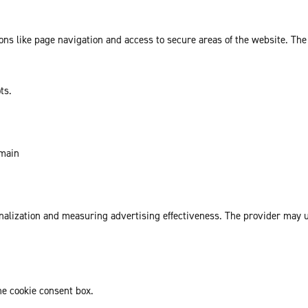
ns like page navigation and access to secure areas of the website. The
ts.
omain
sonalization and measuring advertising effectiveness. The provider may
he cookie consent box.