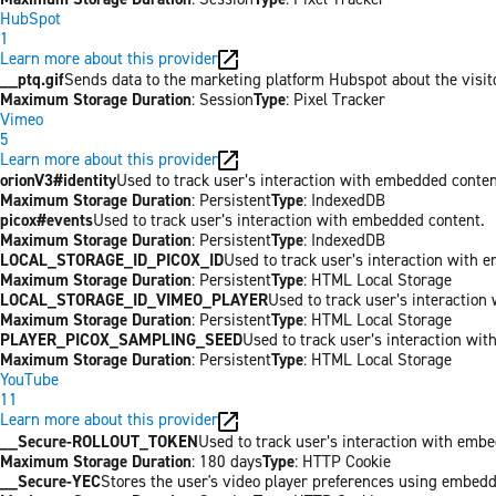
HubSpot
1
Learn more about this provider
__ptq.gif
Sends data to the marketing platform Hubspot about the visit
Maximum Storage Duration
: Session
Type
: Pixel Tracker
Vimeo
5
Learn more about this provider
orionV3#identity
Used to track user’s interaction with embedded conten
Maximum Storage Duration
: Persistent
Type
: IndexedDB
picox#events
Used to track user’s interaction with embedded content.
Maximum Storage Duration
: Persistent
Type
: IndexedDB
LOCAL_STORAGE_ID_PICOX_ID
Used to track user’s interaction with 
Maximum Storage Duration
: Persistent
Type
: HTML Local Storage
LOCAL_STORAGE_ID_VIMEO_PLAYER
Used to track user’s interaction
Maximum Storage Duration
: Persistent
Type
: HTML Local Storage
PLAYER_PICOX_SAMPLING_SEED
Used to track user’s interaction wi
Maximum Storage Duration
: Persistent
Type
: HTML Local Storage
YouTube
11
Learn more about this provider
__Secure-ROLLOUT_TOKEN
Used to track user’s interaction with emb
Maximum Storage Duration
: 180 days
Type
: HTTP Cookie
__Secure-YEC
Stores the user's video player preferences using embed