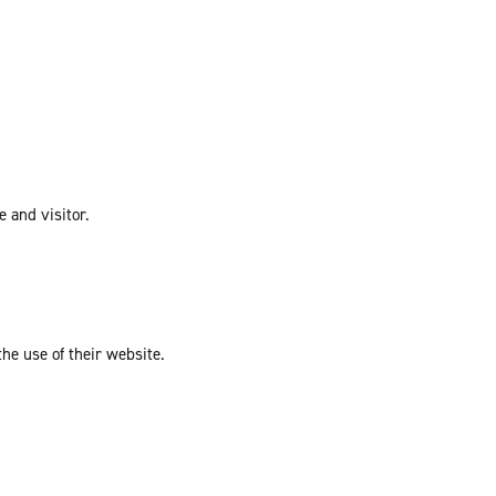
e and visitor.
the use of their website.