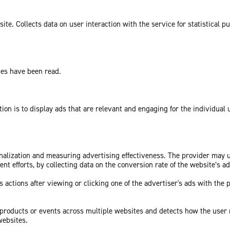
te. Collects data on user interaction with the service for statistical p
ges have been read.
tion is to display ads that are relevant and engaging for the individual
sonalization and measuring advertising effectiveness. The provider may
nt efforts, by collecting data on the conversion rate of the website’s a
 actions after viewing or clicking one of the advertiser's ads with the 
c products or events across multiple websites and detects how the user
websites.