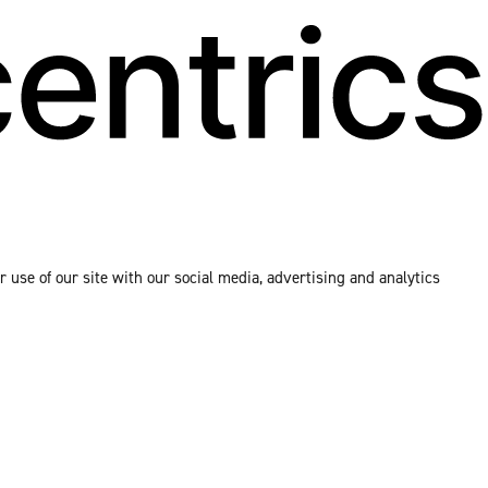
 use of our site with our social media, advertising and analytics