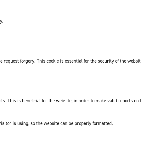
y.
request forgery. This cookie is essential for the security of the websit
. This is beneficial for the website, in order to make valid reports on 
isitor is using, so the website can be properly formatted.