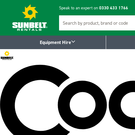
Speak to an expert on
0330 433 1766
Search
Equipment Hire