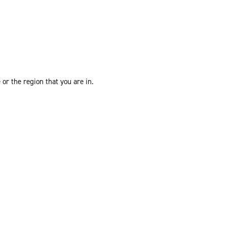
or the region that you are in.