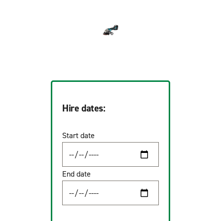
Hire dates:
Start date
End date