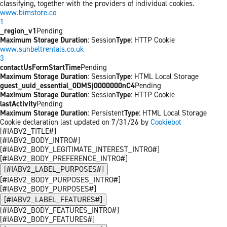
classifying, together with the providers of individual cookies.
www.bimstore.co
1
_region_v1
Pending
Maximum Storage Duration
: Session
Type
: HTTP Cookie
www.sunbeltrentals.co.uk
3
contactUsFormStartTime
Pending
Maximum Storage Duration
: Session
Type
: HTML Local Storage
guest_uuid_essential_0DMSj0000000nC4
Pending
Maximum Storage Duration
: Session
Type
: HTTP Cookie
lastActivity
Pending
Maximum Storage Duration
: Persistent
Type
: HTML Local Storage
Cookie declaration last updated on 7/31/26 by
Cookiebot
[#IABV2_TITLE#]
[#IABV2_BODY_INTRO#]
[#IABV2_BODY_LEGITIMATE_INTEREST_INTRO#]
[#IABV2_BODY_PREFERENCE_INTRO#]
[#IABV2_LABEL_PURPOSES#]
[#IABV2_BODY_PURPOSES_INTRO#]
[#IABV2_BODY_PURPOSES#]
[#IABV2_LABEL_FEATURES#]
[#IABV2_BODY_FEATURES_INTRO#]
[#IABV2_BODY_FEATURES#]