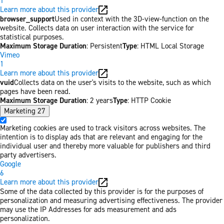
1
Learn more about this provider
browser_support
Used in context with the 3D-view-function on the
website. Collects data on user interaction with the service for
statistical purposes.
Maximum Storage Duration
: Persistent
Type
: HTML Local Storage
Vimeo
1
Learn more about this provider
vuid
Collects data on the user's visits to the website, such as which
pages have been read.
Maximum Storage Duration
: 2 years
Type
: HTTP Cookie
Marketing
27
Marketing cookies are used to track visitors across websites. The
intention is to display ads that are relevant and engaging for the
individual user and thereby more valuable for publishers and third
party advertisers.
Google
6
Learn more about this provider
Some of the data collected by this provider is for the purposes of
personalization and measuring advertising effectiveness. The provider
may use the IP Addresses for ads measurement and ads
personalization.