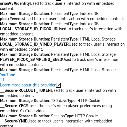
orionV3#identity
Used to track user’s interaction with embedded
content.
Maximum Storage Duration
: Persistent
Type
: IndexedDB
picox#events
Used to track user’s interaction with embedded content.
Maximum Storage Duration
: Persistent
Type
: IndexedDB
LOCAL_STORAGE_ID_PICOX_ID
Used to track user’s interaction with
embedded content.
Maximum Storage Duration
: Persistent
Type
: HTML Local Storage
LOCAL_STORAGE_ID_VIMEO_PLAYER
Used to track user’s interaction
with embedded content.
Maximum Storage Duration
: Persistent
Type
: HTML Local Storage
PLAYER_PICOX_SAMPLING_SEED
Used to track user’s interaction
with embedded content.
Maximum Storage Duration
: Persistent
Type
: HTML Local Storage
YouTube
11
Learn more about this provider
__Secure-ROLLOUT_TOKEN
Used to track user’s interaction with
embedded content.
Maximum Storage Duration
: 180 days
Type
: HTTP Cookie
__Secure-YEC
Stores the user's video player preferences using
embedded YouTube video
Maximum Storage Duration
: Session
Type
: HTTP Cookie
__Secure-YNID
Used to track user’s interaction with embedded
content.