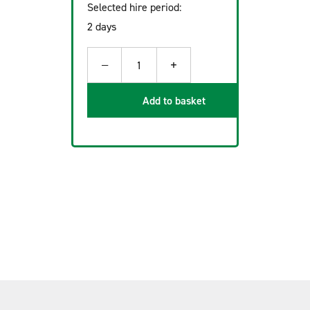
Selected hire period:
2 days
−
+
1
Add to basket