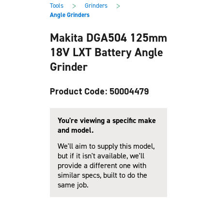
main
footer
>
>
Tools
Grinders
content
Angle Grinders
Makita DGA504 125mm
18V LXT Battery Angle
Grinder
Product Code: 50004479
You're viewing a specific make
and model.
We'll aim to supply this model,
but if it isn't available, we'll
provide a different one with
similar specs, built to do the
same job.