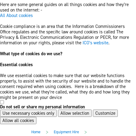
Here are some general guides on all things cookies and how they’re
used on the internet: -
All About cookies
Cookie compliance is an area that the Information Commissioners
Office regulates and the specific law around cookies is called The
Privacy & Electronic Communications Regulation or PECR, for more
information on your rights, please visit the
ICO’s website
.
What type of cookies do we use?
Essential cookies
We use essential cookies to make sure that our website functions
properly, to assist with the security of our website and to handle the
consent required when using cookies. Here is a breakdown of the
cookies we use, what they’re called, what they do and how long they
might be present on your device
Do not sell or share my personal information
Use necessary cookies only
Allow selection
Customize
Allow all cookies
Skip
Skip
>
>
Home
Equipment Hire
to
to