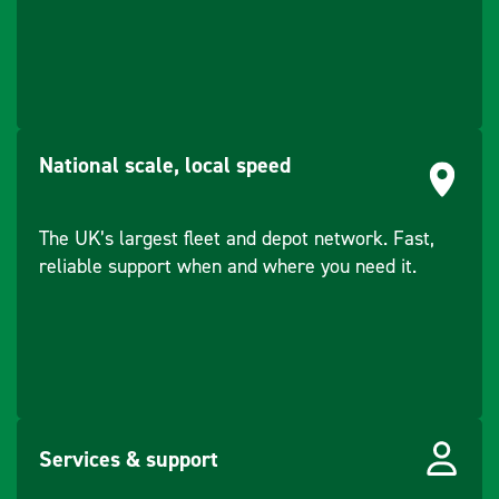
National scale, local speed
The UK’s largest fleet and depot network. Fast,
reliable support when and where you need it.
Services & support