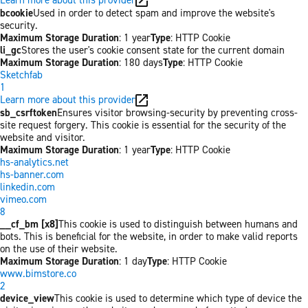
bcookie
Used in order to detect spam and improve the website's
security.
Maximum Storage Duration
: 1 year
Type
: HTTP Cookie
li_gc
Stores the user's cookie consent state for the current domain
Maximum Storage Duration
: 180 days
Type
: HTTP Cookie
Sketchfab
1
Learn more about this provider
sb_csrftoken
Ensures visitor browsing-security by preventing cross-
site request forgery. This cookie is essential for the security of the
website and visitor.
Maximum Storage Duration
: 1 year
Type
: HTTP Cookie
hs-analytics.net
hs-banner.com
linkedin.com
vimeo.com
8
__cf_bm [x8]
This cookie is used to distinguish between humans and
bots. This is beneficial for the website, in order to make valid reports
on the use of their website.
Maximum Storage Duration
: 1 day
Type
: HTTP Cookie
www.bimstore.co
2
device_view
This cookie is used to determine which type of device the