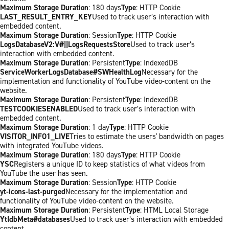
Maximum Storage Duration
: 180 days
Type
: HTTP Cookie
LAST_RESULT_ENTRY_KEY
Used to track user’s interaction with
embedded content.
Maximum Storage Duration
: Session
Type
: HTTP Cookie
LogsDatabaseV2:V#||LogsRequestsStore
Used to track user’s
interaction with embedded content.
Maximum Storage Duration
: Persistent
Type
: IndexedDB
ServiceWorkerLogsDatabase#SWHealthLog
Necessary for the
implementation and functionality of YouTube video-content on the
website.
Maximum Storage Duration
: Persistent
Type
: IndexedDB
TESTCOOKIESENABLED
Used to track user’s interaction with
embedded content.
Maximum Storage Duration
: 1 day
Type
: HTTP Cookie
VISITOR_INFO1_LIVE
Tries to estimate the users' bandwidth on pages
with integrated YouTube videos.
Maximum Storage Duration
: 180 days
Type
: HTTP Cookie
YSC
Registers a unique ID to keep statistics of what videos from
YouTube the user has seen.
Maximum Storage Duration
: Session
Type
: HTTP Cookie
yt-icons-last-purged
Necessary for the implementation and
functionality of YouTube video-content on the website.
Maximum Storage Duration
: Persistent
Type
: HTML Local Storage
YtIdbMeta#databases
Used to track user’s interaction with embedded
content.