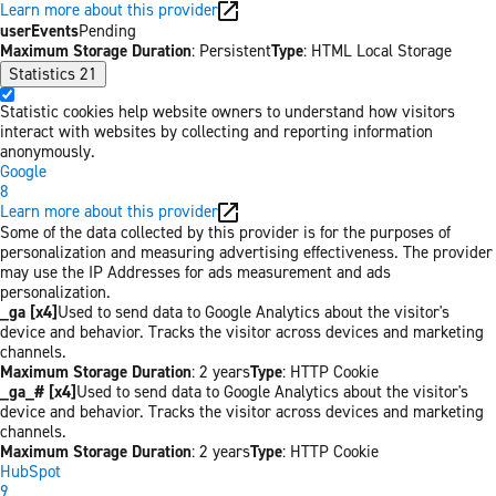
Learn more about this provider
userEvents
Pending
Maximum Storage Duration
: Persistent
Type
: HTML Local Storage
Statistics
21
Statistic cookies help website owners to understand how visitors
interact with websites by collecting and reporting information
anonymously.
Google
8
Learn more about this provider
Some of the data collected by this provider is for the purposes of
personalization and measuring advertising effectiveness. The provider
may use the IP Addresses for ads measurement and ads
personalization.
_ga [x4]
Used to send data to Google Analytics about the visitor's
device and behavior. Tracks the visitor across devices and marketing
channels.
Maximum Storage Duration
: 2 years
Type
: HTTP Cookie
_ga_# [x4]
Used to send data to Google Analytics about the visitor's
device and behavior. Tracks the visitor across devices and marketing
channels.
Maximum Storage Duration
: 2 years
Type
: HTTP Cookie
HubSpot
9