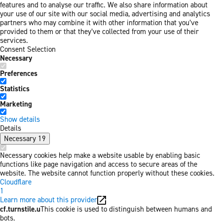
features and to analyse our traffic. We also share information about
your use of our site with our social media, advertising and analytics
partners who may combine it with other information that you’ve
provided to them or that they’ve collected from your use of their
services.
Consent Selection
Necessary
Preferences
Statistics
Marketing
Show details
Details
Necessary
19
Necessary cookies help make a website usable by enabling basic
functions like page navigation and access to secure areas of the
website. The website cannot function properly without these cookies.
Cloudflare
1
Learn more about this provider
cf.turnstile.u
This cookie is used to distinguish between humans and
bots.