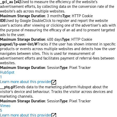
_gcl_au [x4]
Used to measure the efficiency of the website’s
advertisement efforts, by collecting data on the conversion rate of the
website’s ads across multiple websites.
Maximum Storage Duration
: 3 months
Type
: HTTP Cookie
IDE
Used by Google DoubleClick to register and report the website
user's actions after viewing or clicking one of the advertiser's ads with
the purpose of measuring the efficacy of an ad and to present targeted
ads to the user.
Maximum Storage Duration
: 400 days
Type
: HTTP Cookie
pagead/1p-user-list/#
Tracks if the user has shown interest in specific
products or events across multiple websites and detects how the user
navigates between sites. This is used for measurement of
advertisement efforts and facilitates payment of referral-fees between
websites.
Maximum Storage Duration
: Session
Type
: Pixel Tracker
HubSpot
1
Learn more about this provider
__ptq.gif
Sends data to the marketing platform Hubspot about the
visitor's device and behaviour. Tracks the visitor across devices and
marketing channels.
Maximum Storage Duration
: Session
Type
: Pixel Tracker
Vimeo
5
Learn more about this provider