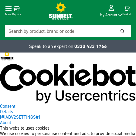
Cart
Depots
Dropdow
Menu
Basket
My Account
Search
Searc
Speak to an expert on
0330 433 1766
Consent
Details
[#IABV2SETTINGS#]
About
This website uses cookies
We use cookies to personalise content and ads, to provide social media