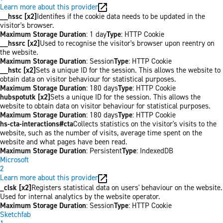
Learn more about this provider
__hssc [x2]
Identifies if the cookie data needs to be updated in the
visitor's browser.
Maximum Storage Duration
: 1 day
Type
: HTTP Cookie
__hssrc [x2]
Used to recognise the visitor's browser upon reentry on
the website.
Maximum Storage Duration
: Session
Type
: HTTP Cookie
__hstc [x2]
Sets a unique ID for the session. This allows the website to
obtain data on visitor behaviour for statistical purposes.
Maximum Storage Duration
: 180 days
Type
: HTTP Cookie
hubspotutk [x2]
Sets a unique ID for the session. This allows the
website to obtain data on visitor behaviour for statistical purposes.
Maximum Storage Duration
: 180 days
Type
: HTTP Cookie
hs-cta-interactions#cta
Collects statistics on the visitor's visits to the
website, such as the number of visits, average time spent on the
website and what pages have been read.
Maximum Storage Duration
: Persistent
Type
: IndexedDB
Microsoft
2
Learn more about this provider
_clsk [x2]
Registers statistical data on users' behaviour on the website.
Used for internal analytics by the website operator.
Maximum Storage Duration
: Session
Type
: HTTP Cookie
Sketchfab