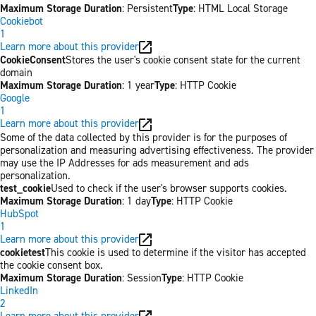
Maximum Storage Duration
: Persistent
Type
: HTML Local Storage
Cookiebot
1
Learn more about this provider
CookieConsent
Stores the user's cookie consent state for the current
domain
Maximum Storage Duration
: 1 year
Type
: HTTP Cookie
Google
1
Learn more about this provider
Some of the data collected by this provider is for the purposes of
personalization and measuring advertising effectiveness. The provider
may use the IP Addresses for ads measurement and ads
personalization.
test_cookie
Used to check if the user's browser supports cookies.
Maximum Storage Duration
: 1 day
Type
: HTTP Cookie
HubSpot
1
Learn more about this provider
cookietest
This cookie is used to determine if the visitor has accepted
the cookie consent box.
Maximum Storage Duration
: Session
Type
: HTTP Cookie
LinkedIn
2
Learn more about this provider