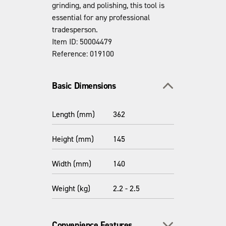
grinding, and polishing, this tool is
essential for any professional
tradesperson.
Item ID: 50004479
Reference: 019100
Toggle section
Basic Dimensions
Length (mm)
362
Height (mm)
145
Width (mm)
140
Weight (kg)
2.2 - 2.5
Toggle section
Convenience Features