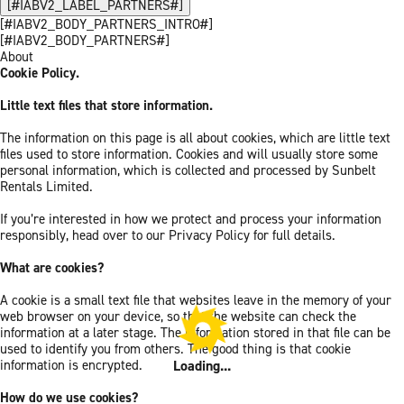
[#IABV2_LABEL_PARTNERS#]
[#IABV2_BODY_PARTNERS_INTRO#]
[#IABV2_BODY_PARTNERS#]
About
Cookie Policy.
Little text files that store information.
The information on this page is all about cookies, which are little text
files used to store information. Cookies and will usually store some
personal information, which is collected and processed by Sunbelt
Rentals Limited.
If you’re interested in how we protect and process your information
responsibly, head over to our Privacy Policy for full details.
What are cookies?
A cookie is a small text file that websites leave in the memory of your
web browser on your device, so that the website can check the
information at a later stage. The information stored in that file can be
used to identify you from others. The good thing is that cookie
Loading...
information is encrypted.
How do we use cookies?