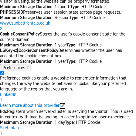
visitor is using, so the website can be properly formatted.
Maximum Storage Duration
: 1 month
Type
: HTTP Cookie
PHPSESSID
Preserves user session state across page requests.
Maximum Storage Duration
: Session
Type
: HTTP Cookie
www.sunbeltrentals.co.uk
2
CookieConsentPolicy
Stores the user's cookie consent state for the
current domain
Maximum Storage Duration
: 1 year
Type
: HTTP Cookie
LSKey-c$CookieConsentPolicy
Determines whether the user has
accepted the cookie consent box.
Maximum Storage Duration
: 1 year
Type
: HTTP Cookie
Preferences
2
Preference cookies enable a website to remember information that
changes the way the website behaves or looks, like your preferred
language or the region that you are in.
LinkedIn
1
Learn more about this provider
lidc
Registers which server-cluster is serving the visitor. This is used
in context with load balancing, in order to optimize user experience.
Maximum Storage Duration
: 1 day
Type
: HTTP Cookie
Sketchfab
1