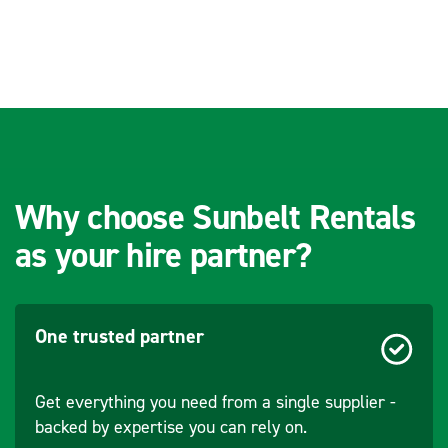
Battery Model
BL1815N /
(Options)
BL1820B /
BL1830B /
BL1840B /
BL1860B
Charger Type
DC18RC (OR
DC18RD /
DC18RE /
Why choose Sunbelt Rentals
DC18SD /
as your hire partner?
DC18SE /
DC18SF /
DC18SH /
DC18WC)
One trusted partner
Get everything you need from a single supplier -
backed by expertise you can rely on.