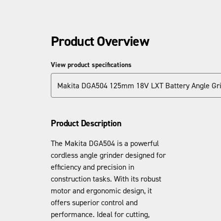
Product Overview
View product specifications
Makita DGA504 125mm 18V LXT Battery Angle Gr
Product Description
The Makita DGA504 is a powerful
cordless angle grinder designed for
efficiency and precision in
construction tasks. With its robust
motor and ergonomic design, it
offers superior control and
performance. Ideal for cutting,