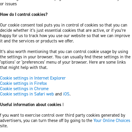
or issues
How do I control cookies?
Our cookie consent tool puts you in control of cookies so that you can
decide whether it’s just essential cookies that are active, or if you’re
happy for us to track how you use our website so that we can improve
it and the services or products we offer.
It’s also worth mentioning that you can control cookie usage by using
the settings in your browser. You can usually find these settings in the
‘options’ or ‘preferences’ menu of your browser. Here are some links
that might help with that.
Cookie settings in Internet Explorer
Cookie settings in Firefox
Cookie settings in Chrome
Cookie settings in Safari web
and
iOS
.
Useful information about cookies
I
f you want to exercise control over third party cookies generated by
advertisers, you can turn these off by going to the
Your Online Choices
site.