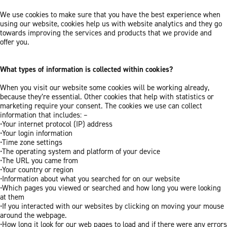
We use cookies to make sure that you have the best experience when
using our website, cookies help us with website analytics and they go
towards improving the services and products that we provide and
offer you.
What types of information is collected within cookies?
When you visit our website some cookies will be working already,
because they’re essential. Other cookies that help with statistics or
marketing require your consent. The cookies we use can collect
information that includes: –
•Your internet protocol (IP) address
•Your login information
•Time zone settings
•The operating system and platform of your device
•The URL you came from
•Your country or region
•Information about what you searched for on our website
•Which pages you viewed or searched and how long you were looking
at them
•If you interacted with our websites by clicking on moving your mouse
around the webpage.
•How long it look for our web pages to load and if there were any errors