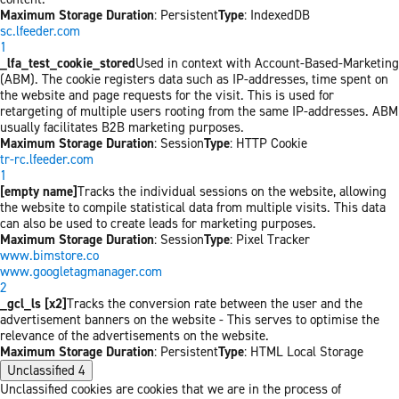
Maximum Storage Duration
: Persistent
Type
: IndexedDB
sc.lfeeder.com
1
_lfa_test_cookie_stored
Used in context with Account-Based-Marketing
(ABM). The cookie registers data such as IP-addresses, time spent on
the website and page requests for the visit. This is used for
retargeting of multiple users rooting from the same IP-addresses. ABM
usually facilitates B2B marketing purposes.
Maximum Storage Duration
: Session
Type
: HTTP Cookie
tr-rc.lfeeder.com
1
[empty name]
Tracks the individual sessions on the website, allowing
the website to compile statistical data from multiple visits. This data
can also be used to create leads for marketing purposes.
Maximum Storage Duration
: Session
Type
: Pixel Tracker
www.bimstore.co
www.googletagmanager.com
2
_gcl_ls [x2]
Tracks the conversion rate between the user and the
advertisement banners on the website - This serves to optimise the
relevance of the advertisements on the website.
Maximum Storage Duration
: Persistent
Type
: HTML Local Storage
Unclassified
4
Unclassified cookies are cookies that we are in the process of