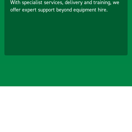
With specialist services, delivery and training, we
offer expert support beyond equipment hire.