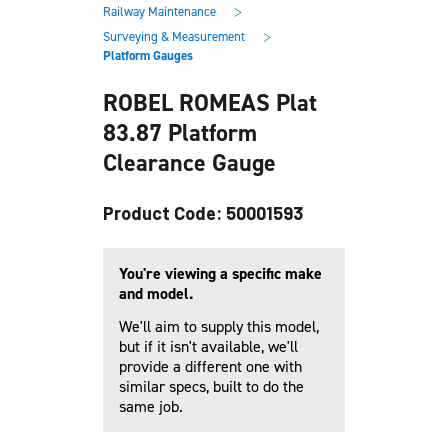
main
footer
>
Railway Maintenance
content
>
Surveying & Measurement
Platform Gauges
ROBEL ROMEAS Plat
83.87 Platform
Clearance Gauge
Product Code: 50001593
You're viewing a specific make
and model.
We'll aim to supply this model,
but if it isn't available, we'll
provide a different one with
similar specs, built to do the
same job.