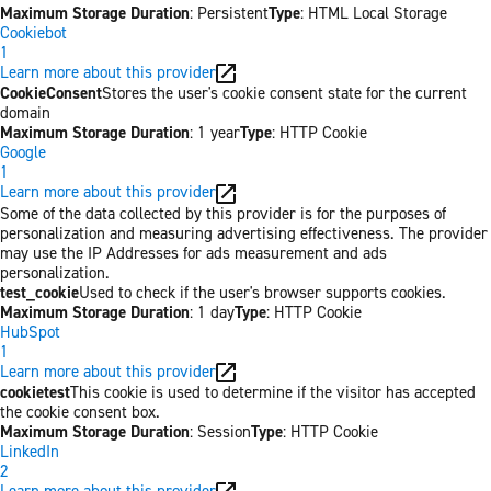
Maximum Storage Duration
: Persistent
Type
: HTML Local Storage
Cookiebot
1
Learn more about this provider
CookieConsent
Stores the user's cookie consent state for the current
domain
Maximum Storage Duration
: 1 year
Type
: HTTP Cookie
Google
1
Learn more about this provider
Some of the data collected by this provider is for the purposes of
personalization and measuring advertising effectiveness. The provider
may use the IP Addresses for ads measurement and ads
personalization.
test_cookie
Used to check if the user's browser supports cookies.
Maximum Storage Duration
: 1 day
Type
: HTTP Cookie
HubSpot
1
Learn more about this provider
cookietest
This cookie is used to determine if the visitor has accepted
the cookie consent box.
Maximum Storage Duration
: Session
Type
: HTTP Cookie
LinkedIn
2
Learn more about this provider