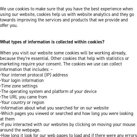
We use cookies to make sure that you have the best experience when
using our website, cookies help us with website analytics and they go
towards improving the services and products that we provide and
offer you.
What types of information is collected within cookies?
When you visit our website some cookies will be working already,
because they’re essential. Other cookies that help with statistics or
marketing require your consent. The cookies we use can collect
information that includes: –
•Your internet protocol (IP) address
•Your login information
•Time zone settings
•The operating system and platform of your device
•The URL you came from
•Your country or region
•Information about what you searched for on our website
•Which pages you viewed or searched and how long you were looking
at them
•If you interacted with our websites by clicking on moving your mouse
around the webpage.
•How long it look for our web pages to load and if there were any errors