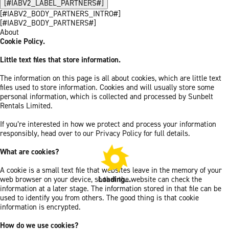
[#IABV2_LABEL_PARTNERS#]
[#IABV2_BODY_PARTNERS_INTRO#]
[#IABV2_BODY_PARTNERS#]
About
Cookie Policy.
Little text files that store information.
The information on this page is all about cookies, which are little text
files used to store information. Cookies and will usually store some
personal information, which is collected and processed by Sunbelt
Rentals Limited.
If you’re interested in how we protect and process your information
responsibly, head over to our Privacy Policy for full details.
What are cookies?
A cookie is a small text file that websites leave in the memory of your
Loading...
web browser on your device, so that the website can check the
information at a later stage. The information stored in that file can be
used to identify you from others. The good thing is that cookie
information is encrypted.
How do we use cookies?