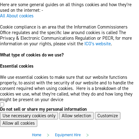
Here are some general guides on all things cookies and how they’re
used on the internet: -
All About cookies
Cookie compliance is an area that the Information Commissioners
Office regulates and the specific law around cookies is called The
Privacy & Electronic Communications Regulation or PECR, for more
information on your rights, please visit the
ICO’s website
.
What type of cookies do we use?
Essential cookies
We use essential cookies to make sure that our website functions
properly, to assist with the security of our website and to handle the
consent required when using cookies. Here is a breakdown of the
cookies we use, what they’re called, what they do and how long they
might be present on your device
Do not sell or share my personal information
Use necessary cookies only
Allow selection
Customize
Allow all cookies
Skip
Skip
>
>
Home
Equipment Hire
to
to