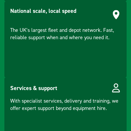
Level (mm)
National scale, local speed
Superelevation
-30 to +200
(mm)
The UK’s largest fleet and depot network. Fast,
reliable support when and where you need it.
Services & support
With specialist services, delivery and training, we
offer expert support beyond equipment hire.