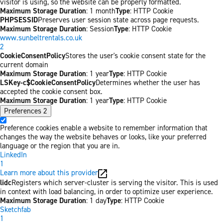
visitor is using, so the website can be properly formatted.
Maximum Storage Duration
: 1 month
Type
: HTTP Cookie
PHPSESSID
Preserves user session state across page requests.
Maximum Storage Duration
: Session
Type
: HTTP Cookie
www.sunbeltrentals.co.uk
2
CookieConsentPolicy
Stores the user's cookie consent state for the
current domain
Maximum Storage Duration
: 1 year
Type
: HTTP Cookie
LSKey-c$CookieConsentPolicy
Determines whether the user has
accepted the cookie consent box.
Maximum Storage Duration
: 1 year
Type
: HTTP Cookie
Preferences
2
Preference cookies enable a website to remember information that
changes the way the website behaves or looks, like your preferred
language or the region that you are in.
LinkedIn
1
Learn more about this provider
lidc
Registers which server-cluster is serving the visitor. This is used
in context with load balancing, in order to optimize user experience.
Maximum Storage Duration
: 1 day
Type
: HTTP Cookie
Sketchfab
1