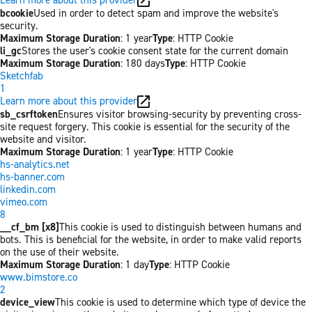
bcookie
Used in order to detect spam and improve the website's
security.
Maximum Storage Duration
: 1 year
Type
: HTTP Cookie
li_gc
Stores the user's cookie consent state for the current domain
Maximum Storage Duration
: 180 days
Type
: HTTP Cookie
Sketchfab
1
Learn more about this provider
sb_csrftoken
Ensures visitor browsing-security by preventing cross-
site request forgery. This cookie is essential for the security of the
website and visitor.
Maximum Storage Duration
: 1 year
Type
: HTTP Cookie
hs-analytics.net
hs-banner.com
linkedin.com
vimeo.com
8
__cf_bm [x8]
This cookie is used to distinguish between humans and
bots. This is beneficial for the website, in order to make valid reports
on the use of their website.
Maximum Storage Duration
: 1 day
Type
: HTTP Cookie
www.bimstore.co
2
device_view
This cookie is used to determine which type of device the