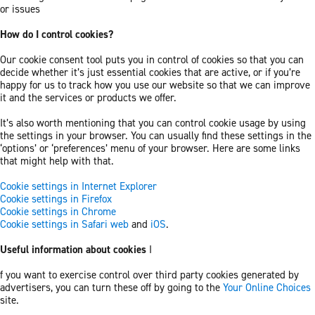
or issues
How do I control cookies?
Our cookie consent tool puts you in control of cookies so that you can
decide whether it’s just essential cookies that are active, or if you’re
happy for us to track how you use our website so that we can improve
it and the services or products we offer.
It’s also worth mentioning that you can control cookie usage by using
the settings in your browser. You can usually find these settings in the
‘options’ or ‘preferences’ menu of your browser. Here are some links
that might help with that.
Cookie settings in Internet Explorer
Cookie settings in Firefox
Cookie settings in Chrome
Cookie settings in Safari web
and
iOS
.
Useful information about cookies
I
f you want to exercise control over third party cookies generated by
advertisers, you can turn these off by going to the
Your Online Choices
site.