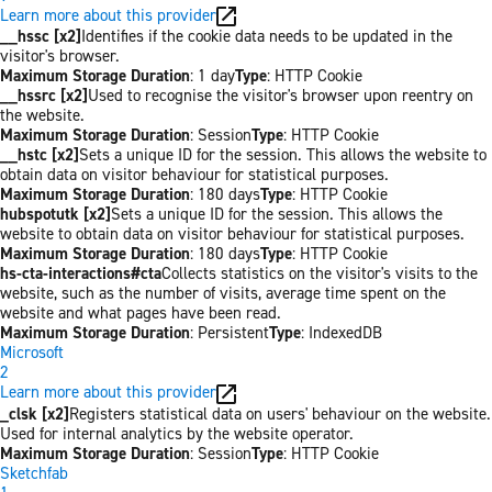
Learn more about this provider
__hssc [x2]
Identifies if the cookie data needs to be updated in the
visitor's browser.
Maximum Storage Duration
: 1 day
Type
: HTTP Cookie
__hssrc [x2]
Used to recognise the visitor's browser upon reentry on
the website.
Maximum Storage Duration
: Session
Type
: HTTP Cookie
__hstc [x2]
Sets a unique ID for the session. This allows the website to
obtain data on visitor behaviour for statistical purposes.
Maximum Storage Duration
: 180 days
Type
: HTTP Cookie
hubspotutk [x2]
Sets a unique ID for the session. This allows the
website to obtain data on visitor behaviour for statistical purposes.
Maximum Storage Duration
: 180 days
Type
: HTTP Cookie
hs-cta-interactions#cta
Collects statistics on the visitor's visits to the
website, such as the number of visits, average time spent on the
website and what pages have been read.
Maximum Storage Duration
: Persistent
Type
: IndexedDB
Microsoft
2
Learn more about this provider
_clsk [x2]
Registers statistical data on users' behaviour on the website.
Used for internal analytics by the website operator.
Maximum Storage Duration
: Session
Type
: HTTP Cookie
Sketchfab