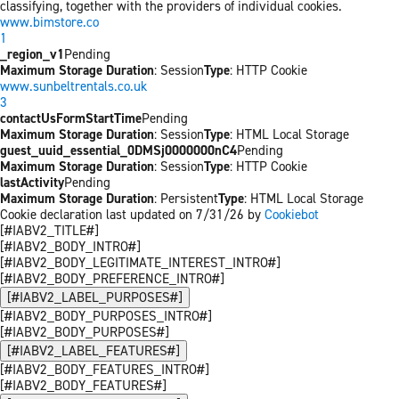
classifying, together with the providers of individual cookies.
www.bimstore.co
1
_region_v1
Pending
Maximum Storage Duration
: Session
Type
: HTTP Cookie
www.sunbeltrentals.co.uk
3
contactUsFormStartTime
Pending
Maximum Storage Duration
: Session
Type
: HTML Local Storage
guest_uuid_essential_0DMSj0000000nC4
Pending
Maximum Storage Duration
: Session
Type
: HTTP Cookie
lastActivity
Pending
Maximum Storage Duration
: Persistent
Type
: HTML Local Storage
Cookie declaration last updated on 7/31/26 by
Cookiebot
[#IABV2_TITLE#]
[#IABV2_BODY_INTRO#]
[#IABV2_BODY_LEGITIMATE_INTEREST_INTRO#]
[#IABV2_BODY_PREFERENCE_INTRO#]
[#IABV2_LABEL_PURPOSES#]
[#IABV2_BODY_PURPOSES_INTRO#]
[#IABV2_BODY_PURPOSES#]
[#IABV2_LABEL_FEATURES#]
[#IABV2_BODY_FEATURES_INTRO#]
[#IABV2_BODY_FEATURES#]