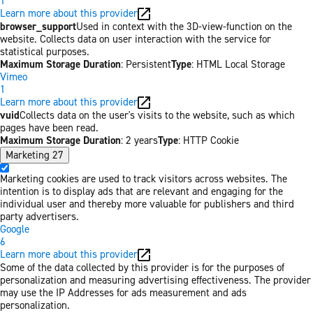
1
Learn more about this provider
browser_support
Used in context with the 3D-view-function on the
website. Collects data on user interaction with the service for
statistical purposes.
Maximum Storage Duration
: Persistent
Type
: HTML Local Storage
Vimeo
1
Learn more about this provider
vuid
Collects data on the user's visits to the website, such as which
pages have been read.
Maximum Storage Duration
: 2 years
Type
: HTTP Cookie
Marketing
27
Marketing cookies are used to track visitors across websites. The
intention is to display ads that are relevant and engaging for the
individual user and thereby more valuable for publishers and third
party advertisers.
Google
6
Learn more about this provider
Some of the data collected by this provider is for the purposes of
personalization and measuring advertising effectiveness. The provider
may use the IP Addresses for ads measurement and ads
personalization.