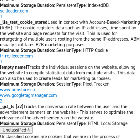
Maximum Storage Duration
: Persistent
Type
: IndexedDB
sc.lfeeder.com
1
_lfa_test_cookie_stored
Used in context with Account-Based-Marketing
(ABM). The cookie registers data such as IP-addresses, time spent on
the website and page requests for the visit. This is used for
retargeting of multiple users rooting from the same IP-addresses. ABM
usually facilitates B2B marketing purposes.
Maximum Storage Duration
: Session
Type
: HTTP Cookie
tr-rc.lfeeder.com
1
[empty name]
Tracks the individual sessions on the website, allowing
the website to compile statistical data from multiple visits. This data
can also be used to create leads for marketing purposes.
Maximum Storage Duration
: Session
Type
: Pixel Tracker
www.bimstore.co
www.googletagmanager.com
2
_gcl_ls [x2]
Tracks the conversion rate between the user and the
advertisement banners on the website - This serves to optimise the
relevance of the advertisements on the website.
Maximum Storage Duration
: Persistent
Type
: HTML Local Storage
Unclassified
4
Unclassified cookies are cookies that we are in the process of