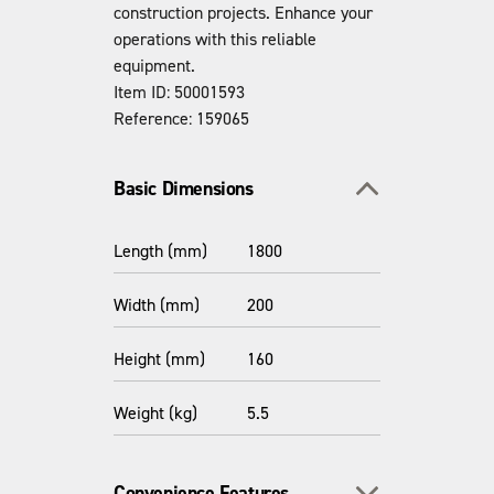
construction projects. Enhance your
operations with this reliable
equipment.
Item ID: 50001593
Reference: 159065
Toggle section
Basic Dimensions
Length (mm)
1800
Width (mm)
200
Height (mm)
160
Weight (kg)
5.5
Toggle section
Convenience Features