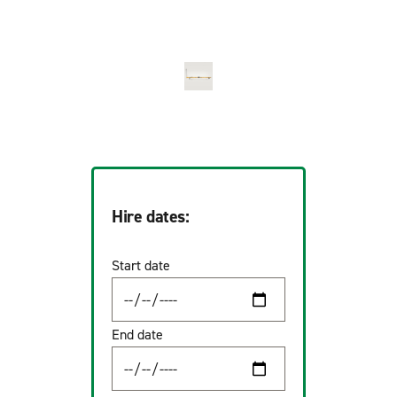
Hire dates:
Start date
End date