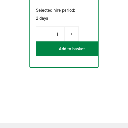
Selected hire period:
2 days
−
+
1
Add to basket