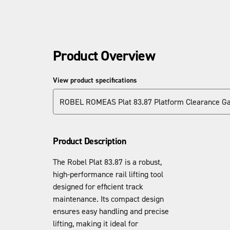
Product Overview
View product specifications
ROBEL ROMEAS Plat 83.87 Platform Clearance G
Product Description
The Robel Plat 83.87 is a robust,
high-performance rail lifting tool
designed for efficient track
maintenance. Its compact design
ensures easy handling and precise
lifting, making it ideal for