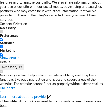
features and to analyse our traffic. We also share information about
your use of our site with our social media, advertising and analytics
partners who may combine it with other information that you’ve
provided to them or that they’ve collected from your use of their
services.
Consent Selection
Necessary
Preferences
Statistics
Marketing
Show details
Details
Necessary
19
Necessary cookies help make a website usable by enabling basic
functions like page navigation and access to secure areas of the
website. The website cannot function properly without these cookies.
Cloudflare
1
Learn more about this provider
cf.turnstile.u
This cookie is used to distinguish between humans and
bots.