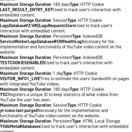
Maximum Storage Duration
: 180 days
Type
: HTTP Cookie
LAST_RESULT_ENTRY_KEY
Used to track user’s interaction with
embedded content.
Maximum Storage Duration
: Session
Type
: HTTP Cookie
LogsDatabaseV2:V#||LogsRequestsStore
Used to track user’s
interaction with embedded content.
Maximum Storage Duration
: Persistent
Type
: IndexedDB
ServiceWorkerLogsDatabase#SWHealthLog
Necessary for the
implementation and functionality of YouTube video-content on the
website.
Maximum Storage Duration
: Persistent
Type
: IndexedDB
TESTCOOKIESENABLED
Used to track user’s interaction with
embedded content.
Maximum Storage Duration
: 1 day
Type
: HTTP Cookie
VISITOR_INFO1_LIVE
Tries to estimate the users' bandwidth on pages
with integrated YouTube videos.
Maximum Storage Duration
: 180 days
Type
: HTTP Cookie
YSC
Registers a unique ID to keep statistics of what videos from
YouTube the user has seen.
Maximum Storage Duration
: Session
Type
: HTTP Cookie
yt-icons-last-purged
Necessary for the implementation and
functionality of YouTube video-content on the website.
Maximum Storage Duration
: Persistent
Type
: HTML Local Storage
YtIdbMeta#databases
Used to track user’s interaction with embedded
content.