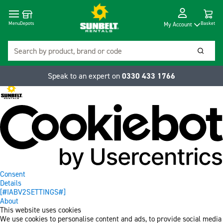
Cart
Depots
Dropdow
Menu
Basket
My Account
Search
Searc
Speak to an expert on
0330 433 1766
Consent
Details
[#IABV2SETTINGS#]
About
This website uses cookies
We use cookies to personalise content and ads, to provide social media