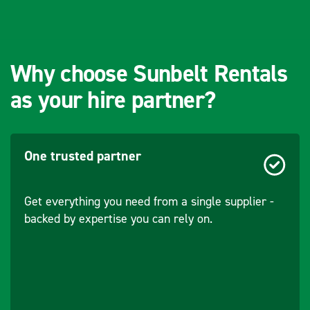
Accuracy/Sensitivity
0.5
- Gauge
Measurement
Why choose Sunbelt Rentals
(mm)
as your hire partner?
Accuracy/Sensitivity
0.5
- Groove
Measurement
(mm)
One trusted partner
Distance - From
0-2050
Get everything you need from a single supplier -
Centre of Track
backed by expertise you can rely on.
(mm)
Distance - From
0-1200
Top of Rail (mm)
Range - Cross
150