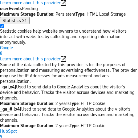
Learn more about this provider
userEvents
Pending
Maximum Storage Duration
: Persistent
Type
: HTML Local Storage
Statistics
21
Statistic cookies help website owners to understand how visitors
interact with websites by collecting and reporting information
anonymously.
Google
8
Learn more about this provider
Some of the data collected by this provider is for the purposes of
personalization and measuring advertising effectiveness. The provider
may use the IP Addresses for ads measurement and ads
personalization.
_ga [x4]
Used to send data to Google Analytics about the visitor's
device and behavior. Tracks the visitor across devices and marketing
channels.
Maximum Storage Duration
: 2 years
Type
: HTTP Cookie
_ga_# [x4]
Used to send data to Google Analytics about the visitor's
device and behavior. Tracks the visitor across devices and marketing
channels.
Maximum Storage Duration
: 2 years
Type
: HTTP Cookie
HubSpot
9