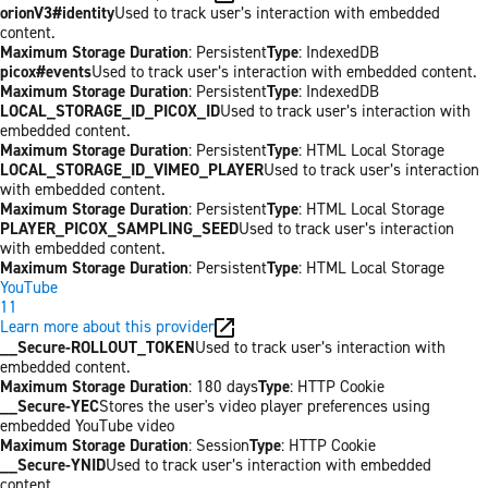
orionV3#identity
Used to track user’s interaction with embedded
content.
Maximum Storage Duration
: Persistent
Type
: IndexedDB
picox#events
Used to track user’s interaction with embedded content.
Maximum Storage Duration
: Persistent
Type
: IndexedDB
LOCAL_STORAGE_ID_PICOX_ID
Used to track user’s interaction with
embedded content.
Maximum Storage Duration
: Persistent
Type
: HTML Local Storage
LOCAL_STORAGE_ID_VIMEO_PLAYER
Used to track user’s interaction
with embedded content.
Maximum Storage Duration
: Persistent
Type
: HTML Local Storage
PLAYER_PICOX_SAMPLING_SEED
Used to track user’s interaction
with embedded content.
Maximum Storage Duration
: Persistent
Type
: HTML Local Storage
YouTube
11
Learn more about this provider
__Secure-ROLLOUT_TOKEN
Used to track user’s interaction with
embedded content.
Maximum Storage Duration
: 180 days
Type
: HTTP Cookie
__Secure-YEC
Stores the user's video player preferences using
embedded YouTube video
Maximum Storage Duration
: Session
Type
: HTTP Cookie
__Secure-YNID
Used to track user’s interaction with embedded
content.