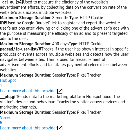
_gcl_au [x4]
Used to measure the efficiency of the website’s
advertisement efforts, by collecting data on the conversion rate of the
website’s ads across multiple websites.
Maximum Storage Duration
: 3 months
Type
: HTTP Cookie
IDE
Used by Google DoubleClick to register and report the website
user's actions after viewing or clicking one of the advertiser's ads with
the purpose of measuring the efficacy of an ad and to present targeted
ads to the user.
Maximum Storage Duration
: 400 days
Type
: HTTP Cookie
pagead/1p-user-list/#
Tracks if the user has shown interest in specific
products or events across multiple websites and detects how the user
navigates between sites. This is used for measurement of
advertisement efforts and facilitates payment of referral-fees between
websites.
Maximum Storage Duration
: Session
Type
: Pixel Tracker
HubSpot
1
Learn more about this provider
__ptq.gif
Sends data to the marketing platform Hubspot about the
visitor's device and behaviour. Tracks the visitor across devices and
marketing channels.
Maximum Storage Duration
: Session
Type
: Pixel Tracker
Vimeo
5
Learn more about this provider