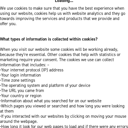
Loading...
We use cookies to make sure that you have the best experience when
using our website, cookies help us with website analytics and they go
towards improving the services and products that we provide and
offer you.
What types of information is collected within cookies?
When you visit our website some cookies will be working already,
because they’re essential. Other cookies that help with statistics or
marketing require your consent. The cookies we use can collect
information that includes: –
•Your internet protocol (IP) address
•Your login information
•Time zone settings
•The operating system and platform of your device
•The URL you came from
•Your country or region
•Information about what you searched for on our website
•Which pages you viewed or searched and how long you were looking
at them
•If you interacted with our websites by clicking on moving your mouse
around the webpage.
•How long it look for our web pages to load and if there were any errors