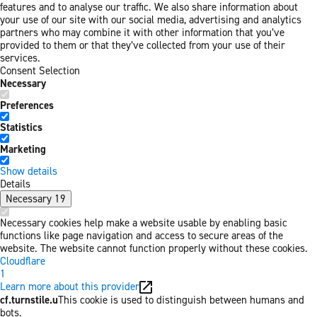
features and to analyse our traffic. We also share information about
your use of our site with our social media, advertising and analytics
partners who may combine it with other information that you’ve
provided to them or that they’ve collected from your use of their
services.
Consent Selection
Necessary
Preferences
Statistics
Marketing
Show details
Details
Necessary
19
Necessary cookies help make a website usable by enabling basic
functions like page navigation and access to secure areas of the
website. The website cannot function properly without these cookies.
Cloudflare
1
Learn more about this provider
cf.turnstile.u
This cookie is used to distinguish between humans and
bots.