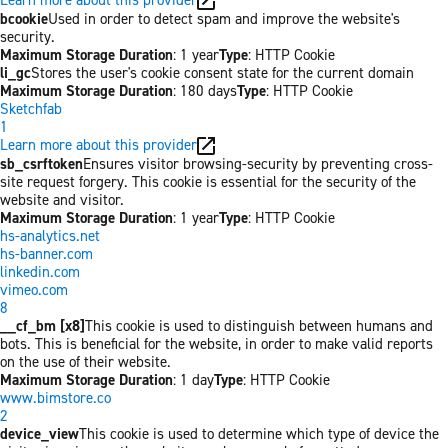
bcookie
Used in order to detect spam and improve the website's
security.
Maximum Storage Duration
: 1 year
Type
: HTTP Cookie
li_gc
Stores the user's cookie consent state for the current domain
Maximum Storage Duration
: 180 days
Type
: HTTP Cookie
Sketchfab
1
Learn more about this provider
sb_csrftoken
Ensures visitor browsing-security by preventing cross-
site request forgery. This cookie is essential for the security of the
website and visitor.
Maximum Storage Duration
: 1 year
Type
: HTTP Cookie
hs-analytics.net
hs-banner.com
linkedin.com
vimeo.com
8
__cf_bm [x8]
This cookie is used to distinguish between humans and
bots. This is beneficial for the website, in order to make valid reports
on the use of their website.
Maximum Storage Duration
: 1 day
Type
: HTTP Cookie
www.bimstore.co
2
device_view
This cookie is used to determine which type of device the