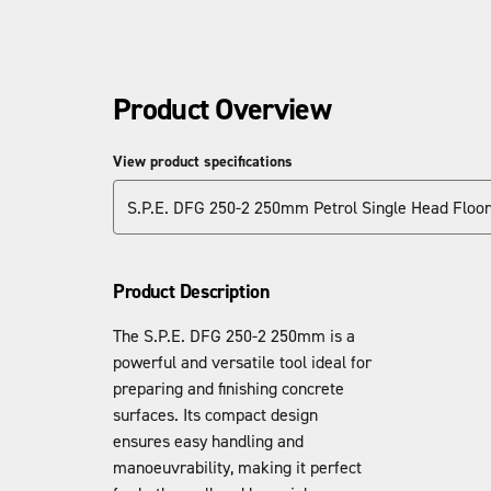
Product Overview
View product specifications
S.P.E. DFG 250-2 250mm Petrol Single Head Floor
Product Description
The S.P.E. DFG 250-2 250mm is a
powerful and versatile tool ideal for
preparing and finishing concrete
surfaces. Its compact design
ensures easy handling and
manoeuvrability, making it perfect