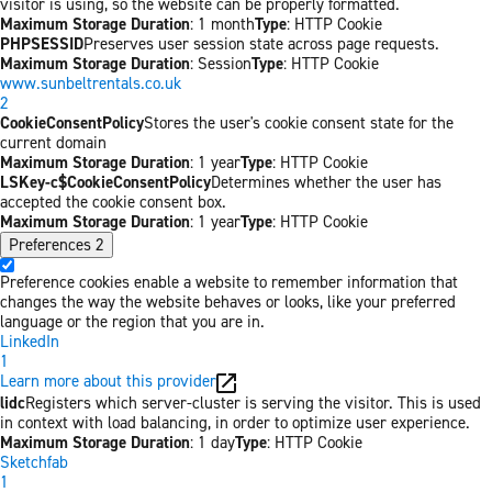
visitor is using, so the website can be properly formatted.
Maximum Storage Duration
: 1 month
Type
: HTTP Cookie
PHPSESSID
Preserves user session state across page requests.
Maximum Storage Duration
: Session
Type
: HTTP Cookie
www.sunbeltrentals.co.uk
2
CookieConsentPolicy
Stores the user's cookie consent state for the
current domain
Maximum Storage Duration
: 1 year
Type
: HTTP Cookie
LSKey-c$CookieConsentPolicy
Determines whether the user has
accepted the cookie consent box.
Maximum Storage Duration
: 1 year
Type
: HTTP Cookie
Preferences
2
Preference cookies enable a website to remember information that
changes the way the website behaves or looks, like your preferred
language or the region that you are in.
LinkedIn
1
Learn more about this provider
lidc
Registers which server-cluster is serving the visitor. This is used
in context with load balancing, in order to optimize user experience.
Maximum Storage Duration
: 1 day
Type
: HTTP Cookie
Sketchfab
1