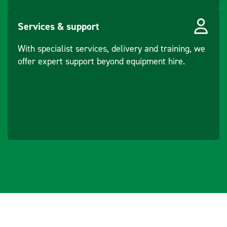
Services & support
With specialist services, delivery and training, we
offer expert support beyond equipment hire.