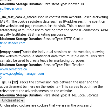
Maximum Storage Duration
: Persistent
Type
: IndexedDB
sc.lfeeder.com
1
_lfa_test_cookie_stored
Used in context with Account-Based-Marketing
(ABM). The cookie registers data such as IP-addresses, time spent on
the website and page requests for the visit. This is used for
retargeting of multiple users rooting from the same IP-addresses. ABM
usually facilitates B2B marketing purposes.
Maximum Storage Duration
: Session
Type
: HTTP Cookie
tr-rc.lfeeder.com
1
[empty name]
Tracks the individual sessions on the website, allowing
the website to compile statistical data from multiple visits. This data
can also be used to create leads for marketing purposes.
Maximum Storage Duration
: Session
Type
: Pixel Tracker
www.bimstore.co
www.googletagmanager.com
2
_gcl_ls [x2]
Tracks the conversion rate between the user and the
advertisement banners on the website - This serves to optimise the
relevance of the advertisements on the website.
Maximum Storage Duration
: Persistent
Type
: HTML Local Storage
Unclassified
4
Unclassified cookies are cookies that we are in the process of