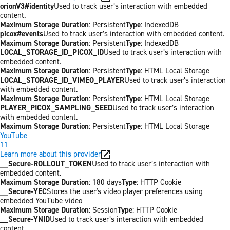
orionV3#identity
Used to track user’s interaction with embedded
content.
Maximum Storage Duration
: Persistent
Type
: IndexedDB
picox#events
Used to track user’s interaction with embedded content.
Maximum Storage Duration
: Persistent
Type
: IndexedDB
LOCAL_STORAGE_ID_PICOX_ID
Used to track user’s interaction with
embedded content.
Maximum Storage Duration
: Persistent
Type
: HTML Local Storage
LOCAL_STORAGE_ID_VIMEO_PLAYER
Used to track user’s interaction
with embedded content.
Maximum Storage Duration
: Persistent
Type
: HTML Local Storage
PLAYER_PICOX_SAMPLING_SEED
Used to track user’s interaction
with embedded content.
Maximum Storage Duration
: Persistent
Type
: HTML Local Storage
YouTube
11
Learn more about this provider
__Secure-ROLLOUT_TOKEN
Used to track user’s interaction with
embedded content.
Maximum Storage Duration
: 180 days
Type
: HTTP Cookie
__Secure-YEC
Stores the user's video player preferences using
embedded YouTube video
Maximum Storage Duration
: Session
Type
: HTTP Cookie
__Secure-YNID
Used to track user’s interaction with embedded
content.