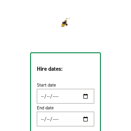
Hire dates:
Start date
End date