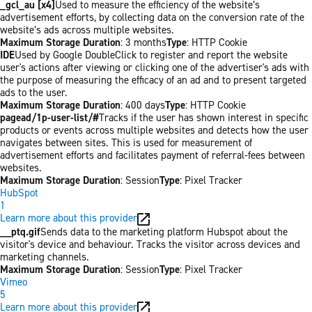
_gcl_au [x4]
Used to measure the efficiency of the website’s
advertisement efforts, by collecting data on the conversion rate of the
website’s ads across multiple websites.
Maximum Storage Duration
: 3 months
Type
: HTTP Cookie
IDE
Used by Google DoubleClick to register and report the website
user's actions after viewing or clicking one of the advertiser's ads with
the purpose of measuring the efficacy of an ad and to present targeted
ads to the user.
Maximum Storage Duration
: 400 days
Type
: HTTP Cookie
pagead/1p-user-list/#
Tracks if the user has shown interest in specific
products or events across multiple websites and detects how the user
navigates between sites. This is used for measurement of
advertisement efforts and facilitates payment of referral-fees between
websites.
Maximum Storage Duration
: Session
Type
: Pixel Tracker
HubSpot
1
Learn more about this provider
__ptq.gif
Sends data to the marketing platform Hubspot about the
visitor's device and behaviour. Tracks the visitor across devices and
marketing channels.
Maximum Storage Duration
: Session
Type
: Pixel Tracker
Vimeo
5
Learn more about this provider