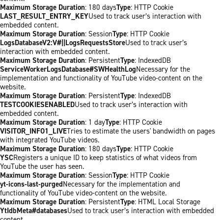
Maximum Storage Duration
: 180 days
Type
: HTTP Cookie
LAST_RESULT_ENTRY_KEY
Used to track user’s interaction with
embedded content.
Maximum Storage Duration
: Session
Type
: HTTP Cookie
LogsDatabaseV2:V#||LogsRequestsStore
Used to track user’s
interaction with embedded content.
Maximum Storage Duration
: Persistent
Type
: IndexedDB
ServiceWorkerLogsDatabase#SWHealthLog
Necessary for the
implementation and functionality of YouTube video-content on the
website.
Maximum Storage Duration
: Persistent
Type
: IndexedDB
TESTCOOKIESENABLED
Used to track user’s interaction with
embedded content.
Maximum Storage Duration
: 1 day
Type
: HTTP Cookie
VISITOR_INFO1_LIVE
Tries to estimate the users' bandwidth on pages
with integrated YouTube videos.
Maximum Storage Duration
: 180 days
Type
: HTTP Cookie
YSC
Registers a unique ID to keep statistics of what videos from
YouTube the user has seen.
Maximum Storage Duration
: Session
Type
: HTTP Cookie
yt-icons-last-purged
Necessary for the implementation and
functionality of YouTube video-content on the website.
Maximum Storage Duration
: Persistent
Type
: HTML Local Storage
YtIdbMeta#databases
Used to track user’s interaction with embedded
content.