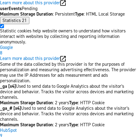
Learn more about this provider
userEvents
Pending
Maximum Storage Duration
: Persistent
Type
: HTML Local Storage
Statistics
21
Statistic cookies help website owners to understand how visitors
interact with websites by collecting and reporting information
anonymously.
Google
8
Learn more about this provider
Some of the data collected by this provider is for the purposes of
personalization and measuring advertising effectiveness. The provider
may use the IP Addresses for ads measurement and ads
personalization.
_ga [x4]
Used to send data to Google Analytics about the visitor's
device and behavior. Tracks the visitor across devices and marketing
channels.
Maximum Storage Duration
: 2 years
Type
: HTTP Cookie
_ga_# [x4]
Used to send data to Google Analytics about the visitor's
device and behavior. Tracks the visitor across devices and marketing
channels.
Maximum Storage Duration
: 2 years
Type
: HTTP Cookie
HubSpot
9