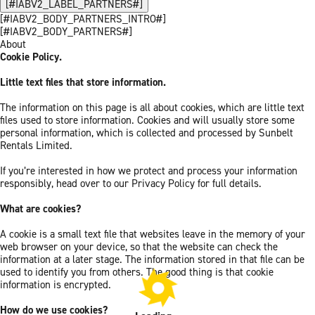
[#IABV2_LABEL_PARTNERS#]
[#IABV2_BODY_PARTNERS_INTRO#]
[#IABV2_BODY_PARTNERS#]
About
Cookie Policy.
Little text files that store information.
The information on this page is all about cookies, which are little text
files used to store information. Cookies and will usually store some
personal information, which is collected and processed by Sunbelt
Rentals Limited.
If you’re interested in how we protect and process your information
responsibly, head over to our Privacy Policy for full details.
What are cookies?
A cookie is a small text file that websites leave in the memory of your
web browser on your device, so that the website can check the
information at a later stage. The information stored in that file can be
used to identify you from others. The good thing is that cookie
information is encrypted.
How do we use cookies?