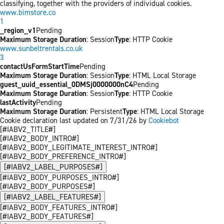
classifying, together with the providers of individual cookies.
www.bimstore.co
1
_region_v1
Pending
Maximum Storage Duration
: Session
Type
: HTTP Cookie
www.sunbeltrentals.co.uk
3
contactUsFormStartTime
Pending
Maximum Storage Duration
: Session
Type
: HTML Local Storage
guest_uuid_essential_0DMSj0000000nC4
Pending
Maximum Storage Duration
: Session
Type
: HTTP Cookie
lastActivity
Pending
Maximum Storage Duration
: Persistent
Type
: HTML Local Storage
Cookie declaration last updated on 7/31/26 by
Cookiebot
[#IABV2_TITLE#]
[#IABV2_BODY_INTRO#]
[#IABV2_BODY_LEGITIMATE_INTEREST_INTRO#]
[#IABV2_BODY_PREFERENCE_INTRO#]
[#IABV2_LABEL_PURPOSES#]
[#IABV2_BODY_PURPOSES_INTRO#]
[#IABV2_BODY_PURPOSES#]
[#IABV2_LABEL_FEATURES#]
[#IABV2_BODY_FEATURES_INTRO#]
[#IABV2_BODY_FEATURES#]