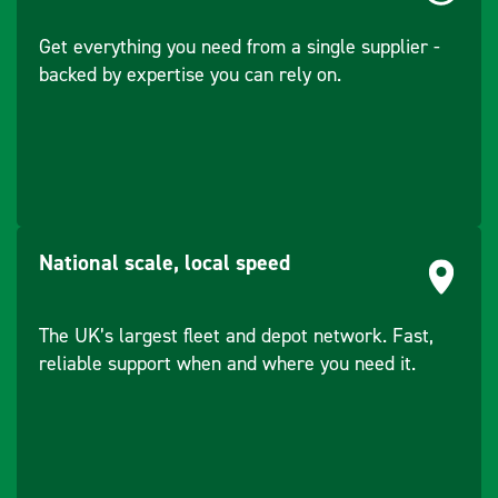
accurately to the
Get everything you need from a single supplier -
surface
backed by expertise you can rely on.
National scale, local speed
The UK’s largest fleet and depot network. Fast,
reliable support when and where you need it.