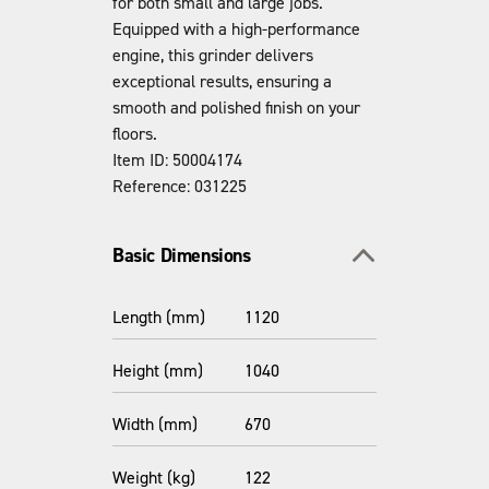
for both small and large jobs.
Equipped with a high-performance
engine, this grinder delivers
exceptional results, ensuring a
smooth and polished finish on your
floors.
Item ID: 50004174
Reference: 031225
Toggle section
Basic Dimensions
Length (mm)
1120
Height (mm)
1040
Width (mm)
670
Weight (kg)
122