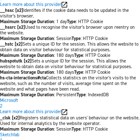
Learn more about this provider
__hssc [x2]
Identifies if the cookie data needs to be updated in the
visitor's browser.
Maximum Storage Duration
: 1 day
Type
: HTTP Cookie
__hssrc [x2]
Used to recognise the visitor's browser upon reentry on
the website.
Maximum Storage Duration
: Session
Type
: HTTP Cookie
__hstc [x2]
Sets a unique ID for the session. This allows the website to
obtain data on visitor behaviour for statistical purposes.
Maximum Storage Duration
: 180 days
Type
: HTTP Cookie
hubspotutk [x2]
Sets a unique ID for the session. This allows the
website to obtain data on visitor behaviour for statistical purposes.
Maximum Storage Duration
: 180 days
Type
: HTTP Cookie
hs-cta-interactions#cta
Collects statistics on the visitor's visits to the
website, such as the number of visits, average time spent on the
website and what pages have been read.
Maximum Storage Duration
: Persistent
Type
: IndexedDB
Microsoft
2
Learn more about this provider
_clsk [x2]
Registers statistical data on users' behaviour on the website.
Used for internal analytics by the website operator.
Maximum Storage Duration
: Session
Type
: HTTP Cookie
Sketchfab