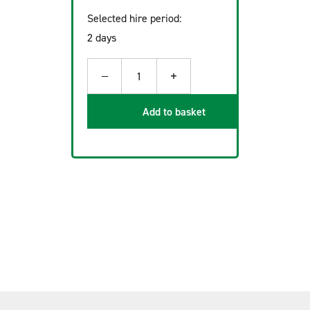
Selected hire period:
2 days
−
+
1
Add to basket