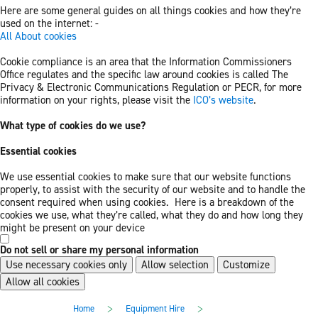
Here are some general guides on all things cookies and how they’re
used on the internet: -
All About cookies
Cookie compliance is an area that the Information Commissioners
Office regulates and the specific law around cookies is called The
Privacy & Electronic Communications Regulation or PECR, for more
information on your rights, please visit the
ICO’s website
.
What type of cookies do we use?
Essential cookies
We use essential cookies to make sure that our website functions
properly, to assist with the security of our website and to handle the
consent required when using cookies. Here is a breakdown of the
cookies we use, what they’re called, what they do and how long they
might be present on your device
Do not sell or share my personal information
Use necessary cookies only
Allow selection
Customize
Allow all cookies
Skip
Skip
>
>
Home
Equipment Hire
to
to