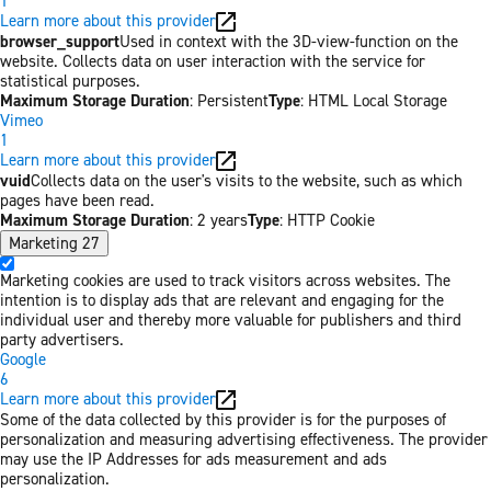
1
Learn more about this provider
browser_support
Used in context with the 3D-view-function on the
website. Collects data on user interaction with the service for
statistical purposes.
Maximum Storage Duration
: Persistent
Type
: HTML Local Storage
Vimeo
1
Learn more about this provider
vuid
Collects data on the user's visits to the website, such as which
pages have been read.
Maximum Storage Duration
: 2 years
Type
: HTTP Cookie
Marketing
27
Marketing cookies are used to track visitors across websites. The
intention is to display ads that are relevant and engaging for the
individual user and thereby more valuable for publishers and third
party advertisers.
Google
6
Learn more about this provider
Some of the data collected by this provider is for the purposes of
personalization and measuring advertising effectiveness. The provider
may use the IP Addresses for ads measurement and ads
personalization.