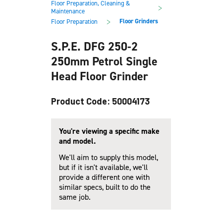
Floor Preparation, Cleaning &
main
footer
>
Maintenance
content
>
Floor Grinders
Floor Preparation
S.P.E. DFG 250-2
250mm Petrol Single
Head Floor Grinder
Product Code: 50004173
You're viewing a specific make
and model.
We'll aim to supply this model,
but if it isn't available, we'll
provide a different one with
similar specs, built to do the
same job.