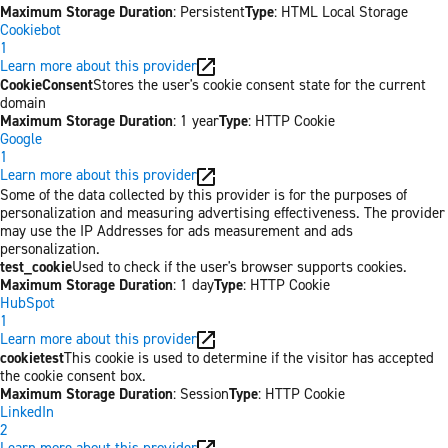
Maximum Storage Duration
: Persistent
Type
: HTML Local Storage
Cookiebot
1
Learn more about this provider
CookieConsent
Stores the user's cookie consent state for the current
domain
Maximum Storage Duration
: 1 year
Type
: HTTP Cookie
Google
1
Learn more about this provider
Some of the data collected by this provider is for the purposes of
personalization and measuring advertising effectiveness. The provider
may use the IP Addresses for ads measurement and ads
personalization.
test_cookie
Used to check if the user's browser supports cookies.
Maximum Storage Duration
: 1 day
Type
: HTTP Cookie
HubSpot
1
Learn more about this provider
cookietest
This cookie is used to determine if the visitor has accepted
the cookie consent box.
Maximum Storage Duration
: Session
Type
: HTTP Cookie
LinkedIn
2
Learn more about this provider