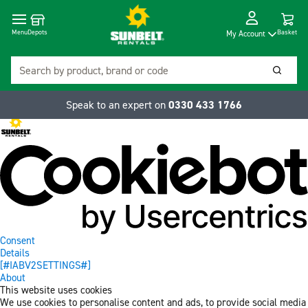
Cart
Depots
Dropdow
Menu
Basket
My Account
Search
Searc
Speak to an expert on
0330 433 1766
Consent
Details
[#IABV2SETTINGS#]
About
This website uses cookies
We use cookies to personalise content and ads, to provide social media