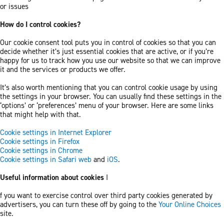
or issues
How do I control cookies?
Our cookie consent tool puts you in control of cookies so that you can
decide whether it’s just essential cookies that are active, or if you’re
happy for us to track how you use our website so that we can improve
it and the services or products we offer.
It’s also worth mentioning that you can control cookie usage by using
the settings in your browser. You can usually find these settings in the
‘options’ or ‘preferences’ menu of your browser. Here are some links
that might help with that.
Cookie settings in Internet Explorer
Cookie settings in Firefox
Cookie settings in Chrome
Cookie settings in Safari web
and
iOS
.
Useful information about cookies
I
f you want to exercise control over third party cookies generated by
advertisers, you can turn these off by going to the
Your Online Choices
site.