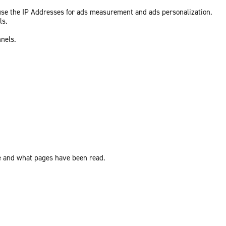
 use the IP Addresses for ads measurement and ads personalization.
ls.
nnels.
ite and what pages have been read.