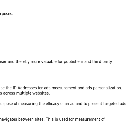
urposes.
 user and thereby more valuable for publishers and third party
 use the IP Addresses for ads measurement and ads personalization.
ds across multiple websites.
purpose of measuring the efficacy of an ad and to present targeted ads
 navigates between sites. This is used for measurement of