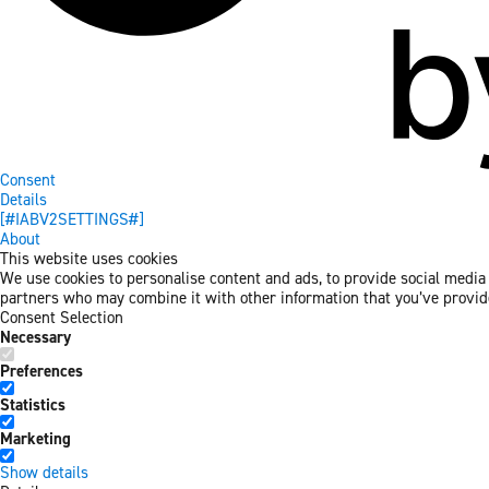
Consent
Details
[#IABV2SETTINGS#]
About
This website uses cookies
We use cookies to personalise content and ads, to provide social media f
partners who may combine it with other information that you’ve provided
Consent Selection
Necessary
Preferences
Statistics
Marketing
Show details