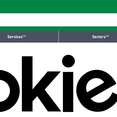
Services
Sectors