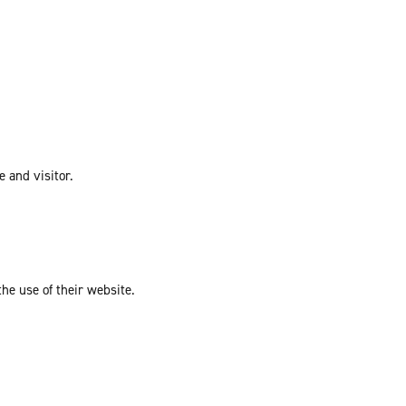
e and visitor.
the use of their website.