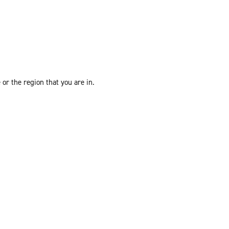
or the region that you are in.