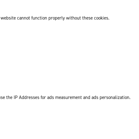
 website cannot function properly without these cookies.
 use the IP Addresses for ads measurement and ads personalization.