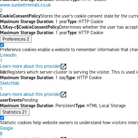
www.sunbeltrentals.co.uk
2
CookieConsentPolicy
Stores the user's cookie consent state for the cur
Maximum Storage Duration
: 1 year
Type
: HTTP Cookie
LSKey-c$CookieConsentPolicy
Determines whether the user has accepte
Maximum Storage Duration
: 1 year
Type
: HTTP Cookie
Preferences
2
Preference cookies enable a website to remember information that chang
LinkedIn
1
Learn more about this provider
lidc
Registers which server-cluster is serving the visitor. This is used 
Maximum Storage Duration
: 1 day
Type
: HTTP Cookie
Sketchfab
1
Learn more about this provider
userEvents
Pending
Maximum Storage Duration
: Persistent
Type
: HTML Local Storage
Statistics
21
Statistic cookies help website owners to understand how visitors inter
Google
8