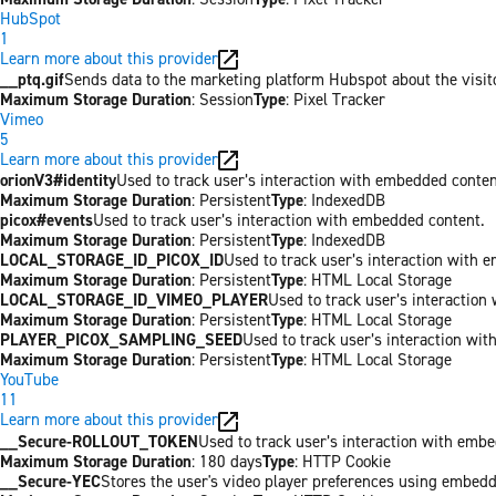
HubSpot
1
Learn more about this provider
__ptq.gif
Sends data to the marketing platform Hubspot about the visit
Maximum Storage Duration
: Session
Type
: Pixel Tracker
Vimeo
5
Learn more about this provider
orionV3#identity
Used to track user’s interaction with embedded conten
Maximum Storage Duration
: Persistent
Type
: IndexedDB
picox#events
Used to track user’s interaction with embedded content.
Maximum Storage Duration
: Persistent
Type
: IndexedDB
LOCAL_STORAGE_ID_PICOX_ID
Used to track user’s interaction with 
Maximum Storage Duration
: Persistent
Type
: HTML Local Storage
LOCAL_STORAGE_ID_VIMEO_PLAYER
Used to track user’s interaction
Maximum Storage Duration
: Persistent
Type
: HTML Local Storage
PLAYER_PICOX_SAMPLING_SEED
Used to track user’s interaction wi
Maximum Storage Duration
: Persistent
Type
: HTML Local Storage
YouTube
11
Learn more about this provider
__Secure-ROLLOUT_TOKEN
Used to track user’s interaction with emb
Maximum Storage Duration
: 180 days
Type
: HTTP Cookie
__Secure-YEC
Stores the user's video player preferences using embed