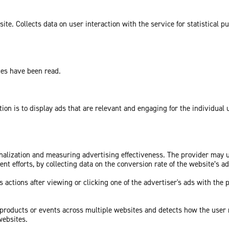
te. Collects data on user interaction with the service for statistical p
ges have been read.
tion is to display ads that are relevant and engaging for the individual
sonalization and measuring advertising effectiveness. The provider may
nt efforts, by collecting data on the conversion rate of the website’s a
 actions after viewing or clicking one of the advertiser's ads with the 
c products or events across multiple websites and detects how the user
websites.