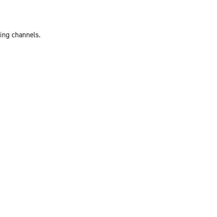
ting channels.