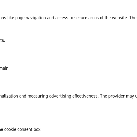
ns like page navigation and access to secure areas of the website. The
ts.
omain
sonalization and measuring advertising effectiveness. The provider may
he cookie consent box.