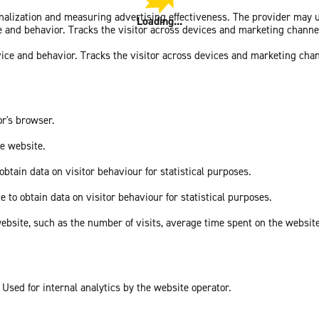
sonalization and measuring advertising effectiveness. The provider may
Loading...
ce and behavior. Tracks the visitor across devices and marketing channe
vice and behavior. Tracks the visitor across devices and marketing cha
or's browser.
he website.
obtain data on visitor behaviour for statistical purposes.
e to obtain data on visitor behaviour for statistical purposes.
he website, such as the number of visits, average time spent on the webs
 Used for internal analytics by the website operator.