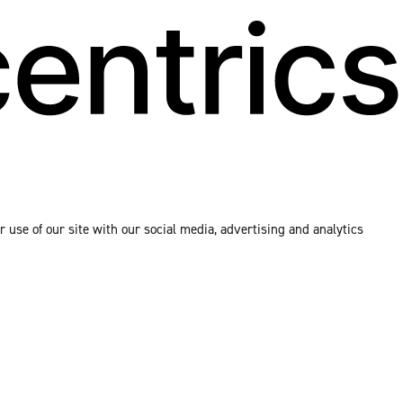
 use of our site with our social media, advertising and analytics