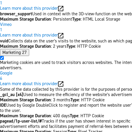
1
Learn more about this provider
browser_support
Used in context with the 3D-view-function on the websi
Maximum Storage Duration
: Persistent
Type
: HTML Local Storage
Vimeo
1
Learn more about this provider
vuid
Collects data on the user's visits to the website, such as which pa
Maximum Storage Duration
: 2 years
Type
: HTTP Cookie
Marketing
27
Marketing cookies are used to track visitors across websites. The inten
advertisers.
Google
6
Learn more about this provider
Some of the data collected by this provider is for the purposes of per
_gcl_au [x4]
Used to measure the efficiency of the website’s advertiseme
Maximum Storage Duration
: 3 months
Type
: HTTP Cookie
IDE
Used by Google DoubleClick to register and report the website user's
to the user.
Maximum Storage Duration
: 400 days
Type
: HTTP Cookie
pagead/1p-user-list/#
Tracks if the user has shown interest in specifi
advertisement efforts and facilitates payment of referral-fees between 
Maximum Storage Duration
: Session
Type
: Pixel Tracker