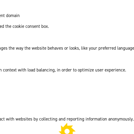
rent domain
d the cookie consent box.
es the way the website behaves or looks, like your preferred language 
in context with load balancing, in order to optimize user experience.
act with websites by collecting and reporting information anonymously.