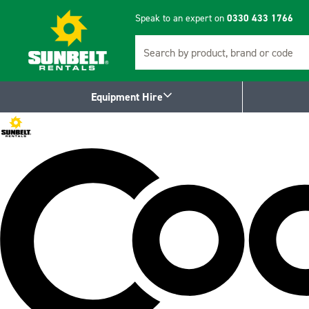
Speak to an expert on
0330 433 1766
Search
Equipment Hire