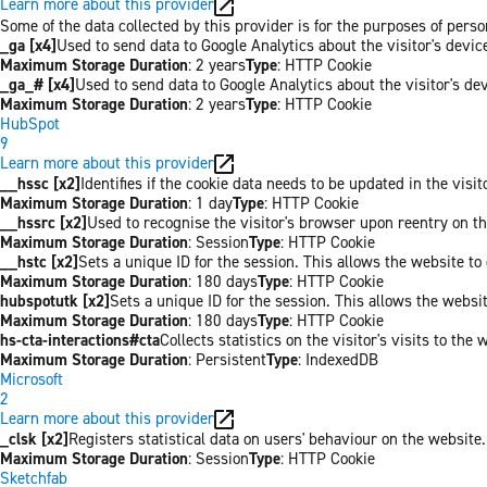
Learn more about this provider
Some of the data collected by this provider is for the purposes of per
_ga [x4]
Used to send data to Google Analytics about the visitor's devi
Maximum Storage Duration
: 2 years
Type
: HTTP Cookie
_ga_# [x4]
Used to send data to Google Analytics about the visitor's de
Maximum Storage Duration
: 2 years
Type
: HTTP Cookie
HubSpot
9
Learn more about this provider
__hssc [x2]
Identifies if the cookie data needs to be updated in the visit
Maximum Storage Duration
: 1 day
Type
: HTTP Cookie
__hssrc [x2]
Used to recognise the visitor's browser upon reentry on t
Maximum Storage Duration
: Session
Type
: HTTP Cookie
__hstc [x2]
Sets a unique ID for the session. This allows the website to 
Maximum Storage Duration
: 180 days
Type
: HTTP Cookie
hubspotutk [x2]
Sets a unique ID for the session. This allows the websit
Maximum Storage Duration
: 180 days
Type
: HTTP Cookie
hs-cta-interactions#cta
Collects statistics on the visitor's visits to t
Maximum Storage Duration
: Persistent
Type
: IndexedDB
Microsoft
2
Learn more about this provider
_clsk [x2]
Registers statistical data on users' behaviour on the website.
Maximum Storage Duration
: Session
Type
: HTTP Cookie
Sketchfab