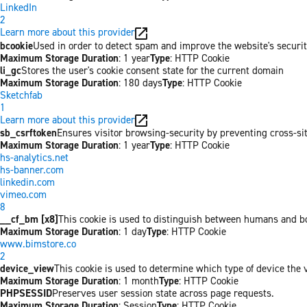
LinkedIn
2
Learn more about this provider
bcookie
Used in order to detect spam and improve the website's securit
Maximum Storage Duration
: 1 year
Type
: HTTP Cookie
li_gc
Stores the user's cookie consent state for the current domain
Maximum Storage Duration
: 180 days
Type
: HTTP Cookie
Sketchfab
1
Learn more about this provider
sb_csrftoken
Ensures visitor browsing-security by preventing cross-site 
Maximum Storage Duration
: 1 year
Type
: HTTP Cookie
hs-analytics.net
hs-banner.com
linkedin.com
vimeo.com
8
__cf_bm [x8]
This cookie is used to distinguish between humans and bots
Maximum Storage Duration
: 1 day
Type
: HTTP Cookie
www.bimstore.co
2
device_view
This cookie is used to determine which type of device the v
Maximum Storage Duration
: 1 month
Type
: HTTP Cookie
PHPSESSID
Preserves user session state across page requests.
Maximum Storage Duration
: Session
Type
: HTTP Cookie