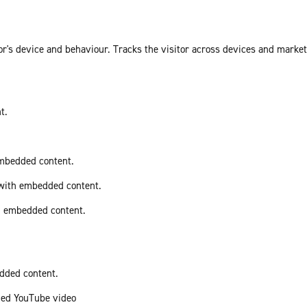
or's device and behaviour. Tracks the visitor across devices and marke
t.
embedded content.
 with embedded content.
th embedded content.
edded content.
ded YouTube video