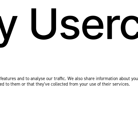
eatures and to analyse our traffic. We also share information about your
 to them or that they’ve collected from your use of their services.