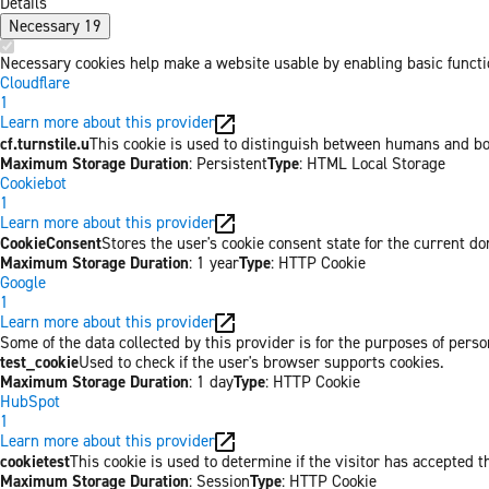
Details
Necessary
19
Necessary cookies help make a website usable by enabling basic functio
Cloudflare
1
Learn more about this provider
cf.turnstile.u
This cookie is used to distinguish between humans and bo
Maximum Storage Duration
: Persistent
Type
: HTML Local Storage
Cookiebot
1
Learn more about this provider
CookieConsent
Stores the user's cookie consent state for the current d
Maximum Storage Duration
: 1 year
Type
: HTTP Cookie
Google
1
Learn more about this provider
Some of the data collected by this provider is for the purposes of per
test_cookie
Used to check if the user's browser supports cookies.
Maximum Storage Duration
: 1 day
Type
: HTTP Cookie
HubSpot
1
Learn more about this provider
cookietest
This cookie is used to determine if the visitor has accepted t
Maximum Storage Duration
: Session
Type
: HTTP Cookie