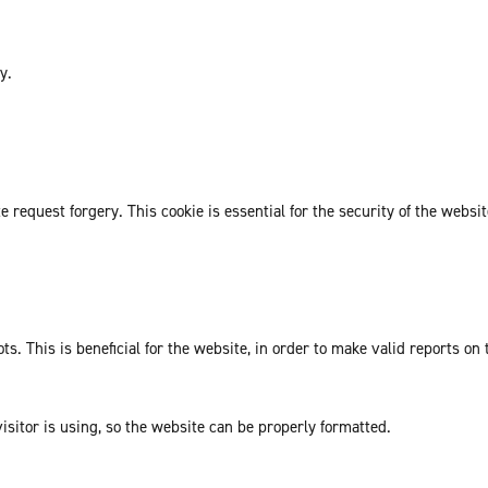
y.
request forgery. This cookie is essential for the security of the websit
. This is beneficial for the website, in order to make valid reports on 
isitor is using, so the website can be properly formatted.