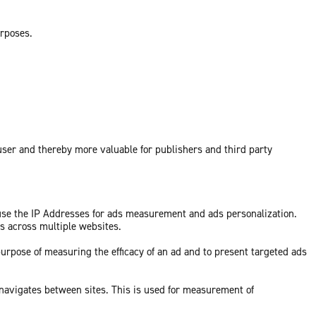
urposes.
 user and thereby more valuable for publishers and third party
 use the IP Addresses for ads measurement and ads personalization.
ds across multiple websites.
purpose of measuring the efficacy of an ad and to present targeted ads
 navigates between sites. This is used for measurement of