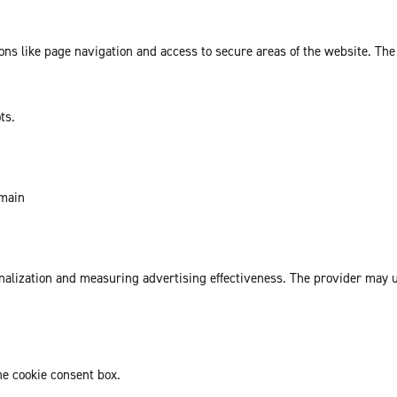
ns like page navigation and access to secure areas of the website. The
ts.
omain
sonalization and measuring advertising effectiveness. The provider may
he cookie consent box.