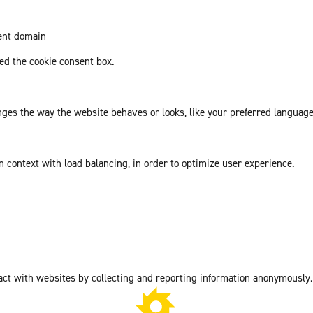
rent domain
d the cookie consent box.
es the way the website behaves or looks, like your preferred language 
in context with load balancing, in order to optimize user experience.
act with websites by collecting and reporting information anonymously.