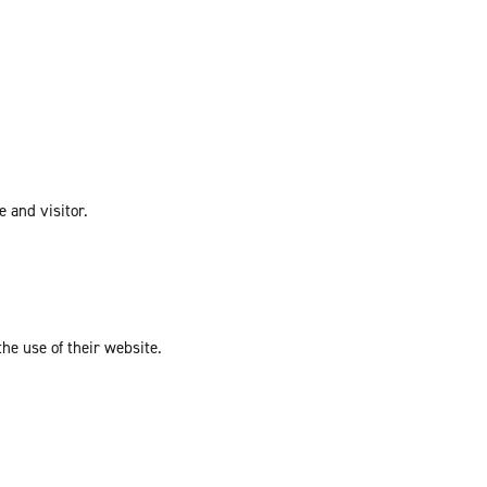
e and visitor.
the use of their website.