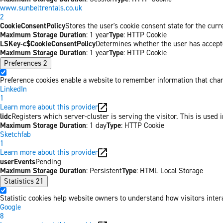
www.sunbeltrentals.co.uk
2
CookieConsentPolicy
Stores the user's cookie consent state for the cur
Maximum Storage Duration
: 1 year
Type
: HTTP Cookie
LSKey-c$CookieConsentPolicy
Determines whether the user has accepte
Maximum Storage Duration
: 1 year
Type
: HTTP Cookie
Preferences
2
Preference cookies enable a website to remember information that chang
LinkedIn
1
Learn more about this provider
lidc
Registers which server-cluster is serving the visitor. This is used 
Maximum Storage Duration
: 1 day
Type
: HTTP Cookie
Sketchfab
1
Learn more about this provider
userEvents
Pending
Maximum Storage Duration
: Persistent
Type
: HTML Local Storage
Statistics
21
Statistic cookies help website owners to understand how visitors inter
Google
8