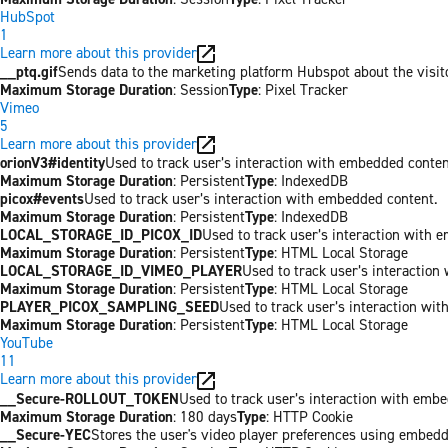
HubSpot
1
Learn more about this provider
__ptq.gif
Sends data to the marketing platform Hubspot about the visit
Maximum Storage Duration
: Session
Type
: Pixel Tracker
Vimeo
5
Learn more about this provider
orionV3#identity
Used to track user’s interaction with embedded conten
Maximum Storage Duration
: Persistent
Type
: IndexedDB
picox#events
Used to track user’s interaction with embedded content.
Maximum Storage Duration
: Persistent
Type
: IndexedDB
LOCAL_STORAGE_ID_PICOX_ID
Used to track user’s interaction with 
Maximum Storage Duration
: Persistent
Type
: HTML Local Storage
LOCAL_STORAGE_ID_VIMEO_PLAYER
Used to track user’s interaction
Maximum Storage Duration
: Persistent
Type
: HTML Local Storage
PLAYER_PICOX_SAMPLING_SEED
Used to track user’s interaction wi
Maximum Storage Duration
: Persistent
Type
: HTML Local Storage
YouTube
11
Learn more about this provider
__Secure-ROLLOUT_TOKEN
Used to track user’s interaction with emb
Maximum Storage Duration
: 180 days
Type
: HTTP Cookie
__Secure-YEC
Stores the user's video player preferences using embed