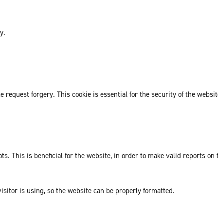
y.
request forgery. This cookie is essential for the security of the websit
. This is beneficial for the website, in order to make valid reports on 
isitor is using, so the website can be properly formatted.