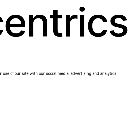
 use of our site with our social media, advertising and analytics