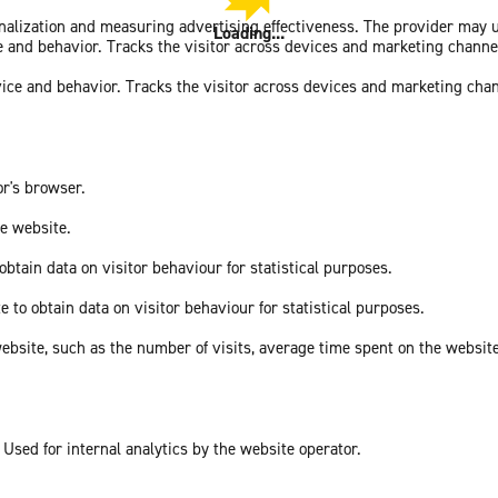
sonalization and measuring advertising effectiveness. The provider may
Loading...
ce and behavior. Tracks the visitor across devices and marketing channe
vice and behavior. Tracks the visitor across devices and marketing cha
or's browser.
he website.
obtain data on visitor behaviour for statistical purposes.
e to obtain data on visitor behaviour for statistical purposes.
he website, such as the number of visits, average time spent on the webs
 Used for internal analytics by the website operator.