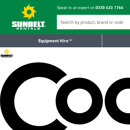
Speak to an expert on
0330 433 1766
Search
Equipment Hire