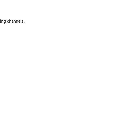
ting channels.