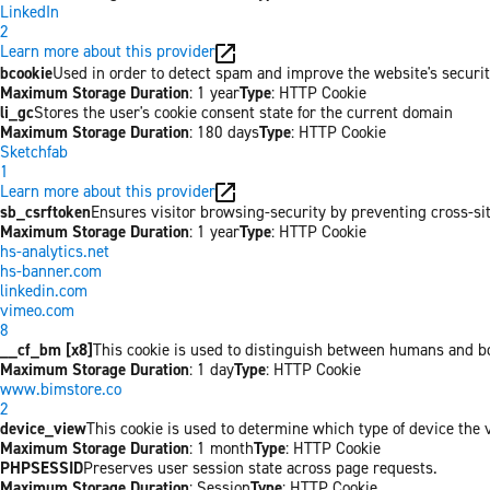
LinkedIn
2
Learn more about this provider
bcookie
Used in order to detect spam and improve the website's securit
Maximum Storage Duration
: 1 year
Type
: HTTP Cookie
li_gc
Stores the user's cookie consent state for the current domain
Maximum Storage Duration
: 180 days
Type
: HTTP Cookie
Sketchfab
1
Learn more about this provider
sb_csrftoken
Ensures visitor browsing-security by preventing cross-site 
Maximum Storage Duration
: 1 year
Type
: HTTP Cookie
hs-analytics.net
hs-banner.com
linkedin.com
vimeo.com
8
__cf_bm [x8]
This cookie is used to distinguish between humans and bots
Maximum Storage Duration
: 1 day
Type
: HTTP Cookie
www.bimstore.co
2
device_view
This cookie is used to determine which type of device the v
Maximum Storage Duration
: 1 month
Type
: HTTP Cookie
PHPSESSID
Preserves user session state across page requests.
Maximum Storage Duration
: Session
Type
: HTTP Cookie