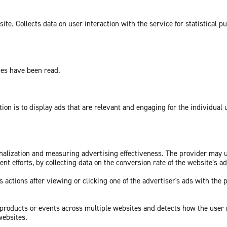
te. Collects data on user interaction with the service for statistical p
ges have been read.
tion is to display ads that are relevant and engaging for the individual
sonalization and measuring advertising effectiveness. The provider may
nt efforts, by collecting data on the conversion rate of the website’s a
 actions after viewing or clicking one of the advertiser's ads with the 
c products or events across multiple websites and detects how the user
websites.