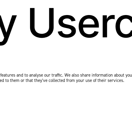
eatures and to analyse our traffic. We also share information about your
 to them or that they’ve collected from your use of their services.