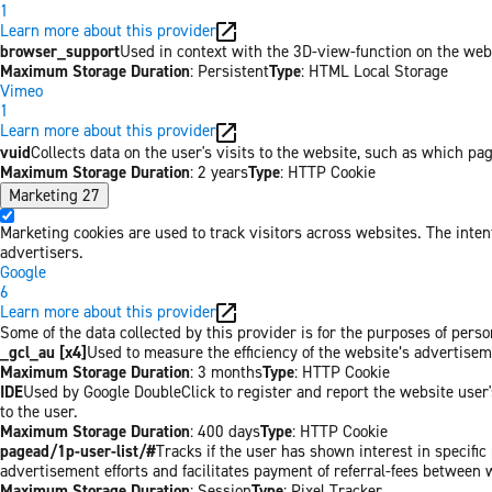
1
Learn more about this provider
browser_support
Used in context with the 3D-view-function on the websi
Maximum Storage Duration
: Persistent
Type
: HTML Local Storage
Vimeo
1
Learn more about this provider
vuid
Collects data on the user's visits to the website, such as which pa
Maximum Storage Duration
: 2 years
Type
: HTTP Cookie
Marketing
27
Marketing cookies are used to track visitors across websites. The inten
advertisers.
Google
6
Learn more about this provider
Some of the data collected by this provider is for the purposes of per
_gcl_au [x4]
Used to measure the efficiency of the website’s advertiseme
Maximum Storage Duration
: 3 months
Type
: HTTP Cookie
IDE
Used by Google DoubleClick to register and report the website user's
to the user.
Maximum Storage Duration
: 400 days
Type
: HTTP Cookie
pagead/1p-user-list/#
Tracks if the user has shown interest in specifi
advertisement efforts and facilitates payment of referral-fees between 
Maximum Storage Duration
: Session
Type
: Pixel Tracker