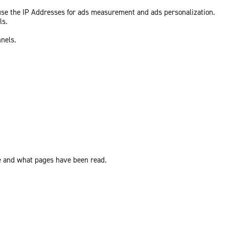
 use the IP Addresses for ads measurement and ads personalization.
ls.
nnels.
ite and what pages have been read.