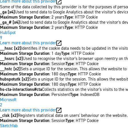
Learn more about this provider
Some of the data collected by this provider is for the purposes of per
_ga [x4]
Used to send data to Google Analytics about the visitor's devi
Maximum Storage Duration
: 2 years
Type
: HTTP Cookie
_ga_# [x4]
Used to send data to Google Analytics about the visitor's de
Maximum Storage Duration
: 2 years
Type
: HTTP Cookie
HubSpot
9
Learn more about this provider
__hssc [x2]
Identifies if the cookie data needs to be updated in the visit
Maximum Storage Duration
: 1 day
Type
: HTTP Cookie
__hssrc [x2]
Used to recognise the visitor's browser upon reentry on t
Maximum Storage Duration
: Session
Type
: HTTP Cookie
__hstc [x2]
Sets a unique ID for the session. This allows the website to 
Maximum Storage Duration
: 180 days
Type
: HTTP Cookie
hubspotutk [x2]
Sets a unique ID for the session. This allows the websit
Maximum Storage Duration
: 180 days
Type
: HTTP Cookie
hs-cta-interactions#cta
Collects statistics on the visitor's visits to t
Maximum Storage Duration
: Persistent
Type
: IndexedDB
Microsoft
2
Learn more about this provider
_clsk [x2]
Registers statistical data on users' behaviour on the website.
Maximum Storage Duration
: Session
Type
: HTTP Cookie
Sketchfab