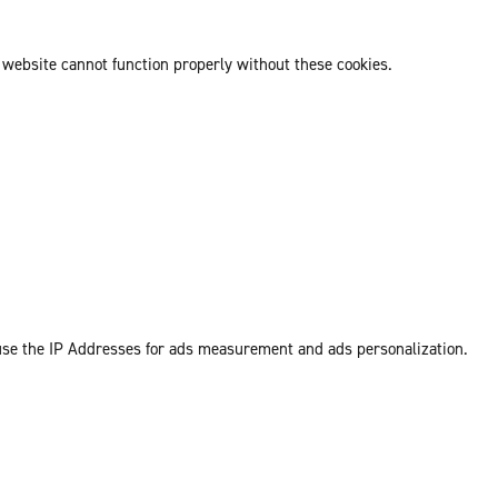
 website cannot function properly without these cookies.
 use the IP Addresses for ads measurement and ads personalization.