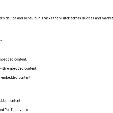
or's device and behaviour. Tracks the visitor across devices and marke
t.
embedded content.
 with embedded content.
th embedded content.
edded content.
ded YouTube video