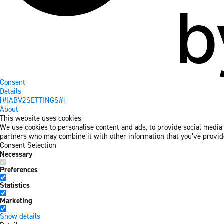
Consent
Details
[#IABV2SETTINGS#]
About
This website uses cookies
We use cookies to personalise content and ads, to provide social media f
partners who may combine it with other information that you’ve provided
Consent Selection
Necessary
Preferences
Statistics
Marketing
Show details