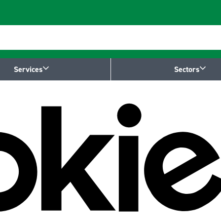
Services
Sectors