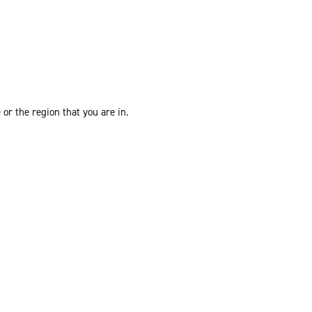
or the region that you are in.