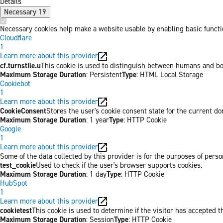
Details
Necessary
19
Necessary cookies help make a website usable by enabling basic functio
Cloudflare
1
Learn more about this provider
cf.turnstile.u
This cookie is used to distinguish between humans and bo
Maximum Storage Duration
: Persistent
Type
: HTML Local Storage
Cookiebot
1
Learn more about this provider
CookieConsent
Stores the user's cookie consent state for the current d
Maximum Storage Duration
: 1 year
Type
: HTTP Cookie
Google
1
Learn more about this provider
Some of the data collected by this provider is for the purposes of per
test_cookie
Used to check if the user's browser supports cookies.
Maximum Storage Duration
: 1 day
Type
: HTTP Cookie
HubSpot
1
Learn more about this provider
cookietest
This cookie is used to determine if the visitor has accepted t
Maximum Storage Duration
: Session
Type
: HTTP Cookie