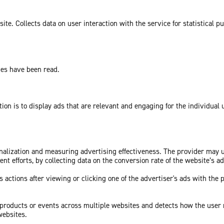
te. Collects data on user interaction with the service for statistical p
ges have been read.
tion is to display ads that are relevant and engaging for the individual
sonalization and measuring advertising effectiveness. The provider may
nt efforts, by collecting data on the conversion rate of the website’s a
 actions after viewing or clicking one of the advertiser's ads with the 
c products or events across multiple websites and detects how the user
websites.