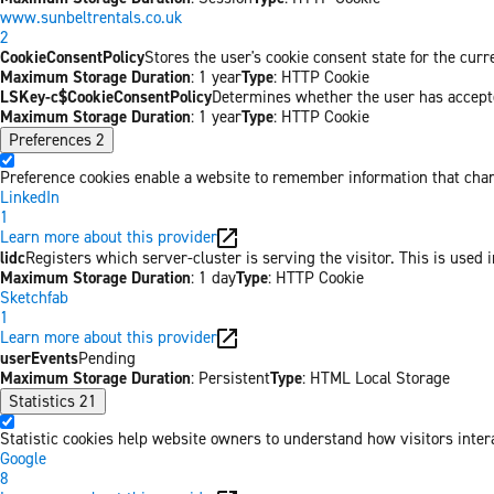
www.sunbeltrentals.co.uk
2
CookieConsentPolicy
Stores the user's cookie consent state for the cur
Maximum Storage Duration
: 1 year
Type
: HTTP Cookie
LSKey-c$CookieConsentPolicy
Determines whether the user has accepte
Maximum Storage Duration
: 1 year
Type
: HTTP Cookie
Preferences
2
Preference cookies enable a website to remember information that chang
LinkedIn
1
Learn more about this provider
lidc
Registers which server-cluster is serving the visitor. This is used 
Maximum Storage Duration
: 1 day
Type
: HTTP Cookie
Sketchfab
1
Learn more about this provider
userEvents
Pending
Maximum Storage Duration
: Persistent
Type
: HTML Local Storage
Statistics
21
Statistic cookies help website owners to understand how visitors inter
Google
8