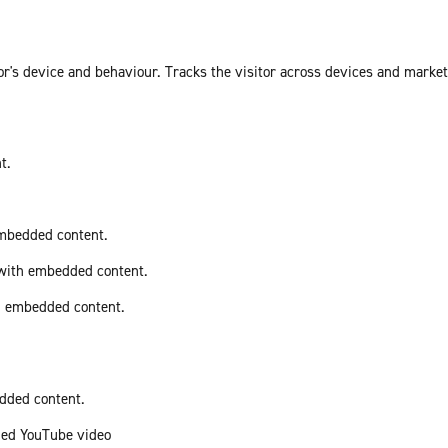
or's device and behaviour. Tracks the visitor across devices and marke
t.
embedded content.
 with embedded content.
th embedded content.
edded content.
ded YouTube video