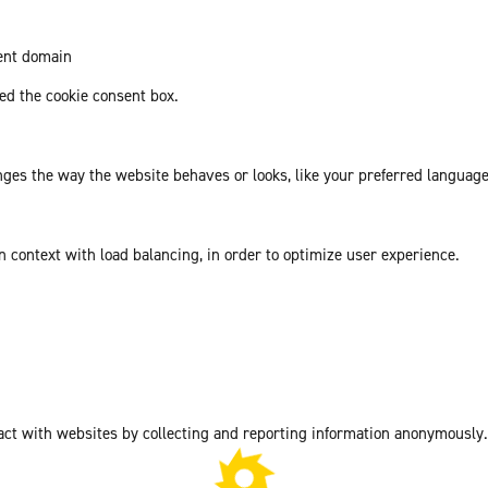
rent domain
d the cookie consent box.
es the way the website behaves or looks, like your preferred language 
in context with load balancing, in order to optimize user experience.
act with websites by collecting and reporting information anonymously.