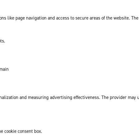
ns like page navigation and access to secure areas of the website. The
ts.
omain
sonalization and measuring advertising effectiveness. The provider may
he cookie consent box.