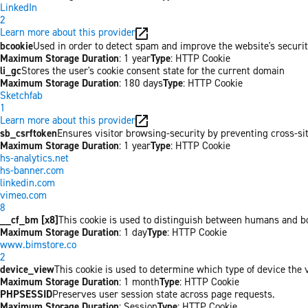
LinkedIn
2
Learn more about this provider
bcookie
Used in order to detect spam and improve the website's securit
Maximum Storage Duration
: 1 year
Type
: HTTP Cookie
li_gc
Stores the user's cookie consent state for the current domain
Maximum Storage Duration
: 180 days
Type
: HTTP Cookie
Sketchfab
1
Learn more about this provider
sb_csrftoken
Ensures visitor browsing-security by preventing cross-site 
Maximum Storage Duration
: 1 year
Type
: HTTP Cookie
hs-analytics.net
hs-banner.com
linkedin.com
vimeo.com
8
__cf_bm [x8]
This cookie is used to distinguish between humans and bots
Maximum Storage Duration
: 1 day
Type
: HTTP Cookie
www.bimstore.co
2
device_view
This cookie is used to determine which type of device the v
Maximum Storage Duration
: 1 month
Type
: HTTP Cookie
PHPSESSID
Preserves user session state across page requests.
Maximum Storage Duration
: Session
Type
: HTTP Cookie