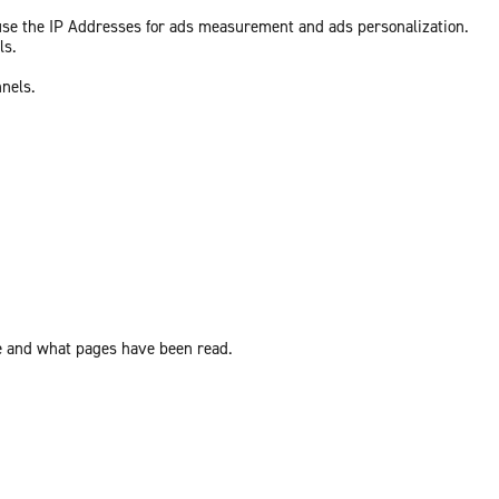
 use the IP Addresses for ads measurement and ads personalization.
ls.
nnels.
ite and what pages have been read.