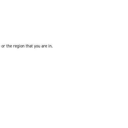
or the region that you are in.