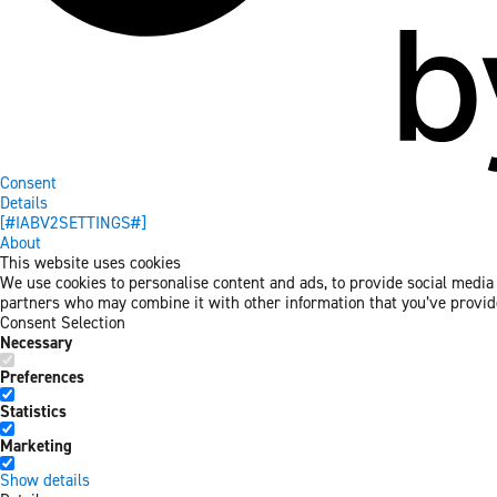
Consent
Details
[#IABV2SETTINGS#]
About
This website uses cookies
We use cookies to personalise content and ads, to provide social media f
partners who may combine it with other information that you’ve provided
Consent Selection
Necessary
Preferences
Statistics
Marketing
Show details