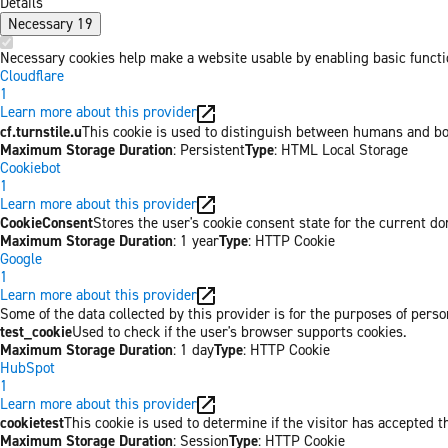
Details
Necessary
19
Necessary cookies help make a website usable by enabling basic functio
Cloudflare
1
Learn more about this provider
cf.turnstile.u
This cookie is used to distinguish between humans and bo
Maximum Storage Duration
: Persistent
Type
: HTML Local Storage
Cookiebot
1
Learn more about this provider
CookieConsent
Stores the user's cookie consent state for the current d
Maximum Storage Duration
: 1 year
Type
: HTTP Cookie
Google
1
Learn more about this provider
Some of the data collected by this provider is for the purposes of per
test_cookie
Used to check if the user's browser supports cookies.
Maximum Storage Duration
: 1 day
Type
: HTTP Cookie
HubSpot
1
Learn more about this provider
cookietest
This cookie is used to determine if the visitor has accepted t
Maximum Storage Duration
: Session
Type
: HTTP Cookie