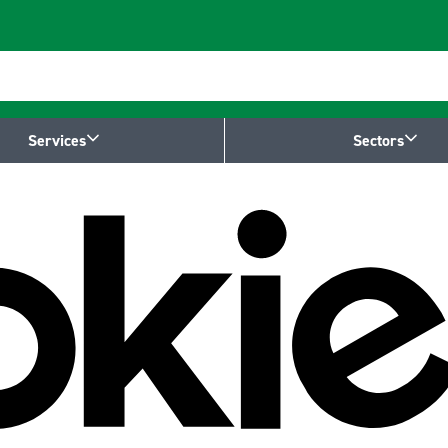
Services
Sectors