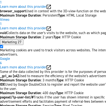
1
Learn more about this provider
browser_support
Used in context with the 3D-view-function on the websi
Maximum Storage Duration
: Persistent
Type
: HTML Local Storage
Vimeo
1
Learn more about this provider
vuid
Collects data on the user's visits to the website, such as which pa
Maximum Storage Duration
: 2 years
Type
: HTTP Cookie
Marketing
27
Marketing cookies are used to track visitors across websites. The inten
advertisers.
Google
6
Learn more about this provider
Some of the data collected by this provider is for the purposes of per
_gcl_au [x4]
Used to measure the efficiency of the website’s advertiseme
Maximum Storage Duration
: 3 months
Type
: HTTP Cookie
IDE
Used by Google DoubleClick to register and report the website user's
to the user.
Maximum Storage Duration
: 400 days
Type
: HTTP Cookie
pagead/1p-user-list/#
Tracks if the user has shown interest in specifi
advertisement efforts and facilitates payment of referral-fees between 
Maximum Storage Duration
: Session
Type
: Pixel Tracker