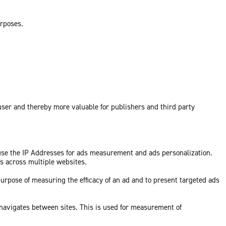
urposes.
 user and thereby more valuable for publishers and third party
 use the IP Addresses for ads measurement and ads personalization.
ds across multiple websites.
purpose of measuring the efficacy of an ad and to present targeted ads
 navigates between sites. This is used for measurement of