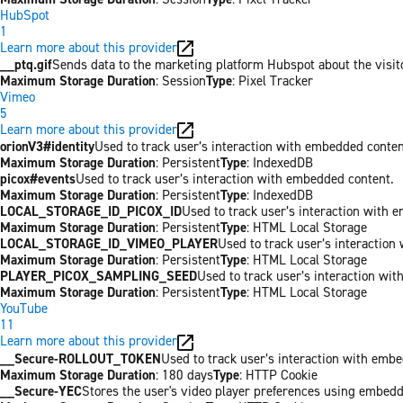
HubSpot
1
Learn more about this provider
__ptq.gif
Sends data to the marketing platform Hubspot about the visit
Maximum Storage Duration
: Session
Type
: Pixel Tracker
Vimeo
5
Learn more about this provider
orionV3#identity
Used to track user’s interaction with embedded conten
Maximum Storage Duration
: Persistent
Type
: IndexedDB
picox#events
Used to track user’s interaction with embedded content.
Maximum Storage Duration
: Persistent
Type
: IndexedDB
LOCAL_STORAGE_ID_PICOX_ID
Used to track user’s interaction with 
Maximum Storage Duration
: Persistent
Type
: HTML Local Storage
LOCAL_STORAGE_ID_VIMEO_PLAYER
Used to track user’s interaction
Maximum Storage Duration
: Persistent
Type
: HTML Local Storage
PLAYER_PICOX_SAMPLING_SEED
Used to track user’s interaction wi
Maximum Storage Duration
: Persistent
Type
: HTML Local Storage
YouTube
11
Learn more about this provider
__Secure-ROLLOUT_TOKEN
Used to track user’s interaction with emb
Maximum Storage Duration
: 180 days
Type
: HTTP Cookie
__Secure-YEC
Stores the user's video player preferences using embed