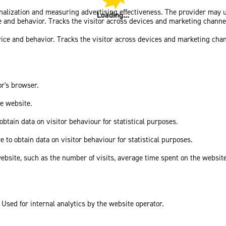
sonalization and measuring advertising effectiveness. The provider may
Loading...
ce and behavior. Tracks the visitor across devices and marketing channe
vice and behavior. Tracks the visitor across devices and marketing cha
or's browser.
he website.
obtain data on visitor behaviour for statistical purposes.
e to obtain data on visitor behaviour for statistical purposes.
he website, such as the number of visits, average time spent on the webs
 Used for internal analytics by the website operator.