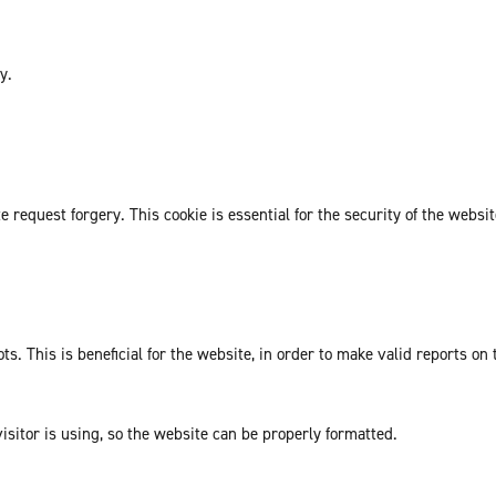
y.
request forgery. This cookie is essential for the security of the websit
. This is beneficial for the website, in order to make valid reports on 
isitor is using, so the website can be properly formatted.