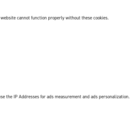
 website cannot function properly without these cookies.
 use the IP Addresses for ads measurement and ads personalization.