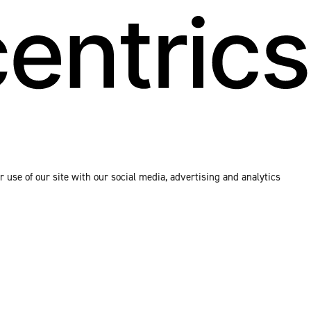
 use of our site with our social media, advertising and analytics