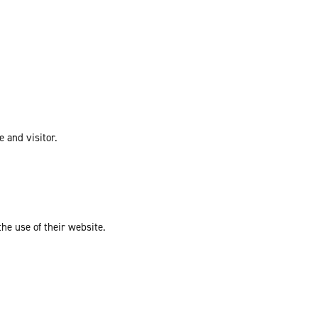
e and visitor.
the use of their website.