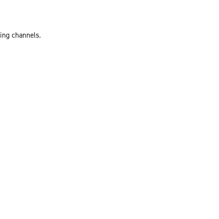
ting channels.