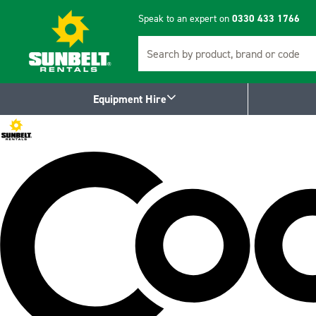
Speak to an expert on
0330 433 1766
Search
Equipment Hire