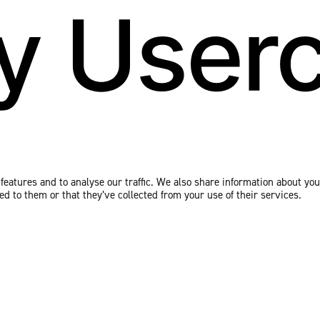
eatures and to analyse our traffic. We also share information about your
 to them or that they’ve collected from your use of their services.