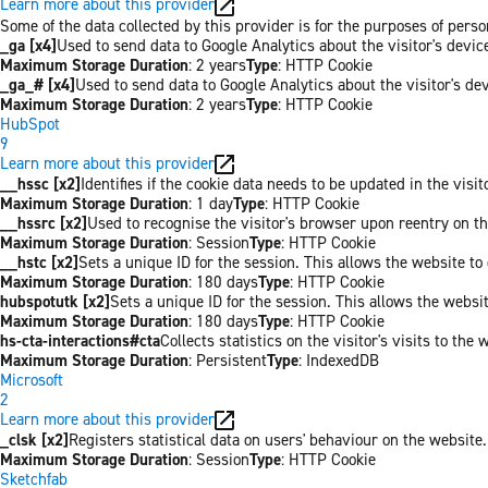
Learn more about this provider
Some of the data collected by this provider is for the purposes of per
_ga [x4]
Used to send data to Google Analytics about the visitor's devi
Maximum Storage Duration
: 2 years
Type
: HTTP Cookie
_ga_# [x4]
Used to send data to Google Analytics about the visitor's de
Maximum Storage Duration
: 2 years
Type
: HTTP Cookie
HubSpot
9
Learn more about this provider
__hssc [x2]
Identifies if the cookie data needs to be updated in the visit
Maximum Storage Duration
: 1 day
Type
: HTTP Cookie
__hssrc [x2]
Used to recognise the visitor's browser upon reentry on t
Maximum Storage Duration
: Session
Type
: HTTP Cookie
__hstc [x2]
Sets a unique ID for the session. This allows the website to 
Maximum Storage Duration
: 180 days
Type
: HTTP Cookie
hubspotutk [x2]
Sets a unique ID for the session. This allows the websit
Maximum Storage Duration
: 180 days
Type
: HTTP Cookie
hs-cta-interactions#cta
Collects statistics on the visitor's visits to t
Maximum Storage Duration
: Persistent
Type
: IndexedDB
Microsoft
2
Learn more about this provider
_clsk [x2]
Registers statistical data on users' behaviour on the website.
Maximum Storage Duration
: Session
Type
: HTTP Cookie
Sketchfab