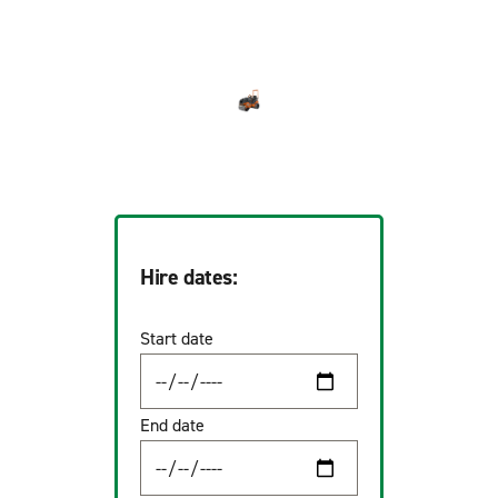
Hire dates:
Start date
End date