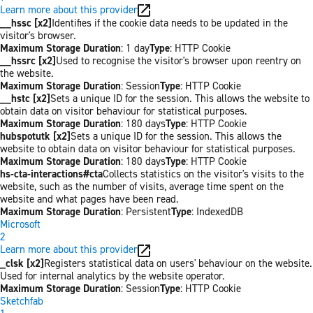
Learn more about this provider
__hssc [x2]
Identifies if the cookie data needs to be updated in the
visitor's browser.
Maximum Storage Duration
: 1 day
Type
: HTTP Cookie
__hssrc [x2]
Used to recognise the visitor's browser upon reentry on
the website.
Maximum Storage Duration
: Session
Type
: HTTP Cookie
__hstc [x2]
Sets a unique ID for the session. This allows the website to
obtain data on visitor behaviour for statistical purposes.
Maximum Storage Duration
: 180 days
Type
: HTTP Cookie
hubspotutk [x2]
Sets a unique ID for the session. This allows the
website to obtain data on visitor behaviour for statistical purposes.
Maximum Storage Duration
: 180 days
Type
: HTTP Cookie
hs-cta-interactions#cta
Collects statistics on the visitor's visits to the
website, such as the number of visits, average time spent on the
website and what pages have been read.
Maximum Storage Duration
: Persistent
Type
: IndexedDB
Microsoft
2
Learn more about this provider
_clsk [x2]
Registers statistical data on users' behaviour on the website.
Used for internal analytics by the website operator.
Maximum Storage Duration
: Session
Type
: HTTP Cookie
Sketchfab