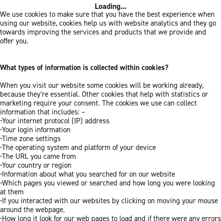
Loading...
We use cookies to make sure that you have the best experience when
using our website, cookies help us with website analytics and they go
towards improving the services and products that we provide and
offer you.
What types of information is collected within cookies?
When you visit our website some cookies will be working already,
because they’re essential. Other cookies that help with statistics or
marketing require your consent. The cookies we use can collect
information that includes: –
•Your internet protocol (IP) address
•Your login information
•Time zone settings
•The operating system and platform of your device
•The URL you came from
•Your country or region
•Information about what you searched for on our website
•Which pages you viewed or searched and how long you were looking
at them
•If you interacted with our websites by clicking on moving your mouse
around the webpage.
•How long it look for our web pages to load and if there were any errors