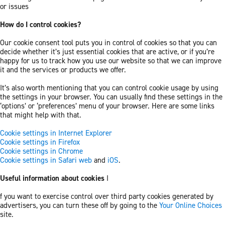
or issues
How do I control cookies?
Our cookie consent tool puts you in control of cookies so that you can
decide whether it’s just essential cookies that are active, or if you’re
happy for us to track how you use our website so that we can improve
it and the services or products we offer.
It’s also worth mentioning that you can control cookie usage by using
the settings in your browser. You can usually find these settings in the
‘options’ or ‘preferences’ menu of your browser. Here are some links
that might help with that.
Cookie settings in Internet Explorer
Cookie settings in Firefox
Cookie settings in Chrome
Cookie settings in Safari web
and
iOS
.
Useful information about cookies
I
f you want to exercise control over third party cookies generated by
advertisers, you can turn these off by going to the
Your Online Choices
site.