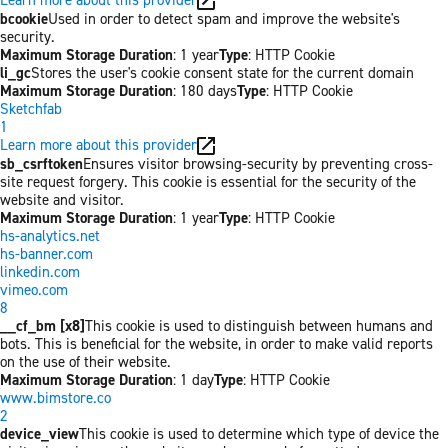
bcookie
Used in order to detect spam and improve the website's
security.
Maximum Storage Duration
: 1 year
Type
: HTTP Cookie
li_gc
Stores the user's cookie consent state for the current domain
Maximum Storage Duration
: 180 days
Type
: HTTP Cookie
Sketchfab
1
Learn more about this provider
sb_csrftoken
Ensures visitor browsing-security by preventing cross-
site request forgery. This cookie is essential for the security of the
website and visitor.
Maximum Storage Duration
: 1 year
Type
: HTTP Cookie
hs-analytics.net
hs-banner.com
linkedin.com
vimeo.com
8
__cf_bm [x8]
This cookie is used to distinguish between humans and
bots. This is beneficial for the website, in order to make valid reports
on the use of their website.
Maximum Storage Duration
: 1 day
Type
: HTTP Cookie
www.bimstore.co
2
device_view
This cookie is used to determine which type of device the