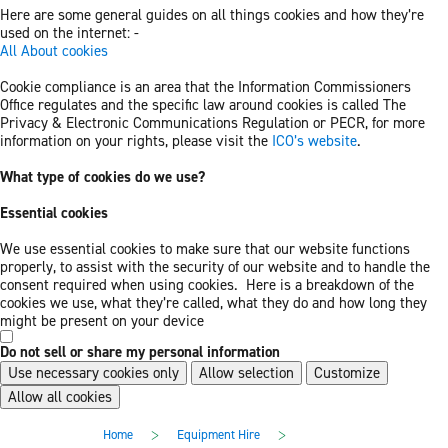
Here are some general guides on all things cookies and how they’re
used on the internet: -
All About cookies
Cookie compliance is an area that the Information Commissioners
Office regulates and the specific law around cookies is called The
Privacy & Electronic Communications Regulation or PECR, for more
information on your rights, please visit the
ICO’s website
.
What type of cookies do we use?
Essential cookies
We use essential cookies to make sure that our website functions
properly, to assist with the security of our website and to handle the
consent required when using cookies. Here is a breakdown of the
cookies we use, what they’re called, what they do and how long they
might be present on your device
Do not sell or share my personal information
Use necessary cookies only
Allow selection
Customize
Allow all cookies
Skip
Skip
>
>
Home
Equipment Hire
to
to