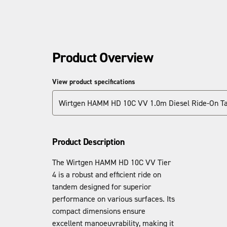
Product Overview
View product specifications
Wirtgen HAMM HD 10C VV 1.0m Diesel Ride-On Ta
Product Description
The Wirtgen HAMM HD 10C VV Tier
4 is a robust and efficient ride on
tandem designed for superior
performance on various surfaces. Its
compact dimensions ensure
excellent manoeuvrability, making it