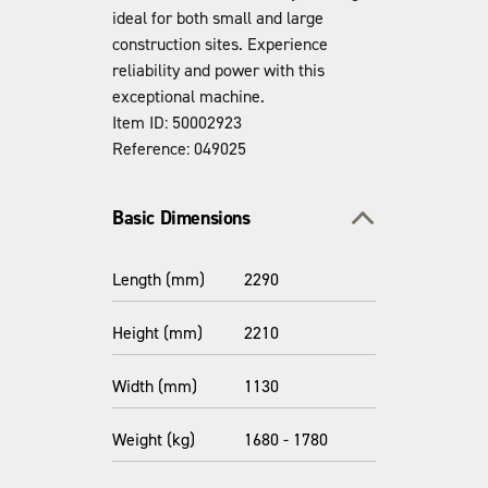
ideal for both small and large
construction sites. Experience
reliability and power with this
exceptional machine.
Item ID: 50002923
Reference: 049025
Toggle section
Basic Dimensions
Length (mm)
2290
Height (mm)
2210
Width (mm)
1130
Weight (kg)
1680 - 1780