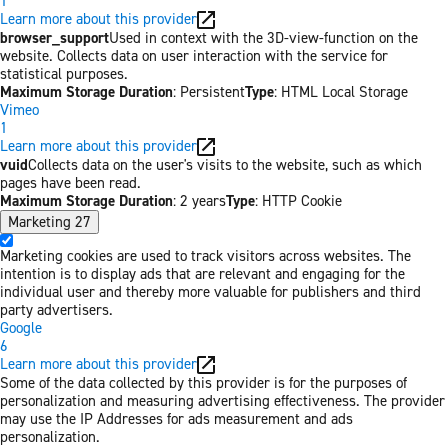
1
Learn more about this provider
browser_support
Used in context with the 3D-view-function on the
website. Collects data on user interaction with the service for
statistical purposes.
Maximum Storage Duration
: Persistent
Type
: HTML Local Storage
Vimeo
1
Learn more about this provider
vuid
Collects data on the user's visits to the website, such as which
pages have been read.
Maximum Storage Duration
: 2 years
Type
: HTTP Cookie
Marketing
27
Marketing cookies are used to track visitors across websites. The
intention is to display ads that are relevant and engaging for the
individual user and thereby more valuable for publishers and third
party advertisers.
Google
6
Learn more about this provider
Some of the data collected by this provider is for the purposes of
personalization and measuring advertising effectiveness. The provider
may use the IP Addresses for ads measurement and ads
personalization.