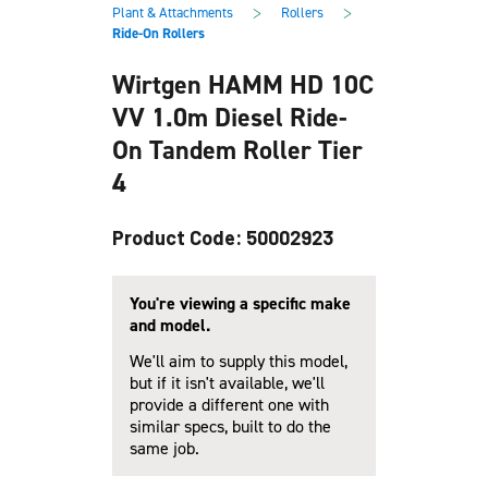
main
footer
>
>
Plant & Attachments
Rollers
content
Ride-On Rollers
Wirtgen HAMM HD 10C
VV 1.0m Diesel Ride-
On Tandem Roller Tier
4
Product Code: 50002923
You're viewing a specific make
and model.
We'll aim to supply this model,
but if it isn't available, we'll
provide a different one with
similar specs, built to do the
same job.