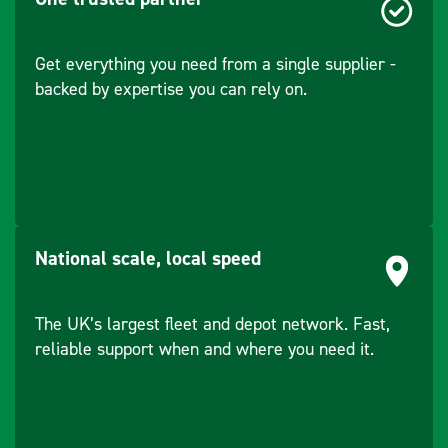
Bracket
Service Brake
Hydrostatic travel
Width - Working
1070
Type
drive - Wear free
Handrail
Yes
Get everything you need from a single supplier -
(max) (mm)
brakes
backed by expertise you can rely on.
ROPS Rollover
Yes
Distance - Centre
1.56
Capacity - Water
70
Bar Plate
(m)
Tank (L)
Oscillation (°)
8
Capacity - Engine
5.1
National scale, local speed
Oil (L)
Capacity - Engine
6.1
The UK’s largest fleet and depot network. Fast,
Coolant (L)
reliable support when and where you need it.
Park Brake Type
Spring operated -
Manual and
automatic