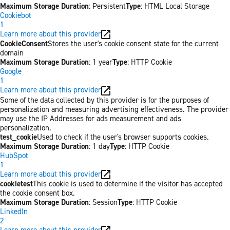
Maximum Storage Duration
: Persistent
Type
: HTML Local Storage
Cookiebot
1
Learn more about this provider
CookieConsent
Stores the user's cookie consent state for the current
domain
Maximum Storage Duration
: 1 year
Type
: HTTP Cookie
Google
1
Learn more about this provider
Some of the data collected by this provider is for the purposes of
personalization and measuring advertising effectiveness. The provider
may use the IP Addresses for ads measurement and ads
personalization.
test_cookie
Used to check if the user's browser supports cookies.
Maximum Storage Duration
: 1 day
Type
: HTTP Cookie
HubSpot
1
Learn more about this provider
cookietest
This cookie is used to determine if the visitor has accepted
the cookie consent box.
Maximum Storage Duration
: Session
Type
: HTTP Cookie
LinkedIn
2
Learn more about this provider