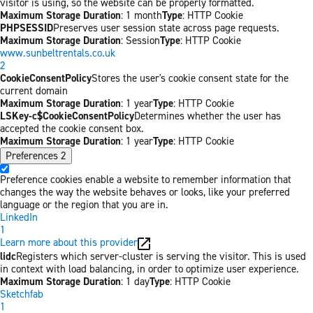
visitor is using, so the website can be properly formatted.
Maximum Storage Duration
: 1 month
Type
: HTTP Cookie
PHPSESSID
Preserves user session state across page requests.
Maximum Storage Duration
: Session
Type
: HTTP Cookie
www.sunbeltrentals.co.uk
2
CookieConsentPolicy
Stores the user's cookie consent state for the
current domain
Maximum Storage Duration
: 1 year
Type
: HTTP Cookie
LSKey-c$CookieConsentPolicy
Determines whether the user has
accepted the cookie consent box.
Maximum Storage Duration
: 1 year
Type
: HTTP Cookie
Preferences
2
Preference cookies enable a website to remember information that
changes the way the website behaves or looks, like your preferred
language or the region that you are in.
LinkedIn
1
Learn more about this provider
lidc
Registers which server-cluster is serving the visitor. This is used
in context with load balancing, in order to optimize user experience.
Maximum Storage Duration
: 1 day
Type
: HTTP Cookie
Sketchfab
1