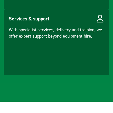
Frequency -
48 - 61
Vibration (Hz)
Services & support
Water Sprinkling
Pressure
With specialist services, delivery and training, we
Type
offer expert support beyond equipment hire.
Force -
11 - 17
Centrifugal
(Front) (kN)
Force -
11 - 17
Centrifugal (Rear)
(kN)
Incline -
20
Longitudal (°)