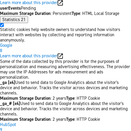
Learn more about this provider
userEvents
Pending
Maximum Storage Duration
: Persistent
Type
: HTML Local Storage
Statistics
21
Statistic cookies help website owners to understand how visitors
interact with websites by collecting and reporting information
anonymously.
Google
8
Learn more about this provider
Some of the data collected by this provider is for the purposes of
personalization and measuring advertising effectiveness. The provider
may use the IP Addresses for ads measurement and ads
personalization.
_ga [x4]
Used to send data to Google Analytics about the visitor's
device and behavior. Tracks the visitor across devices and marketing
channels.
Maximum Storage Duration
: 2 years
Type
: HTTP Cookie
_ga_# [x4]
Used to send data to Google Analytics about the visitor's
device and behavior. Tracks the visitor across devices and marketing
channels.
Maximum Storage Duration
: 2 years
Type
: HTTP Cookie
HubSpot
9