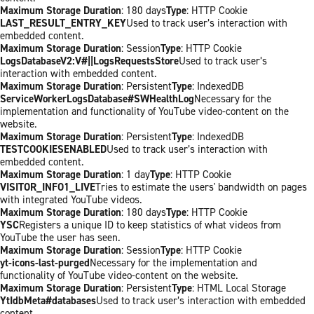
Maximum Storage Duration
: 180 days
Type
: HTTP Cookie
LAST_RESULT_ENTRY_KEY
Used to track user’s interaction with
embedded content.
Maximum Storage Duration
: Session
Type
: HTTP Cookie
LogsDatabaseV2:V#||LogsRequestsStore
Used to track user’s
interaction with embedded content.
Maximum Storage Duration
: Persistent
Type
: IndexedDB
ServiceWorkerLogsDatabase#SWHealthLog
Necessary for the
implementation and functionality of YouTube video-content on the
website.
Maximum Storage Duration
: Persistent
Type
: IndexedDB
TESTCOOKIESENABLED
Used to track user’s interaction with
embedded content.
Maximum Storage Duration
: 1 day
Type
: HTTP Cookie
VISITOR_INFO1_LIVE
Tries to estimate the users' bandwidth on pages
with integrated YouTube videos.
Maximum Storage Duration
: 180 days
Type
: HTTP Cookie
YSC
Registers a unique ID to keep statistics of what videos from
YouTube the user has seen.
Maximum Storage Duration
: Session
Type
: HTTP Cookie
yt-icons-last-purged
Necessary for the implementation and
functionality of YouTube video-content on the website.
Maximum Storage Duration
: Persistent
Type
: HTML Local Storage
YtIdbMeta#databases
Used to track user’s interaction with embedded
content.