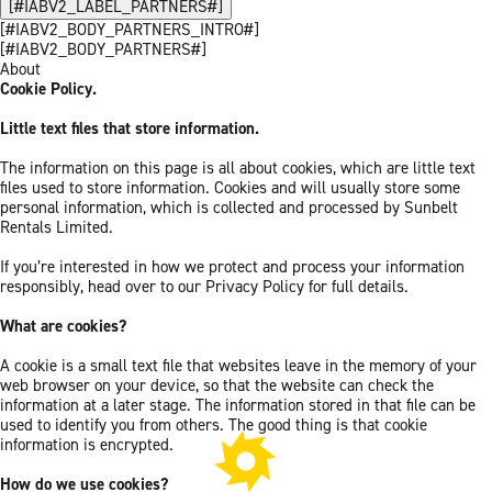
[#IABV2_LABEL_PARTNERS#]
[#IABV2_BODY_PARTNERS_INTRO#]
[#IABV2_BODY_PARTNERS#]
About
Cookie Policy.
Little text files that store information.
The information on this page is all about cookies, which are little text
files used to store information. Cookies and will usually store some
personal information, which is collected and processed by Sunbelt
Rentals Limited.
If you’re interested in how we protect and process your information
responsibly, head over to our Privacy Policy for full details.
What are cookies?
A cookie is a small text file that websites leave in the memory of your
web browser on your device, so that the website can check the
information at a later stage. The information stored in that file can be
used to identify you from others. The good thing is that cookie
information is encrypted.
How do we use cookies?