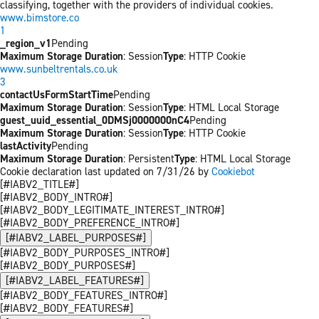
classifying, together with the providers of individual cookies.
www.bimstore.co
1
_region_v1
Pending
Maximum Storage Duration
: Session
Type
: HTTP Cookie
www.sunbeltrentals.co.uk
3
contactUsFormStartTime
Pending
Maximum Storage Duration
: Session
Type
: HTML Local Storage
guest_uuid_essential_0DMSj0000000nC4
Pending
Maximum Storage Duration
: Session
Type
: HTTP Cookie
lastActivity
Pending
Maximum Storage Duration
: Persistent
Type
: HTML Local Storage
Cookie declaration last updated on 7/31/26 by
Cookiebot
[#IABV2_TITLE#]
[#IABV2_BODY_INTRO#]
[#IABV2_BODY_LEGITIMATE_INTEREST_INTRO#]
[#IABV2_BODY_PREFERENCE_INTRO#]
[#IABV2_LABEL_PURPOSES#]
[#IABV2_BODY_PURPOSES_INTRO#]
[#IABV2_BODY_PURPOSES#]
[#IABV2_LABEL_FEATURES#]
[#IABV2_BODY_FEATURES_INTRO#]
[#IABV2_BODY_FEATURES#]