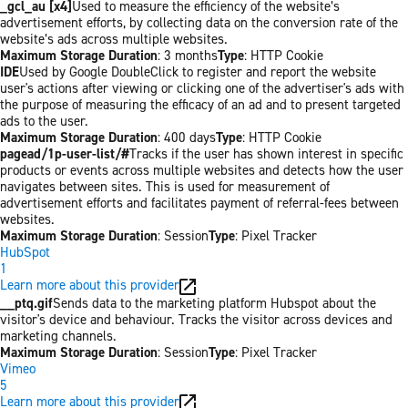
_gcl_au [x4]
Used to measure the efficiency of the website’s
advertisement efforts, by collecting data on the conversion rate of the
website’s ads across multiple websites.
Maximum Storage Duration
: 3 months
Type
: HTTP Cookie
IDE
Used by Google DoubleClick to register and report the website
user's actions after viewing or clicking one of the advertiser's ads with
the purpose of measuring the efficacy of an ad and to present targeted
ads to the user.
Maximum Storage Duration
: 400 days
Type
: HTTP Cookie
pagead/1p-user-list/#
Tracks if the user has shown interest in specific
products or events across multiple websites and detects how the user
navigates between sites. This is used for measurement of
advertisement efforts and facilitates payment of referral-fees between
websites.
Maximum Storage Duration
: Session
Type
: Pixel Tracker
HubSpot
1
Learn more about this provider
__ptq.gif
Sends data to the marketing platform Hubspot about the
visitor's device and behaviour. Tracks the visitor across devices and
marketing channels.
Maximum Storage Duration
: Session
Type
: Pixel Tracker
Vimeo
5
Learn more about this provider