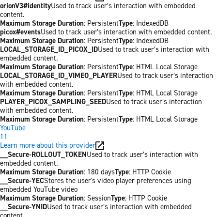
orionV3#identity
Used to track user’s interaction with embedded
content.
Maximum Storage Duration
: Persistent
Type
: IndexedDB
picox#events
Used to track user’s interaction with embedded content.
Maximum Storage Duration
: Persistent
Type
: IndexedDB
LOCAL_STORAGE_ID_PICOX_ID
Used to track user’s interaction with
embedded content.
Maximum Storage Duration
: Persistent
Type
: HTML Local Storage
LOCAL_STORAGE_ID_VIMEO_PLAYER
Used to track user’s interaction
with embedded content.
Maximum Storage Duration
: Persistent
Type
: HTML Local Storage
PLAYER_PICOX_SAMPLING_SEED
Used to track user’s interaction
with embedded content.
Maximum Storage Duration
: Persistent
Type
: HTML Local Storage
YouTube
11
Learn more about this provider
__Secure-ROLLOUT_TOKEN
Used to track user’s interaction with
embedded content.
Maximum Storage Duration
: 180 days
Type
: HTTP Cookie
__Secure-YEC
Stores the user's video player preferences using
embedded YouTube video
Maximum Storage Duration
: Session
Type
: HTTP Cookie
__Secure-YNID
Used to track user’s interaction with embedded
content.