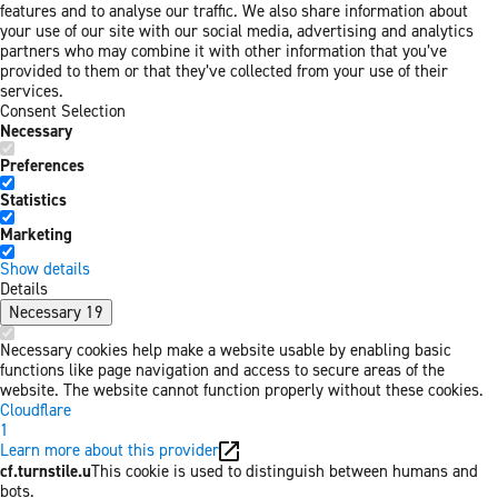
features and to analyse our traffic. We also share information about
your use of our site with our social media, advertising and analytics
partners who may combine it with other information that you’ve
provided to them or that they’ve collected from your use of their
services.
Consent Selection
Necessary
Preferences
Statistics
Marketing
Show details
Details
Necessary
19
Necessary cookies help make a website usable by enabling basic
functions like page navigation and access to secure areas of the
website. The website cannot function properly without these cookies.
Cloudflare
1
Learn more about this provider
cf.turnstile.u
This cookie is used to distinguish between humans and
bots.