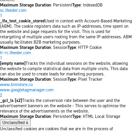
Maximum Storage Duration
: Persistent
Type
: IndexedDB
sc.lfeeder.com
1
_lfa_test_cookie_stored
Used in context with Account-Based-Marketing
(ABM). The cookie registers data such as IP-addresses, time spent on
the website and page requests for the visit. This is used for
retargeting of multiple users rooting from the same IP-addresses. ABM
usually facilitates B2B marketing purposes.
Maximum Storage Duration
: Session
Type
: HTTP Cookie
tr-rc.lfeeder.com
1
[empty name]
Tracks the individual sessions on the website, allowing
the website to compile statistical data from multiple visits. This data
can also be used to create leads for marketing purposes.
Maximum Storage Duration
: Session
Type
: Pixel Tracker
www.bimstore.co
www.googletagmanager.com
2
_gcl_ls [x2]
Tracks the conversion rate between the user and the
advertisement banners on the website - This serves to optimise the
relevance of the advertisements on the website.
Maximum Storage Duration
: Persistent
Type
: HTML Local Storage
Unclassified
4
Unclassified cookies are cookies that we are in the process of