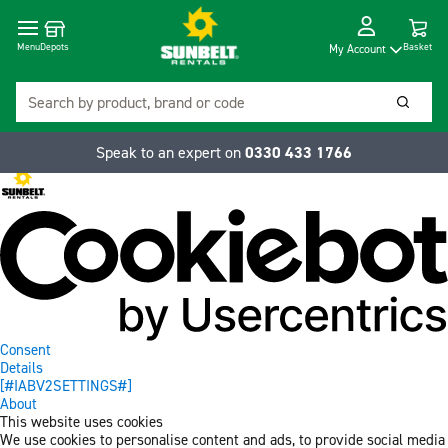
Cart
Depots
Dropdow
Menu
Basket
My Account
Search
Searc
Speak to an expert on
0330 433 1766
Consent
Details
[#IABV2SETTINGS#]
About
This website uses cookies
We use cookies to personalise content and ads, to provide social media