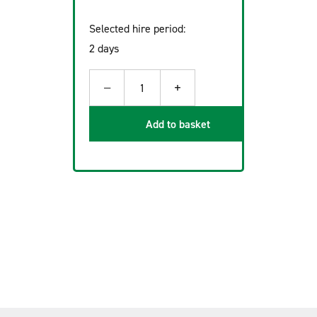
Selected hire period:
2 days
−
+
1
Add to basket