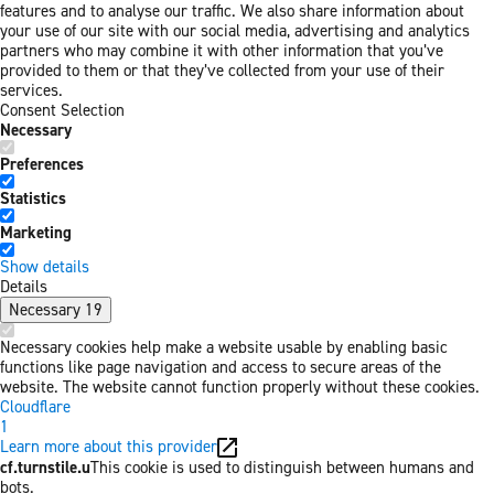
features and to analyse our traffic. We also share information about
your use of our site with our social media, advertising and analytics
partners who may combine it with other information that you’ve
provided to them or that they’ve collected from your use of their
services.
Consent Selection
Necessary
Preferences
Statistics
Marketing
Show details
Details
Necessary
19
Necessary cookies help make a website usable by enabling basic
functions like page navigation and access to secure areas of the
website. The website cannot function properly without these cookies.
Cloudflare
1
Learn more about this provider
cf.turnstile.u
This cookie is used to distinguish between humans and
bots.