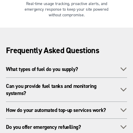
Real-time usage tracking, proactive alerts, and
emergency response to keep your site powered
without compromise.
Frequently Asked Questions
To
What types of fuel do you supply?
We supply standard diesel as well as HVO fuel from
Can you provide fuel tanks and monitoring
To
Renewable Fuels Assurance Scheme (RFAS)-certified
systems?
sources. HVO is a cleaner-burning alternative that helps sites
reduce carbon emissions and meet sustainability targets
Yes. We offer a range of telemetry-enabled fuel tanks for
To
without changing equipment.
How do your automated top-up services work?
hire, complete with remote monitoring, leak detection, and
automated alerts. These systems help you track usage,
Our telemetry systems constantly monitor your fuel levels in
To
prevent downtime, and stay compliant with storage
Do you offer emergency refuelling?
real time. When tanks reach a predefined threshold, our