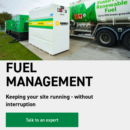
FUEL
MANAGEMENT
Keeping your site running - without
interruption
Talk to an expert