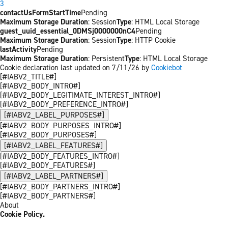
3
contactUsFormStartTime
Pending
Maximum Storage Duration
: Session
Type
: HTML Local Storage
guest_uuid_essential_0DMSj0000000nC4
Pending
Maximum Storage Duration
: Session
Type
: HTTP Cookie
lastActivity
Pending
Maximum Storage Duration
: Persistent
Type
: HTML Local Storage
Cookie declaration last updated on 7/11/26 by
Cookiebot
[#IABV2_TITLE#]
[#IABV2_BODY_INTRO#]
[#IABV2_BODY_LEGITIMATE_INTEREST_INTRO#]
[#IABV2_BODY_PREFERENCE_INTRO#]
[#IABV2_LABEL_PURPOSES#]
[#IABV2_BODY_PURPOSES_INTRO#]
[#IABV2_BODY_PURPOSES#]
[#IABV2_LABEL_FEATURES#]
[#IABV2_BODY_FEATURES_INTRO#]
[#IABV2_BODY_FEATURES#]
[#IABV2_LABEL_PARTNERS#]
[#IABV2_BODY_PARTNERS_INTRO#]
[#IABV2_BODY_PARTNERS#]
About
Cookie Policy.