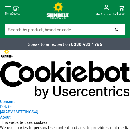
Cart
Depots
Dropdow
Menu
Basket
My Account
Search
Searc
Speak to an expert on
0330 433 1766
Consent
Details
[#IABV2SETTINGS#]
About
This website uses cookies
We use cookies to personalise content and ads, to provide social media