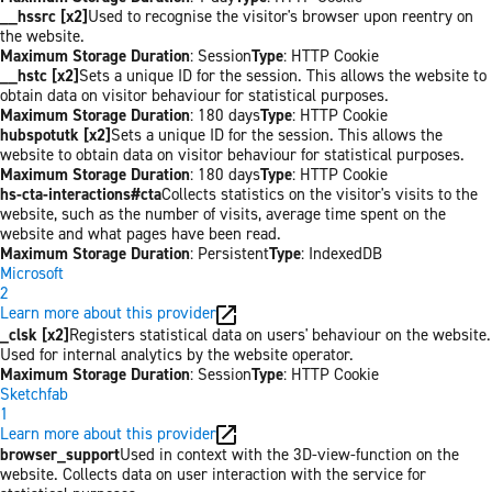
__hssrc [x2]
Used to recognise the visitor's browser upon reentry on
the website.
Maximum Storage Duration
: Session
Type
: HTTP Cookie
__hstc [x2]
Sets a unique ID for the session. This allows the website to
obtain data on visitor behaviour for statistical purposes.
Maximum Storage Duration
: 180 days
Type
: HTTP Cookie
hubspotutk [x2]
Sets a unique ID for the session. This allows the
website to obtain data on visitor behaviour for statistical purposes.
Maximum Storage Duration
: 180 days
Type
: HTTP Cookie
hs-cta-interactions#cta
Collects statistics on the visitor's visits to the
website, such as the number of visits, average time spent on the
website and what pages have been read.
Maximum Storage Duration
: Persistent
Type
: IndexedDB
Microsoft
2
Learn more about this provider
_clsk [x2]
Registers statistical data on users' behaviour on the website.
Used for internal analytics by the website operator.
Maximum Storage Duration
: Session
Type
: HTTP Cookie
Sketchfab
1
Learn more about this provider
browser_support
Used in context with the 3D-view-function on the
website. Collects data on user interaction with the service for