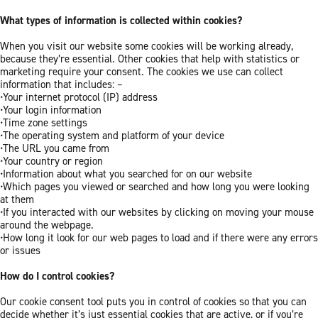
What types of information is collected within cookies?
When you visit our website some cookies will be working already,
because they’re essential. Other cookies that help with statistics or
marketing require your consent. The cookies we use can collect
information that includes: –
•Your internet protocol (IP) address
•Your login information
•Time zone settings
•The operating system and platform of your device
•The URL you came from
•Your country or region
•Information about what you searched for on our website
•Which pages you viewed or searched and how long you were looking
at them
•If you interacted with our websites by clicking on moving your mouse
around the webpage.
•How long it look for our web pages to load and if there were any errors
or issues
How do I control cookies?
Our cookie consent tool puts you in control of cookies so that you can
decide whether it’s just essential cookies that are active, or if you’re