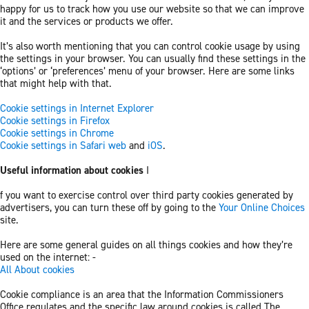
happy for us to track how you use our website so that we can improve
it and the services or products we offer.
It’s also worth mentioning that you can control cookie usage by using
the settings in your browser. You can usually find these settings in the
‘options’ or ‘preferences’ menu of your browser. Here are some links
that might help with that.
Cookie settings in Internet Explorer
Cookie settings in Firefox
Cookie settings in Chrome
Cookie settings in Safari web
and
iOS
.
Useful information about cookies
I
f you want to exercise control over third party cookies generated by
advertisers, you can turn these off by going to the
Your Online Choices
site.
Here are some general guides on all things cookies and how they’re
used on the internet: -
All About cookies
Cookie compliance is an area that the Information Commissioners
Office regulates and the specific law around cookies is called The