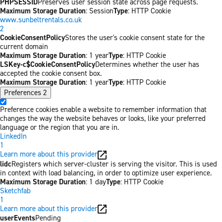
PHPSESSID
Preserves user session state across page requests.
Maximum Storage Duration
: Session
Type
: HTTP Cookie
www.sunbeltrentals.co.uk
2
CookieConsentPolicy
Stores the user's cookie consent state for the
current domain
Maximum Storage Duration
: 1 year
Type
: HTTP Cookie
LSKey-c$CookieConsentPolicy
Determines whether the user has
accepted the cookie consent box.
Maximum Storage Duration
: 1 year
Type
: HTTP Cookie
Preferences
2
Preference cookies enable a website to remember information that
changes the way the website behaves or looks, like your preferred
language or the region that you are in.
LinkedIn
1
Learn more about this provider
lidc
Registers which server-cluster is serving the visitor. This is used
in context with load balancing, in order to optimize user experience.
Maximum Storage Duration
: 1 day
Type
: HTTP Cookie
Sketchfab
1
Learn more about this provider
userEvents
Pending