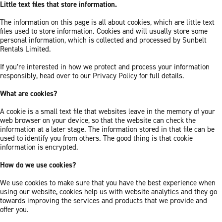
Little text files that store information.
The information on this page is all about cookies, which are little text
files used to store information. Cookies and will usually store some
personal information, which is collected and processed by Sunbelt
Rentals Limited.
If you’re interested in how we protect and process your information
responsibly, head over to our Privacy Policy for full details.
What are cookies?
A cookie is a small text file that websites leave in the memory of your
web browser on your device, so that the website can check the
information at a later stage. The information stored in that file can be
used to identify you from others. The good thing is that cookie
information is encrypted.
How do we use cookies?
We use cookies to make sure that you have the best experience when
using our website, cookies help us with website analytics and they go
towards improving the services and products that we provide and
offer you.