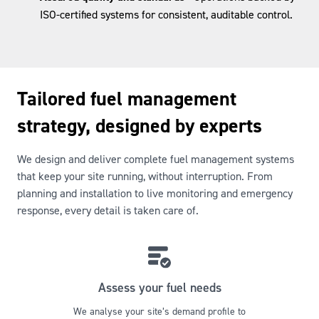
ISO-certified systems for consistent, auditable control.
Tailored fuel management
strategy, designed by experts
We design and deliver complete fuel management systems
that keep your site running, without interruption. From
planning and installation to live monitoring and emergency
response, every detail is taken care of.
Assess your fuel needs
We analyse your site’s demand profile to