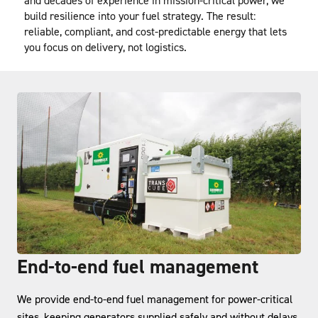
and decades of experience in mission-critical power, we 
build resilience into your fuel strategy. The result: 
reliable, compliant, and cost-predictable energy that lets 
you focus on delivery, not logistics.
End-to-end fuel management
We provide end-to-end fuel management for power-critical
sites, keeping generators supplied safely and without delays.