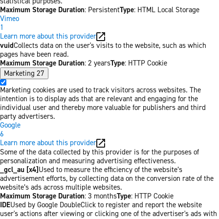
statistical purposes.
Maximum Storage Duration
: Persistent
Type
: HTML Local Storage
Vimeo
1
Learn more about this provider
vuid
Collects data on the user's visits to the website, such as which
pages have been read.
Maximum Storage Duration
: 2 years
Type
: HTTP Cookie
Marketing
27
Marketing cookies are used to track visitors across websites. The
intention is to display ads that are relevant and engaging for the
individual user and thereby more valuable for publishers and third
party advertisers.
Google
6
Learn more about this provider
Some of the data collected by this provider is for the purposes of
personalization and measuring advertising effectiveness.
_gcl_au [x4]
Used to measure the efficiency of the website’s
advertisement efforts, by collecting data on the conversion rate of the
website’s ads across multiple websites.
Maximum Storage Duration
: 3 months
Type
: HTTP Cookie
IDE
Used by Google DoubleClick to register and report the website
user's actions after viewing or clicking one of the advertiser's ads with