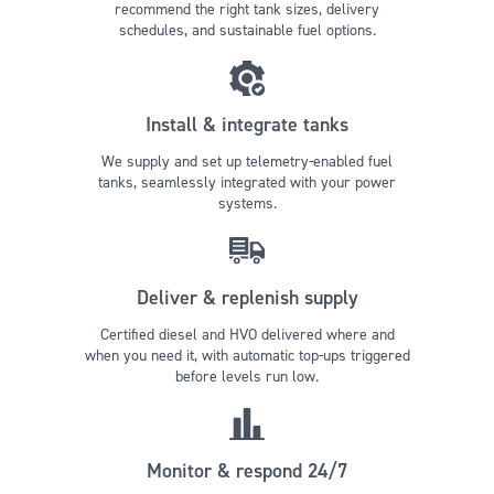
recommend the right tank sizes, delivery
schedules, and sustainable fuel options.
Install & integrate tanks
We supply and set up telemetry-enabled fuel
tanks, seamlessly integrated with your power
systems.
Deliver & replenish supply
Certified diesel and HVO delivered where and
when you need it, with automatic top-ups triggered
before levels run low.
Monitor & respond 24/7