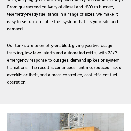
From guaranteed delivery of diesel and HVO to bunded,
telemetry-ready fuel tanks in a range of sizes, we make it
easy to set up a reliable fuel system that fits your site and
demand.
Our tanks are telemetry-enabled, giving you live usage
tracking, low-level alerts and automated refills, with 24/7
emergency response to outages, demand spikes or system
transitions. The result is continuous runtime, reduced risk of
overfills or theft, and a more controlled, cost-efficient fuel
operation.