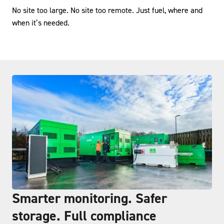
No site too large. No site too remote. Just fuel, where and
when it’s needed.
Smarter monitoring. Safer
storage. Full compliance