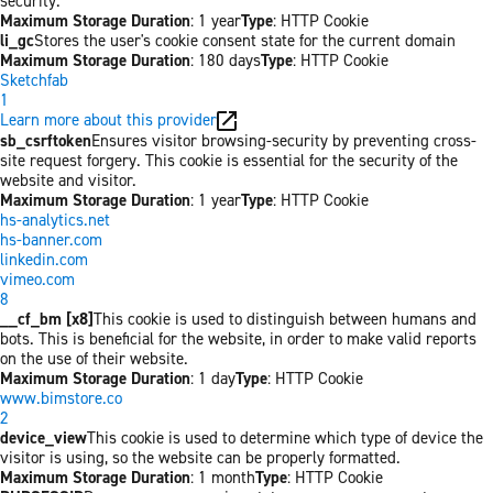
security.
Maximum Storage Duration
: 1 year
Type
: HTTP Cookie
li_gc
Stores the user's cookie consent state for the current domain
Maximum Storage Duration
: 180 days
Type
: HTTP Cookie
Sketchfab
1
Learn more about this provider
sb_csrftoken
Ensures visitor browsing-security by preventing cross-
site request forgery. This cookie is essential for the security of the
website and visitor.
Maximum Storage Duration
: 1 year
Type
: HTTP Cookie
hs-analytics.net
hs-banner.com
linkedin.com
vimeo.com
8
__cf_bm [x8]
This cookie is used to distinguish between humans and
bots. This is beneficial for the website, in order to make valid reports
on the use of their website.
Maximum Storage Duration
: 1 day
Type
: HTTP Cookie
www.bimstore.co
2
device_view
This cookie is used to determine which type of device the
visitor is using, so the website can be properly formatted.
Maximum Storage Duration
: 1 month
Type
: HTTP Cookie