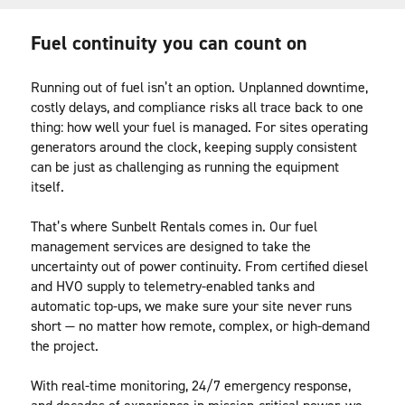
Fuel continuity you can count on
Running out of fuel isn’t an option. Unplanned downtime, 
costly delays, and compliance risks all trace back to one 
thing: how well your fuel is managed. For sites operating 
generators around the clock, keeping supply consistent 
can be just as challenging as running the equipment 
itself.
That’s where Sunbelt Rentals comes in. Our fuel 
management services are designed to take the 
uncertainty out of power continuity. From certified diesel 
and HVO supply to telemetry-enabled tanks and 
automatic top-ups, we make sure your site never runs 
short — no matter how remote, complex, or high-demand 
the project.
With real-time monitoring, 24/7 emergency response, 