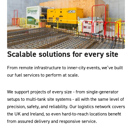
Scalable solutions for every site
From remote infrastructure to inner-city events, we’ve built
our fuel services to perform at scale.
We support projects of every size - from single-generator
setups to multi-tank site systems - all with the same level of
precision, safety, and reliability. Our logistics network covers
the UK and Ireland, so even hard-to-reach locations benefit
from assured delivery and responsive service.