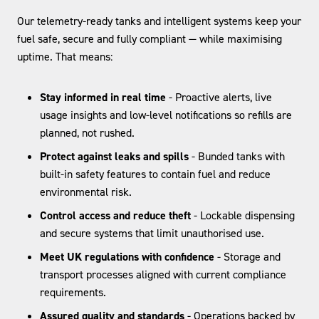
Our telemetry-ready tanks and intelligent systems keep your
fuel safe, secure and fully compliant — while maximising
uptime. That means:
Stay informed in real time
- Proactive alerts, live
usage insights and low-level notifications so refills are
planned, not rushed.
Protect against leaks and spills
- Bunded tanks with
built-in safety features to contain fuel and reduce
environmental risk.
Control access and reduce theft
- Lockable dispensing
and secure systems that limit unauthorised use.
Meet UK regulations with confidence
- Storage and
transport processes aligned with current compliance
requirements.
Assured quality and standards
- Operations backed by