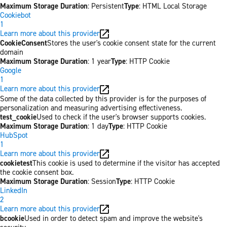
Maximum Storage Duration
: Persistent
Type
: HTML Local Storage
Cookiebot
1
Learn more about this provider
CookieConsent
Stores the user's cookie consent state for the current
domain
Maximum Storage Duration
: 1 year
Type
: HTTP Cookie
Google
1
Learn more about this provider
Some of the data collected by this provider is for the purposes of
personalization and measuring advertising effectiveness.
test_cookie
Used to check if the user's browser supports cookies.
Maximum Storage Duration
: 1 day
Type
: HTTP Cookie
HubSpot
1
Learn more about this provider
cookietest
This cookie is used to determine if the visitor has accepted
the cookie consent box.
Maximum Storage Duration
: Session
Type
: HTTP Cookie
LinkedIn
2
Learn more about this provider
bcookie
Used in order to detect spam and improve the website's