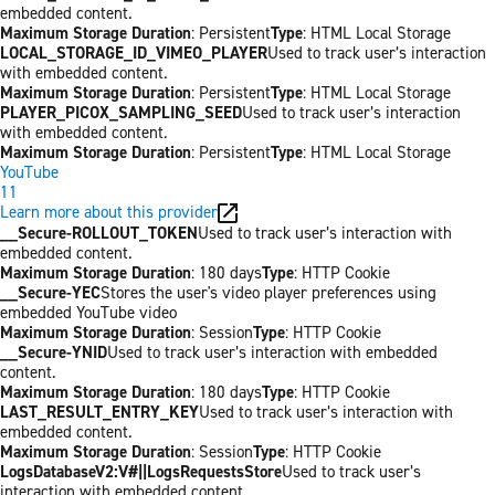
embedded content.
Maximum Storage Duration
: Persistent
Type
: HTML Local Storage
LOCAL_STORAGE_ID_VIMEO_PLAYER
Used to track user’s interaction
with embedded content.
Maximum Storage Duration
: Persistent
Type
: HTML Local Storage
PLAYER_PICOX_SAMPLING_SEED
Used to track user’s interaction
with embedded content.
Maximum Storage Duration
: Persistent
Type
: HTML Local Storage
YouTube
11
Learn more about this provider
__Secure-ROLLOUT_TOKEN
Used to track user’s interaction with
embedded content.
Maximum Storage Duration
: 180 days
Type
: HTTP Cookie
__Secure-YEC
Stores the user's video player preferences using
embedded YouTube video
Maximum Storage Duration
: Session
Type
: HTTP Cookie
__Secure-YNID
Used to track user’s interaction with embedded
content.
Maximum Storage Duration
: 180 days
Type
: HTTP Cookie
LAST_RESULT_ENTRY_KEY
Used to track user’s interaction with
embedded content.
Maximum Storage Duration
: Session
Type
: HTTP Cookie
LogsDatabaseV2:V#||LogsRequestsStore
Used to track user’s
interaction with embedded content.