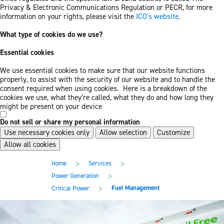
Privacy & Electronic Communications Regulation or PECR, for more
information on your rights, please visit the
ICO’s website
.
What type of cookies do we use?
Essential cookies
We use essential cookies to make sure that our website functions
properly, to assist with the security of our website and to handle the
consent required when using cookies. Here is a breakdown of the
cookies we use, what they’re called, what they do and how long they
might be present on your device
Do not sell or share my personal information
Use necessary cookies only
Allow selection
Customize
Allow all cookies
Skip
Skip
>
>
Home
Services
to
to
main
footer
>
Power Generation
content
>
Fuel Management
Critical Power