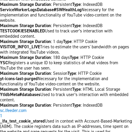
Maximum Storage Duration
: Persistent
Type
: IndexedDB
ServiceWorkerLogsDatabase#SWHealthLog
Necessary for the
implementation and functionality of YouTube video-content on the
website.
Maximum Storage Duration
: Persistent
Type
: IndexedDB
TESTCOOKIESENABLED
Used to track user’s interaction with
embedded content.
Maximum Storage Duration
: 1 day
Type
: HTTP Cookie
VISITOR_INFO1_LIVE
Tries to estimate the users' bandwidth on pages
with integrated YouTube videos.
Maximum Storage Duration
: 180 days
Type
: HTTP Cookie
YSC
Registers a unique ID to keep statistics of what videos from
YouTube the user has seen.
Maximum Storage Duration
: Session
Type
: HTTP Cookie
yt-icons-last-purged
Necessary for the implementation and
functionality of YouTube video-content on the website.
Maximum Storage Duration
: Persistent
Type
: HTML Local Storage
YtIdbMeta#databases
Used to track user’s interaction with embedded
content.
Maximum Storage Duration
: Persistent
Type
: IndexedDB
sc.lfeeder.com
1
_lfa_test_cookie_stored
Used in context with Account-Based-Marketing
(ABM). The cookie registers data such as IP-addresses, time spent on
the website and page requests for the visit. This is used for