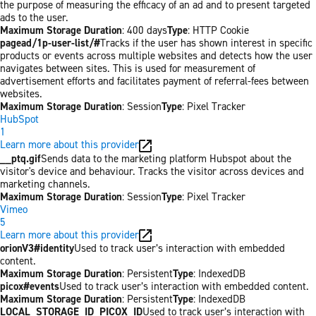
the purpose of measuring the efficacy of an ad and to present targeted
ads to the user.
Maximum Storage Duration
: 400 days
Type
: HTTP Cookie
pagead/1p-user-list/#
Tracks if the user has shown interest in specific
products or events across multiple websites and detects how the user
navigates between sites. This is used for measurement of
advertisement efforts and facilitates payment of referral-fees between
websites.
Maximum Storage Duration
: Session
Type
: Pixel Tracker
HubSpot
1
Learn more about this provider
__ptq.gif
Sends data to the marketing platform Hubspot about the
visitor's device and behaviour. Tracks the visitor across devices and
marketing channels.
Maximum Storage Duration
: Session
Type
: Pixel Tracker
Vimeo
5
Learn more about this provider
orionV3#identity
Used to track user’s interaction with embedded
content.
Maximum Storage Duration
: Persistent
Type
: IndexedDB
picox#events
Used to track user’s interaction with embedded content.
Maximum Storage Duration
: Persistent
Type
: IndexedDB
LOCAL_STORAGE_ID_PICOX_ID
Used to track user’s interaction with