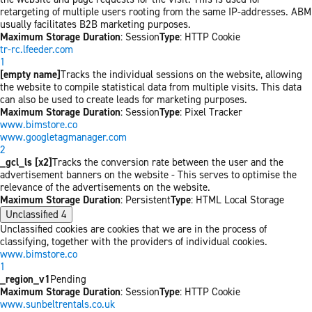
retargeting of multiple users rooting from the same IP-addresses. ABM
usually facilitates B2B marketing purposes.
Maximum Storage Duration
: Session
Type
: HTTP Cookie
tr-rc.lfeeder.com
1
[empty name]
Tracks the individual sessions on the website, allowing
the website to compile statistical data from multiple visits. This data
can also be used to create leads for marketing purposes.
Maximum Storage Duration
: Session
Type
: Pixel Tracker
www.bimstore.co
www.googletagmanager.com
2
_gcl_ls [x2]
Tracks the conversion rate between the user and the
advertisement banners on the website - This serves to optimise the
relevance of the advertisements on the website.
Maximum Storage Duration
: Persistent
Type
: HTML Local Storage
Unclassified
4
Unclassified cookies are cookies that we are in the process of
classifying, together with the providers of individual cookies.
www.bimstore.co
1
_region_v1
Pending
Maximum Storage Duration
: Session
Type
: HTTP Cookie
www.sunbeltrentals.co.uk