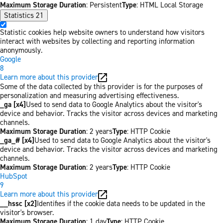
Maximum Storage Duration
: Persistent
Type
: HTML Local Storage
Statistics
21
Statistic cookies help website owners to understand how visitors
interact with websites by collecting and reporting information
anonymously.
Google
8
Learn more about this provider
Some of the data collected by this provider is for the purposes of
personalization and measuring advertising effectiveness.
_ga [x4]
Used to send data to Google Analytics about the visitor's
device and behavior. Tracks the visitor across devices and marketing
channels.
Maximum Storage Duration
: 2 years
Type
: HTTP Cookie
_ga_# [x4]
Used to send data to Google Analytics about the visitor's
device and behavior. Tracks the visitor across devices and marketing
channels.
Maximum Storage Duration
: 2 years
Type
: HTTP Cookie
HubSpot
9
Learn more about this provider
__hssc [x2]
Identifies if the cookie data needs to be updated in the
visitor's browser.
Maximum Storage Duration
: 1 day
Type
: HTTP Cookie