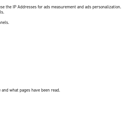
 use the IP Addresses for ads measurement and ads personalization.
ls.
nnels.
ite and what pages have been read.