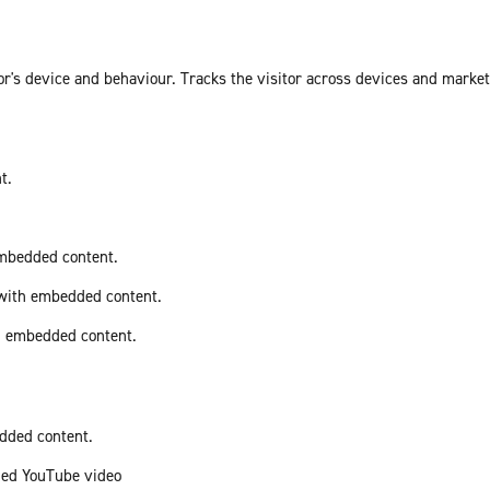
or's device and behaviour. Tracks the visitor across devices and marke
t.
embedded content.
 with embedded content.
th embedded content.
edded content.
ded YouTube video