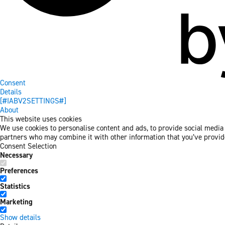
Consent
Details
[#IABV2SETTINGS#]
About
This website uses cookies
We use cookies to personalise content and ads, to provide social media f
partners who may combine it with other information that you’ve provided
Consent Selection
Necessary
Preferences
Statistics
Marketing
Show details