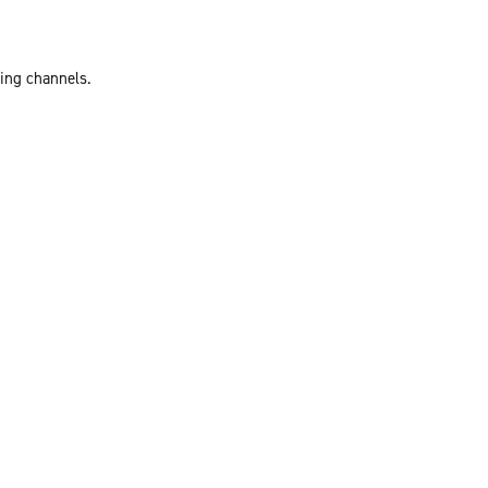
ting channels.