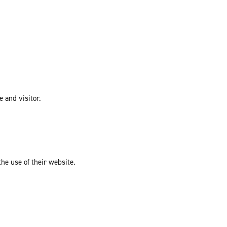
e and visitor.
the use of their website.