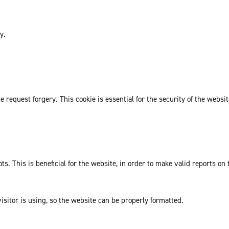
y.
request forgery. This cookie is essential for the security of the websit
. This is beneficial for the website, in order to make valid reports on 
isitor is using, so the website can be properly formatted.