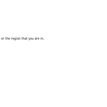
or the region that you are in.