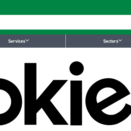
Services
Sectors