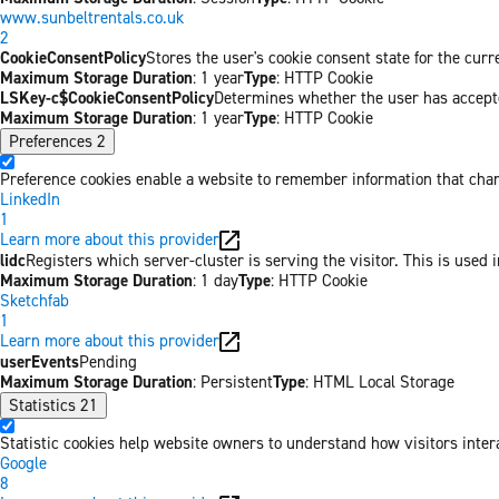
www.sunbeltrentals.co.uk
2
CookieConsentPolicy
Stores the user's cookie consent state for the cur
Maximum Storage Duration
: 1 year
Type
: HTTP Cookie
LSKey-c$CookieConsentPolicy
Determines whether the user has accepte
Maximum Storage Duration
: 1 year
Type
: HTTP Cookie
Preferences
2
Preference cookies enable a website to remember information that chang
LinkedIn
1
Learn more about this provider
lidc
Registers which server-cluster is serving the visitor. This is used 
Maximum Storage Duration
: 1 day
Type
: HTTP Cookie
Sketchfab
1
Learn more about this provider
userEvents
Pending
Maximum Storage Duration
: Persistent
Type
: HTML Local Storage
Statistics
21
Statistic cookies help website owners to understand how visitors inter
Google
8