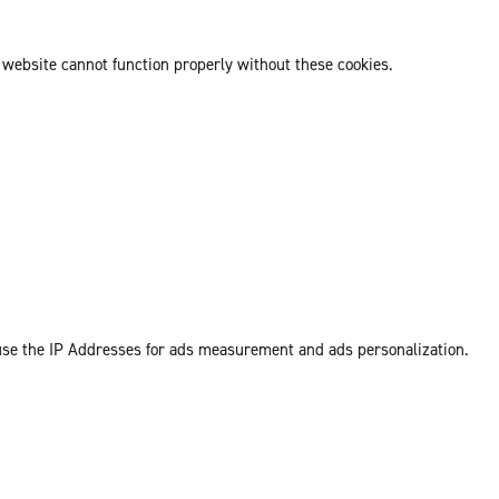
 website cannot function properly without these cookies.
 use the IP Addresses for ads measurement and ads personalization.