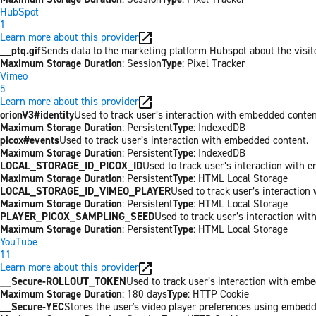
HubSpot
1
Learn more about this provider
__ptq.gif
Sends data to the marketing platform Hubspot about the visit
Maximum Storage Duration
: Session
Type
: Pixel Tracker
Vimeo
5
Learn more about this provider
orionV3#identity
Used to track user’s interaction with embedded conten
Maximum Storage Duration
: Persistent
Type
: IndexedDB
picox#events
Used to track user’s interaction with embedded content.
Maximum Storage Duration
: Persistent
Type
: IndexedDB
LOCAL_STORAGE_ID_PICOX_ID
Used to track user’s interaction with 
Maximum Storage Duration
: Persistent
Type
: HTML Local Storage
LOCAL_STORAGE_ID_VIMEO_PLAYER
Used to track user’s interaction
Maximum Storage Duration
: Persistent
Type
: HTML Local Storage
PLAYER_PICOX_SAMPLING_SEED
Used to track user’s interaction wi
Maximum Storage Duration
: Persistent
Type
: HTML Local Storage
YouTube
11
Learn more about this provider
__Secure-ROLLOUT_TOKEN
Used to track user’s interaction with emb
Maximum Storage Duration
: 180 days
Type
: HTTP Cookie
__Secure-YEC
Stores the user's video player preferences using embed