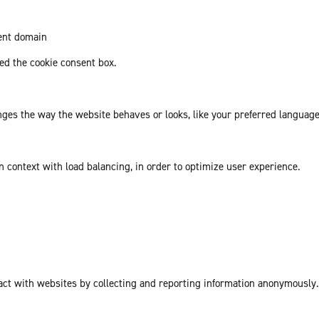
rent domain
d the cookie consent box.
es the way the website behaves or looks, like your preferred language 
in context with load balancing, in order to optimize user experience.
act with websites by collecting and reporting information anonymously.