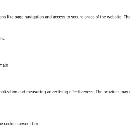
ns like page navigation and access to secure areas of the website. The
ts.
omain
sonalization and measuring advertising effectiveness. The provider may
he cookie consent box.