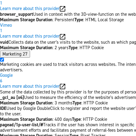
1
Learn more about this provider
browser_support
Used in context with the 3D-view-function on the websi
Maximum Storage Duration
: Persistent
Type
: HTML Local Storage
Vimeo
1
Learn more about this provider
vuid
Collects data on the user's visits to the website, such as which pa
Maximum Storage Duration
: 2 years
Type
: HTTP Cookie
Marketing
27
Marketing cookies are used to track visitors across websites. The inten
advertisers.
Google
6
Learn more about this provider
Some of the data collected by this provider is for the purposes of per
_gcl_au [x4]
Used to measure the efficiency of the website’s advertiseme
Maximum Storage Duration
: 3 months
Type
: HTTP Cookie
IDE
Used by Google DoubleClick to register and report the website user's
to the user.
Maximum Storage Duration
: 400 days
Type
: HTTP Cookie
pagead/1p-user-list/#
Tracks if the user has shown interest in specifi
advertisement efforts and facilitates payment of referral-fees between 
Maximum Storage Duration
: Session
Type
: Pixel Tracker