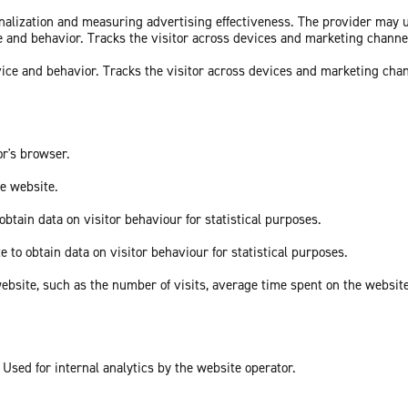
sonalization and measuring advertising effectiveness. The provider may
ce and behavior. Tracks the visitor across devices and marketing channe
vice and behavior. Tracks the visitor across devices and marketing cha
or's browser.
he website.
obtain data on visitor behaviour for statistical purposes.
e to obtain data on visitor behaviour for statistical purposes.
he website, such as the number of visits, average time spent on the webs
 Used for internal analytics by the website operator.