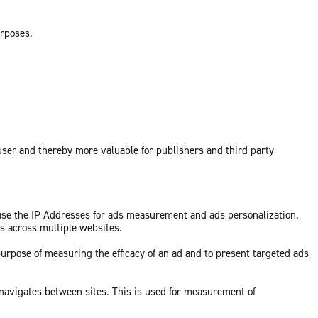
urposes.
 user and thereby more valuable for publishers and third party
 use the IP Addresses for ads measurement and ads personalization.
ds across multiple websites.
purpose of measuring the efficacy of an ad and to present targeted ads
 navigates between sites. This is used for measurement of