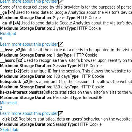
Learn more about this provider
Some of the data collected by this provider is for the purposes of per
_ga [x4]
Used to send data to Google Analytics about the visitor's devi
Maximum Storage Duration
: 2 years
Type
: HTTP Cookie
_ga_# [x4]
Used to send data to Google Analytics about the visitor's de
Maximum Storage Duration
: 2 years
Type
: HTTP Cookie
HubSpot
9
Learn more about this provider
__hssc [x2]
Identifies if the cookie data needs to be updated in the visit
Maximum Storage Duration
: 1 day
Type
: HTTP Cookie
__hssrc [x2]
Used to recognise the visitor's browser upon reentry on t
Maximum Storage Duration
: Session
Type
: HTTP Cookie
__hstc [x2]
Sets a unique ID for the session. This allows the website to 
Maximum Storage Duration
: 180 days
Type
: HTTP Cookie
hubspotutk [x2]
Sets a unique ID for the session. This allows the websit
Maximum Storage Duration
: 180 days
Type
: HTTP Cookie
hs-cta-interactions#cta
Collects statistics on the visitor's visits to t
Maximum Storage Duration
: Persistent
Type
: IndexedDB
Microsoft
2
Learn more about this provider
_clsk [x2]
Registers statistical data on users' behaviour on the website.
Maximum Storage Duration
: Session
Type
: HTTP Cookie
Sketchfab