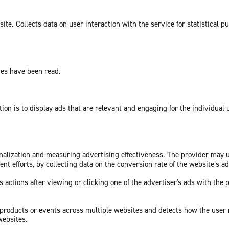
te. Collects data on user interaction with the service for statistical p
ges have been read.
tion is to display ads that are relevant and engaging for the individual
sonalization and measuring advertising effectiveness. The provider may
nt efforts, by collecting data on the conversion rate of the website’s a
 actions after viewing or clicking one of the advertiser's ads with the 
c products or events across multiple websites and detects how the user
websites.