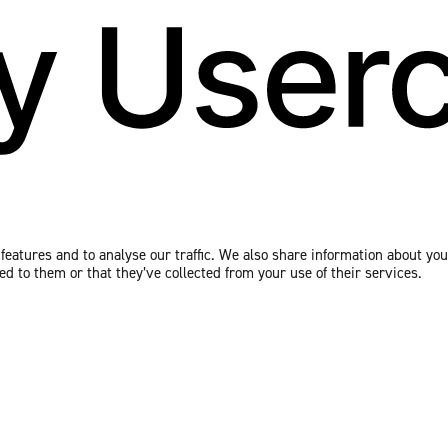
eatures and to analyse our traffic. We also share information about your
 to them or that they’ve collected from your use of their services.