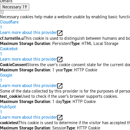
Details
Necessary
19
Necessary cookies help make a website usable by enabling basic functio
Cloudflare
1
Learn more about this provider
cf.turnstile.u
This cookie is used to distinguish between humans and bo
Maximum Storage Duration
: Persistent
Type
: HTML Local Storage
Cookiebot
1
Learn more about this provider
CookieConsent
Stores the user's cookie consent state for the current d
Maximum Storage Duration
: 1 year
Type
: HTTP Cookie
Google
1
Learn more about this provider
Some of the data collected by this provider is for the purposes of per
test_cookie
Used to check if the user's browser supports cookies.
Maximum Storage Duration
: 1 day
Type
: HTTP Cookie
HubSpot
1
Learn more about this provider
cookietest
This cookie is used to determine if the visitor has accepted t
Maximum Storage Duration
: Session
Type
: HTTP Cookie