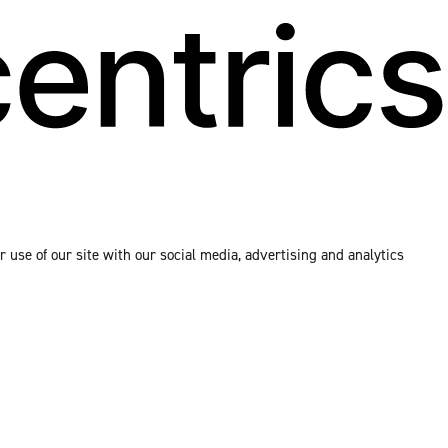
 use of our site with our social media, advertising and analytics