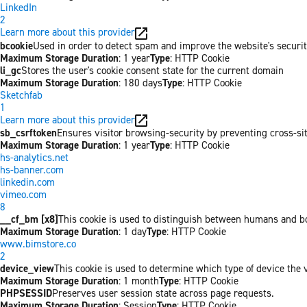
LinkedIn
2
Learn more about this provider
bcookie
Used in order to detect spam and improve the website's securit
Maximum Storage Duration
: 1 year
Type
: HTTP Cookie
li_gc
Stores the user's cookie consent state for the current domain
Maximum Storage Duration
: 180 days
Type
: HTTP Cookie
Sketchfab
1
Learn more about this provider
sb_csrftoken
Ensures visitor browsing-security by preventing cross-site 
Maximum Storage Duration
: 1 year
Type
: HTTP Cookie
hs-analytics.net
hs-banner.com
linkedin.com
vimeo.com
8
__cf_bm [x8]
This cookie is used to distinguish between humans and bots
Maximum Storage Duration
: 1 day
Type
: HTTP Cookie
www.bimstore.co
2
device_view
This cookie is used to determine which type of device the v
Maximum Storage Duration
: 1 month
Type
: HTTP Cookie
PHPSESSID
Preserves user session state across page requests.
Maximum Storage Duration
: Session
Type
: HTTP Cookie