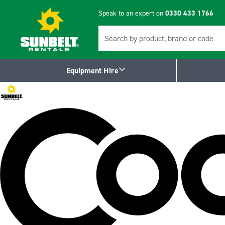
Speak to an expert on
0330 433 1766
Search
Equipment Hire