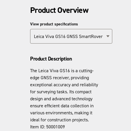
Product Overview
View product specifications
Leica Viva GS16 GNSS SmartRover
Product Description
The Leica Viva GS16 is a cutting-
edge GNSS receiver, providing
exceptional accuracy and reliability
for surveying tasks. Its compact
design and advanced technology
ensure efficient data collection in
various environments, making it
ideal for construction projects.
Item ID: 50001009