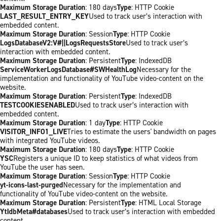
Maximum Storage Duration
: 180 days
Type
: HTTP Cookie
LAST_RESULT_ENTRY_KEY
Used to track user’s interaction with
embedded content.
Maximum Storage Duration
: Session
Type
: HTTP Cookie
LogsDatabaseV2:V#||LogsRequestsStore
Used to track user’s
interaction with embedded content.
Maximum Storage Duration
: Persistent
Type
: IndexedDB
ServiceWorkerLogsDatabase#SWHealthLog
Necessary for the
implementation and functionality of YouTube video-content on the
website.
Maximum Storage Duration
: Persistent
Type
: IndexedDB
TESTCOOKIESENABLED
Used to track user’s interaction with
embedded content.
Maximum Storage Duration
: 1 day
Type
: HTTP Cookie
VISITOR_INFO1_LIVE
Tries to estimate the users' bandwidth on pages
with integrated YouTube videos.
Maximum Storage Duration
: 180 days
Type
: HTTP Cookie
YSC
Registers a unique ID to keep statistics of what videos from
YouTube the user has seen.
Maximum Storage Duration
: Session
Type
: HTTP Cookie
yt-icons-last-purged
Necessary for the implementation and
functionality of YouTube video-content on the website.
Maximum Storage Duration
: Persistent
Type
: HTML Local Storage
YtIdbMeta#databases
Used to track user’s interaction with embedded
content.