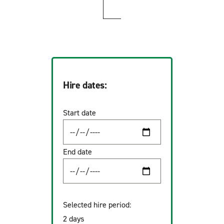
Hire dates:
Start date
End date
Selected hire period:
2 days