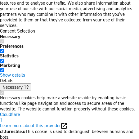
features and to analyse our traffic. We also share information about
your use of our site with our social media, advertising and analytics
partners who may combine it with other information that you’ve
provided to them or that they’ve collected from your use of their
services.
Consent Selection
Necessary
Preferences
Statistics
Marketing
Show details
Details
Necessary
19
Necessary cookies help make a website usable by enabling basic
functions like page navigation and access to secure areas of the
website. The website cannot function properly without these cookies.
Cloudflare
1
Learn more about this provider
cf.turnstile.u
This cookie is used to distinguish between humans and
bots.