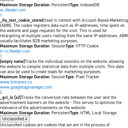
Maximum Storage Duration
: Persistent
Type
: IndexedDB
sc.lfeeder.com
1
_lfa_test_cookie_stored
Used in context with Account-Based-Marketing
(ABM). The cookie registers data such as IP-addresses, time spent on
the website and page requests for the visit. This is used for
retargeting of multiple users rooting from the same IP-addresses. ABM
usually facilitates B2B marketing purposes.
Maximum Storage Duration
: Session
Type
: HTTP Cookie
tr-rc.lfeeder.com
1
[empty name]
Tracks the individual sessions on the website, allowing
the website to compile statistical data from multiple visits. This data
can also be used to create leads for marketing purposes.
Maximum Storage Duration
: Session
Type
: Pixel Tracker
www.bimstore.co
www.googletagmanager.com
2
_gcl_ls [x2]
Tracks the conversion rate between the user and the
advertisement banners on the website - This serves to optimise the
relevance of the advertisements on the website.
Maximum Storage Duration
: Persistent
Type
: HTML Local Storage
Unclassified
4
Unclassified cookies are cookies that we are in the process of