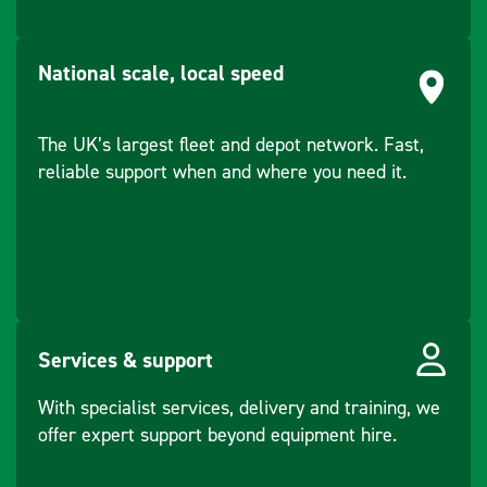
Ports
Lemo: USB
and RS232
National scale, local speed
serial
Bluetooth:
v2.00 + EDR,
The UK’s largest fleet and depot network. Fast,
class 2
reliable support when and where you need it.
Purpose/Made for
Data
communicatio
n with
external
appliances.
Services & support
Recording
measurement
With specialist services, delivery and training, we
s.
offer expert support beyond equipment hire.
Computing
with software.