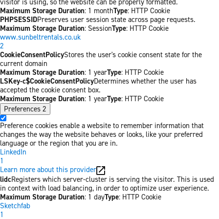
visitor is using, so the website can be properly formatted.
Maximum Storage Duration
: 1 month
Type
: HTTP Cookie
PHPSESSID
Preserves user session state across page requests.
Maximum Storage Duration
: Session
Type
: HTTP Cookie
www.sunbeltrentals.co.uk
2
CookieConsentPolicy
Stores the user's cookie consent state for the
current domain
Maximum Storage Duration
: 1 year
Type
: HTTP Cookie
LSKey-c$CookieConsentPolicy
Determines whether the user has
accepted the cookie consent box.
Maximum Storage Duration
: 1 year
Type
: HTTP Cookie
Preferences
2
Preference cookies enable a website to remember information that
changes the way the website behaves or looks, like your preferred
language or the region that you are in.
LinkedIn
1
Learn more about this provider
lidc
Registers which server-cluster is serving the visitor. This is used
in context with load balancing, in order to optimize user experience.
Maximum Storage Duration
: 1 day
Type
: HTTP Cookie
Sketchfab
1