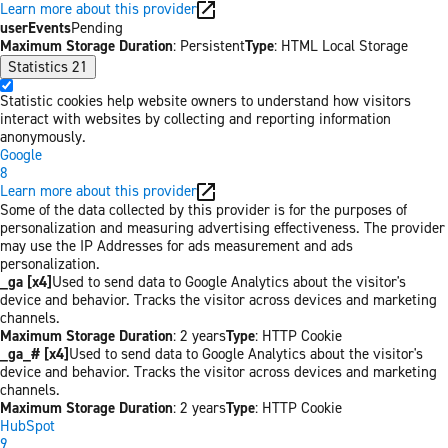
Learn more about this provider
userEvents
Pending
Maximum Storage Duration
: Persistent
Type
: HTML Local Storage
Statistics
21
Statistic cookies help website owners to understand how visitors
interact with websites by collecting and reporting information
anonymously.
Google
8
Learn more about this provider
Some of the data collected by this provider is for the purposes of
personalization and measuring advertising effectiveness. The provider
may use the IP Addresses for ads measurement and ads
personalization.
_ga [x4]
Used to send data to Google Analytics about the visitor's
device and behavior. Tracks the visitor across devices and marketing
channels.
Maximum Storage Duration
: 2 years
Type
: HTTP Cookie
_ga_# [x4]
Used to send data to Google Analytics about the visitor's
device and behavior. Tracks the visitor across devices and marketing
channels.
Maximum Storage Duration
: 2 years
Type
: HTTP Cookie
HubSpot
9