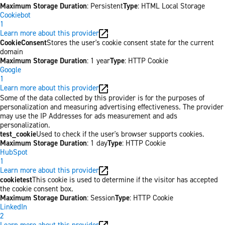
Maximum Storage Duration
: Persistent
Type
: HTML Local Storage
Cookiebot
1
Learn more about this provider
CookieConsent
Stores the user's cookie consent state for the current
domain
Maximum Storage Duration
: 1 year
Type
: HTTP Cookie
Google
1
Learn more about this provider
Some of the data collected by this provider is for the purposes of
personalization and measuring advertising effectiveness. The provider
may use the IP Addresses for ads measurement and ads
personalization.
test_cookie
Used to check if the user's browser supports cookies.
Maximum Storage Duration
: 1 day
Type
: HTTP Cookie
HubSpot
1
Learn more about this provider
cookietest
This cookie is used to determine if the visitor has accepted
the cookie consent box.
Maximum Storage Duration
: Session
Type
: HTTP Cookie
LinkedIn
2
Learn more about this provider