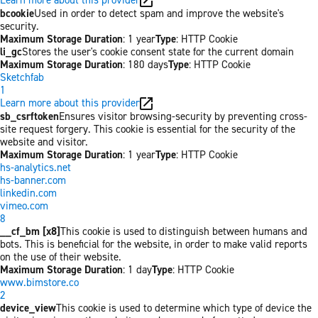
bcookie
Used in order to detect spam and improve the website's
security.
Maximum Storage Duration
: 1 year
Type
: HTTP Cookie
li_gc
Stores the user's cookie consent state for the current domain
Maximum Storage Duration
: 180 days
Type
: HTTP Cookie
Sketchfab
1
Learn more about this provider
sb_csrftoken
Ensures visitor browsing-security by preventing cross-
site request forgery. This cookie is essential for the security of the
website and visitor.
Maximum Storage Duration
: 1 year
Type
: HTTP Cookie
hs-analytics.net
hs-banner.com
linkedin.com
vimeo.com
8
__cf_bm [x8]
This cookie is used to distinguish between humans and
bots. This is beneficial for the website, in order to make valid reports
on the use of their website.
Maximum Storage Duration
: 1 day
Type
: HTTP Cookie
www.bimstore.co
2
device_view
This cookie is used to determine which type of device the