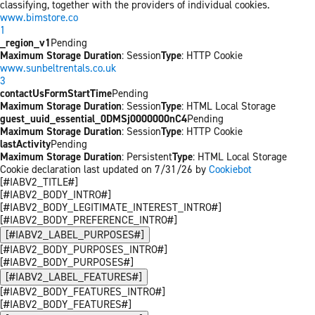
classifying, together with the providers of individual cookies.
www.bimstore.co
1
_region_v1
Pending
Maximum Storage Duration
: Session
Type
: HTTP Cookie
www.sunbeltrentals.co.uk
3
contactUsFormStartTime
Pending
Maximum Storage Duration
: Session
Type
: HTML Local Storage
guest_uuid_essential_0DMSj0000000nC4
Pending
Maximum Storage Duration
: Session
Type
: HTTP Cookie
lastActivity
Pending
Maximum Storage Duration
: Persistent
Type
: HTML Local Storage
Cookie declaration last updated on 7/31/26 by
Cookiebot
[#IABV2_TITLE#]
[#IABV2_BODY_INTRO#]
[#IABV2_BODY_LEGITIMATE_INTEREST_INTRO#]
[#IABV2_BODY_PREFERENCE_INTRO#]
[#IABV2_LABEL_PURPOSES#]
[#IABV2_BODY_PURPOSES_INTRO#]
[#IABV2_BODY_PURPOSES#]
[#IABV2_LABEL_FEATURES#]
[#IABV2_BODY_FEATURES_INTRO#]
[#IABV2_BODY_FEATURES#]