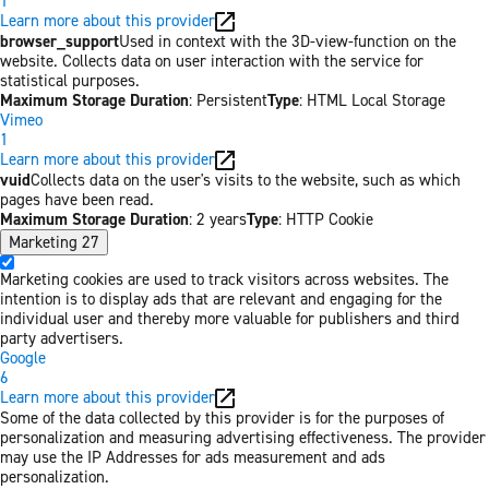
1
Learn more about this provider
browser_support
Used in context with the 3D-view-function on the
website. Collects data on user interaction with the service for
statistical purposes.
Maximum Storage Duration
: Persistent
Type
: HTML Local Storage
Vimeo
1
Learn more about this provider
vuid
Collects data on the user's visits to the website, such as which
pages have been read.
Maximum Storage Duration
: 2 years
Type
: HTTP Cookie
Marketing
27
Marketing cookies are used to track visitors across websites. The
intention is to display ads that are relevant and engaging for the
individual user and thereby more valuable for publishers and third
party advertisers.
Google
6
Learn more about this provider
Some of the data collected by this provider is for the purposes of
personalization and measuring advertising effectiveness. The provider
may use the IP Addresses for ads measurement and ads
personalization.