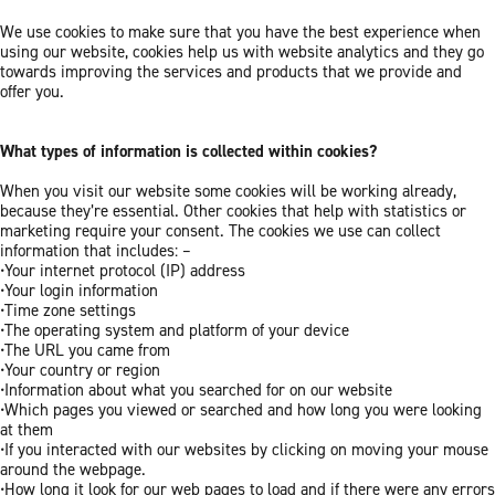
We use cookies to make sure that you have the best experience when
using our website, cookies help us with website analytics and they go
towards improving the services and products that we provide and
offer you.
What types of information is collected within cookies?
When you visit our website some cookies will be working already,
because they’re essential. Other cookies that help with statistics or
marketing require your consent. The cookies we use can collect
information that includes: –
•Your internet protocol (IP) address
•Your login information
•Time zone settings
•The operating system and platform of your device
•The URL you came from
•Your country or region
•Information about what you searched for on our website
•Which pages you viewed or searched and how long you were looking
at them
•If you interacted with our websites by clicking on moving your mouse
around the webpage.
•How long it look for our web pages to load and if there were any errors