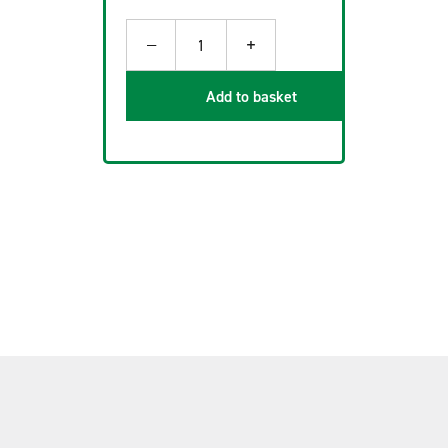
−
+
1
Add to basket