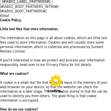
[#IABV2_LABEL_PARTNERS#]
[#IABV2_BODY_PARTNERS_INTRO#]
[#IABV2_BODY_PARTNERS#]
About
Cookie Policy.
Little text files that store information.
The information on this page is all about cookies, which are little text
files used to store information. Cookies and will usually store some
personal information, which is collected and processed by Sunbelt
Rentals Limited.
If you’re interested in how we protect and process your information
responsibly, head over to our Privacy Policy for full details.
What are cookies?
A cookie is a small text file that websites leave in the memory of your
web browser on your device, so that the website can check the
Loading...
information at a later stage. The information stored in that file can be
used to identify you from others. The good thing is that cookie
information is encrypted.
How do we use cookies?