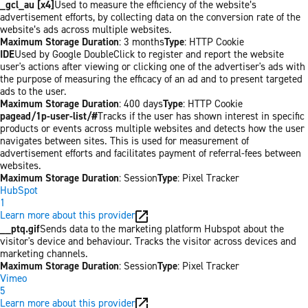
_gcl_au [x4]
Used to measure the efficiency of the website’s
advertisement efforts, by collecting data on the conversion rate of the
website’s ads across multiple websites.
Maximum Storage Duration
: 3 months
Type
: HTTP Cookie
IDE
Used by Google DoubleClick to register and report the website
user's actions after viewing or clicking one of the advertiser's ads with
the purpose of measuring the efficacy of an ad and to present targeted
ads to the user.
Maximum Storage Duration
: 400 days
Type
: HTTP Cookie
pagead/1p-user-list/#
Tracks if the user has shown interest in specific
products or events across multiple websites and detects how the user
navigates between sites. This is used for measurement of
advertisement efforts and facilitates payment of referral-fees between
websites.
Maximum Storage Duration
: Session
Type
: Pixel Tracker
HubSpot
1
Learn more about this provider
__ptq.gif
Sends data to the marketing platform Hubspot about the
visitor's device and behaviour. Tracks the visitor across devices and
marketing channels.
Maximum Storage Duration
: Session
Type
: Pixel Tracker
Vimeo
5
Learn more about this provider