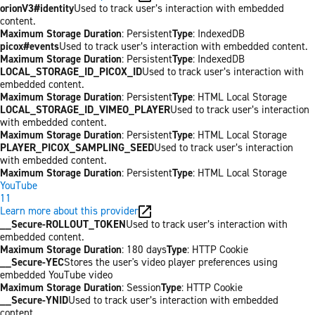
orionV3#identity
Used to track user’s interaction with embedded
content.
Maximum Storage Duration
: Persistent
Type
: IndexedDB
picox#events
Used to track user’s interaction with embedded content.
Maximum Storage Duration
: Persistent
Type
: IndexedDB
LOCAL_STORAGE_ID_PICOX_ID
Used to track user’s interaction with
embedded content.
Maximum Storage Duration
: Persistent
Type
: HTML Local Storage
LOCAL_STORAGE_ID_VIMEO_PLAYER
Used to track user’s interaction
with embedded content.
Maximum Storage Duration
: Persistent
Type
: HTML Local Storage
PLAYER_PICOX_SAMPLING_SEED
Used to track user’s interaction
with embedded content.
Maximum Storage Duration
: Persistent
Type
: HTML Local Storage
YouTube
11
Learn more about this provider
__Secure-ROLLOUT_TOKEN
Used to track user’s interaction with
embedded content.
Maximum Storage Duration
: 180 days
Type
: HTTP Cookie
__Secure-YEC
Stores the user's video player preferences using
embedded YouTube video
Maximum Storage Duration
: Session
Type
: HTTP Cookie
__Secure-YNID
Used to track user’s interaction with embedded
content.