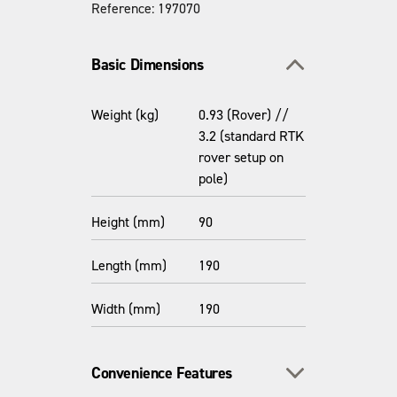
Reference: 197070
Toggle section
Basic Dimensions
Weight (kg)
0.93 (Rover) //
3.2 (standard RTK
rover setup on
pole)
Height (mm)
90
Length (mm)
190
Width (mm)
190
Toggle section
Convenience Features