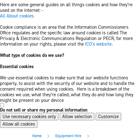
Here are some general guides on all things cookies and how they’re
used on the internet: -
All About cookies
Cookie compliance is an area that the Information Commissioners
Office regulates and the specific law around cookies is called The
Privacy & Electronic Communications Regulation or PECR, for more
information on your rights, please visit the
ICO’s website
.
What type of cookies do we use?
Essential cookies
We use essential cookies to make sure that our website functions
properly, to assist with the security of our website and to handle the
consent required when using cookies. Here is a breakdown of the
cookies we use, what they’re called, what they do and how long they
might be present on your device
Do not sell or share my personal information
Use necessary cookies only
Allow selection
Customize
Allow all cookies
Skip
Skip
>
>
Home
Equipment Hire
to
to