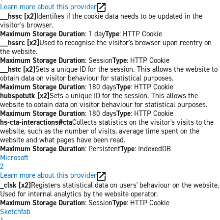
Learn more about this provider
__hssc [x2]
Identifies if the cookie data needs to be updated in the
visitor's browser.
Maximum Storage Duration
: 1 day
Type
: HTTP Cookie
__hssrc [x2]
Used to recognise the visitor's browser upon reentry on
the website.
Maximum Storage Duration
: Session
Type
: HTTP Cookie
__hstc [x2]
Sets a unique ID for the session. This allows the website to
obtain data on visitor behaviour for statistical purposes.
Maximum Storage Duration
: 180 days
Type
: HTTP Cookie
hubspotutk [x2]
Sets a unique ID for the session. This allows the
website to obtain data on visitor behaviour for statistical purposes.
Maximum Storage Duration
: 180 days
Type
: HTTP Cookie
hs-cta-interactions#cta
Collects statistics on the visitor's visits to the
website, such as the number of visits, average time spent on the
website and what pages have been read.
Maximum Storage Duration
: Persistent
Type
: IndexedDB
Microsoft
2
Learn more about this provider
_clsk [x2]
Registers statistical data on users' behaviour on the website.
Used for internal analytics by the website operator.
Maximum Storage Duration
: Session
Type
: HTTP Cookie
Sketchfab