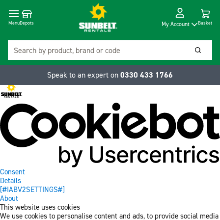
Cart
Depots
Dropdow
Menu
Basket
My Account
Search
Searc
Speak to an expert on
0330 433 1766
Consent
Details
[#IABV2SETTINGS#]
About
This website uses cookies
We use cookies to personalise content and ads, to provide social media