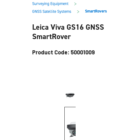
main
footer
>
Surveying Equipment
content
>
SmartRovers
GNSS Satellite Systems
Leica Viva GS16 GNSS
SmartRover
Product Code: 50001009