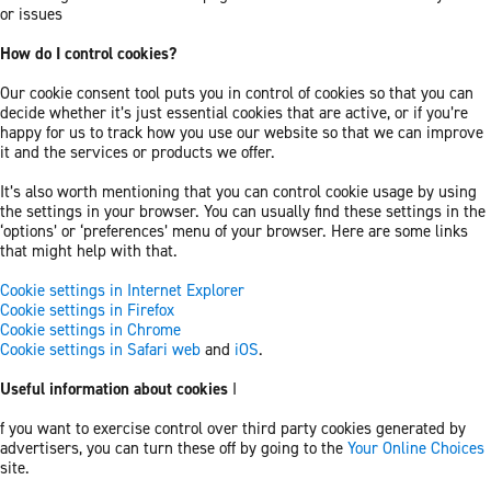
or issues
How do I control cookies?
Our cookie consent tool puts you in control of cookies so that you can
decide whether it’s just essential cookies that are active, or if you’re
happy for us to track how you use our website so that we can improve
it and the services or products we offer.
It’s also worth mentioning that you can control cookie usage by using
the settings in your browser. You can usually find these settings in the
‘options’ or ‘preferences’ menu of your browser. Here are some links
that might help with that.
Cookie settings in Internet Explorer
Cookie settings in Firefox
Cookie settings in Chrome
Cookie settings in Safari web
and
iOS
.
Useful information about cookies
I
f you want to exercise control over third party cookies generated by
advertisers, you can turn these off by going to the
Your Online Choices
site.