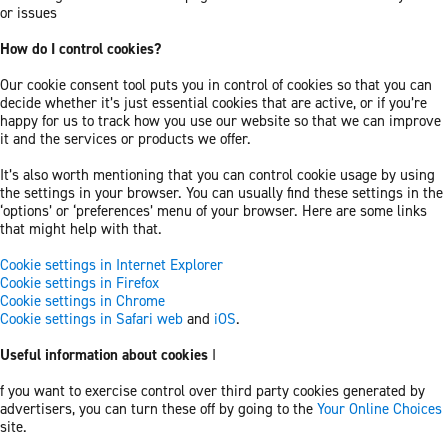
or issues
How do I control cookies?
Our cookie consent tool puts you in control of cookies so that you can
decide whether it’s just essential cookies that are active, or if you’re
happy for us to track how you use our website so that we can improve
it and the services or products we offer.
It’s also worth mentioning that you can control cookie usage by using
the settings in your browser. You can usually find these settings in the
‘options’ or ‘preferences’ menu of your browser. Here are some links
that might help with that.
Cookie settings in Internet Explorer
Cookie settings in Firefox
Cookie settings in Chrome
Cookie settings in Safari web
and
iOS
.
Useful information about cookies
I
f you want to exercise control over third party cookies generated by
advertisers, you can turn these off by going to the
Your Online Choices
site.