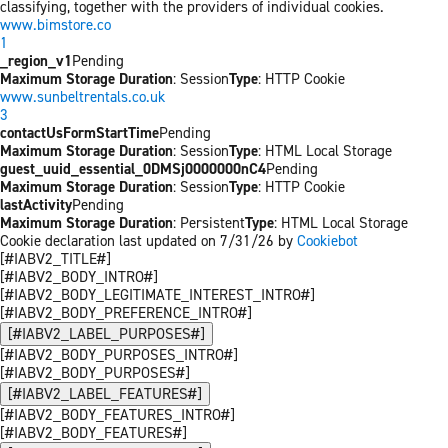
classifying, together with the providers of individual cookies.
www.bimstore.co
1
_region_v1
Pending
Maximum Storage Duration
: Session
Type
: HTTP Cookie
www.sunbeltrentals.co.uk
3
contactUsFormStartTime
Pending
Maximum Storage Duration
: Session
Type
: HTML Local Storage
guest_uuid_essential_0DMSj0000000nC4
Pending
Maximum Storage Duration
: Session
Type
: HTTP Cookie
lastActivity
Pending
Maximum Storage Duration
: Persistent
Type
: HTML Local Storage
Cookie declaration last updated on 7/31/26 by
Cookiebot
[#IABV2_TITLE#]
[#IABV2_BODY_INTRO#]
[#IABV2_BODY_LEGITIMATE_INTEREST_INTRO#]
[#IABV2_BODY_PREFERENCE_INTRO#]
[#IABV2_LABEL_PURPOSES#]
[#IABV2_BODY_PURPOSES_INTRO#]
[#IABV2_BODY_PURPOSES#]
[#IABV2_LABEL_FEATURES#]
[#IABV2_BODY_FEATURES_INTRO#]
[#IABV2_BODY_FEATURES#]