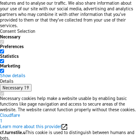
features and to analyse our traffic. We also share information about
your use of our site with our social media, advertising and analytics
partners who may combine it with other information that you’ve
provided to them or that they’ve collected from your use of their
services.
Consent Selection
Necessary
Preferences
Statistics
Marketing
Show details
Details
Necessary
19
Necessary cookies help make a website usable by enabling basic
functions like page navigation and access to secure areas of the
website. The website cannot function properly without these cookies.
Cloudflare
1
Learn more about this provider
cf.turnstile.u
This cookie is used to distinguish between humans and
bots.