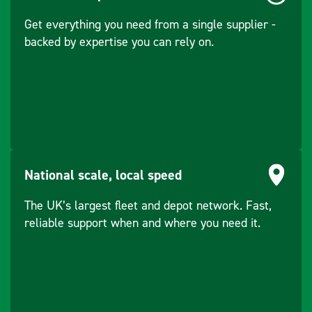
WLAN: 2400 –
Get everything you need from a single supplier -
2484MHz
backed by expertise you can rely on.
Humidity
100% non-
condensing (MIL-
STD-810F, Method
507.4-1)
Interfaces
Touch screen,
Ergonomic cable-
National scale, local speed
free Handheld
with numeric/
The UK’s largest fleet and depot network. Fast,
alphanumeric
reliable support when and where you need it.
keyboard, virtual
keyboard
Operating System
Freescale i.MX31
/ Processor
533 MHz ARM