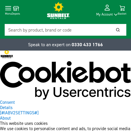
Cart
Depots
Dropdow
Menu
Basket
My Account
Search
Searc
Speak to an expert on
0330 433 1766
Consent
Details
[#IABV2SETTINGS#]
About
This website uses cookies
We use cookies to personalise content and ads, to provide social media