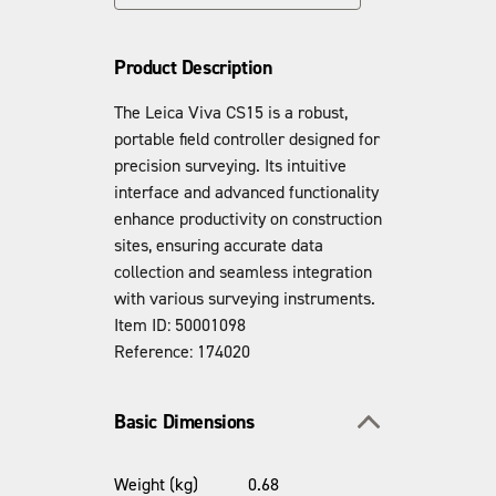
Product Description
The Leica Viva CS15 is a robust,
portable field controller designed for
precision surveying. Its intuitive
interface and advanced functionality
enhance productivity on construction
sites, ensuring accurate data
collection and seamless integration
with various surveying instruments.
Item ID: 50001098
Reference: 174020
Toggle section
Basic Dimensions
Weight (kg)
0.68