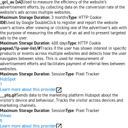
_gcl_au [x4]
Used to measure the efficiency of the website’s
advertisement efforts, by collecting data on the conversion rate of the
website’s ads across multiple websites.
Maximum Storage Duration
: 3 months
Type
: HTTP Cookie
IDE
Used by Google DoubleClick to register and report the website
user's actions after viewing or clicking one of the advertiser's ads with
the purpose of measuring the efficacy of an ad and to present targeted
ads to the user.
Maximum Storage Duration
: 400 days
Type
: HTTP Cookie
pagead/1p-user-list/#
Tracks if the user has shown interest in specific
products or events across multiple websites and detects how the user
navigates between sites. This is used for measurement of
advertisement efforts and facilitates payment of referral-fees between
websites.
Maximum Storage Duration
: Session
Type
: Pixel Tracker
HubSpot
1
Learn more about this provider
__ptq.gif
Sends data to the marketing platform Hubspot about the
visitor's device and behaviour. Tracks the visitor across devices and
marketing channels.
Maximum Storage Duration
: Session
Type
: Pixel Tracker
Vimeo
5
Learn more about this provider