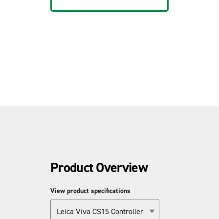
Product Overview
View product specifications
Leica Viva CS15 Controller