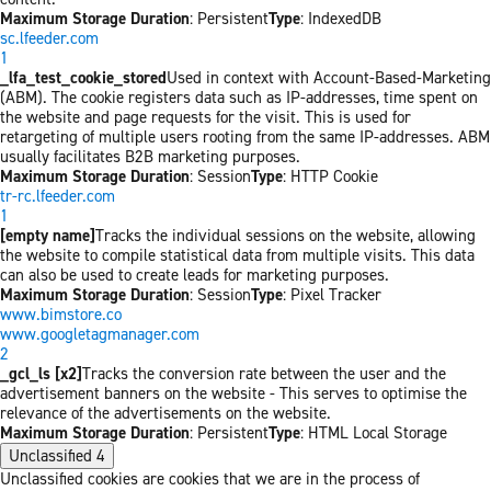
Maximum Storage Duration
: Persistent
Type
: IndexedDB
sc.lfeeder.com
1
_lfa_test_cookie_stored
Used in context with Account-Based-Marketing
(ABM). The cookie registers data such as IP-addresses, time spent on
the website and page requests for the visit. This is used for
retargeting of multiple users rooting from the same IP-addresses. ABM
usually facilitates B2B marketing purposes.
Maximum Storage Duration
: Session
Type
: HTTP Cookie
tr-rc.lfeeder.com
1
[empty name]
Tracks the individual sessions on the website, allowing
the website to compile statistical data from multiple visits. This data
can also be used to create leads for marketing purposes.
Maximum Storage Duration
: Session
Type
: Pixel Tracker
www.bimstore.co
www.googletagmanager.com
2
_gcl_ls [x2]
Tracks the conversion rate between the user and the
advertisement banners on the website - This serves to optimise the
relevance of the advertisements on the website.
Maximum Storage Duration
: Persistent
Type
: HTML Local Storage
Unclassified
4
Unclassified cookies are cookies that we are in the process of