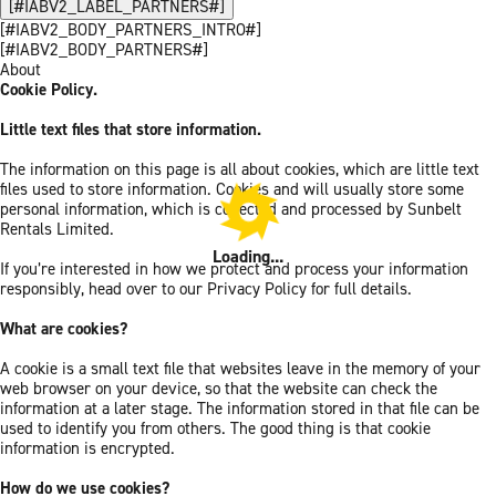
[#IABV2_LABEL_PARTNERS#]
[#IABV2_BODY_PARTNERS_INTRO#]
[#IABV2_BODY_PARTNERS#]
About
Cookie Policy.
Little text files that store information.
The information on this page is all about cookies, which are little text
files used to store information. Cookies and will usually store some
personal information, which is collected and processed by Sunbelt
Rentals Limited.
Loading...
If you’re interested in how we protect and process your information
responsibly, head over to our Privacy Policy for full details.
What are cookies?
A cookie is a small text file that websites leave in the memory of your
web browser on your device, so that the website can check the
information at a later stage. The information stored in that file can be
used to identify you from others. The good thing is that cookie
information is encrypted.
How do we use cookies?