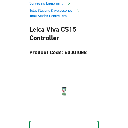
main
footer
>
Surveying Equipment
content
>
Total Stations & Accessories
Total Station Controllers
Leica Viva CS15
Controller
Product Code: 50001098