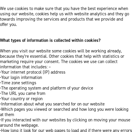
We use cookies to make sure that you have the best experience when
using our website, cookies help us with website analytics and they go
towards improving the services and products that we provide and
offer you.
What types of information is collected within cookies?
When you visit our website some cookies will be working already,
because they’re essential. Other cookies that help with statistics or
marketing require your consent. The cookies we use can collect
information that includes: –
•Your internet protocol (IP) address
•Your login information
•Time zone settings
•The operating system and platform of your device
•The URL you came from
•Your country or region
•Information about what you searched for on our website
•Which pages you viewed or searched and how long you were looking
at them
•If you interacted with our websites by clicking on moving your mouse
around the webpage.
•How long it look for our web pages to load and if there were any errors