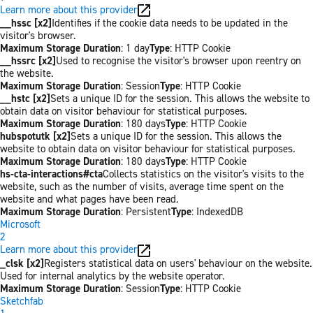
Learn more about this provider
__hssc [x2]
Identifies if the cookie data needs to be updated in the
visitor's browser.
Maximum Storage Duration
: 1 day
Type
: HTTP Cookie
__hssrc [x2]
Used to recognise the visitor's browser upon reentry on
the website.
Maximum Storage Duration
: Session
Type
: HTTP Cookie
__hstc [x2]
Sets a unique ID for the session. This allows the website to
obtain data on visitor behaviour for statistical purposes.
Maximum Storage Duration
: 180 days
Type
: HTTP Cookie
hubspotutk [x2]
Sets a unique ID for the session. This allows the
website to obtain data on visitor behaviour for statistical purposes.
Maximum Storage Duration
: 180 days
Type
: HTTP Cookie
hs-cta-interactions#cta
Collects statistics on the visitor's visits to the
website, such as the number of visits, average time spent on the
website and what pages have been read.
Maximum Storage Duration
: Persistent
Type
: IndexedDB
Microsoft
2
Learn more about this provider
_clsk [x2]
Registers statistical data on users' behaviour on the website.
Used for internal analytics by the website operator.
Maximum Storage Duration
: Session
Type
: HTTP Cookie
Sketchfab