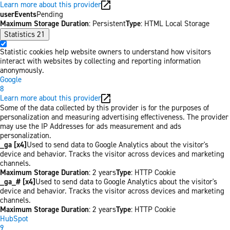
Learn more about this provider
userEvents
Pending
Maximum Storage Duration
: Persistent
Type
: HTML Local Storage
Statistics
21
Statistic cookies help website owners to understand how visitors
interact with websites by collecting and reporting information
anonymously.
Google
8
Learn more about this provider
Some of the data collected by this provider is for the purposes of
personalization and measuring advertising effectiveness. The provider
may use the IP Addresses for ads measurement and ads
personalization.
_ga [x4]
Used to send data to Google Analytics about the visitor's
device and behavior. Tracks the visitor across devices and marketing
channels.
Maximum Storage Duration
: 2 years
Type
: HTTP Cookie
_ga_# [x4]
Used to send data to Google Analytics about the visitor's
device and behavior. Tracks the visitor across devices and marketing
channels.
Maximum Storage Duration
: 2 years
Type
: HTTP Cookie
HubSpot
9