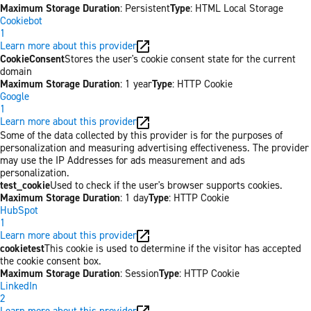
Maximum Storage Duration
: Persistent
Type
: HTML Local Storage
Cookiebot
1
Learn more about this provider
CookieConsent
Stores the user's cookie consent state for the current
domain
Maximum Storage Duration
: 1 year
Type
: HTTP Cookie
Google
1
Learn more about this provider
Some of the data collected by this provider is for the purposes of
personalization and measuring advertising effectiveness. The provider
may use the IP Addresses for ads measurement and ads
personalization.
test_cookie
Used to check if the user's browser supports cookies.
Maximum Storage Duration
: 1 day
Type
: HTTP Cookie
HubSpot
1
Learn more about this provider
cookietest
This cookie is used to determine if the visitor has accepted
the cookie consent box.
Maximum Storage Duration
: Session
Type
: HTTP Cookie
LinkedIn
2
Learn more about this provider