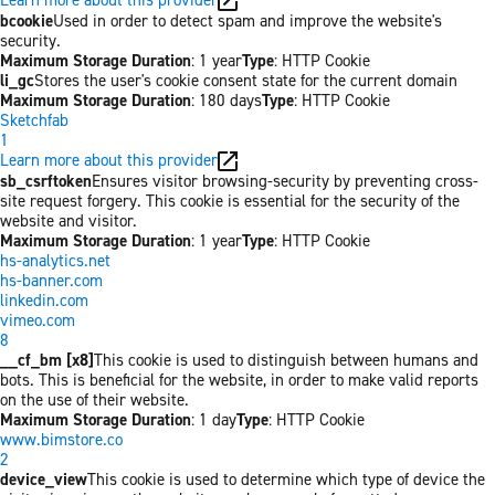
bcookie
Used in order to detect spam and improve the website's
security.
Maximum Storage Duration
: 1 year
Type
: HTTP Cookie
li_gc
Stores the user's cookie consent state for the current domain
Maximum Storage Duration
: 180 days
Type
: HTTP Cookie
Sketchfab
1
Learn more about this provider
sb_csrftoken
Ensures visitor browsing-security by preventing cross-
site request forgery. This cookie is essential for the security of the
website and visitor.
Maximum Storage Duration
: 1 year
Type
: HTTP Cookie
hs-analytics.net
hs-banner.com
linkedin.com
vimeo.com
8
__cf_bm [x8]
This cookie is used to distinguish between humans and
bots. This is beneficial for the website, in order to make valid reports
on the use of their website.
Maximum Storage Duration
: 1 day
Type
: HTTP Cookie
www.bimstore.co
2
device_view
This cookie is used to determine which type of device the