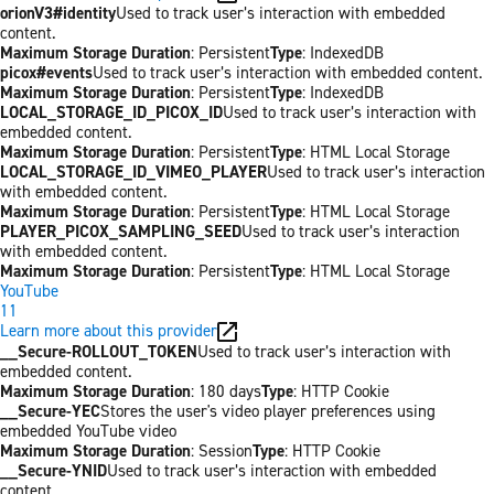
orionV3#identity
Used to track user’s interaction with embedded
content.
Maximum Storage Duration
: Persistent
Type
: IndexedDB
picox#events
Used to track user’s interaction with embedded content.
Maximum Storage Duration
: Persistent
Type
: IndexedDB
LOCAL_STORAGE_ID_PICOX_ID
Used to track user’s interaction with
embedded content.
Maximum Storage Duration
: Persistent
Type
: HTML Local Storage
LOCAL_STORAGE_ID_VIMEO_PLAYER
Used to track user’s interaction
with embedded content.
Maximum Storage Duration
: Persistent
Type
: HTML Local Storage
PLAYER_PICOX_SAMPLING_SEED
Used to track user’s interaction
with embedded content.
Maximum Storage Duration
: Persistent
Type
: HTML Local Storage
YouTube
11
Learn more about this provider
__Secure-ROLLOUT_TOKEN
Used to track user’s interaction with
embedded content.
Maximum Storage Duration
: 180 days
Type
: HTTP Cookie
__Secure-YEC
Stores the user's video player preferences using
embedded YouTube video
Maximum Storage Duration
: Session
Type
: HTTP Cookie
__Secure-YNID
Used to track user’s interaction with embedded
content.