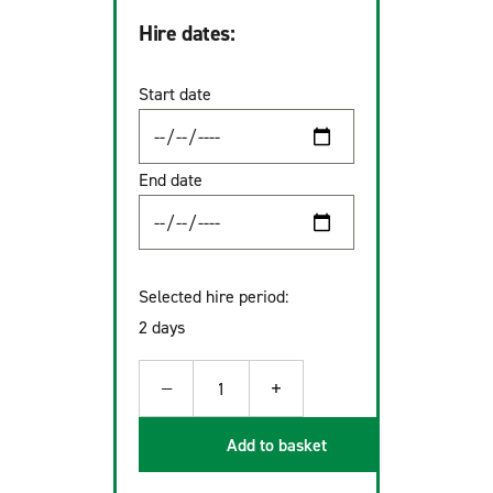
Hire dates:
Start date
End date
Selected hire period:
2 days
−
+
1
Add to basket