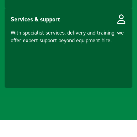
Core
Ports
SD slot (SDIO), 5-
Services & support
pin custom
With specialist services, delivery and training, we
connector (USB)
offer expert support beyond equipment hire.
Purpose/Made for
Remote
control of
product.
Data
communicatio
n with
external
appliances.
Recording
measurement
s.
Computing
with software.