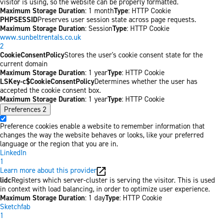
visitor is using, so the website can be properly formatted.
Maximum Storage Duration
: 1 month
Type
: HTTP Cookie
PHPSESSID
Preserves user session state across page requests.
Maximum Storage Duration
: Session
Type
: HTTP Cookie
www.sunbeltrentals.co.uk
2
CookieConsentPolicy
Stores the user's cookie consent state for the
current domain
Maximum Storage Duration
: 1 year
Type
: HTTP Cookie
LSKey-c$CookieConsentPolicy
Determines whether the user has
accepted the cookie consent box.
Maximum Storage Duration
: 1 year
Type
: HTTP Cookie
Preferences
2
Preference cookies enable a website to remember information that
changes the way the website behaves or looks, like your preferred
language or the region that you are in.
LinkedIn
1
Learn more about this provider
lidc
Registers which server-cluster is serving the visitor. This is used
in context with load balancing, in order to optimize user experience.
Maximum Storage Duration
: 1 day
Type
: HTTP Cookie
Sketchfab
1