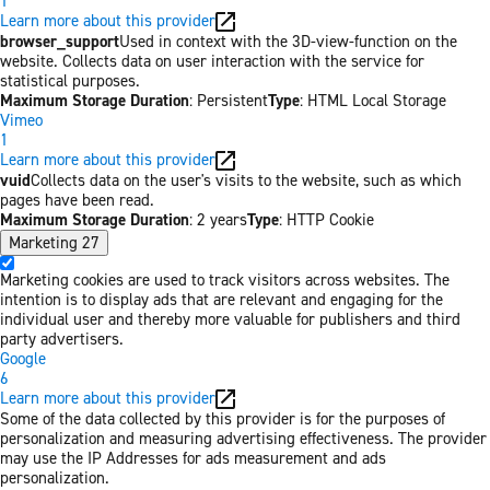
1
Learn more about this provider
browser_support
Used in context with the 3D-view-function on the
website. Collects data on user interaction with the service for
statistical purposes.
Maximum Storage Duration
: Persistent
Type
: HTML Local Storage
Vimeo
1
Learn more about this provider
vuid
Collects data on the user's visits to the website, such as which
pages have been read.
Maximum Storage Duration
: 2 years
Type
: HTTP Cookie
Marketing
27
Marketing cookies are used to track visitors across websites. The
intention is to display ads that are relevant and engaging for the
individual user and thereby more valuable for publishers and third
party advertisers.
Google
6
Learn more about this provider
Some of the data collected by this provider is for the purposes of
personalization and measuring advertising effectiveness. The provider
may use the IP Addresses for ads measurement and ads
personalization.