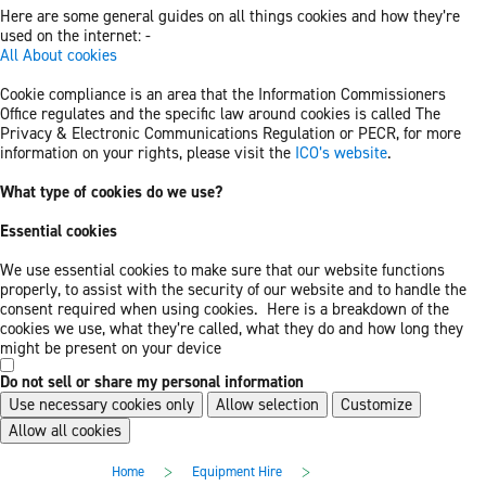
Here are some general guides on all things cookies and how they’re
used on the internet: -
All About cookies
Cookie compliance is an area that the Information Commissioners
Office regulates and the specific law around cookies is called The
Privacy & Electronic Communications Regulation or PECR, for more
information on your rights, please visit the
ICO’s website
.
What type of cookies do we use?
Essential cookies
We use essential cookies to make sure that our website functions
properly, to assist with the security of our website and to handle the
consent required when using cookies. Here is a breakdown of the
cookies we use, what they’re called, what they do and how long they
might be present on your device
Do not sell or share my personal information
Use necessary cookies only
Allow selection
Customize
Allow all cookies
Skip
Skip
>
>
Home
Equipment Hire
to
to