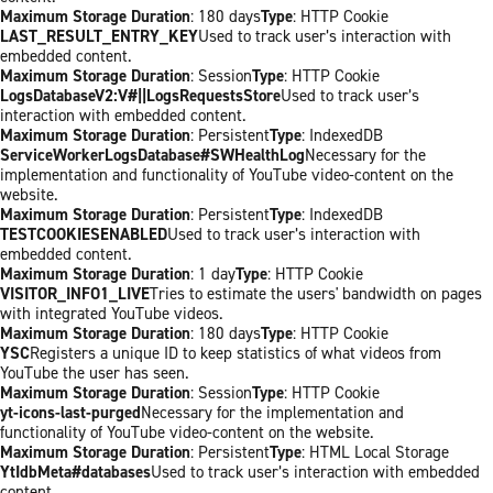
Maximum Storage Duration
: 180 days
Type
: HTTP Cookie
LAST_RESULT_ENTRY_KEY
Used to track user’s interaction with
embedded content.
Maximum Storage Duration
: Session
Type
: HTTP Cookie
LogsDatabaseV2:V#||LogsRequestsStore
Used to track user’s
interaction with embedded content.
Maximum Storage Duration
: Persistent
Type
: IndexedDB
ServiceWorkerLogsDatabase#SWHealthLog
Necessary for the
implementation and functionality of YouTube video-content on the
website.
Maximum Storage Duration
: Persistent
Type
: IndexedDB
TESTCOOKIESENABLED
Used to track user’s interaction with
embedded content.
Maximum Storage Duration
: 1 day
Type
: HTTP Cookie
VISITOR_INFO1_LIVE
Tries to estimate the users' bandwidth on pages
with integrated YouTube videos.
Maximum Storage Duration
: 180 days
Type
: HTTP Cookie
YSC
Registers a unique ID to keep statistics of what videos from
YouTube the user has seen.
Maximum Storage Duration
: Session
Type
: HTTP Cookie
yt-icons-last-purged
Necessary for the implementation and
functionality of YouTube video-content on the website.
Maximum Storage Duration
: Persistent
Type
: HTML Local Storage
YtIdbMeta#databases
Used to track user’s interaction with embedded
content.