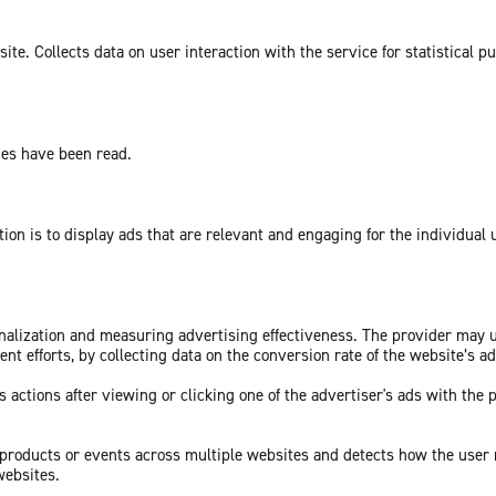
te. Collects data on user interaction with the service for statistical p
ges have been read.
tion is to display ads that are relevant and engaging for the individual
sonalization and measuring advertising effectiveness. The provider may
nt efforts, by collecting data on the conversion rate of the website’s a
 actions after viewing or clicking one of the advertiser's ads with the 
c products or events across multiple websites and detects how the user
websites.