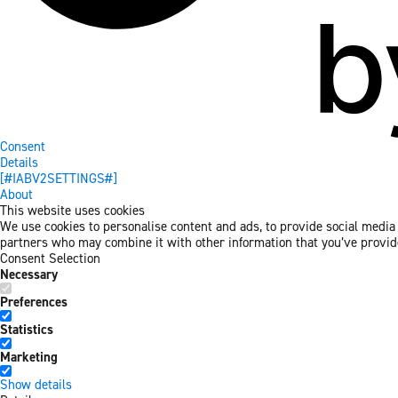
Consent
Details
[#IABV2SETTINGS#]
About
This website uses cookies
We use cookies to personalise content and ads, to provide social media f
partners who may combine it with other information that you’ve provided
Consent Selection
Necessary
Preferences
Statistics
Marketing
Show details