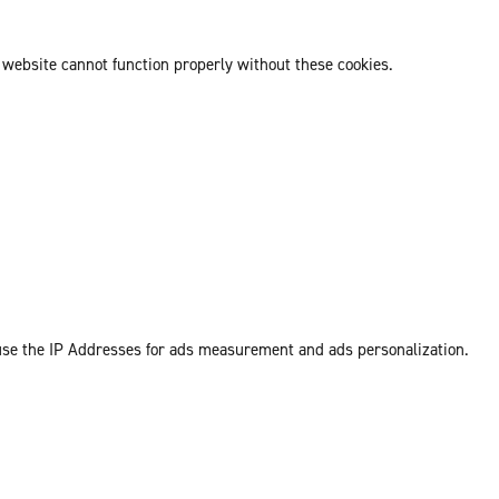
 website cannot function properly without these cookies.
 use the IP Addresses for ads measurement and ads personalization.