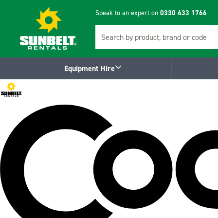
Speak to an expert on
0330 433 1766
Search
Equipment Hire