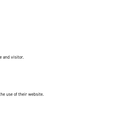
e and visitor.
the use of their website.