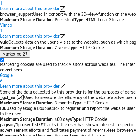
1
Learn more about this provider
browser_support
Used in context with the 3D-view-function on the websi
Maximum Storage Duration
: Persistent
Type
: HTML Local Storage
Vimeo
1
Learn more about this provider
vuid
Collects data on the user's visits to the website, such as which pa
Maximum Storage Duration
: 2 years
Type
: HTTP Cookie
Marketing
27
Marketing cookies are used to track visitors across websites. The inten
advertisers.
Google
6
Learn more about this provider
Some of the data collected by this provider is for the purposes of per
_gcl_au [x4]
Used to measure the efficiency of the website’s advertiseme
Maximum Storage Duration
: 3 months
Type
: HTTP Cookie
IDE
Used by Google DoubleClick to register and report the website user's
to the user.
Maximum Storage Duration
: 400 days
Type
: HTTP Cookie
pagead/1p-user-list/#
Tracks if the user has shown interest in specifi
advertisement efforts and facilitates payment of referral-fees between 
Maximum Storage Duration
: Session
Type
: Pixel Tracker