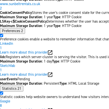
www.sunbeltrentals.co.uk
2
CookieConsentPolicy
Stores the user's cookie consent state for the cur
Maximum Storage Duration
: 1 year
Type
: HTTP Cookie
LSKey-c$CookieConsentPolicy
Determines whether the user has accepte
Maximum Storage Duration
: 1 year
Type
: HTTP Cookie
Preferences
2
Preference cookies enable a website to remember information that chang
LinkedIn
1
Learn more about this provider
lidc
Registers which server-cluster is serving the visitor. This is used 
Maximum Storage Duration
: 1 day
Type
: HTTP Cookie
Sketchfab
1
Learn more about this provider
userEvents
Pending
Maximum Storage Duration
: Persistent
Type
: HTML Local Storage
Statistics
21
Statistic cookies help website owners to understand how visitors inter
Google
8