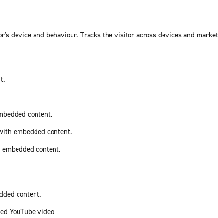
or's device and behaviour. Tracks the visitor across devices and marke
t.
embedded content.
 with embedded content.
th embedded content.
edded content.
ded YouTube video