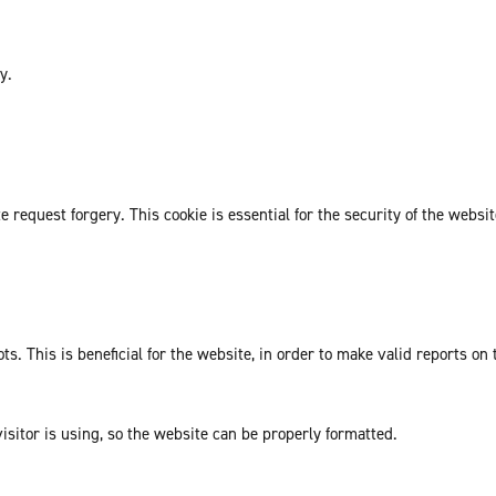
y.
request forgery. This cookie is essential for the security of the websit
. This is beneficial for the website, in order to make valid reports on 
isitor is using, so the website can be properly formatted.