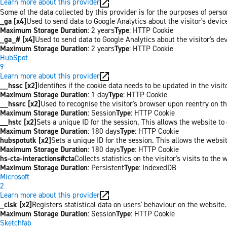
Learn more about this provider
Some of the data collected by this provider is for the purposes of per
_ga [x4]
Used to send data to Google Analytics about the visitor's devi
Maximum Storage Duration
: 2 years
Type
: HTTP Cookie
_ga_# [x4]
Used to send data to Google Analytics about the visitor's de
Maximum Storage Duration
: 2 years
Type
: HTTP Cookie
HubSpot
9
Learn more about this provider
__hssc [x2]
Identifies if the cookie data needs to be updated in the visit
Maximum Storage Duration
: 1 day
Type
: HTTP Cookie
__hssrc [x2]
Used to recognise the visitor's browser upon reentry on t
Maximum Storage Duration
: Session
Type
: HTTP Cookie
__hstc [x2]
Sets a unique ID for the session. This allows the website to 
Maximum Storage Duration
: 180 days
Type
: HTTP Cookie
hubspotutk [x2]
Sets a unique ID for the session. This allows the websit
Maximum Storage Duration
: 180 days
Type
: HTTP Cookie
hs-cta-interactions#cta
Collects statistics on the visitor's visits to t
Maximum Storage Duration
: Persistent
Type
: IndexedDB
Microsoft
2
Learn more about this provider
_clsk [x2]
Registers statistical data on users' behaviour on the website.
Maximum Storage Duration
: Session
Type
: HTTP Cookie
Sketchfab