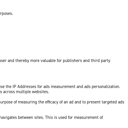
urposes.
 user and thereby more valuable for publishers and third party
 use the IP Addresses for ads measurement and ads personalization.
ds across multiple websites.
purpose of measuring the efficacy of an ad and to present targeted ads
 navigates between sites. This is used for measurement of