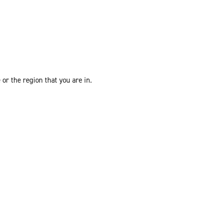
or the region that you are in.