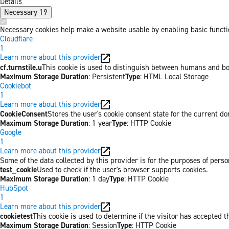
Details
Necessary
19
Necessary cookies help make a website usable by enabling basic functio
Cloudflare
1
Learn more about this provider
cf.turnstile.u
This cookie is used to distinguish between humans and bo
Maximum Storage Duration
: Persistent
Type
: HTML Local Storage
Cookiebot
1
Learn more about this provider
CookieConsent
Stores the user's cookie consent state for the current d
Maximum Storage Duration
: 1 year
Type
: HTTP Cookie
Google
1
Learn more about this provider
Some of the data collected by this provider is for the purposes of per
test_cookie
Used to check if the user's browser supports cookies.
Maximum Storage Duration
: 1 day
Type
: HTTP Cookie
HubSpot
1
Learn more about this provider
cookietest
This cookie is used to determine if the visitor has accepted t
Maximum Storage Duration
: Session
Type
: HTTP Cookie