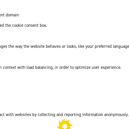
rent domain
d the cookie consent box.
es the way the website behaves or looks, like your preferred language 
in context with load balancing, in order to optimize user experience.
act with websites by collecting and reporting information anonymously.