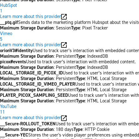
HubSpot
1
Learn more about this provider
__ptq.gif
Sends data to the marketing platform Hubspot about the visit
Maximum Storage Duration
: Session
Type
: Pixel Tracker
Vimeo
5
Learn more about this provider
orionV3#identity
Used to track user’s interaction with embedded conten
Maximum Storage Duration
: Persistent
Type
: IndexedDB
picox#events
Used to track user’s interaction with embedded content.
Maximum Storage Duration
: Persistent
Type
: IndexedDB
LOCAL_STORAGE_ID_PICOX_ID
Used to track user’s interaction with 
Maximum Storage Duration
: Persistent
Type
: HTML Local Storage
LOCAL_STORAGE_ID_VIMEO_PLAYER
Used to track user’s interaction
Maximum Storage Duration
: Persistent
Type
: HTML Local Storage
PLAYER_PICOX_SAMPLING_SEED
Used to track user’s interaction wi
Maximum Storage Duration
: Persistent
Type
: HTML Local Storage
YouTube
11
Learn more about this provider
__Secure-ROLLOUT_TOKEN
Used to track user’s interaction with emb
Maximum Storage Duration
: 180 days
Type
: HTTP Cookie
__Secure-YEC
Stores the user's video player preferences using embed