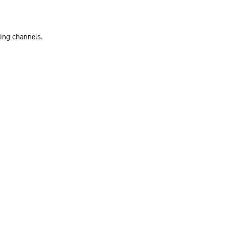
ting channels.