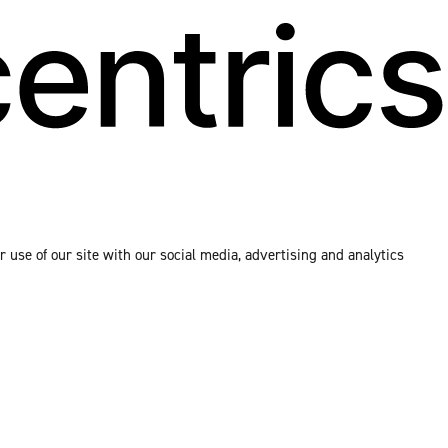
 use of our site with our social media, advertising and analytics