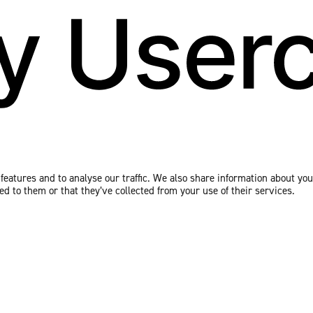
eatures and to analyse our traffic. We also share information about your
 to them or that they’ve collected from your use of their services.