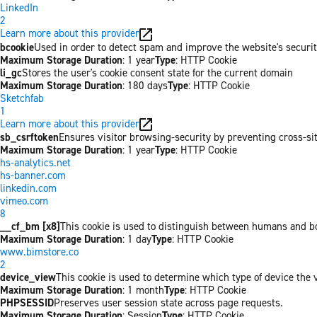
LinkedIn
2
Learn more about this provider
bcookie
Used in order to detect spam and improve the website's securit
Maximum Storage Duration
: 1 year
Type
: HTTP Cookie
li_gc
Stores the user's cookie consent state for the current domain
Maximum Storage Duration
: 180 days
Type
: HTTP Cookie
Sketchfab
1
Learn more about this provider
sb_csrftoken
Ensures visitor browsing-security by preventing cross-site 
Maximum Storage Duration
: 1 year
Type
: HTTP Cookie
hs-analytics.net
hs-banner.com
linkedin.com
vimeo.com
8
__cf_bm [x8]
This cookie is used to distinguish between humans and bots
Maximum Storage Duration
: 1 day
Type
: HTTP Cookie
www.bimstore.co
2
device_view
This cookie is used to determine which type of device the v
Maximum Storage Duration
: 1 month
Type
: HTTP Cookie
PHPSESSID
Preserves user session state across page requests.
Maximum Storage Duration
: Session
Type
: HTTP Cookie