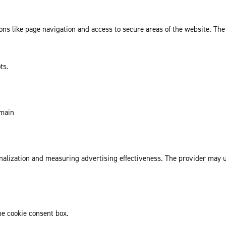
ns like page navigation and access to secure areas of the website. The
ts.
omain
sonalization and measuring advertising effectiveness. The provider may
he cookie consent box.