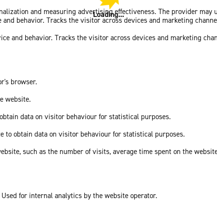
sonalization and measuring advertising effectiveness. The provider may
Loading...
ce and behavior. Tracks the visitor across devices and marketing channe
vice and behavior. Tracks the visitor across devices and marketing cha
or's browser.
he website.
obtain data on visitor behaviour for statistical purposes.
e to obtain data on visitor behaviour for statistical purposes.
he website, such as the number of visits, average time spent on the webs
 Used for internal analytics by the website operator.