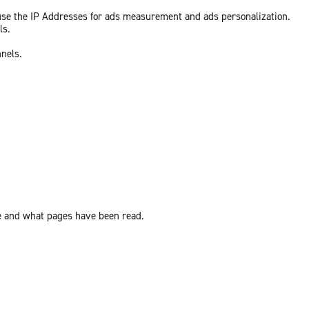
 use the IP Addresses for ads measurement and ads personalization.
ls.
nnels.
ite and what pages have been read.