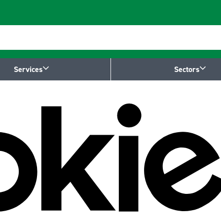
Services
Sectors